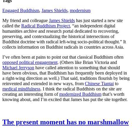
Tags
Engaged Buddhism
,
James Shields
,
modernism
My friend and colleague
James Shields
has just started a new site
called the
Radical Buddhism Project
, “an independent digital
humanities archive and research portal dedicated to recovering,
preserving, and contextualizing the historical intersections of
Buddhist doctrine with radical left-wing socio-political thought.” It
collects information on Buddhist radicals in countries across Asia.
I’ve often been at pains to point out that classical Buddhism often
opposed political engagement
. (Others like Brian Victoria and
Michael Jerryson
have called attention to something that should
have been obvious, that Buddhism has frequently been deployed in
a right-wing direction as well.) That said, traditions flourish by being
reinvented and extended in new ways, from
Chinese Tiantai
to
medical mindfulness
. I think the radical Buddhists on the site are
creating an interesting form of
modernized Buddhism
that’s worth
knowing about, and I’m excited that James has put the site together.
The present moment has no marshmallow