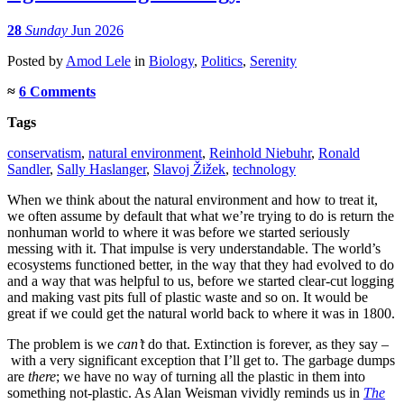
28
Sunday
Jun 2026
Posted
by
Amod Lele
in
Biology
,
Politics
,
Serenity
≈
6 Comments
Tags
conservatism
,
natural environment
,
Reinhold Niebuhr
,
Ronald
Sandler
,
Sally Haslanger
,
Slavoj Žižek
,
technology
When we think about the natural environment and how to treat it,
we often assume by default that what we’re trying to do is return the
nonhuman world to where it was before we started seriously
messing with it. That impulse is very understandable. The world’s
ecosystems functioned better, in the way that they had evolved to do
and a way that was helpful to us, before we started clear-cut logging
and making vast pits full of plastic waste and so on. It would be
great if we could get the natural world back to where it was in 1800.
The problem is we
can’t
do that. Extinction is forever, as they say –
with a very significant exception that I’ll get to. The garbage dumps
are
there
; we have no way of turning all the plastic in them into
something not-plastic. As Alan Weisman vividly reminds us in
The