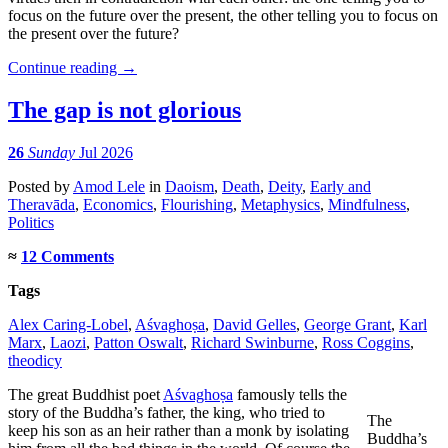
focus on the future over the present, the other telling you to focus on
the present over the future?
Continue reading
→
The gap is not glorious
26
Sunday
Jul 2026
Posted
by
Amod Lele
in
Daoism
,
Death
,
Deity
,
Early and
Theravāda
,
Economics
,
Flourishing
,
Metaphysics
,
Mindfulness
,
Politics
≈
12 Comments
Tags
Alex Caring-Lobel
,
Aśvaghoṣa
,
David Gelles
,
George Grant
,
Karl
Marx
,
Laozi
,
Patton Oswalt
,
Richard Swinburne
,
Ross Coggins
,
theodicy
The great Buddhist poet
Aśvaghoṣa
famously tells the
story of the Buddha’s father, the king, who tried to
The
keep his son as an heir rather than a monk by isolating
Buddha’s