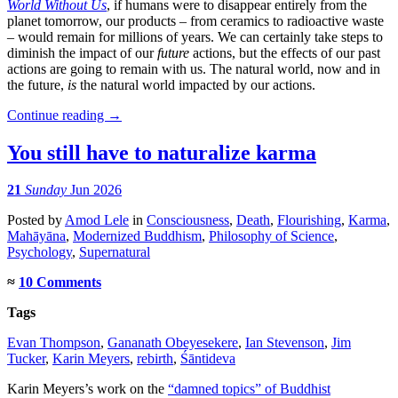
World Without Us
, if humans were to disappear entirely from the
planet tomorrow, our products – from ceramics to radioactive waste
– would remain for millions of years. We can certainly take steps to
diminish the impact of our
future
actions, but the effects of our past
actions are going to remain with us. The natural world, now and in
the future,
is
the natural world impacted by our actions.
Continue reading
→
You still have to naturalize karma
21
Sunday
Jun 2026
Posted
by
Amod Lele
in
Consciousness
,
Death
,
Flourishing
,
Karma
,
Mahāyāna
,
Modernized Buddhism
,
Philosophy of Science
,
Psychology
,
Supernatural
≈
10 Comments
Tags
Evan Thompson
,
Gananath Obeyesekere
,
Ian Stevenson
,
Jim
Tucker
,
Karin Meyers
,
rebirth
,
Śāntideva
Karin Meyers’s work on the
“damned topics” of Buddhist