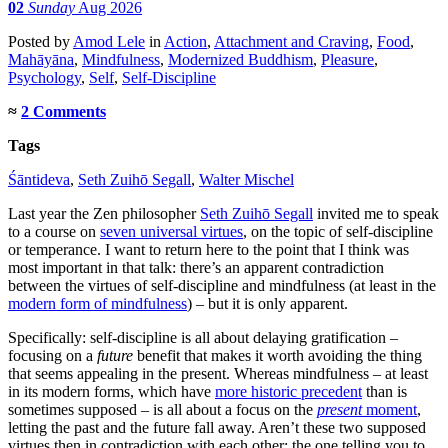
02
Sunday
Aug 2026
Posted
by
Amod Lele
in
Action
,
Attachment and Craving
,
Food
,
Mahāyāna
,
Mindfulness
,
Modernized Buddhism
,
Pleasure
,
Psychology
,
Self
,
Self-Discipline
≈
2 Comments
Tags
Śāntideva
,
Seth Zuihō Segall
,
Walter Mischel
Last year the Zen philosopher
Seth Zuihō Segall
invited me to speak
to a course on
seven universal virtues
, on the topic of self-discipline
or temperance. I want to return here to the point that I think was
most important in that talk: there’s an apparent contradiction
between the virtues of self-discipline and mindfulness (at least in the
modern form of mindfulness
) – but it is only apparent.
Specifically: self-discipline is all about delaying gratification –
focusing on a
future
benefit that makes it worth avoiding the thing
that seems appealing in the present. Whereas mindfulness – at least
in its modern forms, which have
more historic precedent
than is
sometimes supposed – is all about a focus on the
present
moment
,
letting the past and the future fall away. Aren’t these two supposed
virtues then in contradiction with each other: the one telling you to