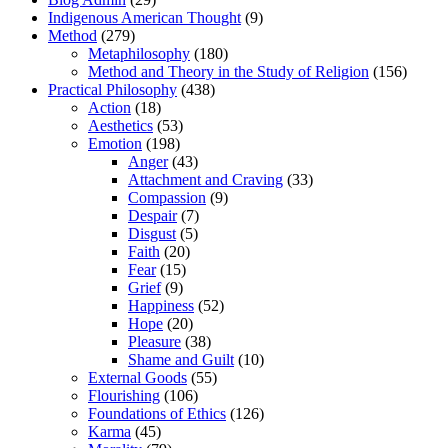
Indigenous American Thought
(9)
Method
(279)
Metaphilosophy
(180)
Method and Theory in the Study of Religion
(156)
Practical Philosophy
(438)
Action
(18)
Aesthetics
(53)
Emotion
(198)
Anger
(43)
Attachment and Craving
(33)
Compassion
(9)
Despair
(7)
Disgust
(5)
Faith
(20)
Fear
(15)
Grief
(9)
Happiness
(52)
Hope
(20)
Pleasure
(38)
Shame and Guilt
(10)
External Goods
(55)
Flourishing
(106)
Foundations of Ethics
(126)
Karma
(45)