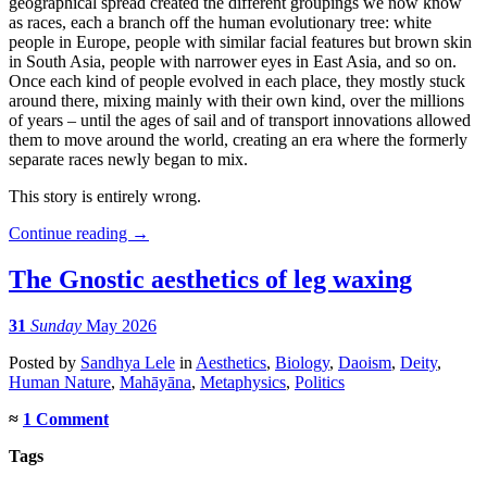
geographical spread created the different groupings we now know
as races, each a branch off the human evolutionary tree: white
people in Europe, people with similar facial features but brown skin
in South Asia, people with narrower eyes in East Asia, and so on.
Once each kind of people evolved in each place, they mostly stuck
around there, mixing mainly with their own kind, over the millions
of years – until the ages of sail and of transport innovations allowed
them to move around the world, creating an era where the formerly
separate races newly began to mix.
This story is entirely wrong.
Continue reading
→
The Gnostic aesthetics of leg waxing
31
Sunday
May 2026
Posted
by
Sandhya Lele
in
Aesthetics
,
Biology
,
Daoism
,
Deity
,
Human Nature
,
Mahāyāna
,
Metaphysics
,
Politics
≈
1 Comment
Tags