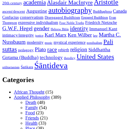
Aristotle
academia
Alasdair MacIntyre
20th century
autobiography
Augustine
Canada
ascent/descent
Buddhaghosa
conservatism
Confucius
Disengaged Buddhism
Engaged Buddhism
Evan
expressive individualism
Friedrich Nietzsche
Thompson
Four Noble Truths
gender
identity
G.W.F. Hegel
Immanuel Kant
Hebrew Bible
Martha C.
Karl Marx
Ken Wilber
intimacy/integrity
law
justice
Pali
Nussbaum
modernity
mystical experience
music
nondualism
suttas
race
Plato
religion
Siddhattha
rebirth
pedagogy
United States
Gotama (Buddha)
technology
theodicy
Śāntideva
Śaṅkara
utilitarianism
Categories
African Thought
(15)
Applied Philosophy
(389)
Death
(48)
Family
(54)
Food
(23)
Friends
(21)
Health
(33)
Place
(38)