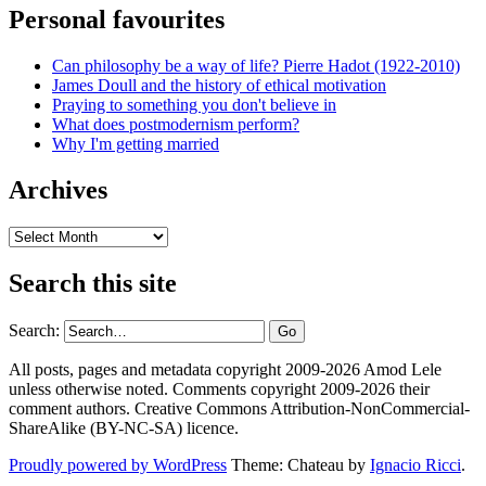
Personal favourites
Can philosophy be a way of life? Pierre Hadot (1922-2010)
James Doull and the history of ethical motivation
Praying to something you don't believe in
What does postmodernism perform?
Why I'm getting married
Archives
Archives
Search this site
Search:
All posts, pages and metadata copyright 2009-2026 Amod Lele
unless otherwise noted. Comments copyright 2009-2026 their
comment authors. Creative Commons Attribution-NonCommercial-
ShareAlike (BY-NC-SA) licence.
Proudly powered by WordPress
Theme: Chateau by
Ignacio Ricci
.