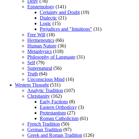
Deity
(78)
Epistemology
(141)
Certainty and Doubt
(19)
Dialectic
(21)
Logic
(15)
Prejudices and "Intuitions"
(31)
Free Will
(18)
Hermeneutics
(66)
Human Nature
(36)
Metaphysics
(118)
Philosophy of Language
(31)
Self
(79)
Supernatural
(56)
Truth
(64)
Unconscious Mind
(16)
Western Thought
(531)
Analytic Tradition
(107)
Christianity
(162)
Early Factions
(8)
Eastern Orthodoxy
(3)
Protestantism
(27)
Roman Catholicism
(61)
French Tradition
(50)
German Tradition
(97)
Greek and Roman Tradition
(126)