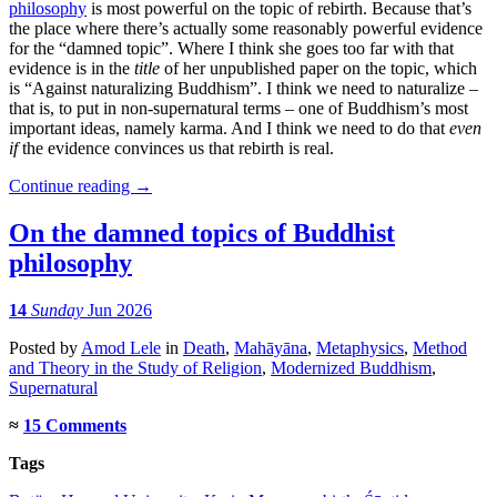
philosophy
is most powerful on the topic of rebirth. Because that’s
the place where there’s actually some reasonably powerful evidence
for the “damned topic”. Where I think she goes too far with that
evidence is in the
title
of her unpublished paper on the topic, which
is “Against naturalizing Buddhism”. I think we need to naturalize –
that is, to put in non-supernatural terms – one of Buddhism’s most
important ideas, namely karma. And I think we need to do that
even
if
the evidence convinces us that rebirth is real.
Continue reading
→
On the damned topics of Buddhist
philosophy
14
Sunday
Jun 2026
Posted
by
Amod Lele
in
Death
,
Mahāyāna
,
Metaphysics
,
Method
and Theory in the Study of Religion
,
Modernized Buddhism
,
Supernatural
≈
15 Comments
Tags