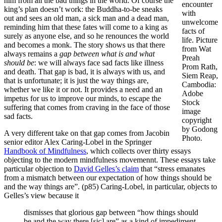
him from all the bad things in the world. Of course the
encounter
king’s plan doesn’t work: the Buddha-to-be sneaks
with
out and sees an old man, a sick man and a dead man,
unwelcome
reminding him that these fates will come to a king as
facts of
surely as anyone else, and so he renounces the world
life. Picture
and becomes a monk. The story shows us that there
from Wat
always remains a
gap between what is and what
Preah
should be
: we will always face sad facts like illness
Prom Rath,
and death. That gap is bad, it is always with us, and
Siem Reap,
that is unfortunate; it is just the way things are,
Cambodia:
whether we like it or not. It provides a need and an
Adobe
impetus for us to improve our minds, to escape the
Stock
suffering that comes from craving in the face of those
image
sad facts.
copyright
by Godong
A very different take on that gap comes from Jacobin
Photo.
senior editor Alex Caring-Lobel in the Springer
Handbook of Mindfulness
, which collects over thirty essays
objecting to the modern mindfulness movemennt. These essays take
particular objection to
David Gelles’s claim
that “stress emanates
from a mismatch between our expectation of how things should be
and the way things are”. (p85) Caring-Lobel, in particular, objects to
Gelles’s view because it
dismisses that glorious gap between “how things should
be and the way there [sic] are” as a kind of impediment