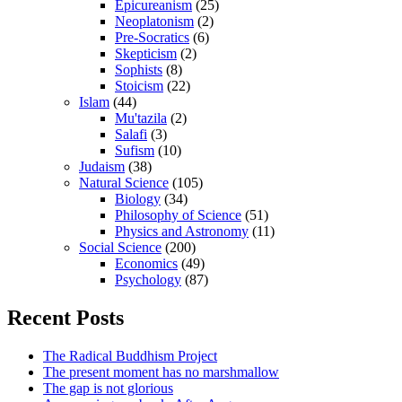
Epicureanism
(25)
Neoplatonism
(2)
Pre-Socratics
(6)
Skepticism
(2)
Sophists
(8)
Stoicism
(22)
Islam
(44)
Mu'tazila
(2)
Salafi
(3)
Sufism
(10)
Judaism
(38)
Natural Science
(105)
Biology
(34)
Philosophy of Science
(51)
Physics and Astronomy
(11)
Social Science
(200)
Economics
(49)
Psychology
(87)
Recent Posts
The Radical Buddhism Project
The present moment has no marshmallow
The gap is not glorious