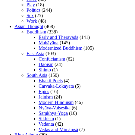
Play
(18)
Politics
(244)
Sex
(25)
Work
(48)
Asian Thought
(468)
Buddhism
(338)
Early and Theravāda
(141)
Mahāyāna
(145)
Modernized Buddhism
(105)
East Asia
(103)
Confucianism
(62)
Daoism
(24)
Shinto
(1)
South Asia
(150)
Bhakti Poets
(4)
Cārvāka-Lokāyata
(5)
Epics
(16)
Jainism
(24)
Modern Hinduism
(46)
Nyāya-Vaiśeṣika
(6)
Sāṃkhya-Yoga
(16)
Sikhism
(1)
Vedānta
(42)
Vedas and Mīmāṃsā
(7)
Blog Admin
(29)