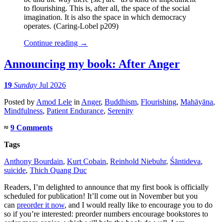
to flourishing. This is, after all, the space of the social
imagination. It is also the space in which democracy
operates. (Caring-Lobel p209)
Continue reading
→
Announcing my book: After Anger
19
Sunday
Jul 2026
Posted
by
Amod Lele
in
Anger
,
Buddhism
,
Flourishing
,
Mahāyāna
,
Mindfulness
,
Patient Endurance
,
Serenity
≈
9 Comments
Tags
Anthony Bourdain
,
Kurt Cobain
,
Reinhold Niebuhr
,
Śāntideva
,
suicide
,
Thich Quang Duc
Readers, I’m delighted to announce that my first book is officially
scheduled for publication! It’ll come out in November but you
can
preorder it now
, and I would really like to encourage you to do
so if you’re interested: preorder numbers encourage bookstores to