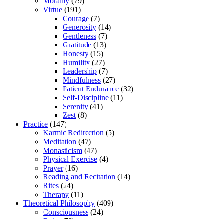
Morality
(79)
Virtue
(191)
Courage
(7)
Generosity
(14)
Gentleness
(7)
Gratitude
(13)
Honesty
(15)
Humility
(27)
Leadership
(7)
Mindfulness
(27)
Patient Endurance
(32)
Self-Discipline
(11)
Serenity
(41)
Zest
(8)
Practice
(147)
Karmic Redirection
(5)
Meditation
(47)
Monasticism
(47)
Physical Exercise
(4)
Prayer
(16)
Reading and Recitation
(14)
Rites
(24)
Therapy
(11)
Theoretical Philosophy
(409)
Consciousness
(24)