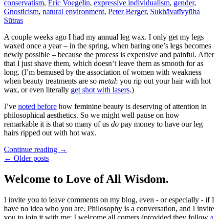
conservatism
,
Eric Voegelin
,
expressive individualism
,
gender
,
Gnosticism
,
natural environment
,
Peter Berger
,
Sukhāvatīvyūha
Sūtras
A couple weeks ago I had my annual leg wax. I only get my legs
waxed once a year – in the spring, when baring one’s legs becomes
newly possible – because the process is expensive and painful. After
that I just shave them, which doesn’t leave them as smooth for as
long. (I’m bemused by the association of women with weakness
when beauty treatments are so
metal
: you rip out your hair with hot
wax, or even literally
get shot with lasers
.)
I’ve
noted before
how feminine beauty is deserving of attention in
philosophical aesthetics. So we might well pause on how
remarkable it is that so many of us
do
pay money to have our leg
hairs ripped out with hot wax.
Continue reading
→
← Older posts
Welcome to Love of All Wisdom.
I invite you to leave comments on my blog, even - or especially - if I
have no idea who you are. Philosophy is a conversation, and I invite
you to join it with me; I welcome all comers (provided they follow
a