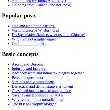
Announcing my book: After Anger
On being from Canada (and not India)
Popular posts
One and a half noble truths?
Wishing George W. Bush well
Do Speculative Realists want us to be Chinese?
Why I am not a right-winger
On faith in tooth relics
Basic concepts
Ascent and Descent
Intimacy and integrity
Ascent-descent and intimacy-integrity together
Perennial questions?
Virtuous and vicious means
Dialectical and demonstrative argument
Chastened intellectualism and practice
Yavanayāna Buddhism: what it is
Why worry about contradictions?
The first philosophy blogger