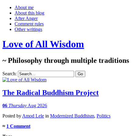
About me
About this blog
After Anger
Comment rules
Other writings
Love of All Wisdom
~ Philosophy through multiple traditions
Search:
The Radical Buddhism Project
06
Thursday
Aug 2026
Posted
by
Amod Lele
in
Modernized Buddhism
,
Politics
≈
1 Comment