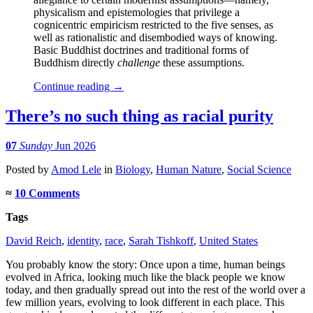
physicalism and epistemologies that privilege a
cognicentric empiricism restricted to the five senses, as
well as rationalistic and disembodied ways of knowing.
Basic Buddhist doctrines and traditional forms of
Buddhism directly
challenge
these assumptions.
Continue reading
→
There’s no such thing as racial purity
07
Sunday
Jun 2026
Posted
by
Amod Lele
in
Biology
,
Human Nature
,
Social Science
≈
10 Comments
Tags
David Reich
,
identity
,
race
,
Sarah Tishkoff
,
United States
You probably know the story: Once upon a time, human beings
evolved in Africa, looking much like the black people we know
today, and then gradually spread out into the rest of the world over a
few million years, evolving to look different in each place. This