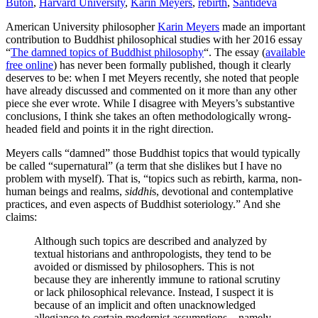
Butön
,
Harvard University
,
Karin Meyers
,
rebirth
,
Śāntideva
American University philosopher
Karin Meyers
made an important
contribution to Buddhist philosophical studies with her 2016 essay
“
The damned topics of Buddhist philosophy
“. The essay (
available
free online
) has never been formally published, though it clearly
deserves to be: when I met Meyers recently, she noted that people
have already discussed and commented on it more than any other
piece she ever wrote. While I disagree with Meyers’s substantive
conclusions, I think she takes an often methodologically wrong-
headed field and points it in the right direction.
Meyers calls “damned” those Buddhist topics that would typically
be called “supernatural” (a term that she dislikes but I have no
problem with myself). That is, “topics such as rebirth, karma, non-
human beings and realms,
siddhi
s, devotional and contemplative
practices, and even aspects of Buddhist soteriology.” And she
claims:
Although such topics are described and analyzed by
textual historians and anthropologists, they tend to be
avoided or dismissed by philosophers. This is not
because they are inherently immune to rational scrutiny
or lack philosophical relevance. Instead, I suspect it is
because of an implicit and often unacknowledged
allegiance to certain modernist assumptions—namely,