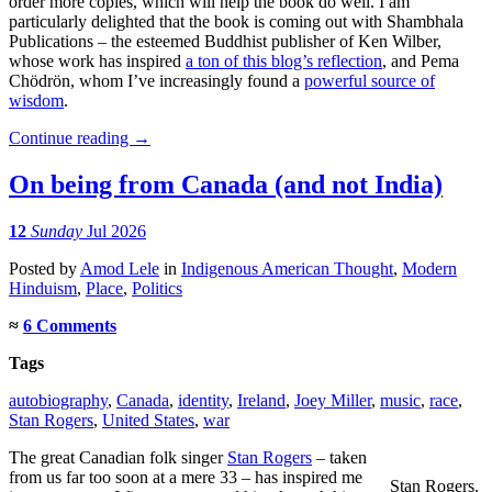
order more copies, which will help the book do well. I am
particularly delighted that the book is coming out with Shambhala
Publications – the esteemed Buddhist publisher of Ken Wilber,
whose work has inspired
a ton of this blog’s reflection
, and Pema
Chödrön, whom I’ve increasingly found a
powerful source of
wisdom
.
Continue reading
→
On being from Canada (and not India)
12
Sunday
Jul 2026
Posted
by
Amod Lele
in
Indigenous American Thought
,
Modern
Hinduism
,
Place
,
Politics
≈
6 Comments
Tags
autobiography
,
Canada
,
identity
,
Ireland
,
Joey Miller
,
music
,
race
,
Stan Rogers
,
United States
,
war
The great Canadian folk singer
Stan Rogers
– taken
from us far too soon at a mere 33 – has inspired me
Stan Rogers.