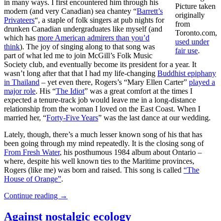
in many ways. I first encountered him through his
Picture taken
modern (and very Canadian) sea chantey “
Barrett’s
originally
Privateers
“, a staple of folk singers at pub nights for
from
drunken Canadian undergraduates like myself (and
Toronto.com,
which has
more American admirers than you’d
used under
think
). The joy of singing along to that song was
fair use
.
part of what led me to join McGill’s Folk Music
Society club, and eventually become its president for a year. It
wasn’t long after that that I had my life-changing
Buddhist epiphany
in Thailand
– yet even there, Rogers’s “Mary Ellen Carter”
played a
major role
. His “
The Idiot
” was a great comfort at the times I
expected a tenure-track job would leave me in a long-distance
relationship from the woman I loved on the East Coast. When I
married her, “
Forty-Five Years
” was the last dance at our wedding.
Lately, though, there’s a much lesser known song of his that has
been going through my mind repeatedly. It is the closing song of
From Fresh Water
, his posthumous 1984 album about Ontario –
where, despite his well known ties to the Maritime provinces,
Rogers (like me) was born and raised. This song is called
“The
House of Orange”
.
Continue reading
→
Against nostalgic ecology