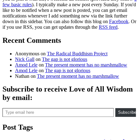
few basic rules
). I typically make a new post every Sunday. If you'd
like to be notified when a new post is posted, you can get email
notifications whenever I add something new via the link further
down in this sidebar. You can also follow this blog on
Facebook
. Or
if you use RSS, you can get updates through the
RSS feed
.
Recent Comments
Anonymous
on
The Radical Buddhism Project
Nick Gall
on
The gap is not glorious
Amod Lele
on
The present moment has no marshmallow
Amod Lele
on
The gap is not glorious
Nathan
on
The present moment has no marshmallow
Subscribe to receive Love of All Wisdom
by email:
Type email here
Subscribe
Post Tags