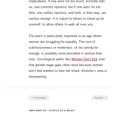
implications. If one asks for too much, Aristotle tells
us, one
commits
injustice; but if one asks for too
little, one
suffers
injustice, and both, in their way, are
serious wrongs. It is unjust to refuse to stand up for
yourself, to allow others to walk all over you.
The point is particularly important in an age where
women are struggling for equality. The vice of
submissiveness or meekness, of not asking for
enough, is probably more prevalent in women than
men. Sociological works like
Women Don’t Ask
note
that gender wage gaps often arise because women
don’t feel entitled to their fair share. Aristotle’s view is
empowering.
Post navigation
← Previous post
Next post →
THOUGHTS ON “JUSTICE AS A MEAN”