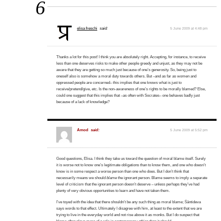
6
elisa freschi
said:
5 June 2009 at 4:48 pm
Thanks a lot for this post! I think you are absolutely right. Accepting, for instance, to receive
less than one deserves risks to make other people greedy and unjust, as they may not be
aware that they are getting so much just because of one’s generosity. So, being just to
oneself also is somehow a moral duty towards others. But –and as far as women and
oppressed people are concerned– this implies that one knows what is just to
receive/pretend/give, etc. Is the non-awareness of one’s rights to be morally blamed? Else,
could one suggest that this implies that –as often with Socrates– one behaves badly just
because of a lack of knowledge?
Amod
said:
5 June 2009 at 5:52 pm
Good questions, Elisa. I think they take us toward the question of moral blame itself. Surely
it is worse not to know one’s legitimate obligations than to know them, and one who doesn’t
know is in some respect a worse person than one who does. But I don’t think that
necessarily means we should
blame
the ignorant person. Blame seems to imply a separate
level of criticism that the ignorant person doesn’t deserve – unless perhaps they’ve had
plenty of very obvious opportunities to learn and have not taken them.
I’ve toyed with the idea that there shouldn’t be any such thing as moral blame; Śāntideva
says words to that effect. Ultimately I disagree with him, at least to the extent that we are
trying to live in the everyday world and not rise above it as monks. But I do suspect that