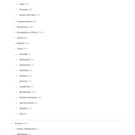
Hope
(20)
Pleasure
(38)
Shame and Guilt
(10)
External Goods
(55)
Flourishing
(106)
Foundations of Ethics
(126)
Karma
(45)
Morality
(79)
Virtue
(191)
Courage
(7)
Generosity
(14)
Gentleness
(7)
Gratitude
(13)
Honesty
(15)
Humility
(27)
Leadership
(7)
Mindfulness
(27)
Patient Endurance
(32)
Self-Discipline
(11)
Serenity
(41)
Zest
(8)
Practice
(147)
Karmic Redirection
(5)
Meditation
(47)