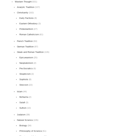
Western Thought
(531)
Analytic Tradition
(107)
Christianity
(162)
Early Factions
(8)
Eastern Orthodoxy
(3)
Protestantism
(27)
Roman Catholicism
(61)
French Tradition
(50)
German Tradition
(97)
Greek and Roman Tradition
(126)
Epicureanism
(25)
Neoplatonism
(2)
Pre-Socratics
(6)
Skepticism
(2)
Sophists
(8)
Stoicism
(22)
Islam
(44)
Mu'tazila
(2)
Salafi
(3)
Sufism
(10)
Judaism
(38)
Natural Science
(105)
Biology
(34)
Philosophy of Science
(51)