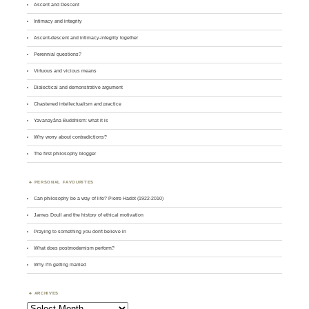
Ascent and Descent
Intimacy and integrity
Ascent-descent and intimacy-integrity together
Perennial questions?
Virtuous and vicious means
Dialectical and demonstrative argument
Chastened intellectualism and practice
Yavanayāna Buddhism: what it is
Why worry about contradictions?
The first philosophy blogger
PERSONAL FAVOURITES
Can philosophy be a way of life? Pierre Hadot (1922-2010)
James Doull and the history of ethical motivation
Praying to something you don't believe in
What does postmodernism perform?
Why I'm getting married
ARCHIVES
Archives