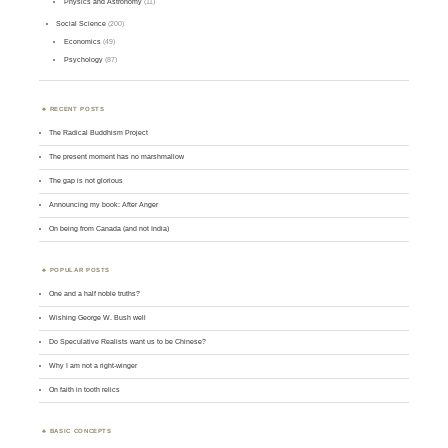
Physics and Astronomy
(11)
Social Science
(200)
Economics
(49)
Psychology
(87)
RECENT POSTS
The Radical Buddhism Project
The present moment has no marshmallow
The gap is not glorious
Announcing my book: After Anger
On being from Canada (and not India)
POPULAR POSTS
One and a half noble truths?
Wishing George W. Bush well
Do Speculative Realists want us to be Chinese?
Why I am not a right-winger
On faith in tooth relics
BASIC CONCEPTS