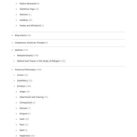
Nyāya-Vaiśeṣika
(6)
Sāṃkhya-Yoga
(16)
Sikhism
(1)
Vedānta
(42)
Vedas and Mīmāṃsā
(7)
Blog Admin
(29)
Indigenous American Thought
(9)
Method
(279)
Metaphilosophy
(180)
Method and Theory in the Study of Religion
(156)
Practical Philosophy
(438)
Action
(18)
Aesthetics
(53)
Emotion
(198)
Anger
(43)
Attachment and Craving
(33)
Compassion
(9)
Despair
(7)
Disgust
(5)
Faith
(20)
Fear
(15)
Grief
(9)
Happiness
(52)