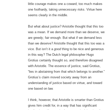
little courage makes one a coward; too much makes
one foolhardy, taking unnecessary risks. Virtue here
seems clearly in the middle.
But what about justice? Aristotle thought that this too
was a mean. If we demand more than we deserve, we
are greedy; fair enough. But what if we demand less
than we deserve? Aristotle thought that this too was a
vice. But isn’t it a
good
thing to be nice and generous
in this way? The Dutch legal philosopher Hugo
Grotius certainly thought so, and therefore disagreed
with Aristotle. The essence of justice, said Grotius,
“lies in abstaining from that which belongs to another.”
Grotius’s claim moved society away from an
understanding of justice based on virtue, and toward
one based on law.
I think, however, that Aristotle is smarter than Grotius
gives him credit for, in a way that has significant