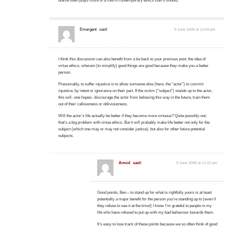
blame often plays more of a role in contemporary ethics than it should.
Emergent
said:
9 June 2009 at 12:04 pm
I think this discussion can also benefit from a tie back to your previous post: the idea of
virtue ethics, wherein (to simplify) good things are good because they make you a better
person.
Presumably, to suffer injustice is to allow someone else (here, the “actor”) to commit
injustice, by intent or ignorance on their part. If the victim (“subject”) stands up to the actor,
this will -one hopes- discourage the actor from behaving this way in the future, train them
out of their callousness or obliviousness.
Will the actor’s life actually be better if they become more virtuous? Quite possibly not;
that’s a big problem with virtue ethics. But it will probably make life better not only for the
subject (which one may or may not consider justice), but also for other future potential
subjects.
Amod
said:
9 June 2009 at 12:22 pm
Good points, Ben – to stand up for what is rightfully yours is at least
potentially a major benefit for the person you’re standing up to (even if
they refuse to see it at the time!) I know I’m grateful to people in my
life who have refused to put up with my bad behaviour towards them.
It’s easy to lose track of these points because we so often think of good