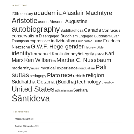
POST TAGS
academia
Alasdair MacIntyre
20th century
Aristotle
Augustine
ascent/descent
autobiography
Canada
Confucius
Buddhaghosa
conservatism
Disengaged Buddhism
Engaged Buddhism
Evan
expressive individualism
Friedrich
Thompson
Four Noble Truths
gender
G.W.F. Hegel
Nietzsche
Hebrew Bible
identity
Karl
intimacy/integrity
Immanuel Kant
justice
Marx
Ken Wilber
Martha C. Nussbaum
law
Pali
mystical experience
modernity
music
nondualism
suttas
race
religion
Plato
pedagogy
rebirth
Siddhattha Gotama (Buddha)
technology
theodicy
United States
Śaṅkara
utilitarianism
Śāntideva
CATEGORIES
African Thought
(15)
Applied Philosophy
(389)
Death
(48)