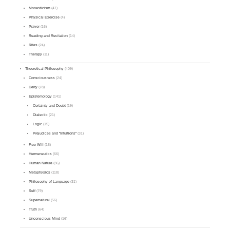
Monasticism
(47)
Physical Exercise
(4)
Prayer
(16)
Reading and Recitation
(14)
Rites
(24)
Therapy
(11)
Theoretical Philosophy
(409)
Consciousness
(24)
Deity
(78)
Epistemology
(141)
Certainty and Doubt
(19)
Dialectic
(21)
Logic
(15)
Prejudices and "Intuitions"
(31)
Free Will
(18)
Hermeneutics
(66)
Human Nature
(36)
Metaphysics
(118)
Philosophy of Language
(31)
Self
(79)
Supernatural
(56)
Truth
(64)
Unconscious Mind
(16)