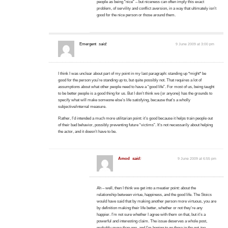
people as being “nice” – but niceness can often imply this exact
problem, of servility and conflict aversion, in a way that ultimately isn’t
good for the nice person or those around them.
Emergent
said:
9 June 2009 at 3:00 pm
I think I was unclear about part of my point in my last paragraph: standing up *might* be
good for the person you’re standing up to, but quite possibly not. That requires a lot of
assumptions about what other people need to have a “good life”. For most of us, being taught
to be better people is a good thing for us. But I don’t think we (or anyone) has the grounds to
specify what will make someone else’s life satisfying, because that’s a wholly
subjective/internal measure.
Rather, I’d intended a much more utilitarian point: it’s good because it helps train people out
of their bad behavior, possibly preventing future “victims”. It’s not necessarily about helping
the actor, and it doesn’t have to be.
Amod
said:
9 June 2009 at 6:55 pm
Ah – well, then I think we get into a meatier point: about the
relationship between virtue, happiness, and the good life. The Stoics
would have said that by making another person more virtuous, you are
by definition making their life better, whether or not they’re any
happier. I’m not sure whether I agree with them on that, but it’s a
powerful and interesting claim. The issue deserves a whole post,
probably more than one, and I’m hoping to go there in the not-too-