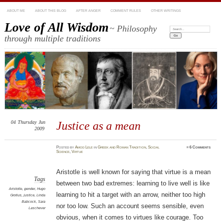
ABOUT ME
ABOUT THIS BLOG
AFTER ANGER
COMMENT RULES
OTHER WRITINGS
Love of All Wisdom
~ Philosophy
Search:
through multiple traditions
04
Thursday
Jun
Justice as a mean
2009
Posted
by
Amod Lele
in
Greek and Roman Tradition
,
Social
≈
6 Comments
Science
,
Virtue
Aristotle is well known for saying that virtue is a mean
Tags
between two bad extremes: learning to live well is like
Aristotle
,
gender
,
Hugo
learning to hit a target with an arrow, neither too high
Grotius
,
justice
,
Linda
Babcock
,
Sara
nor too low. Such an account seems sensible, even
Laschever
obvious, when it comes to virtues like courage. Too