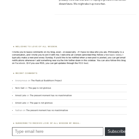
distant future. We might take it up more then.
WELCOME TO LOVE OF ALL WISDOM.
I invite you to leave comments on my blog, even - or especially - if I have no idea who you are. Philosophy is a
conversation, and I invite you to join it with me; I welcome all comers (provided they follow
a few basic rules
). I
typically make a new post every Sunday. If you'd like to be notified when a new post is posted, you can get email
notifications whenever I add something new via the link further down in this sidebar. You can also follow this blog
on
Facebook
. Or if you use RSS, you can get updates through the
RSS feed
.
RECENT COMMENTS
Anonymous
on
The Radical Buddhism Project
Nick Gall
on
The gap is not glorious
Amod Lele
on
The present moment has no marshmallow
Amod Lele
on
The gap is not glorious
Nathan
on
The present moment has no marshmallow
SUBSCRIBE TO RECEIVE LOVE OF ALL WISDOM BY EMAIL:
Type email here
Subscribe