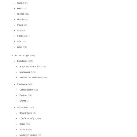
Family
(54)
Food
(23)
Friends
(21)
Health
(33)
Place
(38)
Play
(18)
Politics
(244)
Sex
(25)
Work
(48)
Asian Thought
(468)
Buddhism
(338)
Early and Theravāda
(141)
Mahāyāna
(145)
Modernized Buddhism
(105)
East Asia
(103)
Confucianism
(62)
Daoism
(24)
Shinto
(1)
South Asia
(150)
Bhakti Poets
(4)
Cārvāka-Lokāyata
(5)
Epics
(16)
Jainism
(24)
Modern Hinduism
(46)