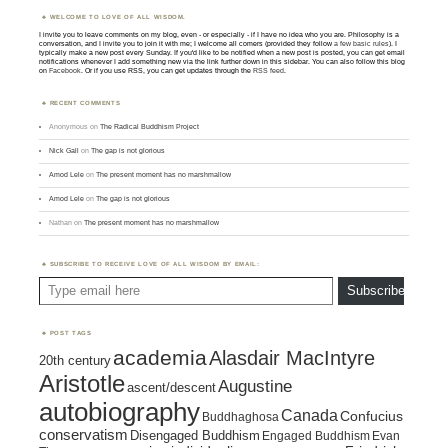
WELCOME TO LOVE OF ALL WISDOM.
I invite you to leave comments on my blog, even - or especially - if I have no idea who you are. Philosophy is a
conversation, and I invite you to join it with me; I welcome all comers (provided they follow
a few basic rules
). I
typically make a new post every Sunday. If you'd like to be notified when a new post is posted, you can get email
notifications whenever I add something new via the link further down in this sidebar. You can also follow this blog
on
Facebook
. Or if you use RSS, you can get updates through the
RSS feed
.
RECENT COMMENTS
Anonymous
on
The Radical Buddhism Project
Nick Gall
on
The gap is not glorious
Amod Lele
on
The present moment has no marshmallow
Amod Lele
on
The gap is not glorious
Nathan
on
The present moment has no marshmallow
SUBSCRIBE TO RECEIVE LOVE OF ALL WISDOM BY EMAIL:
Type email here
Subscribe
POST TAGS
academia
Alasdair MacIntyre
20th century
Aristotle
Augustine
ascent/descent
autobiography
Canada
Confucius
Buddhaghosa
conservatism
Disengaged Buddhism
Engaged Buddhism
Evan