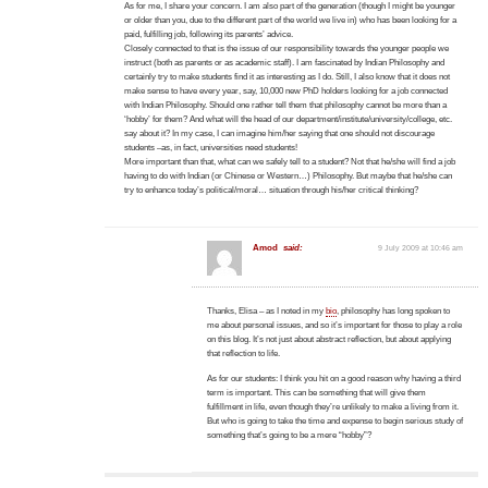
As for me, I share your concern. I am also part of the generation (though I might be younger
or older than you, due to the different part of the world we live in) who has been looking for a
paid, fulfilling job, following its parents’ advice.
Closely connected to that is the issue of our responsibility towards the younger people we
instruct (both as parents or as academic staff). I am fascinated by Indian Philosophy and
certainly try to make students find it as interesting as I do. Still, I also know that it does not
make sense to have every year, say, 10,000 new PhD holders looking for a job connected
with Indian Philosophy. Should one rather tell them that philosophy cannot be more than a
‘hobby’ for them? And what will the head of our department/institute/university/college, etc.
say about it? In my case, I can imagine him/her saying that one should not discourage
students –as, in fact, universities need students!
More important than that, what can we safely tell to a student? Not that he/she will find a job
having to do with Indian (or Chinese or Western…) Philosophy. But maybe that he/she can
try to enhance today’s political/moral… situation through his/her critical thinking?
Amod
said:
9 July 2009 at 10:46 am
Thanks, Elisa – as I noted in my
bio
, philosophy has long spoken to
me about personal issues, and so it’s important for those to play a role
on this blog. It’s not just about abstract reflection, but about applying
that reflection to life.
As for our students: I think you hit on a good reason why having a third
term is important. This can be something that will give them
fulfillment in life, even though they’re unlikely to make a living from it.
But who is going to take the time and expense to begin serious study of
something that’s going to be a mere “hobby”?