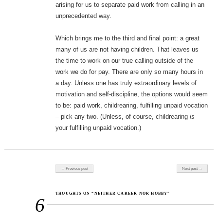
arising for us to separate paid work from calling in an
unprecedented way.
Which brings me to the third and final point: a great
many of us are not having children. That leaves us
the time to work on our true calling outside of the
work we do for pay. There are only so many hours in
a day. Unless one has truly extraordinary levels of
motivation and self-discipline, the options would seem
to be: paid work, childrearing, fulfilling unpaid vocation
– pick any two. (Unless, of course, childrearing
is
your fulfilling unpaid vocation.)
Post navigation
← Previous post
Next post →
THOUGHTS ON “NEITHER CAREER NOR HOBBY”
6