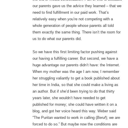
our parents gave us the advice they learned – that we
need to find fulfillment in our paid work. That’s
relatively easy when you’re not competing with a
whole generation of people whose parents all told
them exactly the same thing. There isn’t the room for
us to do what our parents did.
So we have this first limiting factor pushing against
our having a fulfilling career. But second, we have a
huge advantage our parents didn’t have: the Internet.
When my mother was the age I am now, I remember
her struggling valiantly to get a book published about
her time in India, so that she could make a living as
an author. But if she’d been trying to do that thirty
years later, she wouldn’t have needed to get
published for money; she could have written it on a
blog, and got her voice heard this way. Weber said
“The Puritan wanted to work in calling (
Beruf
); we are
forced to do so.” But maybe now the conditions are