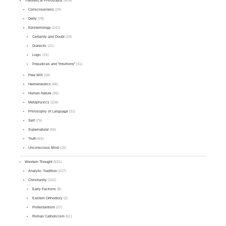
Theoretical Philosophy
(409)
Consciousness
(24)
Deity
(78)
Epistemology
(141)
Certainty and Doubt
(19)
Dialectic
(21)
Logic
(15)
Prejudices and "Intuitions"
(31)
Free Will
(18)
Hermeneutics
(66)
Human Nature
(36)
Metaphysics
(118)
Philosophy of Language
(31)
Self
(79)
Supernatural
(56)
Truth
(64)
Unconscious Mind
(16)
Western Thought
(531)
Analytic Tradition
(107)
Christianity
(162)
Early Factions
(8)
Eastern Orthodoxy
(3)
Protestantism
(27)
Roman Catholicism
(61)