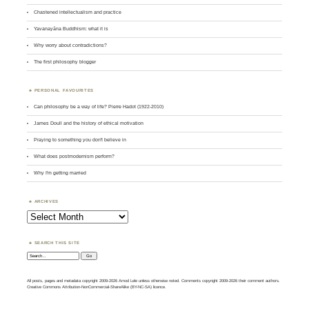
Chastened intellectualism and practice
Yavanayāna Buddhism: what it is
Why worry about contradictions?
The first philosophy blogger
PERSONAL FAVOURITES
Can philosophy be a way of life? Pierre Hadot (1922-2010)
James Doull and the history of ethical motivation
Praying to something you don't believe in
What does postmodernism perform?
Why I'm getting married
ARCHIVES
Archives
SEARCH THIS SITE
Search:
All posts, pages and metadata copyright 2009-2026 Amod Lele unless otherwise noted. Comments copyright 2009-2026 their comment authors.
Creative Commons Attribution-NonCommercial-ShareAlike (BY-NC-SA) licence.