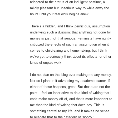
relegated to the status of an indulgent pastime, a
mildly pleasant but unserious way to while away the
hours until your real work begins anew.
There’s a hidden, and I think pernicious, assumption
underlying such a dualism: that anything not done for
money is just not that serious. Feminists have rightly
criticized the effects of such an assumption when it
comes to childrearing and homemaking; but I think
we’ve yet to seriously think about its effects for other
kinds of unpaid work.
I do not plan on this blog ever making me any money.
Nor do I plan on it advancing my academic career. If
either of those happens, great. But those are not the
point; I feel an inner drive to do a kind of writing that I
can’t make money off of, and that’s more important to
me than the kind of writing that does pay. This is
something central to my life, and it makes no sense
to relegate that to the category of “hobby.”