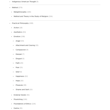
Indigenous American Thought
(9)
Method
(279)
Metaphilosophy
(180)
Method and Theory in the Study of Religion
(156)
Practical Philosophy
(438)
Action
(18)
Aesthetics
(53)
Emotion
(198)
Anger
(43)
Attachment and Craving
(33)
Compassion
(9)
Despair
(7)
Disgust
(5)
Faith
(20)
Fear
(15)
Grief
(9)
Happiness
(52)
Hope
(20)
Pleasure
(38)
Shame and Guilt
(10)
External Goods
(55)
Flourishing
(106)
Foundations of Ethics
(126)
Karma
(45)