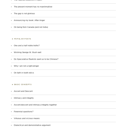
The present moment has no marshmallow
The gap is not glorious
Announcing my book: After Anger
On being from Canada (and not India)
POPULAR POSTS
One and a half noble truths?
Wishing George W. Bush well
Do Speculative Realists want us to be Chinese?
Why I am not a right-winger
On faith in tooth relics
BASIC CONCEPTS
Ascent and Descent
Intimacy and integrity
Ascent-descent and intimacy-integrity together
Perennial questions?
Virtuous and vicious means
Dialectical and demonstrative argument