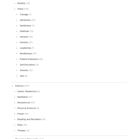
Morality
(79)
Virtue
(191)
Courage
(7)
Generosity
(14)
Gentleness
(7)
Gratitude
(13)
Honesty
(15)
Humility
(27)
Leadership
(7)
Mindfulness
(27)
Patient Endurance
(32)
Self-Discipline
(11)
Serenity
(41)
Zest
(8)
Practice
(147)
Karmic Redirection
(5)
Meditation
(47)
Monasticism
(47)
Physical Exercise
(4)
Prayer
(16)
Reading and Recitation
(14)
Rites
(24)
Therapy
(11)