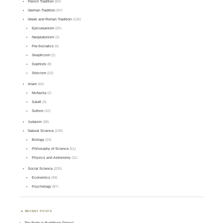
French Tradition
(50)
German Tradition
(97)
Greek and Roman Tradition
(126)
Epicureanism
(25)
Neoplatonism
(2)
Pre-Socratics
(6)
Skepticism
(2)
Sophists
(8)
Stoicism
(22)
Islam
(44)
Mu'tazila
(2)
Salafi
(3)
Sufism
(10)
Judaism
(38)
Natural Science
(105)
Biology
(34)
Philosophy of Science
(51)
Physics and Astronomy
(11)
Social Science
(200)
Economics
(49)
Psychology
(87)
RECENT POSTS
The Radical Buddhism Project