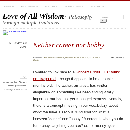
ABOUT ME
ABOUT THIS BLOG
AFTER ANGER
COMMENT RULES
OTHER WRITINGS
Love of All Wisdom
~ Philosophy
Search:
through multiple traditions
30
Tuesday
Jun
Neither career nor hobby
2009
Posted
by
Amod Lele
in
Family
,
German Tradition
,
Social Science
,
≈
6 Comments
Work
I wanted to link here to a
wonderful post I just found
Tags
on Livejournal
, though it appears to be a couple
academia
,
Betty Friedan
,
months old. The author, an artist, has written
gender
,
generations
,
haikujaguar
,
Max Weber
eloquently on something I’ve been finding vitally
important but had not yet managed express. Namely,
there is a concept missing in our vocabulary about
work: we have a serious blind spot for what is
between “career” and “hobby.” A career is what you do
for money; anything you
don’t
do for money, gets