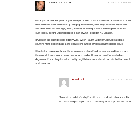
Justin Whitaker
said:
8 July 2009 at 9:55 pm
Great post indeed. But perhaps your own pernicious dualism is between activities that make
us money and those that do not. :) Blogging, for instance, often helps me hone arguments
and ideas that I will then apply to my teaching or writing. For me, anything that revolves
even loosely around Buddhist Ethics is part of what I consider my vocation.
It works in the other direction equally well. When I taught Buddhism, it invigorated me,
spurring more blogging and more discussions outside of work about the topics I love.
If I’m lucky, I can make family life an expression of my Buddhist practice and training, and
thus role all three into one happy, harmonious bundle! Of course once I’ve finished my
degree and I’m on the job market, reality might hit me like a shovel. But until that happens, I
shall dream on.
Amod
said:
9 July 2009 at 10:53 am
You’re right, and that’s why I’m still on the academic job market. But
I’m also having to prepare for the possibility that the job will not come.