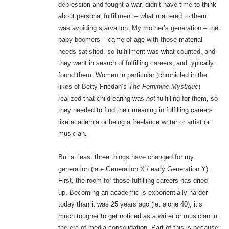
depression and fought a war, didn’t have time to think
about personal fulfillment – what mattered to them
was avoiding starvation. My mother’s generation – the
baby boomers – came of age with those material
needs satisfied, so fulfillment was what counted, and
they went in search of fulfilling careers, and typically
found them. Women in particular (chronicled in the
likes of Betty Friedan’s
The Feminine Mystique
)
realized that childrearing was
not
fulfilling for them, so
they needed to find their meaning in fulfilling careers
like academia or being a freelance writer or artist or
musician.
But at least three things have changed for my
generation (late Generation X / early Generation Y).
First, the room for those fulfilling careers has dried
up. Becoming an academic is exponentially harder
today than it was 25 years ago (let alone 40); it’s
much tougher to get noticed as a writer or musician in
the era of media consolidation. Part of this is because