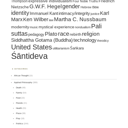
expressive individualism
Friedrich
Thompson
Four Noble Truths
gender
G.W.F. Hegel
Nietzsche
Hebrew Bible
identity
Karl
intimacy/integrity
Immanuel Kant
justice
Marx
Ken Wilber
Martha C. Nussbaum
law
Pali
mystical experience
modernity
music
nondualism
suttas
race
religion
Plato
pedagogy
rebirth
Siddhattha Gotama (Buddha)
technology
theodicy
United States
Śaṅkara
utilitarianism
Śāntideva
CATEGORIES
African Thought
(15)
Applied Philosophy
(389)
Death
(48)
Family
(54)
Food
(23)
Friends
(21)
Health
(33)
Place
(38)
Play
(18)
Politics
(244)