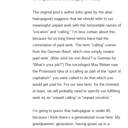
The original post’s author (who goes by the alias
haikujaguar) suggests that we should refer to our
meaningful unpaid work with the honourable names of
“vocation” and “calling.” I’m less certain about this,
because for so long these terms have had the
connotation of paid work. The term “calling” comes
from the German
Beruf
, which now simply means
paid work. (
Was sind sie von Beruf?
is German for
“What’s your job?”)
The sociologist Max Weber saw
the Protestant idea of a calling as part of the “spirit of
capitalism”: you were called to do that which you
would get paid for. For our new term, for the moment
at least, we will probably need to specify our fulfilling
work as an “unpaid calling” or “unpaid vocation.”
I’m going to guess that haikujaguar is under 40,
because I think there’s a generational issue here. My
grandparents’ generation, having grown up in a