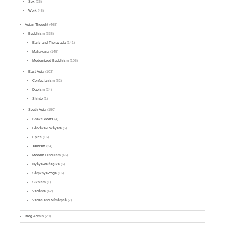
Sex
(25)
Work
(48)
Asian Thought
(468)
Buddhism
(338)
Early and Theravāda
(141)
Mahāyāna
(145)
Modernized Buddhism
(105)
East Asia
(103)
Confucianism
(62)
Daoism
(24)
Shinto
(1)
South Asia
(150)
Bhakti Poets
(4)
Cārvāka-Lokāyata
(5)
Epics
(16)
Jainism
(24)
Modern Hinduism
(46)
Nyāya-Vaiśeṣika
(6)
Sāṃkhya-Yoga
(16)
Sikhism
(1)
Vedānta
(42)
Vedas and Mīmāṃsā
(7)
Blog Admin
(29)