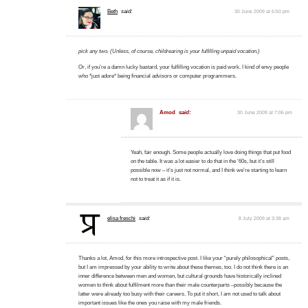
Beth
said:
30 June 2009 at 6:50 pm
pick any two. (Unless, of course, childrearing is your fulfilling unpaid vocation.)
Or, if you’re a damn lucky bastard, your fulfilling vocation is paid work. I kind of envy people
who *just adore* being financial advisors or computer programmers.
Amod
said:
30 June 2009 at 7:06 pm
Yeah, fair enough. Some people actually love doing things that put food
on the table. It was a lot easier to do that in the ’60s, but it’s still
possible now – it’s just not normal, and I think we’re starting to learn
not to treat it as if it is.
elisa freschi
said:
8 July 2009 at 3:38 am
Thanks a lot, Amod, for this more introspective post. I like your “purely philosophical” posts,
but I am impressed by your ability to write about these themes, too. I do not think there is an
inner difference between men and women, but cultural grounds have historically inclined
women to think about fulfilment more than their male counterparts –possibly because the
latter were already too busy with their careers. To put it short, I am not used to talk about
important issues like the ones you raise with my male friends.