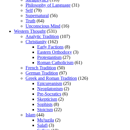
Philosophy of Language
(31)
Self
(79)
Supernatural
(56)
Truth
(64)
Unconscious Mind
(16)
Western Thought
(531)
Analytic Tradition
(107)
Christianity
(162)
Early Factions
(8)
Eastern Orthodoxy
(3)
Protestantism
(27)
Roman Catholicism
(61)
French Tradition
(50)
German Tradition
(97)
Greek and Roman Tradition
(126)
Epicureanism
(25)
Neoplatonism
(2)
Pre-Socratics
(6)
Skepticism
(2)
Sophists
(8)
Stoicism
(22)
Islam
(44)
Mu'tazila
(2)
Salafi
(3)