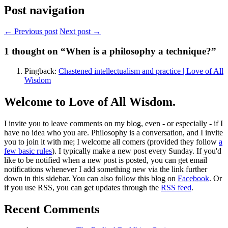
Post navigation
← Previous post
Next post →
1
thought on “When is a philosophy a technique?”
Pingback:
Chastened intellectualism and practice | Love of All
Wisdom
Welcome to Love of All Wisdom.
I invite you to leave comments on my blog, even - or especially - if I
have no idea who you are. Philosophy is a conversation, and I invite
you to join it with me; I welcome all comers (provided they follow
a
few basic rules
). I typically make a new post every Sunday. If you'd
like to be notified when a new post is posted, you can get email
notifications whenever I add something new via the link further
down in this sidebar. You can also follow this blog on
Facebook
. Or
if you use RSS, you can get updates through the
RSS feed
.
Recent Comments