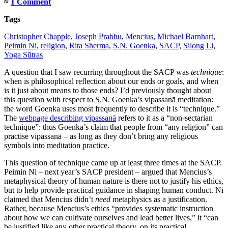
≈
1 Comment
Tags
Christopher Chapple
,
Joseph Prabhu
,
Mencius
,
Michael Barnhart
,
Peimin Ni
,
religion
,
Rita Sherma
,
S.N. Goenka
,
SACP
,
Silong Li
,
Yoga Sūtras
A question that I saw recurring throughout the SACP was
technique
:
when is philosophical reflection about our ends or goals, and when
is it just about means to those ends? I’d previously thought about
this question with respect to S.N. Goenka’s vipassanā meditation:
the word Goenka uses most frequently to describe it is “technique.”
The
webpage describing vipassanā
refers to it as a “non-sectarian
technique”: thus Goenka’s claim that people from “any religion” can
practise vipassanā – as long as they don’t bring any religious
symbols into meditation practice.
This question of technique came up at least three times at the SACP.
Peimin Ni – next year’s SACP president – argued that Mencius’s
metaphysical theory of human nature is there not to justify his ethics,
but to help provide practical guidance in shaping human conduct. Ni
claimed that Mencius didn’t
need
metaphysics as a justification.
Rather, because Mencius’s ethics “provides systematic instruction
about how we can cultivate ourselves and lead better lives,” it “can
be justified like any other practical theory, on its practical