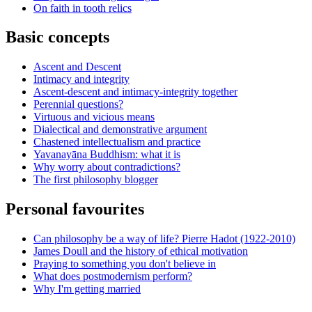
On faith in tooth relics
Basic concepts
Ascent and Descent
Intimacy and integrity
Ascent-descent and intimacy-integrity together
Perennial questions?
Virtuous and vicious means
Dialectical and demonstrative argument
Chastened intellectualism and practice
Yavanayāna Buddhism: what it is
Why worry about contradictions?
The first philosophy blogger
Personal favourites
Can philosophy be a way of life? Pierre Hadot (1922-2010)
James Doull and the history of ethical motivation
Praying to something you don't believe in
What does postmodernism perform?
Why I'm getting married