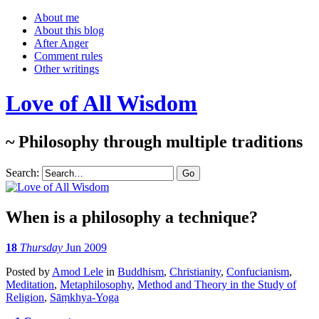
About me
About this blog
After Anger
Comment rules
Other writings
Love of All Wisdom
~ Philosophy through multiple traditions
Search:
When is a philosophy a technique?
18
Thursday
Jun 2009
Posted
by
Amod Lele
in
Buddhism
,
Christianity
,
Confucianism
,
Meditation
,
Metaphilosophy
,
Method and Theory in the Study of
Religion
,
Sāṃkhya-Yoga