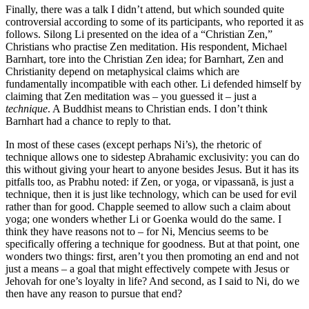
Finally, there was a talk I didn’t attend, but which sounded quite
controversial according to some of its participants, who reported it as
follows. Silong Li presented on the idea of a “Christian Zen,”
Christians who practise Zen meditation. His respondent, Michael
Barnhart, tore into the Christian Zen idea; for Barnhart, Zen and
Christianity depend on metaphysical claims which are
fundamentally incompatible with each other. Li defended himself by
claiming that Zen meditation was – you guessed it – just a
technique
. A Buddhist means to Christian ends. I don’t think
Barnhart had a chance to reply to that.
In most of these cases (except perhaps Ni’s), the rhetoric of
technique allows one to sidestep Abrahamic exclusivity: you can do
this without giving your heart to anyone besides Jesus. But it has its
pitfalls too, as Prabhu noted: if Zen, or yoga, or vipassanā, is just a
technique, then it is just like technology, which can be used for evil
rather than for good. Chapple seemed to allow such a claim about
yoga; one wonders whether Li or Goenka would do the same. I
think they have reasons not to – for Ni, Mencius seems to be
specifically offering a technique for goodness. But at that point, one
wonders two things: first, aren’t you then promoting an end and not
just a means – a goal that might effectively compete with Jesus or
Jehovah for one’s loyalty in life? And second, as I said to Ni, do we
then have any reason to pursue that end?