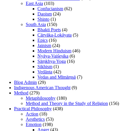
East Asia
(103)
Confucianism
(62)
Daoism
(24)
Shinto
(1)
South Asia
(150)
Bhakti Poets
(4)
Cārvāka-Lokāyata
(5)
Epics
(16)
Jainism
(24)
Modern Hinduism
(46)
Nyāya-Vaiśeṣika
(6)
Sāṃkhya-Yoga
(16)
Sikhism
(1)
Vedānta
(42)
Vedas and Mīmāṃsā
(7)
Blog Admin
(29)
Indigenous American Thought
(9)
Method
(279)
Metaphilosophy
(180)
Method and Theory in the Study of Religion
(156)
Practical Philosophy
(438)
Action
(18)
Aesthetics
(53)
Emotion
(198)
Anger
(43)