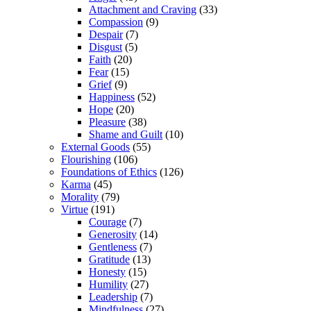
Attachment and Craving
(33)
Compassion
(9)
Despair
(7)
Disgust
(5)
Faith
(20)
Fear
(15)
Grief
(9)
Happiness
(52)
Hope
(20)
Pleasure
(38)
Shame and Guilt
(10)
External Goods
(55)
Flourishing
(106)
Foundations of Ethics
(126)
Karma
(45)
Morality
(79)
Virtue
(191)
Courage
(7)
Generosity
(14)
Gentleness
(7)
Gratitude
(13)
Honesty
(15)
Humility
(27)
Leadership
(7)
Mindfulness
(27)