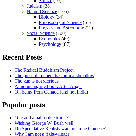
Sufism
(10)
Judaism
(38)
Natural Science
(105)
Biology
(34)
Philosophy of Science
(51)
Physics and Astronomy
(11)
Social Science
(200)
Economics
(49)
Psychology
(87)
Recent Posts
The Radical Buddhism Project
The present moment has no marshmallow
The gap is not glorious
Announcing my book: After Anger
On being from Canada (and not India)
Popular posts
One and a half noble truths?
Wishing George W. Bush well
Do Speculative Realists want us to be Chinese?
Why I am not a right-winger