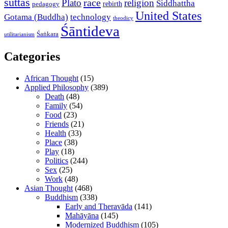
suttas
race
Plato
religion
Siddhattha
rebirth
pedagogy
United States
Gotama (Buddha)
technology
theodicy
Śāntideva
Śaṅkara
utilitarianism
Categories
African Thought
(15)
Applied Philosophy
(389)
Death
(48)
Family
(54)
Food
(23)
Friends
(21)
Health
(33)
Place
(38)
Play
(18)
Politics
(244)
Sex
(25)
Work
(48)
Asian Thought
(468)
Buddhism
(338)
Early and Theravāda
(141)
Mahāyāna
(145)
Modernized Buddhism
(105)