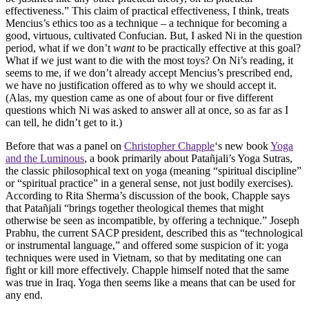
effectiveness.” This claim of practical effectiveness, I think, treats
Mencius’s ethics too as a technique – a technique for becoming a
good, virtuous, cultivated Confucian. But, I asked Ni in the question
period, what if we don’t
want
to be practically effective at this goal?
What if we just want to die with the most toys? On Ni’s reading, it
seems to me, if we don’t already accept Mencius’s prescribed end,
we have no justification offered as to why we should accept it.
(Alas, my question came as one of about four or five different
questions which Ni was asked to answer all at once, so as far as I
can tell, he didn’t get to it.)
Before that was a panel on
Christopher Chapple
‘s new book
Yoga
and the Luminous
, a book primarily about Patañjali’s Yoga Sutras,
the classic philosophical text on yoga (meaning “spiritual discipline”
or “spiritual practice” in a general sense, not just bodily exercises).
According to Rita Sherma’s discussion of the book, Chapple says
that Patañjali “brings together theological themes that might
otherwise be seen as incompatible, by offering a technique.” Joseph
Prabhu, the current SACP president, described this as “technological
or instrumental language,” and offered some suspicion of it: yoga
techniques were used in Vietnam, so that by meditating one can
fight or kill more effectively. Chapple himself noted that the same
was true in Iraq. Yoga then seems like a means that can be used for
any end.