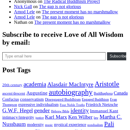
Anonymous
on
The Radical Buddhism Project
Nick Gall
on
The gap is not glorious
Amod Lele
on
The present moment has no marshmallow
Amod Lele
on
The gap is not glorious
Nathan
on
The present moment has no marshmallow
Subscribe to receive Love of All Wisdom
by email:
Type email here
Subscribe
Post Tags
Aristotle
academia
Alasdair MacIntyre
20th century
autobiography
Augustine
Canada
ascent/descent
Buddhaghosa
conservatism
Confucius
Disengaged Buddhism
Engaged Buddhism
Evan
expressive individualism
Friedrich Nietzsche
Thompson
Four Noble Truths
gender
identity
G.W.F. Hegel
Immanuel Kant
Hebrew Bible
Martha C.
Karl Marx
Ken Wilber
intimacy/integrity
law
justice
Pali
Nussbaum
modernity
mystical experience
music
nondualism