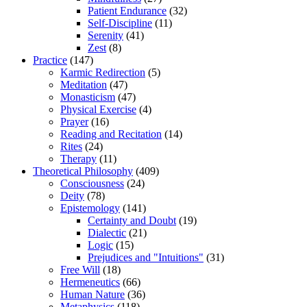
Patient Endurance
(32)
Self-Discipline
(11)
Serenity
(41)
Zest
(8)
Practice
(147)
Karmic Redirection
(5)
Meditation
(47)
Monasticism
(47)
Physical Exercise
(4)
Prayer
(16)
Reading and Recitation
(14)
Rites
(24)
Therapy
(11)
Theoretical Philosophy
(409)
Consciousness
(24)
Deity
(78)
Epistemology
(141)
Certainty and Doubt
(19)
Dialectic
(21)
Logic
(15)
Prejudices and "Intuitions"
(31)
Free Will
(18)
Hermeneutics
(66)
Human Nature
(36)
Metaphysics
(118)