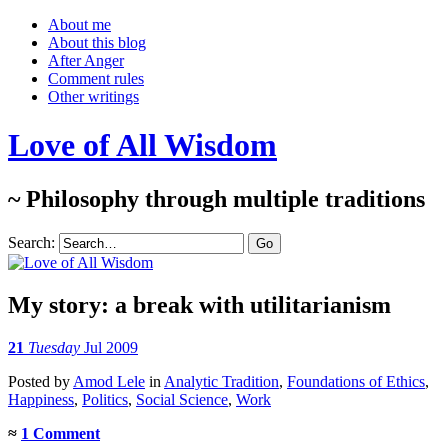
About me
About this blog
After Anger
Comment rules
Other writings
Love of All Wisdom
~ Philosophy through multiple traditions
Search:
My story: a break with utilitarianism
21
Tuesday
Jul 2009
Posted
by
Amod Lele
in
Analytic Tradition
,
Foundations of Ethics
,
Happiness
,
Politics
,
Social Science
,
Work
≈
1 Comment