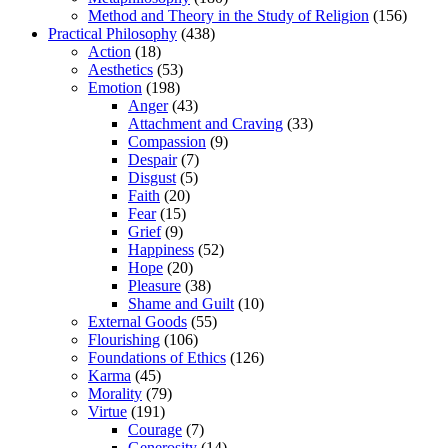
Method and Theory in the Study of Religion
(156)
Practical Philosophy
(438)
Action
(18)
Aesthetics
(53)
Emotion
(198)
Anger
(43)
Attachment and Craving
(33)
Compassion
(9)
Despair
(7)
Disgust
(5)
Faith
(20)
Fear
(15)
Grief
(9)
Happiness
(52)
Hope
(20)
Pleasure
(38)
Shame and Guilt
(10)
External Goods
(55)
Flourishing
(106)
Foundations of Ethics
(126)
Karma
(45)
Morality
(79)
Virtue
(191)
Courage
(7)
Generosity
(14)