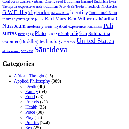
conservatism
Confucius
Disengaged Buddhism
Engaged Buddhism
Evan
expressive individualism
Friedrich Nietzsche
Thompson
Four Noble Truths
gender
identity
G.W.F. Hegel
Immanuel Kant
Hebrew Bible
Martha C.
Karl Marx
Ken Wilber
intimacy/integrity
law
justice
Pali
Nussbaum
modernity
mystical experience
music
nondualism
suttas
race
Plato
religion
Siddhattha
rebirth
pedagogy
United States
Gotama (Buddha)
technology
theodicy
Śāntideva
Śaṅkara
utilitarianism
Categories
African Thought
(15)
Applied Philosophy
(389)
Death
(48)
Family
(54)
Food
(23)
Friends
(21)
Health
(33)
Place
(38)
Play
(18)
Politics
(244)
Sex
(25)