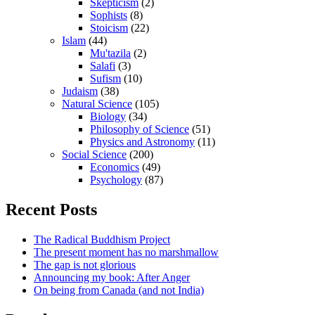
Skepticism
(2)
Sophists
(8)
Stoicism
(22)
Islam
(44)
Mu'tazila
(2)
Salafi
(3)
Sufism
(10)
Judaism
(38)
Natural Science
(105)
Biology
(34)
Philosophy of Science
(51)
Physics and Astronomy
(11)
Social Science
(200)
Economics
(49)
Psychology
(87)
Recent Posts
The Radical Buddhism Project
The present moment has no marshmallow
The gap is not glorious
Announcing my book: After Anger
On being from Canada (and not India)