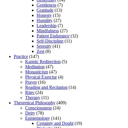
Gentleness
(7)
Gratitude
(13)
Honesty
(15)
Humility
(27)
Leadership
(7)
Mindfulness
(27)
Patient Endurance
(32)
Self-Discipline
(11)
Serenity
(41)
Zest
(8)
Practice
(147)
Karmic Redirection
(5)
Meditation
(47)
Monasticism
(47)
Physical Exercise
(4)
Prayer
(16)
Reading and Recitation
(14)
Rites
(24)
Therapy
(11)
Theoretical Philosophy
(409)
Consciousness
(24)
Deity
(78)
Epistemology
(141)
Certainty and Doubt
(19)