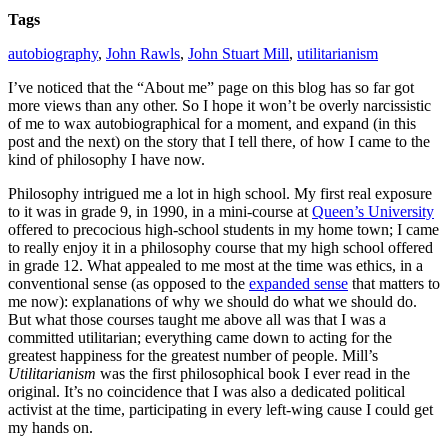
Tags
autobiography
,
John Rawls
,
John Stuart Mill
,
utilitarianism
I’ve noticed that the “About me” page on this blog has so far got
more views than any other. So I hope it won’t be overly narcissistic
of me to wax autobiographical for a moment, and expand (in this
post and the next) on the story that I tell there, of how I came to the
kind of philosophy I have now.
Philosophy intrigued me a lot in high school. My first real exposure
to it was in grade 9, in 1990, in a mini-course at
Queen’s University
offered to precocious high-school students in my home town; I came
to really enjoy it in a philosophy course that my high school offered
in grade 12. What appealed to me most at the time was ethics, in a
conventional sense (as opposed to the
expanded sense
that matters to
me now): explanations of why we should do what we should do.
But what those courses taught me above all was that I was a
committed utilitarian; everything came down to acting for the
greatest happiness for the greatest number of people. Mill’s
Utilitarianism
was the first philosophical book I ever read in the
original. It’s no coincidence that I was also a dedicated political
activist at the time, participating in every left-wing cause I could get
my hands on.