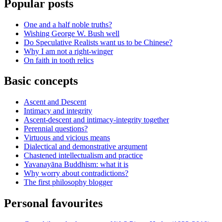
Popular posts
One and a half noble truths?
Wishing George W. Bush well
Do Speculative Realists want us to be Chinese?
Why I am not a right-winger
On faith in tooth relics
Basic concepts
Ascent and Descent
Intimacy and integrity
Ascent-descent and intimacy-integrity together
Perennial questions?
Virtuous and vicious means
Dialectical and demonstrative argument
Chastened intellectualism and practice
Yavanayāna Buddhism: what it is
Why worry about contradictions?
The first philosophy blogger
Personal favourites