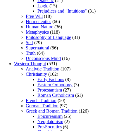
Dialectic
(21)
Logic
(15)
Prejudices and "Intuitions"
(31)
Free Will
(18)
Hermeneutics
(66)
Human Nature
(36)
Metaphysics
(118)
Philosophy of Language
(31)
Self
(79)
Supernatural
(56)
Truth
(64)
Unconscious Mind
(16)
Western Thought
(531)
Analytic Tradition
(107)
Christianity
(162)
Early Factions
(8)
Eastern Orthodoxy
(3)
Protestantism
(27)
Roman Catholicism
(61)
French Tradition
(50)
German Tradition
(97)
Greek and Roman Tradition
(126)
Epicureanism
(25)
Neoplatonism
(2)
Pre-Socratics
(6)