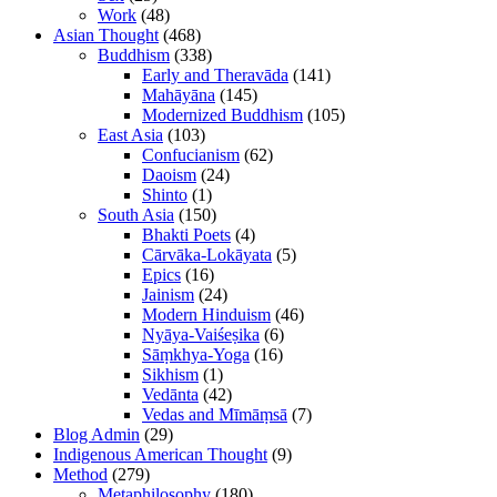
Work
(48)
Asian Thought
(468)
Buddhism
(338)
Early and Theravāda
(141)
Mahāyāna
(145)
Modernized Buddhism
(105)
East Asia
(103)
Confucianism
(62)
Daoism
(24)
Shinto
(1)
South Asia
(150)
Bhakti Poets
(4)
Cārvāka-Lokāyata
(5)
Epics
(16)
Jainism
(24)
Modern Hinduism
(46)
Nyāya-Vaiśeṣika
(6)
Sāṃkhya-Yoga
(16)
Sikhism
(1)
Vedānta
(42)
Vedas and Mīmāṃsā
(7)
Blog Admin
(29)
Indigenous American Thought
(9)
Method
(279)
Metaphilosophy
(180)