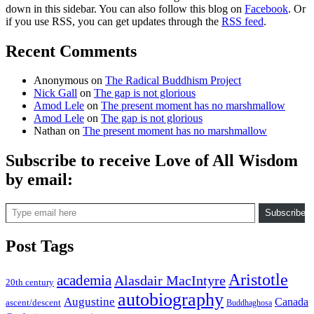
down in this sidebar. You can also follow this blog on
Facebook
. Or
if you use RSS, you can get updates through the
RSS feed
.
Recent Comments
Anonymous
on
The Radical Buddhism Project
Nick Gall
on
The gap is not glorious
Amod Lele
on
The present moment has no marshmallow
Amod Lele
on
The gap is not glorious
Nathan
on
The present moment has no marshmallow
Subscribe to receive Love of All Wisdom
by email:
Type email here
Subscribe
Post Tags
Aristotle
academia
Alasdair MacIntyre
20th century
autobiography
Augustine
Canada
ascent/descent
Buddhaghosa