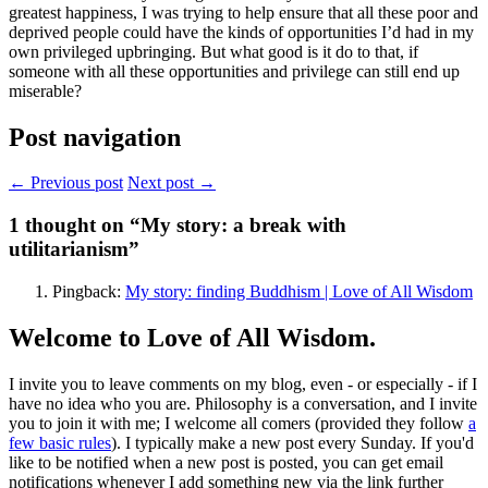
greatest happiness, I was trying to help ensure that all these poor and
deprived people could have the kinds of opportunities I’d had in my
own privileged upbringing. But what good is it do to that, if
someone with all these opportunities and privilege can still end up
miserable?
Post navigation
← Previous post
Next post →
1
thought on “My story: a break with
utilitarianism”
Pingback:
My story: finding Buddhism | Love of All Wisdom
Welcome to Love of All Wisdom.
I invite you to leave comments on my blog, even - or especially - if I
have no idea who you are. Philosophy is a conversation, and I invite
you to join it with me; I welcome all comers (provided they follow
a
few basic rules
). I typically make a new post every Sunday. If you'd
like to be notified when a new post is posted, you can get email
notifications whenever I add something new via the link further