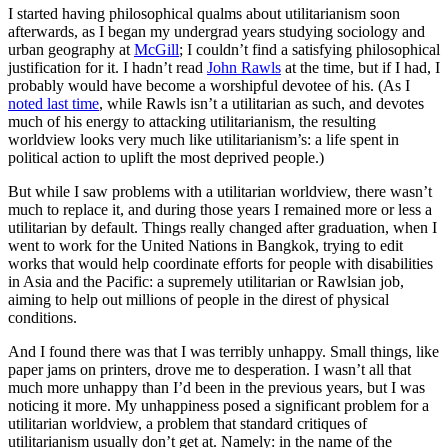
I started having philosophical qualms about utilitarianism soon
afterwards, as I began my undergrad years studying sociology and
urban geography at
McGill
; I couldn’t find a satisfying philosophical
justification for it. I hadn’t read
John Rawls
at the time, but if I had, I
probably would have become a worshipful devotee of his. (As I
noted last time
, while Rawls isn’t a utilitarian as such, and devotes
much of his energy to attacking utilitarianism, the resulting
worldview looks very much like utilitarianism’s: a life spent in
political action to uplift the most deprived people.)
But while I saw problems with a utilitarian worldview, there wasn’t
much to replace it, and during those years I remained more or less a
utilitarian by default. Things really changed after graduation, when I
went to work for the United Nations in Bangkok, trying to edit
works that would help coordinate efforts for people with disabilities
in Asia and the Pacific: a supremely utilitarian or Rawlsian job,
aiming to help out millions of people in the direst of physical
conditions.
And I found there was that I was terribly unhappy. Small things, like
paper jams on printers, drove me to desperation. I wasn’t all that
much more unhappy than I’d been in the previous years, but I was
noticing it more. My unhappiness posed a significant problem for a
utilitarian worldview, a problem that standard critiques of
utilitarianism usually don’t get at. Namely: in the name of the