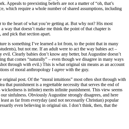
 Appeals to preexisting beliefs are not a matter of “oh, that’s
nce, which require a whole number of shared assumptions, including
r to the heart of what you’re getting at. But why not? His most
 a way that doesn’t make me think the point of that chapter is
 and pick that section apart.
ure is something I’ve learned a lot from, to the point that in many
udents), but not me. If an adult were to act the way babies act –
bly evil. Clearly babies don’t know any better, but Augustine doesn’t
ething that comes “naturally” – even though we disagree in many ways
hot through with evil.) This is what original sin means as an account
estions of moral anthropology I
agree
with the guy.
 original post. Of the “moral intuitions” most often shot through with
dea that punishment is a regrettable necessity that serves the end of
s wickedness is infinite) merits infinite punishment. This view seems
of our sinfulness. Obviously Augustine strongly disagrees, and here
t least as far from everyday (and not necessarily Christian) popular
rily even believing in original sin. I don’t think, then, that the