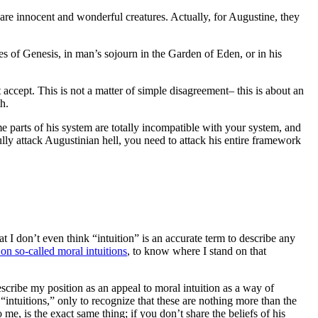
are innocent and wonderful creatures. Actually, for Augustine, they
s of Genesis, in man’s sojourn in the Garden of Eden, or in his
ccept. This is not a matter of simple disagreement– this is about an
h.
ome parts of his system are totally incompatible with your system, and
ully attack Augustinian hell, you need to attack his entire framework
t I don’t even think “intuition” is an accurate term to describe any
on so-called moral intuitions
, to know where I stand on that
escribe my position as an appeal to moral intuition as a way of
“intuitions,” only to recognize that these are nothing more than the
me, is the exact same thing; if you don’t share the beliefs of his