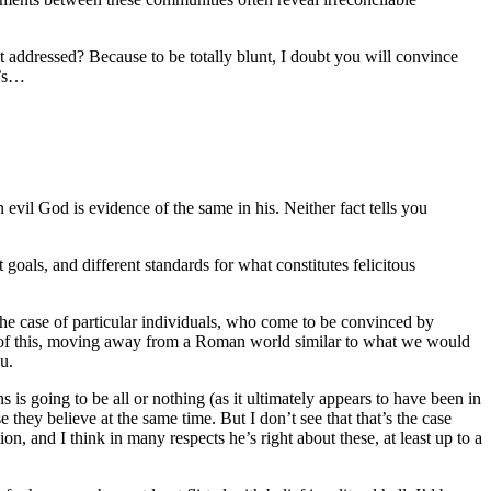
t addressed? Because to be totally blunt, I doubt you will convince
e’s…
 evil God is evidence of the same in his. Neither fact tells you
oals, and different standards for what constitutes felicitous
the case of particular individuals, who come to be convinced by
le of this, moving away from a Roman world similar to what we would
u.
is going to be all or nothing (as it ultimately appears to have been in
hey believe at the same time. But I don’t see that that’s the case
ion, and I think in many respects he’s right about these, at least up to a