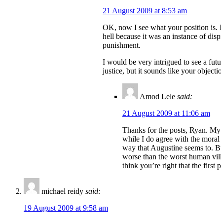
21 August 2009 at 8:53 am
OK, now I see what your position is. I
hell because it was an instance of dis
punishment.
I would be very intrigued to see a futu
justice, but it sounds like your objecti
Amod Lele
said:
21 August 2009 at 11:06 am
Thanks for the posts, Ryan. My 
while I do agree with the moral 
way that Augustine seems to. But
worse than the worst human villa
think you’re right that the first 
michael reidy
said:
19 August 2009 at 9:58 am