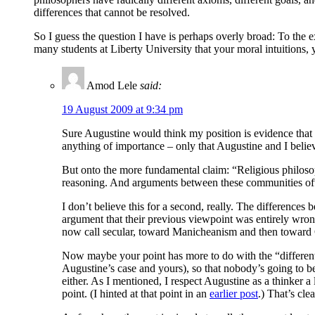
differences that cannot be resolved.
So I guess the question I have is perhaps overly broad: To the 
many students at Liberty University that your moral intuitions,
Amod Lele
said:
19 August 2009 at 9:34 pm
Sure Augustine would think my position is evidence that I 
anything of importance – only that Augustine and I belie
But onto the more fundamental claim: “Religious philosoph
reasoning. And arguments between these communities often
I don’t believe this for a second, really. The difference
argument that their previous viewpoint was entirely wron
now call secular, toward Manicheanism and then toward Ch
Now maybe your point has more to do with the “different a
Augustine’s case and yours), so that nobody’s going to be
either. As I mentioned, I respect Augustine as a thinker a 
point. (I hinted at that point in an
earlier post
.) That’s cl