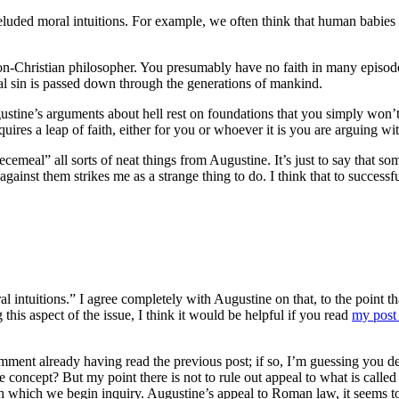
eluded moral intuitions. For example, we often think that human babies 
on-Christian philosopher. You presumably have no faith in many episode
nal sin is passed down through the generations of mankind.
stine’s arguments about hell rest on foundations that you simply won’t a
ires a leap of faith, either for you or whoever it is you are arguing wit
ecemeal” all sorts of neat things from Augustine. It’s just to say that s
ainst them strikes me as a strange thing to do. I think that to successf
intuitions.” I agree completely with Augustine on that, to the point tha
 this aspect of the issue, I think it would be helpful if you read
my post 
comment already having read the previous post; if so, I’m guessing you d
 concept? But my point there is not to rule out appeal to what is called 
th which we begin inquiry. Augustine’s appeal to Roman law, it seems to 