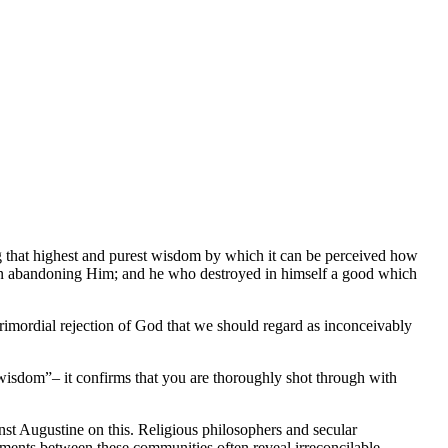
g that highest and purest wisdom by which it can be perceived how
 in abandoning Him; and he who destroyed in himself a good which
primordial rejection of God that we should regard as inconceivably
t wisdom”– it confirms that you are thoroughly shot through with
st Augustine on this. Religious philosophers and secular
guments between these communities often reveal irreconcilable