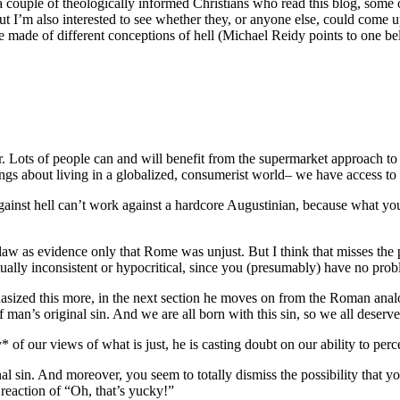
a couple of theologically informed Christians who read this blog, some of
But I’m also interested to see whether they, or anyone else, could come 
be made of different conceptions of hell (Michael Reidy points to one b
arer. Lots of people can and will benefit from the supermarket approach
hings about living in a globalized, consumerist world– we have access to 
inst hell can’t work against a hardcore Augustinian, because what you a
 as evidence only that Rome was unjust. But I think that misses the poi
ctually inconsistent or hypocritical, since you (presumably) have no pr
ized this more, in the next section he moves on from the Roman analogy
an’s original sin. And we are all born with this sin, so we all deserve
 of our views of what is just, he is casting doubt on our ability to perce
al sin. And moreover, you seem to totally dismiss the possibility that y
 reaction of “Oh, that’s yucky!”