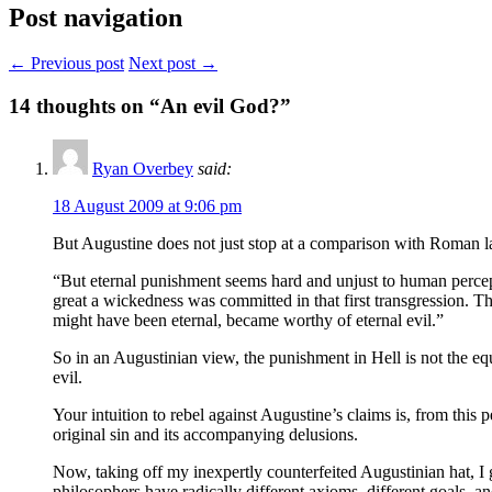
Post navigation
← Previous post
Next post →
14
thoughts on “An evil God?”
Ryan Overbey
said:
18 August 2009 at 9:06 pm
But Augustine does not just stop at a comparison with Roman law.
“But eternal punishment seems hard and unjust to human percep
great a wickedness was committed in that first transgression.
might have been eternal, became worthy of eternal evil.”
So in an Augustinian view, the punishment in Hell is not the eq
evil.
Your intuition to rebel against Augustine’s claims is, from this
original sin and its accompanying delusions.
Now, taking off my inexpertly counterfeited Augustinian hat, I
philosophers have radically different axioms, different goals, a