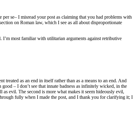
ce per se– I misread your post as claiming that you had problems with
 section on Roman law, which I see as all about disproportionate
. I’m most familiar with utilitarian arguments against retributive
 treated as an end in itself rather than as a means to an end. And
good – I don’t see that innate badness as infinitely wicked, in the
ell as evil. The second is more what makes it seem hideously evil,
hrough fully when I made the post, and I thank you for clarifying it; I