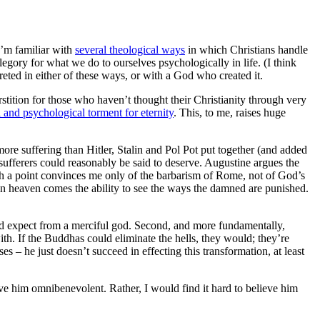
 I’m familiar with
several theological ways
in which Christians handle
egory for what we do to ourselves psychologically in life. (I think
preted in either of these ways, or with a God who created it.
rstition for those who haven’t thought their Christianity through very
 and psychological torment for eternity
. This, to me, raises huge
more suffering than Hitler, Stalin and Pol Pot put together (and added
sufferers could reasonably be said to deserve. Augustine argues the
h a point convinces me only of the barbarism of Rome, not of God’s
t in heaven comes the ability to see the ways the damned are punished.
uld expect from a merciful god. Second, and more fundamentally,
ith. If the Buddhas could eliminate the hells, they would; they’re
s – he just doesn’t succeed in effecting this transformation, at least
ieve him omnibenevolent. Rather, I would find it hard to believe him