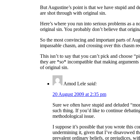
But Augustine’s point is that we have stupid and d
are shot through with original sin.
Here’s where you run into serious problems as a n
original sin. You probably don’t believe that origi
So the most convincing and important parts of Augu
impassable chasm, and crossing over this chasm requ
This isn’t to say that you can’t pick and choose “pi
they are *so* incompatible that making arguments ag
of original sin.
Amod Lele
said:
20 August 2009 at 2:35 pm
Sure we often have stupid and deluded “moral 
such thing. If you’d like to continue debating
methodological issue.
I suppose it’s possible that you wrote this 
undermining it, given that I’ve disavowed the
prevalent ordinary beliefs, or prejudices, wi