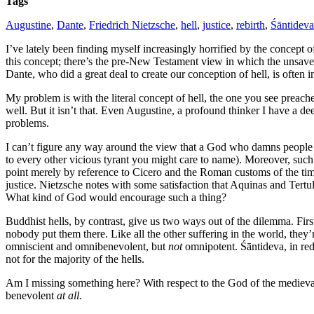
Tags
Augustine
,
Dante
,
Friedrich Nietzsche
,
hell
,
justice
,
rebirth
,
Śāntideva
I’ve lately been finding myself increasingly horrified by the concept of
this concept; there’s the pre-New Testament view in which the unsaved 
Dante, who did a great deal to create our conception of hell, is often i
My problem is with the literal concept of hell, the one you see preache
well. But it isn’t that. Even Augustine, a profound thinker I have a dee
problems.
I can’t figure any way around the view that a God who damns people to
to every other vicious tyrant you might care to name). Moreover, such
point merely by reference to Cicero and the Roman customs of the ti
justice. Nietzsche notes with some satisfaction that Aquinas and Tertu
What kind of God would encourage such a thing?
Buddhist hells, by contrast, give us two ways out of the dilemma. Fi
nobody put them there. Like all the other suffering in the world, they’
omniscient and omnibenevolent, but
not
omnipotent. Śāntideva, in redi
not for the majority of the hells.
Am I missing something here? With respect to the God of the medieval th
benevolent
at all
.