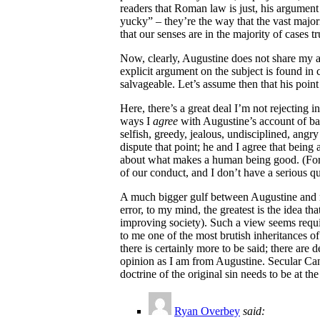
readers that Roman law is just, his argument
yucky” – they’re the way that the vast majo
that our senses are in the majority of cases t
Now, clearly, Augustine does not share my ass
explicit argument on the subject is found in
salvageable. Let’s assume then that his point
Here, there’s a great deal I’m not rejecting 
ways I
agree
with Augustine’s account of bab
selfish, greedy, jealous, undisciplined, angr
dispute that point; he and I agree that bei
about what makes a human being good. (For si
of our conduct, and I don’t have a serious q
A much bigger gulf between Augustine and mys
error, to my mind, the greatest is the idea th
improving society). Such a view seems requir
to me one of the most brutish inheritances of
there is certainly more to be said; there are
opinion as I am from Augustine. Secular Canad
doctrine of the original sin needs to be at th
Ryan Overbey
said: