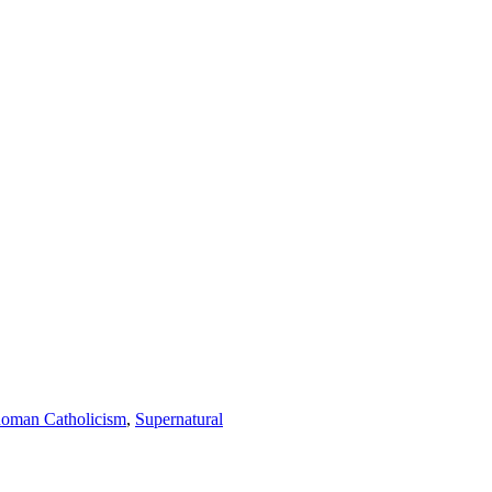
oman Catholicism
,
Supernatural