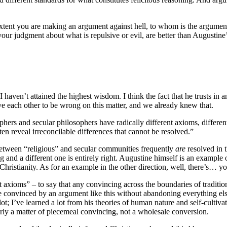
extent you are making an argument against hell, to whom is the argumen
 your judgment about what is repulsive or evil, are better than Augustin
haven’t attained the highest wisdom. I think the fact that he trusts in an
ve each other to be wrong on this matter, and we already knew that.
ers and secular philosophers have radically different axioms, different g
 reveal irreconcilable differences that cannot be resolved.”
s between “religious” and secular communities frequently
are
resolved in 
g and a different one is entirely right. Augustine himself is an examp
ristianity. As for an example in the other direction, well, there’s… yo
xioms” – to say that any convincing across the boundaries of traditions 
 convinced by an argument like this without abandoning everything else t
lot; I’ve learned a lot from his theories of human nature and self-cultivat
early a matter of piecemeal convincing, not a wholesale conversion.