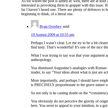
As for whom the post is aimed at: well, there are at least 
interested in provoking them to grapple with this issue. 
far I haven’t heard one. There are plenty of defences to 
beginning to think, of a literal one.
Ryan Overbey
said:
19 August 2009 at 10:55 pm
Perhaps I wasn’t clear. Let me try to be a bit cle
find tasty. That’s wonderful! It’s one of the nice t
What I was trying to say was that your argument aga
anthropology.
You dismissed Augustine’s analogies with Roman law
reader, to say “Your ideas about what is just are a
More importantly, and perhaps I should have emphas
is PRECISELY proportionate to the grave nature of m
So not only is he casting doubt on the *consistency*
You obviously do not perceive the gravity of origin
here. You seem to appeal to your intuition, to a gut