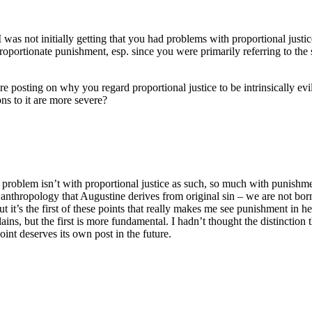
 was not initially getting that you had problems with proportional justi
proportionate punishment, esp. since you were primarily referring to the
re posting on why you regard proportional justice to be intrinsically evil
ons to it are more severe?
problem isn’t with proportional justice as such, so much with punishment
anthropology that Augustine derives from original sin – we are not born 
 it’s the first of these points that really makes me see punishment in h
ins, but the first is more fundamental. I hadn’t thought the distinction t
point deserves its own post in the future.