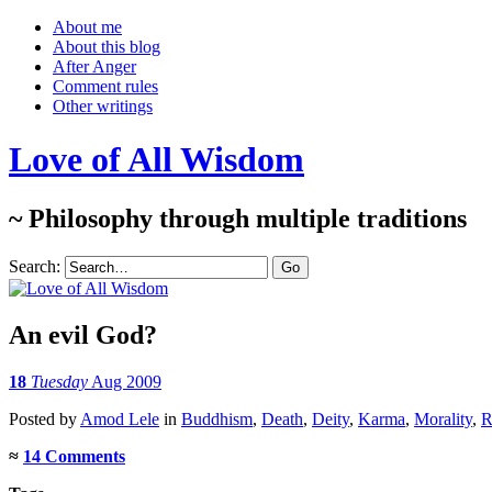
About me
About this blog
After Anger
Comment rules
Other writings
Love of All Wisdom
~ Philosophy through multiple traditions
Search:
An evil God?
18
Tuesday
Aug 2009
Posted
by
Amod Lele
in
Buddhism
,
Death
,
Deity
,
Karma
,
Morality
,
R
≈
14 Comments