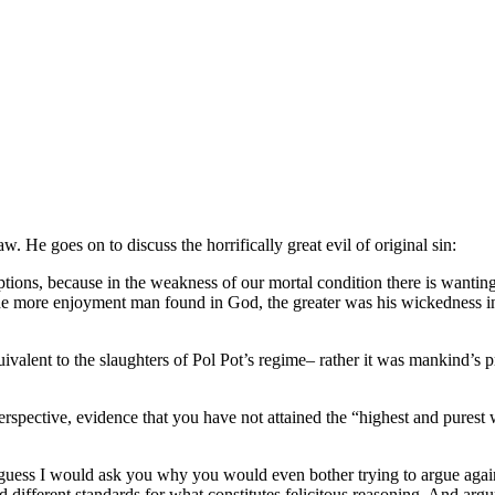
 He goes on to discuss the horrifically great evil of original sin:
tions, because in the weakness of our mortal condition there is wantin
 The more enjoyment man found in God, the greater was his wickedness
uivalent to the slaughters of Pol Pot’s regime– rather it was mankind’s 
 perspective, evidence that you have not attained the “highest and pures
 guess I would ask you why you would even bother trying to argue again
nd different standards for what constitutes felicitous reasoning. And ar