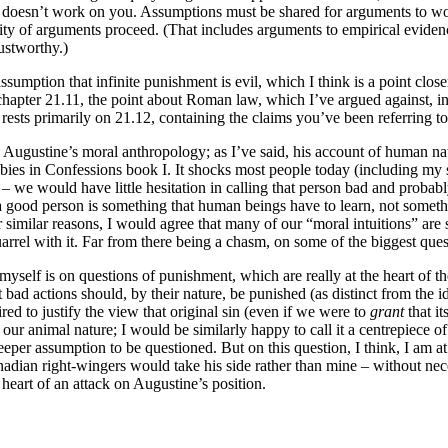
 doesn’t work on you. Assumptions must be shared for arguments to work.
rity of arguments proceed. (That includes arguments to empirical evide
rustworthy.)
umption that infinite punishment is evil, which I think is a point close
 chapter 21.11, the point about Roman law, which I’ve argued against, in
 rests primarily on 21.12, containing the claims you’ve been referring to,
in Augustine’s moral anthropology; as I’ve said, his account of human nat
ies in Confessions book I. It shocks most people today (including my st
y – we would have little hesitation in calling that person bad and proba
ng a good person is something that human beings have to learn, not som
milar reasons, I would agree that many of our “moral intuitions” are s
uarrel with it. Far from there being a chasm, on some of the biggest qu
elf is on questions of punishment, which are really at the heart of the
at bad actions should, by their nature, be punished (as distinct from the i
ed to justify the view that original sin (even if we were to
grant
that it
 our animal nature; I would be similarly happy to call it a centrepiece 
 deeper assumption to be questioned. But on this question, I think, I am a
ian right-wingers would take his side rather than mine – without necessa
e heart of an attack on Augustine’s position.