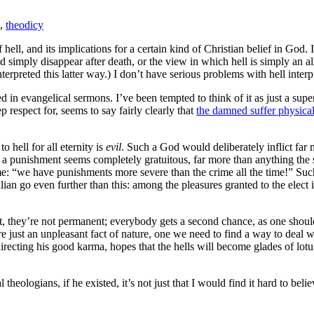
,
theodicy
 hell, and its implications for a certain kind of Christian belief in God.
simply disappear after death, or the view in which hell is simply an all
nterpreted this latter way.) I don’t have serious problems with hell inter
d in evangelical sermons. I’ve been tempted to think of it as just a supe
p respect for, seems to say fairly clearly that
the damned suffer physical
 hell for all eternity is
evil
. Such a God would deliberately inflict far 
 a punishment seems completely gratuitous, far more than anything the 
me: “we have punishments more severe than the crime all the time!” Suc
llian go even further than this: among the pleasures granted to the elec
rst, they’re not permanent; everybody gets a second chance, as one sho
re just an unpleasant fact of nature, one we need to find a way to deal w
recting his good karma, hopes that the hells will become glades of lotuse
eologians, if he existed, it’s not just that I would find it hard to bel