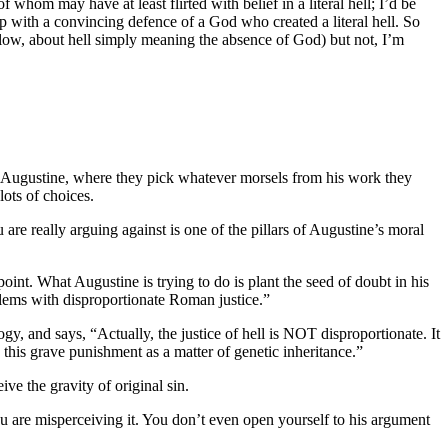
 whom may have at least flirted with belief in a literal hell; I’d be
up with a convincing defence of a God who created a literal hell. So
elow, about hell simply meaning the absence of God) but not, I’m
 to Augustine, where they pick whatever morsels from his work they
lots of choices.
re really arguing against is one of the pillars of Augustine’s moral
nt. What Augustine is trying to do is plant the seed of doubt in his
oblems with disproportionate Roman justice.”
, and says, “Actually, the justice of hell is NOT disproportionate. It
 this grave punishment as a matter of genetic inheritance.”
ive the gravity of original sin.
ou are misperceiving it. You don’t even open yourself to his argument