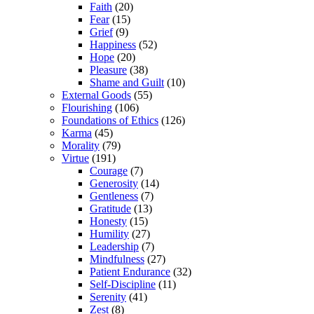
Faith
(20)
Fear
(15)
Grief
(9)
Happiness
(52)
Hope
(20)
Pleasure
(38)
Shame and Guilt
(10)
External Goods
(55)
Flourishing
(106)
Foundations of Ethics
(126)
Karma
(45)
Morality
(79)
Virtue
(191)
Courage
(7)
Generosity
(14)
Gentleness
(7)
Gratitude
(13)
Honesty
(15)
Humility
(27)
Leadership
(7)
Mindfulness
(27)
Patient Endurance
(32)
Self-Discipline
(11)
Serenity
(41)
Zest
(8)