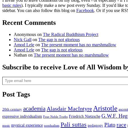
I invite you to leave comments on my blog, even - or especially - if I
basic rules
). I typically make a new post every Sunday. If you'd like 
sidebar. You can also follow this blog on
Facebook
. Or if you use RS
Recent Comments
Anonymous
on
The Radical Buddhism Project
Nick Gall
on
The gap is not glorious
Amod Lele
on
The present moment has no marshmallow
Amod Lele
on
The gap is not glorious
Nathan
on
The present moment has no marshmallow
Subscribe to receive Love of All Wisdom b
Type email here
Post Tags
Aristotle
academia
Alasdair MacIntyre
20th century
ascen
G.W.F. Heg
expressive individualism
Friedrich Nietzsche
Four Noble Truths
Pali suttas
race
Plato
mystical experience
pedagogy
music
nondualism