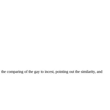
the comparing of the gay to incest, pointing out the similarity, and