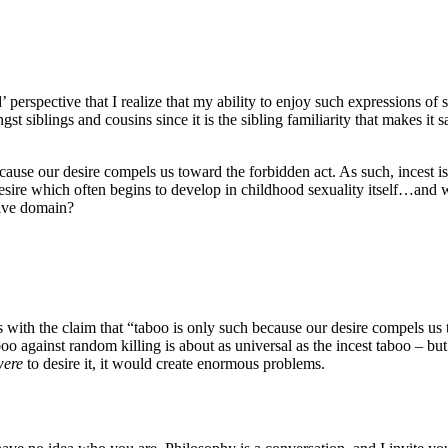
’ perspective that I realize that my ability to enjoy such expressions of 
st siblings and cousins since it is the sibling familiarity that makes it
because our desire compels us toward the forbidden act. As such, incest 
 desire which often begins to develop in childhood sexuality itself…an
tive domain?
s with the claim that “taboo is only such because our desire compels us 
oo against random killing is about as universal as the incest taboo – but
were
to desire it, it would create enormous problems.