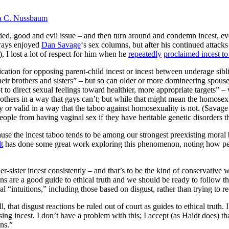
a C. Nussbaum
ded, good and evil issue – and then turn around and condemn incest, even
lways enjoyed
Dan Savage
‘s sex columns, but after his continued attac
, I lost a lot of respect for him when he
repeatedly
proclaimed incest t
ication for opposing parent-child incest or incest between underage sibli
r brothers and sisters” – but so can older or more domineering spouses
 to direct sexual feelings toward healthier, more appropriate targets” – 
 others in a way that gays can’t; but while that might mean the homosexual
y or valid in a way that the taboo against homosexuality is not. (Savage 
eople from having vaginal sex if they have heritable genetic disorders 
use the incest taboo tends to be among our strongest preexisting moral b
t
has done some great work exploring this phenomenon, noting how people
r-sister incest consistently – and that’s to be the kind of conservativ
ions are a good guide to ethical truth and we should be ready to follow 
al “intuitions,” including those based on disgust, rather than trying to 
, that disgust reactions be ruled out of court as guides to ethical truth.
ng incest. I don’t have a problem with this; I accept (as Haidt does) th
ns.”