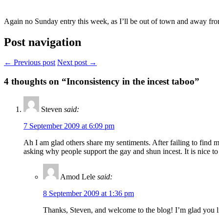
Again no Sunday entry this week, as I’ll be out of town and away from
Post navigation
← Previous post
Next post →
4
thoughts on “Inconsistency in the incest taboo”
Steven
said:
7 September 2009 at 6:09 pm
Ah I am glad others share my sentiments. After failing to find m
asking why people support the gay and shun incest. It is nice to
Amod Lele
said:
8 September 2009 at 1:36 pm
Thanks, Steven, and welcome to the blog! I’m glad you li