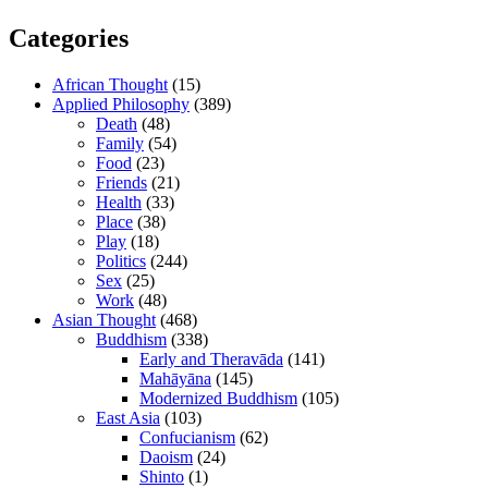
Categories
African Thought
(15)
Applied Philosophy
(389)
Death
(48)
Family
(54)
Food
(23)
Friends
(21)
Health
(33)
Place
(38)
Play
(18)
Politics
(244)
Sex
(25)
Work
(48)
Asian Thought
(468)
Buddhism
(338)
Early and Theravāda
(141)
Mahāyāna
(145)
Modernized Buddhism
(105)
East Asia
(103)
Confucianism
(62)
Daoism
(24)
Shinto
(1)