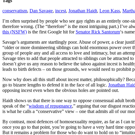
Tags
conservatism
,
Dan Savage
,
incest
,
Jonathan Haidt
,
Leon Kass
,
Marth
I’m often surprised by people who see gay rights as an entirely one-si
therefore wrong. (The “therefore” is the most intriguing part.) I’ve a
this (NSFW)
is the first Google hit for
Senator Rick Santorum
‘s name)
Savage’s arguments are startlingly poor.
Abuse of power, a clear justif
“older or more domineering siblings can hold enormous power over thei
group of people any and all access to love and intimacy, but an attempt
Savage tries to add that people attracted to siblings
can
be attracted to
doesn’t give us any reason to believe the taboo against incest is health
leads to birth defects – on those grounds, we would need to prohibit p
Now why does all this stuff about incest matter, philosophically? Beca
go to bizarre lengths to defend it in the face of all logic.
Jonathan Haid
opposing incest even when the obvious holes are pointed out.
Haidt shows us that there is one way to oppose consensual adult brothe
speak of the “
wisdom of repugnance
,” arguing that our disgust react
is what he calls a “conservative” view – one that admits all of our mor
By contrast, most defences of homosexuality require, as far as I can tell
once you go to that point, you’re going to have a very hard time opposi
But it remains a problem for those who do want to hold on to “intuitio