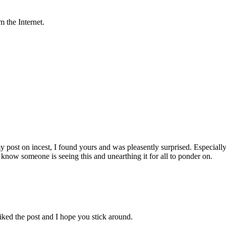
 the Internet.
y post on incest, I found yours and was pleasently surprised. Especially 
 know someone is seeing this and unearthing it for all to ponder on.
ked the post and I hope you stick around.