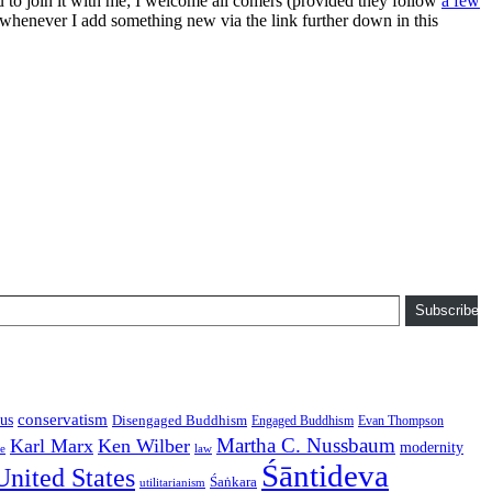
ou to join it with me; I welcome all comers (provided they follow
a few
s whenever I add something new via the link further down in this
Subscribe
conservatism
us
Disengaged Buddhism
Engaged Buddhism
Evan Thompson
Martha C. Nussbaum
Karl Marx
Ken Wilber
modernity
law
ce
Śāntideva
United States
Śaṅkara
utilitarianism