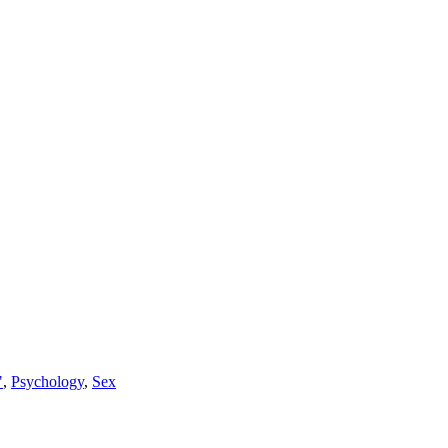
"
,
Psychology
,
Sex