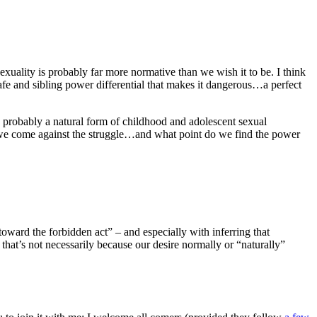
sexuality is probably far more normative than we wish it to be. I think
 safe and sibling power differential that makes it dangerous…a perfect
is probably a natural form of childhood and adolescent sexual
d we come against the struggle…and what point do we find the power
toward the forbidden act” – and especially with inferring that
 that’s not necessarily because our desire normally or “naturally”