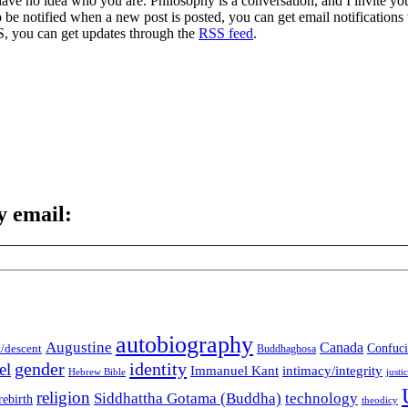
 have no idea who you are. Philosophy is a conversation, and I invite y
to be notified when a new post is posted, you can get email notification
S, you can get updates through the
RSS feed
.
y email:
autobiography
Augustine
Canada
t/descent
Confuci
Buddhaghosa
gender
identity
el
Immanuel Kant
intimacy/integrity
Hebrew Bible
justi
religion
Siddhattha Gotama (Buddha)
technology
rebirth
theodicy