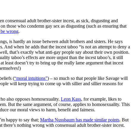
 consensual adult brother-sister incest, as sick, disgusting and
ks on those who condemn gay sex as disgusting (such as ensuring that
o be wrong
.
ngs, is hardly an issue between adult brothers and sisters. He says
. And when he adds that the incest taboo “is not an attempt to deny a
well, that’s exactly what anti-gay people say about their own position.
ity taboo’s effects are more unjust than the incest taboo’s, it still
at least doesn’t try to bring up the really lame argument that incest
themselves!)
eliefs (
“moral intuitions”
) – so much so that people like Savage will
 will keep trying to come up with sillier and sillier reasons for
e who also opposes homosexuality.
Leon Kass
, for example, likes to
them. But the same argument, of course, applies to homosexuality. This
reduce our moral views to harm, benefit and fairness.
 I’m happy to say that;
Martha Nussbaum has made similar points
. But
at there’s nothing wrong with consensual adult brother-sister incest.