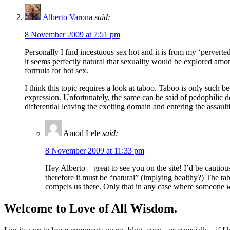
Alberto Varona
said:
8 November 2009 at 7:51 pm
Personally I find incestuous sex hot and it is from my ‘perverted
it seems perfectly natural that sexuality would be explored among
formula for hot sex.
I think this topic requires a look at taboo. Taboo is only such 
expression. Unfortunately, the same can be said of pedophilic
differential leaving the exciting domain and entering the assaul
Amod Lele
said:
8 November 2009 at 11:33 pm
Hey Alberto – great to see you on the site! I’d be cautiou
therefore it must be “natural” (implying healthy?) The tab
compels us there. Only that in any case where someone
Welcome to Love of All Wisdom.