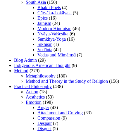
South Asia
(150)
Bhakti Poets
(4)
Cārvāka-Lokāyata
(5)
Epics
(16)
Jainism
(24)
Modern Hinduism
(46)
Nyāya-Vaiśeṣika
(6)
Sāṃkhya-Yoga
(16)
Sikhism
(1)
Vedānta
(42)
Vedas and Mīmāṃsā
(7)
Blog Admin
(29)
Indigenous American Thought
(9)
Method
(279)
Metaphilosophy
(180)
Method and Theory in the Study of Religion
(156)
Practical Philosophy
(438)
Action
(18)
Aesthetics
(53)
Emotion
(198)
Anger
(43)
Attachment and Craving
(33)
Compassion
(9)
Despair
(7)
Disgust
(5)