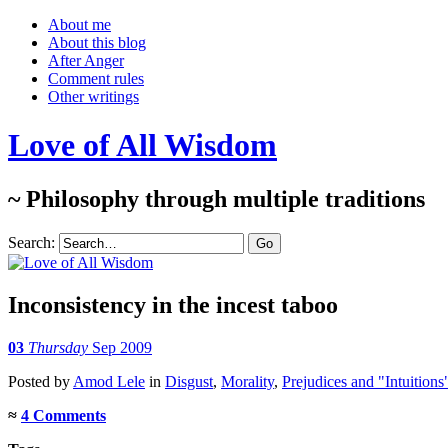
About me
About this blog
After Anger
Comment rules
Other writings
Love of All Wisdom
~ Philosophy through multiple traditions
Search:
Inconsistency in the incest taboo
03
Thursday
Sep 2009
Posted
by
Amod Lele
in
Disgust
,
Morality
,
Prejudices and "Intuitions
≈
4 Comments