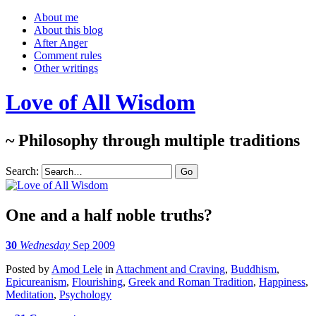
About me
About this blog
After Anger
Comment rules
Other writings
Love of All Wisdom
~ Philosophy through multiple traditions
Search:
One and a half noble truths?
30
Wednesday
Sep 2009
Posted
by
Amod Lele
in
Attachment and Craving
,
Buddhism
,
Epicureanism
,
Flourishing
,
Greek and Roman Tradition
,
Happiness
,
Meditation
,
Psychology