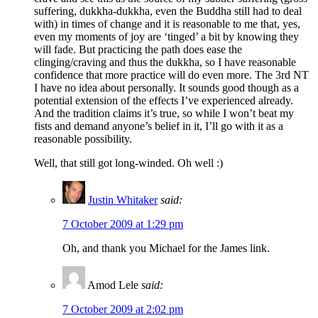
suffering, dukkha-dukkha, even the Buddha still had to deal
with) in times of change and it is reasonable to me that, yes,
even my moments of joy are ‘tinged’ a bit by knowing they
will fade. But practicing the path does ease the
clinging/craving and thus the dukkha, so I have reasonable
confidence that more practice will do even more. The 3rd NT
I have no idea about personally. It sounds good though as a
potential extension of the effects I’ve experienced already.
And the tradition claims it’s true, so while I won’t beat my
fists and demand anyone’s belief in it, I’ll go with it as a
reasonable possibility.
Well, that still got long-winded. Oh well :)
Justin Whitaker
said:
7 October 2009 at 1:29 pm
Oh, and thank you Michael for the James link.
Amod Lele
said:
7 October 2009 at 2:02 pm