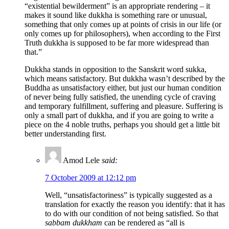
“existential bewilderment” is an appropriate rendering – it
makes it sound like dukkha is something rare or unusual,
something that only comes up at points of crisis in our life (or
only comes up for philosophers), when according to the First
Truth dukkha is supposed to be far more widespread than
that.”
Dukkha stands in opposition to the Sanskrit word sukka,
which means satisfactory. But dukkha wasn’t described by the
Buddha as unsatisfactory either, but just our human condition
of never being fully satisfied, the unending cycle of craving
and temporary fulfillment, suffering and pleasure. Suffering is
only a small part of dukkha, and if you are going to write a
piece on the 4 noble truths, perhaps you should get a little bit
better understanding first.
Amod Lele
said:
7 October 2009 at 12:12 pm
Well, “unsatisfactoriness” is typically suggested as a
translation for exactly the reason you identify: that it has
to do with our condition of not being satisfied. So that
sabbam dukkham
can be rendered as “all is