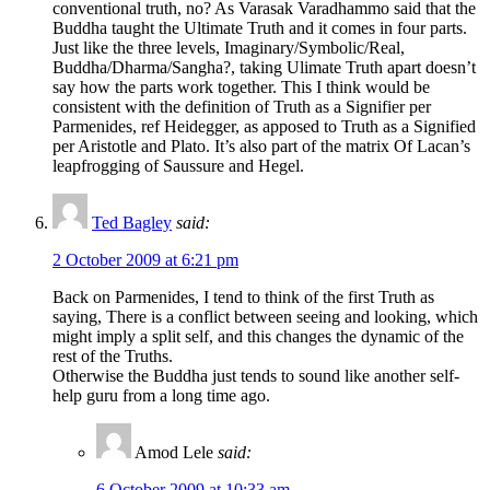
conventional truth, no? As Varasak Varadhammo said that the
Buddha taught the Ultimate Truth and it comes in four parts.
Just like the three levels, Imaginary/Symbolic/Real,
Buddha/Dharma/Sangha?, taking Ulimate Truth apart doesn’t
say how the parts work together. This I think would be
consistent with the definition of Truth as a Signifier per
Parmenides, ref Heidegger, as apposed to Truth as a Signified
per Aristotle and Plato. It’s also part of the matrix Of Lacan’s
leapfrogging of Saussure and Hegel.
Ted Bagley
said:
2 October 2009 at 6:21 pm
Back on Parmenides, I tend to think of the first Truth as
saying, There is a conflict between seeing and looking, which
might imply a split self, and this changes the dynamic of the
rest of the Truths.
Otherwise the Buddha just tends to sound like another self-
help guru from a long time ago.
Amod Lele
said:
6 October 2009 at 10:33 am