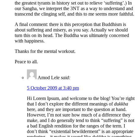
the greatest tyrants in history set out to relieve ‘suffering’.) In
our Sangha, we interpret the 3NT as a way to understand and
transcend the clinging self, and this to me seems more faithful.
A final comment: there is this perception that Buddhism is
about suffering and misery, as you say. Actually we should
turn this on its head. The Buddha was ultimately concerned
with happiness.
Thanks for the mental workout.
Peace to all.
Amod Lele
said:
5 October 2009 at 3:40 pm
Hi Lorem Ipsum, and welcome to the blog! You’re right
that I don’t explore the different meanings of
dukkha
here, and they are important to the question at hand.
However, I’m not sure how much of a difference they
make, and I do generally tend to think “suffering” is not
a bad English rendition for the ranges of the term. I
don’t think “existential bewilderment” is an appropriate
rendering – it makes it sound like
dukkha
is something