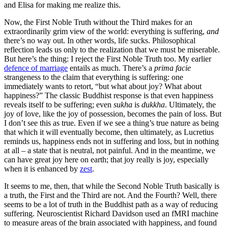
and Elisa for making me realize this.
Now, the First Noble Truth without the Third makes for an
extraordinarily grim view of the world: everything is suffering,
and
there’s no way out. In other words, life sucks. Philosophical
reflection leads us only to the realization that we must be miserable.
But here’s the thing: I reject the First Noble Truth too. My earlier
defence of marriage
entails as much. There’s a
prima facie
strangeness to the claim that everything is suffering: one
immediately wants to retort, “but what about joy? What about
happiness?” The classic Buddhist response is that even happiness
reveals itself to be suffering; even
sukha
is
dukkha
. Ultimately, the
joy of love, like the joy of possession, becomes the pain of loss. But
I don’t see this as true. Even if we see a thing’s true nature as being
that which it will eventually become, then ultimately, as Lucretius
reminds us, happiness ends not in suffering and loss, but in nothing
at all – a state that is neutral, not painful. And in the meantime, we
can have great joy here on earth; that joy really is joy, especially
when it is enhanced by
zest
.
It seems to me, then, that while the Second Noble Truth basically is
a truth, the First and the Third are not. And the Fourth? Well, there
seems to be a lot of truth in the Buddhist path as a way of reducing
suffering. Neuroscientist Richard Davidson used an fMRI machine
to measure areas of the brain associated with happiness, and found