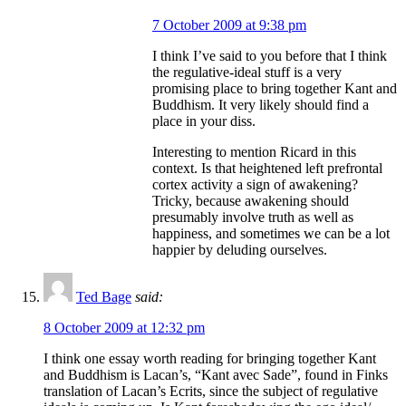
7 October 2009 at 9:38 pm
I think I’ve said to you before that I think
the regulative-ideal stuff is a very
promising place to bring together Kant and
Buddhism. It very likely should find a
place in your diss.
Interesting to mention Ricard in this
context. Is that heightened left prefrontal
cortex activity a sign of awakening?
Tricky, because awakening should
presumably involve truth as well as
happiness, and sometimes we can be a lot
happier by deluding ourselves.
Ted Bage
said:
8 October 2009 at 12:32 pm
I think one essay worth reading for bringing together Kant
and Buddhism is Lacan’s, “Kant avec Sade”, found in Finks
translation of Lacan’s Ecrits, since the subject of regulative