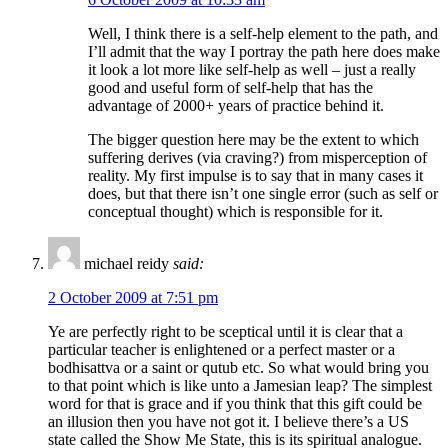
Well, I think there is a self-help element to the path, and
I’ll admit that the way I portray the path here does make
it look a lot more like self-help as well – just a really
good and useful form of self-help that has the
advantage of 2000+ years of practice behind it.
The bigger question here may be the extent to which
suffering derives (via craving?) from misperception of
reality. My first impulse is to say that in many cases it
does, but that there isn’t one single error (such as self or
conceptual thought) which is responsible for it.
michael reidy
said:
2 October 2009 at 7:51 pm
Ye are perfectly right to be sceptical until it is clear that a
particular teacher is enlightened or a perfect master or a
bodhisattva or a saint or qutub etc. So what would bring you
to that point which is like unto a Jamesian leap? The simplest
word for that is grace and if you think that this gift could be
an illusion then you have not got it. I believe there’s a US
state called the Show Me State, this is its spiritual analogue.