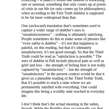
rare or unusual, something that only comes up at points
of crisis in our life (or only comes up for philosophers),
when according to the First Truth dukkha is supposed
to be far more widespread than that.
One (awkward) translation that’s sometimes used to
capture a wider range of
dukkha
‘s uses is
“unsatisfactoriness” – nothing is ultimately satisfying.
People sometimes do this to make sense of phrases like
“even
sukha
is
dukkha
” – it’s not that happiness is
painful, on this reading, but that it’s ultimately
unsatisfactory, it’s not good enough. So that the Third
Truth could be read as “satisfaction is possible.” The
uses of
dukkha
in Pali include physical pain as well as
grief and loss – the strength of feeling here is not really
captured by “unsatisfactory” – but the strength of
“unsatisfactory” in the present context would be that it
gives us a plausible reading of the Third Noble Truth,
that it’s possible to reach a state where we are
permanently satisfied with everything. One could
imagine this being a worldly state reached in everyday
life.
I don’t think that’s the actual meaning in the
sutta
s,
though. While the Buddha does occasionally say that