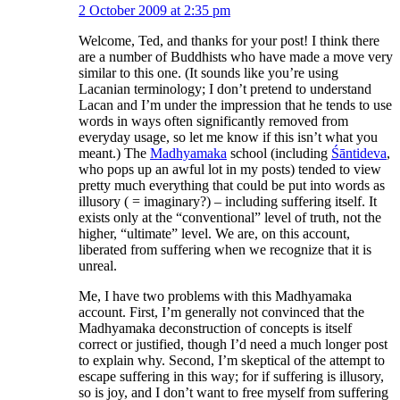
2 October 2009 at 2:35 pm
Welcome, Ted, and thanks for your post! I think there
are a number of Buddhists who have made a move very
similar to this one. (It sounds like you’re using
Lacanian terminology; I don’t pretend to understand
Lacan and I’m under the impression that he tends to use
words in ways often significantly removed from
everyday usage, so let me know if this isn’t what you
meant.) The
Madhyamaka
school (including
Śāntideva
,
who pops up an awful lot in my posts) tended to view
pretty much everything that could be put into words as
illusory ( = imaginary?) – including suffering itself. It
exists only at the “conventional” level of truth, not the
higher, “ultimate” level. We are, on this account,
liberated from suffering when we recognize that it is
unreal.
Me, I have two problems with this Madhyamaka
account. First, I’m generally not convinced that the
Madhyamaka deconstruction of concepts is itself
correct or justified, though I’d need a much longer post
to explain why. Second, I’m skeptical of the attempt to
escape suffering in this way; for if suffering is illusory,
so is joy, and I don’t want to free myself from suffering