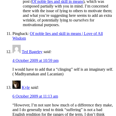
post (
Of noble lies and skill in means
), which was
composed partially with you in mind. I’m concerned
there with the issue of lying to others to motivate them;
and what you’re suggesting here seems to add an extra
wrinkle, of potentially lying to
ourselves
for
motivational purposes.
Pingback:
Of noble lies and skill in means | Love of All
Wisdom
Ted Bageley
said:
4 October 2009 at 10:59 pm
I would have to add that a “clinging” self is an imaginary self.
( Madhyamakan and Lacanian)
Kyle
said:
6 October 2009 at 11:13 am
“However, I’m not sure how much of a difference they make,
and I do generally tend to think “suffering” is not a bad
English rendition for the ranges of the term. I don’t think