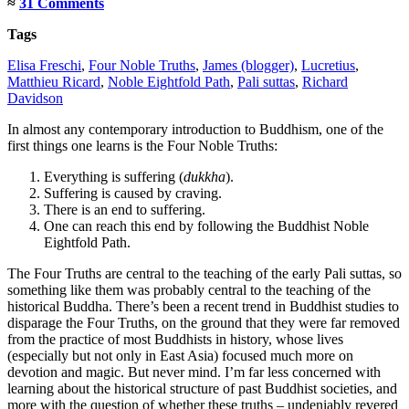
≈
31 Comments
Tags
Elisa Freschi
,
Four Noble Truths
,
James (blogger)
,
Lucretius
,
Matthieu Ricard
,
Noble Eightfold Path
,
Pali suttas
,
Richard
Davidson
In almost any contemporary introduction to Buddhism, one of the
first things one learns is the Four Noble Truths:
Everything is suffering (
dukkha
).
Suffering is caused by craving.
There is an end to suffering.
One can reach this end by following the Buddhist Noble
Eightfold Path.
The Four Truths are central to the teaching of the early Pali suttas, so
something like them was probably central to the teaching of the
historical Buddha. There’s been a recent trend in Buddhist studies to
disparage the Four Truths, on the ground that they were far removed
from the practice of most Buddhists in history, whose lives
(especially but not only in East Asia) focused much more on
devotion and magic. But never mind. I’m far less concerned with
learning about the historical structure of past Buddhist societies, and
more with the question of whether these truths – undeniably revered