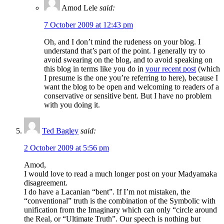
Amod Lele
said:
7 October 2009 at 12:43 pm
Oh, and I don’t mind the rudeness on your blog. I
understand that’s part of the point. I generally try to
avoid swearing on the blog, and to avoid speaking on
this blog in terms like you do in
your recent post
(which
I presume is the one you’re referring to here), because I
want the blog to be open and welcoming to readers of a
conservative or sensitive bent. But I have no problem
with you doing it.
Ted Bagley
said:
2 October 2009 at 5:56 pm
Amod,
I would love to read a much longer post on your Madyamaka
disagreement.
I do have a Lacanian “bent”. If I’m not mistaken, the
“conventional” truth is the combination of the Symbolic with
unification from the Imaginary which can only “circle around
the Real, or “Ultimate Truth”. Our speech is nothing but