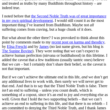
and treated as truths by many Buddhists throughout history – are
indeed true.
I noted before that
the Second Noble Truth was of great importance
in my own spiritual development
. I would still count it as the most
important thing I’ve learned from Buddhism. Maybe not
all
suffering comes from craving, but a huge chunk of it does.
But what about the other three?
I was provoked to think about this
point by comments made to my
recent post on karma and theodicy
,
by
Elisa Freschi
and by
James
(no last name given, but his blog is
The Supine Bovine
). They were noting that we can’t expect to
achieve human perfection (nirvana or buddhahood) in this lifetime. I
added the caveat that a few traditions (usually tantric ones) believe
that we
can
– but I certainly don’t share their belief, so the caveat is
not that important.
But if we can’t achieve the ultimate end in this life,
and
we don’t get
any additional lives to work with, then surely we will never get to
that end. And that is to say that the Third Noble Truth is false. There
isn’t
an end to suffering – unless you count death, which is
something of a copout, since it’s an end to joy and everything else as
well. Given that I hold the two supporting beliefs – that we can’t
achieve an end to suffering in this life, and that there is no rebirth – I
am committed to denying the Third Noble Truth, and I thank James