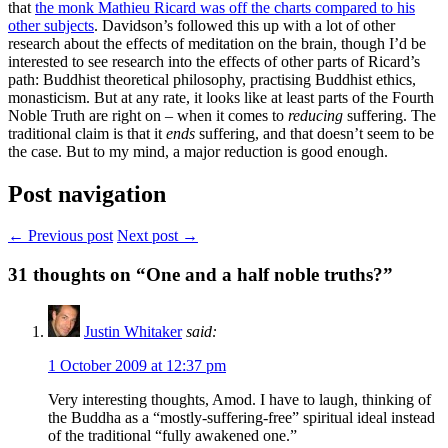
that
the monk Mathieu Ricard was off the charts compared to his
other subjects
. Davidson’s followed this up with a lot of other
research about the effects of meditation on the brain, though I’d be
interested to see research into the effects of other parts of Ricard’s
path: Buddhist theoretical philosophy, practising Buddhist ethics,
monasticism. But at any rate, it looks like at least parts of the Fourth
Noble Truth are right on – when it comes to
reducing
suffering. The
traditional claim is that it
ends
suffering, and that doesn’t seem to be
the case. But to my mind, a major reduction is good enough.
Post navigation
← Previous post
Next post →
31
thoughts on “One and a half noble truths?”
Justin Whitaker
said:
1 October 2009 at 12:37 pm
Very interesting thoughts, Amod. I have to laugh, thinking of
the Buddha as a “mostly-suffering-free” spiritual ideal instead
of the traditional “fully awakened one.”