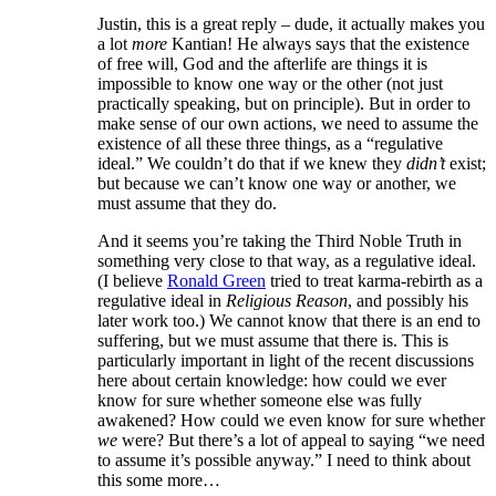
Justin, this is a great reply – dude, it actually makes you
a lot
more
Kantian! He always says that the existence
of free will, God and the afterlife are things it is
impossible to know one way or the other (not just
practically speaking, but on principle). But in order to
make sense of our own actions, we need to assume the
existence of all these three things, as a “regulative
ideal.” We couldn’t do that if we knew they
didn’t
exist;
but because we can’t know one way or another, we
must assume that they do.
And it seems you’re taking the Third Noble Truth in
something very close to that way, as a regulative ideal.
(I believe
Ronald Green
tried to treat karma-rebirth as a
regulative ideal in
Religious Reason
, and possibly his
later work too.) We cannot know that there is an end to
suffering, but we must assume that there is. This is
particularly important in light of the recent discussions
here about certain knowledge: how could we ever
know for sure whether someone else was fully
awakened? How could we even know for sure whether
we
were? But there’s a lot of appeal to saying “we need
to assume it’s possible anyway.” I need to think about
this some more…