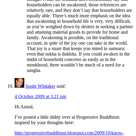
householders can be awakened, those references are
relatively rare, and they don’t say that householders are
equally able. There’s much more emphasis on the idea
that awakening in household life is very, very difficult,
as you’re weighed down by desires in seeking a partner
and attaining material goods to provide for home and
family. Awakening is possible, on the traditional
account, in
spite
of the joy one can take in the world.
That joy is a snare that keeps you mired in samsara;
even that sukha is dukkha. If you could awaken in the
midst of household concerns as easily as in the
monkhood, there wouldn’t be much of a need for a
sangha.
Justin Whitaker
said:
4 October 2009 at 3:21 pm
Hi Amod,
I’ve posted a little diddy over at Progressive Buddhism
inspired by your thoughts here:
http://progressivebuddhism.blogspot.com/2009/10/know-