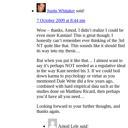
Justin Whitaker
said:
7 October 2009 at 8:44 pm
Wow – thanks, Amod. I didn’t realize I could be
even more Kantian! This is great though; I
honestly can’t remember ever thinking of the 3rd
NT quite like that. This sounds like it should find
its way into my thesis…
But when you put it like that… I almost want to
say it’s perhaps NOT needed as a regulative ideal
in the way Kant needed his 3. If we could boil
down karma to psychology or virtue as you
mentioned Dale Write did a few years ago,
combined with hard empirical data such as the
studies done on Matthieu Ricard, then perhaps
you’d have all you need…
Looking forward to your further thoughts, and
thanks again.
Amod Lele
said: