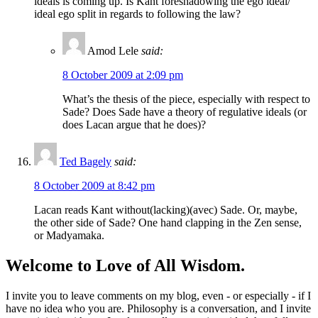
ideals is coming up. Is Kant foreshadowing the ego ideal/
ideal ego split in regards to following the law?
Amod Lele
said:
8 October 2009 at 2:09 pm
What’s the thesis of the piece, especially with respect to
Sade? Does Sade have a theory of regulative ideals (or
does Lacan argue that he does)?
Ted Bagely
said:
8 October 2009 at 8:42 pm
Lacan reads Kant without(lacking)(avec) Sade. Or, maybe,
the other side of Sade? One hand clapping in the Zen sense,
or Madyamaka.
Welcome to Love of All Wisdom.
I invite you to leave comments on my blog, even - or especially - if I
have no idea who you are. Philosophy is a conversation, and I invite