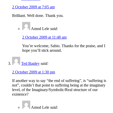
2 October 2009 at 7:05 am
Brilliant. Well done. Thank you.
Amod Lele
said:
2 October 2009 at 11:48 am
You’re welcome, Sabio. Thanks for the praise, and I
hope you’ll stick around.
Ted Bagley
said:
2 October 2009 at 1:30 pm
If another way to say “the end of suffering”, is “suffering is
not”, couldn’t that point to suffering being at the imaginary
level, of the Imaginary/Symbolic/Real structure of our
existence?
Amod Lele
said: