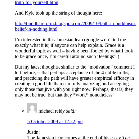
truth-for-yourself.html
And Kyle took up the string of thought here:
http://buddhareform.blogspot.com/2009/10/faith-in-buddhism-
belief-in-nothing.html
I’m interested in this Jamesian leap (google won’t tell me
exactly what it is) if anyone can help explain. Grace is a
wonderful topic as well – having been fooled by what I took
to be grace once, I’m careful around such ‘feelings’ :)
But my latest thoughts, similar to the “motivation” comment I
left before, is that perhaps acceptance of the 4 noble truths,
and practicing the path will have greater empirical efficacy in
creating a good life than carefully analyzing and accepting
only those that jive with you right now. Perhaps, that is, they
may not be true, but that they *work* nonetheless.
michael reidy
said:
5 October 2009 at 12:22 pm
Justin:
The Jamesian leap comes at the end of his essay
The