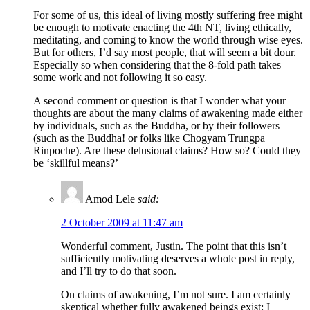
For some of us, this ideal of living mostly suffering free might
be enough to motivate enacting the 4th NT, living ethically,
meditating, and coming to know the world through wise eyes.
But for others, I’d say most people, that will seem a bit dour.
Especially so when considering that the 8-fold path takes
some work and not following it so easy.
A second comment or question is that I wonder what your
thoughts are about the many claims of awakening made either
by individuals, such as the Buddha, or by their followers
(such as the Buddha! or folks like Chogyam Trungpa
Rinpoche). Are these delusional claims? How so? Could they
be ‘skillful means?’
Amod Lele
said:
2 October 2009 at 11:47 am
Wonderful comment, Justin. The point that this isn’t
sufficiently motivating deserves a whole post in reply,
and I’ll try to do that soon.
On claims of awakening, I’m not sure. I am certainly
skeptical whether fully awakened beings exist; I