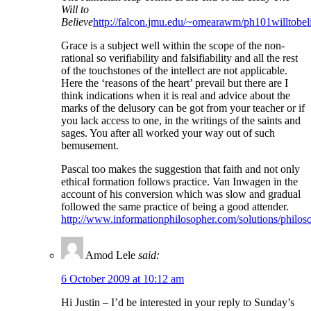
Will to
Believe
http://falcon.jmu.edu/~omearawm/ph101willtobel
Grace is a subject well within the scope of the non-
rational so verifiability and falsifiability and all the rest
of the touchstones of the intellect are not applicable.
Here the ‘reasons of the heart’ prevail but there are I
think indications when it is real and advice about the
marks of the delusory can be got from your teacher or if
you lack access to one, in the writings of the saints and
sages. You after all worked your way out of such
bemusement.
Pascal too makes the suggestion that faith and not only
ethical formation follows practice. Van Inwagen in the
account of his conversion which was slow and gradual
followed the same practice of being a good attender.
http://www.informationphilosopher.com/solutions/philo
Amod Lele
said:
6 October 2009 at 10:12 am
Hi Justin – I’d be interested in your reply to Sunday’s