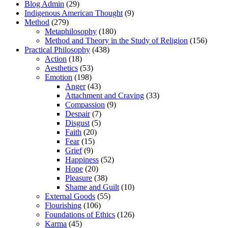
Blog Admin
(29)
Indigenous American Thought
(9)
Method
(279)
Metaphilosophy
(180)
Method and Theory in the Study of Religion
(156)
Practical Philosophy
(438)
Action
(18)
Aesthetics
(53)
Emotion
(198)
Anger
(43)
Attachment and Craving
(33)
Compassion
(9)
Despair
(7)
Disgust
(5)
Faith
(20)
Fear
(15)
Grief
(9)
Happiness
(52)
Hope
(20)
Pleasure
(38)
Shame and Guilt
(10)
External Goods
(55)
Flourishing
(106)
Foundations of Ethics
(126)
Karma
(45)