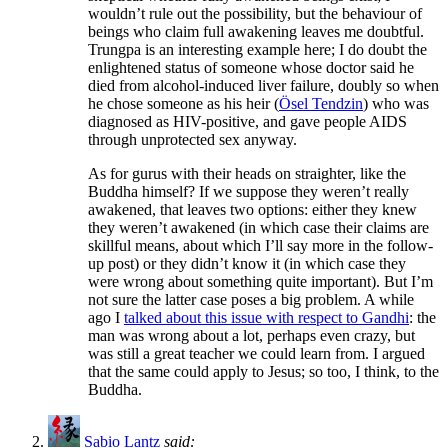
wouldn’t rule out the possibility, but the behaviour of
beings who claim full awakening leaves me doubtful.
Trungpa is an interesting example here; I do doubt the
enlightened status of someone whose doctor said he
died from alcohol-induced liver failure, doubly so when
he chose someone as his heir (
Ösel Tendzin
) who was
diagnosed as HIV-positive, and gave people AIDS
through unprotected sex anyway.
As for gurus with their heads on straighter, like the
Buddha himself? If we suppose they weren’t really
awakened, that leaves two options: either they knew
they weren’t awakened (in which case their claims are
skillful means, about which I’ll say more in the follow-
up post) or they didn’t know it (in which case they
were wrong about something quite important). But I’m
not sure the latter case poses a big problem. A while
ago I
talked about this issue with respect to Gandhi
: the
man was wrong about a lot, perhaps even crazy, but
was still a great teacher we could learn from. I argued
that the same could apply to Jesus; so too, I think, to the
Buddha.
Sabio Lantz
said: