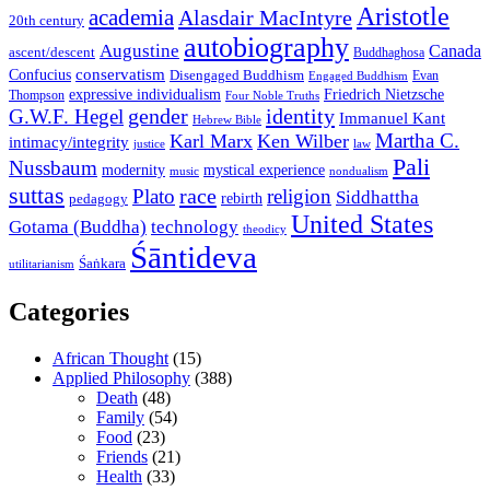
Aristotle
academia
Alasdair MacIntyre
20th century
autobiography
Augustine
Canada
ascent/descent
Buddhaghosa
conservatism
Confucius
Disengaged Buddhism
Evan
Engaged Buddhism
expressive individualism
Friedrich Nietzsche
Thompson
Four Noble Truths
gender
identity
G.W.F. Hegel
Immanuel Kant
Hebrew Bible
Martha C.
Karl Marx
Ken Wilber
intimacy/integrity
law
justice
Pali
Nussbaum
modernity
mystical experience
music
nondualism
suttas
race
Plato
religion
Siddhattha
rebirth
pedagogy
United States
Gotama (Buddha)
technology
theodicy
Śāntideva
Śaṅkara
utilitarianism
Categories
African Thought
(15)
Applied Philosophy
(388)
Death
(48)
Family
(54)
Food
(23)
Friends
(21)
Health
(33)