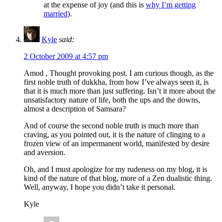
at the expense of joy (and this is
why I’m getting
married
).
Kyle
said:
2 October 2009 at 4:57 pm
Amod , Thought provoking post. I am curious though, as the
first noble truth of dukkha, from how I’ve always seen it, is
that it is much more than just suffering. Isn’t it more about the
unsatisfactory nature of life, both the ups and the downs,
almost a description of Samsara?
And of course the second noble truth is much more than
craving, as you pointed out, it is the nature of clinging to a
frozen view of an impermanent world, manifested by desire
and aversion.
Oh, and I must apologize for my rudeness on my blog, it is
kind of the nature of that blog, more of a Zen dualistic thing.
Well, anyway, I hope you didn’t take it personal.
Kyle