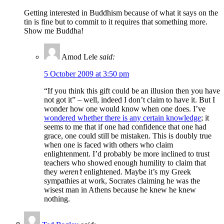
Getting interested in Buddhism because of what it says on the
tin is fine but to commit to it requires that something more.
Show me Buddha!
Amod Lele
said:
5 October 2009 at 3:50 pm
“If you think this gift could be an illusion then you have
not got it” – well, indeed I don’t claim to have it. But I
wonder how one would know when one does. I’ve
wondered whether there is any certain knowledge
; it
seems to me that if one had confidence that one had
grace, one could still be mistaken. This is doubly true
when one is faced with others who claim
enlightenment. I’d probably be more inclined to trust
teachers who showed enough humility to claim that
they
weren’t
enlightened. Maybe it’s my Greek
sympathies at work, Socrates claiming he was the
wisest man in Athens because he knew he knew
nothing.