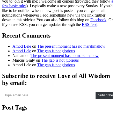
you to join it with me; I welcome all comers (provided they follow
a
few basic rules
). I typically make a new post every Sunday. If you'd
like to be notified when a new post is posted, you can get email
notifications whenever I add something new via the link further
down in this sidebar. You can also follow this blog on
Facebook
. Or
if you use RSS, you can get updates through the
RSS feed
.
Recent Comments
Amod Lele
on
The present moment has no marshmallow
Amod Lele
on
The gap is not glorious
Nathan
on
The present moment has no marshmallow
Marcus Graly
on
The gap is not glorious
Amod Lele
on
The gap is not glorious
Subscribe to receive Love of All Wisdom
by email:
Type email here
Subscribe
Post Tags