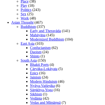
Place
(38)
Play
(18)
Politics
(243)
Sex
(25)
Work
(48)
Asian Thought
(467)
Buddhism
(337)
Early and Theravāda
(141)
Mahāyāna
(145)
Modernized Buddhism
(104)
East Asia
(103)
Confucianism
(62)
Daoism
(24)
Shinto
(1)
South Asia
(150)
Bhakti Poets
(4)
Cārvāka-Lokāyata
(5)
Epics
(16)
Jainism
(24)
Modern Hinduism
(46)
Nyāya-Vaiśeṣika
(6)
Sāṃkhya-Yoga
(16)
Sikhism
(1)
Vedānta
(42)
Vedas and Mīmāṃsā
(7)