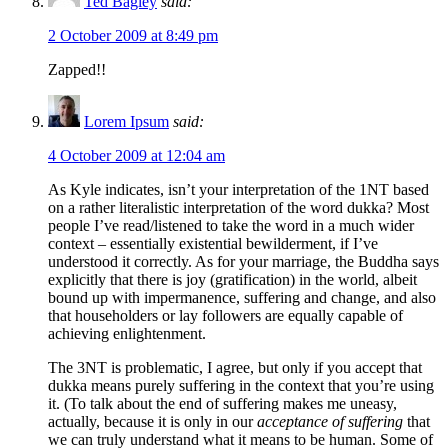
Ted Bagley
said:
2 October 2009 at 8:49 pm
Zapped!!
Lorem Ipsum
said:
4 October 2009 at 12:04 am
As Kyle indicates, isn’t your interpretation of the 1NT based
on a rather literalistic interpretation of the word dukka? Most
people I’ve read/listened to take the word in a much wider
context – essentially existential bewilderment, if I’ve
understood it correctly. As for your marriage, the Buddha says
explicitly that there is joy (gratification) in the world, albeit
bound up with impermanence, suffering and change, and also
that householders or lay followers are equally capable of
achieving enlightenment.
The 3NT is problematic, I agree, but only if you accept that
dukka means purely suffering in the context that you’re using
it. (To talk about the end of suffering makes me uneasy,
actually, because it is only in our
acceptance of suffering
that
we can truly understand what it means to be human. Some of