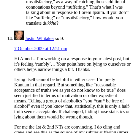
unsatisfactory,” as a way of catching those additional
connotations beyond “suffering.” That’s what I was
talking about in response to Lorem Ipsum. If you don’t
like “suffering” or “unsatisfactory,” how would you
translate
dukkha
?
Justin Whitaker
said:
7 October 2009 at 12:51 pm
Hi Amod – I’m working on a response to your latest post, but
it’s feeling ‘rambly’… Your point here on lying to ourselves or
others helps narrow things a bit. Thanks.
Lying itself cannot be helpful in either case. I’m pretty
Kantian in that regard. But something like “reasonable
acceptance of truths we as yet do not know to be true” does
seem justified in terms of motivation or other expedient
means. Telling a group of alcoholics “you *can* be free of
alcohol” even if you know that, statistically, this is only a half-
truth seems acceptable. If challenged, hiding those statistics or
lying about them would be wrong though.
For me the 1st & 2nd NTs are convincing. I do cling and
crave and see this as the source of my subtler suffering (gross