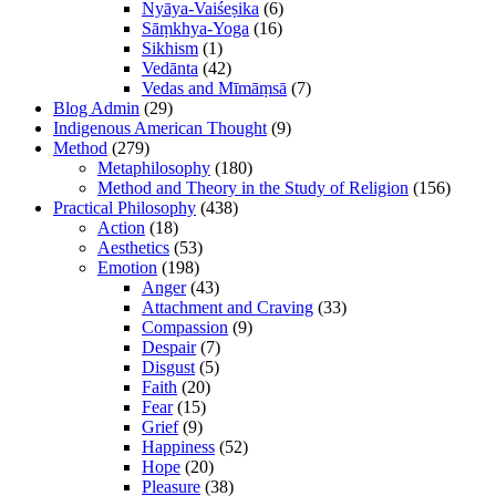
Nyāya-Vaiśeṣika
(6)
Sāṃkhya-Yoga
(16)
Sikhism
(1)
Vedānta
(42)
Vedas and Mīmāṃsā
(7)
Blog Admin
(29)
Indigenous American Thought
(9)
Method
(279)
Metaphilosophy
(180)
Method and Theory in the Study of Religion
(156)
Practical Philosophy
(438)
Action
(18)
Aesthetics
(53)
Emotion
(198)
Anger
(43)
Attachment and Craving
(33)
Compassion
(9)
Despair
(7)
Disgust
(5)
Faith
(20)
Fear
(15)
Grief
(9)
Happiness
(52)
Hope
(20)
Pleasure
(38)