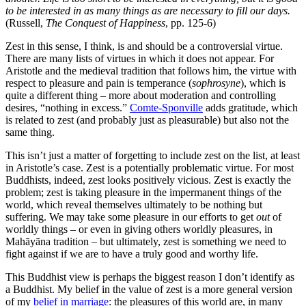
to be interested in as many things as are necessary to fill our days.
(Russell,
The Conquest of Happiness
, pp. 125-6)
Zest in this sense, I think, is and should be a controversial virtue.
There are many lists of virtues in which it does not appear.
For
Aristotle and the medieval tradition that follows him, the virtue with
respect to pleasure and pain is temperance (
sophrosyne
), which is
quite a different thing – more about moderation and controlling
desires, “nothing in excess.”
Comte-Sponville
adds gratitude, which
is related to zest (and probably just as pleasurable) but also not the
same thing.
This isn’t just a matter of forgetting to include zest on the list, at least
in Aristotle’s case. Zest is a potentially problematic virtue. For most
Buddhists, indeed, zest looks positively vicious. Zest is exactly the
problem; zest is taking pleasure in the impermanent things of the
world, which reveal themselves ultimately to be nothing but
suffering. We may take some pleasure in our efforts to get
out
of
worldly things – or even in giving others worldly pleasures, in
Mahāyāna tradition – but ultimately, zest is something we need to
fight against if we are to have a truly good and worthy life.
This Buddhist view is perhaps the biggest reason I don’t identify as
a Buddhist. My belief in the value of zest is a more general version
of my
belief in marriage
: the pleasures of this world are, in many