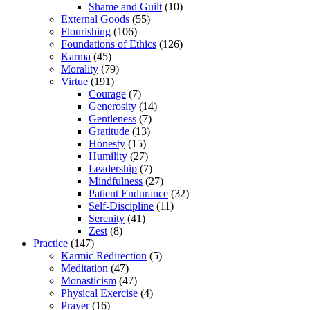
Shame and Guilt
(10)
External Goods
(55)
Flourishing
(106)
Foundations of Ethics
(126)
Karma
(45)
Morality
(79)
Virtue
(191)
Courage
(7)
Generosity
(14)
Gentleness
(7)
Gratitude
(13)
Honesty
(15)
Humility
(27)
Leadership
(7)
Mindfulness
(27)
Patient Endurance
(32)
Self-Discipline
(11)
Serenity
(41)
Zest
(8)
Practice
(147)
Karmic Redirection
(5)
Meditation
(47)
Monasticism
(47)
Physical Exercise
(4)
Prayer
(16)