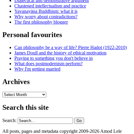
Dialectical and demonstrative argument
Chastened intellectualism and practice
Yavanayāna Buddhism: what it is
Why worry about contradictions?
The first philosophy blogger
Personal favourites
Can philosophy be a way of life? Pierre Hadot (1922-2010)
James Doull and the history of ethical motivation
Praying to something you don't believe in
What does postmodernism perform?
Why I'm getting married
Archives
Archives
Search this site
Search:
All posts, pages and metadata copyright 2009-2026 Amod Lele