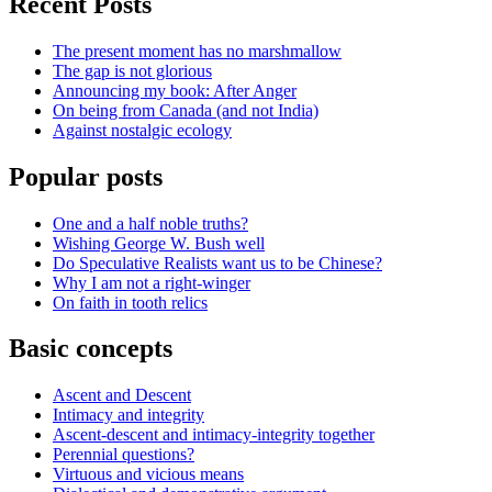
Recent Posts
The present moment has no marshmallow
The gap is not glorious
Announcing my book: After Anger
On being from Canada (and not India)
Against nostalgic ecology
Popular posts
One and a half noble truths?
Wishing George W. Bush well
Do Speculative Realists want us to be Chinese?
Why I am not a right-winger
On faith in tooth relics
Basic concepts
Ascent and Descent
Intimacy and integrity
Ascent-descent and intimacy-integrity together
Perennial questions?
Virtuous and vicious means