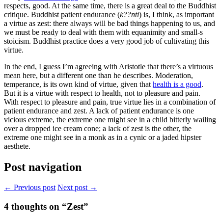
respects, good. At the same time, there is a great deal to the Buddhist
critique. Buddhist patient endurance (
k??nti
) is, I think, as important
a virtue as zest: there always will be bad things happening to us, and
we must be ready to deal with them with equanimity and small-s
stoicism. Buddhist practice does a very good job of cultivating this
virtue.
In the end, I guess I’m agreeing with Aristotle that there’s a virtuous
mean here, but a different one than he describes. Moderation,
temperance, is its own kind of virtue, given that
health is a good
.
But it is a virtue with respect to health, not to pleasure and pain.
With respect to pleasure and pain, true virtue lies in a combination of
patient endurance and zest. A lack of patient endurance is one
vicious extreme, the extreme one might see in a child bitterly wailing
over a dropped ice cream cone; a lack of zest is the other, the
extreme one might see in a monk as in a cynic or a jaded hipster
aesthete.
Post navigation
← Previous post
Next post →
4
thoughts on “Zest”