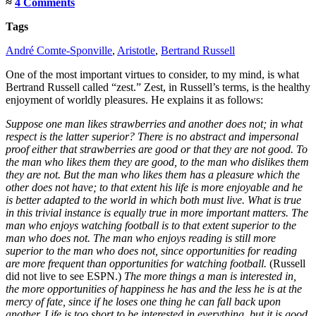
≈
4 Comments
Tags
André Comte-Sponville
,
Aristotle
,
Bertrand Russell
One of the most important virtues to consider, to my mind, is what
Bertrand Russell called “zest.” Zest, in Russell’s terms, is the healthy
enjoyment of worldly pleasures. He explains it as follows:
Suppose one man likes strawberries and another does not; in what
respect is the latter superior? There is no abstract and impersonal
proof either that strawberries are good or that they are not good. To
the man who likes them they are good, to the man who dislikes them
they are not. But the man who likes them has a pleasure which the
other does not have; to that extent his life is more enjoyable and he
is better adapted to the world in which both must live. What is true
in this trivial instance is equally true in more important matters. The
man who enjoys watching football is to that extent superior to the
man who does not. The man who enjoys reading is still more
superior to the man who does not, since opportunities for reading
are more frequent than opportunities for watching football.
(Russell
did not live to see ESPN.)
The more things a man is interested in,
the more opportunities of happiness he has and the less he is at the
mercy of fate, since if he loses one thing he can fall back upon
another. Life is too short to be interested in everything, but it is good