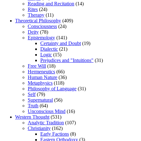
Reading and Recitation
(14)
Rites
(24)
Therapy
(11)
Theoretical Philosophy
(409)
Consciousness
(24)
Deity
(78)
Epistemology
(141)
Certainty and Doubt
(19)
Dialectic
(21)
Logic
(15)
Prejudices and "Intuitions"
(31)
Free Will
(18)
Hermeneutics
(66)
Human Nature
(36)
Metaphysics
(118)
Philosophy of Language
(31)
Self
(79)
Supernatural
(56)
Truth
(64)
Unconscious Mind
(16)
Western Thought
(531)
Analytic Tradition
(107)
Christianity
(162)
Early Factions
(8)
Eastern Orthodoxy
(3)