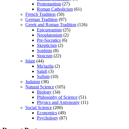
Protestantism
(27)
Roman Catholicism
(61)
French Tradition
(50)
German Tradition
(97)
Greek and Roman Tradition
(126)
Epicureanism
(25)
Neoplatonism
(2)
Pre-Socratics
(6)
Skepticism
(2)
Sophists
(8)
Stoicism
(22)
Islam
(44)
Mu'tazila
(2)
Salafi
(3)
Sufism
(10)
Judaism
(38)
Natural Science
(105)
Biology
(34)
Philosophy of Science
(51)
Physics and Astronomy
(11)
Social Science
(200)
Economics
(49)
Psychology
(87)