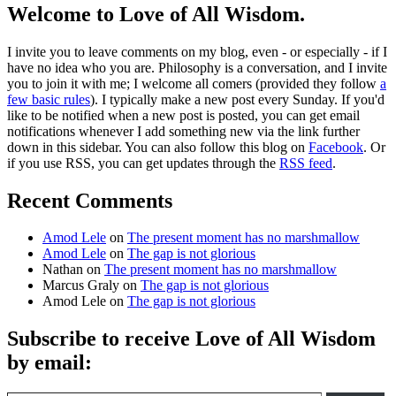
Welcome to Love of All Wisdom.
I invite you to leave comments on my blog, even - or especially - if I
have no idea who you are. Philosophy is a conversation, and I invite
you to join it with me; I welcome all comers (provided they follow
a
few basic rules
). I typically make a new post every Sunday. If you'd
like to be notified when a new post is posted, you can get email
notifications whenever I add something new via the link further
down in this sidebar. You can also follow this blog on
Facebook
. Or
if you use RSS, you can get updates through the
RSS feed
.
Recent Comments
Amod Lele
on
The present moment has no marshmallow
Amod Lele
on
The gap is not glorious
Nathan
on
The present moment has no marshmallow
Marcus Graly
on
The gap is not glorious
Amod Lele
on
The gap is not glorious
Subscribe to receive Love of All Wisdom
by email:
Type email here