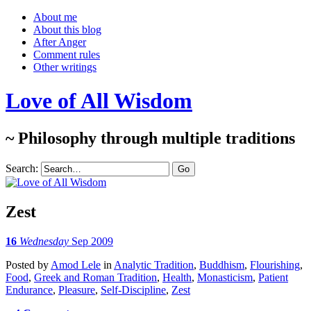
About me
About this blog
After Anger
Comment rules
Other writings
Love of All Wisdom
~ Philosophy through multiple traditions
Search:
Zest
16
Wednesday
Sep 2009
Posted
by
Amod Lele
in
Analytic Tradition
,
Buddhism
,
Flourishing
,
Food
,
Greek and Roman Tradition
,
Health
,
Monasticism
,
Patient
Endurance
,
Pleasure
,
Self-Discipline
,
Zest