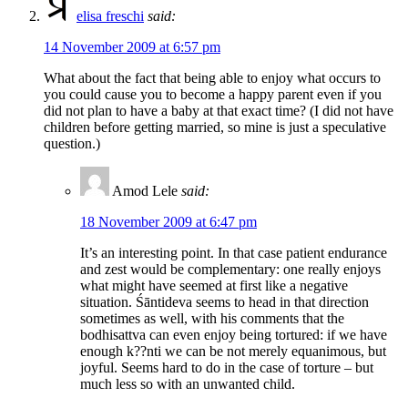
elisa freschi
said:
14 November 2009 at 6:57 pm
What about the fact that being able to enjoy what occurs to
you could cause you to become a happy parent even if you
did not plan to have a baby at that exact time? (I did not have
children before getting married, so mine is just a speculative
question.)
Amod Lele
said:
18 November 2009 at 6:47 pm
It’s an interesting point. In that case patient endurance
and zest would be complementary: one really enjoys
what might have seemed at first like a negative
situation. Śāntideva seems to head in that direction
sometimes as well, with his comments that the
bodhisattva can even enjoy being tortured: if we have
enough k??nti we can be not merely equanimous, but
joyful. Seems hard to do in the case of torture – but
much less so with an unwanted child.