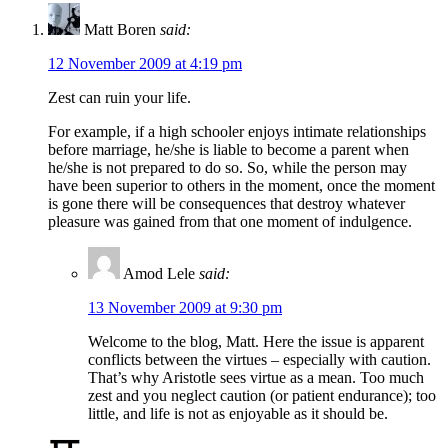
Matt Boren
said:
12 November 2009 at 4:19 pm
Zest can ruin your life.
For example, if a high schooler enjoys intimate relationships
before marriage, he/she is liable to become a parent when
he/she is not prepared to do so. So, while the person may
have been superior to others in the moment, once the moment
is gone there will be consequences that destroy whatever
pleasure was gained from that one moment of indulgence.
Amod Lele
said:
13 November 2009 at 9:30 pm
Welcome to the blog, Matt. Here the issue is apparent
conflicts between the virtues – especially with caution.
That’s why Aristotle sees virtue as a mean. Too much
zest and you neglect caution (or patient endurance); too
little, and life is not as enjoyable as it should be.