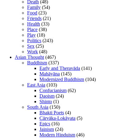
Death
(48)
Family
(54)
Food
(23)
Friends
(21)
Health
(33)
Place
(38)
Play
(18)
Politics
(243)
Sex
(25)
Work
(48)
Asian Thought
(467)
Buddhism
(337)
Early and Theravāda
(141)
Mahāyāna
(145)
Modernized Buddhism
(104)
East Asia
(103)
Confucianism
(62)
Daoism
(24)
Shinto
(1)
South Asia
(150)
Bhakti Poets
(4)
Cārvāka-Lokāyata
(5)
Epics
(16)
Jainism
(24)
Modern Hinduism
(46)