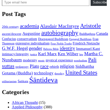
Subscribe
Post Tags
Aristotle
academia
Alasdair MacIntyre
20th century
autobiography
Augustine
Canada
ascent/descent
Buddhaghosa
conservatism
Confucius
Disengaged Buddhism
Evan
Engaged Buddhism
expressive individualism
Friedrich Nietzsche
Thompson
Four Noble Truths
gender
identity
G.W.F. Hegel
Immanuel Kant
Hebrew Bible
Martha C.
Karl Marx
Ken Wilber
intimacy/integrity
law
justice
Pali
Nussbaum
modernity
mystical experience
music
nondualism
suttas
race
Plato
religion
Siddhattha
rebirth
pedagogy
United States
Gotama (Buddha)
technology
theodicy
Śāntideva
Śaṅkara
utilitarianism
Categories
African Thought
(15)
Applied Philosophy
(388)