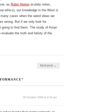
over, as
Robin Horton
acutely notes,
ne ethics), our knowledge in the West is
 be many cases when the weird ideas we
urs wrong. But if we only look for
ot going to find them. The study of Asian
evaluate the truth and falsity of the
Next post →
RFORMANCE”
29 October 2009 at 2:16 am