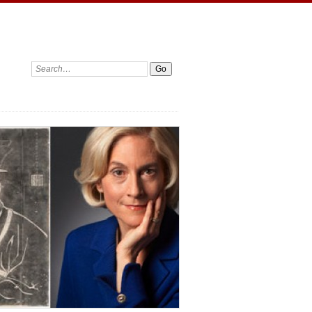
Search: