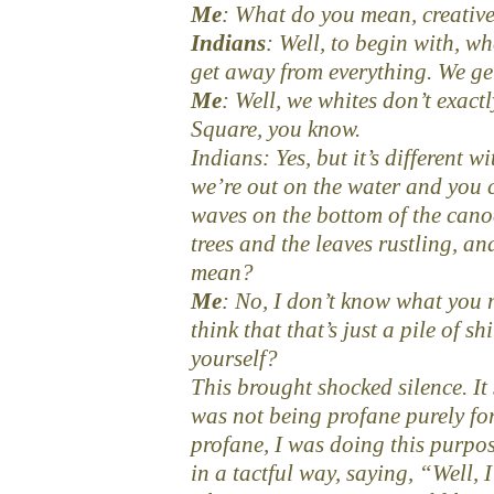
Me
: What do you mean, creativ
Indians
: Well, to begin with, w
get away from everything. We ge
Me
: Well, we whites don’t exact
Square, you know.
Indians: Yes, but it’s different 
we’re out on the water and you c
waves on the bottom of the canoe
trees and the leaves rustling, 
mean?
Me
: No, I don’t know what you 
think that that’s just a pile of sh
yourself?
This brought shocked silence. It
was not being profane purely for
profane, I was doing this purpos
in a tactful way, saying, “Well, 