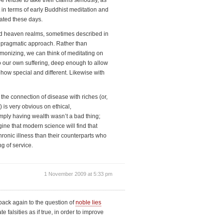
 refuse to take their claims seriously, as
bit in terms of early Buddhist meditation and
ated these days.
nd heaven realms, sometimes described in
ly pragmatic approach. Rather than
rmonizing, we can think of meditating on
o our own suffering, deep enough to allow
ehow special and different. Likewise with
 the connection of disease with riches (or,
) is very obvious on ethical,
imply having wealth wasn’t a bad thing;
ine that modern science will find that
ronic illness than their counterparts who
ng of service.
1 November 2009 at 5:33 pm
 back again to the question of
noble lies
 falsities as if true, in order to improve