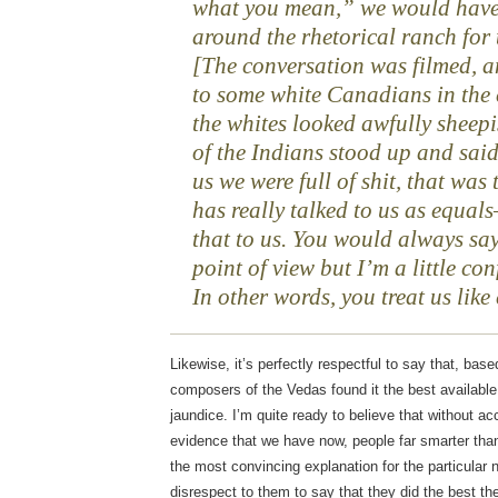
what you mean,” we would have 
around the rhetorical ranch for 
[The conversation was filmed, 
to some white Canadians in the 
the whites looked awfully sheepis
of the Indians stood up and sai
us we were full of shit, that was
has really talked to us as equa
that to us. You would always say
point of view but I’m a little con
In other words, you treat us lik
Likewise, it’s perfectly respectful to say that, base
composers of the Vedas found it the best available
jaundice. I’m quite ready to believe that without a
evidence that we have now, people far smarter tha
the most convincing explanation for the particular 
disrespect to them to say that they did the best th