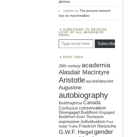
glorious
Nathan
on
The present moment
has no marshmallow
SUBSCRIBE TO RECEIVE
LOVE OF ALL WISDOM BY
EMAIL:
Type email here
Subscribe
POST TAGS
academia
20th century
Alasdair MacIntyre
Aristotle
ascent/descent
Augustine
autobiography
Canada
Buddhaghosa
conservatism
Confucius
Disengaged Buddhism
Engaged
Buddhism
Evan Thompson
expressive individualism
Four
Friedrich Nietzsche
Noble Truths
gender
G.W.F. Hegel