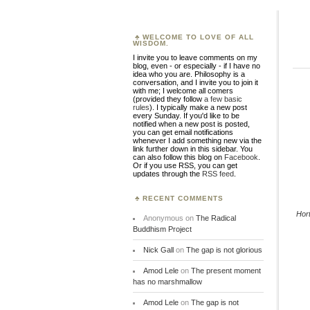
WELCOME TO LOVE OF ALL
WISDOM.
I invite you to leave comments on my
blog, even - or especially - if I have no
idea who you are. Philosophy is a
conversation, and I invite you to join it
with me; I welcome all comers
(provided they follow
a few basic
rules
). I typically make a new post
every Sunday. If you'd like to be
notified when a new post is posted,
you can get email notifications
whenever I add something new via the
link further down in this sidebar. You
can also follow this blog on
Facebook
.
Or if you use RSS, you can get
updates through the
RSS feed
.
RECENT COMMENTS
Hor
Anonymous
on
The Radical
Buddhism Project
Nick Gall
on
The gap is not glorious
Amod Lele
on
The present moment
has no marshmallow
Amod Lele
on
The gap is not