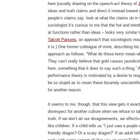
here (usually drawing on the speech-act theory of
J
ideas and truth claims and direct it instead toward 
people’s claims
say
, look at what the claims
do
in 
sociologist it’s curious to me that the hot and tren
at functions rather than ideas – looks very similar 
Talcott Parsons
, an approach that sociologists now
it is.) One former colleague of mine, describing his
approach as follows: “What do these texts mean w
They can’t really
believe
that gold causes jaundice
here, something that it
does
to say such a thing.” A
performance theory is motivated by a desire to resp
be so stupid as to
mean
these bizarrely unscientifi
for another reason.
It seems to me, though, that this view gets it exa
disrespect for another culture when we refuse to ta
truth. If we don’t air our disagreements, we effecti
like children. If a child tells us “I just saw a purpl
friendly dragon? Or a scary dragon?” If an adult tel