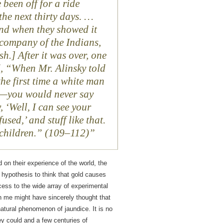
been off for a ride
the next thirty days. …
and when they showed it
company of the Indians,
h.] After it was over, one
d, “When Mr. Alinsky told
 the first time a white man
ls—you would never say
, ‘Well, I can see your
fused,’ and stuff like that.
e children.” (109–112)
d on their experience of the world, the
 hypothesis to think that gold causes
ccess to the wide array of experimental
n me might have sincerely thought that
natural phenomenon of jaundice. It is no
ey could and a few centuries of