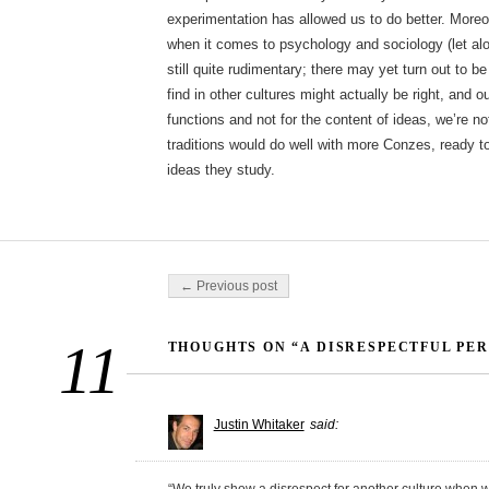
experimentation has allowed us to do better. More
when it comes to psychology and sociology (let alo
still quite rudimentary; there may yet turn out to
find in other cultures might actually be right, and o
functions and not for the content of ideas, we’re n
traditions would do well with more Conzes, ready to 
ideas they study.
Post navigation
← Previous post
11
THOUGHTS ON “A DISRESPECTFUL PE
Justin Whitaker
said: