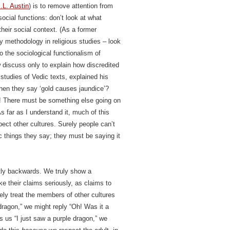
.L. Austin
) is to remove attention from
social functions: don’t look at what
their social context. (As a former
dy methodology in religious studies – look
to the sociological functionalism of
 discuss only to explain how discredited
 studies of Vedic texts, explained his
hen they say ‘gold causes jaundice’?
! There must be something else going on
s far as I understand it, much of this
ect other cultures. Surely people can’t
c things they say; they must be saying it
ctly backwards.
We truly show a
ke their claims seriously, as claims to
vely treat the members of other cultures
e dragon,” we might reply “Oh! Was it a
ls us “I just saw a purple dragon,” we