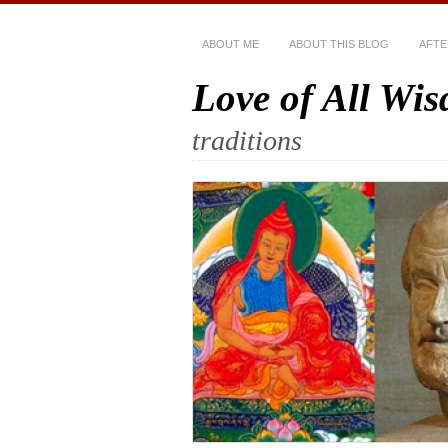
ABOUT ME
ABOUT THIS BLOG
AFTE
Love of All Wi
traditions