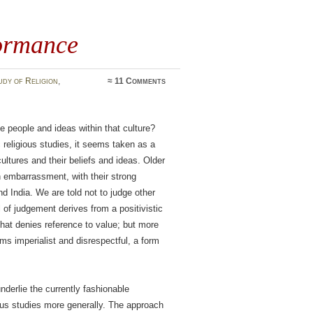
formance
udy of Religion
,
≈
11 Comments
e people and ideas within that culture?
 religious studies, it seems taken as a
cultures and their beliefs and ideas. Older
 embarrassment, with their strong
d India. We are told not to judge other
of judgement derives from a positivistic
 that denies reference to value; but more
s imperialist and disrespectful, a form
derlie the currently fashionable
gious studies more generally. The approach