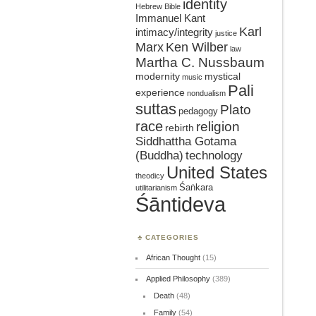
identity
Hebrew Bible
Immanuel Kant
Karl
intimacy/integrity
justice
Marx
Ken Wilber
law
Martha C. Nussbaum
mystical
modernity
music
Pali
experience
nondualism
suttas
Plato
pedagogy
race
religion
rebirth
Siddhattha Gotama
(Buddha)
technology
United States
theodicy
Śaṅkara
utilitarianism
Śāntideva
CATEGORIES
African Thought
(15)
Applied Philosophy
(389)
Death
(48)
Family
(54)