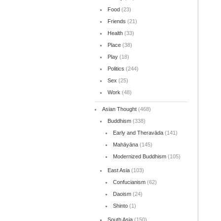
Food
(23)
Friends
(21)
Health
(33)
Place
(38)
Play
(18)
Politics
(244)
Sex
(25)
Work
(48)
Asian Thought
(468)
Buddhism
(338)
Early and Theravāda
(141)
Mahāyāna
(145)
Modernized Buddhism
(105)
East Asia
(103)
Confucianism
(62)
Daoism
(24)
Shinto
(1)
South Asia
(150)