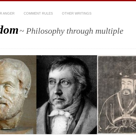
R ANGER
COMMENT RULES
OTHER WRITINGS
sdom
~ Philosophy through multiple