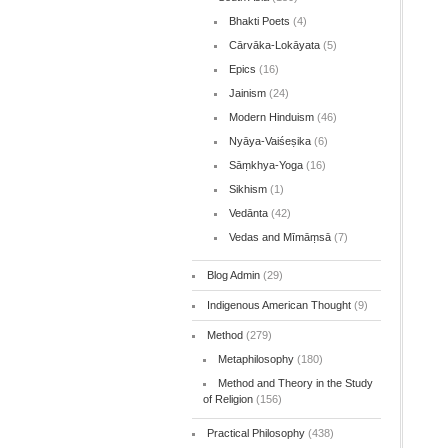
Bhakti Poets
(4)
Cārvāka-Lokāyata
(5)
Epics
(16)
Jainism
(24)
Modern Hinduism
(46)
Nyāya-Vaiśeṣika
(6)
Sāṃkhya-Yoga
(16)
Sikhism
(1)
Vedānta
(42)
Vedas and Mīmāṃsā
(7)
Blog Admin
(29)
Indigenous American Thought
(9)
Method
(279)
Metaphilosophy
(180)
Method and Theory in the Study
of Religion
(156)
Practical Philosophy
(438)