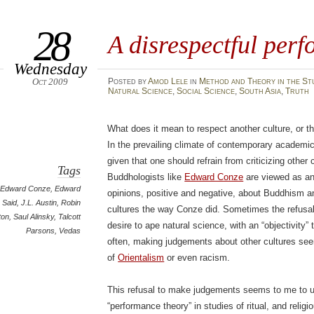
28
A disrespectful per
Wednesday
Oct 2009
Posted
by
Amod Lele
in
Method and Theory in the St
Natural Science
,
Social Science
,
South Asia
,
Truth
What does it mean to respect another culture, or th
In the prevailing climate of contemporary academic
given that one should refrain from criticizing other 
Tags
Buddhologists like
Edward Conze
are viewed as an
Edward Conze
,
Edward
opinions, positive and negative, about Buddhism an
Said
,
J.L. Austin
,
Robin
cultures the way Conze did. Sometimes the refusal 
ton
,
Saul Alinsky
,
Talcott
desire to ape natural science, with an “objectivity”
Parsons
,
Vedas
often, making judgements about other cultures seem
of
Orientalism
or even racism.
This refusal to make judgements seems to me to un
“performance theory” in studies of ritual, and reli