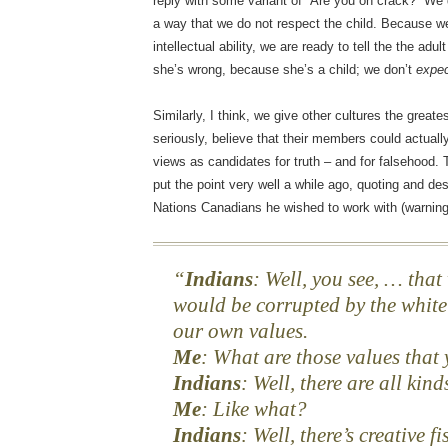
reply with some variant of “Are you on crack?” We
a way that we do not respect the child. Because we
intellectual ability, we are ready to tell the the adul
she’s wrong, because she’s a child; we don’t
expe
Similarly, I think, we give other cultures the great
seriously, believe that their members could actual
views as candidates for truth – and for falsehood
put the point very well a while ago, quoting and de
Nations Canadians he wished to work with (warning,
Indians
: Well, you see, … tha
would be corrupted by the white
our own values.
Me
: What are those values that
Indians
: Well, there are all kind
Me
: Like what?
Indians
: Well, there’s creative f