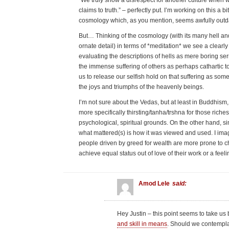
“We truly show a disrespect for another culture when we
claims to truth.” – perfectly put. I’m working on this a 
cosmology which, as you mention, seems awfully outd
But… Thinking of the cosmology (with its many hell a
ornate detail) in terms of *meditation* we see a clear
evaluating the descriptions of hells as mere boring se
the immense suffering of others as perhaps cathartic t
us to release our selfish hold on that suffering as som
the joys and triumphs of the heavenly beings.
I’m not sure about the Vedas, but at least in Buddhism,
more specifically thirsting/tanha/trshna for those riches
psychological, spiritual grounds. On the other hand, s
what mattered(s) is how it was viewed and used. I imag
people driven by greed for wealth are more prone to ch
achieve equal status out of love of their work or a feeli
Amod Lele
said:
Hey Justin – this point seems to take us
and skill in means
. Should we contemplate