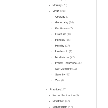
Morality
(79)
Virtue
(191)
Courage
(7)
Generosity
(14)
Gentleness
(7)
Gratitude
(13)
Honesty
(15)
Humility
(27)
Leadership
(7)
Mindfulness
(27)
Patient Endurance
(32)
Self-Discipline
(11)
Serenity
(41)
Zest
(8)
Practice
(147)
Karmic Redirection
(5)
Meditation
(47)
Monasticism
(47)