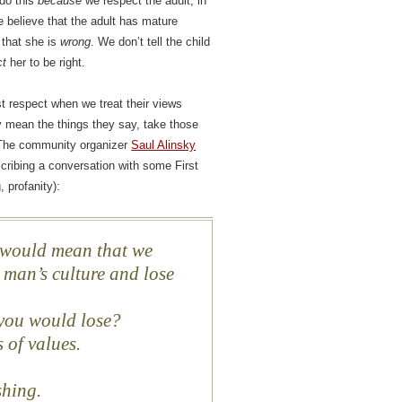
 do this
because
we respect the adult, in
 believe that the adult has mature
t that she is
wrong
. We don’t tell the child
ct
her to be right.
est respect when we treat their views
ly mean the things they say, take those
. The community organizer
Saul Alinsky
scribing a conversation with some First
 profanity):
t would mean that we
 man’s culture and lose
 you would lose?
s of values.
ishing.