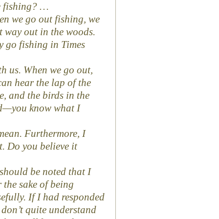
e fishing? …
hen we go out fishing, we
t way out in the woods.
ly go fishing in Times
with us. When we go out,
an hear the lap of the
, and the birds in the
and—you know what I
mean. Furthermore, I
it. Do you believe it
 should be noted that I
 the sake of being
efully. If I had responded
I don’t quite understand