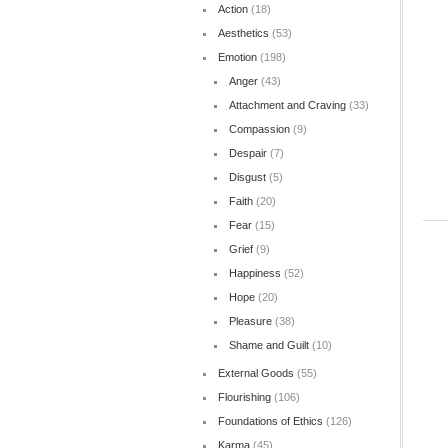
Action
(18)
Aesthetics
(53)
Emotion
(198)
Anger
(43)
Attachment and Craving
(33)
Compassion
(9)
Despair
(7)
Disgust
(5)
Faith
(20)
Fear
(15)
Grief
(9)
Happiness
(52)
Hope
(20)
Pleasure
(38)
Shame and Guilt
(10)
External Goods
(55)
Flourishing
(106)
Foundations of Ethics
(126)
Karma
(45)