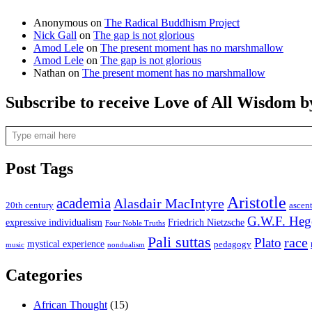
Anonymous
on
The Radical Buddhism Project
Nick Gall
on
The gap is not glorious
Amod Lele
on
The present moment has no marshmallow
Amod Lele
on
The gap is not glorious
Nathan
on
The present moment has no marshmallow
Subscribe to receive Love of All Wisdom b
Type email here
Post Tags
Aristotle
academia
Alasdair MacIntyre
20th century
ascen
G.W.F. Heg
expressive individualism
Friedrich Nietzsche
Four Noble Truths
Pali suttas
race
Plato
mystical experience
pedagogy
music
nondualism
Categories
African Thought
(15)