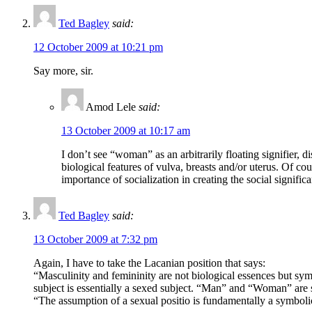
Ted Bagley
said:
12 October 2009 at 10:21 pm
Say more, sir.
Amod Lele
said:
13 October 2009 at 10:17 am
I don’t see “woman” as an arbitrarily floating signifier, 
biological features of vulva, breasts and/or uterus. Of cou
importance of socialization in creating the social signifi
Ted Bagley
said:
13 October 2009 at 7:32 pm
Again, I have to take the Lacanian position that says:
“Masculinity and femininity are not biological essences but symb
subject is essentially a sexed subject. “Man” and “Woman” are s
“The assumption of a sexual positio is fundamentally a symbolic