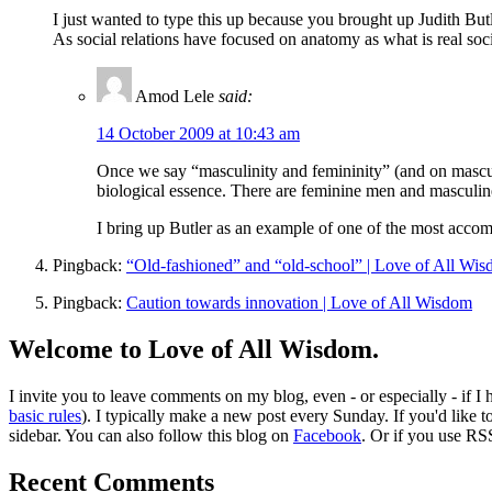
I just wanted to type this up because you brought up Judith But
As social relations have focused on anatomy as what is real soci
Amod Lele
said:
14 October 2009 at 10:43 am
Once we say “masculinity and femininity” (and on mascu
biological essence. There are feminine men and masculi
I bring up Butler as an example of one of the most accom
Pingback:
“Old-fashioned” and “old-school” | Love of All Wi
Pingback:
Caution towards innovation | Love of All Wisdom
Welcome to Love of All Wisdom.
I invite you to leave comments on my blog, even - or especially - if I
basic rules
). I typically make a new post every Sunday. If you'd like 
sidebar. You can also follow this blog on
Facebook
. Or if you use RS
Recent Comments