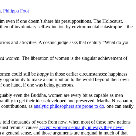
m
,
Philippa Foot
aim even if one doesn’t share his presuppositions. The Holocaust,
then of involuntary self-extinction by environmental catastrophe – the
rrors and atrocities. A cosmic judge asks that century “What do you
ted women.
The liberation of women is the singular achievement of
women could still be
happy
in those earlier circumstances; happiness
 any opportunity to make a contribution to the world beyond their own
 of one hand, if one was being generous.
guably even the Buddha, women are every bit as capable as men
 inability to get their ideas developed and preserved. Martha Nussbaum,
 contributions, as
analytic philosophers are prone to do
, one can easily
ory told thousands of years from now, when most of those new nations
ainst feminist causes
accept women’s equality in ways they never
n a general sense, and those arguments are marginal in much of that