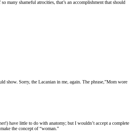
f so many shameful atrocities, that’s an accomplishment that should
ould show. Sorry, the Lacanian in me, again. The phrase,”Mom wore
er!) have little to do with anatomy; but I wouldn’t accept a complete
at make the concept of “woman.”