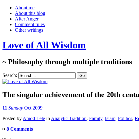
About me
About this blog
After Anger
Comment rules
Other writings
Love of All Wisdom
~ Philosophy through multiple traditions
Search:
The singular achievement of the 20th cent
11
Sunday
Oct 2009
Posted
by
Amod Lele
in
Analytic Tradition
,
Family
,
Islam
,
Politics
,
R
≈
8 Comments