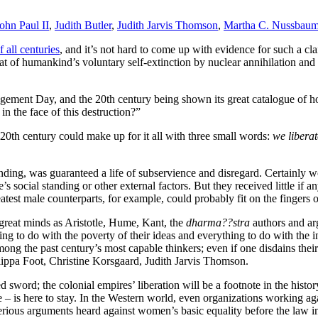
ohn Paul II
,
Judith Butler
,
Judith Jarvis Thomson
,
Martha C. Nussbau
f all centuries
, and it’s not hard to come up with evidence for such a cl
t of humankind’s voluntary self-extinction by nuclear annihilation and 
gement Day, and the 20th century being shown its great catalogue of ho
n the face of this destruction?”
e 20th century could make up for it all with three small words:
we libera
anding, was guaranteed a life of subservience and disregard. Certainly 
s social standing or other external factors. But they received little if
reatest male counterparts, for example, could probably fit on the fingers
 great minds as Aristotle, Hume, Kant, the
dharma??stra
authors and ar
ing to do with the poverty of their ideas and everything to do with the
ng the past century’s most capable thinkers; even if one disdains their
lippa Foot, Christine Korsgaard, Judith Jarvis Thomson.
 sword; the colonial empires’ liberation will be a footnote in the hist
 – is here to stay. In the Western world, even organizations working ag
serious arguments heard against women’s basic equality before the law i