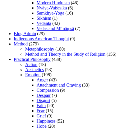
Modern Hinduism
(46)
Nyāya-Vaiśeṣika
(6)
Sāṃkhya-Yoga
(16)
Sikhism
(1)
Vedānta
(42)
Vedas and Mīmāṃsā
(7)
Blog Admin
(29)
Indigenous American Thought
(9)
Method
(279)
Metaphilosophy
(180)
Method and Theory in the Study of Religion
(156)
Practical Philosophy
(438)
Action
(18)
Aesthetics
(53)
Emotion
(198)
Anger
(43)
Attachment and Craving
(33)
Compassion
(9)
Despair
(7)
Disgust
(5)
Faith
(20)
Fear
(15)
Grief
(9)
Happiness
(52)
Hope
(20)