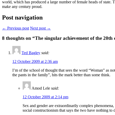
world, which has produced a large number of female heads of state. Th
make any century proud.
Post navigation
← Previous post
Next post →
8
thoughts on “The singular achievement of the 20th 
Ted Bagley
said:
12 October 2009 at 2:36 am
I’m of the school of thought that sees the word “Woman” as n
the pants in the family”, hits the mark better than some think.
Amod Lele
said:
12 October 2009 at 2:14 pm
Sex and gender are extraordinarily complex phenomena, to 
social constructionism that says the two have nothing t