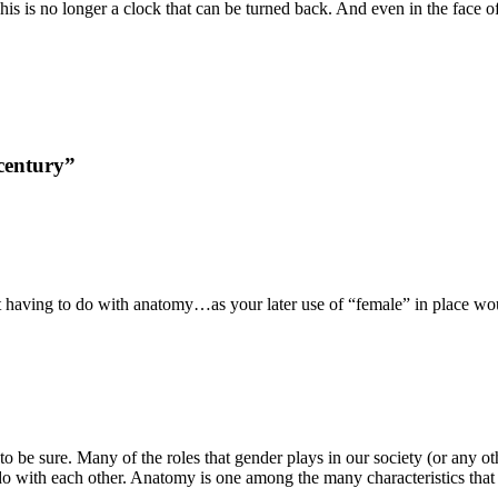
is is no longer a clock that can be turned back. And even in the face o
century”
ot having to do with anatomy…as your later use of “female” in place w
be sure. Many of the roles that gender plays in our society (or any oth
o do with each other. Anatomy is one among the many characteristics th