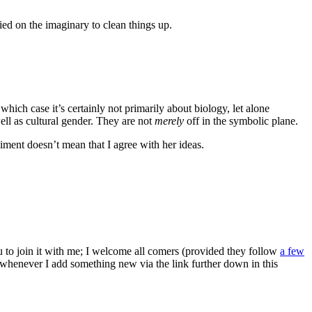
ied on the imaginary to clean things up.
which case it’s certainly not primarily about biology, let alone
l as cultural gender. They are not
merely
off in the symbolic plane.
iment doesn’t mean that I agree with her ideas.
ou to join it with me; I welcome all comers (provided they follow
a few
s whenever I add something new via the link further down in this