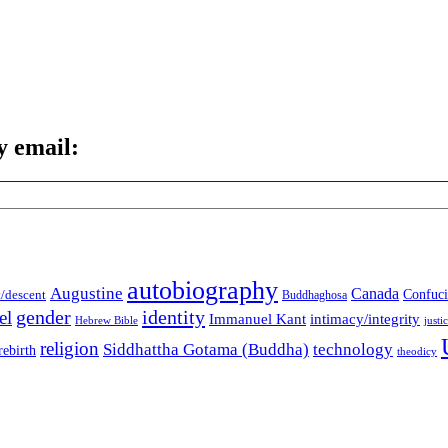
y email:
autobiography
Augustine
Canada
t/descent
Confuci
Buddhaghosa
gender
identity
el
Immanuel Kant
intimacy/integrity
Hebrew Bible
justi
religion
Siddhattha Gotama (Buddha)
technology
rebirth
theodicy