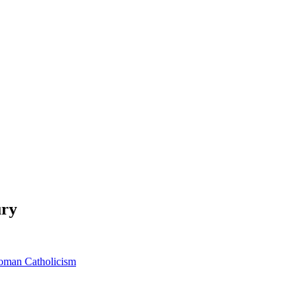
ury
oman Catholicism