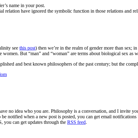
ler’s name in your post.
al relation have ignored the symbolic function in those relations and rel
linity see
this post
) then we’re in the realm of gender more than sex; in 
ne women. But “man” and “woman” are terms about biological sex as wel
plished and best known philosophers of the past century; but the compl
sdom
 have no idea who you are. Philosophy is a conversation, and I invite y
to be notified when a new post is posted, you can get email notification
S, you can get updates through the
RSS feed
.