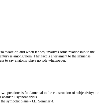
 I’m aware of, and when it does, involves some relationship to the
t century is among them. That fact is a testament to the immense
dness to say anatomy plays no role whatsoever.
wo positions is fundamental to the construction of subjectivity; the
f Lacanian Psychoanalysis.
 the symbolic plane.- J.L, Seminar 4.