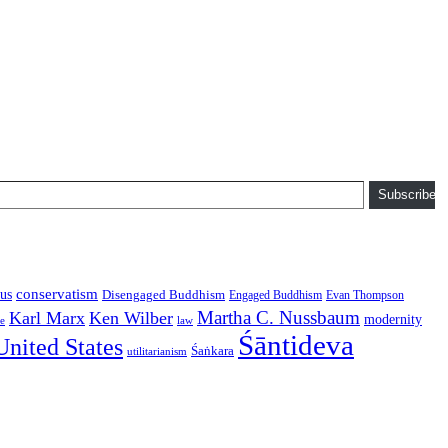
Subscribe
conservatism
us
Disengaged Buddhism
Engaged Buddhism
Evan Thompson
Martha C. Nussbaum
Karl Marx
Ken Wilber
modernity
law
ce
Śāntideva
United States
Śaṅkara
utilitarianism