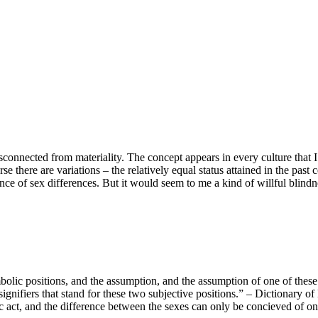
disconnected from materiality. The concept appears in every culture that
rse there are variations – the relatively equal status attained in the pas
cance of sex differences. But it would seem to me a kind of willful blin
olic positions, and the assumption, and the assumption of one of these t
ignifiers that stand for these two subjective positions.” – Dictionary o
 act, and the difference between the sexes can only be concieved of on