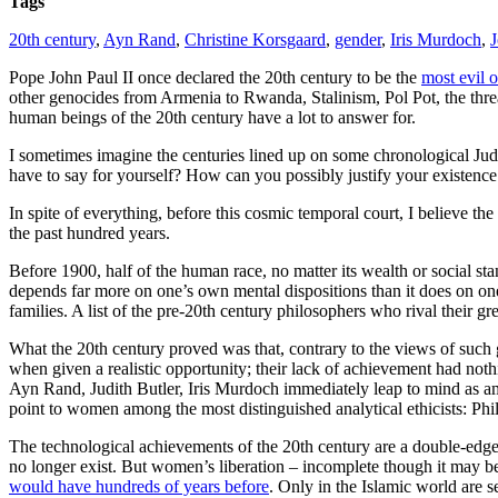
Tags
20th century
,
Ayn Rand
,
Christine Korsgaard
,
gender
,
Iris Murdoch
,
J
Pope John Paul II once declared the 20th century to be the
most evil o
other genocides from Armenia to Rwanda, Stalinism, Pol Pot, the threa
human beings of the 20th century have a lot to answer for.
I sometimes imagine the centuries lined up on some chronological Jud
have to say for yourself? How can you possibly justify your existence i
In spite of everything, before this cosmic temporal court, I believe th
the past hundred years.
Before 1900, half of the human race, no matter its wealth or social st
depends far more on one’s own mental dispositions than it does on one’
families. A list of the pre-20th century philosophers who rival their g
What the 20th century proved was that, contrary to the views of such
when given a realistic opportunity; their lack of achievement had noth
Ayn Rand, Judith Butler, Iris Murdoch immediately leap to mind as amo
point to women among the most distinguished analytical ethicists: Phi
The technological achievements of the 20th century are a double-edged
no longer exist. But women’s liberation – incomplete though it may be
would have hundreds of years before
. Only in the Islamic world are 