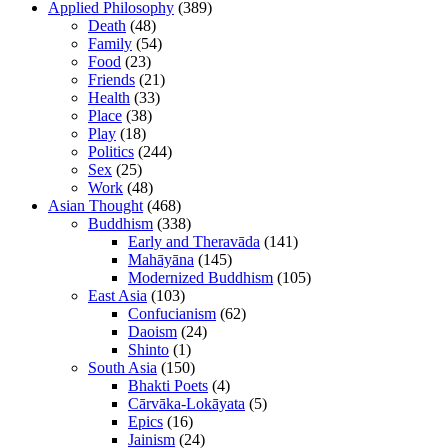
Applied Philosophy
(389)
Death
(48)
Family
(54)
Food
(23)
Friends
(21)
Health
(33)
Place
(38)
Play
(18)
Politics
(244)
Sex
(25)
Work
(48)
Asian Thought
(468)
Buddhism
(338)
Early and Theravāda
(141)
Mahāyāna
(145)
Modernized Buddhism
(105)
East Asia
(103)
Confucianism
(62)
Daoism
(24)
Shinto
(1)
South Asia
(150)
Bhakti Poets
(4)
Cārvāka-Lokāyata
(5)
Epics
(16)
Jainism
(24)