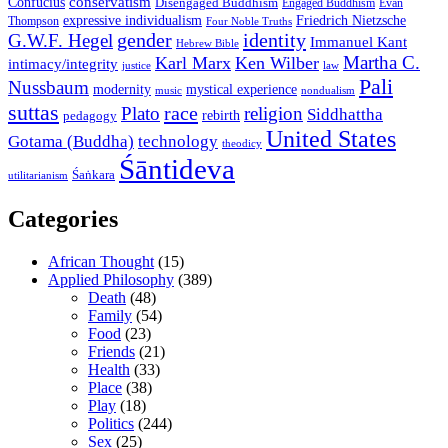
conservatism
Confucius
Disengaged Buddhism
Engaged Buddhism
Evan
expressive individualism
Friedrich Nietzsche
Thompson
Four Noble Truths
gender
identity
G.W.F. Hegel
Immanuel Kant
Hebrew Bible
Martha C.
Karl Marx
Ken Wilber
intimacy/integrity
law
justice
Pali
Nussbaum
modernity
mystical experience
music
nondualism
suttas
race
Plato
religion
Siddhattha
rebirth
pedagogy
United States
Gotama (Buddha)
technology
theodicy
Śāntideva
Śaṅkara
utilitarianism
Categories
African Thought
(15)
Applied Philosophy
(389)
Death
(48)
Family
(54)
Food
(23)
Friends
(21)
Health
(33)
Place
(38)
Play
(18)
Politics
(244)
Sex
(25)