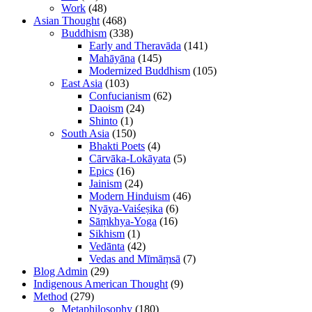
Work
(48)
Asian Thought
(468)
Buddhism
(338)
Early and Theravāda
(141)
Mahāyāna
(145)
Modernized Buddhism
(105)
East Asia
(103)
Confucianism
(62)
Daoism
(24)
Shinto
(1)
South Asia
(150)
Bhakti Poets
(4)
Cārvāka-Lokāyata
(5)
Epics
(16)
Jainism
(24)
Modern Hinduism
(46)
Nyāya-Vaiśeṣika
(6)
Sāṃkhya-Yoga
(16)
Sikhism
(1)
Vedānta
(42)
Vedas and Mīmāṃsā
(7)
Blog Admin
(29)
Indigenous American Thought
(9)
Method
(279)
Metaphilosophy
(180)