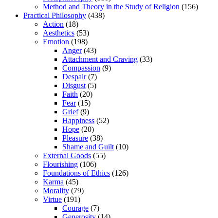
Method and Theory in the Study of Religion
(156)
Practical Philosophy
(438)
Action
(18)
Aesthetics
(53)
Emotion
(198)
Anger
(43)
Attachment and Craving
(33)
Compassion
(9)
Despair
(7)
Disgust
(5)
Faith
(20)
Fear
(15)
Grief
(9)
Happiness
(52)
Hope
(20)
Pleasure
(38)
Shame and Guilt
(10)
External Goods
(55)
Flourishing
(106)
Foundations of Ethics
(126)
Karma
(45)
Morality
(79)
Virtue
(191)
Courage
(7)
Generosity
(14)