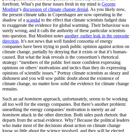
forefront. What’s put these issues fresh in my mind is
George
Monbiot
‘s
discussion of climate change denial
. As you likely now,
the present climate talks in Copenhagen are now operating in the
shadow of a
scandal
to the effect that climate scientists fudged data
to exaggerate the evidence for global warming. Their behaviour was
surely wrong, and it calls the authority of these particular scientists
into question. But Monbiot notes
another, earlier leak in the opposite
direction
. It’s not news that well funded consortia of energy
companies have been trying to push public opinion against action on
climate change, partially by denying that it exists or that it’s human-
caused. But what the leak reveals is the consortium’s rhetorical
strategy: “members of the public feel more confident expressing
opinions on others’ motivations and tactics than they do expressing
opinions of scientific issues.” Portray climate scientists as sleazy and
dishonest and you will sow public doubt about the existence of
climate change, no matter how solid the evidence for climate change
remains.
Such an
ad hominem
approach, unfortunately, seems to be working
all too well for the energy companies. But there’s another problem:
unearthing the energy companies’ motivation is merely an
ad
hominem
attack in the other direction. Both sides push rhetoric that
departs from the actual evidence. Why? Because the political leaders
who make most of the decisions about action on climate change
know so little about the science involved, and they will be elected