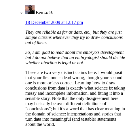
Ben
said:
18 December 2009 at 12:17 pm
They are reliable as far as data, etc., but they are just
simple citizens whenever they try to draw conclusions
out of them.
So, I am glad to read about the embryo’s development
but I do not believe that an embryologist should decide
whether abortion is legal or not.
These are two very distinct claims here: I would posit
that your first one is dead wrong, though your second
one is more or less correct. Learning how to draw
conclusions from data is exactly what science
is
: taking
messy and incomplete information, and fitting it into a
sensible story. Note that the only disagreement here
may basically be over different definitions of
“conclusions”; but it’s a word that has clear meaning in
the domain of science: interpretations and stories that
turn data into meaningful (and testable) statements
about the world.