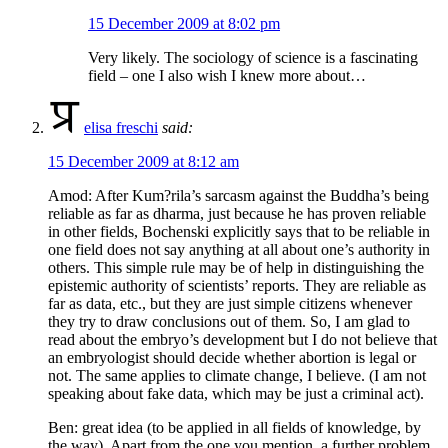
15 December 2009 at 8:02 pm
Very likely. The sociology of science is a fascinating
field – one I also wish I knew more about…
elisa freschi
said:
15 December 2009 at 8:12 am
Amod: After Kum?rila’s sarcasm against the Buddha’s being
reliable as far as dharma, just because he has proven reliable
in other fields, Bochenski explicitly says that to be reliable in
one field does not say anything at all about one’s authority in
others. This simple rule may be of help in distinguishing the
epistemic authority of scientists’ reports. They are reliable as
far as data, etc., but they are just simple citizens whenever
they try to draw conclusions out of them. So, I am glad to
read about the embryo’s development but I do not believe that
an embryologist should decide whether abortion is legal or
not. The same applies to climate change, I believe. (I am not
speaking about fake data, which may be just a criminal act).
Ben: great idea (to be applied in all fields of knowledge, by
the way). Apart from the one you mention, a further problem