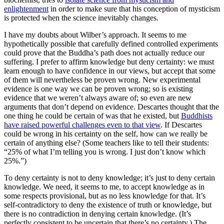
enlightenment
in order to make sure that his conception of mysticism
is protected when the science inevitably changes.
I have my doubts about Wilber’s approach. It seems to me
hypothetically possible that carefully defined controlled experiments
could prove that the Buddha’s path does not actually reduce our
suffering. I prefer to affirm knowledge but deny certainty: we must
learn enough to have confidence in our views, but accept that some
of them will nevertheless be proven wrong. New experimental
evidence is one way we can be proven wrong; so is existing
evidence that we weren’t always aware of; so even are new
arguments that don’t depend on evidence. Descartes thought that the
one thing he could be certain of was that he existed, but
Buddhists
have raised powerful challenges even to that view
. If Descartes
could be wrong in his certainty on the self, how can we really be
certain of anything else? (Some teachers like to tell their students:
“25% of what I’m telling you is wrong. I just don’t know which
25%.”)
To deny certainty is not to deny knowledge; it’s just to deny certain
knowledge. We need, it seems to me, to accept knowledge as in
some respects provisional, but as no less knowledge for that. It’s
self-contradictory to deny the existence of truth or knowledge, but
there is no contradiction in denying certain knowledge. (It’s
perfectly consistent to be uncertain that there’s no certainty.) The