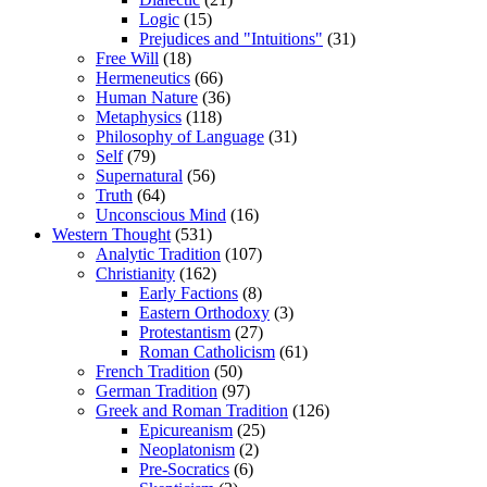
Logic
(15)
Prejudices and "Intuitions"
(31)
Free Will
(18)
Hermeneutics
(66)
Human Nature
(36)
Metaphysics
(118)
Philosophy of Language
(31)
Self
(79)
Supernatural
(56)
Truth
(64)
Unconscious Mind
(16)
Western Thought
(531)
Analytic Tradition
(107)
Christianity
(162)
Early Factions
(8)
Eastern Orthodoxy
(3)
Protestantism
(27)
Roman Catholicism
(61)
French Tradition
(50)
German Tradition
(97)
Greek and Roman Tradition
(126)
Epicureanism
(25)
Neoplatonism
(2)
Pre-Socratics
(6)