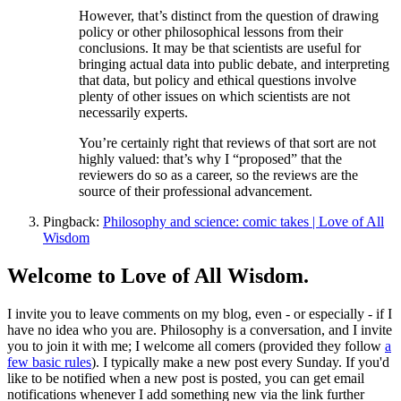
However, that’s distinct from the question of drawing
policy or other philosophical lessons from their
conclusions. It may be that scientists are useful for
bringing actual data into public debate, and interpreting
that data, but policy and ethical questions involve
plenty of other issues on which scientists are not
necessarily experts.
You’re certainly right that reviews of that sort are not
highly valued: that’s why I “proposed” that the
reviewers do so as a career, so the reviews are the
source of their professional advancement.
Pingback:
Philosophy and science: comic takes | Love of All
Wisdom
Welcome to Love of All Wisdom.
I invite you to leave comments on my blog, even - or especially - if I
have no idea who you are. Philosophy is a conversation, and I invite
you to join it with me; I welcome all comers (provided they follow
a
few basic rules
). I typically make a new post every Sunday. If you'd
like to be notified when a new post is posted, you can get email
notifications whenever I add something new via the link further