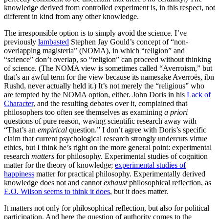
knowledge derived from controlled experiment is, in this respect, not
different in kind from any other knowledge.
The irresponsible option is to simply avoid the science. I’ve
previously
lambasted
Stephen Jay Gould’s concept of “non-
overlapping magisteria” (NOMA), in which “religion” and
“science” don’t overlap, so “religion” can proceed without thinking
of science. (The NOMA view is sometimes called “Averroism,” but
that’s an awful term for the view because its namesake Averroës, ibn
Rushd, never actually held it.) It’s not merely the “religious” who
are tempted by the NOMA option, either. John Doris in his
Lack of
Character
, and the resulting debates over it, complained that
philosophers too often see themselves as examining
a priori
questions of pure reason, waving scientific research away with
“That’s an
empirical
question.” I don’t agree with Doris’s specific
claim that current psychological research strongly undercuts virtue
ethics, but I think he’s right on the more general point: experimental
research
matters
for philosophy. Experimental studies of cognition
matter for the theory of knowledge;
experimental studies of
happiness
matter for practical philosophy. Experimentally derived
knowledge does not and cannot
exhaust
philosophical reflection, as
E.O. Wilson seems to think it does
, but it does matter.
It matters not only for philosophical reflection, but also for political
participation. And here the question of authority comes to the