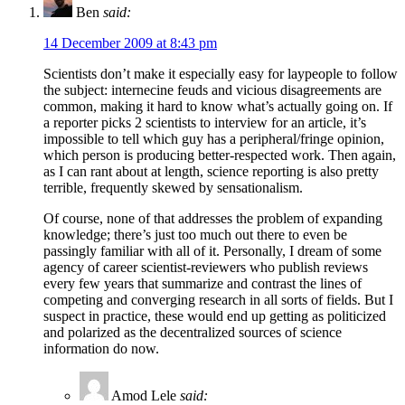
Ben
said:
14 December 2009 at 8:43 pm
Scientists don’t make it especially easy for laypeople to follow
the subject: internecine feuds and vicious disagreements are
common, making it hard to know what’s actually going on. If
a reporter picks 2 scientists to interview for an article, it’s
impossible to tell which guy has a peripheral/fringe opinion,
which person is producing better-respected work. Then again,
as I can rant about at length, science reporting is also pretty
terrible, frequently skewed by sensationalism.
Of course, none of that addresses the problem of expanding
knowledge; there’s just too much out there to even be
passingly familiar with all of it. Personally, I dream of some
agency of career scientist-reviewers who publish reviews
every few years that summarize and contrast the lines of
competing and converging research in all sorts of fields. But I
suspect in practice, these would end up getting as politicized
and polarized as the decentralized sources of science
information do now.
Amod Lele
said: