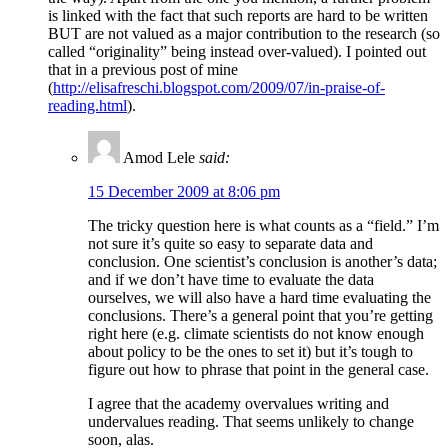
is linked with the fact that such reports are hard to be written
BUT are not valued as a major contribution to the research (so
called “originality” being instead over-valued). I pointed out
that in a previous post of mine
(
http://elisafreschi.blogspot.com/2009/07/in-praise-of-
reading.html
).
Amod Lele
said:
15 December 2009 at 8:06 pm
The tricky question here is what counts as a “field.” I’m
not sure it’s quite so easy to separate data and
conclusion. One scientist’s conclusion is another’s data;
and if we don’t have time to evaluate the data
ourselves, we will also have a hard time evaluating the
conclusions. There’s a general point that you’re getting
right here (e.g. climate scientists do not know enough
about policy to be the ones to set it) but it’s tough to
figure out how to phrase that point in the general case.
I agree that the academy overvalues writing and
undervalues reading. That seems unlikely to change
soon, alas.