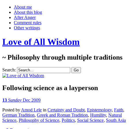
About me
About this blog
After Anger
Comment rules
Other writings
Love of All Wisdom
~ Philosophy through multiple traditions
Search:
Following science as a layperson
13
Sunday
Dec 2009
Posted
by
Amod Lele
in
Certainty and Doubt
,
Epistemology
,
Faith
,
German Tradition
,
Greek and Roman Tradition
,
Humility
,
Natural
Science
,
Philosophy of Science
,
Politics
,
Social Science
,
South Asia