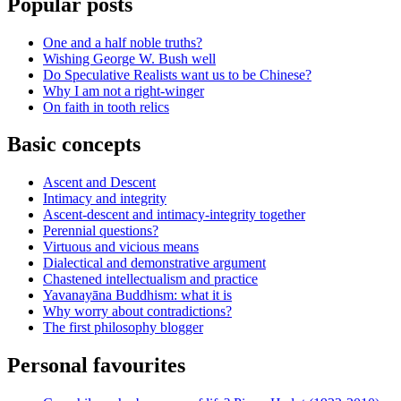
Popular posts
One and a half noble truths?
Wishing George W. Bush well
Do Speculative Realists want us to be Chinese?
Why I am not a right-winger
On faith in tooth relics
Basic concepts
Ascent and Descent
Intimacy and integrity
Ascent-descent and intimacy-integrity together
Perennial questions?
Virtuous and vicious means
Dialectical and demonstrative argument
Chastened intellectualism and practice
Yavanayāna Buddhism: what it is
Why worry about contradictions?
The first philosophy blogger
Personal favourites