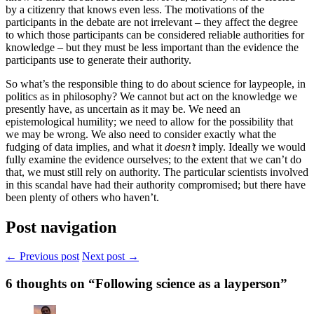
by a citizenry that knows even less. The motivations of the
participants in the debate are not irrelevant – they affect the degree
to which those participants can be considered reliable authorities for
knowledge – but they must be less important than the evidence the
participants use to generate their authority.
So what’s the responsible thing to do about science for laypeople, in
politics as in philosophy? We cannot but act on the knowledge we
presently have, as uncertain as it may be. We need an
epistemological humility; we need to allow for the possibility that
we may be wrong. We also need to consider exactly what the
fudging of data implies, and what it
doesn’t
imply. Ideally we would
fully examine the evidence ourselves; to the extent that we can’t do
that, we must still rely on authority. The particular scientists involved
in this scandal have had their authority compromised; but there have
been plenty of others who haven’t.
Post navigation
← Previous post
Next post →
6
thoughts on “Following science as a layperson”