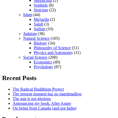
Skepticism
(2)
Sophists
(8)
Stoicism
(22)
Islam
(44)
Mu'tazila
(2)
Salafi
(3)
Sufism
(10)
Judaism
(38)
Natural Science
(105)
Biology
(34)
Philosophy of Science
(51)
Physics and Astronomy
(11)
Social Science
(200)
Economics
(49)
Psychology
(87)
Recent Posts
The Radical Buddhism Project
The present moment has no marshmallow
The gap is not glorious
Announcing my book: After Anger
On being from Canada (and not India)