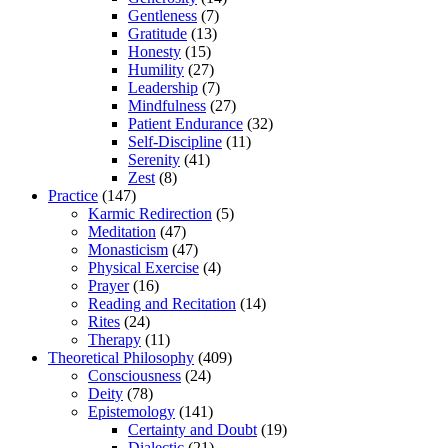
Gentleness
(7)
Gratitude
(13)
Honesty
(15)
Humility
(27)
Leadership
(7)
Mindfulness
(27)
Patient Endurance
(32)
Self-Discipline
(11)
Serenity
(41)
Zest
(8)
Practice
(147)
Karmic Redirection
(5)
Meditation
(47)
Monasticism
(47)
Physical Exercise
(4)
Prayer
(16)
Reading and Recitation
(14)
Rites
(24)
Therapy
(11)
Theoretical Philosophy
(409)
Consciousness
(24)
Deity
(78)
Epistemology
(141)
Certainty and Doubt
(19)
Dialectic
(21)