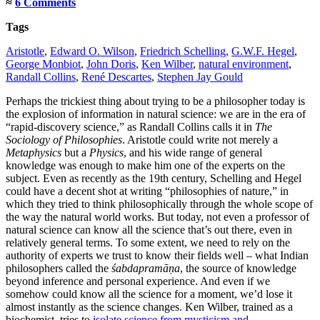
≈
6 Comments
Tags
Aristotle
,
Edward O. Wilson
,
Friedrich Schelling
,
G.W.F. Hegel
,
George Monbiot
,
John Doris
,
Ken Wilber
,
natural environment
,
Randall Collins
,
René Descartes
,
Stephen Jay Gould
Perhaps the trickiest thing about trying to be a philosopher today is
the explosion of information in natural science: we are in the era of
“rapid-discovery science,” as Randall Collins calls it in
The
Sociology of Philosophies
. Aristotle could write not merely a
Metaphysics
but a
Physics
, and his wide range of general
knowledge was enough to make him one of the experts on the
subject. Even as recently as the 19th century, Schelling and Hegel
could have a decent shot at writing “philosophies of nature,” in
which they tried to think philosophically through the whole scope of
the way the natural world works. But today, not even a professor of
natural science can know all the science that’s out there, even in
relatively general terms. To some extent, we need to rely on the
authority of experts we trust to know their fields well – what Indian
philosophers called the
śabdapramāṇa
, the source of knowledge
beyond inference and personal experience. And even if we
somehow could know all the science for a moment, we’d lose it
almost instantly as the science changes.
Ken Wilber, trained as a
biochemist, tries to
isolate science from mysticism and