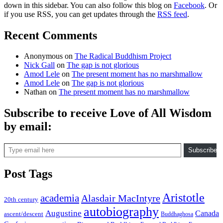
down in this sidebar. You can also follow this blog on
Facebook
. Or
if you use RSS, you can get updates through the
RSS feed
.
Recent Comments
Anonymous
on
The Radical Buddhism Project
Nick Gall
on
The gap is not glorious
Amod Lele
on
The present moment has no marshmallow
Amod Lele
on
The gap is not glorious
Nathan
on
The present moment has no marshmallow
Subscribe to receive Love of All Wisdom
by email:
Type email here
Subscribe
Post Tags
Aristotle
academia
Alasdair MacIntyre
20th century
autobiography
Augustine
Canada
ascent/descent
Buddhaghosa