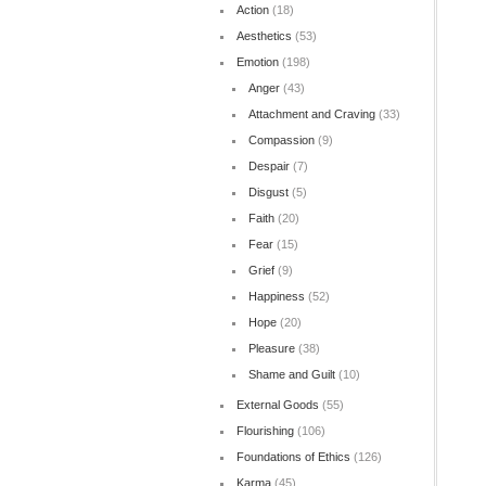
Action
(18)
Aesthetics
(53)
Emotion
(198)
Anger
(43)
Attachment and Craving
(33)
Compassion
(9)
Despair
(7)
Disgust
(5)
Faith
(20)
Fear
(15)
Grief
(9)
Happiness
(52)
Hope
(20)
Pleasure
(38)
Shame and Guilt
(10)
External Goods
(55)
Flourishing
(106)
Foundations of Ethics
(126)
Karma
(45)