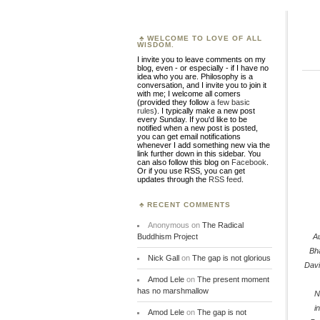
WELCOME TO LOVE OF ALL
WISDOM.
I invite you to leave comments on my
blog, even - or especially - if I have no
idea who you are. Philosophy is a
conversation, and I invite you to join it
with me; I welcome all comers
(provided they follow
a few basic
rules
). I typically make a new post
every Sunday. If you'd like to be
notified when a new post is posted,
you can get email notifications
whenever I add something new via the
link further down in this sidebar. You
can also follow this blog on
Facebook
.
Or if you use RSS, you can get
updates through the
RSS feed
.
RECENT COMMENTS
Anonymous
on
The Radical
Buddhism Project
A
Bh
Nick Gall
on
The gap is not glorious
Dav
Amod Lele
on
The present moment
has no marshmallow
N
i
Amod Lele
on
The gap is not