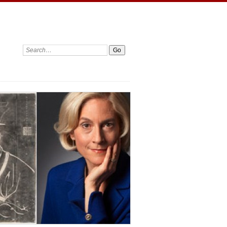
Search: