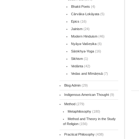
Bhakti Poets
(4)
Cārvāka-Lokāyata
(5)
Epics
(16)
Jainism
(24)
Modern Hinduism
(46)
Nyāya-Vaiśeṣika
(6)
Sāṃkhya-Yoga
(16)
Sikhism
(1)
Vedānta
(42)
Vedas and Mīmāṃsā
(7)
Blog Admin
(29)
Indigenous American Thought
(9)
Method
(279)
Metaphilosophy
(180)
Method and Theory in the Study
of Religion
(156)
Practical Philosophy
(438)