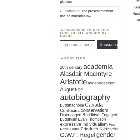
Be
glorious
Got
Nathan
on
The present moment
Aqui
has no marshmallow
ut
SUBSCRIBE TO RECEIVE
LOVE OF ALL WISDOM BY
EMAIL:
Type email here
Subscribe
POST TAGS
academia
20th century
Alasdair MacIntyre
Aristotle
ascent/descent
Augustine
autobiography
Canada
Buddhaghosa
conservatism
Confucius
Disengaged Buddhism
Engaged
Buddhism
Evan Thompson
expressive individualism
Four
Friedrich Nietzsche
Noble Truths
gender
G.W.F. Hegel