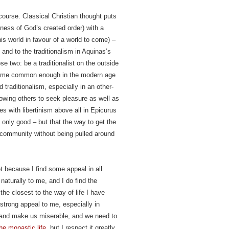
course. Classical Christian thought puts
dness of God’s created order) with a
is world in favour of a world to come) –
and to the traditionalism in Aquinas’s
e two: be a traditionalist on the outside
ecome common enough in the modern age
traditionalism, especially in an other-
llowing others to seek pleasure as well as
s with libertinism above all in Epicurus
 only good – but that the way to get the
c community without being pulled around
ot because I find some appeal in all
naturally to me, and I do find the
the closest to the way of life I have
trong appeal to me, especially in
y and make us miserable, and we need to
he monastic life
, but I respect it greatly