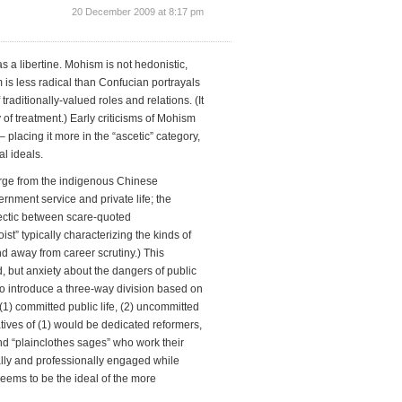
20 December 2009 at 8:17 pm
 a libertine. Mohism is not hedonistic,
 is less radical than Confucian portrayals
f traditionally-valued roles and relations. (It
 of treatment.) Early criticisms of Mohism
 placing it more in the “ascetic” category,
l ideals.
merge from the indigenous Chinese
rnment service and private life; the
alectic between scare-quoted
t” typically characterizing the kinds of
away from career scrutiny.) This
, but anxiety about the dangers of public
ad to introduce a three-way division based on
1) committed public life, (2) uncommitted
atives of (1) would be dedicated reformers,
 and “plainclothes sages” who work their
lly and professionally engaged while
 seems to be the ideal of the more