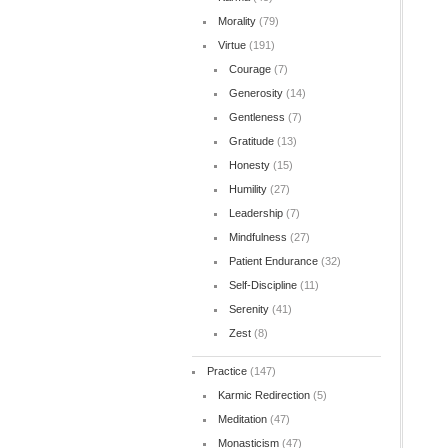
Morality
(79)
Virtue
(191)
Courage
(7)
Generosity
(14)
Gentleness
(7)
Gratitude
(13)
Honesty
(15)
Humility
(27)
Leadership
(7)
Mindfulness
(27)
Patient Endurance
(32)
Self-Discipline
(11)
Serenity
(41)
Zest
(8)
Practice
(147)
Karmic Redirection
(5)
Meditation
(47)
Monasticism
(47)