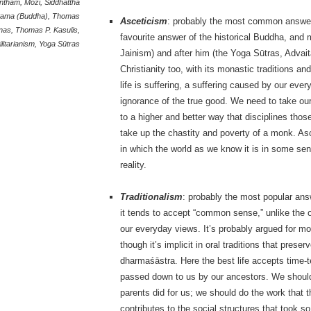
ntham
,
Mozi
,
Siddhattha
ama (Buddha)
,
Thomas
Asceticism
: probably the most common answer i
nas
,
Thomas P. Kasulis
,
favourite answer of the historical Buddha, and 
ilitarianism
,
Yoga Sūtras
Jainism) and after him (the Yoga Sūtras, Advait
Christianity too, with its monastic traditions a
life is suffering, a suffering caused by our eve
ignorance of the true good. We need to take our
to a higher and better way that disciplines tho
take up the chastity and poverty of a monk. A
in which the world as we know it is in some sens
reality.
Traditionalism
: probably the most popular ans
it tends to accept “common sense,” unlike the o
our everyday views. It’s probably argued for mo
though it’s implicit in oral traditions that preser
dharmaśāstra. Here the best life accepts time-t
passed down to us by our ancestors. We should s
parents did for us; we should do the work that 
contributes to the social structures that took so