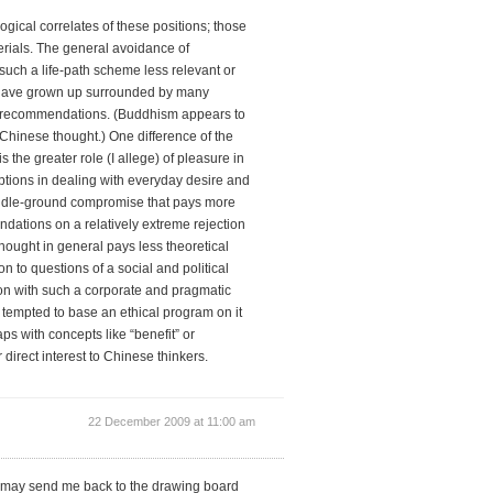
ogical correlates of these positions; those
erials. The general avoidance of
uch a life-path scheme less relevant or
 have grown up surrounded by many
ral recommendations. (Buddhism appears to
f Chinese thought.) One difference of the
he greater role (I allege) of pleasure in
options in dealing with everyday desire and
middle-ground compromise that pays more
dations on a relatively extreme rejection
thought in general pays less theoretical
n to questions of a social and political
tion with such a corporate and pragmatic
s tempted to base an ethical program on it
ps with concepts like “benefit” or
r direct interest to Chinese thinkers.
22 December 2009 at 11:00 am
t may send me back to the drawing board