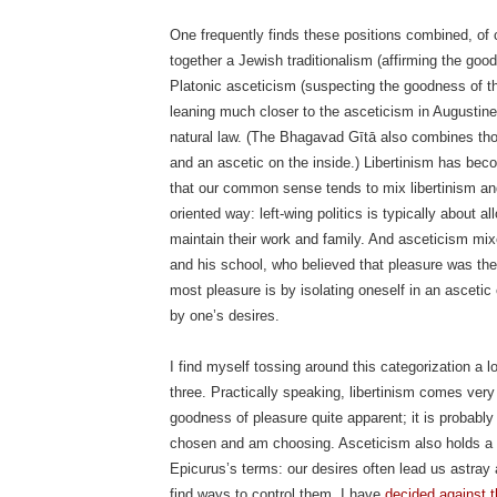
One frequently finds these positions combined, of 
together a Jewish traditionalism (affirming the goo
Platonic asceticism (suspecting the goodness of th
leaning much closer to the asceticism in Augustine 
natural law. (The Bhagavad Gītā also combines thos
and an ascetic on the inside.) Libertinism has b
that our common sense tends to mix libertinism and 
oriented way: left-wing politics is typically about a
maintain their work and family. And asceticism mixe
and his school, who believed that pleasure was the
most pleasure is by isolating oneself in an asceti
by one’s desires.
I find myself tossing around this categorization a l
three. Practically speaking, libertinism comes very 
goodness of pleasure quite apparent; it is probably 
chosen and am choosing. Asceticism also holds a s
Epicurus’s terms: our desires often lead us astra
find ways to control them. I have
decided against t