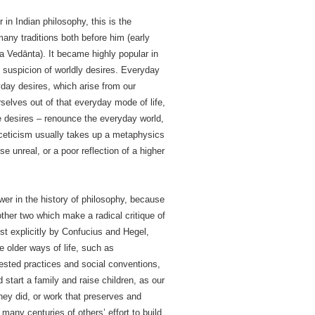
n Indian philosophy, this is the
many traditions both before him (early
a Vedānta). It became highly popular in
nd suspicion of worldly desires. Everyday
ryday desires, which arise from our
selves out of that everyday mode of life,
se desires – renounce the everyday world,
sceticism usually takes up a metaphysics
e unreal, or a poor reflection of a higher
wer in the history of philosophy, because
ther two which make a radical critique of
st explicitly by Confucius and Hegel,
ve older ways of life, such as
ested practices and social conventions,
tart a family and raise children, as our
they did, or work that preserves and
 many centuries of others’ effort to build.