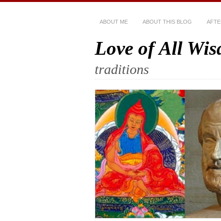
ABOUT ME
ABOUT THIS BLOG
AFTE
Love of All Wi
traditions