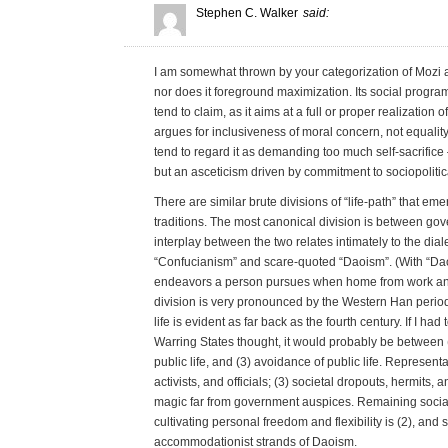
Stephen C. Walker
said:
I am somewhat thrown by your categorization of Mozi as
nor does it foreground maximization. Its social program
tend to claim, as it aims at a full or proper realization o
argues for inclusiveness of moral concern, not equality
tend to regard it as demanding too much self-sacrifice –
but an asceticism driven by commitment to sociopolitica
There are similar brute divisions of “life-path” that e
traditions. The most canonical division is between gove
interplay between the two relates intimately to the di
“Confucianism” and scare-quoted “Daoism”. (With “Daois
endeavors a person pursues when home from work and 
division is very pronounced by the Western Han period
life is evident as far back as the fourth century. If I h
Warring States thought, it would probably be between (
public life, and (3) avoidance of public life. Represent
activists, and officials; (3) societal dropouts, hermits,
magic far from government auspices. Remaining socia
cultivating personal freedom and flexibility is (2), and
accommodationist strands of Daoism.