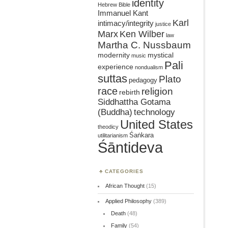
identity
Hebrew Bible
Immanuel Kant
Karl
intimacy/integrity
justice
Marx
Ken Wilber
law
Martha C. Nussbaum
mystical
modernity
music
Pali
experience
nondualism
suttas
Plato
pedagogy
race
religion
rebirth
Siddhattha Gotama
(Buddha)
technology
United States
theodicy
Śaṅkara
utilitarianism
Śāntideva
CATEGORIES
African Thought
(15)
Applied Philosophy
(389)
Death
(48)
Family
(54)