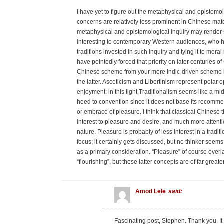
I have yet to figure out the metaphysical and epistemol
concerns are relatively less prominent in Chinese mat
metaphysical and epistemological inquiry may render s
interesting to contemporary Western audiences, who
traditions invested in such inquiry and tying it to mo
have pointedly forced that priority on later centuries o
Chinese scheme from your more Indic-driven scheme is t
the latter. Asceticism and Libertinism represent polar 
enjoyment; in this light Traditionalism seems like a 
heed to convention since it does not base its recommen
or embrace of pleasure. I think that classical Chinese 
interest to pleasure and desire, and much more attentio
nature. Pleasure is probably of less interest in a tradi
focus; it certainly gets discussed, but no thinker seem
as a primary consideration. “Pleasure” of course overla
“flourishing”, but these latter concepts are of far greate
Amod Lele
said:
Fascinating post, Stephen. Thank you. I