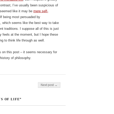
ontrast, I’ve usually been suspicious of
s seemed like it may be
mere self-
elf being most persuaded by
m, which seems like the best way to take
t traditions. I suppose all of this is just
 feels at the moment, but I hope these
g to think life through as well.
s on this post – it seems necessary for
history of philosophy.
Next post →
S OF LIFE”