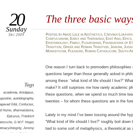
20
The three basic ways
Sunday
Dec 2009
Posted
by
Amod Lele
in
Aesthetics
,
Cārvāka-Lokāyata
Confucianism
,
Early and Theravāda
,
East Asia
,
Epics
Epistemology
,
Family
,
Flourishing
,
Foundations of E
Tradition
,
Greek and Roman Tradition
,
Jainism
,
Judai
Monasticism
,
Pleasure
,
Roman Catholicism
,
South As
One reason I turn back to premodern philosophies 
questions larger than those generally asked in phi
among these: “what kind of life should I live?” What
Tags
make? It still surprises me how rarely academic p
academia
,
Aristippus
,
these questions, when we spend so much time teach
ugustine
,
autobiography
,
twenties – for whom these questions are in the for
agavad Gītā
,
Confucius
,
id Hume
,
dharmaśāstra
,
Lately in my mind I’ve been tossing around the hyp
Epicurus
,
Friedrich
“What kind of life should I live?” roughly boil down 
ietzsche
,
G.W.F. Hegel
,
ntimacy/integrity
,
Jeremy
tied to some sort of metaphysics, a theoretical as 