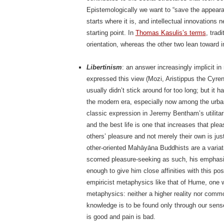
Epistemologically we want to “save the appearan
starts where it is, and intellectual innovations
starting point. In
Thomas Kasulis’s terms
, trad
orientation, whereas the other two lean toward in
Libertinism
: an answer increasingly implicit i
expressed this view (Mozi, Aristippus the Cyre
usually didn’t stick around for too long; but i
the modern era, especially now among the urba
classic expression in Jeremy Bentham’s utilitari
and the best life is one that increases that plea
others’ pleasure and not merely their own is just
other-oriented Mahāyāna Buddhists are a variat
scorned pleasure-seeking as such, his emphasis 
enough to give him close affinities with this posi
empiricist metaphysics like that of Hume, one w
metaphysics: neither a higher reality nor commo
knowledge is to be found only through our sense
is good and pain is bad.