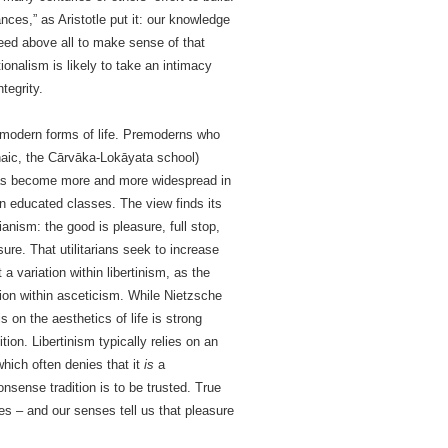
ces,” as Aristotle put it: our knowledge
 need above all to make sense of that
itionalism is likely to take an intimacy
tegrity.
n modern forms of life. Premoderns who
naic, the Cārvāka-Lokāyata school)
t has become more and more widespread in
n educated classes. The view finds its
anism: the good is pleasure, full stop,
sure. That utilitarians seek to increase
 a variation within libertinism, as the
ion within asceticism. While Nietzsche
on the aesthetics of life is strong
tion. Libertinism typically relies on an
hich often denies that it
is
a
nsense tradition is to be trusted. True
s – and our senses tell us that pleasure