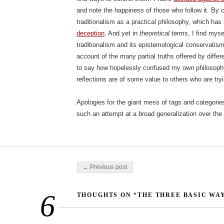
and note the happiness of those who follow it. By c
traditionalism as a practical philosophy, which ha
deception
. And yet in
theoretical
terms, I find mys
traditionalism and its epistemological conservatis
account of the many partial truths offered by differen
to say how hopelessly confused my own philosophy
reflections are of some value to others who are tryin
Apologies for the giant mess of tags and categorie
such an attempt at a broad generalization over the 
Post navigation
← Previous post
6
THOUGHTS ON “THE THREE BASIC WAY