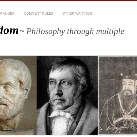
R ANGER
COMMENT RULES
OTHER WRITINGS
sdom
~ Philosophy through multiple