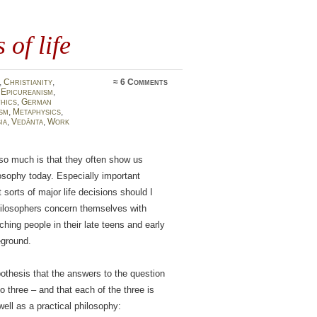
 of life
,
Christianity
,
≈
6 Comments
,
Epicureanism
,
thics
,
German
sm
,
Metaphysics
,
ia
,
Vedānta
,
Work
so much is that they often show us
losophy today. Especially important
 sorts of major life decisions should I
hilosophers concern themselves with
ing people in their late teens and early
eground.
othesis that the answers to the question
to three – and that each of the three is
well as a practical philosophy: