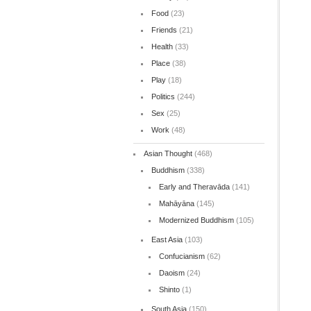
Food
(23)
Friends
(21)
Health
(33)
Place
(38)
Play
(18)
Politics
(244)
Sex
(25)
Work
(48)
Asian Thought
(468)
Buddhism
(338)
Early and Theravāda
(141)
Mahāyāna
(145)
Modernized Buddhism
(105)
East Asia
(103)
Confucianism
(62)
Daoism
(24)
Shinto
(1)
South Asia
(150)