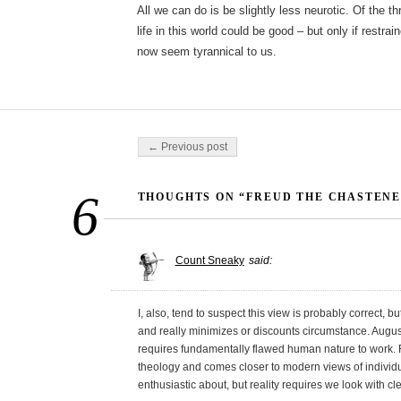
All we can do is be slightly less neurotic. Of the t
life in this world could be good – but only if restra
now seem tyrannical to us.
Post navigation
← Previous post
6
THOUGHTS ON “FREUD THE CHASTENE
Count Sneaky
said:
I, also, tend to suspect this view is probably correct, but 
and really minimizes or discounts circumstance. August
requires fundamentally flawed human nature to work. F
theology and comes closer to modern views of individu
enthusiastic about, but reality requires we look with c