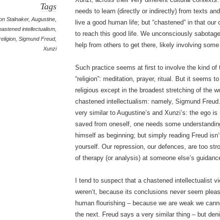
Tags
needs to learn (directly or indirectly) from texts and
on Stalnaker
,
Augustine
,
live a good human life; but “chastened” in that our o
hastened intellectualism
,
to reach this good life. We unconsciously sabotage
religion
,
Sigmund Freud
,
help from others to get there, likely involving some 
Xunzi
Such practice seems at first to involve the kind of
“religion”: meditation, prayer, ritual. But it seems t
religious except in the broadest stretching of the
chastened intellectualism: namely, Sigmund Freud
very similar to Augustine’s and Xunzi’s: the ego is
saved from oneself, one needs some understanding 
himself as beginning; but simply reading Freud isn
yourself. Our repression, our defences, are too str
of therapy (or analysis) at someone else’s guidanc
I tend to suspect that a chastened intellectualist vi
weren’t, because its conclusions never seem pleas
human flourishing – because we are weak we cannot l
the next. Freud says a very similar thing – but deni