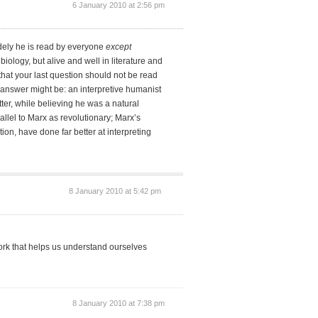
6 January 2010 at 2:56 pm
idely he is read by everyone
except
biology, but alive and well in literature and
that your last question should not be read
 answer might be: an interpretive humanist
er, while believing he was a natural
arallel to Marx as revolutionary; Marx’s
ion, have done far better at interpreting
8 January 2010 at 5:42 pm
ork that helps us understand ourselves
8 January 2010 at 7:38 pm