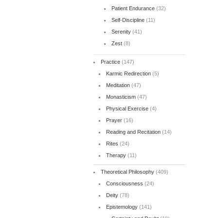
Patient Endurance
(32)
Self-Discipline
(11)
Serenity
(41)
Zest
(8)
Practice
(147)
Karmic Redirection
(5)
Meditation
(47)
Monasticism
(47)
Physical Exercise
(4)
Prayer
(16)
Reading and Recitation
(14)
Rites
(24)
Therapy
(11)
Theoretical Philosophy
(409)
Consciousness
(24)
Deity
(78)
Epistemology
(141)