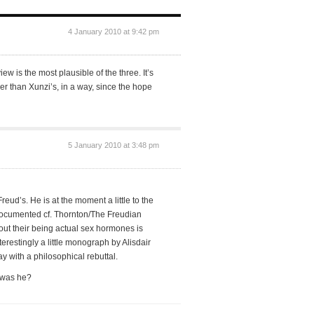
4 January 2010 at 9:42 pm
w is the most plausible of the three. It’s
dder than Xunzi’s, in a way, since the hope
5 January 2010 at 3:48 pm
 Freud’s. He is at the moment a little to the
 documented cf. Thornton/The Freudian
hout their being actual sex hormones is
nterestingly a little monograph by Alisdair
y with a philosophical rebuttal.
t was he?