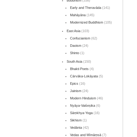
Buddhism
(338)
Early and Theravāda
(141)
Mahāyāna
(145)
Modernized Buddhism
(105)
East Asia
(103)
Confucianism
(62)
Daoism
(24)
Shinto
(1)
South Asia
(150)
Bhakti Poets
(4)
Cārvāka-Lokāyata
(5)
Epics
(16)
Jainism
(24)
Modern Hinduism
(46)
Nyāya-Vaiśeṣika
(6)
Sāṃkhya-Yoga
(16)
Sikhism
(1)
Vedānta
(42)
Vedas and Mīmāṃsā
(7)