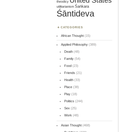
United States
theodicy
Śaṅkara
utilitarianism
Śāntideva
CATEGORIES
African Thought
(15)
Applied Philosophy
(389)
Death
(48)
Family
(54)
Food
(23)
Friends
(21)
Health
(33)
Place
(38)
Play
(18)
Politics
(244)
Sex
(25)
Work
(48)
Asian Thought
(468)