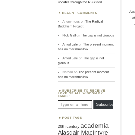
updates through the
RSS feed
.
Aar
RECENT COMMENTS
c
Anonymous
on
The Radical
Buddhism Project
Nick Gall
on
The gap is not glorious
Amod Lele
on
The present moment
has no marshmallow
Amod Lele
on
The gap is not
glorious
Nathan
on
The present moment
has no marshmallow
SUBSCRIBE TO RECEIVE
LOVE OF ALL WISDOM BY
EMAIL:
Type email here
Subscribe
POST TAGS
academia
20th century
Alasdair MacIntyre