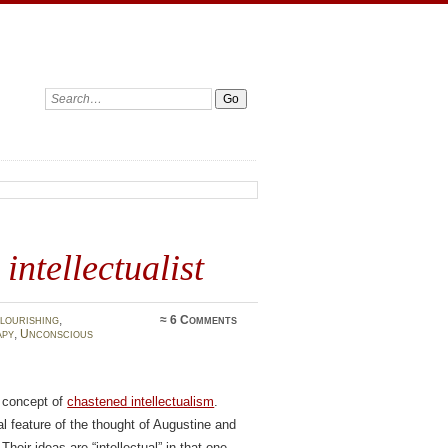
Search:
intellectualist
lourishing
,
≈
6 Comments
apy
,
Unconscious
s concept of
chastened intellectualism
.
al feature of the thought of Augustine and
Their ideas are “intellectual” in that one