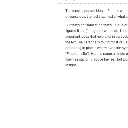
The most important idea in Freud’s work 
unconscious: the fact that most of what 
But that’s not something that’s unique or
figured it out (“the good I would do, I do
important ideas that help a lot in parti
the two I’ve personally found most valua
appearing in places where even the symb
“Freudian slip”). Hard to name a single
itself) as standing above the rest, but tog
insight.