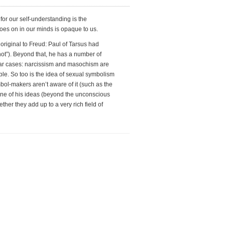
for our self-understanding is the
goes on in our minds is opaque to us.
 original to Freud: Paul of Tarsus had
 not”). Beyond that, he has a number of
cular cases: narcissism and masochism are
ble. So too is the idea of sexual symbolism
ol-makers aren’t aware of it (such as the
 one of his ideas (beyond the unconscious
ether they add up to a very rich field of