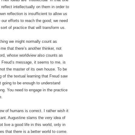
 reflect intellectually on them in order to
wn reflection is insufficient to allow us
 our efforts to reach the good; we need
sort of practice that will transform us.
 thing we might normally count as
o me that there’s another thinker, not
 word, whose worldview also counts as
. Freud’s message, it seems to me, is
 not the master of its own house. To be
of the textual learning that Freud saw
’t going to be enough to understand
ong. You need to engage in the practice
e.
ew of humans is correct. I rather wish it
ant. Augustine slams the very idea of
ive a good life in this world, only in
es that there is a better world to come.