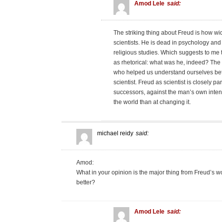
Amod Lele
said:
The striking thing about Freud is how w
scientists. He is dead in psychology and 
religious studies. Which suggests to me 
as rhetorical: what was he, indeed? The
who helped us understand ourselves bett
scientist. Freud as scientist is closely p
successors, against the man’s own intent
the world than at changing it.
michael reidy
said:
Amod:
What in your opinion is the major thing from Freud’s w
better?
Amod Lele
said: