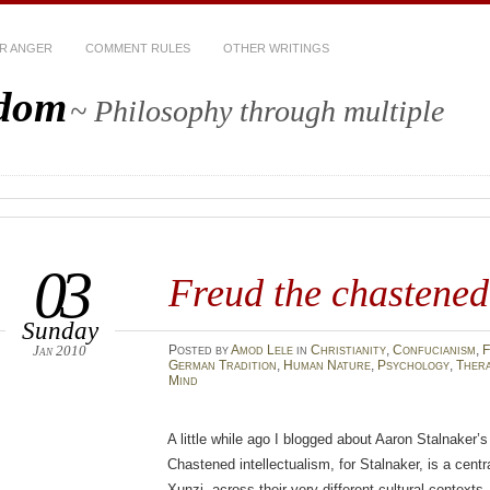
R ANGER
COMMENT RULES
OTHER WRITINGS
sdom
~ Philosophy through multiple
03
Freud the chastened 
Sunday
Jan 2010
Posted
by
Amod Lele
in
Christianity
,
Confucianism
,
F
German Tradition
,
Human Nature
,
Psychology
,
Ther
Mind
A little while ago I blogged about Aaron Stalnaker’
Chastened intellectualism, for Stalnaker, is a centr
Xunzi, across their very different cultural contexts. 