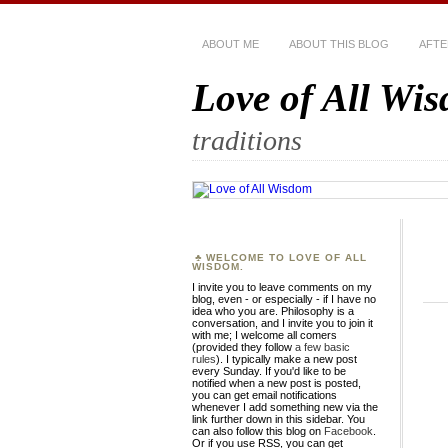
ABOUT ME
ABOUT THIS BLOG
AFTE
Love of All Wi
traditions
WELCOME TO LOVE OF ALL
WISDOM.
I invite you to leave comments on my
blog, even - or especially - if I have no
idea who you are. Philosophy is a
conversation, and I invite you to join it
with me; I welcome all comers
(provided they follow
a few basic
rules
). I typically make a new post
every Sunday. If you'd like to be
notified when a new post is posted,
you can get email notifications
whenever I add something new via the
link further down in this sidebar. You
can also follow this blog on
Facebook
.
Or if you use RSS, you can get