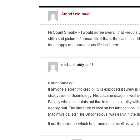
Amod Lele
said:
Hi Count Sneaky – I would agree overall that Freud’s vie
still a sad picture of human life if that’s the case – sa
for a happy and harmonious life isn’t there.
michael reidy
said:
Count Sneaky:
If anyone’s scientific credibility is exploded it surely is
shady side of Scientology. His cocaine usage is well
Fallacy who also points out that infantile sexuality wit
deeply daft. The literature is vast on his fabrications. I
MacIntyre called ‘The Unconscious’ was early in the da
If not the scientist which he promoted himself as, wha