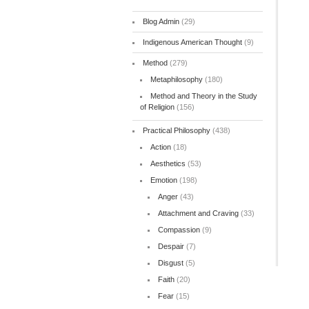
Blog Admin
(29)
Indigenous American Thought
(9)
Method
(279)
Metaphilosophy
(180)
Method and Theory in the Study
of Religion
(156)
Practical Philosophy
(438)
Action
(18)
Aesthetics
(53)
Emotion
(198)
Anger
(43)
Attachment and Craving
(33)
Compassion
(9)
Despair
(7)
Disgust
(5)
Faith
(20)
Fear
(15)