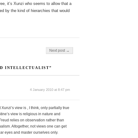
hree, it’s Xunzi who seems to allow that a
ined by the kind of hierarchies that would
Next post →
D INTELLECTUALIST”
4 January 2010 at 8:47 pm
Xunzi’s view is , I think, only partially true
ine’s view is religious in nature and
reud relies on observation rather than
alism. Altogether, not views one can get
lear eyes and master ourselves only.