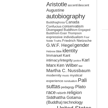
Aristotle
ascent/descent
Augustine
autobiography
Canada
Buddhaghosa
conservatism
Confucius
Disengaged Buddhism
Engaged
Buddhism
Evan Thompson
expressive individualism
Four
Friedrich Nietzsche
Noble Truths
gender
G.W.F. Hegel
identity
Hebrew Bible
Immanuel Kant
Karl
intimacy/integrity
justice
Marx
Ken Wilber
law
Martha C. Nussbaum
mystical
modernity
music
Pali
experience
nondualism
suttas
Plato
pedagogy
race
religion
rebirth
Siddhattha Gotama
(Buddha)
technology