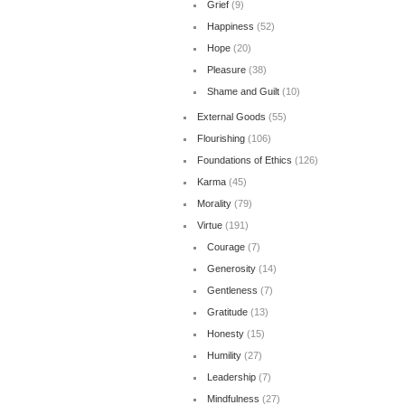
Grief
(9)
Happiness
(52)
Hope
(20)
Pleasure
(38)
Shame and Guilt
(10)
External Goods
(55)
Flourishing
(106)
Foundations of Ethics
(126)
Karma
(45)
Morality
(79)
Virtue
(191)
Courage
(7)
Generosity
(14)
Gentleness
(7)
Gratitude
(13)
Honesty
(15)
Humility
(27)
Leadership
(7)
Mindfulness
(27)