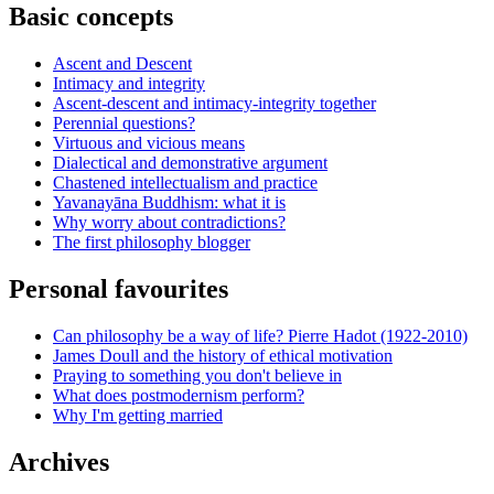
Basic concepts
Ascent and Descent
Intimacy and integrity
Ascent-descent and intimacy-integrity together
Perennial questions?
Virtuous and vicious means
Dialectical and demonstrative argument
Chastened intellectualism and practice
Yavanayāna Buddhism: what it is
Why worry about contradictions?
The first philosophy blogger
Personal favourites
Can philosophy be a way of life? Pierre Hadot (1922-2010)
James Doull and the history of ethical motivation
Praying to something you don't believe in
What does postmodernism perform?
Why I'm getting married
Archives