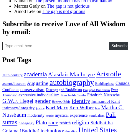
Nathan
on
The present moment has no marshmallow
Marcus Graly
on
The gap is not glorious
Amod Lele
on
The gap is not glorious
Subscribe to receive Love of All Wisdom
by email:
Type email here
Subscribe
Post Tags
Aristotle
academia
Alasdair MacIntyre
20th century
autobiography
Augustine
Canada
ascent/descent
Buddhaghosa
conservatism
Confucius
Disengaged Buddhism
Evan
Engaged Buddhism
expressive individualism
Friedrich Nietzsche
Thompson
Four Noble Truths
gender
identity
G.W.F. Hegel
Immanuel Kant
Hebrew Bible
Martha C.
Karl Marx
Ken Wilber
intimacy/integrity
law
justice
Pali
Nussbaum
modernity
mystical experience
music
nondualism
suttas
race
Plato
religion
Siddhattha
rebirth
pedagogy
United States
Gotama (Buddha)
technology
theodicy