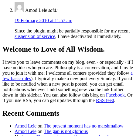
Amod Lele
said:
19 February 2010 at 11:57 am
Since the plugin might be partially responsible for my recent
suspension of service
, I have deactivated it immediately.
Welcome to Love of All Wisdom.
I invite you to leave comments on my blog, even - or especially - if I
have no idea who you are. Philosophy is a conversation, and I invite
you to join it with me; I welcome all comers (provided they follow
a
few basic rules
). I typically make a new post every Sunday. If you'd
like to be notified when a new post is posted, you can get email
notifications whenever I add something new via the link further
down in this sidebar. You can also follow this blog on
Facebook
. Or
if you use RSS, you can get updates through the
RSS feed
.
Recent Comments
Amod Lele
on
The present moment has no marshmallow
Amod Lele
on
The gap is not glorious