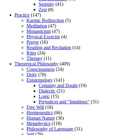
Serenity
(41)
Zest
(8)
Practice
(147)
Karmic Redirection
(5)
Meditation
(47)
Monasticism
(47)
Physical Exercise
(4)
Prayer
(16)
Reading and Recitation
(14)
Rites
(24)
Therapy
(11)
Theoretical Philosophy
(409)
Consciousness
(24)
Deity
(78)
Epistemology
(141)
Certainty and Doubt
(19)
Dialectic
(21)
Logic
(15)
Prejudices and "Intuitions"
(31)
Free Will
(18)
Hermeneutics
(66)
Human Nature
(36)
Metaphysics
(118)
Philosophy of Language
(31)
Self
(79)