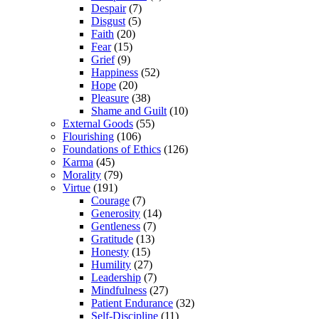
Despair
(7)
Disgust
(5)
Faith
(20)
Fear
(15)
Grief
(9)
Happiness
(52)
Hope
(20)
Pleasure
(38)
Shame and Guilt
(10)
External Goods
(55)
Flourishing
(106)
Foundations of Ethics
(126)
Karma
(45)
Morality
(79)
Virtue
(191)
Courage
(7)
Generosity
(14)
Gentleness
(7)
Gratitude
(13)
Honesty
(15)
Humility
(27)
Leadership
(7)
Mindfulness
(27)
Patient Endurance
(32)
Self-Discipline
(11)