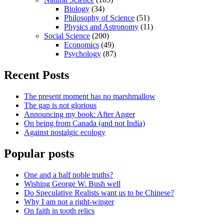
Biology
(34)
Philosophy of Science
(51)
Physics and Astronomy
(11)
Social Science
(200)
Economics
(49)
Psychology
(87)
Recent Posts
The present moment has no marshmallow
The gap is not glorious
Announcing my book: After Anger
On being from Canada (and not India)
Against nostalgic ecology
Popular posts
One and a half noble truths?
Wishing George W. Bush well
Do Speculative Realists want us to be Chinese?
Why I am not a right-winger
On faith in tooth relics