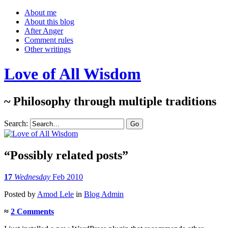
About me
About this blog
After Anger
Comment rules
Other writings
Love of All Wisdom
~ Philosophy through multiple traditions
Search:
“Possibly related posts”
17
Wednesday
Feb 2010
Posted
by
Amod Lele
in
Blog Admin
≈
2 Comments