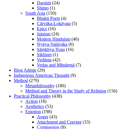
Daoism
(24)
Shinto
(1)
South Asia
(150)
Bhakti Poets
(4)
Cārvāka-Lokāyata
(5)
Epics
(16)
Jainism
(24)
Modern Hinduism
(46)
Nyāya-Vaiśeṣika
(6)
Sāṃkhya-Yoga
(16)
Sikhism
(1)
Vedānta
(42)
Vedas and Mīmāṃsā
(7)
Blog Admin
(29)
Indigenous American Thought
(9)
Method
(279)
Metaphilosophy
(180)
Method and Theory in the Study of Religion
(156)
Practical Philosophy
(438)
Action
(18)
Aesthetics
(53)
Emotion
(198)
Anger
(43)
Attachment and Craving
(33)
Compassion
(9)