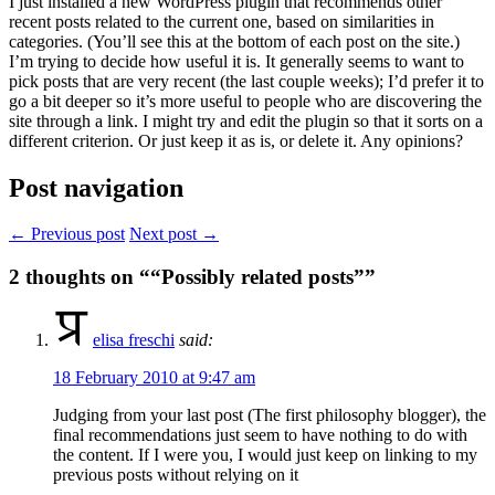
I just installed a new WordPress plugin that recommends other
recent posts related to the current one, based on similarities in
categories. (You’ll see this at the bottom of each post on the site.)
I’m trying to decide how useful it is. It generally seems to want to
pick posts that are very recent (the last couple weeks); I’d prefer it to
go a bit deeper so it’s more useful to people who are discovering the
site through a link. I might try and edit the plugin so that it sorts on a
different criterion. Or just keep it as is, or delete it. Any opinions?
Post navigation
← Previous post
Next post →
2
thoughts on ““Possibly related posts””
elisa freschi
said:
18 February 2010 at 9:47 am
Judging from your last post (The first philosophy blogger), the
final recommendations just seem to have nothing to do with
the content. If I were you, I would just keep on linking to my
previous posts without relying on it