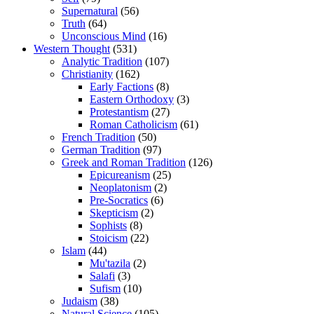
Supernatural
(56)
Truth
(64)
Unconscious Mind
(16)
Western Thought
(531)
Analytic Tradition
(107)
Christianity
(162)
Early Factions
(8)
Eastern Orthodoxy
(3)
Protestantism
(27)
Roman Catholicism
(61)
French Tradition
(50)
German Tradition
(97)
Greek and Roman Tradition
(126)
Epicureanism
(25)
Neoplatonism
(2)
Pre-Socratics
(6)
Skepticism
(2)
Sophists
(8)
Stoicism
(22)
Islam
(44)
Mu'tazila
(2)
Salafi
(3)
Sufism
(10)
Judaism
(38)
Natural Science
(105)