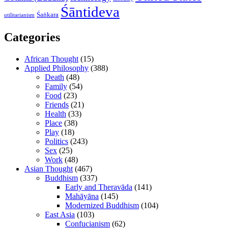
Śāntideva
Śaṅkara
utilitarianism
Categories
African Thought
(15)
Applied Philosophy
(388)
Death
(48)
Family
(54)
Food
(23)
Friends
(21)
Health
(33)
Place
(38)
Play
(18)
Politics
(243)
Sex
(25)
Work
(48)
Asian Thought
(467)
Buddhism
(337)
Early and Theravāda
(141)
Mahāyāna
(145)
Modernized Buddhism
(104)
East Asia
(103)
Confucianism
(62)