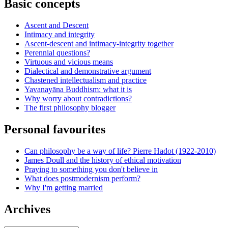
Basic concepts
Ascent and Descent
Intimacy and integrity
Ascent-descent and intimacy-integrity together
Perennial questions?
Virtuous and vicious means
Dialectical and demonstrative argument
Chastened intellectualism and practice
Yavanayāna Buddhism: what it is
Why worry about contradictions?
The first philosophy blogger
Personal favourites
Can philosophy be a way of life? Pierre Hadot (1922-2010)
James Doull and the history of ethical motivation
Praying to something you don't believe in
What does postmodernism perform?
Why I'm getting married
Archives