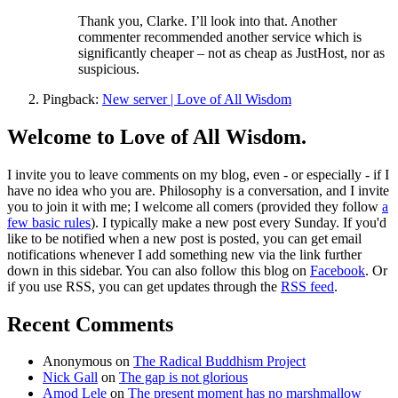
Thank you, Clarke. I’ll look into that. Another
commenter recommended another service which is
significantly cheaper – not as cheap as JustHost, nor as
suspicious.
Pingback:
New server | Love of All Wisdom
Welcome to Love of All Wisdom.
I invite you to leave comments on my blog, even - or especially - if I
have no idea who you are. Philosophy is a conversation, and I invite
you to join it with me; I welcome all comers (provided they follow
a
few basic rules
). I typically make a new post every Sunday. If you'd
like to be notified when a new post is posted, you can get email
notifications whenever I add something new via the link further
down in this sidebar. You can also follow this blog on
Facebook
. Or
if you use RSS, you can get updates through the
RSS feed
.
Recent Comments
Anonymous
on
The Radical Buddhism Project
Nick Gall
on
The gap is not glorious
Amod Lele
on
The present moment has no marshmallow