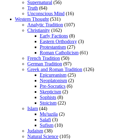
Supernatural
(56)
Truth
(64)
Unconscious Mind
(16)
Western Thought
(531)
Analytic Tradition
(107)
Christianity
(162)
Early Factions
(8)
Eastern Orthodoxy
(3)
Protestantism
(27)
Roman Catholicism
(61)
French Tradition
(50)
German Tradition
(97)
Greek and Roman Tradition
(126)
Epicureanism
(25)
Neoplatonism
(2)
Pre-Socratics
(6)
Skepticism
(2)
Sophists
(8)
Stoicism
(22)
Islam
(44)
Mu'tazila
(2)
Salafi
(3)
Sufism
(10)
Judaism
(38)
Natural Science
(105)