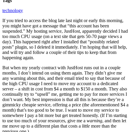
Tags
technology
If you tried to access the blog late last night or early this morning,
you might have got a message that “this account has been
suspended.” My hosting service, JustHost, apparently decided I had
too much CPU usage (on a text site that gets 50-70 page views a
day). This happened right after I installed that “possibly related
posts” plugin, so I deleted it immediately. I’m hoping that will help,
and will try and follow a couple of their tips to keep that from
happening again.
But when my yearly contract with JustHost runs out in a couple
months, I don’t intend on using them again. They didn’t give me
any warning about this, and their email tried to say that because of
the high CPU usage I need to move my account to a dedicated
server – a shift in cost from $4 a month to $150 a month. They also
continually try to “upsell” me, getting me to pay for more services I
don’t want. My best impression is that all this is because they’re a
gimmicky cheapie service, offering a price (the aforementioned $4 a
month) that’s too good to be true. I want to move my service to
somewhere I pay a bit more but get treated honestly. (If I’m starting
to use too much of your resources, give me a
warning
, and then let
me move up to a different plan that costs a
little
more than the
previous one.)