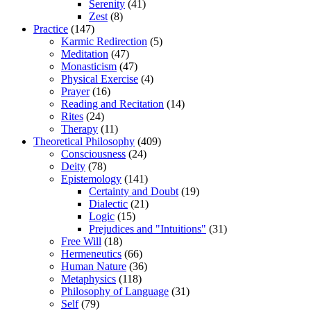
Serenity
(41)
Zest
(8)
Practice
(147)
Karmic Redirection
(5)
Meditation
(47)
Monasticism
(47)
Physical Exercise
(4)
Prayer
(16)
Reading and Recitation
(14)
Rites
(24)
Therapy
(11)
Theoretical Philosophy
(409)
Consciousness
(24)
Deity
(78)
Epistemology
(141)
Certainty and Doubt
(19)
Dialectic
(21)
Logic
(15)
Prejudices and "Intuitions"
(31)
Free Will
(18)
Hermeneutics
(66)
Human Nature
(36)
Metaphysics
(118)
Philosophy of Language
(31)
Self
(79)