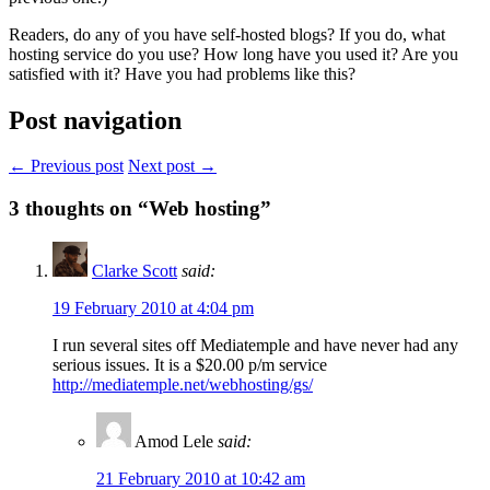
Readers, do any of you have self-hosted blogs? If you do, what
hosting service do you use? How long have you used it? Are you
satisfied with it? Have you had problems like this?
Post navigation
← Previous post
Next post →
3
thoughts on “Web hosting”
Clarke Scott
said:
19 February 2010 at 4:04 pm
I run several sites off Mediatemple and have never had any
serious issues. It is a $20.00 p/m service
http://mediatemple.net/webhosting/gs/
Amod Lele
said:
21 February 2010 at 10:42 am