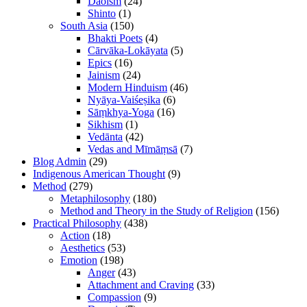
Daoism
(24)
Shinto
(1)
South Asia
(150)
Bhakti Poets
(4)
Cārvāka-Lokāyata
(5)
Epics
(16)
Jainism
(24)
Modern Hinduism
(46)
Nyāya-Vaiśeṣika
(6)
Sāṃkhya-Yoga
(16)
Sikhism
(1)
Vedānta
(42)
Vedas and Mīmāṃsā
(7)
Blog Admin
(29)
Indigenous American Thought
(9)
Method
(279)
Metaphilosophy
(180)
Method and Theory in the Study of Religion
(156)
Practical Philosophy
(438)
Action
(18)
Aesthetics
(53)
Emotion
(198)
Anger
(43)
Attachment and Craving
(33)
Compassion
(9)