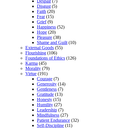
Despair
(7)
Disgust
(5)
Faith
(20)
Fear
(15)
Grief
(9)
Happiness
(52)
Hope
(20)
Pleasure
(38)
Shame and Guilt
(10)
External Goods
(55)
Flourishing
(106)
Foundations of Ethics
(126)
Karma
(45)
Morality
(79)
Virtue
(191)
Courage
(7)
Generosity
(14)
Gentleness
(7)
Gratitude
(13)
Honesty
(15)
Humility
(27)
Leadership
(7)
Mindfulness
(27)
Patient Endurance
(32)
Self-Discipline
(11)