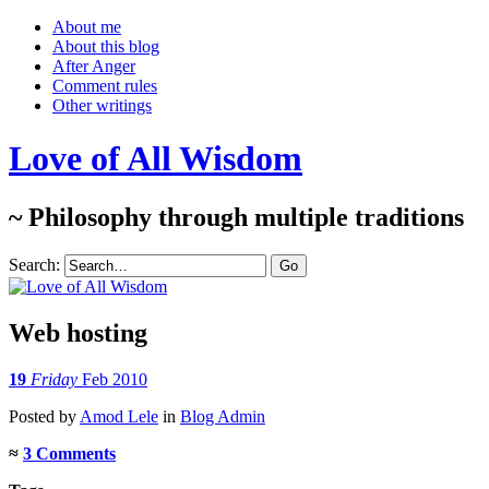
About me
About this blog
After Anger
Comment rules
Other writings
Love of All Wisdom
~ Philosophy through multiple traditions
Search:
Web hosting
19
Friday
Feb 2010
Posted
by
Amod Lele
in
Blog Admin
≈
3 Comments