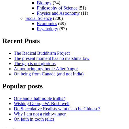
Biology
(34)
Philosophy of Science
(51)
Physics and Astronomy
(11)
Social Science
(200)
Economics
(49)
Psychology
(87)
Recent Posts
The Radical Buddhism Project
The present moment has no marshmallow
The gap is not glorious
Announcing my book: After Anger
On being from Canada (and not India)
Popular posts
One and a half noble truths?
Wishing George W. Bush well
Do Speculative Realists want us to be Chinese?
Why I am not a right-winger
On faith in tooth relics