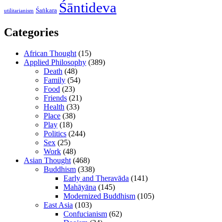
Śāntideva
Śaṅkara
utilitarianism
Categories
African Thought
(15)
Applied Philosophy
(389)
Death
(48)
Family
(54)
Food
(23)
Friends
(21)
Health
(33)
Place
(38)
Play
(18)
Politics
(244)
Sex
(25)
Work
(48)
Asian Thought
(468)
Buddhism
(338)
Early and Theravāda
(141)
Mahāyāna
(145)
Modernized Buddhism
(105)
East Asia
(103)
Confucianism
(62)