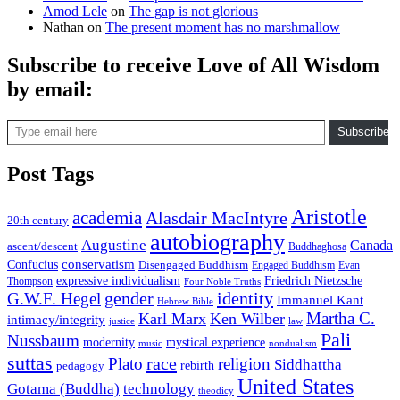
Amod Lele
on
The gap is not glorious
Nathan
on
The present moment has no marshmallow
Subscribe to receive Love of All Wisdom
by email:
Type email here
Subscribe
Post Tags
Aristotle
academia
Alasdair MacIntyre
20th century
autobiography
Augustine
Canada
ascent/descent
Buddhaghosa
conservatism
Confucius
Disengaged Buddhism
Engaged Buddhism
Evan
expressive individualism
Friedrich Nietzsche
Thompson
Four Noble Truths
gender
identity
G.W.F. Hegel
Immanuel Kant
Hebrew Bible
Martha C.
Karl Marx
Ken Wilber
intimacy/integrity
law
justice
Pali
Nussbaum
modernity
mystical experience
music
nondualism
suttas
race
Plato
religion
Siddhattha
rebirth
pedagogy
United States
Gotama (Buddha)
technology
theodicy