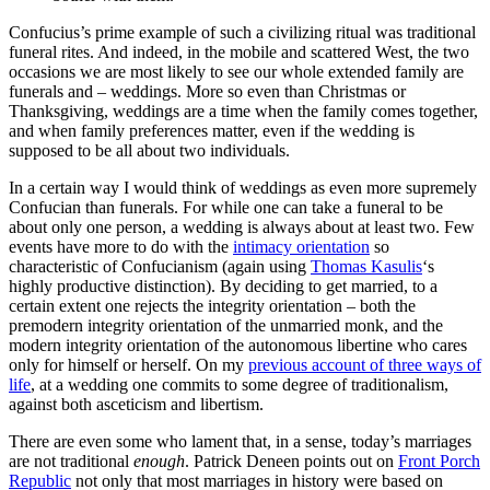
Confucius’s prime example of such a civilizing ritual was traditional
funeral rites. And indeed, in the mobile and scattered West, the two
occasions we are most likely to see our whole extended family are
funerals and – weddings. More so even than Christmas or
Thanksgiving, weddings are a time when the family comes together,
and when family preferences matter, even if the wedding is
supposed to be all about two individuals.
In a certain way I would think of weddings as even more supremely
Confucian than funerals. For while one can take a funeral to be
about only one person, a wedding is always about at least two. Few
events have more to do with the
intimacy orientation
so
characteristic of Confucianism (again using
Thomas Kasulis
‘s
highly productive distinction). By deciding to get married, to a
certain extent one rejects the integrity orientation – both the
premodern integrity orientation of the unmarried monk, and the
modern integrity orientation of the autonomous libertine who cares
only for himself or herself. On my
previous account of three ways of
life
, at a wedding one commits to some degree of traditionalism,
against both asceticism and libertism.
There are even some who lament that, in a sense, today’s marriages
are not traditional
enough
. Patrick Deneen points out on
Front Porch
Republic
not only that most marriages in history were based on