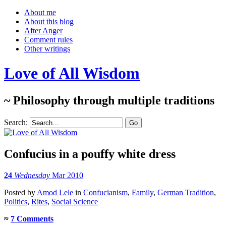
About me
About this blog
After Anger
Comment rules
Other writings
Love of All Wisdom
~ Philosophy through multiple traditions
Search:
Confucius in a pouffy white dress
24
Wednesday
Mar 2010
Posted
by
Amod Lele
in
Confucianism
,
Family
,
German Tradition
,
Politics
,
Rites
,
Social Science
≈
7 Comments