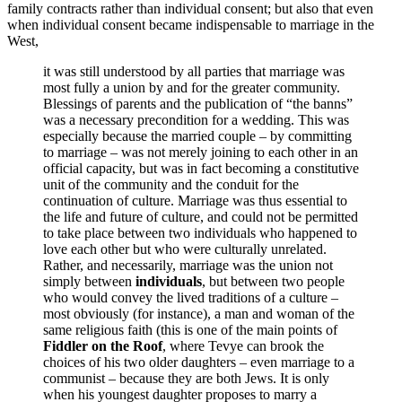
family contracts rather than individual consent; but also that even
when individual consent became indispensable to marriage in the
West,
it was still understood by all parties that marriage was
most fully a union by and for the greater community.
Blessings of parents and the publication of “the banns”
was a necessary precondition for a wedding. This was
especially because the married couple – by committing
to marriage – was not merely joining to each other in an
official capacity, but was in fact becoming a constitutive
unit of the community and the conduit for the
continuation of culture. Marriage was thus essential to
the life and future of culture, and could not be permitted
to take place between two individuals who happened to
love each other but who were culturally unrelated.
Rather, and necessarily, marriage was the union not
simply between
individuals
, but between two people
who would convey the lived traditions of a culture –
most obviously (for instance), a man and woman of the
same religious faith (this is one of the main points of
Fiddler on the Roof
, where Tevye can brook the
choices of his two older daughters – even marriage to a
communist – because they are both Jews. It is only
when his youngest daughter proposes to marry a