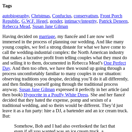
Tags
autobiography
,
Christmas
,
Confucius
,
conservatism
,
Front Porch
Republic
,
G.W.F. Hegel
,
gender
,
intimacy/integrity
,
Patrick Deneen
,
Rebecca Mead
,
Susan Jane Gilman
Having decided on
marriage
, my fiancée and I are now well
immersed in the process of planning our wedding. And like many
young couples, we feel a strong distaste for what we have come to
call the wedding-industrial complex: the North American industry
that makes a lucrative profit from telling couples what they must do
and selling it to them, documented in Rebecca Mead’s
One Perfect
Day
. And then too often, we have then wound up going through a
process uncomfortably familiar to many couples in our situation:
observing traditions you despise, deciding you’ll do it all differently,
and then finding yourself going through the traditional process
anyway.
Susan Jane Gilman
expressed it perfectly in her article (and
then book)
Hypocrite in a Pouffy White Dress
. She and her fiancé
decided that they hated the expense, pomp and sexism of a
traditional wedding, and so theirs would be different. They’d just
leave it as a fun party: hire a DJ, a bartender and an ice cream truck.
But:
Somehow, Bob and I had also overlooked the fact that
even if all you wanted was an ice cream truck, a