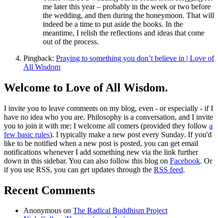
me later this year – probably in the week or two before
the wedding, and then during the honeymoon. That will
indeed be a time to put aside the books. In the
meantime, I relish the reflections and ideas that come
out of the process.
Pingback:
Praying to something you don’t believe in | Love of
All Wisdom
Welcome to Love of All Wisdom.
I invite you to leave comments on my blog, even - or especially - if I
have no idea who you are. Philosophy is a conversation, and I invite
you to join it with me; I welcome all comers (provided they follow
a
few basic rules
). I typically make a new post every Sunday. If you'd
like to be notified when a new post is posted, you can get email
notifications whenever I add something new via the link further
down in this sidebar. You can also follow this blog on
Facebook
. Or
if you use RSS, you can get updates through the
RSS feed
.
Recent Comments
Anonymous
on
The Radical Buddhism Project