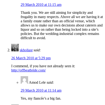
29 March 2010 at 11:15 am
Thank you. We are still aiming for simplicity and
frugality in many respects. Above all we are having it at
a family estate rather than an official venue, which
allows us to make our own decisions about caterers and
liquor and so on rather than being locked into a site’s
policies. But the wedding-industrial complex remains
difficult to avoid.
skholiast
said:
26 March 2010 at 5:29 pm
I commend, if you have not already seen it:
http://offbeatbride.com/
Amod Lele
said:
29 March 2010 at 11:14 am
Yes, my fiancée’s a big fan.