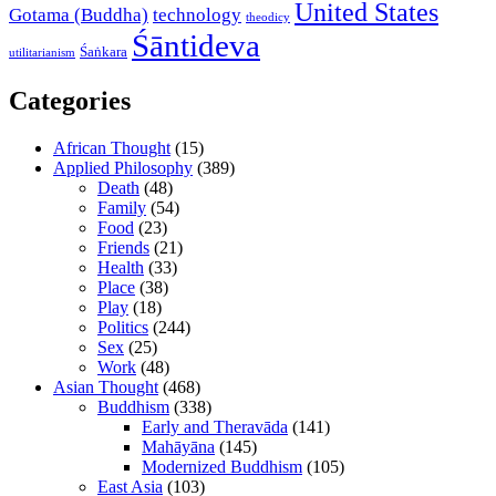
United States
Gotama (Buddha)
technology
theodicy
Śāntideva
Śaṅkara
utilitarianism
Categories
African Thought
(15)
Applied Philosophy
(389)
Death
(48)
Family
(54)
Food
(23)
Friends
(21)
Health
(33)
Place
(38)
Play
(18)
Politics
(244)
Sex
(25)
Work
(48)
Asian Thought
(468)
Buddhism
(338)
Early and Theravāda
(141)
Mahāyāna
(145)
Modernized Buddhism
(105)
East Asia
(103)