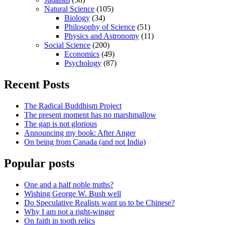
Natural Science
(105)
Biology
(34)
Philosophy of Science
(51)
Physics and Astronomy
(11)
Social Science
(200)
Economics
(49)
Psychology
(87)
Recent Posts
The Radical Buddhism Project
The present moment has no marshmallow
The gap is not glorious
Announcing my book: After Anger
On being from Canada (and not India)
Popular posts
One and a half noble truths?
Wishing George W. Bush well
Do Speculative Realists want us to be Chinese?
Why I am not a right-winger
On faith in tooth relics