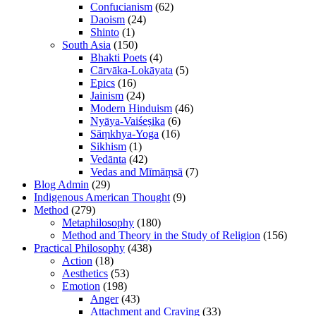
Confucianism
(62)
Daoism
(24)
Shinto
(1)
South Asia
(150)
Bhakti Poets
(4)
Cārvāka-Lokāyata
(5)
Epics
(16)
Jainism
(24)
Modern Hinduism
(46)
Nyāya-Vaiśeṣika
(6)
Sāṃkhya-Yoga
(16)
Sikhism
(1)
Vedānta
(42)
Vedas and Mīmāṃsā
(7)
Blog Admin
(29)
Indigenous American Thought
(9)
Method
(279)
Metaphilosophy
(180)
Method and Theory in the Study of Religion
(156)
Practical Philosophy
(438)
Action
(18)
Aesthetics
(53)
Emotion
(198)
Anger
(43)
Attachment and Craving
(33)