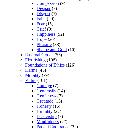
Compassion
(9)
Despair
(7)
Disgust
(5)
Faith
(20)
Fear
(15)
Grief
(9)
Happiness
(52)
Hope
(20)
Pleasure
(38)
Shame and Guilt
(10)
External Goods
(55)
Flourishing
(106)
Foundations of Ethics
(126)
Karma
(45)
Morality
(79)
Virtue
(191)
Courage
(7)
Generosity
(14)
Gentleness
(7)
Gratitude
(13)
Honesty
(15)
Humility
(27)
Leadership
(7)
Mindfulness
(27)
Patient Endurance
(32)