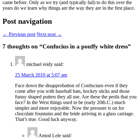
came before. Only as we try (and typically fail) to do this over the
years do we learn why things are the way they are in the first place.
Post navigation
← Previous post
Next post →
7
thoughts on “Confucius in a pouffy white dress”
michael reidy
said:
25 March 2010 at 5:07 am
Face down the disapprobation of Confucians even if they
come after you with baseball bats, hockey sticks and those
funny shaped putters they all use. Are these the perils that you
face? In the West things used to be (early 20th.C.) much
simpler and more enjoyable. Now the pressure is on for
chocolate fountains and the bride arriving in a glass carriage.
That’s true. Good luck anyway.
Amod Lele
said: