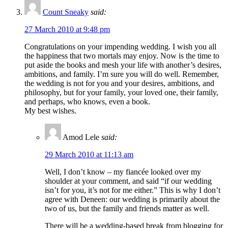
Count Sneaky
said:
27 March 2010 at 9:48 pm
Congratulations on your impending wedding. I wish you all
the happiness that two mortals may enjoy. Now is the time to
put aside the books and mesh your life with another’s desires,
ambitions, and family. I’m sure you will do well. Remember,
the wedding is not for you and your desires, ambitions, and
philosophy, but for your family, your loved one, their family,
and perhaps, who knows, even a book.
My best wishes.
Amod Lele
said:
29 March 2010 at 11:13 am
Well, I don’t know – my fiancée looked over my
shoulder at your comment, and said “if our wedding
isn’t for you, it’s not for me either.” This is why I don’t
agree with Deneen: our wedding is primarily about the
two of us, but the family and friends matter as well.
There will be a wedding-based break from blogging for