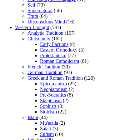
Self
(79)
Supernatural
(56)
Truth
(64)
Unconscious Mind
(16)
Western Thought
(531)
Analytic Tradition
(107)
Christianity
(162)
Early Factions
(8)
Eastern Orthodoxy
(3)
Protestantism
(27)
Roman Catholicism
(61)
French Tradition
(50)
German Tradition
(97)
Greek and Roman Tradition
(126)
Epicureanism
(25)
Neoplatonism
(2)
Pre-Socratics
(6)
Skepticism
(2)
Sophists
(8)
Stoicism
(22)
Islam
(44)
Mu'tazila
(2)
Salafi
(3)
Sufism
(10)
Judaism
(38)