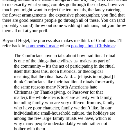
to me exactly what young couples go through these days: however
much you might want to reject the tent rentals, the fancy catering,
the flower arrangements, the expensive photographer, you find that
there are good reasons people go through all of these. You can (and
probably should) throw out some wedding traditions, but you throw
them all out at your peril.
Beyond Hegel, the process also makes me think of Confucius. I’ll
refer back to
comments I made
when
posting about Christmas
:
The Confucians love to talk about how traditional ritual
is one of the things that civilizes us, makes us part of
the community – it’s the act of participating in the ritual
itself that does this, not a historical or theological
meaning that the ritual has. And… [ellipsis in original] I
think Confucians like their traditional rituals for exactly
the same reasons many North Americans hate
Christmas (or Thanksgiving, or Passover for that
matter): the whole idea is to share activity with family,
including family who are very different from us, family
who have poor character, family we don’t like. In our
individualistic small-household culture, the holidays are
among the few large-family rituals we have, which is
why many people understandably would rather not
bother with them.