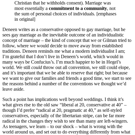
Christian that he withholds consent). Marriage was
most essentially a
commitment to a community
, not
the sum of personal choices of individuals. [emphases
in original]
Deneen writes as a conservative opposed to gay marriage, but he
sees gay marriage as the inevitable outcome of an individualistic
concept of marriage – the kind of concept that we or Gilman tried to
follow, where we would decide to move away from established
traditions. Deneen reminds me what a modern individualist I am;
I’m grateful that I don’t live in Deneen’s world, which would in
many ways be Confucius’s. I’m much happier to be in Hegel’s
world. We still
could
throw out all convention, we still could elope,
and it’s important that we be able to reserve that right; but because
we want to give our families and friends a good time, we start to see
the reasons behind a number of the conventions we thought we’d
leave aside.
Such a point has implications well beyond weddings. I think it’s
what gives rise to the old saw “liberal at 20, conservative at 40” –
though I’d prefer “radical at 20, pragmatic at 40,” as self-styled
conservatives, especially of the libertarian stripe, can be far more
radical in the changes they wish to see than many are left-wingers.
As teenagers, we learn – to our shock – what is wrong with the
world around us, and set out to do everything differently from what