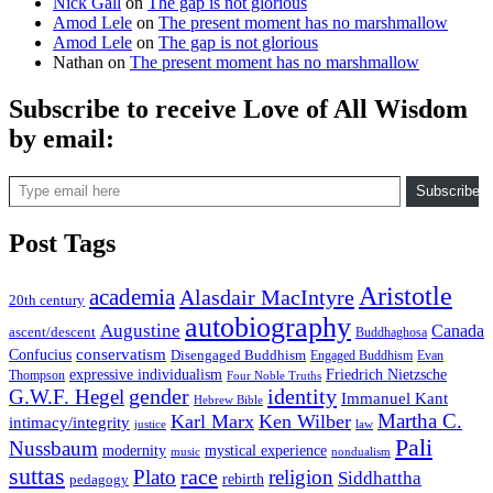
Nick Gall
on
The gap is not glorious
Amod Lele
on
The present moment has no marshmallow
Amod Lele
on
The gap is not glorious
Nathan
on
The present moment has no marshmallow
Subscribe to receive Love of All Wisdom
by email:
Type email here
Subscribe
Post Tags
Aristotle
academia
Alasdair MacIntyre
20th century
autobiography
Augustine
Canada
ascent/descent
Buddhaghosa
conservatism
Confucius
Disengaged Buddhism
Engaged Buddhism
Evan
expressive individualism
Friedrich Nietzsche
Thompson
Four Noble Truths
gender
identity
G.W.F. Hegel
Immanuel Kant
Hebrew Bible
Martha C.
Karl Marx
Ken Wilber
intimacy/integrity
law
justice
Pali
Nussbaum
modernity
mystical experience
music
nondualism
suttas
race
Plato
religion
Siddhattha
rebirth
pedagogy