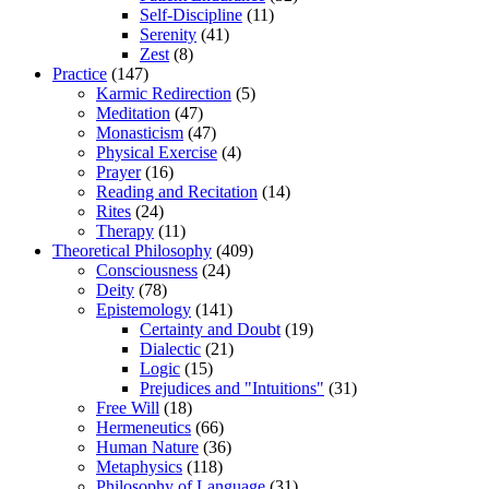
Self-Discipline
(11)
Serenity
(41)
Zest
(8)
Practice
(147)
Karmic Redirection
(5)
Meditation
(47)
Monasticism
(47)
Physical Exercise
(4)
Prayer
(16)
Reading and Recitation
(14)
Rites
(24)
Therapy
(11)
Theoretical Philosophy
(409)
Consciousness
(24)
Deity
(78)
Epistemology
(141)
Certainty and Doubt
(19)
Dialectic
(21)
Logic
(15)
Prejudices and "Intuitions"
(31)
Free Will
(18)
Hermeneutics
(66)
Human Nature
(36)
Metaphysics
(118)
Philosophy of Language
(31)