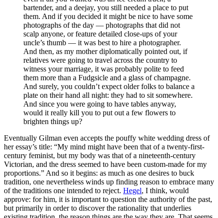
bartender, and a deejay, you still needed a place to put
them. And if you decided it might be nice to have some
photographs of the day — photographs that did not
scalp anyone, or feature detailed close-ups of your
uncle’s thumb — it was best to hire a photographer.
And then, as my mother diplomatically pointed out, if
relatives were going to travel across the country to
witness your marriage, it was probably polite to feed
them more than a Fudgsicle and a glass of champagne.
And surely, you couldn’t expect older folks to balance a
plate on their hand all night: they had to sit somewhere.
And since you were going to have tables anyway,
would it really kill you to put out a few flowers to
brighten things up?
Eventually Gilman even accepts the pouffy white wedding dress of
her essay’s title: “My mind might have been that of a twenty-first-
century feminist, but my body was that of a nineteenth-century
Victorian, and the dress seemed to have been custom-made for my
proportions.” And so it begins:
as much as one desires to buck
tradition, one nevertheless winds up finding reason to embrace many
of the traditions one intended to reject.
Hegel
, I think, would
approve: for him, it is important to question the authority of the past,
but primarily in order to discover the rationality that underlies
existing tradition, the reason things are the way they are. That seems