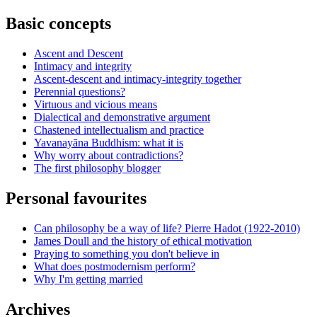
Basic concepts
Ascent and Descent
Intimacy and integrity
Ascent-descent and intimacy-integrity together
Perennial questions?
Virtuous and vicious means
Dialectical and demonstrative argument
Chastened intellectualism and practice
Yavanayāna Buddhism: what it is
Why worry about contradictions?
The first philosophy blogger
Personal favourites
Can philosophy be a way of life? Pierre Hadot (1922-2010)
James Doull and the history of ethical motivation
Praying to something you don't believe in
What does postmodernism perform?
Why I'm getting married
Archives