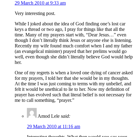
29 March 2010 at 9:33 am
Very interesting post.
While I joked about the idea of God finding one’s lost car
keys a thread or two ago, I pray for things like that all the
time. Many of my prayers start with, “Dear Jesus…” even
though I don’t literally think Jesus or anyone else is listening.
Recently my wife found much comfort when I and my father
(an evangelical minister) prayed that her prelims would go
well, even though she didn’t literally believe God would help
her.
One of my regrets is when a loved one dying of cancer asked
for my prayers, I told her that she would be in my thoughts.
At the time I was just coming to terms with my unbelief, and
felt it would be unethical to lie to her. Now my definition of
prayer has evolved such that literal belief is not necessary for
me to call something, “prayer.”
Amod Lele
said:
29 March 2010 at 11:16 am
Interesting thoughts. What then would you say your