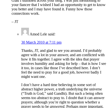
Glad I stumbled across your blog. I was just mentioning to
your fiancee that I wished I had an opportunity to get to know
you better and I may have found it. Funny how those
connections work.
– JT
Amod Lele
said:
30 March 2010 at 7:11 pm
Thanks, JT, and glad to see you around. I’d probably
agree with a lot in your answer, and am conflicted with
how it fits together. I agree with the idea that prayer
involves humility and asking for help – that is how I see
it too, in cases like those I’ve described here. I don’t
feel the need to pray for a good job, however badly I
might want one.
I don’t have a hard time believing in some sort of
abstract higher power, a truth underlying the universe
(“Truth is God,” said Gandhi). But such a being often
seems too abstract to pray to. I doubt that it can answer
prayers; although you’re right to question whether a
prayer needs to be
answered
. Perhaps more important,