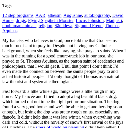
Tags
12-step programs
,
AAR
,
atheism
,
Augustine
,
autobiography
,
David
Hume
,
drugs
,
Flying Spaghetti Monster
,
Lucas Johnston
,
Mañjuśrī
,
nonhuman animals
,
religion
,
Śāntideva
,
Sigmund Freud
,
Thomas
Aquinas
My fiancée, who believes in God, once told me that God seems
much too distant to pray to. Despite not having any Catholic
background, when she feels like praying, she prays to saints. When I
was in the running for a good tenure-track job in our area, she
prayed to St. Thomas Aquinas, as the patron saint of academics and
philosophers, that I would get it. Until that point I don’t think I’d
even made the connection between the saints people pray to and
actual historical people – I’d only thought of Thomas as a natural
law theorist and systematic theologian.
Fast forward: a little while ago, things were a little rough in my
home. My fiancée and I tried to adopt a big beautiful black dog,
which turned out not to be the right pet for our situation. The dog
found a very good home and we’ll be able to get another dog soon
enough, but losing the dog was pretty rough on us, especially my
fiancée. It didn’t help that it was late winter, when everything was
dark and cold, without the novelty of snow’s first arrival or the joys
of Christmas. The
stress of wedding planning
didn’t help either. I