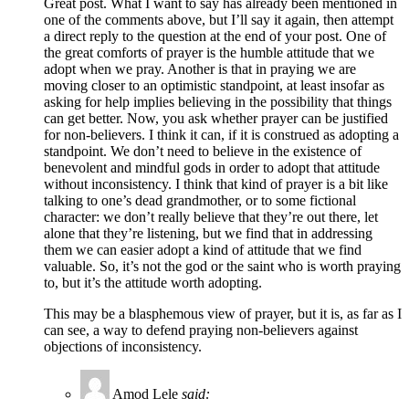
Great post. What I want to say has already been mentioned in
one of the comments above, but I’ll say it again, then attempt
a direct reply to the question at the end of your post. One of
the great comforts of prayer is the humble attitude that we
adopt when we pray. Another is that in praying we are
moving closer to an optimistic standpoint, at least insofar as
asking for help implies believing in the possibility that things
can get better. Now, you ask whether prayer can be justified
for non-believers. I think it can, if it is construed as adopting a
standpoint. We don’t need to believe in the existence of
benevolent and mindful gods in order to adopt that attitude
without inconsistency. I think that kind of prayer is a bit like
talking to one’s dead grandmother, or to some fictional
character: we don’t really believe that they’re out there, let
alone that they’re listening, but we find that in addressing
them we can easier adopt a kind of attitude that we find
valuable. So, it’s not the god or the saint who is worth praying
to, but it’s the attitude worth adopting.
This may be a blasphemous view of prayer, but it is, as far as I
can see, a way to defend praying non-believers against
objections of inconsistency.
Amod Lele
said: