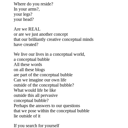
Where do you reside?
In your arms?,
your legs?
your head?
Are we REAL
or are we just another concept
that our brilliantly creative conceptual minds
have created?
We live our lives in a conceptual world,
a conceptual bubble
All these words
on all these blogs
are part of the conceptual bubble
Can we imagine our own life
outside of the conceptual bubble?
What would life be like
outside this all pervasive
conceptual bubble?
Perhaps the answers to our questions
that we pose within the conceptual bubble
lie outside of it
If you search for yourself