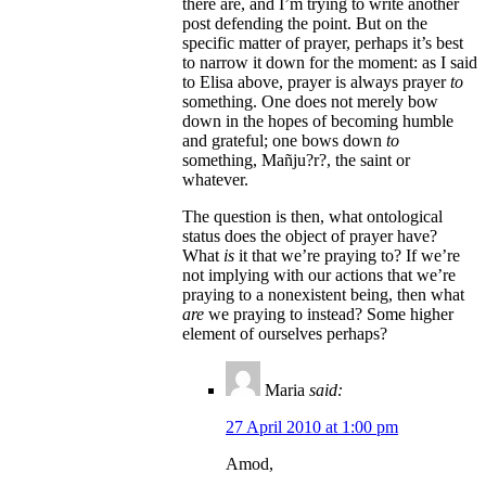
there are, and I’m trying to write another
post defending the point. But on the
specific matter of prayer, perhaps it’s best
to narrow it down for the moment: as I said
to Elisa above, prayer is always prayer
to
something. One does not merely bow
down in the hopes of becoming humble
and grateful; one bows down
to
something, Mañju?r?, the saint or
whatever.
The question is then, what ontological
status does the object of prayer have?
What
is
it that we’re praying to? If we’re
not implying with our actions that we’re
praying to a nonexistent being, then what
are
we praying to instead? Some higher
element of ourselves perhaps?
Maria
said:
27 April 2010 at 1:00 pm
Amod,