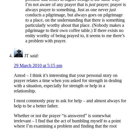
I’m not aware of any prayer that is
just
prayer; prayer is
always prayer
to
something. Just as one never
just
conducts a pilgrimage, but always goes on pilgrimage
to
a place, on the understanding that there is something
particularly worthy about that place. (Nobody makes a
pilgrimage to their own coffee table.) If there exists no
entity worthy of being prayed to, it seems to me there’s
a problem with prayer.
JT
said:
29 March 2010 at 5:15 pm
Amod – I think it’s interesting that your personal story on
prayer relates a time when you asked for strength in dealing
with a situation, especially for strength or help in a
relationship.
I most commonly pray to ask for help – and almost always for
help to be a better father.
Whether or not the prayer “is answered” is somewhat
irrelevant – I find that the act of humbling myself to a point
where I’m examining a problem and finding that the root