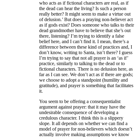
who acts as if fictional characters are real, as if
the dead can hear the living? Is such a person
really better? It might seem to make a virtue out
of delusion.’ But does a praying non-believer act
as if gods exist? Does someone who talks to their
dead grandmother have to believe that she’s out
there, listening? I’m trying to identify a false
belief here, and I can’t find it. I mean, there’s a
difference between these kind of practices and, I
don’t know, writing to Santa, isn’t there? I guess
I’m trying to say that not all prayer is an ‘as if’
practice, similarly to talking to the dead or to
fictional characters. There is no delusion here, as
far as I can see. We don’t act as if there are gods;
we choose to adopt a standpoint (humility and
gratitude), and prayer is something that facilitates
it.
You seem to be offering a consequentialist
argument against prayer: that it may have the
undesirable consequence of developing a
credulous character. I think this is a slippery
slope. It all depends on whether we can find a
model of prayer for non-believers which doesn’t
actually involve making assumptions we know