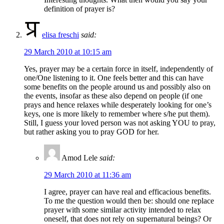
definition of prayer is?
elisa freschi
said:
29 March 2010 at 10:15 am
Yes, prayer may be a certain force in itself, independently of
one/One listening to it. One feels better and this can have
some benefits on the people around us and possibly also on
the events, insofar as these also depend on people (if one
prays and hence relaxes while desperately looking for one’s
keys, one is more likely to remember where s/he put them).
Still, I guess your loved person was not asking YOU to pray,
but rather asking you to pray GOD for her.
Amod Lele
said:
29 March 2010 at 11:36 am
I agree, prayer can have real and efficacious benefits.
To me the question would then be: should one replace
prayer with some similar activity intended to relax
oneself, that does not rely on supernatural beings? Or