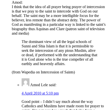
Amod:
I think that the idea of all prayer being prayer of intercession
is that we pray to the saint to intercede with God on our
behalf. The saint may be a more intelligible focus for the
believer, less remote than the abstract deity. The power of
God as manifesting in a particular way is linked to the saint’s
biography thus Aquinas and Clare (patron saint of television
and media)
The dominant view of all the legal schools of
Sunni and Shia Islam is that it is permissible to
seek the intercession of any pious Muslim, alive
or dead, if performed with the understanding that
it is God alone who is the true compeller of all
earthly and heavenly affairs.
(from Wapedia on Intercession of Saints)
Amod Lele
said:
4 April 2010 at 5:10 pm
Good point – I didn’t say much about the way
Catholics and Muslims have made room for prayer to