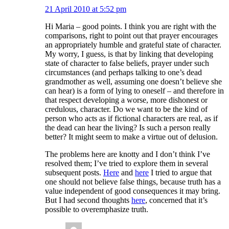
21 April 2010 at 5:52 pm
Hi Maria – good points. I think you are right with the
comparisons, right to point out that prayer encourages
an appropriately humble and grateful state of character.
My worry, I guess, is that by linking that developing
state of character to false beliefs, prayer under such
circumstances (and perhaps talking to one’s dead
grandmother as well, assuming one doesn’t believe she
can hear) is a form of lying to oneself – and therefore in
that respect developing a worse, more dishonest or
credulous, character. Do we want to be the kind of
person who acts as if fictional characters are real, as if
the dead can hear the living? Is such a person really
better? It might seem to make a virtue out of delusion.
The problems here are knotty and I don’t think I’ve
resolved them; I’ve tried to explore them in several
subsequent posts.
Here
and
here
I tried to argue that
one should not believe false things, because truth has a
value independent of good consequences it may bring.
But I had second thoughts
here
, concerned that it’s
possible to overemphasize truth.