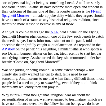
sort of personal higher being is something I need. And I am surely
not alone in this. As atheists have become more open and strident in
their criticism of theism, one of their favourite memes is the
Flying
Spaghetti Monster
– a made-up joke deity which, they argue, should
have as much of a status as any historical religious tradition, since
there’s no more reason to believe in any of those.
And yet. A couple years ago the
AAR
held a panel on the Flying
Spaghetti Monster phenomenon, one of the few such panels to catch
the media’s eye. Lucas Johnston, a student on the panel, told an
anecdote that rightfully caught a lot of attention. As reported in the
AP story
on the panel: “his neighbor, a militant atheist who sports a
pro-Darwin bumper sticker on her car, tried recently to start her car
on a dying battery. As she turned the key, she murmured under her
breath: ‘Come on, Spaghetti Monster!'”
Was she joking or being ironic? To some extent perhaps – but
clearly she really wanted her car to start, felt a need to say
something. And it seems to me that when facing difficult times, most
people feel a need to pray to
something
, even if they don’t think
there’s any real entity they can pray to.
Why is this? Freud thought that “religion” was all about the
personification of nature: we have learned to treat nature, which we
have no influence over, like the fellow human beings we do have