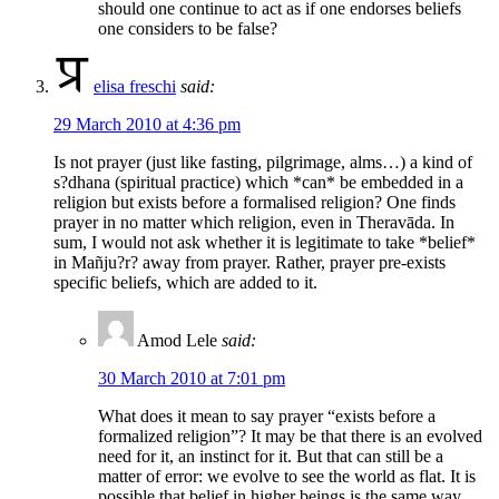
should one continue to act as if one endorses beliefs
one considers to be false?
elisa freschi
said:
29 March 2010 at 4:36 pm
Is not prayer (just like fasting, pilgrimage, alms…) a kind of
s?dhana (spiritual practice) which *can* be embedded in a
religion but exists before a formalised religion? One finds
prayer in no matter which religion, even in Theravāda. In
sum, I would not ask whether it is legitimate to take *belief*
in Mañju?r? away from prayer. Rather, prayer pre-exists
specific beliefs, which are added to it.
Amod Lele
said:
30 March 2010 at 7:01 pm
What does it mean to say prayer “exists before a
formalized religion”? It may be that there is an evolved
need for it, an instinct for it. But that can still be a
matter of error: we evolve to see the world as flat. It is
possible that belief in higher beings is the same way.