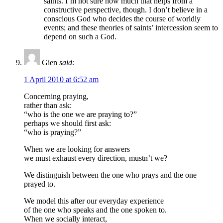
saints. I’m not sure how much that helps from a
constructive perspective, though. I don’t believe in a
conscious God who decides the course of worldly
events; and these theories of saints’ intercession seem to
depend on such a God.
Gien
said:
1 April 2010 at 6:52 am
Concerning praying,
rather than ask:
“who is the one we are praying to?”
perhaps we should first ask:
“who is praying?”
When we are looking for answers
we must exhaust every direction, mustn’t we?
We distinguish between the one who prays and the one
prayed to.
We model this after our everyday experience
of the one who speaks and the one spoken to.
When we socially interact,