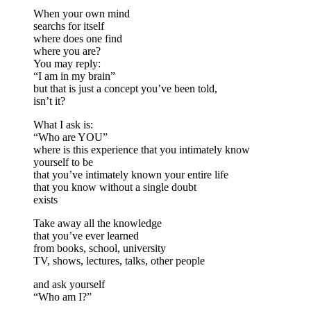
When your own mind
searchs for itself
where does one find
where you are?
You may reply:
“I am in my brain”
but that is just a concept you’ve been told,
isn’t it?
What I ask is:
“Who are YOU”
where is this experience that you intimately know
yourself to be
that you’ve intimately known your entire life
that you know without a single doubt
exists
Take away all the knowledge
that you’ve ever learned
from books, school, university
TV, shows, lectures, talks, other people
and ask yourself
“Who am I?”