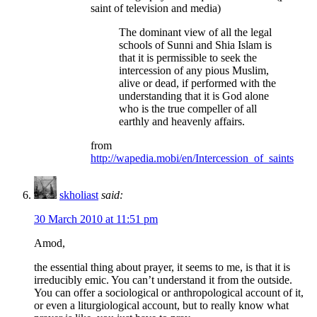
saint of television and media)
The dominant view of all the legal
schools of Sunni and Shia Islam is
that it is permissible to seek the
intercession of any pious Muslim,
alive or dead, if performed with the
understanding that it is God alone
who is the true compeller of all
earthly and heavenly affairs.
from
http://wapedia.mobi/en/Intercession_of_saints
skholiast
said:
30 March 2010 at 11:51 pm
Amod,
the essential thing about prayer, it seems to me, is that it is
irreducibly emic. You can’t understand it from the outside.
You can offer a sociological or anthropological account of it,
or even a liturgiological account, but to really know what