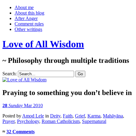
About me
About this blog
After Anger
Comment rules
Other writings
Love of All Wisdom
~ Philosophy through multiple traditions
Search:
Praying to something you don’t believe in
28
Sunday
Mar 2010
Posted
by
Amod Lele
in
Deity
,
Faith
,
Grief
,
Karma
,
Mahāyāna
,
Prayer
,
Psychology
,
Roman Catholicism
,
Supernatural
≈
32 Comments