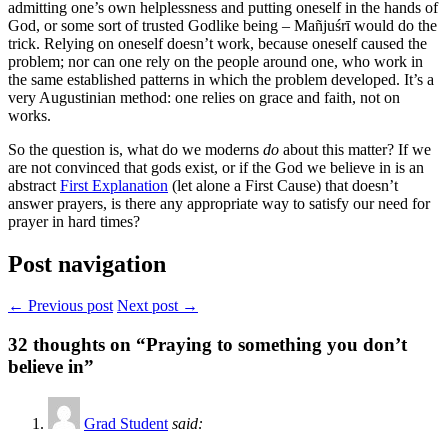
admitting one’s own helplessness and putting oneself in the hands of
God, or some sort of trusted Godlike being – Mañjuśrī would do the
trick. Relying on oneself doesn’t work, because oneself caused the
problem; nor can one rely on the people around one, who work in
the same established patterns in which the problem developed. It’s a
very Augustinian method: one relies on grace and faith, not on
works.
So the question is, what do we moderns
do
about this matter? If we
are not convinced that gods exist, or if the God we believe in is an
abstract
First Explanation
(let alone a First Cause) that doesn’t
answer prayers, is there any appropriate way to satisfy our need for
prayer in hard times?
Post navigation
← Previous post
Next post →
32
thoughts on “Praying to something you don’t
believe in”
Grad Student
said: