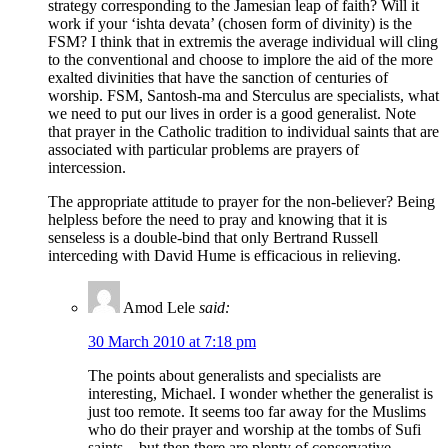
strategy corresponding to the Jamesian leap of faith? Will it
work if your ‘ishta devata’ (chosen form of divinity) is the
FSM? I think that in extremis the average individual will cling
to the conventional and choose to implore the aid of the more
exalted divinities that have the sanction of centuries of
worship. FSM, Santosh-ma and Sterculus are specialists, what
we need to put our lives in order is a good generalist. Note
that prayer in the Catholic tradition to individual saints that are
associated with particular problems are prayers of
intercession.
The appropriate attitude to prayer for the non-believer? Being
helpless before the need to pray and knowing that it is
senseless is a double-bind that only Bertrand Russell
interceding with David Hume is efficacious in relieving.
Amod Lele
said:
30 March 2010 at 7:18 pm
The points about generalists and specialists are
interesting, Michael. I wonder whether the generalist is
just too remote. It seems too far away for the Muslims
who do their prayer and worship at the tombs of Sufi
saints – but then there are plenty of conservative