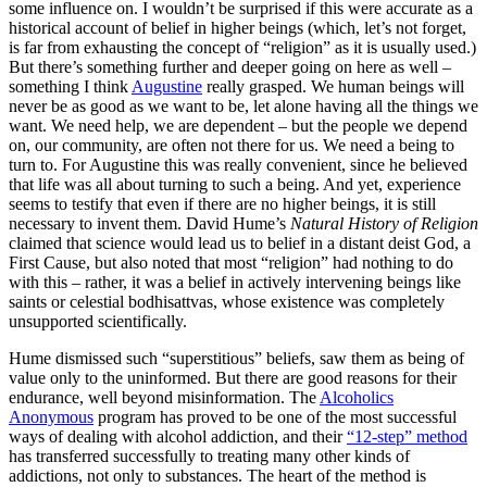
some influence on. I wouldn’t be surprised if this were accurate as a
historical account of belief in higher beings (which, let’s not forget,
is far from exhausting the concept of “religion” as it is usually used.)
But there’s something further and deeper going on here as well –
something I think
Augustine
really grasped. We human beings will
never be as good as we want to be, let alone having all the things we
want. We need help, we are dependent – but the people we depend
on, our community, are often not there for us. We need a being to
turn to. For Augustine this was really convenient, since he believed
that life was all about turning to such a being. And yet, experience
seems to testify that even if there are no higher beings, it is still
necessary to invent them. David Hume’s
Natural History of Religion
claimed that science would lead us to belief in a distant deist God, a
First Cause, but also noted that most “religion” had nothing to do
with this – rather, it was a belief in actively intervening beings like
saints or celestial bodhisattvas, whose existence was completely
unsupported scientifically.
Hume dismissed such “superstitious” beliefs, saw them as being of
value only to the uninformed. But there are good reasons for their
endurance, well beyond misinformation. The
Alcoholics
Anonymous
program has proved to be one of the most successful
ways of dealing with alcohol addiction, and their
“12-step” method
has transferred successfully to treating many other kinds of
addictions, not only to substances. The heart of the method is