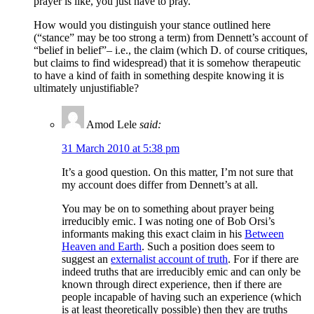
prayer is like, you just have to pray.
How would you distinguish your stance outlined here
(“stance” may be too strong a term) from Dennett’s account of
“belief in belief”– i.e., the claim (which D. of course critiques,
but claims to find widespread) that it is somehow therapeutic
to have a kind of faith in something despite knowing it is
ultimately unjustifiable?
Amod Lele
said:
31 March 2010 at 5:38 pm
It’s a good question. On this matter, I’m not sure that
my account does differ from Dennett’s at all.
You may be on to something about prayer being
irreducibly emic. I was noting one of Bob Orsi’s
informants making this exact claim in his
Between
Heaven and Earth
. Such a position does seem to
suggest an
externalist account of truth
. For if there are
indeed truths that are irreducibly emic and can only be
known through direct experience, then if there are
people incapable of having such an experience (which
is at least theoretically possible) then they are truths