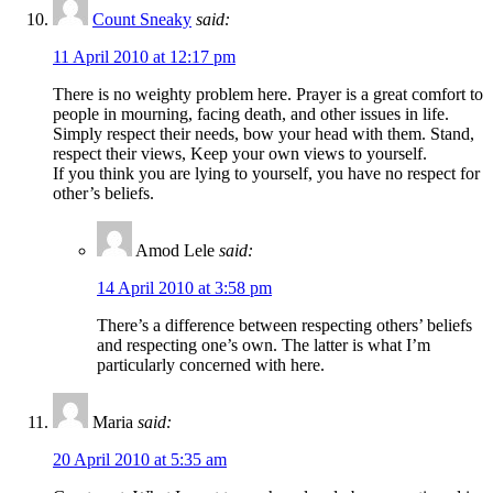
Count Sneaky
said:
11 April 2010 at 12:17 pm
There is no weighty problem here. Prayer is a great comfort to
people in mourning, facing death, and other issues in life.
Simply respect their needs, bow your head with them. Stand,
respect their views, Keep your own views to yourself.
If you think you are lying to yourself, you have no respect for
other’s beliefs.
Amod Lele
said:
14 April 2010 at 3:58 pm
There’s a difference between respecting others’ beliefs
and respecting one’s own. The latter is what I’m
particularly concerned with here.
Maria
said:
20 April 2010 at 5:35 am