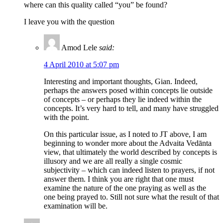
where can this quality called “you” be found?
I leave you with the question
Amod Lele
said:
4 April 2010 at 5:07 pm
Interesting and important thoughts, Gian. Indeed,
perhaps the answers posed within concepts lie outside
of concepts – or perhaps they lie indeed within the
concepts. It’s very hard to tell, and many have struggled
with the point.
On this particular issue, as I noted to JT above, I am
beginning to wonder more about the Advaita Vedānta
view, that ultimately the world described by concepts is
illusory and we are all really a single cosmic
subjectivity – which can indeed listen to prayers, if not
answer them. I think you are right that one must
examine the nature of the one praying as well as the
one being prayed to. Still not sure what the result of that
examination will be.