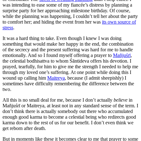
was intending to ease some of my fiancée’s distress by planning a
surprise party for her approaching milestone birthday. Of course,
while the planning was happening, I couldn’t tell her about the party
to comfort her; and hiding the event from her was
its own source of
stress
.
It was a hard thing to take. Even though I knew I was doing
something that would make her happy in the end, the combination
of the secrecy and the present suffering was hard for me to handle
emotionally. And so I found myself offering a prayer to
Mañjuśrī
,
the celestial bodhisattva to whom Śāntideva offers his devotion. I
prayed, tearfully, for him to give me the strength I needed to help me
through my loved one’s suffering. At one point while doing this I
wound up calling him
Maitreya
, because (I admit sheepishly) I
sometimes have difficulty remembering the difference between the
two.
All this is no small deal for me, because I don’t actually
believe
in
Mañjuśrī or Maitreya, at least not in any standard sense of the term.
I
don’t think there is actually somebody out there who accumulated
enough good karma to become a celestial being who redirects good
karma down to the rest of us for our benefit. I don’t even think we
get reborn after death.
But in moments like these it becomes clear to me that prayer to some