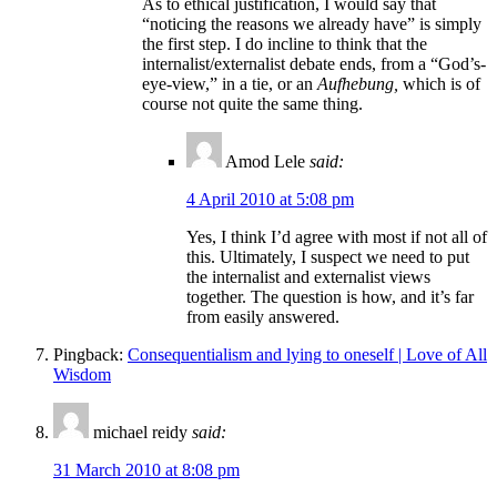
As to ethical justification, I would say that
“noticing the reasons we already have” is simply
the first step. I do incline to think that the
internalist/externalist debate ends, from a “God’s-
eye-view,” in a tie, or an
Aufhebung,
which is of
course not quite the same thing.
Amod Lele
said:
4 April 2010 at 5:08 pm
Yes, I think I’d agree with most if not all of
this. Ultimately, I suspect we need to put
the internalist and externalist views
together. The question is how, and it’s far
from easily answered.
Pingback:
Consequentialism and lying to oneself | Love of All
Wisdom
michael reidy
said:
31 March 2010 at 8:08 pm