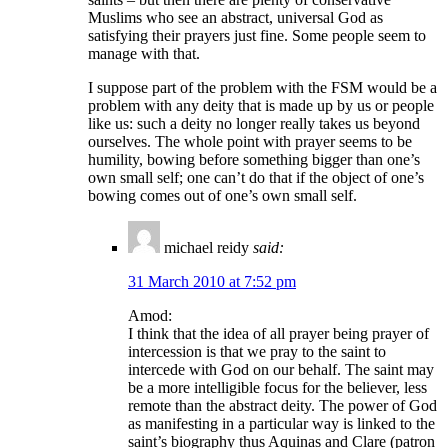
Muslims who see an abstract, universal God as
satisfying their prayers just fine. Some people seem to
manage with that.
I suppose part of the problem with the FSM would be a
problem with any deity that is made up by us or people
like us: such a deity no longer really takes us beyond
ourselves. The whole point with prayer seems to be
humility, bowing before something bigger than one’s
own small self; one can’t do that if the object of one’s
bowing comes out of one’s own small self.
michael reidy
said:
31 March 2010 at 7:52 pm
Amod:
I think that the idea of all prayer being prayer of
intercession is that we pray to the saint to
intercede with God on our behalf. The saint may
be a more intelligible focus for the believer, less
remote than the abstract deity. The power of God
as manifesting in a particular way is linked to the
saint’s biography thus Aquinas and Clare (patron