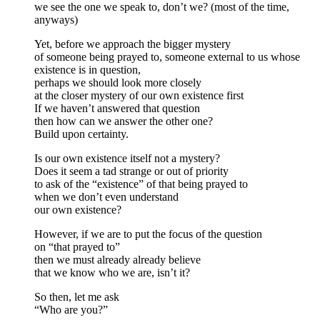
we see the one we speak to, don’t we? (most of the time,
anyways)
Yet, before we approach the bigger mystery
of someone being prayed to, someone external to us whose
existence is in question,
perhaps we should look more closely
at the closer mystery of our own existence first
If we haven’t answered that question
then how can we answer the other one?
Build upon certainty.
Is our own existence itself not a mystery?
Does it seem a tad strange or out of priority
to ask of the “existence” of that being prayed to
when we don’t even understand
our own existence?
However, if we are to put the focus of the question
on “that prayed to”
then we must already already believe
that we know who we are, isn’t it?
So then, let me ask
“Who are you?”