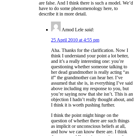
are false. And I think there is such a model. We’d
have to do some phenomenology here, to
describe it in more detail.
Amod Lele
said:
25 April 2010 at 4:55 pm
Aha. Thanks for the clarification. Now I
think I understand your point a lot better,
and it’s a really interesting one: you’re
questioning whether someone talking to
her dead grandmother is really acting “as
if” the grandmother can hear her. I’ve
assumed that she is, in everything I’ve said
above including my response to you, but
you’re saying now that she isn’t. This is an
objection I hadn’t really thought about, and
I think it is worth pushing further.
I think the point might hinge on the
question of whether there are such things
as implicit or unconscious beliefs at all,
and how we can know there are. I think