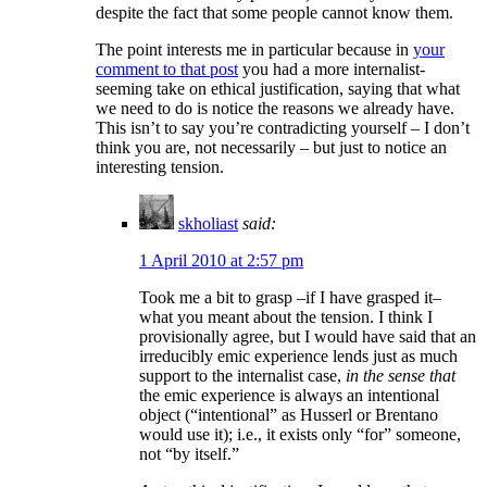
despite the fact that some people cannot know them.
The point interests me in particular because in
your
comment to that post
you had a more internalist-
seeming take on ethical justification, saying that what
we need to do is notice the reasons we already have.
This isn’t to say you’re contradicting yourself – I don’t
think you are, not necessarily – but just to notice an
interesting tension.
skholiast
said:
1 April 2010 at 2:57 pm
Took me a bit to grasp –if I have grasped it–
what you meant about the tension. I think I
provisionally agree, but I would have said that an
irreducibly emic experience lends just as much
support to the internalist case,
in the sense that
the emic experience is always an intentional
object (“intentional” as Husserl or Brentano
would use it); i.e., it exists only “for” someone,
not “by itself.”