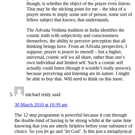
though, is whether the object of the prayer even
listens
.
That may be the sticking point for me – the idea of a
prayer seems to imply some sort of person, some sort of
fellow subject that knows, that understands.
The Advaita Vedānta tradition in India identifies the
cosmic truth with subjectivity and consciousness
themselves, the ability to perceive perception that all
thinking beings have. From an Advaita perspective, I
suppose, prayer is prayer to oneself – but a higher,
universal, cosmic self we all share, rather than one’s
own individual and limited self. Such a cosmic self
actually could listen (though it wouldn’t really answer),
because perceiving and listening are its nature. I might
be able to buy that. Will need to think on this more.
michael reidy
said:
30 March 2010 at 10:39 am
The 12 step programme is powerful because it cuts through
the double-bind of having to be strong whilst at the same time
knowing that you are utterly helpless before your substance of
choice. So you let go and ‘let God’. Is this just a metaphysical