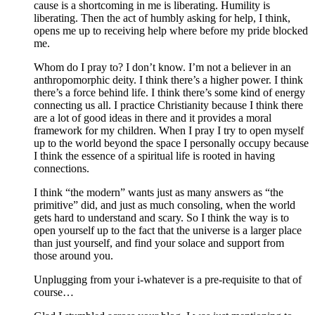
cause is a shortcoming in me is liberating. Humility is
liberating. Then the act of humbly asking for help, I think,
opens me up to receiving help where before my pride blocked
me.
Whom do I pray to? I don’t know. I’m not a believer in an
anthropomorphic deity. I think there’s a higher power. I think
there’s a force behind life. I think there’s some kind of energy
connecting us all. I practice Christianity because I think there
are a lot of good ideas in there and it provides a moral
framework for my children. When I pray I try to open myself
up to the world beyond the space I personally occupy because
I think the essence of a spiritual life is rooted in having
connections.
I think “the modern” wants just as many answers as “the
primitive” did, and just as much consoling, when the world
gets hard to understand and scary. So I think the way is to
open yourself up to the fact that the universe is a larger place
than just yourself, and find your solace and support from
those around you.
Unplugging from your i-whatever is a pre-requisite to that of
course…