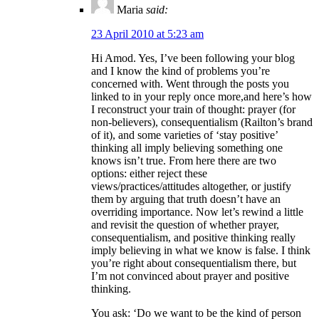
Maria
said:
23 April 2010 at 5:23 am
Hi Amod. Yes, I’ve been following your blog
and I know the kind of problems you’re
concerned with. Went through the posts you
linked to in your reply once more,and here’s how
I reconstruct your train of thought: prayer (for
non-believers), consequentialism (Railton’s brand
of it), and some varieties of ‘stay positive’
thinking all imply believing something one
knows isn’t true. From here there are two
options: either reject these
views/practices/attitudes altogether, or justify
them by arguing that truth doesn’t have an
overriding importance. Now let’s rewind a little
and revisit the question of whether prayer,
consequentialism, and positive thinking really
imply believing in what we know is false. I think
you’re right about consequentialism there, but
I’m not convinced about prayer and positive
thinking.
You ask: ‘Do we want to be the kind of person