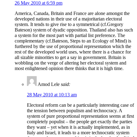
26 May 2010 at 6:59 pm
America, Canada, Britain and France are alone amongst the
developed nations in their use of a majoritarian electoral
system. It tends to give rise to a symmetrical (cf.Gregory
Bateson) system of dyadic opposition. Thailand also has such
a system for the most part with partial list preference. The
complementary (cf.Bateson, Steps to an Ecology of Mind) is
furthered by the use of proportional representation which the
rest of the developed world uses, where there is a chance for
all sizable minorities to get a say in government. Britain is
wobbling on the verge of altering her electoral system and
most enlightened opinion there thinks that it is high time.
Amod Lele
said:
28 May 2010 at 10:13 am
Electoral reform can be a particularly interesting case of
the tension between populism and technocracy. A
system of pure proportional representation seems at first
completely populist – the people get exactly the parties
they want – yet when it is actually implemented, as in
Italy and Israel, it leads to a more technocratic system