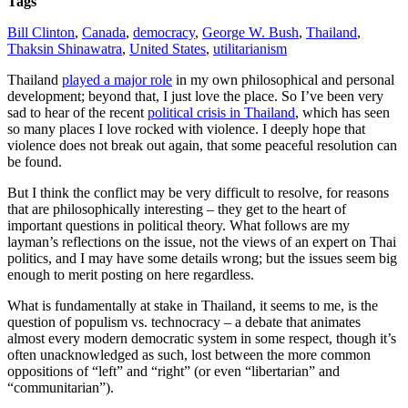
Tags
Bill Clinton
,
Canada
,
democracy
,
George W. Bush
,
Thailand
,
Thaksin Shinawatra
,
United States
,
utilitarianism
Thailand
played a major role
in my own philosophical and personal
development; beyond that, I just love the place. So I’ve been very
sad to hear of the recent
political crisis in Thailand
, which has seen
so many places I love rocked with violence. I deeply hope that
violence does not break out again, that some peaceful resolution can
be found.
But I think the conflict may be very difficult to resolve, for reasons
that are philosophically interesting – they get to the heart of
important questions in political theory.
What follows are my
layman’s reflections on the issue, not the views of an expert on Thai
politics, and I may have some details wrong; but the issues seem big
enough to merit posting on here regardless.
What is fundamentally at stake in Thailand, it seems to me, is the
question of populism vs. technocracy – a debate that animates
almost every modern democratic system in some respect, though it’s
often unacknowledged as such, lost between the more common
oppositions of “left” and “right” (or even “libertarian” and
“communitarian”).