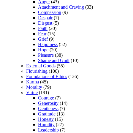
Anger
(43)
Attachment and Craving
(33)
Compassion
(9)
Despair
(7)
Disgust
(5)
Faith
(20)
Fear
(15)
Grief
(9)
Happiness
(52)
Hope
(20)
Pleasure
(38)
Shame and Guilt
(10)
External Goods
(55)
Flourishing
(106)
Foundations of Ethics
(126)
Karma
(45)
Morality
(79)
Virtue
(191)
Courage
(7)
Generosity
(14)
Gentleness
(7)
Gratitude
(13)
Honesty
(15)
Humility
(27)
Leadership
(7)