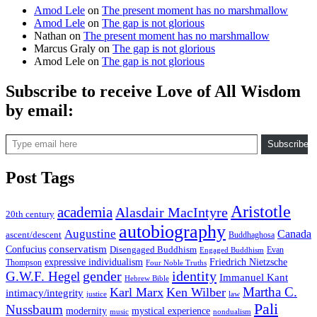
Amod Lele
on
The present moment has no marshmallow
Amod Lele
on
The gap is not glorious
Nathan
on
The present moment has no marshmallow
Marcus Graly
on
The gap is not glorious
Amod Lele
on
The gap is not glorious
Subscribe to receive Love of All Wisdom
by email:
Type email here
Subscribe
Post Tags
Aristotle
academia
Alasdair MacIntyre
20th century
autobiography
Augustine
Canada
ascent/descent
Buddhaghosa
conservatism
Confucius
Disengaged Buddhism
Evan
Engaged Buddhism
expressive individualism
Friedrich Nietzsche
Thompson
Four Noble Truths
gender
identity
G.W.F. Hegel
Immanuel Kant
Hebrew Bible
Martha C.
Karl Marx
Ken Wilber
intimacy/integrity
law
justice
Pali
Nussbaum
modernity
mystical experience
music
nondualism