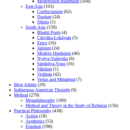
Modernized Buddhism
(104)
East Asia
(103)
Confucianism
(62)
Daoism
(24)
Shinto
(1)
South Asia
(150)
Bhakti Poets
(4)
Cārvāka-Lokāyata
(5)
Epics
(16)
Jainism
(24)
Modern Hinduism
(46)
Nyāya-Vaiśeṣika
(6)
Sāṃkhya-Yoga
(16)
Sikhism
(1)
Vedānta
(42)
Vedas and Mīmāṃsā
(7)
Blog Admin
(29)
Indigenous American Thought
(9)
Method
(279)
Metaphilosophy
(180)
Method and Theory in the Study of Religion
(156)
Practical Philosophy
(438)
Action
(18)
Aesthetics
(53)
Emotion
(198)