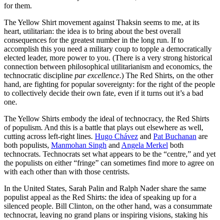
for them.
The Yellow Shirt movement against Thaksin seems to me, at its
heart, utilitarian: the idea is to bring about the best overall
consequences for the greatest number in the long run. If to
accomplish this you need a military coup to topple a democratically
elected leader, more power to you. (There is a very strong historical
connection between philosophical utilitarianism and economics, the
technocratic discipline
par excellence
.) The Red Shirts, on the other
hand, are fighting for popular sovereignty: for the right of the people
to collectively decide their own fate, even if it turns out it’s a bad
one.
The Yellow Shirts embody the ideal of technocracy, the Red Shirts
of populism. And this is a battle that plays out elsewhere as well,
cutting across left-right lines.
Hugo Chávez
and
Pat Buchanan
are
both populists,
Manmohan Singh
and
Angela Merkel
both
technocrats. Technocrats set what appears to be the “centre,” and yet
the populists on either “fringe” can sometimes find more to agree on
with each other than with those centrists.
In the United States, Sarah Palin and Ralph Nader share the same
populist appeal as the Red Shirts: the idea of speaking up for a
silenced people. Bill Clinton, on the other hand, was a consummate
technocrat, leaving no grand plans or inspiring visions, staking his