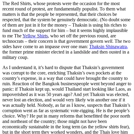
The Red Shirts, whose protests were the occasion for the most
recent round of protest, are fundamentally populist. To them what
matters is that the people be represented, that their choices be
respected, that the system be genuinely democratic. (No doubt some
of them are just in it for the money – Thaksin is using his riches to
fund much of the support for him – but it seems highly implausible
to me The
Yellow Shirts
, who set off the previous round, are
technocrats – their concern is that government govern
well
. The two
sides have come to an impasse over one man:
Thaksin Shinawatra
,
the former prime minister elected in a landslide and then ousted in a
military coup.
As I understand it, it’s hard to dispute that Thaksin’s government
was corrupt to the core, enriching Thaksin’s own pockets at the
country’s expense, in a way that could have brought the country to
ruin. Reaction of the Bangkok businesspeople went beyond anger to
panic: if Thaksin kept up, would Thailand start looking like Laos, as
impoverished as it was 50 years ago? And yet Thaksin was elected,
never lost an election, and would very likely win another one if it
was actually held. Nobody, as far as I know, suspects that Thaksin’s
corruption went as far as systematic vote-rigging. He is the people’s
choice. Why? He put in many reforms that benefitted the poor north
and northeast of the country; those might not have been
economically sustainable in the long term (as the yellow shirts fear),
but in the short term they worked wonders, and the Thais love him