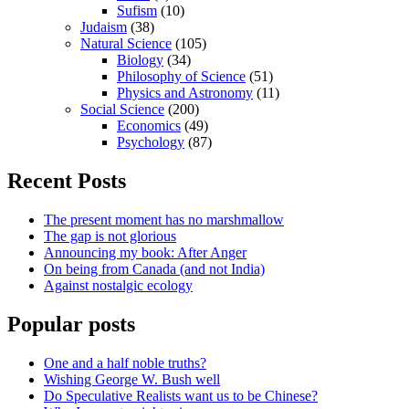
Sufism
(10)
Judaism
(38)
Natural Science
(105)
Biology
(34)
Philosophy of Science
(51)
Physics and Astronomy
(11)
Social Science
(200)
Economics
(49)
Psychology
(87)
Recent Posts
The present moment has no marshmallow
The gap is not glorious
Announcing my book: After Anger
On being from Canada (and not India)
Against nostalgic ecology
Popular posts
One and a half noble truths?
Wishing George W. Bush well
Do Speculative Realists want us to be Chinese?