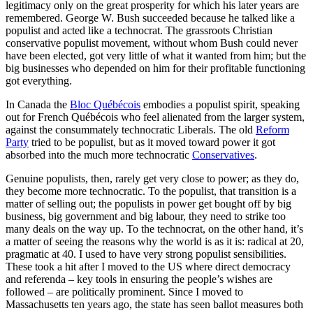
legitimacy only on the great prosperity for which his later years are
remembered. George W. Bush succeeded because he talked like a
populist and acted like a technocrat. The grassroots Christian
conservative populist movement, without whom Bush could never
have been elected, got very little of what it wanted from him; but the
big businesses who depended on him for their profitable functioning
got everything.
In Canada the
Bloc Québécois
embodies a populist spirit, speaking
out for French Québécois who feel alienated from the larger system,
against the consummately technocratic Liberals. The old
Reform
Party
tried to be populist, but as it moved toward power it got
absorbed into the much more technocratic
Conservatives
.
Genuine populists, then, rarely get very close to power; as they do,
they become more technocratic. To the populist, that transition is a
matter of selling out; the populists in power get bought off by big
business, big government and big labour, they need to strike too
many deals on the way up. To the technocrat, on the other hand, it’s
a matter of seeing the reasons why the world is as it is: radical at 20,
pragmatic at 40. I used to have very strong populist sensibilities.
These took a hit after I moved to the US where direct democracy
and referenda – key tools in ensuring the people’s wishes are
followed – are politically prominent. Since I moved to
Massachusetts ten years ago, the state has seen ballot measures both