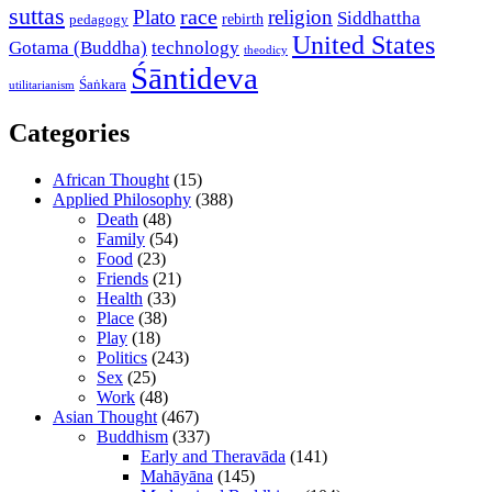
suttas
race
Plato
religion
Siddhattha
rebirth
pedagogy
United States
Gotama (Buddha)
technology
theodicy
Śāntideva
Śaṅkara
utilitarianism
Categories
African Thought
(15)
Applied Philosophy
(388)
Death
(48)
Family
(54)
Food
(23)
Friends
(21)
Health
(33)
Place
(38)
Play
(18)
Politics
(243)
Sex
(25)
Work
(48)
Asian Thought
(467)
Buddhism
(337)
Early and Theravāda
(141)
Mahāyāna
(145)