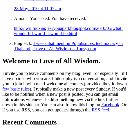
28 May 2010 at 11:07 am
Amod – You asked. You have received.
http://iwillfuckingtearyouapart.blogspot.com/2010/05/what-
wonderful-world-it-would-be.html
Pingback:
Tweets that mention Populism vs. technocracy in
Thailand | Love of All Wisdom -- Topsy.com
Welcome to Love of All Wisdom.
I invite you to leave comments on my blog, even - or especially - if I
have no idea who you are. Philosophy is a conversation, and I invite
you to join it with me; I welcome all comers (provided they follow
a
few basic rules
). I typically make a new post every Sunday. If you'd
like to be notified when a new post is posted, you can get email
notifications whenever I add something new via the link further
down in this sidebar. You can also follow this blog on
Facebook
. Or
if you use RSS, you can get updates through the
RSS feed
.
Recent Comments