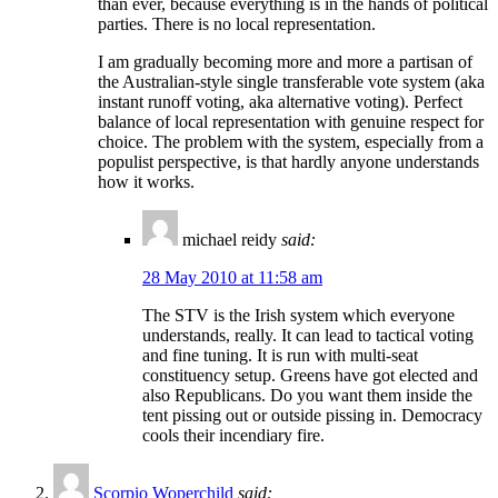
than ever, because everything is in the hands of political
parties. There is no local representation.
I am gradually becoming more and more a partisan of
the Australian-style single transferable vote system (aka
instant runoff voting, aka alternative voting). Perfect
balance of local representation with genuine respect for
choice. The problem with the system, especially from a
populist perspective, is that hardly anyone understands
how it works.
michael reidy
said:
28 May 2010 at 11:58 am
The STV is the Irish system which everyone
understands, really. It can lead to tactical voting
and fine tuning. It is run with multi-seat
constituency setup. Greens have got elected and
also Republicans. Do you want them inside the
tent pissing out or outside pissing in. Democracy
cools their incendiary fire.
Scorpio Woperchild
said: