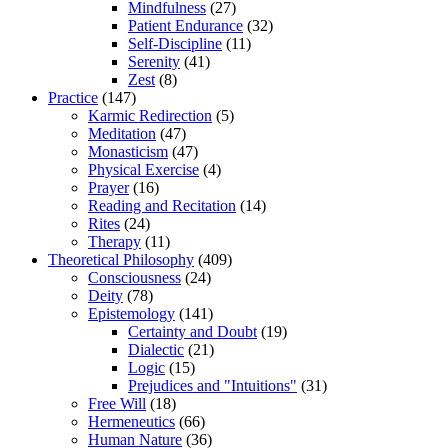
Mindfulness
(27)
Patient Endurance
(32)
Self-Discipline
(11)
Serenity
(41)
Zest
(8)
Practice
(147)
Karmic Redirection
(5)
Meditation
(47)
Monasticism
(47)
Physical Exercise
(4)
Prayer
(16)
Reading and Recitation
(14)
Rites
(24)
Therapy
(11)
Theoretical Philosophy
(409)
Consciousness
(24)
Deity
(78)
Epistemology
(141)
Certainty and Doubt
(19)
Dialectic
(21)
Logic
(15)
Prejudices and "Intuitions"
(31)
Free Will
(18)
Hermeneutics
(66)
Human Nature
(36)