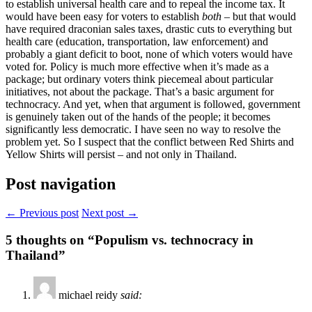
to establish universal health care and to repeal the income tax. It
would have been easy for voters to establish
both
– but that would
have required draconian sales taxes, drastic cuts to everything but
health care (education, transportation, law enforcement) and
probably a giant deficit to boot, none of which voters would have
voted for. Policy is much more effective when it’s made as a
package; but ordinary voters think piecemeal about particular
initiatives, not about the package. That’s a basic argument for
technocracy. And yet, when that argument is followed, government
is genuinely taken out of the hands of the people; it becomes
significantly less democratic. I have seen no way to resolve the
problem yet. So I suspect that the conflict between Red Shirts and
Yellow Shirts will persist – and not only in Thailand.
Post navigation
← Previous post
Next post →
5
thoughts on “Populism vs. technocracy in
Thailand”
michael reidy
said: