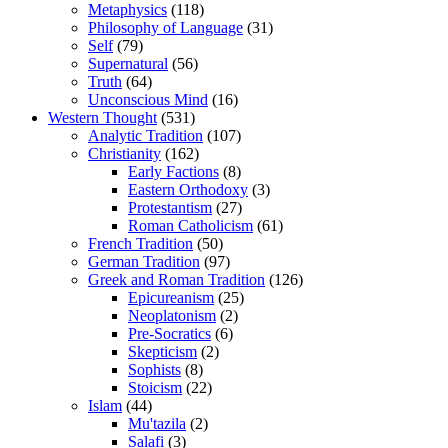
Metaphysics
(118)
Philosophy of Language
(31)
Self
(79)
Supernatural
(56)
Truth
(64)
Unconscious Mind
(16)
Western Thought
(531)
Analytic Tradition
(107)
Christianity
(162)
Early Factions
(8)
Eastern Orthodoxy
(3)
Protestantism
(27)
Roman Catholicism
(61)
French Tradition
(50)
German Tradition
(97)
Greek and Roman Tradition
(126)
Epicureanism
(25)
Neoplatonism
(2)
Pre-Socratics
(6)
Skepticism
(2)
Sophists
(8)
Stoicism
(22)
Islam
(44)
Mu'tazila
(2)
Salafi
(3)