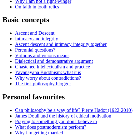
Why I am not a right-winger
On faith in tooth relics
Basic concepts
Ascent and Descent
Intimacy and integrity
Ascent-descent and intimacy-integrity together
Perennial questions?
Virtuous and vicious means
Dialectical and demonstrative argument
Chastened intellectualism and practice
Yavanayāna Buddhism: what it is
Why worry about contradictions?
The first philosophy blogger
Personal favourites
Can philosophy be a way of life? Pierre Hadot (1922-2010)
James Doull and the history of ethical motivation
Praying to something you don't believe in
What does postmodernism perform?
Why I'm getting married