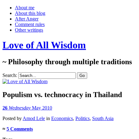
About me
About this blog
After Anger
Comment rules
Other writings
Love of All Wisdom
~ Philosophy through multiple traditions
Search:
Populism vs. technocracy in Thailand
26
Wednesday
May 2010
Posted
by
Amod Lele
in
Economics
,
Politics
,
South Asia
≈
5 Comments