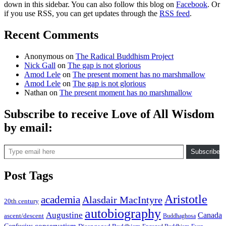
down in this sidebar. You can also follow this blog on
Facebook
. Or
if you use RSS, you can get updates through the
RSS feed
.
Recent Comments
Anonymous
on
The Radical Buddhism Project
Nick Gall
on
The gap is not glorious
Amod Lele
on
The present moment has no marshmallow
Amod Lele
on
The gap is not glorious
Nathan
on
The present moment has no marshmallow
Subscribe to receive Love of All Wisdom
by email:
Type email here
Subscribe
Post Tags
Aristotle
academia
Alasdair MacIntyre
20th century
autobiography
Augustine
Canada
ascent/descent
Buddhaghosa