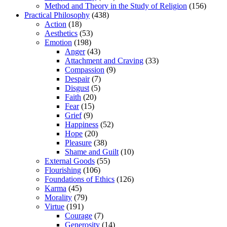
Method and Theory in the Study of Religion
(156)
Practical Philosophy
(438)
Action
(18)
Aesthetics
(53)
Emotion
(198)
Anger
(43)
Attachment and Craving
(33)
Compassion
(9)
Despair
(7)
Disgust
(5)
Faith
(20)
Fear
(15)
Grief
(9)
Happiness
(52)
Hope
(20)
Pleasure
(38)
Shame and Guilt
(10)
External Goods
(55)
Flourishing
(106)
Foundations of Ethics
(126)
Karma
(45)
Morality
(79)
Virtue
(191)
Courage
(7)
Generosity
(14)