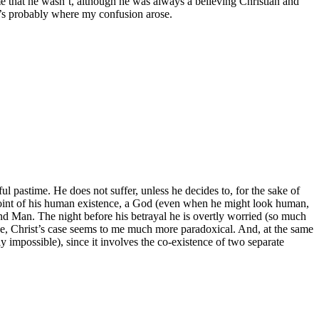
e that he wasn’t, although he was always a believing Christian and
t’s probably where my confusion arose.
ayful pastime. He does not suffer, unless he decides to, for the sake of
ery point of his human existence, a God (even when he might look human,
d and Man. The night before his betrayal he is overtly worried (so much
 sense, Christ’s case seems to me much more paradoxical. And, at the same
ely impossible), since it involves the co-existence of two separate