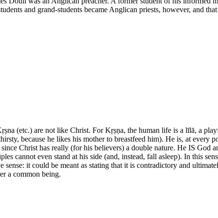
ames Doull was an Anglican preacher. A former student of his informed m
 students and grand-students became Anglican priests, however, and tha
 Kṛṣna (etc.) are not like Christ. For Kṛṣṇa, the human life is a līlā, a pl
be thirsty, because he likes his mother to breastfeed him). He is, at ev
nt, since Christ has really (for his believers) a double nature. He IS Go
sciples cannot even stand at his side (and, instead, fall asleep). In this
e sense: it could be meant as stating that it is contradictory and ultimat
ger a common being.