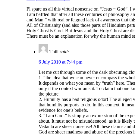
Pl.spare us all this virtual nonsense on “Jesus = God”. I 
I am baffled that after all these centuries of philosophy a
and Man.” with real or feigned lack of awareness that this
All of Christianity (and also those parts of Hinduism pert
Holy Ghost is God. But Jesus and the Holy Ghost are dist
There must be an explanation for why the human mind still
Thill
said:
6 July 2010 at 7:44 pm
Let me cut through some of the dark obscuring clou
1. “the idea that we can never encompass the wholen
It depends on what you mean by “truth” here. There
only if the context warrants it. To claim that one k
the picture.
2. Humility has a bad religious odor! The alleged v
that humility purports to do. In this context, it me
evidence for one’s beliefs.
3. “I am God.” is simply an expression of the exper
about. It must not be misunderstood, as it is likel
Vedanta are sheer nonsense! All these claims and d
God are sheer madness and abuse of the precious i