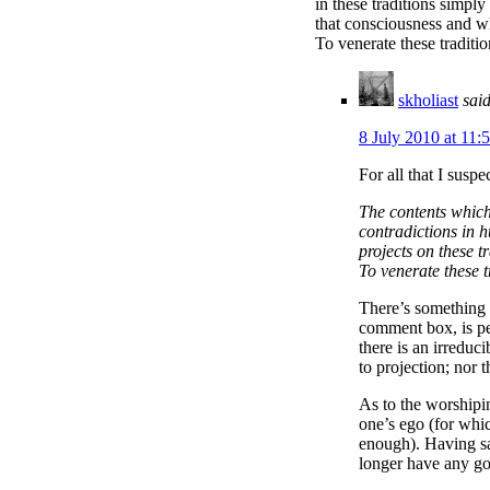
in these traditions simpl
that consciousness and wh
To venerate these traditio
skholiast
said
8 July 2010 at 11:
For all that I susp
The contents which 
contradictions in 
projects on these 
To venerate these t
There’s something h
comment box, is per
there is an irreduc
to projection; nor 
As to the worshipin
one’s ego (for whic
enough). Having sa
longer have any good