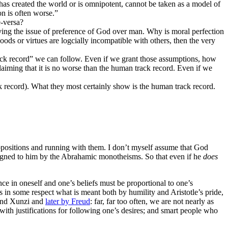
has created the world or is omnipotent, cannot be taken as a model of
on is often worse.”
e-versa?
ving the issue of preference of God over man. Why is moral perfection
oods or virtues are logcially incompatible with others, then the very
ack record” we can follow. Even if we grant those assumptions, how
aiming that it is no worse than the human track record. Even if we
ck record). What they most certainly show is the human track record.
esuppositions and running with them. I don’t myself assume that God
ssigned to him by the Abrahamic monotheisms. So that even if he
does
nce in oneself and one’s beliefs must be proportional to one’s
e is in some respect what is meant both by humility and Aristotle’s pride,
e and Xunzi and
later by Freud
: far, far too often, we are not nearly as
with justifications for following one’s desires; and smart people who