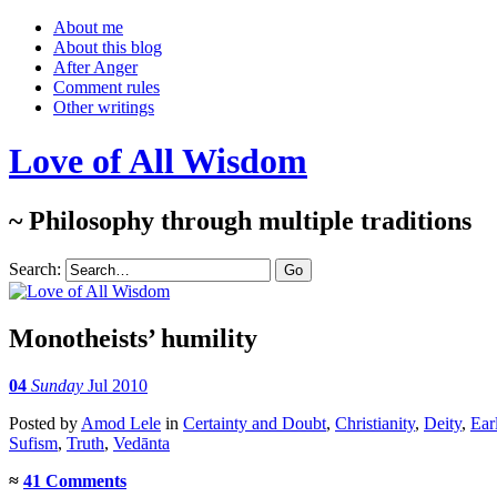
About me
About this blog
After Anger
Comment rules
Other writings
Love of All Wisdom
~ Philosophy through multiple traditions
Search:
Monotheists’ humility
04
Sunday
Jul 2010
Posted
by
Amod Lele
in
Certainty and Doubt
,
Christianity
,
Deity
,
Ear
Sufism
,
Truth
,
Vedānta
≈
41 Comments