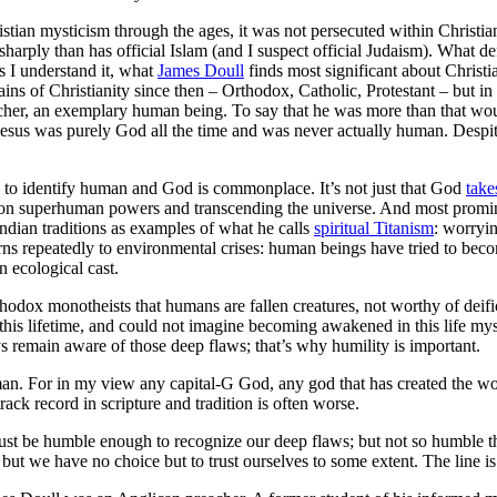
tian mysticism through the ages, it was not persecuted within Christiani
sharply than has official Islam (and I suspect official Judaism). What d
 I understand it, what
James Doull
finds most significant about Christia
ins of Christianity since then – Orthodox, Catholic, Protestant – but in
acher, an exemplary human being. To say that he was more than that wou
Jesus was purely God all the time and was never actually human. Despit
e, to identify human and God is commonplace. It’s not just that God
take
g on superhuman powers and transcending the universe. And most promin
ndian traditions as examples of what he calls
spiritual Titanism
: worryin
eturns repeatedly to environmental crises: human beings have tried to be
 ecological cast.
rthodox monotheists that humans are fallen creatures, not worthy of deifi
s lifetime, and could not imagine becoming awakened in this life myself;
ys remain aware of those deep flaws; that’s why humility is important.
 man. For in my view any capital-G God, any god that has created the wo
rack record in scripture and tradition is often worse.
must be humble enough to recognize our deep flaws; but not so humble t
 but we have no choice but to trust ourselves to some extent. The line is 