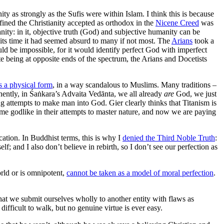
ty as strongly as the Sufis were within Islam. I think this is because
efined the Christianity accepted as orthodox in the
Nicene Creed
was
nity: in it, objective truth (God) and subjective humanity can be
 its time it had seemed absurd to many if not most. The
Arians
took a
ld be impossible, for it would identify perfect God with imperfect
e being at opposite ends of the spectrum, the Arians and Docetists
s a physical form
, in a way scandalous to Muslims. Many traditions –
ently, in Śaṅkara’s Advaita Vedānta, we all already
are
God, we just
g attempts to make man into God. Gier clearly thinks that Titanism is
come godlike in their attempts to master nature, and now we are paying
cation. In Buddhist terms, this is why I
denied the Third Noble Truth
:
 and I also don’t believe in rebirth, so I don’t see our perfection as
rld or is omnipotent,
cannot be taken as a model of moral perfection
.
hat we submit ourselves wholly to another entity with flaws as
difficult to walk, but no genuine virtue is ever easy.