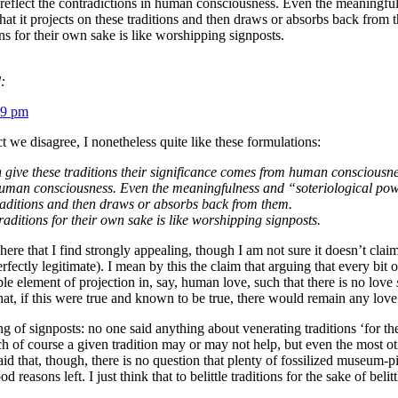
y reflect the contradictions in human consciousness. Even the meaningfuln
at it projects on these traditions and then draws or absorbs back from 
ns for their own sake is like worshipping signposts.
:
59 pm
ect we disagree, I nonetheless quite like these formulations:
give these traditions their significance comes from human consciousness.
human consciousness. Even the meaningfulness and “soteriological power”
traditions and then draws or absorbs back from them.
raditions for their own sake is like worshipping signposts.
ere that I find strongly appealing, though I am not sure it doesn’t claim
fectly legitimate). I mean by this the claim that arguing that every bit o
ible element of projection in, say, human love, such that there is no love
that, if this were true and known to be true, there would remain any love
g of signposts: no one said anything about venerating traditions ‘for thei
h of course a given tradition may or may not help, but even the most ot
id that, though, there is no question that plenty of fossilized museum
 reasons left. I just think that to belittle traditions for the sake of bel