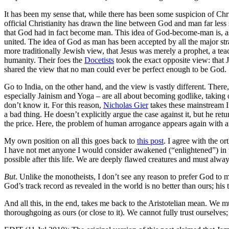
It has been my sense that, while there has been some suspicion of Chris
official Christianity has drawn the line between God and man far less 
that God had in fact become man. This idea of God-become-man is, as
united. The idea of God as man has been accepted by all the major stra
more traditionally Jewish view, that Jesus was merely a prophet, a te
humanity. Their foes the
Docetists
took the exact opposite view: that 
shared the view that no man could ever be perfect enough to be God.
Go to India, on the other hand, and the view is vastly different. Ther
especially Jainism and Yoga – are all about becoming godlike, takin
don’t know it. For this reason,
Nicholas Gier
takes these mainstream I
a bad thing. He doesn’t explicitly argue the case against it, but he r
the price. Here, the problem of human arrogance appears again with an
My own position on all this goes back to
this post
. I agree with the o
I have not met anyone I would consider awakened (“enlightened”) in thi
possible after this life. We are deeply flawed creatures and must alwa
But
. Unlike the monotheists, I don’t see any reason to prefer God to
God’s track record as revealed in the world is no better than ours; his t
And all this, in the end, takes me back to the Aristotelian mean. We 
thoroughgoing as ours (or close to it). We cannot fully trust ourselves;