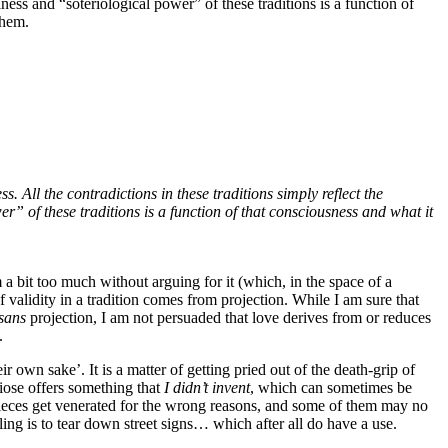
ess and “soteriological power” of these traditions is a function of
them.
 All the contradictions in these traditions simply reflect the
 of these traditions is a function of that consciousness and what it
 a bit too much without arguing for it (which, in the space of a
f validity in a tradition comes from projection. While I am sure that
sans
projection, I am not persuaded that love derives from or reduces
.
r own sake’. It is a matter of getting pried out of the death-grip of
iose offers something that
I didn’t invent
, which can sometimes be
-pieces get venerated for the wrong reasons, and some of them may no
ittling is to tear down street signs… which after all do have a use.