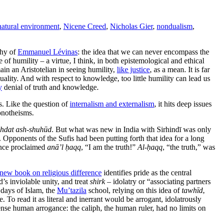
natural environment
,
Nicene Creed
,
Nicholas Gier
,
nondualism
,
phy of
Emmanuel Lévinas
: the idea that we can never encompass the
of humility – a virtue, I think, in both epistemological and ethical
main an Aristotelian in seeing humility,
like justice
, as a mean. It is far
uality. And with respect to knowledge, too little humility can lead us
y
denial of truth and knowledge.
s.
Like the question of
internalism and externalism
, it hits deep issues
monotheisms.
hdat ash-shuhūd
. But what was new in India with Sirhindī was only
. Opponents of the Sufis had been putting forth that idea for a long
ience proclaimed
anā’l ḥaqq
, “I am the truth!”
Al-ḥaqq
, “the truth,” was
new book on religious difference
identifies pride as the central
d’s inviolable unity, and treat
shirk
– idolatry or “associating partners
 days of Islam, the
Mu’tazila
school, relying on this idea of
tawhīd
,
. To read it as literal and inerrant would be arrogant, idolatrously
ense human arrogance: the caliph, the human ruler, had no limits on