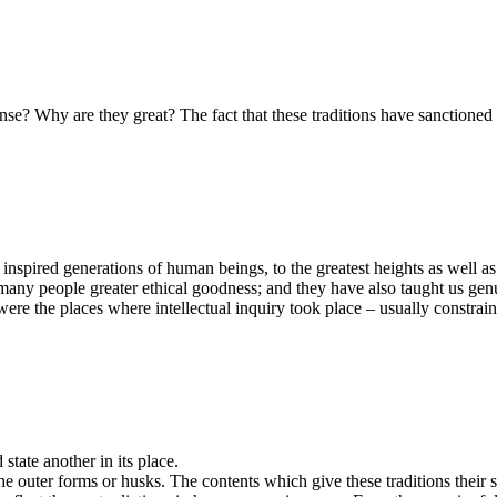
nse? Why are they great? The fact that these traditions have sanctioned 
 inspired generations of human beings, to the greatest heights as well 
t many people greater ethical goodness; and they have also taught us ge
were the places where intellectual inquiry took place – usually constra
 state another in its place.
 the outer forms or husks. The contents which give these traditions thei