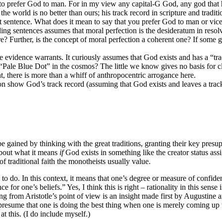
 to prefer God to man. For in my view any capital-G God, any god that 
the world is no better than ours; his track record in scripture and traditi
st sentence. What does it mean to say that you prefer God to man or vic
ng sentences assumes that moral perfection is the desideratum in resol
re? Further, is the concept of moral perfection a coherent one? If some g
 evidence warrants. It curiously assumes that God exists and has a “tr
“Pale Blue Dot” in the cosmos? The little we know gives no basis for cl
, there is more than a whiff of anthropocentric arrogance here.
tion show God’s track record (assuming that God exists and leaves a tra
 to be gained by thinking with the great traditions, granting their key pr
 about what it means
if
God exists in something like the creator status a
 of traditional faith the monotheists usually value.
s to do. In this context, it means that one’s degree or measure of confide
e for one’s beliefs.” Yes, I think this is right – rationality in this sens
ing from Aristotle’s point of view is an insight made first by Augustin
o presume that one is doing the best thing when one is merely coming up 
t this. (I do include myself.)