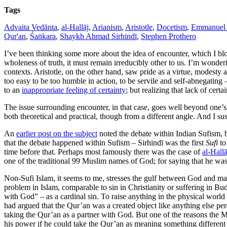
Tags
Advaita Vedānta
,
al-Hallāj
,
Arianism
,
Aristotle
,
Docetism
,
Emmanuel 
Qur'an
,
Śaṅkara
,
Shaykh Ahmad Sirhindī
,
Stephen Prothero
I’ve been thinking some more about the idea of encounter, which I b
wholeness of truth, it must remain irreducibly other to us. I’m wonderi
contexts. Aristotle, on the other hand, saw pride as a virtue, modesty a
too easy to be too humble in action, to be servile and self-abnegating
to an
inappropriate feeling of certainty
; but realizing that lack of cert
The issue surrounding encounter, in that case, goes well beyond one’
both theoretical and practical, though from a different angle. And I s
An
earlier post on the subject
noted the debate within Indian Sufism,
that the debate happened within Sufism – Sirhindī was the first
Sufi
to
time before that. Perhaps most famously there was the case of
al-Hallā
one of the traditional 99 Muslim names of God; for saying that he was
Non-Sufi Islam, it seems to me, stresses the gulf between God and m
problem in Islam, comparable to sin in Christianity or suffering in B
with God” – as a cardinal sin. To raise anything in the physical world
had argued that the Qur’an was a created object like anything else perce
taking the Qur’an as a partner with God. But one of the reasons the M
his power if he could take the Qur’an as meaning something different f