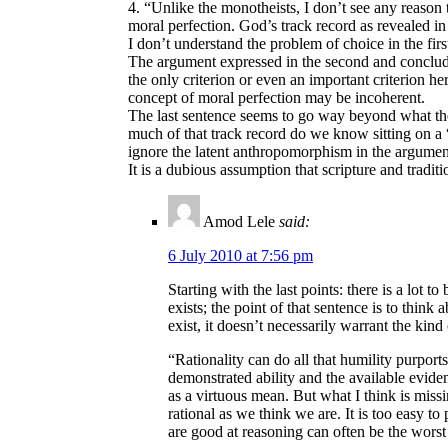
4. “Unlike the monotheists, I don’t see any reason
moral perfection. God’s track record as revealed in 
I don’t understand the problem of choice in the fir
The argument expressed in the second and concludi
the only criterion or even an important criterion he
concept of moral perfection may be incoherent.
The last sentence seems to go way beyond what the
much of that track record do we know sitting on a 
ignore the latent anthropomorphism in the argument
It is a dubious assumption that scripture and tradi
Amod Lele
said:
6 July 2010 at 7:56 pm
Starting with the last points: there is a lot
exists; the point of that sentence is to think
exist, it doesn’t necessarily warrant the kind
“Rationality can do all that humility purport
demonstrated ability and the available evidenc
as a virtuous mean. But what I think is miss
rational as we think we are. It is too easy t
are good at reasoning can often be the worst a