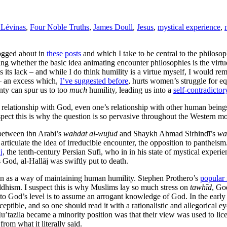
Lévinas
,
Four Noble Truths
,
James Doull
,
Jesus
,
mystical experience
,
logged about in
these
posts
and which I take to be central to the philoso
ng whether the basic idea animating encounter philosophies is the virtue 
s its lack – and while I do think humility is a virtue myself, I would re
 – an excess which,
I’ve suggested before
, hurts women’s struggle for eq
ainty can spur us to too
much
humility, leading us into a
self-contradictor
s relationship with God, even one’s relationship with other human being
uspect this is why the question is so pervasive throughout the Western 
 between ibn Arabi’s
wahdat al-wujūd
and Shaykh Ahmad Sirhindī’s
wa
 articulate the idea of irreducible encounter, the opposition to pantheism
j
, the tenth-century Persian Sufi, who in in his state of mystical exper
 God, al-Hallāj was swiftly put to death.
an as a way of maintaining human humility. Stephen Prothero’s
popular 
uddhism. I suspect this is why Muslims lay so much stress on
tawhīd
, Go
 to God’s level is to assume an arrogant knowledge of God. In the early
ptible, and so one should read it with a rationalistic and allegorical eye
u’tazila became a minority position was that their view was used to lic
rom what it literally said.