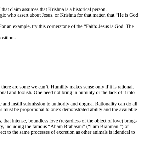
that claim assumes that Krishna is a historical person.
logic who assert about Jesus, or Krishna for that matter, that “He is God
For an example, try this cornerstone of the “Faith: Jesus is God. The
ositions.
here are some we can’t. Humility makes sense only if it is rational,
onal and foolish. One need not bring in humility or the lack of it into
 and instill submission to authority and dogma. Rationality can do all
fs must be proportional to one’s demonstrated ability and the available
 that intense, boundless love (regardless of the object of love) brings
identity, including the famous “Aham Brahasmi” (“I am Brahman.”) of
 to the same processes of excretion as other animals is identical to