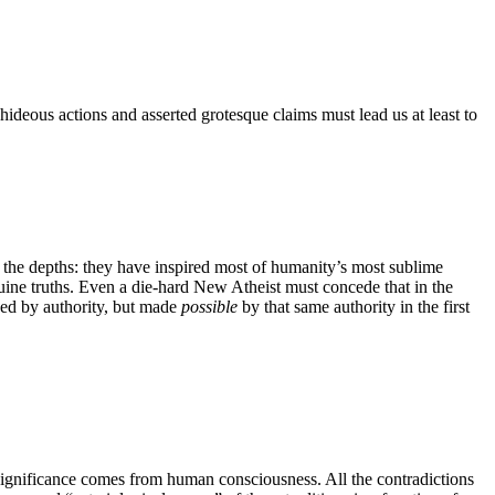
hideous actions and asserted grotesque claims must lead us at least to
as the depths: they have inspired most of humanity’s most sublime
nuine truths. Even a die-hard New Atheist must concede that in the
ined by authority, but made
possible
by that same authority in the first
r significance comes from human consciousness. All the contradictions