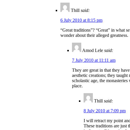
Thill
said:
6 July 2010 at 8:15 pm
“Great traditions”? “Great” in what se
wonder about their alleged greatness.
Amod Lele
said:
7 July 2010 at 11:11 am
They are great in that they have
aesthetic creations; they taugh
scholastic age, the monasteries 
place.
Thill
said:
8 July 2010 at 7:09 pm
I will retract my point and
These traditions are just