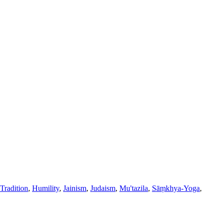
Tradition
,
Humility
,
Jainism
,
Judaism
,
Mu'tazila
,
Sāṃkhya-Yoga
,