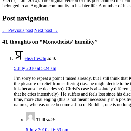
EDIT (11 Jul 2010): The original version of this post claimed that J
belonged to an Anglican community in his later life. A number of his
Post navigation
← Previous post
Next post →
41
thoughts on “Monotheists’ humility”
elisa freschi
said:
5 July 2010 at 5:24 am
I’m sorry to repeat a point I raised already, but I still think that
the pleasure of relief from suffering (i.e.: he might decide to 
it is because he decides so). Christ’s case is absolutely differe
that he cries intensively). He suffers and feels lost since his di
time, more challenging (this is not meant necessarily in a positiv
natures, whereas once become a Jina or Buddha, one is no lon
Thill
said:
6 July 2010 at 6:59 pm