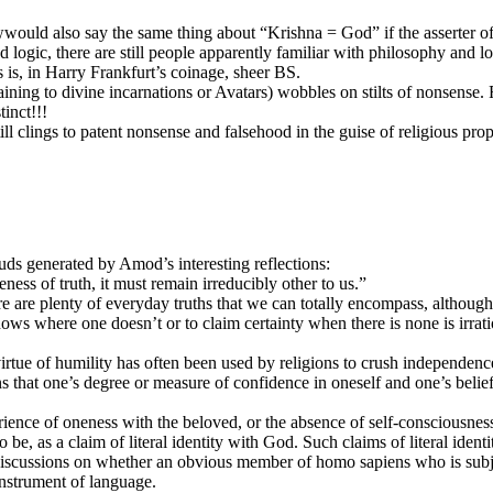
wwould also say the same thing about “Krishna = God” if the asserter of 
nd logic, there are still people apparently familiar with philosophy and 
 is, in Harry Frankfurt’s coinage, sheer BS.
aining to divine incarnations or Avatars) wobbles on stilts of nonsense. 
inct!!!
 clings to patent nonsense and falsehood in the guise of religious prop
ds generated by Amod’s interesting reflections:
ess of truth, it must remain irreducibly other to us.”
 are plenty of everyday truths that we can totally encompass, although t
nows where one doesn’t or to claim certainty when there is none is irrati
irtue of humility has often been used by religions to crush independence
ans that one’s degree or measure of confidence in oneself and one’s belie
ience of oneness with the beloved, or the absence of self-consciousness,
y to be, as a claim of literal identity with God. Such claims of literal 
iscussions on whether an obvious member of homo sapiens who is subject
nstrument of language.