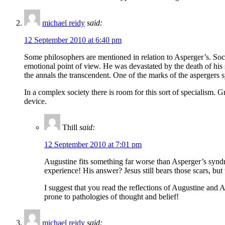
michael reidy
said:
12 September 2010 at 6:40 pm
Some philosophers are mentioned in relation to Asperger’s. Socra
emotional point of view. He was devastated by the death of his 
the annals the transcendent. One of the marks of the aspergers s
In a complex society there is room for this sort of specialism
device.
Thill
said:
12 September 2010 at 7:01 pm
Augustine fits something far worse than Asperger’s syndro
experience! His answer? Jesus still bears those scars, but 
I suggest that you read the reflections of Augustine an
prone to pathologies of thought and belief!
michael reidy
said: