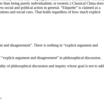
er than being purely individualistic or esoteric.) Classical China does
ss social and political action in general. “Etiquette” is claimed as a
otions and social cues. That holds regardless of how much explicit
ment and disagreement”. There is nothing in “explicit argument and
of “explicit argument and disagreement” in philosophical discussion.
lity of philosophical discussion and inquiry whose goal is not to add
.”