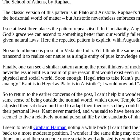
The School of Athens, by Raphael
The classic version of this pattern is in Plato and Aristotle. Raphael’s
the horizontal world of matter – but Aristotle nevertheless embraces mu
I see at least three places the pattern repeats itself. In Christianity,
God’s grace we can ascend to something better than our worldly fall
given natural laws. Here the repeated pattern is explicit, with Augus
No such influence is present in Vedāntic India. Yet I think the same p
transcend it to realize our nature as a single entity of pure knowled
Finally, one can see a similar pattern among the great thinkers of 
nevertheless identifies a realm of pure reason that would exist even in
physical and social world. Soon enough, Hegel tries to take Kant’s pu
analogy “Kant is to Hegel as Plato is to Aristotle”; I would now add 
So to return to the earlier concerns of the post, I can’t help but wond
same sense of being outside the normal world, which drove Temple G
adjusted then sat down and tried to adapt their theories so they could
their personal lives. Kant never married, and was said to have been so
seemed to live a relatively normal personal life by the standards of ni
I seem to recall
Graham Harman
noting a while back (I can’t find the
back to a more moderate position. I wonder if the same thing may occu
things up, and then someone more socially well adjusted is required to