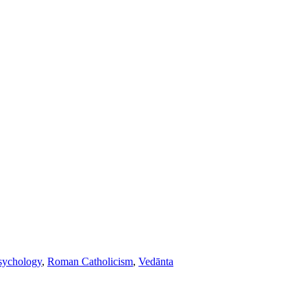
sychology
,
Roman Catholicism
,
Vedānta