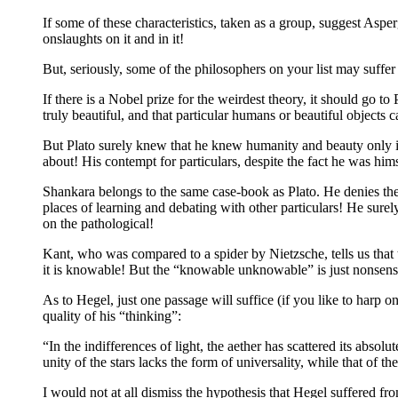
If some of these characteristics, taken as a group, suggest As
onslaughts on it and in it!
But, seriously, some of the philosophers on your list may suffe
If there is a Nobel prize for the weirdest theory, it should go t
truly beautiful, and that particular humans or beautiful objects
But Plato surely knew that he knew humanity and beauty only in 
about! His contempt for particulars, despite the fact he was hims
Shankara belongs to the same case-book as Plato. He denies the 
places of learning and debating with other particulars! He sure
on the pathological!
Kant, who was compared to a spider by Nietzsche, tells us tha
it is knowable! But the “knowable unknowable” is just nonsens
As to Hegel, just one passage will suffice (if you like to harp o
quality of his “thinking”:
“In the indifferences of light, the aether has scattered its abso
unity of the stars lacks the form of universality, while that of th
I would not at all dismiss the hypothesis that Hegel suffered fro