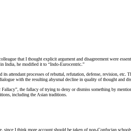
lleague that I thought explicit argument and disagreement were essenti
n India, he modified it to “Indo-Eurocentric.”
d its attendant processes of rebuttal, refutation, defense, revision, etc
dialogue with the resulting abysmal decline in quality of thought and di
 Fallacy”, the fallacy of trying to deny or dismiss something by menti
tions, including the Asian traditions.
ere, since I think more account should be taken of non-Confucian school