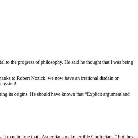
al to the progress of philosophy. He said he thought that I was being
. Thanks to Robert Nozick, we now have an irrational disdain or
scussion!
oning its origins. He should have known that “Explicit argument and
s. It may be true that “Aspergians make terrible Confucians,” but they