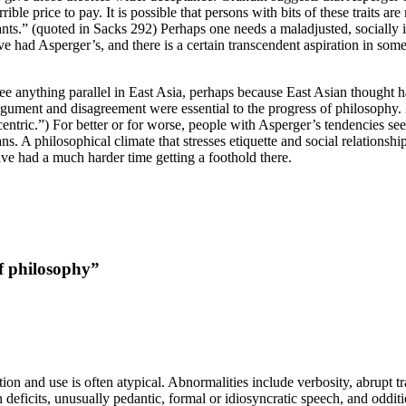
ible price to pay. It is possible that persons with bits of these traits a
s.” (quoted in Sacks 292) Perhaps one needs a maladjusted, socially ine
had Asperger’s, and there is a certain transcendent aspiration in some
 see anything parallel in East Asia, perhaps because East Asian thought
t argument and disagreement were essential to the progress of philosoph
ocentric.”) For better or for worse, people with Asperger’s tendencies 
ans. A philosophical climate that stresses etiquette and social relations
e had a much harder time getting a foothold there.
f philosophy”
n and use is often atypical. Abnormalities include verbosity, abrupt tra
deficits, unusually pedantic, formal or idiosyncratic speech, and odditi