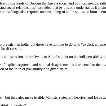
 least those kinds of Daoism that have a social and political agenda, rath
and social relationships”, provided that by this one understands it to stre
other teachings also requires understanding of and response to human em
so prevalent in India, but these have nothing to do with “explicit argu
 for discussion.
hical discussion are irrelevant to Amod’s point on the indispensability 
of explicit argument and rational disagreement is detrimental to the qua
ion of the truth or plausibility of a given claim.
 but they also make terrible Mohists, statecraft theorists, and Daoists
o think otherwise?