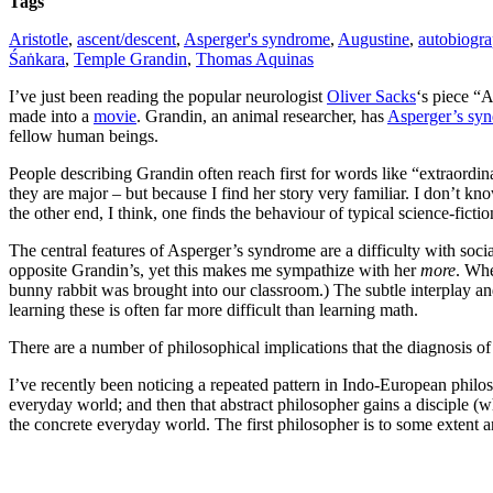
Tags
Aristotle
,
ascent/descent
,
Asperger's syndrome
,
Augustine
,
autobiogr
Śaṅkara
,
Temple Grandin
,
Thomas Aquinas
I’ve just been reading the popular neurologist
Oliver Sacks
‘s piece “
made into a
movie
. Grandin, an animal researcher, has
Asperger’s sy
fellow human beings.
People describing Grandin often reach first for words like “extraordin
they are major – but because I find her story very familiar. I don’t k
the other end, I think, one finds the behaviour of typical science-fic
The central features of Asperger’s syndrome are a difficulty with socia
opposite Grandin’s, yet this makes me sympathize with her
more
. Whe
bunny rabbit was brought into our classroom.) The subtle interplay and
learning these is often far more difficult than learning math.
There are a number of philosophical implications that the diagnosis of
I’ve recently been noticing a repeated pattern in Indo-European philos
everyday world; and then that abstract philosopher gains a disciple (
the concrete everyday world. The first philosopher is to some extent a