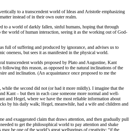
vertically to a transcendent world of Ideas and Aristotle emphasizing
matter instead of in their own outer realm.
red to a world of darkly fallen, sinful humans, hoping that through
the world of human interaction, seeing it as the working out of God-
 as full of suffering and produced by ignorance, and advises us to
c oneness, but sees it as manifested in the physical world.
ural transcendent worlds proposed by Plato and Augustine, Kant
 following this reason, as opposed to the natural inclinations of the
esire and inclination. (An acquaintance once proposed to me the
 while the second did not (or had it more mildly). I imagine that the
and Kant – but then in each case someone more normal and well-
 Kant and Hegel, where we have the most reliable information about
clocks by his daily walk; Hegel, meanwhile, had a wife and children and
me and exaggerated claim that draws attention, and then gradually pull
 needed to get the philosophical world to pay attention and shake
may be one of the world’s great wellsprings of creativity: “if the