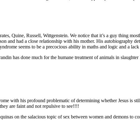
tes, Quine, Russell, Wittgenstein. We notice that it’s a guy thing mostly
son and had a close relationship with his mother. His autobiography deta
yndrome seems to be a precocious ability in maths and logic and a lack o
. Grandin has done much for the humane treatment of animals in slaught
me with his profound problematic of determining whether Jesus is still b
they are faint and not repulsive to see!!!!
d Aquinas on the salacious topic of sex between women and demons to co