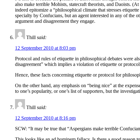
also make terrible Mohists, statecraft theorists, and Daoists. (At
indeed epitomize a “philosophical climate that stresses etiquette 
specialty by Confucians, but an agent interested in any of the 
argument and disagreement they engage.
Thill
said:
12 September 2010 at 8:03 pm
Protocol and rules of etiquette in philosophical debates were al
disagreement” which implies a violation of etiquette or protocol
Hence, these facts concerning etiquette or protocol for philosop
On the other hand, any emphasis on “being nice” at the expense 
to one’s popularity, or one’s list of supporters, but the investigat
Thill
said:
12 September 2010 at 8:16 pm
SCW: “It may be true that “Aspergians make terrible Confucians,”
This looks like an ad hominem fallacy. Is there a good reason t