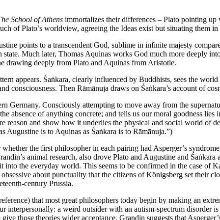
The School of Athens
immortalizes their differences – Plato pointing up 
ch of Plato’s worldview, agreeing the Ideas exist but situating them in 
 Augustine points to a transcendent God, sublime in infinite majesty compa
en state. Much later, Thomas Aquinas works God much more deeply into 
tine drawing deeply from Plato and Aquinas from Aristotle.
attern appears. Śaṅkara, clearly influenced by Buddhists, sees the world
ge and consciousness. Then Rāmānuja draws on Śaṅkara’s account of cosmi
modern Germany. Consciously attempting to move away from the supernat
 the absence of anything concrete; and tells us our moral goodness lies in
re reason and show how it underlies the physical and social world of d
“as Augustine is to Aquinas as Śaṅkara is to Rāmānuja.”)
er whether the first philosopher in each pairing had Asperger’s syndrome,
randin’s animal research, also drove Plato and Augustine and Śaṅkara 
 fit into the everyday world. This seems to be confirmed in the case of
 obsessive about punctuality that the citizens of Königsberg set their 
neteenth-century Prussia.
 reference) that most great philosophers today begin by making an extre
r interpersonally: a weird outsider with an autism-spectrum disorder is
 give those theories wider acceptance. Grandin suggests that Asperger’s 