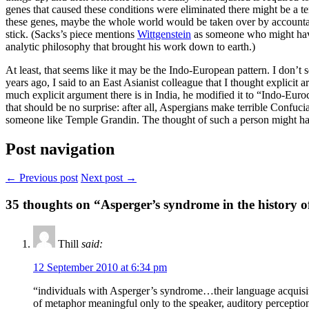
genes that caused these conditions were eliminated there might be a terr
these genes, maybe the whole world would be taken over by accountant
stick. (Sacks’s piece mentions
Wittgenstein
as someone who might have 
analytic philosophy that brought his work down to earth.)
At least, that seems like it may be the Indo-European pattern. I don’t
years ago, I said to an East Asianist colleague that I thought explici
much explicit argument there is in India, he modified it to “Indo-Eur
that should be no surprise: after all, Aspergians make terrible Confuci
someone like Temple Grandin. The thought of such a person might hav
Post navigation
← Previous post
Next post →
35
thoughts on “Asperger’s syndrome in the history o
Thill
said:
12 September 2010 at 6:34 pm
“individuals with Asperger’s syndrome…their language acquisitio
of metaphor meaningful only to the speaker, auditory perception 