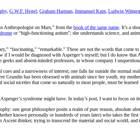
aphy
,
G.W.F. Hegel
,
Graham Harman
,
Immanuel Kant
,
Ludwig Wittgen
An Anthropologist on Mars,” from the
book of the same name
. It’s a sh
ndrome
or “high-functioning autism”; she understands science, and animal
ary,” “fascinating,” “remarkable.” These are not the words that come to
now if I would be diagnosed with Asperger’s myself; but I do know that 
tion geeks and absent-minded professors, in whose company I unquestiona
l cues and a narrowness of interest; one falls far outside the normal rea
re Grandin has been obsessed with animals since her youth, my mother r
 social niceties that come so naturally to most people, must be learned
 Asperger’s syndrome might have. In today’s post, I want to focus on its
ophy: one great philosopher posits a realm of pure reason, absolute abs
whether known personally or hundreds of years later) who takes the first
n Ascent thinker, trying to transcend the material and social world, and 