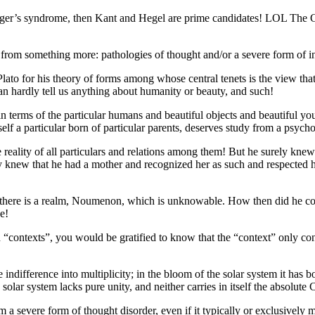
perger’s syndrome, then Kant and Hegel are prime candidates! LOL The 
r from something more: pathologies of thought and/or a severe form of in
o Plato for his theory of forms among whose central tenets is the view th
 can hardly tell us anything about humanity or beauty, and such!
terms of the particular humans and beautiful objects and beautiful you
elf a particular born of particular parents, deserves study from a psycho
reality of all particulars and relations among them! But he surely knew
ly knew that he had a mother and recognized her as such and respected h
t there is a realm, Noumenon, which is unknowable. How then did he co
e!
n “contexts”, you would be gratified to know that the “context” only con
lute indifference into multiplicity; in the bloom of the solar system it h
e solar system lacks pure unity, and neither carries in itself the absolute
m a severe form of thought disorder, even if it typically or exclusively 