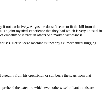
 if not exclusively. Augustine doesn’t seem to fit the bill from the
ils a joint mystical experience that they had which is very unusual in
f empathy or interest in others or a marked tactlessness.
er houses. Her squeeze machine is uncanny i.e. mechanical hugging
leeding from his crucifixion or still bears the scars from that
mprehend the extent to which even otherwise brilliant minds are