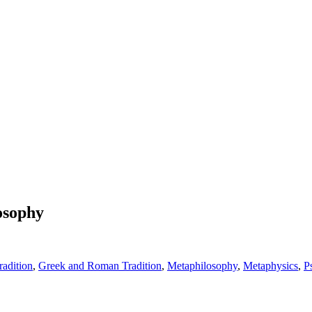
losophy
adition
,
Greek and Roman Tradition
,
Metaphilosophy
,
Metaphysics
,
P