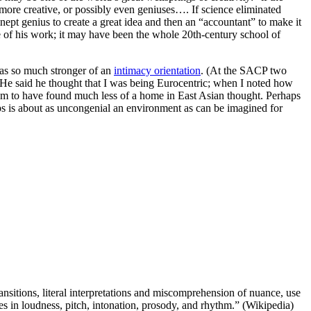
re more creative, or possibly even geniuses…. If science eliminated
pt genius to create a great idea and then an “accountant” to make it
 of his work; it may have been the whole 20th-century school of
 has so much stronger of an
intimacy orientation
. (At the SACP two
y. He said he thought that I was being Eurocentric; when I noted how
seem to have found much less of a home in East Asian thought. Perhaps
hips is about as uncongenial an environment as can be imagined for
nsitions, literal interpretations and miscomprehension of nuance, use
es in loudness, pitch, intonation, prosody, and rhythm.” (Wikipedia)