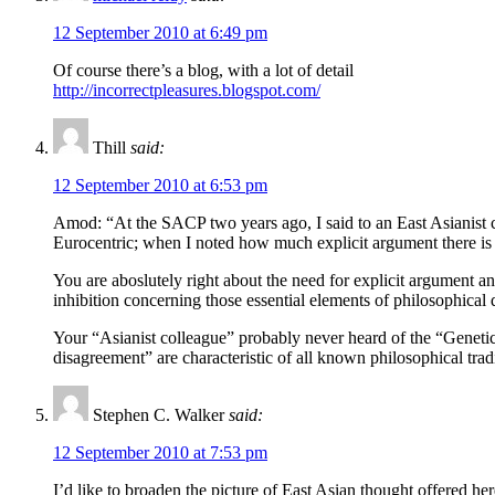
12 September 2010 at 6:49 pm
Of course there’s a blog, with a lot of detail
http://incorrectpleasures.blogspot.com/
Thill
said:
12 September 2010 at 6:53 pm
Amod: “At the SACP two years ago, I said to an East Asianist co
Eurocentric; when I noted how much explicit argument there is i
You are aboslutely right about the need for explicit argument an
inhibition concerning those essential elements of philosophical 
Your “Asianist colleague” probably never heard of the “Genetic
disagreement” are characteristic of all known philosophical tradi
Stephen C. Walker
said:
12 September 2010 at 7:53 pm
I’d like to broaden the picture of East Asian thought offered h