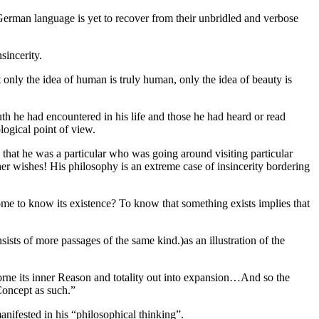
German language is yet to recover from their unbridled and verbose
sincerity.
at only the idea of human is truly human, only the idea of beauty is
th he had encountered in his life and those he had heard or read
logical point of view.
 that he was a particular who was going around visiting particular
er wishes! His philosophy is an extreme case of insincerity bordering
me to know its existence? To know that something exists implies that
sists of more passages of the same kind.)as an illustration of the
as borne its inner Reason and totality out into expansion…And so the
 Concept as such.”
manifested in his “philosophical thinking”.