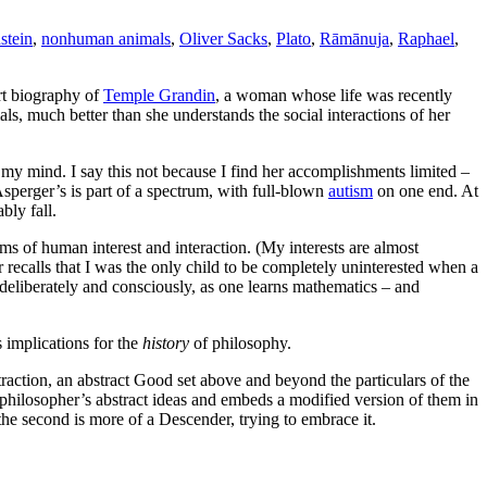
stein
,
nonhuman animals
,
Oliver Sacks
,
Plato
,
Rāmānuja
,
Raphael
,
ort biography of
Temple Grandin
, a woman whose life was recently
s, much better than she understands the social interactions of her
 my mind. I say this not because I find her accomplishments limited –
Asperger’s is part of a spectrum, with full-blown
autism
on one end. At
bly fall.
lms of human interest and interaction. (My interests are almost
ecalls that I was the only child to be completely uninterested when a
 deliberately and consciously, as one learns mathematics – and
 implications for the
history
of philosophy.
traction, an abstract Good set above and beyond the particulars of the
 philosopher’s abstract ideas and embeds a modified version of them in
the second is more of a Descender, trying to embrace it.