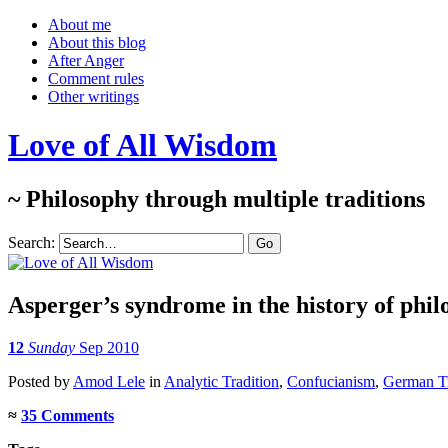
About me
About this blog
After Anger
Comment rules
Other writings
Love of All Wisdom
~ Philosophy through multiple traditions
Search:
Asperger’s syndrome in the history of phi
12
Sunday
Sep 2010
Posted
by
Amod Lele
in
Analytic Tradition
,
Confucianism
,
German Tr
≈
35 Comments