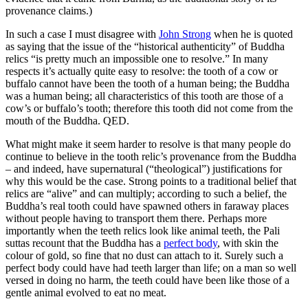
provenance claims.)
In such a case I must disagree with
John Strong
when he is quoted
as saying that the issue of the “historical authenticity” of Buddha
relics “is pretty much an impossible one to resolve.” In many
respects it’s actually quite easy to resolve: the tooth of a cow or
buffalo cannot have been the tooth of a human being; the Buddha
was a human being; all characteristics of this tooth are those of a
cow’s or buffalo’s tooth; therefore this tooth did not come from the
mouth of the Buddha. QED.
What might make it seem harder to resolve is that many people do
continue to believe in the tooth relic’s provenance from the Buddha
– and indeed, have supernatural (“theological”) justifications for
why this would be the case. Strong points to a traditional belief that
relics are “alive” and can multiply; according to such a belief, the
Buddha’s real tooth could have spawned others in faraway places
without people having to transport them there. Perhaps more
importantly when the teeth relics look like animal teeth, the Pali
suttas recount that the Buddha has a
perfect body
, with skin the
colour of gold, so fine that no dust can attach to it. Surely such a
perfect body could have had teeth larger than life; on a man so well
versed in doing no harm, the teeth could have been like those of a
gentle animal evolved to eat no meat.