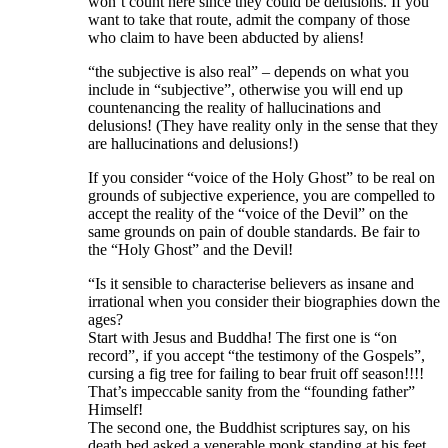
won’t count here since they could be delusions. If you
want to take that route, admit the company of those
who claim to have been abducted by aliens!
“the subjective is also real” – depends on what you
include in “subjective”, otherwise you will end up
countenancing the reality of hallucinations and
delusions! (They have reality only in the sense that they
are hallucinations and delusions!)
If you consider “voice of the Holy Ghost” to be real on
grounds of subjective experience, you are compelled to
accept the reality of the “voice of the Devil” on the
same grounds on pain of double standards. Be fair to
the “Holy Ghost” and the Devil!
“Is it sensible to characterise believers as insane and
irrational when you consider their biographies down the
ages?
Start with Jesus and Buddha! The first one is “on
record”, if you accept “the testimony of the Gospels”,
cursing a fig tree for failing to bear fruit off season!!!!
That’s impeccable sanity from the “founding father”
Himself!
The second one, the Buddhist scriptures say, on his
death bed asked a venerable monk standing at his feet