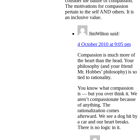
consider the nature of compassion.
The motivations for compassion
pertain to the self AND others. It is
an inclusive value.
JimWilton
said:
4 October 2010 at 9:05 pm
Compassion is much more of
the heart than the head. Your
philosophy (and your friend
Mr. Hobbes’ philosophy) is so
tied to rationality.
You know what compassion
is — but you over think it. We
aren’t compassionate because
of anything. The
rationalization comes
afterward. We see a dog hit by
a car and our heart breaks.
There is no logic in it.