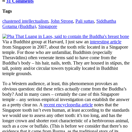
≈
31 Comments
Tags
chastened intellectualism
,
John Strong
,
Pali suttas
,
Siddhattha
Gotama (Buddha)
,
Singapore
Via a Buddhist group at Harvard, I just saw an
interesting article
from Singapore in 2007, about the tooth relic located in a Singapore
temple. For those who are unfamiliar, Buddhists (especially
Theravādins) often venerate items said to have come from the
Buddha’s body – his hair, nails, teeth. They are housed in
stūpa
s, the
tall, pointy and/or circular towers typically located in Buddhist
temple grounds.
To a Western audience, at least, this phenomenon provokes an
obvious question: did these relics
actually
come from the Buddha’s
body? And in many cases – certainly the case of this Singapore
temple – any serious empirical investigation can establish the answer
as a pretty clear no.
A
recent encyclopedia article
notes that the
Singapore tooth isn’t even human, at least according to the standards
we would use to assess any other tooth: it’s too long, and has the
longer crown and shorter root characteristic of a herbivorous animal,
such as a cow or buffalo. (This is before we consider that there’s no
evidence that it came from Burma, as the traditional story of its