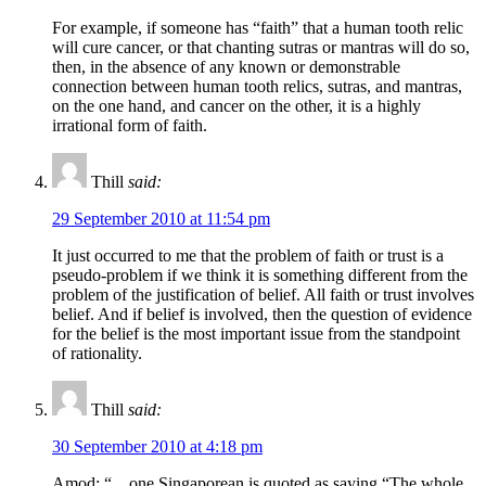
For example, if someone has “faith” that a human tooth relic
will cure cancer, or that chanting sutras or mantras will do so,
then, in the absence of any known or demonstrable
connection between human tooth relics, sutras, and mantras,
on the one hand, and cancer on the other, it is a highly
irrational form of faith.
Thill
said:
29 September 2010 at 11:54 pm
It just occurred to me that the problem of faith or trust is a
pseudo-problem if we think it is something different from the
problem of the justification of belief. All faith or trust involves
belief. And if belief is involved, then the question of evidence
for the belief is the most important issue from the standpoint
of rationality.
Thill
said:
30 September 2010 at 4:18 pm
Amod: “…one Singaporean is quoted as saying “The whole