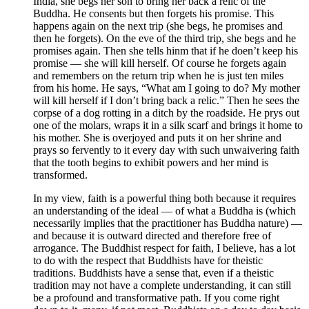
India, she begs her son to bring her back a relic of the
Buddha. He consents but then forgets his promise. This
happens again on the next trip (she begs, he promises and
then he forgets). On the eve of the third trip, she begs and he
promises again. Then she tells hinm that if he doen’t keep his
promise — she will kill herself. Of course he forgets again
and remembers on the return trip when he is just ten miles
from his home. He says, “What am I going to do? My mother
will kill herself if I don’t bring back a relic.” Then he sees the
corpse of a dog rotting in a ditch by the roadside. He prys out
one of the molars, wraps it in a silk scarf and brings it home to
his mother. She is overjoyed and puts it on her shrine and
prays so fervently to it every day with such unwaivering faith
that the tooth begins to exhibit powers and her mind is
transformed.
In my view, faith is a powerful thing both because it requires
an understanding of the ideal — of what a Buddha is (which
necessarily implies that the practitioner has Buddha nature) —
and because it is outward directed and therefore free of
arrogance. The Buddhist respect for faith, I believe, has a lot
to do with the respect that Buddhists have for theistic
traditions. Buddhists have a sense that, even if a theistic
tradition may not have a complete understanding, it can still
be a profound and transformative path. If you come right