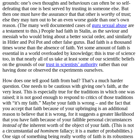
grounds: one’s own thoughts and behaviours can often be so self-
defeating that one is best served by trusting in someone else. But
then one must have the assurance that that other is
worthy
of trust;
else they may turn out to be an even worse guide than one’s own
reason. (The many well documented cases of
guru sexual abuse
are
a testament to this.) People had faith in Stalin, as the saviour and
messiah who would bring about a better social order, and similarly
in Hitler and Pol Pot and other false gurus. Bad faith is a thousand
times worse than the absence of faith. Yet some amount of faith is
essential in a world overloaded by knowledge; this is true of science
too, in that nearly all of us take at least some of our scientific beliefs
on the grounds of our
trust in scientists’ authority
rather than our
having done or observed the experiments ourselves.
How does one tell good faith from bad? That’s a much harder
question. One needs to be cautious with giving one’s faith, at the
very least. This is especially true for the traditions in which one was
raised; it is not good enough to respond to critics of those traditions
with “it’s my faith.” Maybe your faith is wrong – and the fact that
you accept that faith because of your upbringing is an additional
reason to believe that it is wrong, for it suggests a greater likelihood
that you have faith because of your fallible personal circumstances
instead of
the inherent worth of the object of your faith. (This is not
a circumstantial
ad hominem
fallacy; it is a matter of probabilities.)
One sign of something being really worthy of faith is its robustness