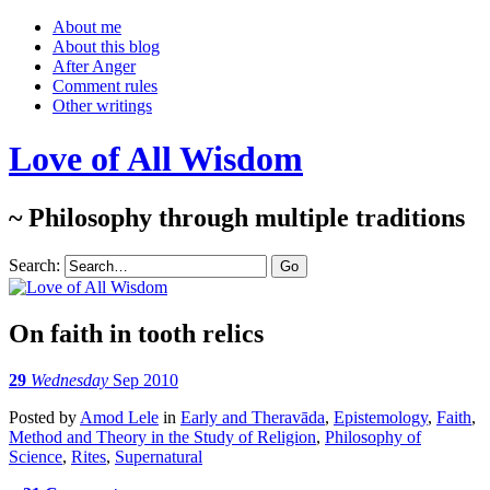
About me
About this blog
After Anger
Comment rules
Other writings
Love of All Wisdom
~ Philosophy through multiple traditions
Search:
On faith in tooth relics
29
Wednesday
Sep 2010
Posted
by
Amod Lele
in
Early and Theravāda
,
Epistemology
,
Faith
,
Method and Theory in the Study of Religion
,
Philosophy of
Science
,
Rites
,
Supernatural