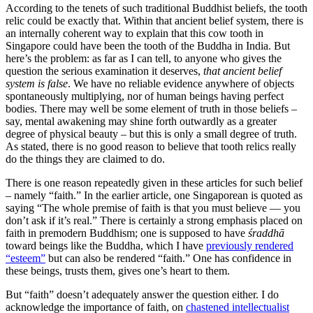
According to the tenets of such traditional Buddhist beliefs, the tooth
relic could be exactly that. Within that ancient belief system, there is
an internally coherent way to explain that this cow tooth in
Singapore could have been the tooth of the Buddha in India. But
here’s the problem: as far as I can tell, to anyone who gives the
question the serious examination it deserves,
that ancient belief
system is false
. We have no reliable evidence anywhere of objects
spontaneously multiplying, nor of human beings having perfect
bodies. There may well be some element of truth in those beliefs –
say, mental awakening may shine forth outwardly as a greater
degree of physical beauty – but this is only a small degree of truth.
As stated, there is no good reason to believe that tooth relics really
do the things they are claimed to do.
There is one reason repeatedly given in these articles for such belief
– namely “faith.” In the earlier article, one Singaporean is quoted as
saying “The whole premise of faith is that you must believe — you
don’t ask if it’s real.” There is certainly a strong emphasis placed on
faith in premodern Buddhism; one is supposed to have
śraddhā
toward beings like the Buddha, which I have
previously rendered
“esteem”
but can also be rendered “faith.” One has confidence in
these beings, trusts them, gives one’s heart to them.
But “faith” doesn’t adequately answer the question either. I do
acknowledge the importance of faith, on
chastened intellectualist