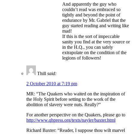
And apparently the guy who
couldn’t read was embraced so
tightly and beyond the point of
endurance by Mr. Gabriel that the
guy started reading and writing like
mad!
If this is the sort of impeccable
sanity you find at the very source or
in the H.Q., you can safely
extrapolate on the condition of the
legions of followers!
Thill
said:
2 October 2010 at 7:19 pm
MR: “The Quakers who waited on the inspiration of
the Holy Spirit before setting to the work of the
abolition of slavery were nuts. Really?”
For another perspective on the Quakers, please go to
http://www.qhpress.org/texts/nayler/baxter.html
Richard Baxter: “Reader, I suppose thou wilt marvel