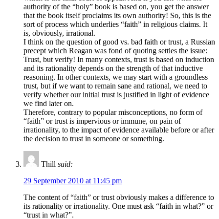
authority of the “holy” book is based on, you get the answer
that the book itself proclaims its own authority! So, this is the
sort of process which underlies “faith” in religious claims. It
is, obviously, irrational.
I think on the question of good vs. bad faith or trust, a Russian
precept which Reagan was fond of quoting settles the issue:
Trust, but verify! In many contexts, trust is based on induction
and its rationality depends on the strength of that inductive
reasoning. In other contexts, we may start with a groundless
trust, but if we want to remain sane and rational, we need to
verify whether our initial trust is justified in light of evidence
we find later on.
Therefore, contrary to popular misconceptions, no form of
“faith” or trust is impervious or immune, on pain of
irrationality, to the impact of evidence available before or after
the decision to trust in someone or something.
Thill
said:
29 September 2010 at 11:45 pm
The content of “faith” or trust obviously makes a difference to
its rationality or irrationality. One must ask “faith in what?” or
“trust in what?”.