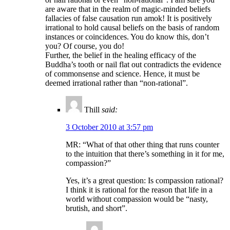
are aware that in the realm of magic-minded beliefs
fallacies of false causation run amok! It is positively
irrational to hold causal beliefs on the basis of random
instances or coincidences. You do know this, don’t
you? Of course, you do!
Further, the belief in the healing efficacy of the
Buddha’s tooth or nail flat out contradicts the evidence
of commonsense and science. Hence, it must be
deemed irrational rather than “non-rational”.
Thill
said:
3 October 2010 at 3:57 pm
MR: “What of that other thing that runs counter
to the intuition that there’s something in it for me,
compassion?”
Yes, it’s a great question: Is compassion rational?
I think it is rational for the reason that life in a
world without compassion would be “nasty,
brutish, and short”.