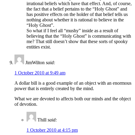
irrational beliefs which have that effect. And, of course,
the fact that a belief pertains to the “Holy Ghost” and
has positive effects on the holder of that belief tells us
nothing about whether it is rational to believe in the
“Holy Ghost”.
So what if I feel all “mushy” inside as a result of
believing that the “Holy Ghost” is communicating with
me? That still doesn’t show that these sorts of spooky
entities exist.
JimWilton
said:
1 October 2010 at 9:49 am
A dollar bill is a good example of an object with an enormous
power that is entirely created by the mind.
What we are devoted to affects both our minds and the object
of devotion.
Thill
said:
1 October 2010 at 4:15 pm