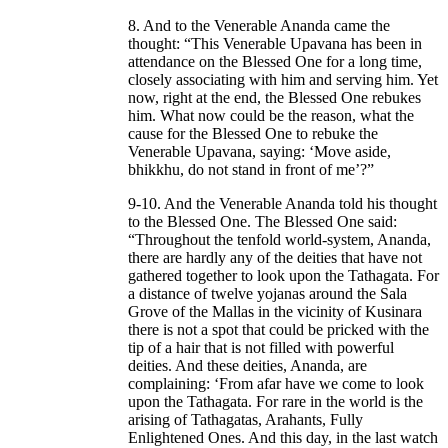
8. And to the Venerable Ananda came the
thought: “This Venerable Upavana has been in
attendance on the Blessed One for a long time,
closely associating with him and serving him. Yet
now, right at the end, the Blessed One rebukes
him. What now could be the reason, what the
cause for the Blessed One to rebuke the
Venerable Upavana, saying: ‘Move aside,
bhikkhu, do not stand in front of me’?”
9-10. And the Venerable Ananda told his thought
to the Blessed One. The Blessed One said:
“Throughout the tenfold world-system, Ananda,
there are hardly any of the deities that have not
gathered together to look upon the Tathagata. For
a distance of twelve yojanas around the Sala
Grove of the Mallas in the vicinity of Kusinara
there is not a spot that could be pricked with the
tip of a hair that is not filled with powerful
deities. And these deities, Ananda, are
complaining: ‘From afar have we come to look
upon the Tathagata. For rare in the world is the
arising of Tathagatas, Arahants, Fully
Enlightened Ones. And this day, in the last watch