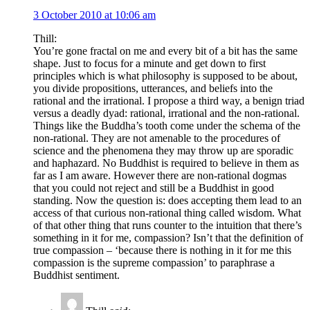
3 October 2010 at 10:06 am
Thill:
You’re gone fractal on me and every bit of a bit has the same
shape. Just to focus for a minute and get down to first
principles which is what philosophy is supposed to be about,
you divide propositions, utterances, and beliefs into the
rational and the irrational. I propose a third way, a benign triad
versus a deadly dyad: rational, irrational and the non-rational.
Things like the Buddha’s tooth come under the schema of the
non-rational. They are not amenable to the procedures of
science and the phenomena they may throw up are sporadic
and haphazard. No Buddhist is required to believe in them as
far as I am aware. However there are non-rational dogmas
that you could not reject and still be a Buddhist in good
standing. Now the question is: does accepting them lead to an
access of that curious non-rational thing called wisdom. What
of that other thing that runs counter to the intuition that there’s
something in it for me, compassion? Isn’t that the definition of
true compassion – ‘because there is nothing in it for me this
compassion is the supreme compassion’ to paraphrase a
Buddhist sentiment.