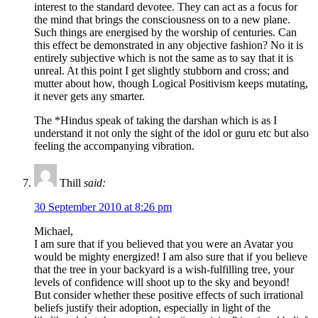
interest to the standard devotee. They can act as a focus for
the mind that brings the consciousness on to a new plane.
Such things are energised by the worship of centuries. Can
this effect be demonstrated in any objective fashion? No it is
entirely subjective which is not the same as to say that it is
unreal. At this point I get slightly stubborn and cross; and
mutter about how, though Logical Positivism keeps mutating,
it never gets any smarter.
The *Hindus speak of taking the darshan which is as I
understand it not only the sight of the idol or guru etc but also
feeling the accompanying vibration.
Thill
said:
30 September 2010 at 8:26 pm
Michael,
I am sure that if you believed that you were an Avatar you
would be mighty energized! I am also sure that if you believe
that the tree in your backyard is a wish-fulfilling tree, your
levels of confidence will shoot up to the sky and beyond!
But consider whether these positive effects of such irrational
beliefs justify their adoption, especially in light of the