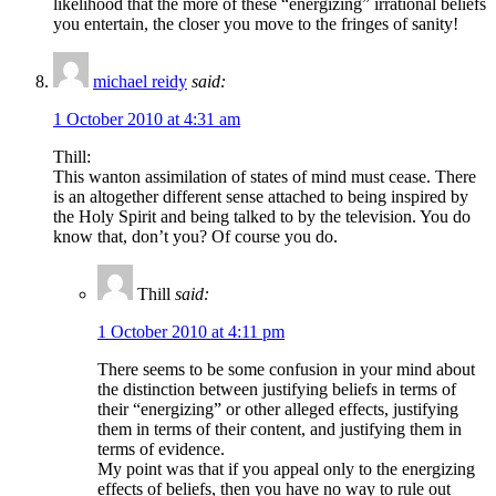
likelihood that the more of these “energizing” irrational beliefs
you entertain, the closer you move to the fringes of sanity!
michael reidy
said:
1 October 2010 at 4:31 am
Thill:
This wanton assimilation of states of mind must cease. There
is an altogether different sense attached to being inspired by
the Holy Spirit and being talked to by the television. You do
know that, don’t you? Of course you do.
Thill
said:
1 October 2010 at 4:11 pm
There seems to be some confusion in your mind about
the distinction between justifying beliefs in terms of
their “energizing” or other alleged effects, justifying
them in terms of their content, and justifying them in
terms of evidence.
My point was that if you appeal only to the energizing
effects of beliefs, then you have no way to rule out