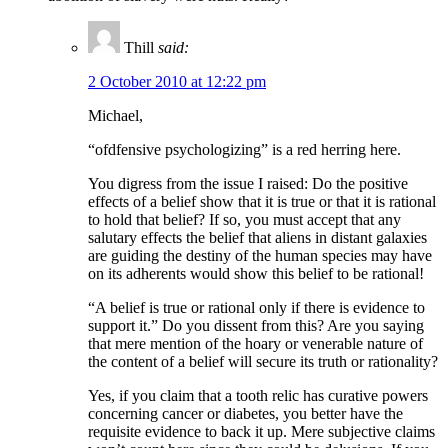
Thill
said:
2 October 2010 at 12:22 pm
Michael,
“ofdfensive psychologizing” is a red herring here.
You digress from the issue I raised: Do the positive
effects of a belief show that it is true or that it is rational
to hold that belief? If so, you must accept that any
salutary effects the belief that aliens in distant galaxies
are guiding the destiny of the human species may have
on its adherents would show this belief to be rational!
“A belief is true or rational only if there is evidence to
support it.” Do you dissent from this? Are you saying
that mere mention of the hoary or venerable nature of
the content of a belief will secure its truth or rationality?
Yes, if you claim that a tooth relic has curative powers
concerning cancer or diabetes, you better have the
requisite evidence to back it up. Mere subjective claims