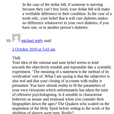
In the case of the dollar bill, if someone is starving
because they can’t buy food, your dollar bill will make
a verifiable difference to their condition. In the case of a
tooth relic, your belief that it will cure diabetes makes
no difference whatsoever to your own diabetes, if you
have one, or to another person’s diabetes.
michael reidy
said:
2 October 2010 at 5:43 am
Thill:
Your idea of the rational and sane belief seems to tend
towards the objectively testable and repeatable like a scientific
experiment. ‘The meaning of a statement is the method of its
verification’ sort of. What I am saying is that the subjective is
also real and that your closing of accounts with reality is
premature. You have shrunk reality to fit the parameters of
your own viewpoint which unfortunately has taken the taint
of offensive psychologising. Is it sensible to characterise
believers as insane and irrational when you consider their
biographies down the ages? The Quakers who waited on the
inspiration of the Holy Spirit before setting to the work of the
abolition of slavery were nuts. Really?