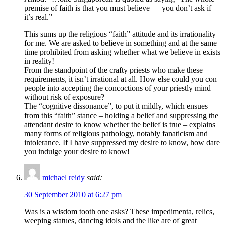
premise of faith is that you must believe — you don’t ask if
it’s real.”
This sums up the religious “faith” attitude and its irrationality
for me. We are asked to believe in something and at the same
time prohibited from asking whether what we believe in exists
in reality!
From the standpoint of the crafty priests who make these
requirements, it isn’t irrational at all. How else could you con
people into accepting the concoctions of your priestly mind
without risk of exposure?
The “cognitive dissonance”, to put it mildly, which ensues
from this “faith” stance – holding a belief and suppressing the
attendant desire to know whether the belief is true – explains
many forms of religious pathology, notably fanaticism and
intolerance. If I have suppressed my desire to know, how dare
you indulge your desire to know!
michael reidy
said:
30 September 2010 at 6:27 pm
Was is a wisdom tooth one asks? These impedimenta, relics,
weeping statues, dancing idols and the like are of great