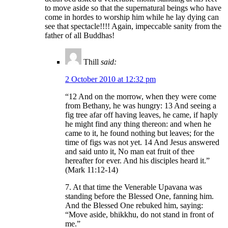
to move aside so that the supernatural beings who have
come in hordes to worship him while he lay dying can
see that spectacle!!!! Again, impeccable sanity from the
father of all Buddhas!
Thill
said:
2 October 2010 at 12:32 pm
“12 And on the morrow, when they were come
from Bethany, he was hungry: 13 And seeing a
fig tree afar off having leaves, he came, if haply
he might find any thing thereon: and when he
came to it, he found nothing but leaves; for the
time of figs was not yet. 14 And Jesus answered
and said unto it, No man eat fruit of thee
hereafter for ever. And his disciples heard it.”
(Mark 11:12-14)
7. At that time the Venerable Upavana was
standing before the Blessed One, fanning him.
And the Blessed One rebuked him, saying:
“Move aside, bhikkhu, do not stand in front of
me.”