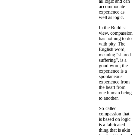
all logic and can
accommodate
experience as
well as logic.
In the Buddist
view, compassion
has nothing to do
with pity. The
English word,
meaning “shared
suffering”, is a
good word; the
experience is a
spontaneous
experience from
the heart from
one human being
to another.
So-called
compassion that
is based on logic
is a fabricated
thing that is akin