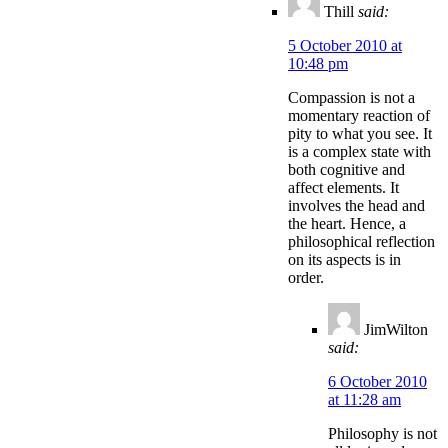
Thill
said:
5 October 2010 at
10:48 pm
Compassion is not a
momentary reaction of
pity to what you see. It
is a complex state with
both cognitive and
affect elements. It
involves the head and
the heart. Hence, a
philosophical reflection
on its aspects is in
order.
JimWilton
said:
6 October 2010
at 11:28 am
Philosophy is not