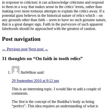
in response to criticism: it can acknowledge criticisms and respond
to them in a way that makes sense in the critics’ terms, rather than
making ever more tortuous attempts to explain the critics away. If a
potential guru believes in the historical nature of relics which – on
any grounds other than faith – seem to have no such genuine nature,
that is a great danger sign. Faith in the purveyors of such apparent
falsehoods should be approached with the greatest of caution.
Post navigation
← Previous post
Next post →
31
thoughts on “On faith in tooth relics”
JimWilton
said:
29 September 2010 at 9:12 pm
This is an interesting topic. I would like to add a couple of
comments.
The first is the concept of the Buddha’s body as being
“perfect”. This idea requires an understanding of what is