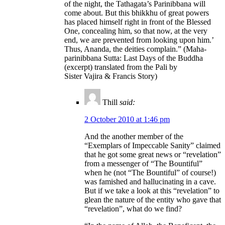
of the night, the Tathagata’s Parinibbana will
come about. But this bhikkhu of great powers
has placed himself right in front of the Blessed
One, concealing him, so that now, at the very
end, we are prevented from looking upon him.’
Thus, Ananda, the deities complain.” (Maha-
parinibbana Sutta: Last Days of the Buddha
(excerpt) translated from the Pali by
Sister Vajira & Francis Story)
Thill
said:
2 October 2010 at 1:46 pm
And the another member of the
“Exemplars of Impeccable Sanity” claimed
that he got some great news or “revelation”
from a messenger of “The Bountiful”
when he (not “The Bountiful” of course!)
was famished and hallucinating in a cave.
But if we take a look at this “revelation” to
glean the nature of the entity who gave that
“revelation”, what do we find?