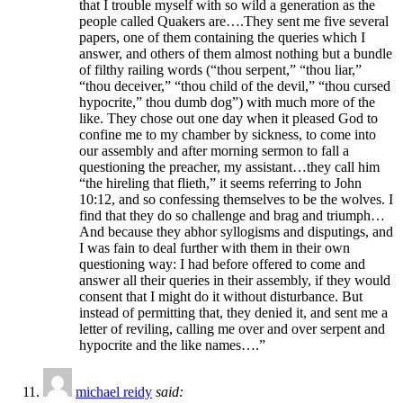
that I trouble myself with so wild a generation as the
people called Quakers are….They sent me five several
papers, one of them containing the queries which I
answer, and others of them almost nothing but a bundle
of filthy railing words (“thou serpent,” “thou liar,”
“thou deceiver,” “thou child of the devil,” “thou cursed
hypocrite,” thou dumb dog”) with much more of the
like. They chose out one day when it pleased God to
confine me to my chamber by sickness, to come into
our assembly and after morning sermon to fall a
questioning the preacher, my assistant…they call him
“the hireling that flieth,” it seems referring to John
10:12, and so confessing themselves to be the wolves. I
find that they do so challenge and brag and triumph…
And because they abhor syllogisms and disputings, and
I was fain to deal further with them in their own
questioning way: I had before offered to come and
answer all their queries in their assembly, if they would
consent that I might do it without disturbance. But
instead of permitting that, they denied it, and sent me a
letter of reviling, calling me over and over serpent and
hypocrite and the like names….”
michael reidy
said: