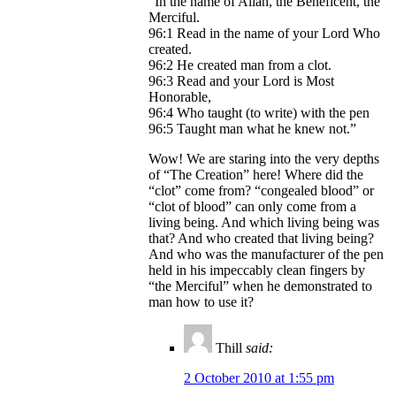
“In the name of Allah, the Beneficent, the
Merciful.
96:1 Read in the name of your Lord Who
created.
96:2 He created man from a clot.
96:3 Read and your Lord is Most
Honorable,
96:4 Who taught (to write) with the pen
96:5 Taught man what he knew not.”
Wow! We are staring into the very depths
of “The Creation” here! Where did the
“clot” come from? “congealed blood” or
“clot of blood” can only come from a
living being. And which living being was
that? And who created that living being?
And who was the manufacturer of the pen
held in his impeccably clean fingers by
“the Merciful” when he demonstrated to
man how to use it?
Thill
said:
2 October 2010 at 1:55 pm