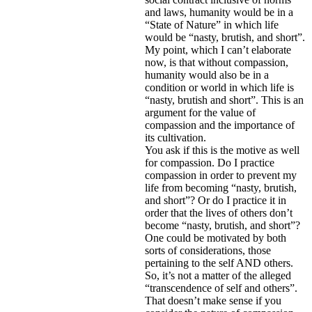
and laws, humanity would be in a
“State of Nature” in which life
would be “nasty, brutish, and short”.
My point, which I can’t elaborate
now, is that without compassion,
humanity would also be in a
condition or world in which life is
“nasty, brutish and short”. This is an
argument for the value of
compassion and the importance of
its cultivation.
You ask if this is the motive as well
for compassion. Do I practice
compassion in order to prevent my
life from becoming “nasty, brutish,
and short”? Or do I practice it in
order that the lives of others don’t
become “nasty, brutish, and short”?
One could be motivated by both
sorts of considerations, those
pertaining to the self AND others.
So, it’s not a matter of the alleged
“transcendence of self and others”.
That doesn’t make sense if you