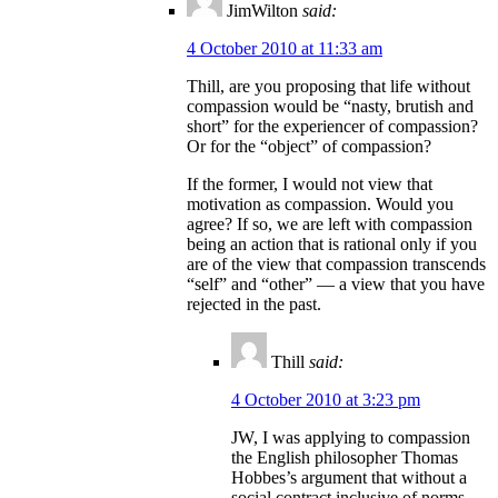
JimWilton
said:
4 October 2010 at 11:33 am
Thill, are you proposing that life without
compassion would be “nasty, brutish and
short” for the experiencer of compassion?
Or for the “object” of compassion?
If the former, I would not view that
motivation as compassion. Would you
agree? If so, we are left with compassion
being an action that is rational only if you
are of the view that compassion transcends
“self” and “other” — a view that you have
rejected in the past.
Thill
said:
4 October 2010 at 3:23 pm
JW, I was applying to compassion
the English philosopher Thomas
Hobbes’s argument that without a
social contract inclusive of norms