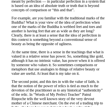
meant by perfection — in particular perfection in a system that
is based on an idea of absolute truth or truth that is beyond
concepts of comparison or “this and that”.
For example, are you familiar with the traditional marks of the
Buddha? What is your view of the idea of perfection when
one of the marks of the Buddha is webbed feet and toes and
another is having feet that are as wide as they are long?
Clearly, there is at least a sense that the idea of perfection in
this context is something beyond a conventional sense of
beauty as being the opposite of ugliness.
At the same time, there is a sense in the teachings that what is
valued in a relative sense has power. So, something like gold,
although it has no intrinsic value, has power when it is offered
by someone who values it. So sometimes comparisons or
metaphors that use analogies to things of relative beauty or
value are useful. At least that is my take on it.
The second point, and this ties in with the value of faith, is
that the notion of the power of relics is tied as much to the
devotion of the practitioner as to any historical “authenticity”
of the relic. In “Words of My Perfect Teacher” Patrul
Rinpoche tells the well known story of the very devout
mother of a Chinese merchant. On the eve of a trading trip to