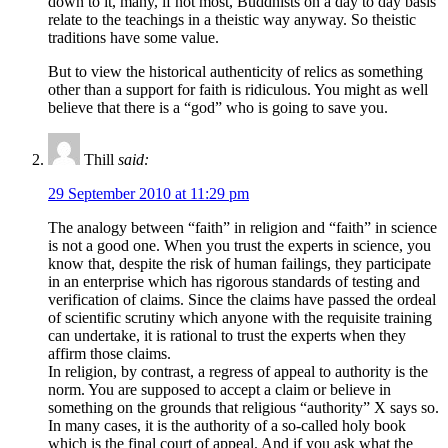
down to it, many, if not most, Buddhists on a day to day basis
relate to the teachings in a theistic way anyway. So theistic
traditions have some value.
But to view the historical authenticity of relics as something
other than a support for faith is ridiculous. You might as well
believe that there is a “god” who is going to save you.
Thill
said:
29 September 2010 at 11:29 pm
The analogy between “faith” in religion and “faith” in science
is not a good one. When you trust the experts in science, you
know that, despite the risk of human failings, they participate
in an enterprise which has rigorous standards of testing and
verification of claims. Since the claims have passed the ordeal
of scientific scrutiny which anyone with the requisite training
can undertake, it is rational to trust the experts when they
affirm those claims.
In religion, by contrast, a regress of appeal to authority is the
norm. You are supposed to accept a claim or believe in
something on the grounds that religious “authority” X says so.
In many cases, it is the authority of a so-called holy book
which is the final court of appeal. And if you ask what the