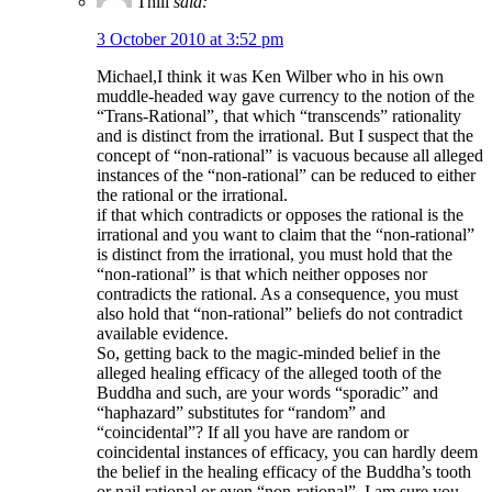
Thill
said:
3 October 2010 at 3:52 pm
Michael,I think it was Ken Wilber who in his own
muddle-headed way gave currency to the notion of the
“Trans-Rational”, that which “transcends” rationality
and is distinct from the irrational. But I suspect that the
concept of “non-rational” is vacuous because all alleged
instances of the “non-rational” can be reduced to either
the rational or the irrational.
if that which contradicts or opposes the rational is the
irrational and you want to claim that the “non-rational”
is distinct from the irrational, you must hold that the
“non-rational” is that which neither opposes nor
contradicts the rational. As a consequence, you must
also hold that “non-rational” beliefs do not contradict
available evidence.
So, getting back to the magic-minded belief in the
alleged healing efficacy of the alleged tooth of the
Buddha and such, are your words “sporadic” and
“haphazard” substitutes for “random” and
“coincidental”? If all you have are random or
coincidental instances of efficacy, you can hardly deem
the belief in the healing efficacy of the Buddha’s tooth
or nail rational or even “non-rational”. I am sure you