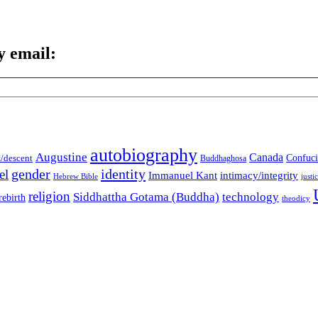
y email:
autobiography
Augustine
Canada
t/descent
Confuci
Buddhaghosa
gender
identity
el
Immanuel Kant
intimacy/integrity
Hebrew Bible
justi
religion
Siddhattha Gotama (Buddha)
technology
rebirth
theodicy