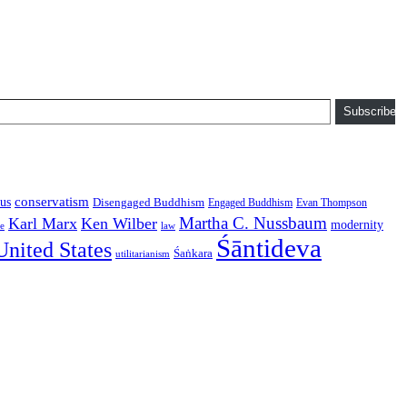
Subscribe
conservatism
us
Disengaged Buddhism
Engaged Buddhism
Evan Thompson
Martha C. Nussbaum
Karl Marx
Ken Wilber
modernity
law
ce
Śāntideva
United States
Śaṅkara
utilitarianism