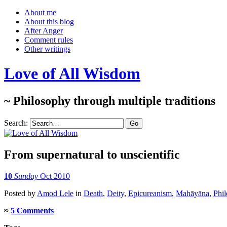
About me
About this blog
After Anger
Comment rules
Other writings
Love of All Wisdom
~ Philosophy through multiple traditions
Search:
From supernatural to unscientific
10
Sunday
Oct 2010
Posted
by
Amod Lele
in
Death
,
Deity
,
Epicureanism
,
Mahāyāna
,
Phil
≈
5 Comments