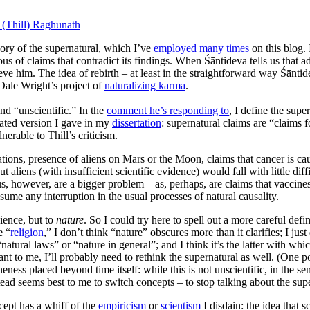
 (Thill) Raghunath
ry of the supernatural, which I’ve
employed many times
on this blog. 
us of claims that contradict its findings. When Śāntideva tells us that 
ve him. The idea of rebirth – at least in the straightforward way Śāntid
 Dale Wright’s project of
naturalizing karma
.
and “unscientific.” In the
comment he’s responding to
, I define the sup
icated version I gave in my
dissertation
: supernatural claims are “claims 
nerable to Thill’s criticism.
sitations, presence of aliens on Mars or the Moon, claims that cancer is 
t aliens (with insufficient scientific evidence) would fall with little d
s, however, are a bigger problem – as, perhaps, are claims that vaccines
sume any interruption in the usual processes of natural causality.
cience, but to
nature
. So I could try here to spell out a more careful defi
e “
religion
,” I don’t think “nature” obscures more than it clarifies; I jus
natural laws” or “nature in general”; and I think it’s the latter with whic
t to me, I’ll probably need to rethink the supernatural as well. (One po
ess placed beyond time itself: while this is not unscientific, in the sen
tead seems best to me to switch concepts – to stop talking about the super
ncept has a whiff of the
empiricism
or
scientism
I disdain: the idea that s