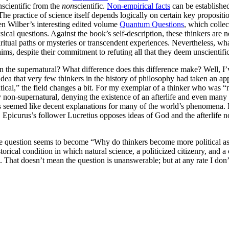
nscientific from the
non
scientific.
Non-empirical facts
can be establishe
The practice of science itself depends logically on certain key propositi
en Wilber’s interesting edited volume
Quantum Questions
, which collec
l questions. Against the book’s self-description, these thinkers are not
itual paths or mysteries or transcendent experiences. Nevertheless, what
ims, despite their commitment to refuting all that they deem unscientific
an the supernatural? What difference does this difference make? Well, I
idea that very few thinkers in the history of philosophy had taken an a
tical,” the field changes a bit. For my exemplar of a thinker who was “
y non-supernatural, denying the existence of an afterlife and even many 
s seemed like decent explanations for many of the world’s phenomena.
s. Epicurus’s follower Lucretius opposes ideas of God and the afterlife
en the question seems to become “Why do thinkers become more political 
storical condition in which natural science, a politicized citizenry, and
That doesn’t mean the question is unanswerable; but at any rate I don’t 