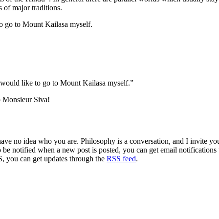
 of major traditions.
 to go to Mount Kailasa myself.
ould like to go to Mount Kailasa myself.”
o Monsieur Siva!
 have no idea who you are. Philosophy is a conversation, and I invite y
to be notified when a new post is posted, you can get email notification
S, you can get updates through the
RSS feed
.