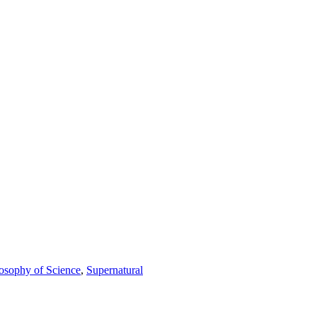
osophy of Science
,
Supernatural