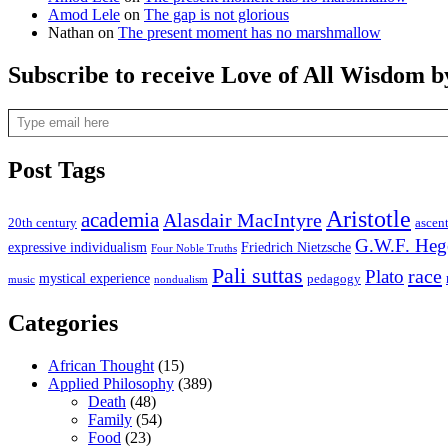
Amod Lele
on
The gap is not glorious
Nathan
on
The present moment has no marshmallow
Subscribe to receive Love of All Wisdom b
Type email here
Post Tags
Aristotle
academia
Alasdair MacIntyre
20th century
ascen
G.W.F. Heg
expressive individualism
Friedrich Nietzsche
Four Noble Truths
Pali suttas
race
Plato
mystical experience
pedagogy
music
nondualism
Categories
African Thought
(15)
Applied Philosophy
(389)
Death
(48)
Family
(54)
Food
(23)