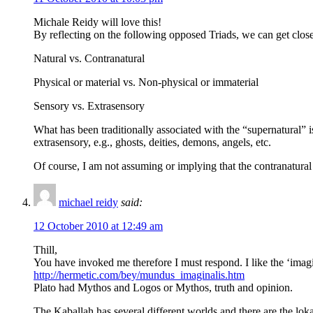
Michale Reidy will love this!
By reflecting on the following opposed Triads, we can get close
Natural vs. Contranatural
Physical or material vs. Non-physical or immaterial
Sensory vs. Extrasensory
What has been traditionally associated with the “supernatural” is 
extrasensory, e.g., ghosts, deities, demons, angels, etc.
Of course, I am not assuming or implying that the contranatural i
michael reidy
said:
12 October 2010 at 12:49 am
Thill,
You have invoked me therefore I must respond. I like the ‘imagin
http://hermetic.com/bey/mundus_imaginalis.htm
Plato had Mythos and Logos or Mythos, truth and opinion.
The Kaballah has several different worlds and there are the loka