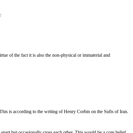
:
rtue of the fact it is also the non-physical or immaterial and
This is according to the writing of Henry Corbin on the Sufis of Iran.
 apart but occasionally cross each other. This would be a core belief