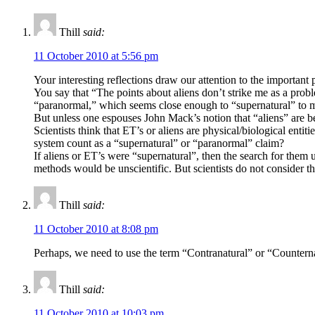
Thill
said:
11 October 2010 at 5:56 pm
Your interesting reflections draw our attention to the important 
You say that “The points about aliens don’t strike me as a proble
“paranormal,” which seems close enough to “supernatural” to 
But unless one espouses John Mack’s notion that “aliens” are be
Scientists think that ET’s or aliens are physical/biological entit
system count as a “supernatural” or “paranormal” claim?
If aliens or ET’s were “supernatural”, then the search for them 
methods would be unscientific. But scientists do not consider t
Thill
said:
11 October 2010 at 8:08 pm
Perhaps, we need to use the term “Contranatural” or “Counternatu
Thill
said:
11 October 2010 at 10:03 pm