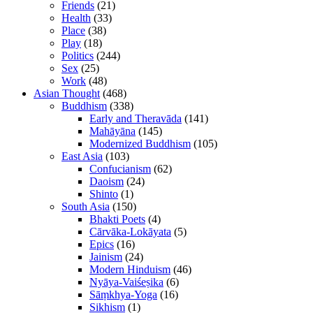
Friends
(21)
Health
(33)
Place
(38)
Play
(18)
Politics
(244)
Sex
(25)
Work
(48)
Asian Thought
(468)
Buddhism
(338)
Early and Theravāda
(141)
Mahāyāna
(145)
Modernized Buddhism
(105)
East Asia
(103)
Confucianism
(62)
Daoism
(24)
Shinto
(1)
South Asia
(150)
Bhakti Poets
(4)
Cārvāka-Lokāyata
(5)
Epics
(16)
Jainism
(24)
Modern Hinduism
(46)
Nyāya-Vaiśeṣika
(6)
Sāṃkhya-Yoga
(16)
Sikhism
(1)