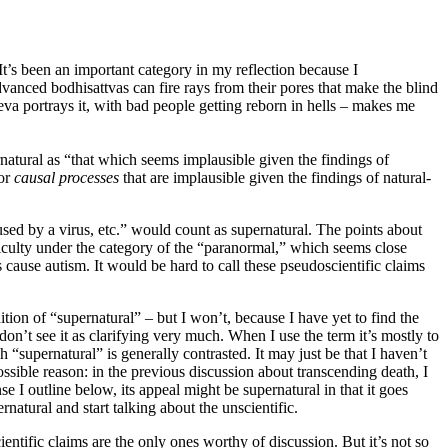
It’s been an important category in my reflection because I
advanced bodhisattvas can fire rays from their pores that make the blind
eva portrays it, with bad people getting reborn in hells – makes me
ernatural as “that which seems implausible given the findings of
for
causal processes
that are implausible given the findings of natural-
caused by a virus, etc.” would count as supernatural. The points about
ifficulty under the category of the “paranormal,” which seems close
 cause autism. It would be hard to call these pseudoscientific claims
nition of “supernatural” – but I won’t, because I have yet to find the
t don’t see it as clarifying very much. When I use the term it’s mostly to
h “supernatural” is generally contrasted. It may just be that I haven’t
ssible reason: in the previous discussion about transcending death, I
se I outline below, its appeal might be supernatural in that it goes
natural and start talking about the unscientific.
cientific claims are the only ones worthy of discussion. But it’s not so