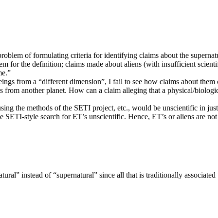
problem of formulating criteria for identifying claims about the supernat
m for the definition; claims made about aliens (with insufficient scientif
me.”
ings from a “different dimension”, I fail to see how claims about them 
ies from another planet. How can a claim alleging that a physical/biologica
using the methods of the SETI project, etc., would be unscientific in jus
he SETI-style search for ET’s unscientific. Hence, ET’s or aliens are n
ral” instead of “supernatural” since all that is traditionally associate