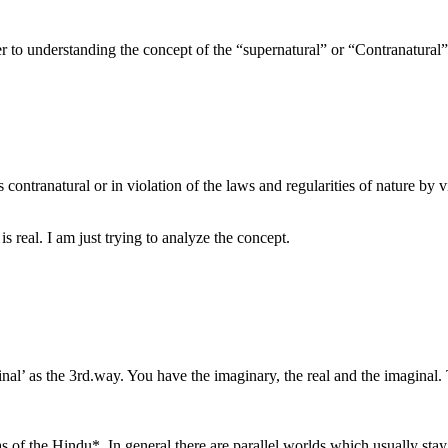
r to understanding the concept of the “supernatural” or “Contranatural”
contranatural or in violation of the laws and regularities of nature by vi
s real. I am just trying to analyze the concept.
al’ as the 3rd.way. You have the imaginary, the real and the imaginal. 
s of the Hindu*. In general there are parallel worlds which usually stay