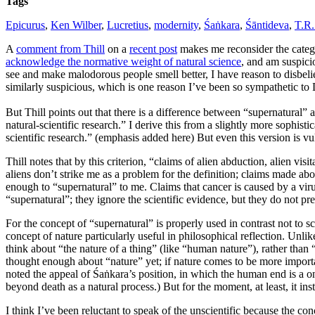
Tags
Epicurus
,
Ken Wilber
,
Lucretius
,
modernity
,
Śaṅkara
,
Śāntideva
,
T.R.
A
comment from Thill
on a
recent post
makes me reconsider the catego
acknowledge the normative weight of natural science
, and am suspicio
see and make malodorous people smell better, I have reason to disbelie
similarly suspicious, which is one reason I’ve been so sympathetic to
But Thill points out that there is a difference between “supernatural” 
natural-scientific research.” I derive this from a slightly more sophist
scientific research.” (emphasis added here) But even this version is vul
Thill notes that by this criterion, “claims of alien abduction, alien vi
aliens don’t strike me as a problem for the definition; claims made abou
enough to “supernatural” to me. Claims that cancer is caused by a viru
“supernatural”; they ignore the scientific evidence, but they do not pre
For the concept of “supernatural” is properly used in contrast not to s
concept of nature particularly useful in philosophical reflection. Unlik
think about “the nature of a thing” (like “human nature”), rather than “
thought enough about “nature” yet; if nature comes to be more importan
noted the appeal of Śaṅkara’s position, in which the human end is a onen
beyond death as a natural process.) But for the moment, at least, it ins
I think I’ve been reluctant to speak of the unscientific because the co