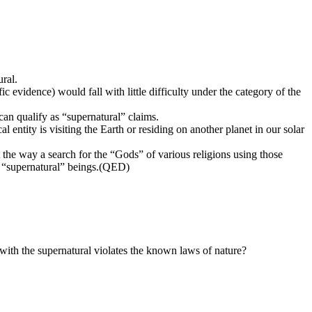
ural.
ic evidence) would fall with little difficulty under the category of the
can qualify as “supernatural” claims.
l entity is visiting the Earth or residing on another planet in our solar
t the way a search for the “Gods” of various religions using those
ot “supernatural” beings.(QED)
d with the supernatural violates the known laws of nature?