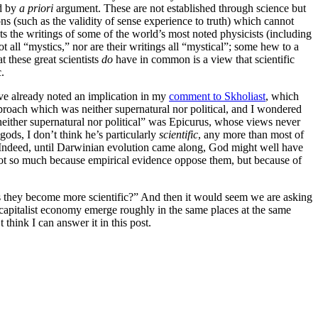
d by
a priori
argument. These are not established through science but
ons (such as the validity of sense experience to truth) which cannot
ts the writings of some of the world’s most noted physicists (including
 all “mystics,” nor are their writings all “mystical”; some hew to a
 these great scientists
do
have in common is a view that scientific
.
’ve already noted an implication in my
comment to Skholiast
, which
pproach which was neither supernatural nor political, and I wondered
neither supernatural nor political” was Epicurus, whose views never
gods, I don’t think he’s particularly
scientific
, any more than most of
 Indeed, until Darwinian evolution came along, God might well have
 not so much because empirical evidence oppose them, but because of
as they become more scientific?” And then it would seem we are asking
 a capitalist economy emerge roughly in the same places at the same
think I can answer it in this post.