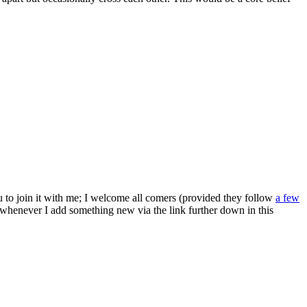
ou to join it with me; I welcome all comers (provided they follow
a few
s whenever I add something new via the link further down in this