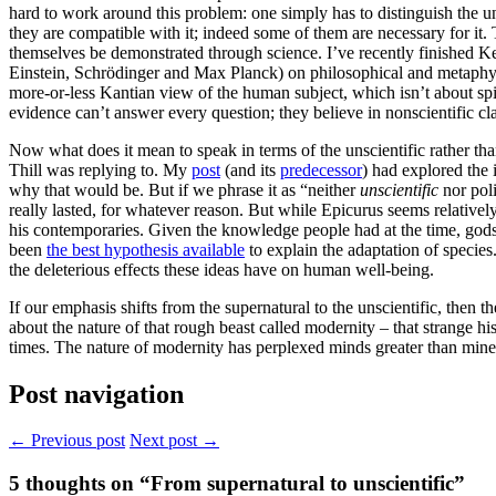
hard to work around this problem: one simply has to distinguish the u
they are compatible with it; indeed some of them are necessary for it. 
themselves be demonstrated through science. I’ve recently finished K
Einstein, Schrödinger and Max Planck) on philosophical and metaphysica
more-or-less Kantian view of the human subject, which isn’t about spir
evidence can’t answer every question; they believe in nonscientific cla
Now what does it mean to speak in terms of the unscientific rather th
Thill was replying to. My
post
(and its
predecessor
) had explored the 
why that would be. But if we phrase it as “neither
unscientific
nor poli
really lasted, for whatever reason. But while Epicurus seems relativel
his contemporaries. Given the knowledge people had at the time, god
been
the best hypothesis available
to explain the adaptation of specie
the deleterious effects these ideas have on human well-being.
If our emphasis shifts from the supernatural to the unscientific, th
about the nature of that rough beast called modernity – that strange hi
times. The nature of modernity has perplexed minds greater than mine. 
Post navigation
← Previous post
Next post →
5
thoughts on “From supernatural to unscientific”