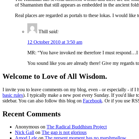
of Shamanism that still appears as embedded in the ancient folds
Real places are regarded as portals to these lokas. I would like
Thill
said:
12 October 2010 at 3:50 am
MR: “You have invoked me therefore I must respond…I w
You sound like you are already there! Give my regards t
Welcome to Love of All Wisdom.
I invite you to leave comments on my blog, even - or especially - if I
basic rules
). I typically make a new post every Sunday. If you'd like 
sidebar. You can also follow this blog on
Facebook
. Or if you use RS
Recent Comments
Anonymous
on
The Radical Buddhism Project
Nick Gall
on
The gap is not glorious
Amod Lele
on
The present moment has no marshmallow