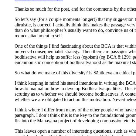
Thanks so much for the post, and for the comments by the other r
So let’s say (for a couple moments longer!) that my suggestion 
altruistic, is correct. I actually think this makes the passage ve
than do what philosopher’s usually want to do, convince us of tru
reduce attachment to self.
One of the things I find fascinating about the BCA is that within
universal consequentialist strategy. Then there are passages wh
bodhisattva will help us suffer less (egoism) (eg BCA 8:129); pa
eudaimonistic conception of bodhisattvahood as the maximal state
So what do we make of this diversity? Is Śāntideva an ethical p
I think keeping in mind his stated intentions in writing the BCA 
how-to manual on how to develop Bodhisattva qualities. This is w
scrutiny as to whether we should become bodhisattvas. A contemp
whether we are obligated to act on this motivation. Nevertheles
I think where I differ from many of the other people who have 
paragraph. I don’t think this is the key to the foundational gro
fits into the Mahayana project of developing compassion etc. is
This leaves open a number of interesting questions, such as w