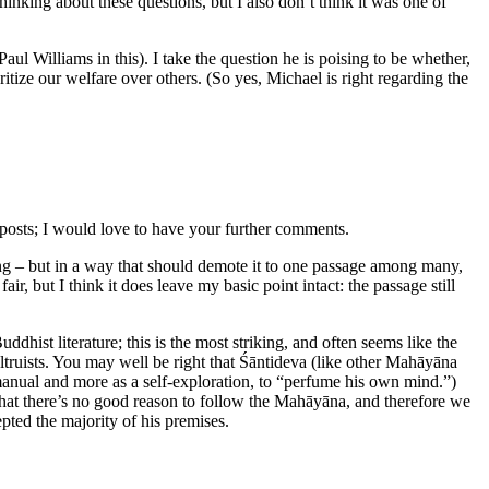
inking about these questions, but I also don’t think it was one of
aul Williams in this). I take the question he is poising to be whether,
itize our welfare over others. (So yes, Michael is right regarding the
 posts; I would love to have your further comments.
sting – but in a way that should demote it to one passage among many,
fair, but I think it does leave my basic point intact: the passage still
hist literature; this is the most striking, and often seems like the
truists. You may well be right that Śāntideva (like other Mahāyāna
to manual and more as a self-exploration, to “perfume his own mind.”)
ay that there’s no good reason to follow the Mahāyāna, and therefore we
epted the majority of his premises.