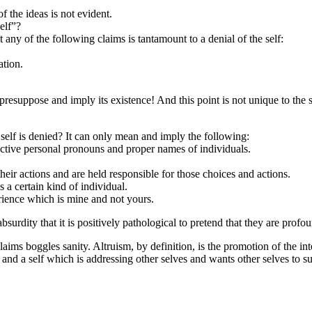
f the ideas is not evident.
elf”?
at any of the following claims is tantamount to a denial of the self:
ation.
 presuppose and imply its existence! And this point is not unique to the 
self is denied? It can only mean and imply the following:
jective personal pronouns and proper names of individuals.
their actions and are held responsible for those choices and actions.
s a certain kind of individual.
erience which is mine and not yours.
absurdity that it is positively pathological to pretend that they are profou
claims boggles sanity. Altruism, by definition, is the promotion of the 
nd a self which is addressing other selves and wants other selves to subsc