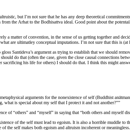
ltruistic, but I’m not sure that he has any deep theoretical commitments t
on from the Arhat to the Bodhisattva ideal. Good point about the potenta
ly a matter of convention, in the sense of us getting together and decid
hat are ultimatley conceptual imputations. I’m not sure that this is (at
o gloss Santideva’s argument as trying to establish that we should remov
I should do that (often the case, given the close causal connections bet
 sacrificing his life for others) I should do that. I think this might answ
metaphysical arguments for the nonexistence of self (Buddhist anātman) a
, what is special about my self that I protect it and not another?””
ce of “others” and “myself” in saying that “both others and myself disl
stence of the self must lead to egoism. It is also a horrible muddle to th
nce of the self makes both egoism and altruism incoherent or meaningless.