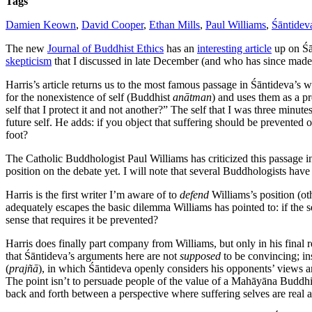
Tags
Damien Keown
,
David Cooper
,
Ethan Mills
,
Paul Williams
,
Śāntidev
The new
Journal of Buddhist Ethics
has an
interesting article
up on Śā
skepticism
that I discussed in late December (and who has since made t
Harris’s article returns us to the most famous passage in Śāntideva’s 
for the nonexistence of self (Buddhist
anātman
) and uses them as a pr
self that I protect it and not another?” The self that I was three minute
future self. He adds: if you object that suffering should be prevented 
foot?
The Catholic Buddhologist Paul Williams has criticized this passage i
position on the debate yet. I will note that several Buddhologists ha
Harris is the first writer I’m aware of to
defend
Williams’s position (ot
adequately escapes the basic dilemma Williams has pointed to: if the se
sense that requires it be prevented?
Harris does finally part company from Williams, but only in his final
that Śāntideva’s arguments here are not
supposed
to be convincing; ins
(
prajñā
), in which Śāntideva openly considers his opponents’ views and
The point isn’t to persuade people of the value of a Mahāyāna Buddhist
back and forth between a perspective where suffering selves are real 