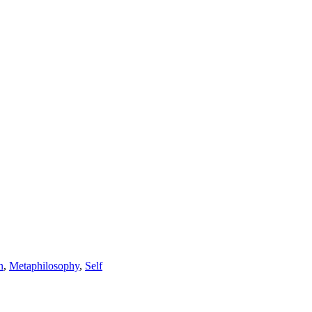
n
,
Metaphilosophy
,
Self