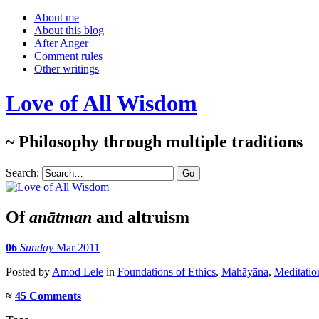
About me
About this blog
After Anger
Comment rules
Other writings
Love of All Wisdom
~ Philosophy through multiple traditions
Search:
Of
anātman
and altruism
06
Sunday
Mar 2011
Posted
by
Amod Lele
in
Foundations of Ethics
,
Mahāyāna
,
Meditatio
≈
45 Comments