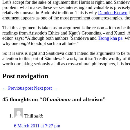
Let’s accept for the sake of argument that Harris is right, and Śāntidev
problem: what makes these verses interesting and valuable is precisely 
relatively unusual in Buddhist tradition. This is why
Damien Keown
h
argument appears as one of the most preeminent counterexamples, tho
That this argument is taken as an argument is the reason – it may be t
readings from Aristotle’s Ethics and Kant’s Grounding – and Xunzi, 
editor, says: “Although both authors [Śāntideva and
Tsong kha pa
, wh
why one
ought
to adopt such an attitude.”
So if Harris is right and Śāntideva didn’t intend the arguments to be tak
attention to this part of Śāntideva’s work, for it isn’t really worthy of
worth our taking seriously at all as cross-cultural philosophers, it is 
Post navigation
← Previous post
Next post →
45
thoughts on “Of
anātman
and altruism”
Thill
said:
6 March 2011 at 7:27 pm