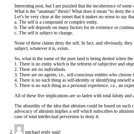
Interesting post, but I am puzzled that the incoherence of some o
What is the “anatman” thesis? What does it mean “to deny the s
Let’s be very clear at the outset that it makes no sense to say th
a. The self is a compound or complex entity.
b. The self depends on many factors for its existence or continu
c. The self is subject to change.
None of these claims deny the self. In fact, and obviously, they
subject, whatever it is, exists.
So, what in the name of the pure land is being denied when the 
1. There is no entity which is the referent of subjective and ob
2. There are no individuals.
3. There are no agents, i.e., self-conscious entities who choose 
4. There is no such thing as self-identity or identifying oneself a
5. There is no such thing as a personal experience, i.e., an exp
All of these five implications are so laden with total falsity and 
The absurdity of the idea that altruism could be based on such 
advocacy of altruism implies a self which subscribes to altruism a
case of total intellectual perversion to deny it.
michael reidy
said: