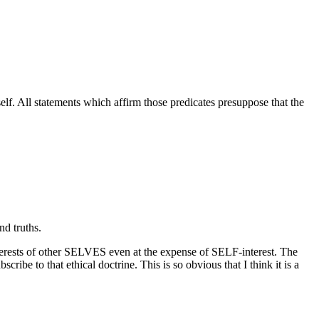
self. All statements which affirm those predicates presuppose that the
nd truths.
interests of other SELVES even at the expense of SELF-interest. The
ribe to that ethical doctrine. This is so obvious that I think it is a