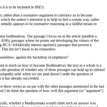
 it is to be included in JBE!)
ger, rather than a normative argument to convince us to become
 which the author’s intention is to help us feel a certain way, rather
initially appears to be normative reasoning as a skillful means to
me bodhisattvas. The passage I focus on in the article parallels a
 8:90); passages where he points out developing the virtues of the
eg BCA: 8:84)(really intense egoism!); passages that present a
This list isn’t mean to be exhaustive.
r, somehow, against the backdrop of emptiness?
meant to teach us how to become Bodhisattvas; the text as a whole is a
n the question of whether any of these passages can hold up to rational
 sympathy arise when we see pain doesn’t settle the question of
n it has already succeeded.
 these verses as on par with the other passages mentioned in the last
 And I do think the question of how well this argument (or “argument”)
istically, whether a Madhyamaka would claim such an answer was