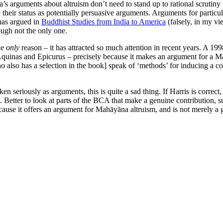
a’s arguments about altruism don’t need to stand up to rational scrutiny b
their status as potentially persuasive arguments. Arguments for particul
as argued in
Buddhist Studies from India to America
(falsely, in my vi
ugh not the only one.
he
only
reason – it has attracted so much attention in recent years. A 19
Aquinas and Epicurus – precisely because it makes an argument for a M
o also has a selection in the book] speak of ‘methods’ for inducing a c
en seriously as arguments, this is quite a sad thing. If Harris is correct
 it. Better to look at parts of the BCA that make a genuine contribution, s
because it offers an argument for Mahāyāna altruism, and is not merely a 