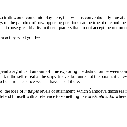
a truth would come into play here, that what is conventionally true at a
rings on the paradox of how opposing positions can be true at one and th
hat cause great hilarity in those quarters that do not accept the notion o
ou act by what you feel.
spend a significant amount of time exploring the distinction between con
: if the self is real at the saṃvṛti level but unreal at the paramārtha le
be altruistic, since we still have a self there.
o: the idea of
multiple
levels of attainment, which Śāntideva discusses 
t defend himself with a reference to something like
anekāntavāda
, where