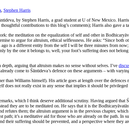
a
,
Stephen Harris
ntideva, by Stephen Harris, a grad student at U of New Mexico. Harris
houghtful contributions to this blog’s comments); Harris also gave a ta
work: the meditation on the equalization of self and other in Bodhicary
emise to argue for altruism, ethical selflessness. He asks: “Since both o
s ago is a different entity from the self I will be three minutes from now;
only by the one it belongs to, well, your foot’s suffering does not belo
n depth, arguing that altruism makes no sense without selves. I’ve
discu
ve already come to Śāntideva’s defence on these arguments – with varyin
her than Williams himself).
His article goes at length over the defence
lf does not really exist in any sense that implies it should be privilege
 remarks, which I think deserve additional scrutiny. Having argued tha
tead they are to be meditated on. He says that it is the Bodhicaryāvatāra
 refutes them; the altruism argument is in the previous chapter, which i
 path; it’s a meditative aid for those who are already on the path. In 
and their suffering should be prevented, and a perspective where they a