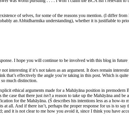
er was worth pursuing . . . . I won’t claim the BCA isn’t relevant to th
xistence of selves, for some of the reasons you mention. (I differ from P
bably an Abhidharmika understanding), whether it is justifiable to prior
ponse. I hope you will continue to be involved with this blog in future
e not interesting if it’s not taken as an argument. It does remain intere
hink that’s effectively the angle you’re taking in this post. Which is quite 
it so much distinction.
plicit ethical arguments made for a Mahāyāna position in premodern Budd
 the case that there just
isn’t
a reason to take up the Mahāyāna and be al
stification for the Mahāyāna. (Ś describes his intentions less as a how-
s at all. And if there isn’t, perhaps the proper response for us is to s
d; and it is not clear to me how you avoid it, since I think you have acc