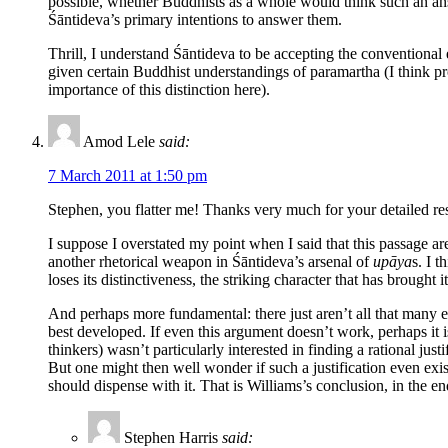
possible, whether Buddhists as a whole would think such an answ
Śāntideva’s primary intentions to answer them.
Thrill, I understand Śāntideva to be accepting the conventional e
given certain Buddhist understandings of paramartha (I think pro
importance of this distinction here).
Amod Lele
said:
7 March 2011 at 1:50 pm
Stephen, you flatter me! Thanks very much for your detailed res
I suppose I overstated my point when I said that this passage ar
another rhetorical weapon in Śāntideva’s arsenal of
upāya
s. I t
loses its distinctiveness, the striking character that has brought 
And perhaps more fundamental: there just aren’t all that many ex
best developed. If even this argument doesn’t work, perhaps it is
thinkers) wasn’t particularly interested in finding a rational ju
But one might then well wonder if such a justification even exist
should dispense with it. That is Williams’s conclusion, in the en
Stephen Harris
said: