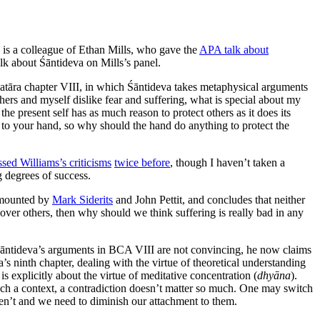
 is a colleague of Ethan Mills, who gave the
APA talk about
lk about Śāntideva on Mills’s panel.
āvatāra chapter VIII, in which Śāntideva takes metaphysical arguments
thers and myself dislike fear and suffering, what is special about my
 the present self has as much reason to protect others as it does its
ng to your hand, so why should the hand do anything to protect the
ssed Williams’s criticisms
twice before
, though I haven’t taken a
g degrees of success.
s mounted by
Mark Siderits
and John Pettit, and concludes that neither
d over others, then why should we think suffering is really bad in any
t Śāntideva’s arguments in BCA VIII are not convincing, he now claims
’s ninth chapter, dealing with the virtue of theoretical understanding
s explicitly about the virtue of meditative concentration (
dhyāna
).
such a context, a contradiction doesn’t matter so much. One may switch
ren’t and we need to diminish our attachment to them.