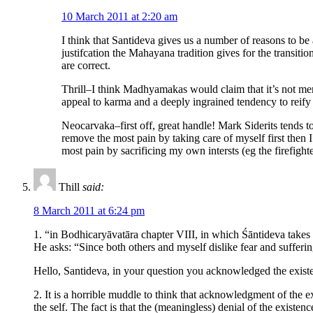
10 March 2011 at 2:20 am
I think that Santideva gives us a number of reasons to be a
justifcation the Mahayana tradition gives for the transiti
are correct.
Thrill–I think Madhyamakas would claim that it’s not mere
appeal to karma and a deeply ingrained tendency to reify w
Neocarvaka–first off, great handle! Mark Siderits tends t
remove the most pain by taking care of myself first then 
most pain by sacrificing my own intersts (eg the firefighter
Thill
said:
8 March 2011 at 6:24 pm
1. “in Bodhicaryāvatāra chapter VIII, in which Śāntideva takes 
He asks: “Since both others and myself dislike fear and suffering
Hello, Santideva, in your question you acknowledged the existen
2. It is a horrible muddle to think that acknowledgment of the exi
the self. The fact is that the (meaningless) denial of the existe