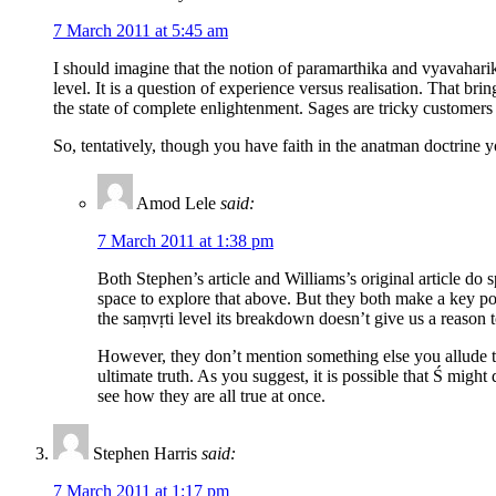
7 March 2011 at 5:45 am
I should imagine that the notion of paramarthika and vyavaharik
level. It is a question of experience versus realisation. That b
the state of complete enlightenment. Sages are tricky customers t
So, tentatively, though you have faith in the anatman doctrine y
Amod Lele
said:
7 March 2011 at 1:38 pm
Both Stephen’s article and Williams’s original article do 
space to explore that above. But they both make a key point
the saṃvṛti level its breakdown doesn’t give us a reason to 
However, they don’t mention something else you allude t
ultimate truth. As you suggest, it is possible that Ś migh
see how they are all true at once.
Stephen Harris
said:
7 March 2011 at 1:17 pm