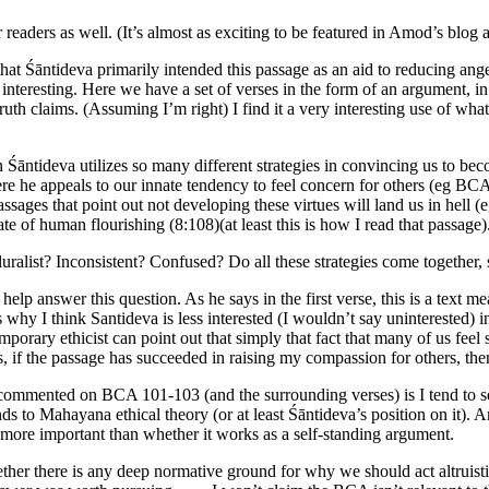
eaders as well. (It’s almost as exciting to be featured in Amod’s blog as
that Śāntideva primarily intended this passage as an aid to reducing an
ry interesting. Here we have a set of verses in the form of an argument, in
th claims. (Assuming I’m right) I find it a very interesting use of what 
 Śāntideva utilizes so many different strategies in convincing us to beco
ere he appeals to our innate tendency to feel concern for others (eg BCA
ssages that point out not developing these virtues will land us in hell (
 of human flourishing (8:108)(at least this is how I read that passage). 
luralist? Inconsistent? Confused? Do all these strategies come togethe
help answer this question. As he says in the first verse, this is a text 
hy I think Santideva is less interested (I wouldn’t say uninterested) i
orary ethicist can point out that simply that fact that many of us feel
s, if the passage has succeeded in raising my compassion for others, the
commented on BCA 101-103 (and the surrounding verses) is I tend to see
unds to Mahayana ethical theory (or at least Śāntideva’s position on it).
 more important than whether it works as a self-standing argument.
hether there is any deep normative ground for why we should act altru