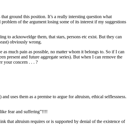
hat ground this position. It’s a really intersting question what
il problem of the argument losing some of its interest if my suggestions
ing to acknoweldge them, that stars, persons etc exist. But they can
 least) obviously wrong.
e as much pain as possible, no matter whom it belongs to. So if I can
ween present and future aggregate series). But when I can remove the
er your concern . . . ?
nd uses them as a premise to argue for altruism, ethical selflessness.
ike fear and suffering”!!!!
ink that altruism requires or is supported by denial of the existence of