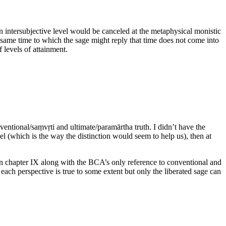
n intersubjective level would be canceled at the metaphysical monistic
e same time to which the sage might reply that time does not come into
f levels of attainment.
ventional/saṃvṛti and ultimate/paramārtha truth. I didn’t have the
vel (which is the way the distinction would seem to help us), then at
in chapter IX along with the BCA’s only reference to conventional and
 each perspective is true to some extent but only the liberated sage can