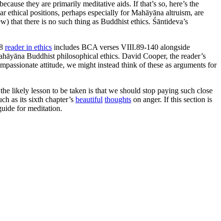
ecause they are primarily meditative aids. If that’s so, here’s the
ar ethical positions, perhaps especially for Mahāyāna altruism, are
ew) that there is no such thing as Buddhist ethics. Śāntideva’s
98
reader in ethics
includes BCA verses VIII.89-140 alongside
ahāyāna Buddhist philosophical ethics. David Cooper, the reader’s
ompassionate attitude, we might instead think of these as arguments for
, the likely lesson to be taken is that we should stop paying such close
uch as its sixth chapter’s
beautiful
thoughts
on anger. If this section is
guide for meditation.