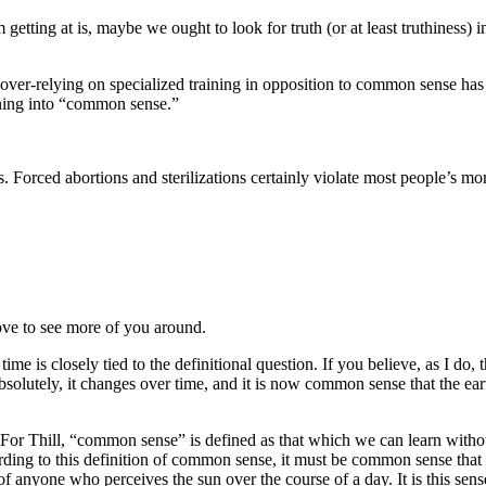
 getting at is, maybe we ought to look for truth (or at least truthines
 over-relying on specialized training in opposition to common sense has al
aining into “common sense.”
Forced abortions and sterilizations certainly violate most people’s mora
ove to see more of you around.
 is closely tied to the definitional question. If you believe, as I do, t
absolutely, it changes over time, and it is now common sense that the ea
 For Thill, “common sense” is defined as that which we can learn without
ing to this definition of common sense, it must be common sense that the
 of anyone who perceives the sun over the course of a day. It is this se