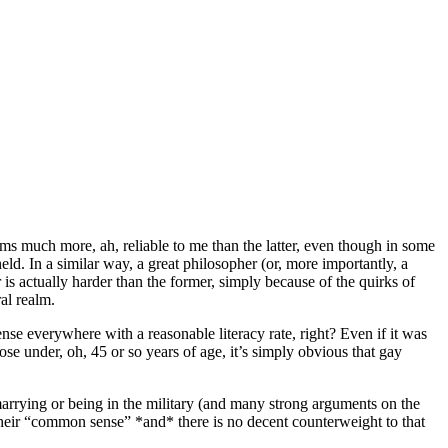
ems much more, ah, reliable to me than the latter, even though in some
held. In a similar way, a great philosopher (or, more importantly, a
 is actually harder than the former, simply because of the quirks of
al realm.
se everywhere with a reasonable literacy rate, right? Even if it was
e under, oh, 45 or so years of age, it’s simply obvious that gay
arrying or being in the military (and many strong arguments on the
to their “common sense” *and* there is no decent counterweight to that