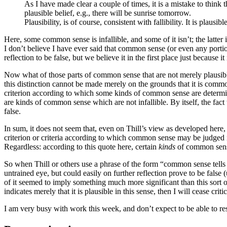
As I have made clear a couple of times, it is a mistake to think th
plausible belief, e.g., there will be sunrise tomorrow.
Plausibility, is of course, consistent with fallibility. It is plausib
Here, some common sense is infallible, and some of it isn’t; the latter
I don’t believe I have ever said that common sense (or even any portio
reflection to be false, but we believe it in the first place just because
Now what of those parts of common sense that are not merely plausible
this distinction cannot be made merely on the grounds that it is comm
criterion according to which some kinds of common sense are determined
are kinds of common sense which are not infallible. By itself, the fact
false.
In sum, it does not seem that, even on Thill’s view as developed he
criterion or criteria according to which common sense may be judged infa
Regardless: according to this quote here, certain
kinds
of common sense 
So when Thill or others use a phrase of the form “common sense tells
untrained eye, but could easily on further reflection prove to be false (
of it seemed to imply something much more significant than this sort o
indicates merely that it is plausible in this sense, then I will cease c
I am very busy with work this week, and don’t expect to be able to re