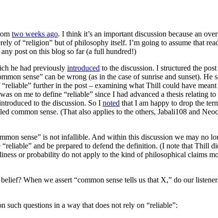
from
two weeks ago
. I think it’s an important discussion because an o
ely of “religion” but of philosophy itself. I’m going to assume that reade
y post on this blog so far (a full hundred!)
hich he had previously
introduced
to the discussion. I structured the pos
common sense” can be wrong (as in the case of sunrise and sunset). He sai
f “reliable” further in the post – examining what Thill could have meant by
was on me to define “reliable” since I had advanced a thesis relating t
introduced to the discussion. So I
noted
that I am happy to drop the term 
o-called common sense. (That also applies to the others, Jabali108 and 
mmon sense” is not infallible. And within this discussion we may no l
eliable” and be prepared to defend the definition. (I note that Thill di
liness or probability do not apply to the kind of philosophical claims m
belief? When we assert “common sense tells us that X,” do our listeners
 on such questions in a way that does not rely on “reliable”: