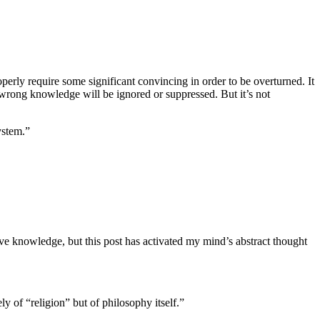
operly require some significant convincing in order to be overturned. It
wrong knowledge will be ignored or suppressed. But it’s not
ystem.”
ve knowledge, but this post has activated my mind’s abstract thought
 of “religion” but of philosophy itself.”