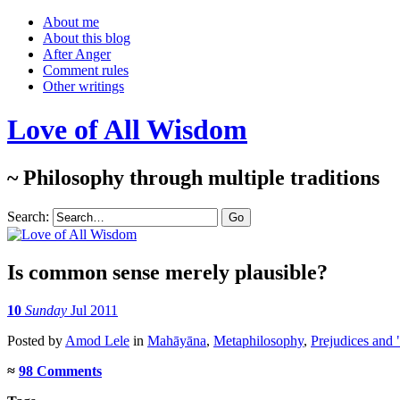
About me
About this blog
After Anger
Comment rules
Other writings
Love of All Wisdom
~ Philosophy through multiple traditions
Search:
Is common sense merely plausible?
10
Sunday
Jul 2011
Posted
by
Amod Lele
in
Mahāyāna
,
Metaphilosophy
,
Prejudices and 
≈
98 Comments