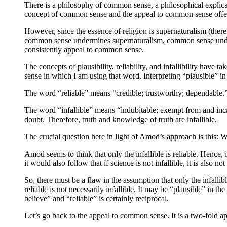
There is a philosophy of common sense, a philosophical explic
concept of common sense and the appeal to common sense offer s
However, since the essence of religion is supernaturalism (ther
common sense undermines supernaturalism, common sense undermin
consistently appeal to common sense.
The concepts of plausibility, reliability, and infallibility have
sense in which I am using that word. Interpreting “plausible” in
The word “reliable” means “credible; trustworthy; dependable.” T
The word “infallible” means “indubitable; exempt from and incap
doubt. Therefore, truth and knowledge of truth are infallible.
The crucial question here in light of Amod’s approach is this: Wha
Amod seems to think that only the infallible is reliable. Hence, if 
it would also follow that if science is not infallible, it is also not 
So, there must be a flaw in the assumption that only the infallible
reliable is not necessarily infallible. It may be “plausible” in t
believe” and “reliable” is certainly reciprocal.
Let’s go back to the appeal to common sense. It is a two-fold ap