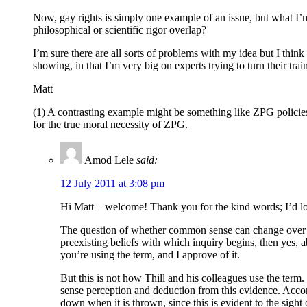
Now, gay rights is simply one example of an issue, but what I’m
philosophical or scientific rigor overlap?
I’m sure there are all sorts of problems with my idea but I think
showing, in that I’m very big on experts trying to turn their tr
Matt
(1) A contrasting example might be something like ZPG policies. 
for the true moral necessity of ZPG.
Amod Lele
said:
12 July 2011 at 3:08 pm
Hi Matt – welcome! Thank you for the kind words; I’d l
The question of whether common sense can change over time
preexisting beliefs with which inquiry begins, then yes, 
you’re using the term, and I approve of it.
But this is not how Thill and his colleagues use the term.
sense perception and deduction from this evidence. Accord
down when it is thrown, since this is evident to the sight