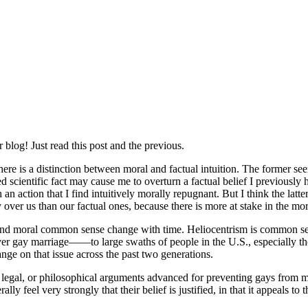
log! Just read this post and the previous.
here is a distinction between moral and factual intuition. The former se
hed scientific fact may cause me to overturn a factual belief I previously 
 action that I find intuitively morally repugnant. But I think the latter
 us than our factual ones, because there is more at stake in the mor
al and moral common sense change with time. Heliocentrism is common sen
ver gay marriage——to large swaths of people in the U.S., especially thos
nge on that issue across the past two generations.
legal, or philosophical arguments advanced for preventing gays from m
ly feel very strongly that their belief is justified, in that it appeals 