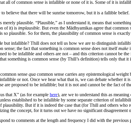
at all of common sense is infallible or none of it is. Some of it is infall
le to believe that there will be sunrise tomorrow, but it is a fallible belief.
 is merely plausible. “Plausible,” as I understand it, means that somethi
n of it) is
implausible
. But even the Mādhyamikas agree that common se
 it is so plausible. So for them, the plausibility of common sense is exactl
 but infallible? Thill does not tell us how we are to distinguish infal
on sense; the fact that something is common sense does not itself
make
i
 to be infallible and others are not – and this criterion cannot be the 
 that something is common sense (by Thill’s definition) tells only that i
re, common sense
qua
common sense carries any epistemological weight b
llible or not. Once we hear what that is, we can debate whether it is corr
are proposed to be infallible; but it is not and cannot be the fact of 
 us that X” (as for example
here
), are we to understand this as meaning 
unless established to be infallible by some separate criterion of infallibi
f plausibility. But if it is indeed the case that (for Thill and others 
riticizing the concept, for it turns out we have no significant disagreeme
spond to comments at the length and frequency I did with the previous p