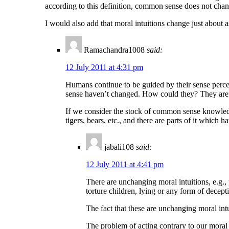
according to this definition, common sense does not chan
I would also add that moral intuitions change just about 
Ramachandra1008
said:
12 July 2011 at 4:31 pm
Humans continue to be guided by their sense perce
sense haven’t changed. How could they? They are 
If we consider the stock of common sense knowledge 
tigers, bears, etc., and there are parts of it which 
jabali108
said:
12 July 2011 at 4:41 pm
There are unchanging moral intuitions, e.g., 
torture children, lying or any form of decept
The fact that these are unchanging moral int
The problem of acting contrary to our moral 