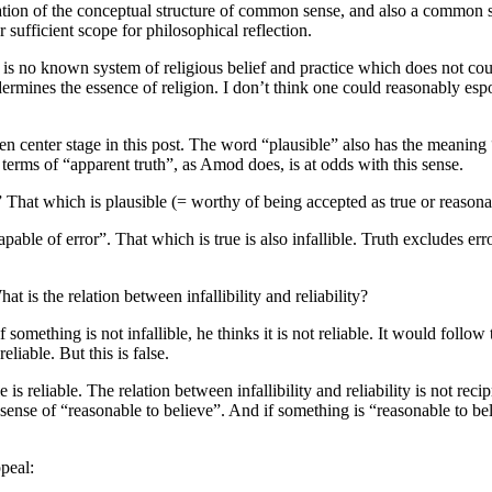
ation of the conceptual structure of common sense, and also a common
ufficient scope for philosophical reflection.
e is no known system of religious belief and practice which does not co
es the essence of religion. I don’t think one could reasonably espous
 taken center stage in this post. The word “plausible” also has the meanin
 terms of “apparent truth”, as Amod does, is at odds with this sense.
hat which is plausible (= worthy of being accepted as true or reasonable)
able of error”. That which is true is also infallible. Truth excludes er
t is the relation between infallibility and reliability?
something is not infallible, he thinks it is not reliable. It would follow t
reliable. But this is false.
 is reliable. The relation between infallibility and reliability is not reci
he sense of “reasonable to believe”. And if something is “reasonable to bel
peal: