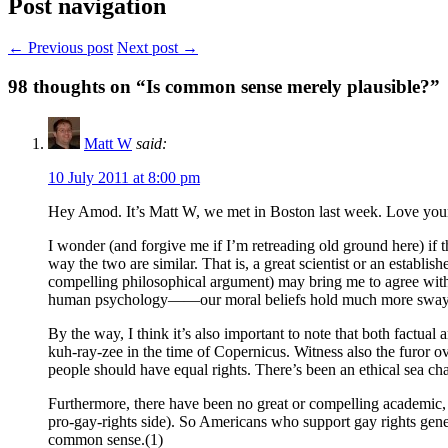
Post navigation
← Previous post
Next post →
98
thoughts on “Is common sense merely plausible?”
Matt W
said:
10 July 2011 at 8:00 pm
Hey Amod. It’s Matt W, we met in Boston last week. Love your b
I wonder (and forgive me if I’m retreading old ground here) if t
way the two are similar. That is, a great scientist or an establis
compelling philosophical argument) may bring me to agree with an
human psychology——our moral beliefs hold much more sway over
By the way, I think it’s also important to note that both factu
kuh-ray-zee in the time of Copernicus. Witness also the furor o
people should have equal rights. There’s been an ethical sea cha
Furthermore, there have been no great or compelling academic, 
pro-gay-rights side). So Americans who support gay rights general
common sense.(1)