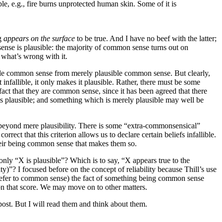
ible, e.g., fire burns unprotected human skin. Some of it is
ng
appears on the surface
to be true. And I have no beef with the latter;
nse is plausible: the majority of common sense turns out on
y what’s wrong with it.
lible common sense from merely plausible common sense. But clearly,
t infallible, it only makes it plausible. Rather, there must be some
fact that they are common sense, since it has been agreed that there
t is plausible; and something which is merely plausible may well be
eyond mere plausibility. There is some “extra-commonsensical”
ect that this criterion allows us to declare certain beliefs infallible.
their being common sense that makes them so.
only “X is plausible”? Which is to say, “X appears true to the
lity)”? I focused before on the concept of reliability because Thill’s use
who refer to common sense) the fact of something being common sense
nt on that score. We may move on to other matters.
ost. But I will read them and think about them.