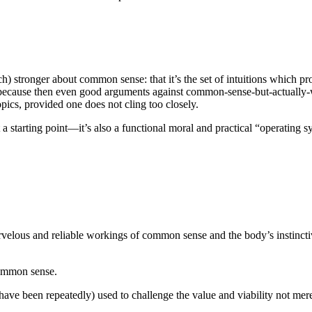
ch) stronger about common sense: that it’s the set of intuitions which pr
, because then even good arguments against common-sense-but-actually-
cs, provided one does not cling too closely.
 a starting point—it’s also a functional moral and practical “operating s
rvelous and reliable workings of common sense and the body’s instincti
common sense.
e been repeatedly) used to challenge the value and viability not merely