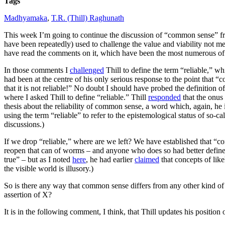
Tags
Madhyamaka
,
T.R. (Thill) Raghunath
This week I’m going to continue the discussion of “common sense” 
have been repeatedly) used to challenge the value and viability not mer
have read the comments on it, which have been the most numerous of an
In those comments I
challenged
Thill to define the term “reliable,” w
had been at the centre of his only serious response to the point that “
that it is not reliable!” No doubt I should have probed the definition o
where I asked Thill to define “reliable.” Thill
responded
that the onus 
thesis about the reliability of common sense, a word which, again, he 
using the term “reliable” to refer to the epistemological status of s
discussions.)
If we drop “reliable,” where are we left?
We have established that “co
reopen that can of worms – and anyone who does so had better define “r
true” – but as I noted
here
, he had earlier
claimed
that concepts of like
the visible world is illusory.)
So is there any way that common sense differs from any other kind of 
assertion of X?
It is in the following comment, I think, that Thill updates his position