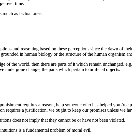
ge over time.
as much as factual ones.
ptions and reasoning based on these perceptions since the dawn of thei
grounded in human biology or the structure of the human organism and
of the world, then there are parts of it which remain unchanged, e.g., 
have undergone change, the parts which pertain to artificial objects.
punishment requires a reason, help someone who has helped you (reciproci
ion requires a justification, we ought to keep our promises unless we h
uitions does not imply that they cannot be or have not been violated.
intuitions is a fundamental problem of moral evil.