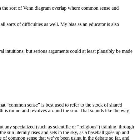
s) in the sort of Venn diagram overlap where common sense and
l sorts of difficulties as well. My bias as an educator is also
l intuitions, but serious arguments could at least plausibly be made
hat “common sense” is best used to refer to the stock of shared
rth is round and revolves around the sun. That sounds like the way
 any specialized (such as scientific or “religious”) training, through
 sun literally rises and sets in the sky, as a baseball goes up and
nse of common sense that we’ve been using in the debate so far, and