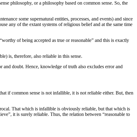
 sense philosophy, or a philosophy based on common sense. So, the
untenance some supernatural entities, processes, and events) and since
e any of the extant systems of religious belief and at the same time
g “worthy of being accepted as true or reasonable” and this is exactly
 is, therefore, also reliable in this sense.
ror and doubt. Hence, knowledge of truth also excludes error and
hat if common sense is not infallible, it is not reliable either. But, then
procal. That which is infallible is obviously reliable, but that which is
ieve”, it is surely reliable. Thus, the relation between “reasonable to