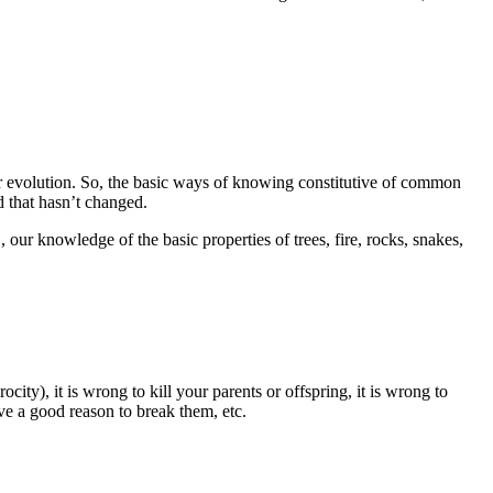
r evolution. So, the basic ways of knowing constitutive of common
 that hasn’t changed.
our knowledge of the basic properties of trees, fire, rocks, snakes,
ty), it is wrong to kill your parents or offspring, it is wrong to
ave a good reason to break them, etc.