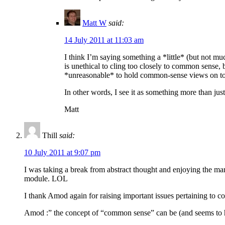
Matt W
said:
14 July 2011 at 11:03 am
I think I’m saying something a *little* (but not mu
is unethical to cling too closely to common sense
*unreasonable* to hold common-sense views on topi
In other words, I see it as something more than just
Matt
Thill
said:
10 July 2011 at 9:07 pm
I was taking a break from abstract thought and enjoying the ma
module. LOL
I thank Amod again for raising important issues pertaining to 
Amod :” the concept of “common sense” can be (and seems to hav