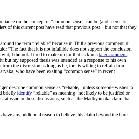
verreliance on the concept of “common sense” can be (and seems to
rs of this current post have read that previous post – but not that they
t around the term “reliable” because in Thill’s previous comment, it
d: “The fact that it is not infallible does not support the conclusion
 it; I did not. I tried to make up for that lack in a
later comment
,
o it; but my supposed thesis was intended as a response to his own
from the discussion as long as he, too, is willing to refrain from
Neocarvaka, who have been exalting “common sense” in recent
onger describe common sense as “reliable,” unless someone wishes to
d briefly
identify
“reliable” as meaning “not likely to be justified or
ost at issue in these discussions, such as the Madhyamaka claim that
 have any additional reason to believe this claim beyond the bare