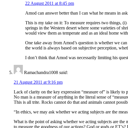
22 August 2011 at 8:45 pm
Amod can answer better than I can what he means in askin
This is my take on it: To measure requires two things, (i)
springs in the Western desert where some varieties of shri
would view them as temperate and as an ideal home with al
One take away from Amod’s question is whether we can sa
the world is always based on subjective perception, wheth
I don’t think that Amod was necessarily limiting his ques
Ramachandra1008
said:
21 August 2011 at 9:16 pm
Lack of clarity on the key expression “measure of” is likely to
No man is a measure of anything in the literal sense of “measur
This is all trite. Rocks cannot do that and animals cannot possi
“In ethics, we may ask whether we acting subjects are the mea
What is the point of asking whether we acting subjects are the
to measure the goodness of our actions? God or gods or ET’s? I