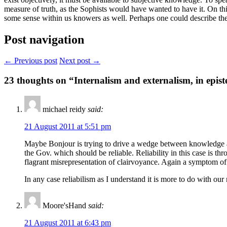
measure of truth, as the Sophists would have wanted to have it. On th
some sense within us knowers as well. Perhaps one could describe the N
Post navigation
← Previous post
Next post →
23
thoughts on “Internalism and externalism, in epis
michael reidy
said:
21 August 2011 at 5:51 pm
Maybe Bonjour is trying to drive a wedge between knowledge as a 
the Gov. which should be reliable. Reliability in this case is thr
flagrant misrepresentation of clairvoyance. Again a symptom of t
In any case reliabilism as I understand it is more to do with o
Moore'sHand
said:
21 August 2011 at 6:43 pm