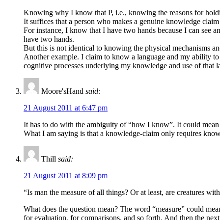
Knowing why I know that P, i.e., knowing the reasons for holdin
It suffices that a person who makes a genuine knowledge claim (
For instance, I know that I have two hands because I can see and
have two hands.
But this is not identical to knowing the physical mechanisms a
Another example. I claim to know a language and my ability to s
cognitive processes underlying my knowledge and use of that 
Moore'sHand
said:
21 August 2011 at 6:47 pm
It has to do with the ambiguity of “how I know”. It could mean 
What I am saying is that a knowledge-claim only requires knowin
Thill
said:
21 August 2011 at 8:09 pm
“Is man the measure of all things? Or at least, are creatures wit
What does the question mean? The word “measure” could mean, in
for evaluation, for comparisons, and so forth. And then the nex