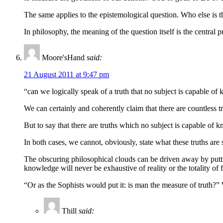
The same applies to the epistemological question. Who else is 
In philosophy, the meaning of the question itself is the central 
Moore'sHand
said:
21 August 2011 at 9:47 pm
“can we logically speak of a truth that no subject is capable o
We can certainly and coherently claim that there are countless
But to say that there are truths which no subject is capable of
In both cases, we cannot, obviously, state what these truths ar
The obscuring philosophical clouds can be driven away by putti
knowledge will never be exhaustive of reality or the totality of f
“Or as the Sophists would put it: is man the measure of truth?
Thill
said: