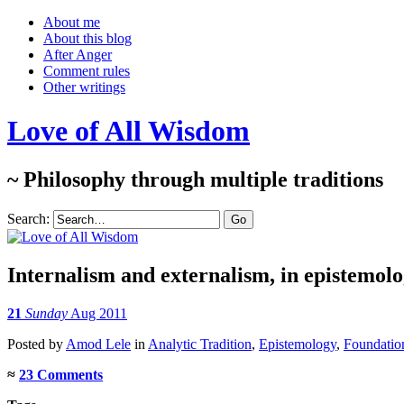
About me
About this blog
After Anger
Comment rules
Other writings
Love of All Wisdom
~ Philosophy through multiple traditions
Search:
Internalism and externalism, in epistemolo
21
Sunday
Aug 2011
Posted
by
Amod Lele
in
Analytic Tradition
,
Epistemology
,
Foundation
≈
23 Comments