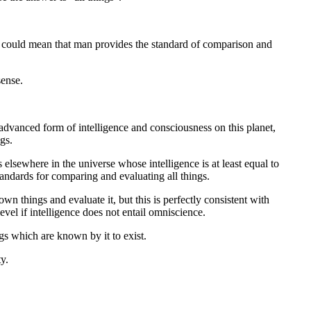
ey could mean that man provides the standard of comparison and
sense.
advanced form of intelligence and consciousness on this planet,
gs.
s elsewhere in the universe whose intelligence is at least equal to
andards for comparing and evaluating all things.
wn things and evaluate it, but this is perfectly consistent with
vel if intelligence does not entail omniscience.
ngs which are known by it to exist.
y.