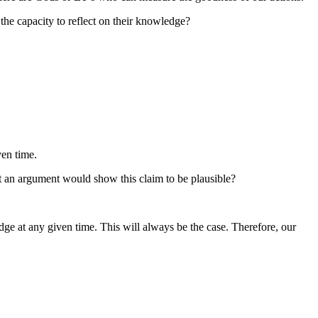
he capacity to reflect on their knowledge?
ven time.
rt an argument would show this claim to be plausible?
e at any given time. This will always be the case. Therefore, our