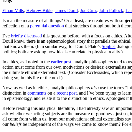
Tags
Ethan Mills
,
Hebrew Bible
,
James Doull
,
Joe Cruz
,
John Pollock
,
Lau
Is man the measure of all things? Or at least, are creatures with subj
reflection on a
perennial question
that stretches throughout both theore
I’ve
briefly discussed
this question before, with a focus on ethics. Af
Doull knew, there is an epistemological story that parallels the ethical
that knows them. (In a similar way, for Doull, Plato’s
Sophist
dialogue
politics; both are asking how ideals can relate to physical reality.)
In ethics, as I noted in the
earlier post
, analytic philosophers tend to u
action must come from our own motivations or desires; externalists say
the ultimate ethical externalist text. (Consider Ecclesiastes, which re
doing so, in this life or the next.)
Now, as well as in ethics, analytic philosophers
also
use the terms “in
distinction in
comments
on a
recent post
, and I’ve been trying to lea
in epistemology, and relate it to the distinction in ethics. Apologies if 
Before reading this analytical literature, I had already saw an importan
ask whether we acting subjects are the measure of goodness; just so,
all come from within us, from our motivations; ethical externalists sa
our
beliefs
be independent of the ways we come to know them? For examp