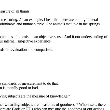
asure of all things.
or measuring. As an example, I hear that there are boiling mineral
ndrinkable and uninhabitable. The animals that live in the springs
 be said to exist in an objective sense. And if our understanding of
r internal, subjective experience.
ards for evaluation and comparison.
ys standards of measurement to do that.
on is morally good or bad.
wing subjects are the measure of knowledge.”
her we acting subjects are measurers of goodness”? Who else is there
there are Gods or ET’s who can measure the goodness of our actions.