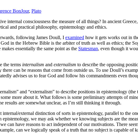
rence BonJour
,
Plato
ective internal consciousness the measure of all things? In ancient Greec
tical and practical philosophy, epistemology and ethics.
terwards, following James Doull, I
examined
how it gets works out in the
.
God in the Hebrew Bible is the arbiter of truth as well as ethics; the So
 makes essentially the same point as the
Statesman
, even though it wou
se the terms
internalism
and
externalism
to describe the opposing position
 there can be reasons that come from outside us. To use Doull’s examples
peatedly advises us to fear God and follow his commandments even though 
ternalism” and “externalism” to describe positions in epistemology (the 
rn some more about it. What follows is some preliminary attempts of mine
the results are somewhat unclear, as I’m still thinking it through.
t internal/external distinction of sorts in epistemology, parallel to the 
 in epistemology, we may ask whether we knowing subjects are the measur
y we can have reasons to act independent of our motivations. There seems
le, can we logically speak of a truth that no subject is capable of kn