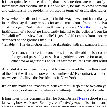
It is not quite clear to me, though, that these questions are what anal
internalism and externalism is: Can we really be said to know somethi
and externalism, the problem is phrased in terms of justification rath
Now, when the distinction was put in this way, it was not immediately
internalists say that any reasons for action must come from our moti
epistemological “internalism” in the analytic sense?
Another article
, b
justification of a belief are importantly internal to the believer”; ou
“reliabilism”: the view that a belief is justified if it comes from a sour
defended on the grounds that it is
“reliable.”) The distinction might be illustrated with an example fro
Norman, under certain conditions that usually obtain, is a compl
the general possibility of such a cognitive power, or for or aga
either for or against his belief. In fact the belief is true and re
A reliabilist would need to say that Norman’s belief that the Presiden
of the first few times the power has manifested.) By contrast, an intern
no
reason
to believe the President is in New York.
It’s on this matter of “reasons to believe” that I suspect the two analy
counts as a good reason to believe something? In ethics, it asks: what
Ethan notes in his comments that the South Asian
Nyāya
school is sim
knowing how we know. So they are effectively externalists in the anal
exist objectively, it must be available to subjective knowledge. To s