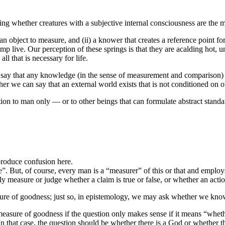
g whether creatures with a subjective internal consciousness are the me
 an object to measure, and (ii) a knower that creates a reference point f
mp live. Our perception of these springs is that they are acalding hot, u
l that is necessary for life.
y that any knowledge (in the sense of measurement and comparison) can
er we can say that an external world exists that is not conditioned on ou
tion to man only — or to other beings that can formulate abstract stand
 produce confusion here.
e”. But, of course, every man is a “measurer” of this or that and emplo
bly measure or judge whether a claim is true or false, or whether an acti
sure of goodness; just so, in epistemology, we may ask whether we kno
 measure of goodness if the question only makes sense if it means “whet
n that case, the question should be whether there is a God or whether 