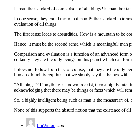
Is man the standard of comparison of all things? Is man the sta
In one sense, they could mean that man IS the standard in term
evaluation of all things.
The first sense leads to absurdities. How is a mountain to be c
Hence, it must be the second sense which is meaningful: man pro
Comparison and evaluation is a function of an advanced form of
certainly they are the only beings on this planet which can form
It does not follow from this, of course, that they are the only be
humans, humility requires that we simply say that beings with a
“All things”? If anything is known to exist, then a highly intell
acknowledging that there may be things or facts which will rema
So, a highly intelligent being such as man is the measure(r) of,
None of this supports the absurd notion that the existence of al
JimWilton
said: