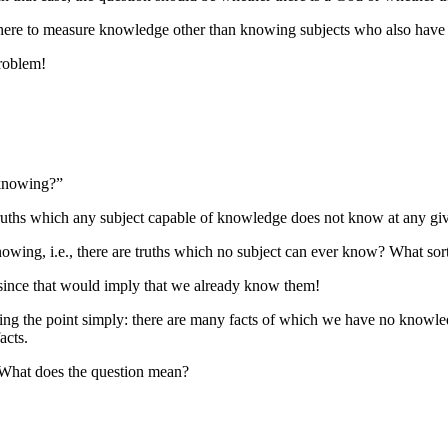
there to measure knowledge other than knowing subjects who also have t
problem!
f knowing?”
 truths which any subject capable of knowledge does not know at any gi
 knowing, i.e., there are truths which no subject can ever know? What so
e since that would imply that we already know them!
ng the point simply: there are many facts of which we have no knowledg
acts.
” What does the question mean?