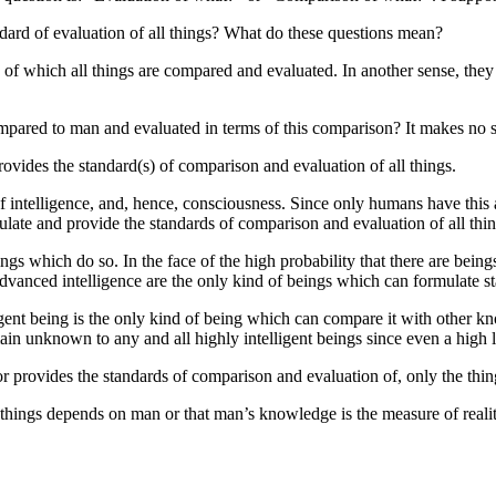
ndard of evaluation of all things? What do these questions mean?
s of which all things are compared and evaluated. In another sense, th
ompared to man and evaluated in terms of this comparison? It makes no 
vides the standard(s) of comparison and evaluation of all things.
 intelligence, and, hence, consciousness. Since only humans have this 
ulate and provide the standards of comparison and evaluation of all thin
ings which do so. In the face of the high probability that there are being
dvanced intelligence are the only kind of beings which can formulate st
igent being is the only kind of being which can compare it with other kno
in unknown to any and all highly intelligent beings since even a high le
 or provides the standards of comparison and evaluation of, only the thi
l things depends on man or that man’s knowledge is the measure of realit