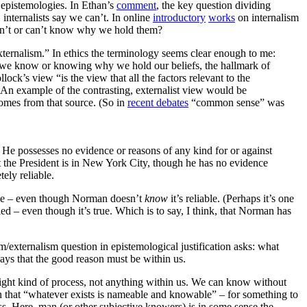
” epistemologies. In Ethan’s
comment
, the key question dividing
internalists say we can’t. In online
introductory
works
on internalism
n’t or can’t know why we hold them?
xternalism.” In ethics the terminology seems clear enough to me:
ow we know or knowing why we hold our beliefs, the hallmark of
ock’s view “is the view that all the factors relevant to the
s. An example of the contrasting, externalist view would be
t comes from that source. (So in
recent debates
“common sense” was
r. He possesses no evidence or reasons of any kind for or against
at the President is in New York City, though he has no evidence
tely reliable.
iable – even though Norman doesn’t
know
it’s reliable. (Perhaps it’s one
ied – even though it’s true. Which is to say, I think, that Norman has
ism/externalism question in epistemological justification asks: what
says that the good reason must be within us.
e right kind of process, not anything within us. We can know without
an that “whatever exists is nameable and knowable” – for something to
ss. Here, man (or other subjective knowers) is in some sense the