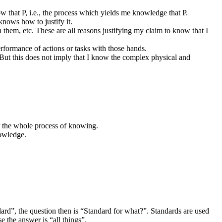
w that P, i.e., the process which yields me knowledge that P.
knows how to justify it.
 them, etc. These are all reasons justifying my claim to know that I
rformance of actions or tasks with those hands.
. But this does not imply that I know the complex physical and
or the whole process of knowing.
nowledge.
rd”, the question then is “Standard for what?”. Standards are used
 the answer is “all things”.