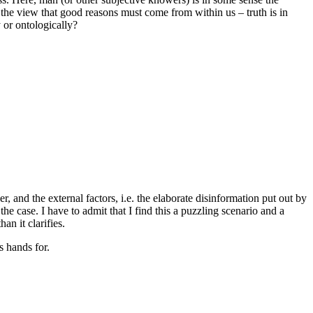
the view that good reasons must come from within us – truth is in
 or ontologically?
 and the external factors, i.e. the elaborate disinformation put out by
the case. I have to admit that I find this a puzzling scenario and a
an it clarifies.
s hands for.