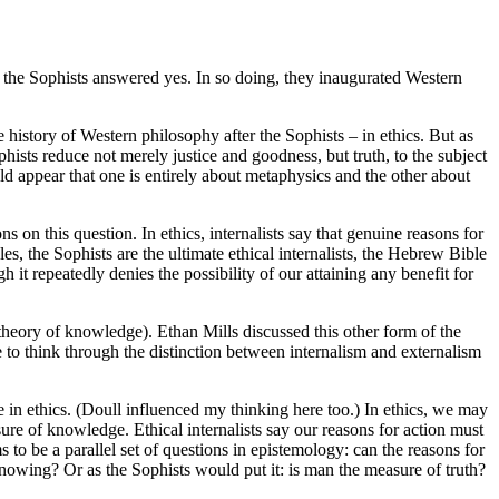
e, the Sophists answered yes. In so doing, they inaugurated Western
 history of Western philosophy after the Sophists – in ethics. But as
phists reduce not merely justice and goodness, but truth, to the subject
ld appear that one is entirely about metaphysics and the other about
s on this question. In ethics, internalists say that genuine reasons for
, the Sophists are the ultimate ethical internalists, the Hebrew Bible
it repeatedly denies the possibility of our attaining any benefit for
theory of knowledge). Ethan Mills discussed this other form of the
 to think through the distinction between internalism and externalism
one in ethics. (Doull influenced my thinking here too.) In ethics, we may
e of knowledge. Ethical internalists say our reasons for action must
 to be a parallel set of questions in epistemology: can the reasons for
owing? Or as the Sophists would put it: is man the measure of truth?