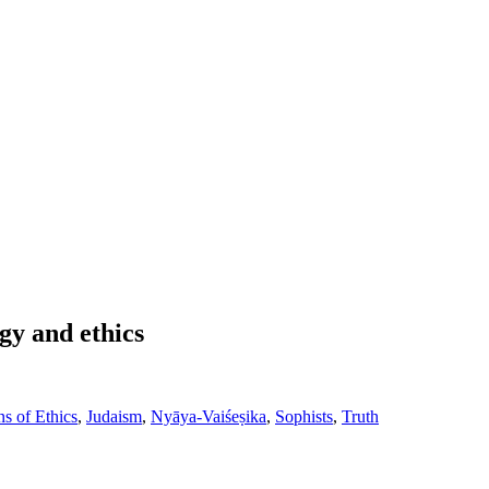
gy and ethics
s of Ethics
,
Judaism
,
Nyāya-Vaiśeṣika
,
Sophists
,
Truth