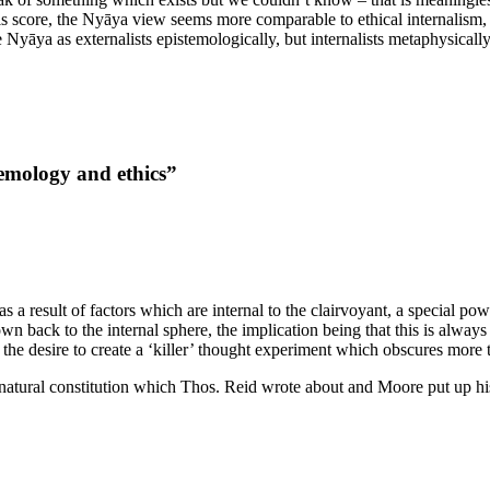
is score, the Nyāya view seems more comparable to ethical internalism, 
yāya as externalists epistemologically, but internalists metaphysically
temology and ethics”
result of factors which are internal to the clairvoyant, a special power,
own back to the internal sphere, the implication being that this is always 
he desire to create a ‘killer’ thought experiment which obscures more th
ur natural constitution which Thos. Reid wrote about and Moore put up hi