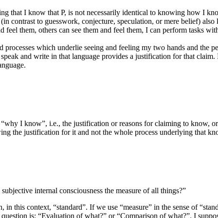
g that I know that P, is not necessarily identical to knowing how I kno
in contrast to guesswork, conjecture, speculation, or mere belief) also 
 feel them, others can see them and feel them, I can perform tasks with
nd processes which underlie seeing and feeling my two hands and the pe
peak and write in that language provides a justification for that claim
language.
“why I know”, i.e., the justification or reasons for claiming to know, 
g the justification for it and not the whole process underlying that k
h subjective internal consciousness the measure of all things?”
 this context, “standard”. If we use “measure” in the sense of “standa
t question is: “Evaluation of what?” or “Comparison of what?”. I suppose