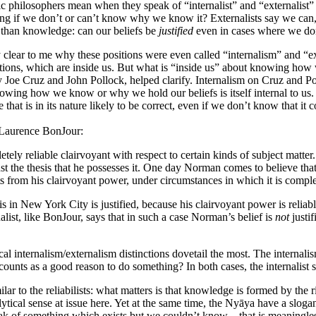
ytic philosophers mean when they speak of “internalist” and “externalist
ng if we don’t or can’t know why we know it? Externalists say we can, 
er than knowledge: can our beliefs be
justified
even in cases where we do
 clear to me why these positions were even called “internalism” and “e
vations, which are inside us. But what is “inside us” about knowing h
y Joe Cruz and John Pollock, helped clarify. Internalism on Cruz and Poll
r knowing how we know or why we hold our beliefs is itself internal to u
ce that is in its nature likely to be correct, even if we don’t know that i
m Laurence BonJour:
etely reliable clairvoyant with respect to certain kinds of subject matte
inst the thesis that he possesses it. One day Norman comes to believe th
sults from his clairvoyant power, under circumstances in which it is comple
t is in New York City is justified, because his clairvoyant power is rel
alist, like BonJour, says that in such a case Norman’s belief is
not
justif
tical internalism/externalism distinctions dovetail the most. The internal
 counts as a good reason to do something? In both cases, the internalist 
ilar to the reliabilists: what matters is that knowledge is formed by th
ytical sense at issue here. Yet at the same time, the Nyāya have a slog
peak of something which exists but we couldn’t know – that is meaningle