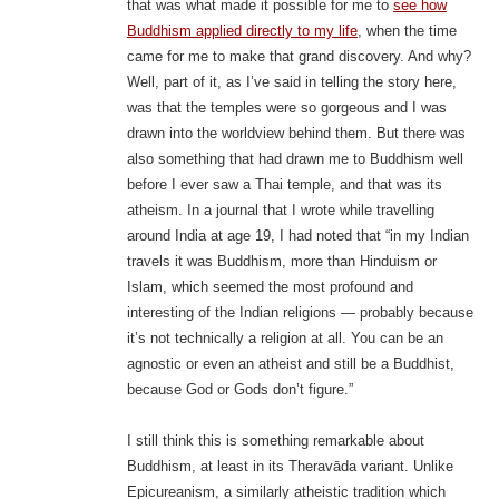
that was what made it possible for me to
see how
Buddhism applied directly to my life
, when the time
came for me to make that grand discovery. And why?
Well, part of it, as I’ve said in telling the story here,
was that the temples were so gorgeous and I was
drawn into the worldview behind them. But there was
also something that had drawn me to Buddhism well
before I ever saw a Thai temple, and that was its
atheism. In a journal that I wrote while travelling
around India at age 19, I had noted that “in my Indian
travels it was Buddhism, more than Hinduism or
Islam, which seemed the most profound and
interesting of the Indian religions — probably because
it’s not technically a religion at all. You can be an
agnostic or even an atheist and still be a Buddhist,
because God or Gods don’t figure.”
I still think this is something remarkable about
Buddhism, at least in its Theravāda variant. Unlike
Epicureanism, a similarly atheistic tradition which