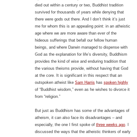
died out within a century or two, Buddhist tradition
survived for thousands of years while denying that
there were gods out there. And I don’t think it’s just
me for whom this is an appealing point: in an atheistic
age where we are more aware than ever of the
hideous sufferings that befall our fellow human
beings, and where Darwin managed to dispense with
God as the explanation for life’s diversity, Buddhism
provides the kind of wise and enduring tradition that
the various theisms provide, without having that God
at the core. It is significant in this respect that an
outspoken atheist like
Sam Harris
has
spoken highly
of “Buddhist wisdom,” even as he wishes to divorce it
from “religion.”
But just as Buddhism has some of the advantages of
atheism, it can also face its disadvantages – and
especially, the one I first spoke of
three weeks ago
. I
discussed the ways that the atheistic thinkers of early