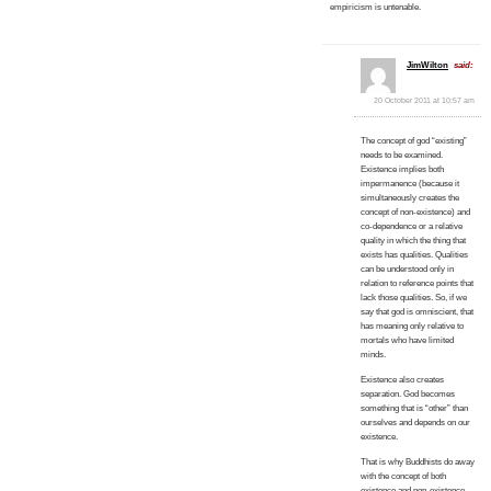
empiricism is untenable.
JimWilton
said:
20 October 2011 at 10:57 am
The concept of god “existing”
needs to be examined.
Existence implies both
impermanence (because it
simultaneously creates the
concept of non-existence) and
co-dependence or a relative
quality in which the thing that
exists has qualities. Qualities
can be understood only in
relation to reference points that
lack those qualities. So, if we
say that god is omniscient, that
has meaning only relative to
mortals who have limited
minds.
Existence also creates
separation. God becomes
something that is “other” than
ourselves and depends on our
existence.
That is why Buddhists do away
with the concept of both
existence and non-existence