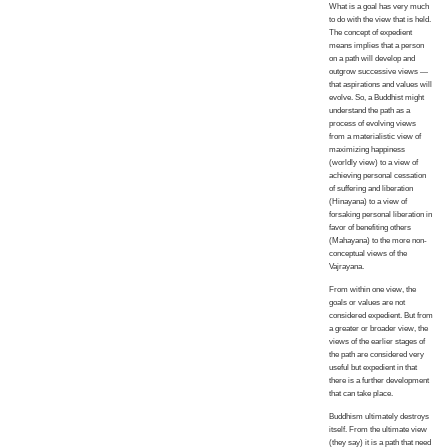
What is a goal has very much
to do with the view that is held.
The concept of expedient
means implies that a person
on a path will develop and
outgrow successive views —
that aspirations and values will
evolve. So, a Buddhist might
understand the path as a
process of evolving views
from a materialistic view of
maximizing happiness
(worldly view) to a view of
achieving personal cessation
of suffering and liberation
(Hinayana) to a view of
forsaking personal liberation in
favor of benefiting others
(Mahayana) to the more non-
conceptual views of the
Vajrayana.
From within one view, the
goals or values are not
considered expedient. But from
a greater or broader view, the
views of the earlier stages of
the path are considered very
useful but expedient in that
there is a further development
that can take place.
Buddhism ultimately destroys
itself. From the ultimate view
(they say) it is a path that need