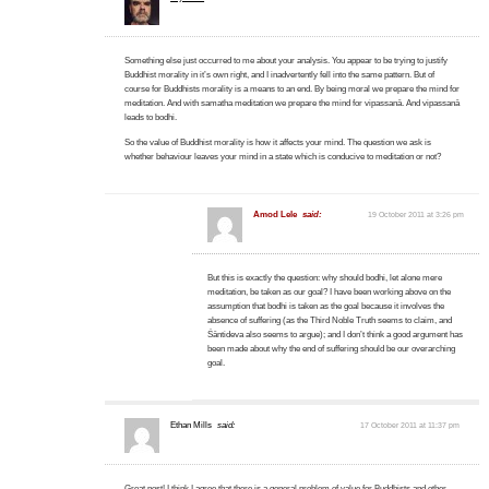
Something else just occurred to me about your analysis. You appear to be trying to justify
Buddhist morality in it’s own right, and I inadvertently fell into the same pattern. But of
course for Buddhists morality is a means to an end. By being moral we prepare the mind for
meditation. And with samatha meditation we prepare the mind for vipassanā. And vipassanā
leads to bodhi.
So the value of Buddhist morality is how it affects your mind. The question we ask is
whether behaviour leaves your mind in a state which is conducive to meditation or not?
Amod Lele
said:
19 October 2011 at 3:26 pm
But this is exactly the question: why should bodhi, let alone mere
meditation, be taken as our goal? I have been working above on the
assumption that bodhi is taken as the goal because it involves the
absence of suffering (as the Third Noble Truth seems to claim, and
Śāntideva also seems to argue); and I don’t think a good argument has
been made about why the end of suffering should be our overarching
goal.
Ethan Mills
said:
17 October 2011 at 11:37 pm
Great post! I think I agree that there is a general problem of value for Buddhists and other