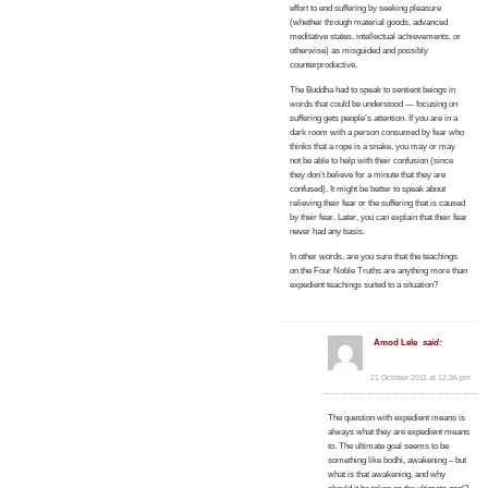
effort to end suffering by seeking pleasure
(whether through material goods, advanced
meditative states, intellectual achievements, or
otherwise) as misguided and possibly
counterproductive.
The Buddha had to speak to sentient beings in
words that could be understood — focusing on
suffering gets people’s attention. If you are in a
dark room with a person consumed by fear who
thinks that a rope is a snake, you may or may
not be able to help with their confusion (since
they don’t believe for a minute that they are
confused). It might be better to speak about
relieving their fear or the suffering that is caused
by their fear. Later, you can explain that their fear
never had any basis.
In other words, are you sure that the teachings
on the Four Noble Truths are anything more than
expedient teachings suited to a situation?
Amod Lele
said:
21 October 2011 at 12:36 pm
The question with expedient means is
always what they are expedient means
to
. The ultimate goal seems to be
something like bodhi, awakening – but
what is that awakening, and why