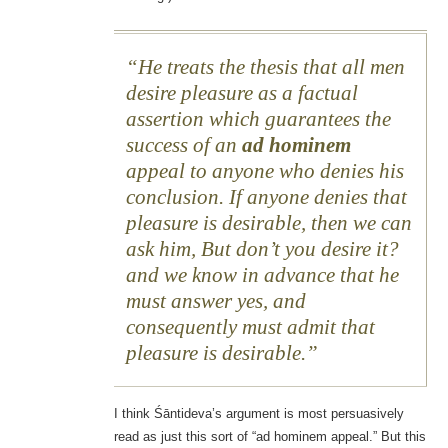
He treats the thesis that all men
desire pleasure as a factual
assertion which guarantees the
success of an
ad hominem
appeal to anyone who denies his
conclusion. If anyone denies that
pleasure is desirable, then we can
ask him, But don’t you desire it?
and we know in advance that he
must answer yes, and
consequently must admit that
pleasure is desirable.
I think Śāntideva’s argument is most persuasively
read as just this sort of “ad hominem appeal.” But this