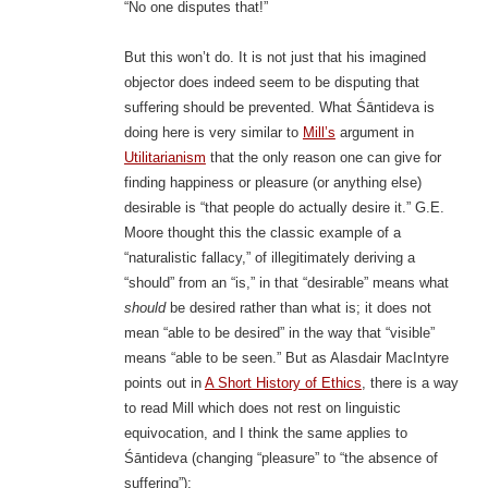
“No one disputes that!”
But this won’t do. It is not just that his imagined
objector does indeed seem to be disputing that
suffering should be prevented. What Śāntideva is
doing here is very similar to
Mill’s
argument in
Utilitarianism
that the only reason one can give for
finding happiness or pleasure (or anything else)
desirable is “that people do actually desire it.” G.E.
Moore thought this the classic example of a
“naturalistic fallacy,” of illegitimately deriving a
“should” from an “is,” in that “desirable” means what
should
be desired rather than what is; it does not
mean “able to be desired” in the way that “visible”
means “able to be seen.” But as Alasdair MacIntyre
points out in
A Short History of Ethics
, there is a way
to read Mill which does not rest on linguistic
equivocation, and I think the same applies to
Śāntideva (changing “pleasure” to “the absence of
suffering”):