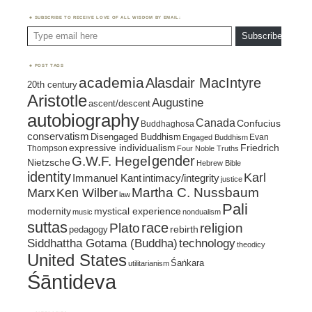
SUBSCRIBE TO RECEIVE LOVE OF ALL WISDOM BY EMAIL:
Type email here
Subscribe
POST TAGS
academia
Alasdair MacIntyre
20th century
Aristotle
Augustine
ascent/descent
autobiography
Canada
Confucius
Buddhaghosa
conservatism
Disengaged Buddhism
Evan
Engaged Buddhism
expressive individualism
Friedrich
Thompson
Four Noble Truths
gender
G.W.F. Hegel
Nietzsche
Hebrew Bible
identity
Karl
intimacy/integrity
Immanuel Kant
justice
Marx
Ken Wilber
Martha C. Nussbaum
law
Pali
mystical experience
modernity
music
nondualism
suttas
race
religion
Plato
pedagogy
rebirth
Siddhattha Gotama (Buddha)
technology
theodicy
United States
Śaṅkara
utilitarianism
Śāntideva