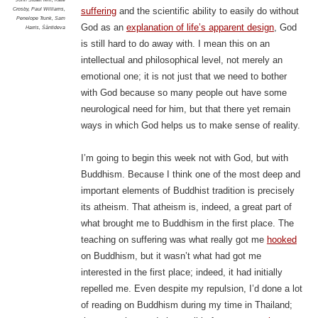
Crosby
,
Paul Williams
,
suffering
and the scientific ability to easily do without
Penelope Trunk
,
Sam
God as an
explanation of life’s apparent design
, God
Harris
,
Śāntideva
is still hard to do away with. I mean this on an
intellectual and philosophical level, not merely an
emotional one; it is not just that we need to bother
with God because so many people out have some
neurological need for him, but that there yet remain
ways in which God helps us to make sense of reality.
I’m going to begin this week not with God, but with
Buddhism.
Because I think one of the most deep and
important elements of Buddhist tradition is precisely
its atheism. That atheism is, indeed, a great part of
what brought me to Buddhism in the first place. The
teaching on suffering was what really got me
hooked
on Buddhism, but it wasn’t what had got me
interested in the first place; indeed, it had initially
repelled me. Even despite my repulsion, I’d done a lot
of reading on Buddhism during my time in Thailand;