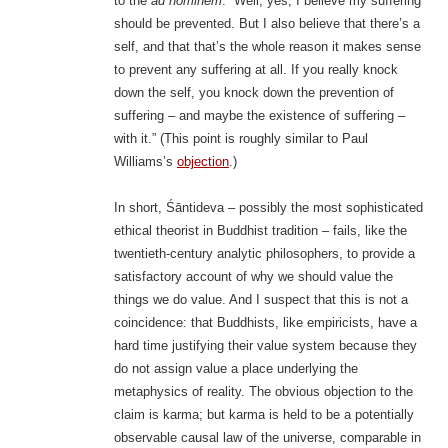
to the
ad hominem
: “Well, yes, I believe my suffering
should be prevented. But I also believe that there’s a
self, and that that’s the whole reason it makes sense
to prevent any suffering at all. If you really knock
down the self, you knock down the prevention of
suffering – and maybe the existence of suffering –
with it.” (This point is roughly similar to Paul
Williams’s
objection
.)
In short, Śāntideva – possibly the most sophisticated
ethical theorist in Buddhist tradition – fails, like the
twentieth-century analytic philosophers, to provide a
satisfactory account of why we should value the
things we do value. And I suspect that this is not a
coincidence: that Buddhists, like empiricists, have a
hard time justifying their value system because they
do not assign value a place underlying the
metaphysics of reality. The obvious objection to the
claim is karma; but karma is held to be a potentially
observable causal law of the universe, comparable in