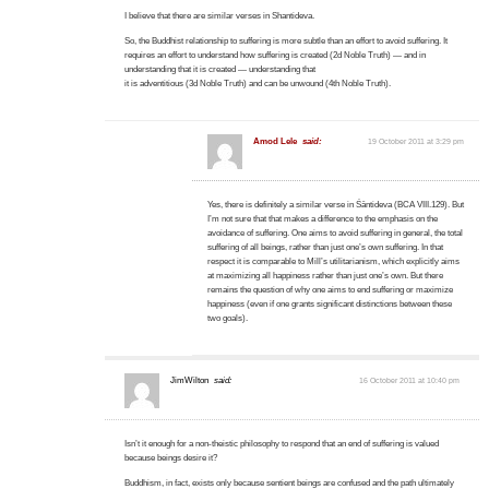
I believe that there are similar verses in Shantideva.
So, the Buddhist relationship to suffering is more subtle than an effort to avoid suffering. It
requires an effort to understand how suffering is created (2d Noble Truth) — and in
understanding that it is created — understanding that
it is adventitious (3d Noble Truth) and can be unwound (4th Noble Truth).
Amod Lele
said:
19 October 2011 at 3:29 pm
Yes, there is definitely a similar verse in Śāntideva (BCA VIII.129). But
I’m not sure that that makes a difference to the emphasis on the
avoidance of suffering. One aims to avoid suffering in general, the total
suffering of all beings, rather than just one’s own suffering. In that
respect it is comparable to Mill’s utilitarianism, which explicitly aims
at maximizing all happiness rather than just one’s own. But there
remains the question of why one aims to end suffering or maximize
happiness (even if one grants significant distinctions between these
two goals).
JimWilton
said:
16 October 2011 at 10:40 pm
Isn’t it enough for a non-theistic philosophy to respond that an end of suffering is valued
because beings desire it?
Buddhism, in fact, exists only because sentient beings are confused and the path ultimately