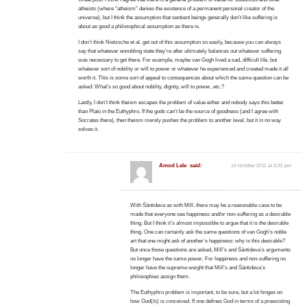
atheists (where “atheism” denies the existence of a permanent personal creator of the
universe), but I think the assumption that sentient beings generally don’t like suffering is
about as good a philosophical assumption as there is.
I don’t think Nietzsche et al. get out of this assumption so easily, because you can always
say that whatever ennobling state they’re after ultimately balances out whatever suffering
was necessary to get there. For example, maybe van Gogh lived a sad, difficult life, but
whatever sort of nobility or will to power or whatever he experienced and created made it all
worth it. This is some sort of appeal to consequences about which the same question can be
asked: What’s so good about nobility, dignity, will to power, etc.?
Lastly, I don’t think theism escapes the problem of value either and nobody says this better
than Plato in the Euthyphro. If the gods can’t be the source of goodness (and I agree with
Socrates there), then theism merely pushes the problem to another level, but it in no way
solves it.
Amod Lele
said:
19 October 2011 at 3:22 pm
With Śāntideva as with Mill, there may be a reasonable case to be
made that everyone see happiness and/or non-suffering as
a
desirable
thing. But I think it’s almost impossible to argue that it is
the
desirable
thing. One can certainly ask the same questions of van Gogh’s noble
art that one might ask of another’s happiness: why is this desirable?
But once those questions are asked, Mill’s and Śāntideva’s arguments
no longer have the same power. For happiness and non-suffering no
longer have the supreme weight that Mill’s and Śāntideva’s
philosophies assign them.
The Euthyphro problem is important, to be sure, but a lot hinges on
how God(/s) is conceived. If one defines God in terms of a preexisting