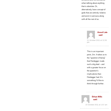
when talking about anything
that is absolute. Or,
alternatively, have concept of
gods that are entirely relative
and exist in samsara along
with all the rest of us.
Amod Lele
said:
21 October 2011 at 12:39
pm
This is an important
point, Jim. It takes us to
the “question of being”
that Heidegger made
such a big deal – and
with a greater focus on
the question’s
implications than
Heidegger had. It’s
something I’d like to
think through further.
Ethan Mills
said:
22 October 2011 at 1:57 am