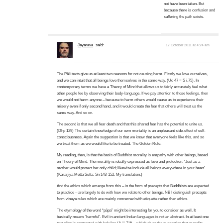
not have been taken. But
because there is confusion and
suffering the path exists.
Jayarava
said:
17 October 2011 at 4:24 am
The Pāli texts give us at least two reasons for not causing harm. Firstly we love ourselves,
and we can intuit that all beings love themselves in the same way. (Ud 47 = S i.75). In
contemporary terms we have a Theory of Mind that allows us to fairly accurately feel what
other people fee by observing their body-language. If we pay attention to those feelings, then
we would not harm anyone – because to harm others would cause us to experience their
misery even if only second hand, and it would create the fear that others will treat us the
same way. And so on.
The second is that we all fear death and that this shared fear has the potential to unite us.
(Dhp 129) The certain knowledge of our own mortality is an unpleasant side-effect of self-
consciousness. Again the suggestion is that we know that everyone feels like this, and so
we treat them as we would like to be treated. The Golden Rule.
My reading, then, is that the basis of Buddhist morality is empathy with other beings, based
on Theory of Mind. The morality is ideally expressed as love and protection: ‘Just as a
mother would protect her only child; likewise include all beings everywhere in your heart’
(Karaṇīya Metta Sutta: Sn 143-152. My translation.)
And the ethics which emerge from this – in the form of precepts that Buddhists are expected
to practice – are largely to do with how we relate to other beings. NB I distinguish precepts
from vinaya rules which are mainly concerned with etiquette rather than ethics.
The etymology of the word “pāpa” might be interesting for you to consider as well. It
basically means ‘harmful’. Evil in ancient Indian languages is not an abstract. In at least one