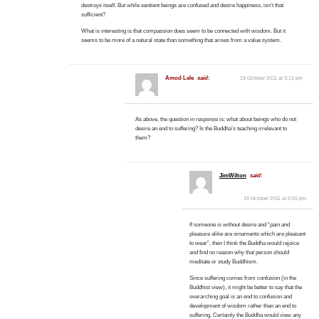
destroys itself. But while sentient beings are confused and desire happiness, isn’t that
sufficient?
What is interesting is that compassion does seem to be connected with wisdom. But it
seems to be more of a natural state than something that arises from a value system.
Amod Lele
said:
19 October 2011 at 3:13 pm
As above, the question in response is: what about beings who do not
desire an end to suffering? Is the Buddha’s teaching irrelevant to
them?
JimWilton
said:
19 October 2011 at 5:55 pm
If someone is without desire and “pain and
pleasure alike are ornaments which are pleasant
to wear”, then I think the Buddha would rejoice
and find no reason why that person should
meditate or study Buddhism.
Since suffering comes from confusion (in the
Buddhist view), it might be better to say that the
overarching goal is an end to confusion and
development of wisdom rather than an end to
suffering. Certainly the Buddha would view any