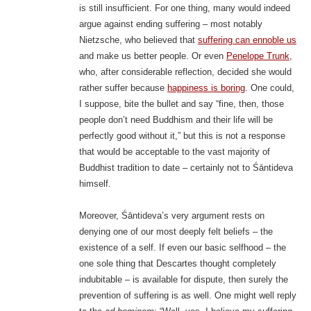
is still insufficient. For one thing, many would indeed
argue against ending suffering – most notably
Nietzsche, who believed that
suffering can ennoble us
and make us better people. Or even
Penelope Trunk
,
who, after considerable reflection, decided she would
rather suffer because
happiness is boring
. One could,
I suppose, bite the bullet and say “fine, then, those
people don’t need Buddhism and their life will be
perfectly good without it,” but this is not a response
that would be acceptable to the vast majority of
Buddhist tradition to date – certainly not to Śāntideva
himself.
Moreover, Śāntideva’s very argument rests on
denying one of our most deeply felt beliefs – the
existence of a self. If even our basic selfhood – the
one sole thing that Descartes thought completely
indubitable – is available for dispute, then surely the
prevention of suffering is as well. One might well reply