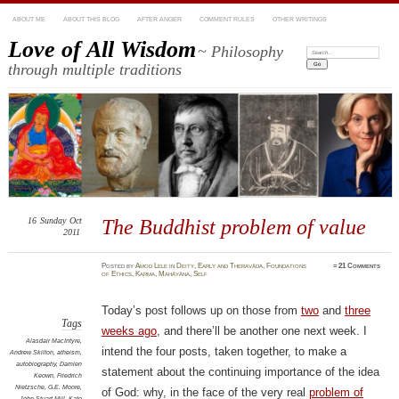
ABOUT ME
ABOUT THIS BLOG
AFTER ANGER
COMMENT RULES
OTHER WRITINGS
Love of All Wisdom
~ Philosophy
Search:
through multiple traditions
16
Sunday
Oct
The Buddhist problem of value
2011
Posted
by
Amod Lele
in
Deity
,
Early and Theravāda
,
Foundations
≈
21 Comments
of Ethics
,
Karma
,
Mahāyāna
,
Self
Today’s post follows up on those from
two
and
three
Tags
weeks ago
, and there’ll be another one next week. I
Alasdair MacIntyre
,
intend the four posts, taken together, to make a
Andrew Skilton
,
atheism
,
autobiography
,
Damien
statement about the continuing importance of the idea
Keown
,
Friedrich
Nietzsche
,
G.E. Moore
,
of God: why, in the face of the very real
problem of
John Stuart Mill
,
Kate