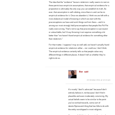
The idea that the “evidence” favours relativism really seems to rest on
those pernicious empiricist assumptions, that empirical evidence for a
proposition is ultimately the only way you can establish its truth. As
ever, that assumption is self-refuting, since there is and can be no
empirical evidence for it. Once we abandon it, I think we are left with a
more dialectical model of knowing in which we start with the
preconceptions we have and work things out from there – and it is
among our most strongly held preconceptions that people like Pol Pot
really were wrong. That’s not to say that preconception is sacrosanct
or untouchable, but I’d say throwing it out requires something a lot
better than “we haven’t found empirical evidence for something other
than relativism.”
For that matter, I suppose I may as well add, we haven’t actually found
empirical evidence for relativism either – nor could we, I don’t think.
The empirical evidence certainly tells us that people value very
different things in different places. It doesn’t tell us whether they’re
right to do so.
Ben
said:
24 October 2011 at 12:13 pm
It’s mostly “devil’s advocate” because
I
don’t
entirely believe it, not because I don’t find it
plausible and even moderately convincing. My
actual beliefs seem to be similar to the point
you’ve worked towards, some sort of
deistic/Spinozaish thing that has little to do with
the entity worshipped in most religions.