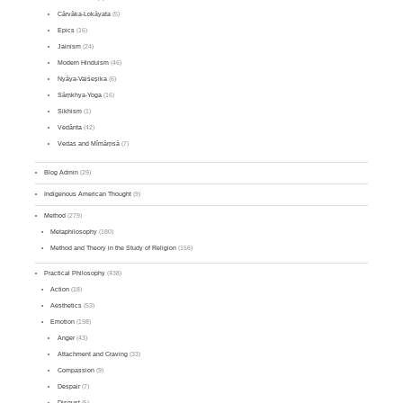
Cārvāka-Lokāyata
(5)
Epics
(16)
Jainism
(24)
Modern Hinduism
(46)
Nyāya-Vaiśeṣika
(6)
Sāṃkhya-Yoga
(16)
Sikhism
(1)
Vedānta
(42)
Vedas and Mīmāṃsā
(7)
Blog Admin
(29)
Indigenous American Thought
(9)
Method
(279)
Metaphilosophy
(180)
Method and Theory in the Study of Religion
(156)
Practical Philosophy
(438)
Action
(18)
Aesthetics
(53)
Emotion
(198)
Anger
(43)
Attachment and Craving
(33)
Compassion
(9)
Despair
(7)
Disgust
(5)