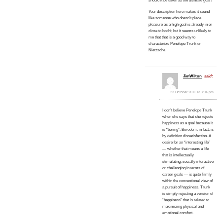
should it be taken as the ultimate goal?
Your description here makes it sound
like someone who doesn’t place
pleasure as a high goal is already in or
close to bodhi; but it seems unlikely to
me that that is a good way to
characterize Penelope Trunk or
Nietzsche.
JimWilton
said:
23 October 2011 at 3:04 pm
I don’t believe Penelope Trunk
when she says that she rejects
happiness as a goal because it
is “boring”. Boredom, in fact, is
by definition dissatisfaction. A
desire for an “interesting life”
— whether that means a life
that is intellectually
stimulating, socially interactive
or challenging in terms of
career goals — is quite firmly
within the conventional view of
a pursuit of happiness. Trunk
is simply rejecting a version of
“happiness” that is related to
maximizing physical and
emotional comfort.