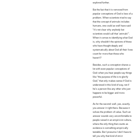
explored further.
But the fact that it is removed from
popular conceptions of God is less of a
problem. When scientists tried to say
that the concept of animals includes
humans, one could as well have said
“it’s not clear why anybody but
scientists would call that ‘animals'”.
When it comes to identifying what God
is, why shouldn’t the opinions of those
who have thought deeply and
systematically about God all their lives
count for more than those who
haven’t?
Besides, such a conception shares a
lot with even popular conceptions of
God: when you hear people say things
like “the purpose of life is to glorify
God,” that only makes sense if God is
understood in this kind of way, not if
he’s a person like any other who just
happens to be bigger and more
powerful.
As for the second: well, yes, exactly,
you answer it right there. Because it
solves the problem of value. Such an
answer sounds very uncomfortable to
people raised in an empiricist culture,
where the only thing that counts as
evidence is something empirically
testable. But I presume I don’t have to
tell you why that kind of strict