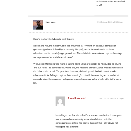
as inherent value and no God
at all?
Ben
said:
21 October 2011 at 3:00 pm
Here’s my Devil’s Advocate contribution:
It seems to me, the main thrust of this argument is, “Without an objective standard of
goodness (perhaps defined by/as an entity like god), one is thrown into the realm of
relativism and its unsatisfying explanations. The relativistic terms do not capture the things
we say/mean when we talk about value.”
Well, good! Maybe our old ways of talking about value are exactly as misguided as saying
“the sun rises.” To someone 400 years ago, the meaning of those words was not reflected in
the heliocentric model. The problem, however, did not lay with the heliocentric model
(shame on it, for failing to capture their meaning!), but with the meaning and speech that
misunderstood the universe. Perhaps our ideas of objective value should fall into the same
bin.
Amod Lele
said:
22 October 2011 at 5:20 pm
It’s telling to me that it is a devil’s advocate contribution. I have yet to
see someone here seriously advocate relativism with the
consequences it entails (as above, the point that Pol Pot was not
wrong but just different).