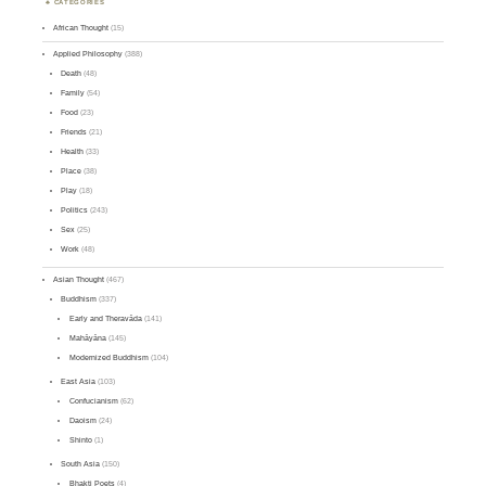
CATEGORIES
African Thought
(15)
Applied Philosophy
(388)
Death
(48)
Family
(54)
Food
(23)
Friends
(21)
Health
(33)
Place
(38)
Play
(18)
Politics
(243)
Sex
(25)
Work
(48)
Asian Thought
(467)
Buddhism
(337)
Early and Theravāda
(141)
Mahāyāna
(145)
Modernized Buddhism
(104)
East Asia
(103)
Confucianism
(62)
Daoism
(24)
Shinto
(1)
South Asia
(150)
Bhakti Poets
(4)