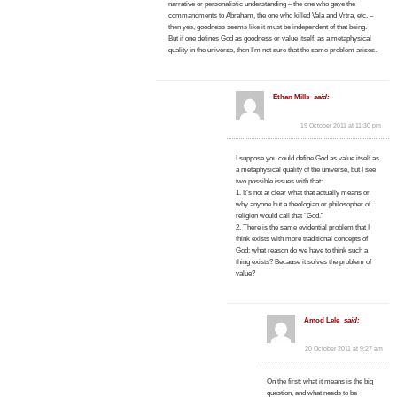
narrative or personalistic understanding – the one who gave the
commandments to Abraham, the one who killed Vala and Vṛtra, etc. –
then yes, goodness seems like it must be independent of that being.
But if one defines God as goodness or value itself, as a metaphysical
quality in the universe, then I’m not sure that the same problem arises.
Ethan Mills
said:
19 October 2011 at 11:30 pm
I suppose you could define God as value itself as
a metaphysical quality of the universe, but I see
two possible issues with that:
1. It’s not at clear what that actually means or
why anyone but a theologian or philosopher of
religion would call that “God.”
2. There is the same evidential problem that I
think exists with more traditional concepts of
God: what reason do we have to think such a
thing exists? Because it solves the problem of
value?
Amod Lele
said:
20 October 2011 at 9:27 am
On the first: what it means is the big
question, and what needs to be