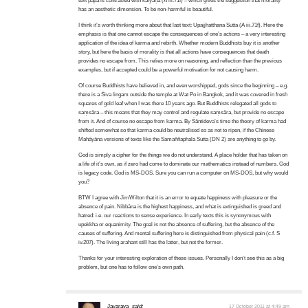
text pāpa is contrasted with kalyāṇa (A iii.71f) – which gives the suggestion that morality
has an aesthetic dimension. To be non-harmful is beautiful.
I think it’s worth thinking more about that last text: Upajjhatthana Sutta (A iii.71f). Here the
emphasis is that one cannot escape the consequences of one’s actions – a very interesting
application of the idea of karma and rebirth. Whether modern Buddhists buy it is another
story, but here the basis of morality is that all actions have consequences that death
provides no escape from. This relies more on reasoning, and reflection than the previous
examples, but if accepted could be a powerful motivation for not causing harm.
Of course Buddhists have believed in, and even worshipped, gods since the beginning – e.g.
there is a Śiva lingam outside the temple at Wat Po in Bangkok, and it was covered in fresh
squares of gold leaf when I was there 10 years ago. But Buddhists relegated all gods to
saṃsāra – this means that they may control and regulate saṃsāra, but provide no escape
from it. And of course no escape from karma. By Śāntideva’s time the theory of karma had
shifted somewhat so that karma could be neutralised so as not to ripen, if the Chinese
Mahāyāna versions of texts like the Samaññaphala Sutta (DN 2) are anything to go by.
God is simply a cipher for the things we do not understand. A place holder that has taken on
a life of it’s own, as if zero had come to dominate our mathematics instead of numbers. God
is legacy code. God is MS-DOS. Sure you can run a computer on MS-DOS, but why would
you?
BTW I agree with JimWilton that it is an error to equate happiness with pleasure or the
absence of pain. Nibbāna is the highest happiness, and what is extinguished is greed and
hatred: i.e. our reactions to sense experience. In early texts this is synonymous with
upekkha or equanimity. The goal is not the absence of suffering, but the absence of the
causes of suffering. And mental suffering here is distinguished from physical pain (c.f. S
iv.207). The living arahant still has the latter, but not the former.
Thanks for your interesting exploration of these issues. Personally I don’t see this as a big
problem, but one has to follow one’s own path.
Jayarava
said:
17 October 2011 at 4:49 am