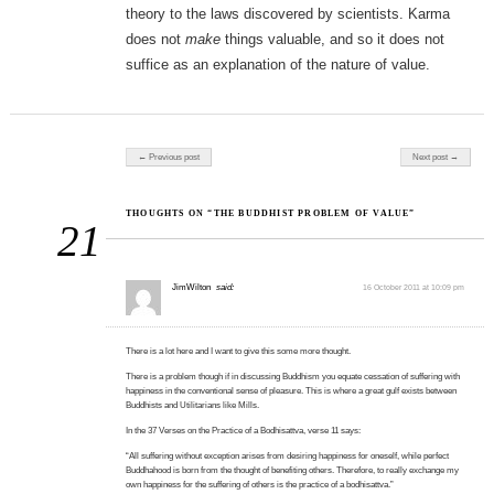
theory to the laws discovered by scientists. Karma
does not
make
things valuable, and so it does not
suffice as an explanation of the nature of value.
Post navigation
← Previous post
Next post →
THOUGHTS ON “THE BUDDHIST PROBLEM OF VALUE”
21
JimWilton
said:
16 October 2011 at 10:09 pm
There is a lot here and I want to give this some more thought.
There is a problem though if in discussing Buddhism you equate cessation of suffering with
happiness in the conventional sense of pleasure. This is where a great gulf exists between
Buddhists and Utilitarians like Mills.
In the 37 Verses on the Practice of a Bodhisattva, verse 11 says:
“All suffering without exception arises from desiring happiness for oneself, while perfect
Buddhahood is born from the thought of benefiting others. Therefore, to really exchange my
own happiness for the suffering of others is the practice of a bodhisattva.”