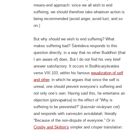
means-end approach: since we all wish to end
suffering, we should therefore take whatever action is
being recommended (avoid anger, avoid lust, and so
on.)
But why
should
we wish to end suffering? What
makes suffering bad? Śāntideva responds to this
question directly, in a way that no other Buddhist (that
I am aware of) does. But I do not find his very brief
answer satisfactory. It occurs in Bodhicaryāvatāra
verse VIII.103, within his famous
equalization of self
and other
, in which he argues that since the self is
unreal, one should prevent everyone’s suffering and
not only one’s own. Having said this, he entertains an
objection (
pūrvapakṣa
) to the effect of “Why is
suffering to be prevented?” (
kasmān nivāryaṃ cet
)
and responds with
sarveṣām avivādataḥ
: literally
“Because of the non-dispute of everyone.” Or in
Crosby and Skilton’s
simpler and crisper translation: