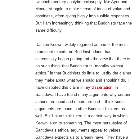
twentieth-century analytic philosophy, like Ayer and
Moore, struggle to make sense of ideas of value and
goodness, often giving highly implausible responses.
But I am increasingly thinking that Buddhists face the
same difficulty.
Damien Keown, widely regarded as one of the most
prominent experts on Buddhist ethics, has
increasingly begun putting forth the view that there is
no such thing: that Buddhism is “morality
without
ethics,” in that Buddhists do little to justify the claims
they make about what we should and shouldn’t do. I
have disputed this claim in my
dissertation
; in
Śāntideva I have found many arguments why certain
actions are good and others are bad. I think such
arguments are found in other Buddhist thinkers as
well. But I also think there is a certain way in which
Keown is on to something. The most persuasive of
Śāntideva’s ethical arguments appeal to values
Śāntideva expects us to already have. They have a