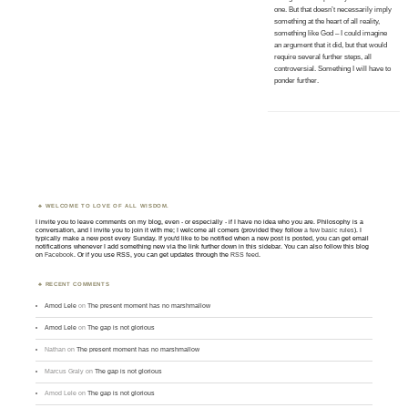
one. But that doesn’t necessarily imply
something at the heart of all reality,
something like God – I could imagine
an argument that it did, but that would
require several further steps, all
controversial. Something I will have to
ponder further.
WELCOME TO LOVE OF ALL WISDOM.
I invite you to leave comments on my blog, even - or especially - if I have no idea who you are. Philosophy is a
conversation, and I invite you to join it with me; I welcome all comers (provided they follow
a few basic rules
). I
typically make a new post every Sunday. If you'd like to be notified when a new post is posted, you can get email
notifications whenever I add something new via the link further down in this sidebar. You can also follow this blog
on
Facebook
. Or if you use RSS, you can get updates through the
RSS feed
.
RECENT COMMENTS
Amod Lele
on
The present moment has no marshmallow
Amod Lele
on
The gap is not glorious
Nathan
on
The present moment has no marshmallow
Marcus Graly
on
The gap is not glorious
Amod Lele
on
The gap is not glorious