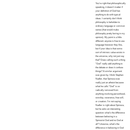
You’re right that philosophically
speaking, it doesn’t matter if
your definition of God has
anything to do with typical
ideas. I certainly don’t think
philosophy is beholden to
ordinary language or common
sense (that would make
philosophy pretty boring in my
opinion). My point is a little
different: anyone is free to use
language however they like,
but if your idea is that some
sort of intrinsic value exists in
the universe, why not just say
that? Does calling such a thing
“God” really add anything to
the debate or does it confuse
things? A similar argument
was given by, I think Stephen
Nadler, that Spinoza was
really just an atheist because
what he calls “God” is so
radically removed from
anything involving personhood,
worship, reverence, free will,
or creation. I’m not saying
Nadler is right about Spinoza,
but he asks an interesting
question: what’s the difference
between believing in a
Spinozist God and no God at
all? Likewise, what’s the
difference in believing in God