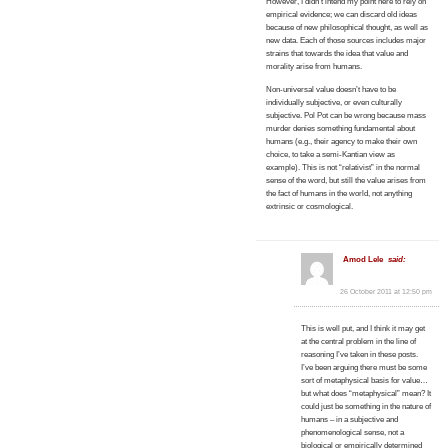
However, I didn’t intend my point here to rely on
empirical evidence; we can discard old ideas
because of new philosophical thought, as well as
new data. Each of those sources includes major
strains that towards the idea that value and
morality arise from humans.
Non-universal value doesn’t have to be
individually subjective, or even culturally
subjective. Pol Pot can be wrong because mass
murder denies something fundamental about
humans (e.g., their agency to make their own
choice, to take a semi-Kantian view as
example). This is not “relativist” in the normal
sense of the word, but still the value arises from
the fact of humans in the world, not anything
extrinsic or cosmological.
Amod Lele
said:
26 October 2011 at 12:50 pm
This is well put, and I think it may get
at the central problem in the line of
reasoning I’ve taken in these posts.
I’ve been arguing there must be some
sort of metaphysical basis for value…
but what does “metaphysical” mean? It
could just be something in the nature of
humans – in a subjective and
phenomenological sense, not a
biological or empirically determined