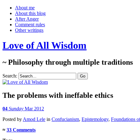
About me
About this blog
After Anger
Comment rules
Other writings
Love of All Wisdom
~ Philosophy through multiple traditions
Search:
The problems with ineffable ethics
04
Sunday
Mar 2012
Posted
by
Amod Lele
in
Confucianism
,
Epistemology
,
Foundations of
≈
33 Comments