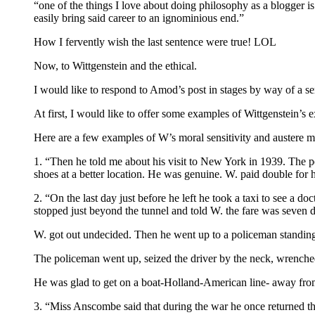
“one of the things I love about doing philosophy as a blogger is 
easily bring said career to an ignominious end.”
How I fervently wish the last sentence were true! LOL
Now, to Wittgenstein and the ethical.
I would like to respond to Amod’s post in stages by way of a s
At first, I would like to offer some examples of Wittgenstein’s ex
Here are a few examples of W’s moral sensitivity and auster
1. “Then he told me about his visit to New York in 1939. The 
shoes at a better location. He was genuine. W. paid double for h
2. “On the last day just before he left he took a taxi to see a do
stopped just beyond the tunnel and told W. the fare was seven d
W. got out undecided. Then he went up to a policeman standin
The policeman went up, seized the driver by the neck, wrenched
He was glad to get on a boat-Holland-American line- away f
3. “Miss Anscombe said that during the war he once returned t