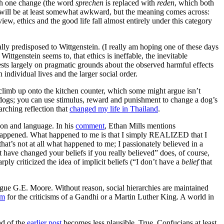
with one change (the word
sprechen
is replaced with
reden
, which both
g will be at least somewhat awkward, but the meaning comes across:
ew, ethics and the good life fall almost entirely under this category
cally predisposed to Wittgenstein. (I really am hoping one of these days
Wittgenstein seems to, that ethics is ineffable, the inevitable
ests largely on pragmatic grounds about the observed harmful effects
 individual lives and the larger social order.
limb up onto the kitchen counter, which some might argue isn’t
th dogs; you can use stimulus, reward and punishment to change a dog’s
arching reflection that
changed my life in Thailand
.
ason and language. In his
comment
, Ethan Mills mentions
e happened. What happened to me is that I simply REALIZED that I
, that’s not at all what happened to me; I passionately believed in a
’t have changed your beliefs if you really believed” does, of course,
ply criticized the idea of implicit beliefs (“I don’t have a
belief
that
ague G.E. Moore. Without reason, social hierarchies are maintained
om
for the criticisms of a Gandhi or a Martin Luther King. A world in
nd of the
earlier post
becomes less plausible. True, Confucians at least