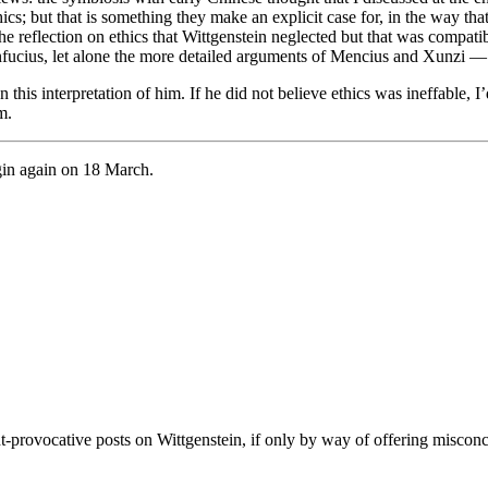
cs; but that is something they make an explicit case for, in the way that
the reflection on ethics that Wittgenstein neglected but that was compati
Confucius, let alone the more detailed arguments of Mencius and Xunzi 
this interpretation of him. If he did not believe ethics was ineffable, I
m.
egin again on 18 March.
ght-provocative posts on Wittgenstein, if only by way of offering misco