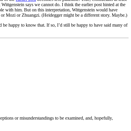
 Wittgenstein says we cannot do. I think the earlier post hinted at the
ble with him. But on this interpretation, Wittgenstein would have
— or Mozi or Zhuangzi. (Heidegger might be a different story. Maybe.)
’d be happy to know that. If so, I’d still be happy to have said many of
nceptions or misunderstandings to be examined, and, hopefully,