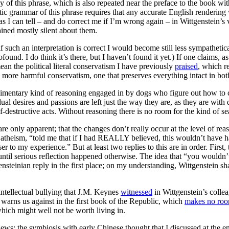
ely of this phrase, which is also repeated near the preface to the book 
ic grammar of this phrase requires that any accurate English renderin
I can tell – and do correct me if I’m wrong again – in Wittgenstein’s vi
ained mostly silent about them.
if such an interpretation is correct I would become still less sympatheti
ound. I do think it’s there, but I haven’t found it yet.) If one claims, as 
an the political literal conservatism I have previously
praised
, which r
nd more harmful conservatism, one that preserves everything intact in both
imentary kind of reasoning engaged in by dogs who figure out how to c
dual desires and passions are left just the way they are, as they are wi
f-destructive acts. Without reasoning there is no room for the kind of se
re only apparent; that the changes don’t really occur at the level of re
to atheism, “told me that if I had REALLY believed, this wouldn’t hav
ser to my experience.” But at least two replies to this are in order. First
ew until serious reflection happened otherwise. The idea that “you wouldn
nsteinian reply in the first place; on my understanding, Wittgenstein shar
e intellectual bullying that J.M. Keynes
witnessed
in Wittgenstein’s colle
y warns us against in the first book of the Republic, which
makes no ro
ich might well not be worth living in.
views: the symbiosis with early Chinese thought that I discussed at the e