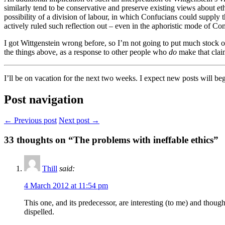
similarly tend to be conservative and preserve existing views about ethi
possibility of a division of labour, in which Confucians could supply 
actively ruled such reflection out – even in the aphoristic mode of 
I got Wittgenstein wrong before, so I’m not going to put much stock on 
the things above, as a response to other people who
do
make that clai
I’ll be on vacation for the next two weeks. I expect new posts will b
Post navigation
← Previous post
Next post →
33
thoughts on “The problems with ineffable ethics”
Thill
said:
4 March 2012 at 11:54 pm
This one, and its predecessor, are interesting (to me) and thou
dispelled.