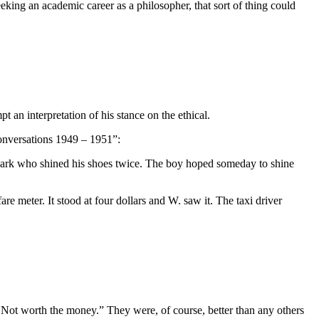
seeking an academic career as a philosopher, that sort of thing could
t an interpretation of his stance on the ethical.
onversations 1949 – 1951”:
 Park who shined his shoes twice. The boy hoped someday to shine
are meter. It stood at four dollars and W. saw it. The taxi driver
Not worth the money.” They were, of course, better than any others