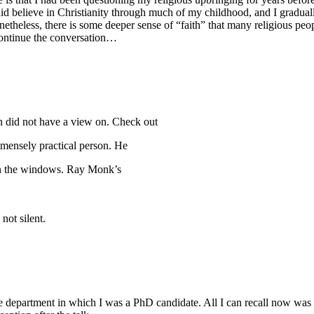
 did believe in Christianity through much of my childhood, and I gradua
netheless, there is some deeper sense of “faith” that many religious peo
continue the conversation…
in did not have a view on. Check out
mensely practical person. He
s on the windows. Ray Monk’s
not silent.
department in which I was a PhD candidate. All I can recall now was th