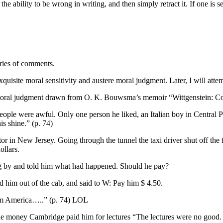
the ability to be wrong in writing, and then simply retract it. If one is 
eries of comments.
quisite moral sensitivity and austere moral judgment. Later, I will attemp
e moral judgment drawn from O. K. Bouwsma’s memoir “Wittgenstein: C
people were awful. Only one person he liked, an Italian boy in Central
is shine.” (p. 74)
ctor in New Jersey. Going through the tunnel the taxi driver shut off the f
ollars.
g by and told him what had happened. Should he pay?
 him out of the cab, and said to W: Pay him $ 4.50.
rom America…..” (p. 74) LOL
he money Cambridge paid him for lectures “The lectures were no good. 