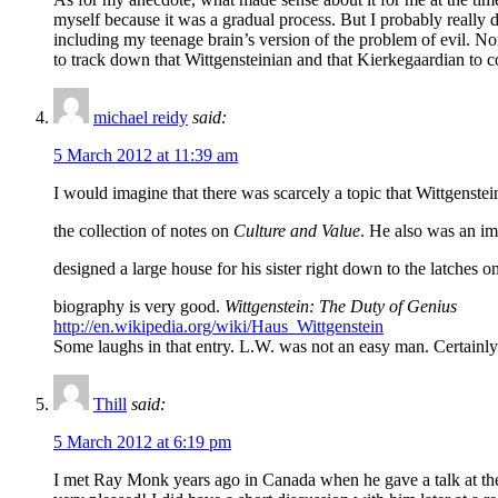
myself because it was a gradual process. But I probably really
including my teenage brain’s version of the problem of evil. No
to track down that Wittgensteinian and that Kierkegaardian to 
michael reidy
said:
5 March 2012 at 11:39 am
I would imagine that there was scarcely a topic that Wittgenste
the collection of notes on
Culture and Value
. He also was an im
designed a large house for his sister right down to the latche
biography is very good.
Wittgenstein: The Duty of Genius
http://en.wikipedia.org/wiki/Haus_Wittgenstein
Some laughs in that entry. L.W. was not an easy man. Certainly 
Thill
said:
5 March 2012 at 6:19 pm
I met Ray Monk years ago in Canada when he gave a talk at the 