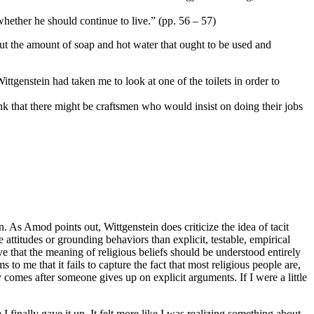
whether he should continue to live.” (pp. 56 – 57)
bout the amount of soap and hot water that ought to be used and
ittgenstein had taken me to look at one of the toilets in order to
k that there might be craftsmen who would insist on doing their jobs
n. As Amod points out, Wittgenstein does criticize the idea of tacit
 attitudes or grounding behaviors than explicit, testable, empirical
ve that the meaning of religious beliefs should be understood entirely
 to me that it fails to capture the fact that most religious people are,
nly comes after someone gives up on explicit arguments. If I were a little
 finally gave it up. It felt more like I was realizing something about