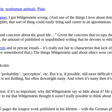
ein
,
nonhuman animals
,
Plato
egger
, I got Wittgenstein wrong. (And one of the things I love about doin
sopher, that sort of thing could easily bring said career to an ignomini
s and concerns about the good life…” Given the concerns that occupy the 
he amount of published or unpublished writing that he devotes to ethics
nts
and in private emails – it’s really not fair to characterize that lac
 remembered that.) The things Wittgenstein said about ethics were certai
lcolm:
‘probability’, ‘perception’, etc. But it is, if possible, still more difficult
s is not thrilling, but often downright nasty. And when it’s nasty then i
on: if it’s so important, why did Wittgenstein say so little about it? He po
ly to me that Wittgenstein thought it
wasn’t
really possible to think about t
5 pages the longest work published in his lifetime – with the German p