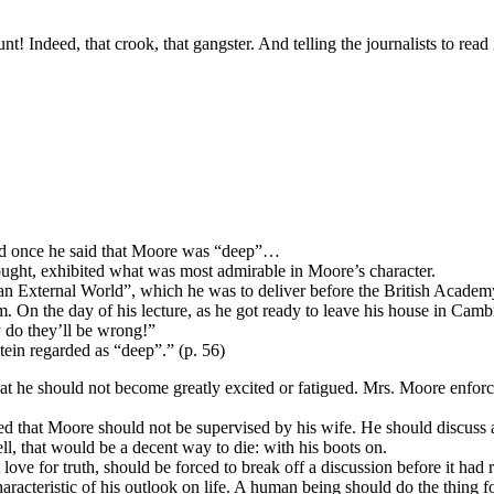
ndeed, that crook, that gangster. And telling the journalists to read
and once he said that Moore was “deep”…
ought, exhibited what was most admirable in Moore’s character.
an External World”, which he was to deliver before the British Academy 
him. On the day of his lecture, as he got ready to leave his house in Ca
y do they’ll be wrong!”
stein regarded as “deep”.” (p. 56)
t he should not become greatly excited or fatigued. Mrs. Moore enforce
d that Moore should not be supervised by his wife. He should discuss a
ll, that would be a decent way to die: with his boots on.
 love for truth, should be forced to break off a discussion before it had 
haracteristic of his outlook on life. A human being should do the thing fo