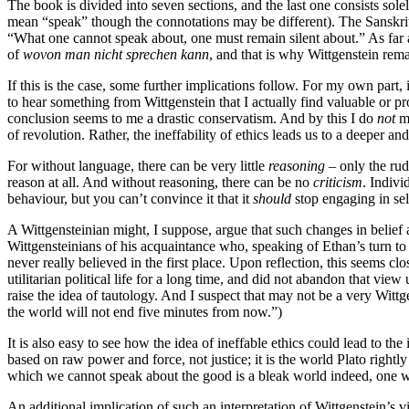
The book is divided into seven sections, and the last one consists sol
mean “speak” though the connotations may be different). The Sanskrit
“What one cannot speak about, one must remain silent about.” As far as 
of
wovon man nicht sprechen kann
, and that is why Wittgenstein rem
If this is the case, some further implications follow. For my own part, 
to hear something from Wittgenstein that I actually find valuable or prof
conclusion seems to me a drastic conservatism. And by this I do
not
me
of revolution. Rather, the ineffability of ethics leads us to a deeper a
For without language, there can be very little
reasoning
– only the rud
reason at all. And without reasoning, there can be no
criticism
. Indivi
behaviour, but you can’t convince it that it
should
stop engaging in sel
A Wittgensteinian might, I suppose, argue that such changes in belief a
Wittgensteinians of his acquaintance who, speaking of Ethan’s turn 
never really believed in the first place. Upon reflection, this seems clo
utilitarian political life for a long time, and did not abandon that vi
raise the idea of tautology. And I suspect that may not be a very Wittge
the world will not end five minutes from now.”)
It is also easy to see how the idea of ineffable ethics could lead to th
based on raw power and force, not justice; it is the world Plato rightl
which we cannot speak about the good is a bleak world indeed, one wh
An additional implication of such an interpretation of Wittgenstein’s 