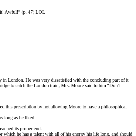
 it! Awful!” (p. 47) LOL
in London. He was very dissatisfied with the concluding part of it,
mbridge to catch the London train, Mrs. Moore said to him “Don’t
d this prescription by not allowing Moore to have a philosophical
s long as he liked.
reached its proper end.
r which he has a talent with all of his energy his life long, and should