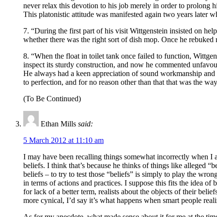
never relax this devotion to his job merely in order to prolong h
This platonistic attitude was manifested again two years later w
7. “During the first part of his visit Wittgenstein insisted on 
whether there was the right sort of dish mop. Once he rebuked me
8. “When the float in toilet tank once failed to function, Wittgen
inspect its sturdy construction, and now he commented unfavour
He always had a keen appreciation of sound workmanship and a g
to perfection, and for no reason other than that that was the way
(To Be Continued)
Ethan Mills
said:
5 March 2012 at 11:10 am
I may have been recalling things somewhat incorrectly when I attr
beliefs. I think that’s because he thinks of things like alleged 
beliefs – to try to test those “beliefs” is simply to play the w
in terms of actions and practices. I suppose this fits the idea of 
for lack of a better term, realists about the objects of their beli
more cynical, I’d say it’s what happens when smart people real
As for my anecdote, what made sense about it for me at the time 