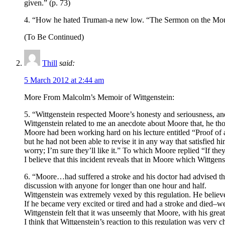
given.” (p. 73)
4. “How he hated Truman-a new low. “The Sermon on the Mount! I
(To Be Continued)
Thill
said:
5 March 2012 at 2:44 am
More From Malcolm’s Memoir of Wittgenstein:
5. “Wittgenstein respected Moore’s honesty and seriousness, 
Wittgenstein related to me an anecdote about Moore that, he th
Moore had been working hard on his lecture entitled “Proof of 
but he had not been able to revise it in any way that satisfied 
worry; I’m sure they’ll like it.” To which Moore replied “If the
I believe that this incident reveals that in Moore which Wittgen
6. “Moore…had suffered a stroke and his doctor had advised tha
discussion with anyone for longer than one hour and half.
Wittgenstein was extremely vexed by this regulation. He believe
If he became very excited or tired and had a stroke and died–we
Wittgenstein felt that it was unseemly that Moore, with his great
I think that Wittgenstein’s reaction to this regulation was very c