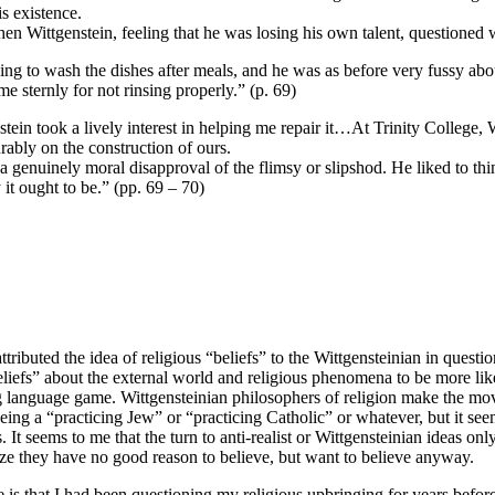
is existence.
hen Wittgenstein, feeling that he was losing his own talent, questioned 
helping to wash the dishes after meals, and he was as before very fussy a
 sternly for not rinsing properly.” (p. 69)
stein took a lively interest in helping me repair it…At Trinity College, W
ably on the construction of ours.
enuinely moral disapproval of the flimsy or slipshod. He liked to thin
 it ought to be.” (pp. 69 – 70)
ibuted the idea of religious “beliefs” to the Wittgensteinian in questio
“beliefs” about the external world and religious phenomena to be more like
rong language game. Wittgensteinian philosophers of religion make the mo
being a “practicing Jew” or “practicing Catholic” or whatever, but it seems
efs. It seems to me that the turn to anti-realist or Wittgensteinian ideas o
ize they have no good reason to believe, but want to believe anyway.
is that I had been questioning my religious upbringing for years before I