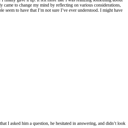
lly came to change my mind by reflecting on various considerations,
ple seem to have that I’m not sure I’ve ever understood. I might have
at I asked him a question, he hesitated in answering, and didn’t look