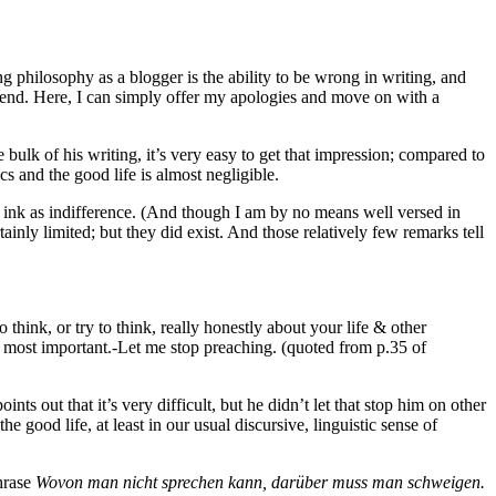
g philosophy as a blogger is the ability to be wrong in writing, and
ous end. Here, I can simply offer my apologies and move on with a
bulk of his writing, it’s very easy to get that impression; compared to
 and the good life is almost negligible.
k of ink as indifference. (And though I am by no means well versed in
nly limited; but they did exist. And those relatively few remarks tell
 to think, or try to think, really honestly about your life & other
t’s most important.-Let me stop preaching. (quoted from p.35 of
ints out that it’s very difficult, but he didn’t let that stop him on other
he good life, at least in our usual discursive, linguistic sense of
hrase
Wovon man nicht sprechen kann, darüber muss man schweigen.