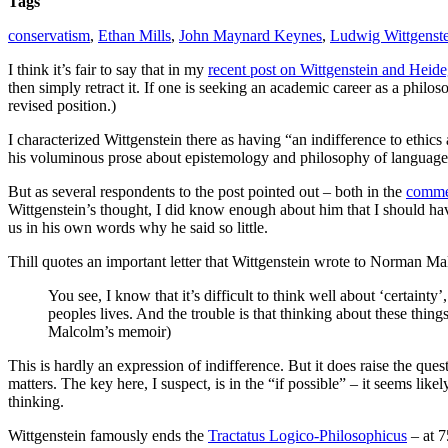
Tags
conservatism
,
Ethan Mills
,
John Maynard Keynes
,
Ludwig Wittgenst
I think it’s fair to say that in my
recent post on Wittgenstein and Heid
then simply retract it. If one is seeking an academic career as a philo
revised position.)
I characterized Wittgenstein there as having “an indifference to ethic
his voluminous prose about epistemology and philosophy of language, t
But as several respondents to the post pointed out – both in the
comme
Wittgenstein’s thought, I did know enough about him that I should have
us in his own words why he said so little.
Thill quotes an important letter that Wittgenstein wrote to Norman Ma
You see, I know that it’s difficult to think well about ‘certainty’, 
peoples lives. And the trouble is that thinking about these thing
Malcolm’s memoir)
This is hardly an expression of indifference. But it does raise the questi
matters. The key here, I suspect, is in the “if possible” – it seems like
thinking.
Wittgenstein famously ends the
Tractatus Logico-Philosophicus
– at 7