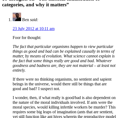
categories, and why it matters”
Ben
said:
23 July 2012 at 10:11 am
Foor for thought:
The fact that particular organisms happen to view particular
things as good and bad can be explained causally in terms of
matter, by means of evolution. What science cannot explain is
the fact that some things really are good and bad. Whatever
goodness and badness are, they are not material – at least not
entirely.
If there were no thinking organisms, no sentient and sapient
beings in the universe, would there still be things that are
good and bad? I suspect not.
I wonder, then, if what really is good/bad is also dependent on
the nature of the moral individuals involved. If ants were the
moral species, would killing infertile workers be murder? This
requires some big leaps of imagination (ants that are sentient,
yet still function like ant hives wherein the reproductive model