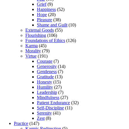
Grief
(9)
Happiness
(52)
Hope
(20)
Pleasure
(38)
Shame and Guilt
(10)
External Goods
(55)
Flourishing
(106)
Foundations of Ethics
(126)
Karma
(45)
Morality
(79)
Virtue
(191)
Courage
(7)
Generosity
(14)
Gentleness
(7)
Gratitude
(13)
Honesty
(15)
Humility
(27)
Leadership
(7)
Mindfulness
(27)
Patient Endurance
(32)
Self-Discipline
(11)
Serenity
(41)
Zest
(8)
Practice
(147)
Karmic Redirection
(5)