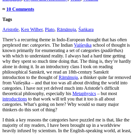
≈
10 Comments
Tags
Aristotle
,
Ken Wilber
,
Plato
,
Rāmānuja
,
Śaṅkara
There’s a recurring theme in Indo-European thought that has often
perplexed me:
categories
. The Indian
Vaiśeṣika
school of thought is
known primarily for enumerating a set of categories (
padārtha
s)
with which to understand reality. I always had a hard time getting
why they spent so much time doing that. The thing is, they’re hardly
alone in doing it. In an introductory class I took on reading
philosophical Sanskrit, we read an 18th-century Sanskrit
introduction to the thought of
Rāmānuja
, a thinker quite far removed
from Vaiśeṣika – and that too was all about dividing the world into
categories. I have not yet delved much into Aristotle’s difficult
theoretical philosophy, especially his
Metaphysics
– but most
introductions
to that work will tell you that it too is all about
categories. What’s going on here? Why would so many major
thinkers do this sort of thing?
I think a key reasons the categories have puzzled me is that, like the
majority of my readers, I have been brought up in a worldview
heavily infused by scientism. In the English-speaking world, at least,