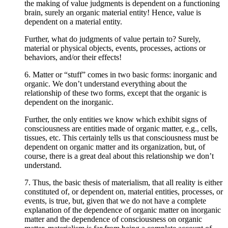
the making of value judgments is dependent on a functioning
brain, surely an organic material entity! Hence, value is
dependent on a material entity.
Further, what do judgments of value pertain to? Surely,
material or physical objects, events, processes, actions or
behaviors, and/or their effects!
6. Matter or “stuff” comes in two basic forms: inorganic and
organic. We don’t understand everything about the
relationship of these two forms, except that the organic is
dependent on the inorganic.
Further, the only entities we know which exhibit signs of
consciousness are entities made of organic matter, e.g., cells,
tissues, etc. This certainly tells us that consciousness must be
dependent on organic matter and its organization, but, of
course, there is a great deal about this relationship we don’t
understand.
7. Thus, the basic thesis of materialism, that all reality is either
constituted of, or dependent on, material entities, processes, or
events, is true, but, given that we do not have a complete
explanation of the dependence of organic matter on inorganic
matter and the dependence of consciousness on organic