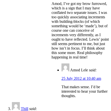
Amod, I’ve got my brow furrowed,
which is a sign that I may have
conflated two separate issues. I was
too quickly associating increments
with building-blocks (of which
something would be ‘made’), but of
course one can conceive of
increments very differently, as I
ought to have reflected. Lewis’ point
still seems pertinent to me, but just
how isn’t in focus. I’ll think about
this some more. Real philosophy
happening in real time!
Amod Lele
said:
25 July 2012 at 10:40 am
That makes sense. I’d be
interested to hear your further
thoughts.
Thill
said: