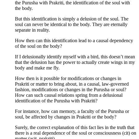
the Purusha with Prakriti, the identification of the soul with
the body.
But this identification is simply a delusion of the soul. The
soul can never be identical to the body. They are eternally
separate in reality.
How then can this identification lead to a causal dependency
of the soul on the body?
If I delusionally identify myself with a bird, this doesn’t mean
that the delusion has the power to actually create wings in my
body and make me fly.
How then is it possible for modifications or changes in
Prakriti or matter to bring about, in a causal, law-governed
fashion, modifications or changes in the Purusha or soul?
How can such causal relations spring from a delusional
identification of the Purusha with Prakriti?
For instance, how can memory, a faculty of the Purusha or
soul, be affected by changes in Prakriti or the body?
Surely, the correct explanation of this fact lies in the truth that
there is a real dependence of the soul or consciousness (cit) on
matter (acit, prakriti).