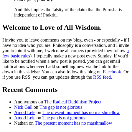
And this implies the falsity of the claim that the Purusha is
independent of Prakriti.
Welcome to Love of All Wisdom.
I invite you to leave comments on my blog, even - or especially - if I
have no idea who you are. Philosophy is a conversation, and I invite
you to join it with me; I welcome all comers (provided they follow
a
few basic rules
). I typically make a new post every Sunday. If you'd
like to be notified when a new post is posted, you can get email
notifications whenever I add something new via the link further
down in this sidebar. You can also follow this blog on
Facebook
. Or
if you use RSS, you can get updates through the
RSS feed
.
Recent Comments
Anonymous
on
The Radical Buddhism Project
Nick Gall
on
The gap is not glorious
Amod Lele
on
The present moment has no marshmallow
Amod Lele
on
The gap is not glorious
Nathan
on
The present moment has no marshmallow