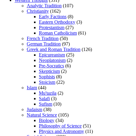
Western Thought
(531)
Analytic Tradition
(107)
Christianity
(162)
Early Factions
(8)
Eastern Orthodoxy
(3)
Protestantism
(27)
Roman Catholicism
(61)
French Tradition
(50)
German Tradition
(97)
Greek and Roman Tradition
(126)
Epicureanism
(25)
Neoplatonism
(2)
Pre-Socratics
(6)
Skepticism
(2)
Sophists
(8)
Stoicism
(22)
Islam
(44)
Mu'tazila
(2)
Salafi
(3)
Sufism
(10)
Judaism
(38)
Natural Science
(105)
Biology
(34)
Philosophy of Science
(51)
Physics and Astronomy
(11)