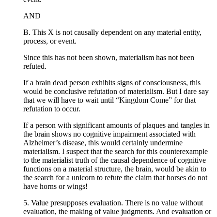
AND
B. This X is not causally dependent on any material entity,
process, or event.
Since this has not been shown, materialism has not been
refuted.
If a brain dead person exhibits signs of consciousness, this
would be conclusive refutation of materialism. But I dare say
that we will have to wait until “Kingdom Come” for that
refutation to occur.
If a person with significant amounts of plaques and tangles in
the brain shows no cognitive impairment associated with
Alzheimer’s disease, this would certainly undermine
materialism. I suspect that the search for this counterexample
to the materialist truth of the causal dependence of cognitive
functions on a material structure, the brain, would be akin to
the search for a unicorn to refute the claim that horses do not
have horns or wings!
5. Value presupposes evaluation. There is no value without
evaluation, the making of value judgments. And evaluation or