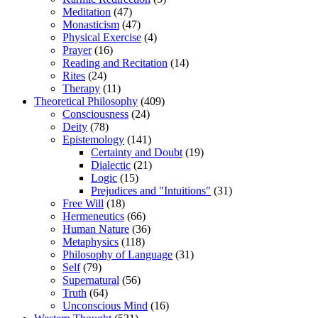
Meditation
(47)
Monasticism
(47)
Physical Exercise
(4)
Prayer
(16)
Reading and Recitation
(14)
Rites
(24)
Therapy
(11)
Theoretical Philosophy
(409)
Consciousness
(24)
Deity
(78)
Epistemology
(141)
Certainty and Doubt
(19)
Dialectic
(21)
Logic
(15)
Prejudices and "Intuitions"
(31)
Free Will
(18)
Hermeneutics
(66)
Human Nature
(36)
Metaphysics
(118)
Philosophy of Language
(31)
Self
(79)
Supernatural
(56)
Truth
(64)
Unconscious Mind
(16)