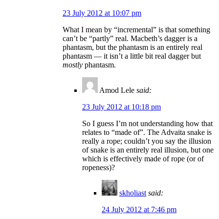
23 July 2012 at 10:07 pm
What I mean by “incremental” is that something
can’t be “partly” real. Macbeth’s dagger is a
phantasm, but the phantasm is an entirely real
phantasm — it isn’t a little bit real dagger but
mostly
phantasm.
Amod Lele
said:
23 July 2012 at 10:18 pm
So I guess I’m not understanding how that
relates to “made of”. The Advaita snake is
really a rope; couldn’t you say the illusion
of snake is an entirely real illusion, but one
which is effectively made of rope (or of
ropeness)?
skholiast
said:
24 July 2012 at 7:46 pm