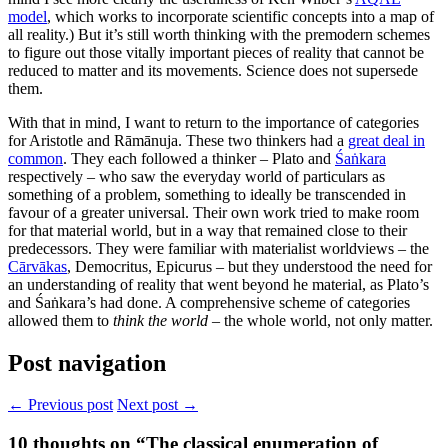
model
, which works to incorporate scientific concepts into a map of
all reality.) But it’s still worth thinking with the premodern schemes
to figure out those vitally important pieces of reality that cannot be
reduced to matter and its movements. Science does not supersede
them.
With that in mind, I want to return to the importance of categories
for Aristotle and Rāmānuja. These two thinkers had a
great deal in
common
. They each followed a thinker – Plato and
Śaṅkara
respectively – who saw the everyday world of particulars as
something of a problem, something to ideally be transcended in
favour of a greater universal. Their own work tried to make room
for that material world, but in a way that remained close to their
predecessors. They were familiar with materialist worldviews – the
Cārvākas
, Democritus, Epicurus – but they understood the need for
an understanding of reality that went beyond he material, as Plato’s
and Śaṅkara’s had done. A comprehensive scheme of categories
allowed them to
think the world
– the whole world, not only matter.
Post navigation
← Previous post
Next post →
10
thoughts on “The classical enumeration of