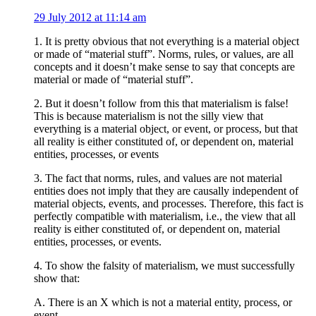
29 July 2012 at 11:14 am
1. It is pretty obvious that not everything is a material object
or made of “material stuff”. Norms, rules, or values, are all
concepts and it doesn’t make sense to say that concepts are
material or made of “material stuff”.
2. But it doesn’t follow from this that materialism is false!
This is because materialism is not the silly view that
everything is a material object, or event, or process, but that
all reality is either constituted of, or dependent on, material
entities, processes, or events
3. The fact that norms, rules, and values are not material
entities does not imply that they are causally independent of
material objects, events, and processes. Therefore, this fact is
perfectly compatible with materialism, i.e., the view that all
reality is either constituted of, or dependent on, material
entities, processes, or events.
4. To show the falsity of materialism, we must successfully
show that:
A. There is an X which is not a material entity, process, or
event.