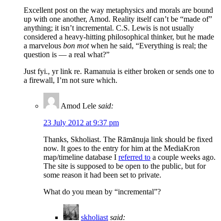
Excellent post on the way metaphysics and morals are bound
up with one another, Amod. Reality itself can’t be “made of”
anything; it isn’t incremental. C.S. Lewis is not usually
considered a heavy-hitting philosophical thinker, but he made
a marvelous
bon mot
when he said, “Everything is real; the
question is — a real what?”
Just fyi., yr link re. Ramanuia is either broken or sends one to
a firewall, I’m not sure which.
Amod Lele
said:
23 July 2012 at 9:37 pm
Thanks, Skholiast. The Rāmānuja link should be fixed
now. It goes to the entry for him at the MediaKron
map/timeline database I
referred to
a couple weeks ago.
The site is supposed to be open to the public, but for
some reason it had been set to private.
What do you mean by “incremental”?
skholiast
said: