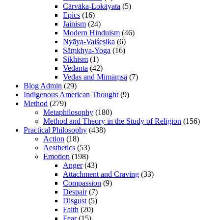
Cārvāka-Lokāyata
(5)
Epics
(16)
Jainism
(24)
Modern Hinduism
(46)
Nyāya-Vaiśeṣika
(6)
Sāṃkhya-Yoga
(16)
Sikhism
(1)
Vedānta
(42)
Vedas and Mīmāṃsā
(7)
Blog Admin
(29)
Indigenous American Thought
(9)
Method
(279)
Metaphilosophy
(180)
Method and Theory in the Study of Religion
(156)
Practical Philosophy
(438)
Action
(18)
Aesthetics
(53)
Emotion
(198)
Anger
(43)
Attachment and Craving
(33)
Compassion
(9)
Despair
(7)
Disgust
(5)
Faith
(20)
Fear
(15)