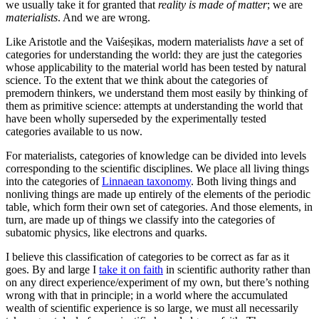
we usually take it for granted that
reality is made of matter
; we are
materialists
. And we are wrong.
Like Aristotle and the Vaiśeṣikas, modern materialists
have
a set of
categories for understanding the world: they are just the categories
whose applicability to the material world has been tested by natural
science. To the extent that we think about the categories of
premodern thinkers, we understand them most easily by thinking of
them as primitive science: attempts at understanding the world that
have been wholly superseded by the experimentally tested
categories available to us now.
For materialists, categories of knowledge can be divided into levels
corresponding to the scientific disciplines. We place all living things
into the categories of
Linnaean taxonomy
. Both living things and
nonliving things are made up entirely of the elements of the periodic
table, which form their own set of categories. And those elements, in
turn, are made up of things we classify into the categories of
subatomic physics, like electrons and quarks.
I believe this classification of categories to be correct as far as it
goes. By and large I
take it on faith
in scientific authority rather than
on any direct experience/experiment of my own, but there’s nothing
wrong with that in principle; in a world where the accumulated
wealth of scientific experience is so large, we must all necessarily