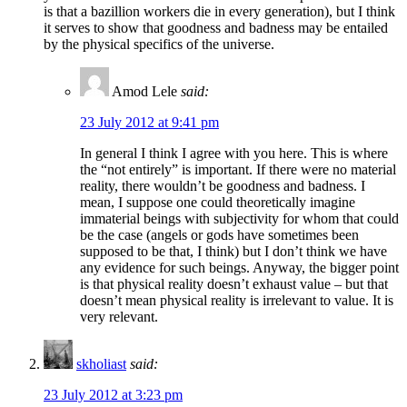
is that a bazillion workers die in every generation), but I think
it serves to show that goodness and badness may be entailed
by the physical specifics of the universe.
Amod Lele
said:
23 July 2012 at 9:41 pm
In general I think I agree with you here. This is where
the “not entirely” is important. If there were no material
reality, there wouldn’t be goodness and badness. I
mean, I suppose one could theoretically imagine
immaterial beings with subjectivity for whom that could
be the case (angels or gods have sometimes been
supposed to be that, I think) but I don’t think we have
any evidence for such beings. Anyway, the bigger point
is that physical reality doesn’t exhaust value – but that
doesn’t mean physical reality is irrelevant to value. It is
very relevant.
skholiast
said:
23 July 2012 at 3:23 pm