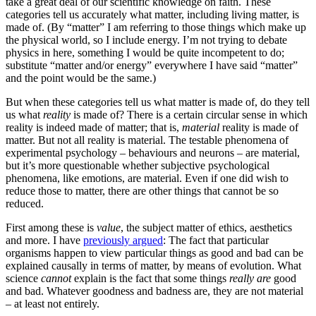
take a great deal of our scientific knowledge on faith. These
categories tell us accurately what matter, including living matter, is
made of. (By “matter” I am referring to those things which make up
the physical world, so I include energy. I’m not trying to debate
physics in here, something I would be quite incompetent to do;
substitute “matter and/or energy” everywhere I have said “matter”
and the point would be the same.)
But when these categories tell us what matter is made of, do they tell
us what
reality
is made of? There is a certain circular sense in which
reality is indeed made of matter; that is,
material
reality is made of
matter. But not all reality is material. The testable phenomena of
experimental psychology – behaviours and neurons – are material,
but it’s more questionable whether subjective psychological
phenomena, like emotions, are material. Even if one did wish to
reduce those to matter, there are other things that cannot be so
reduced.
First among these is
value
, the subject matter of ethics, aesthetics
and more. I have
previously argued
: The fact that particular
organisms happen to view particular things as good and bad can be
explained causally in terms of matter, by means of evolution. What
science
cannot
explain is the fact that some things
really are
good
and bad. Whatever goodness and badness are, they are not material
– at least not entirely.