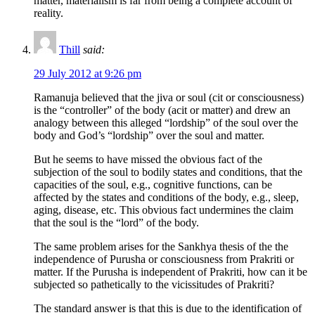
matter, materialism is far from being a complete account of
reality.
Thill
said:
29 July 2012 at 9:26 pm
Ramanuja believed that the jiva or soul (cit or consciousness)
is the “controller” of the body (acit or matter) and drew an
analogy between this alleged “lordship” of the soul over the
body and God’s “lordship” over the soul and matter.
But he seems to have missed the obvious fact of the
subjection of the soul to bodily states and conditions, that the
capacities of the soul, e.g., cognitive functions, can be
affected by the states and conditions of the body, e.g., sleep,
aging, disease, etc. This obvious fact undermines the claim
that the soul is the “lord” of the body.
The same problem arises for the Sankhya thesis of the the
independence of Purusha or consciousness from Prakriti or
matter. If the Purusha is independent of Prakriti, how can it be
subjected so pathetically to the vicissitudes of Prakriti?
The standard answer is that this is due to the identification of