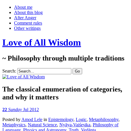
About me
About this blog
After Anger
Comment rules
Other writings
Love of All Wisdom
~ Philosophy through multiple traditions
Search:
The classical enumeration of categories,
and why it matters
22
Sunday
Jul 2012
Posted
by
Amod Lele
in
Epistemology
,
Logic
,
Metaphilosophy
,
Metaphysics
,
Natural Science
,
Nyāya-Vaiśeṣika
,
Philosophy of
Language
,
Physics and Astronomy
,
Truth
,
Vedānta