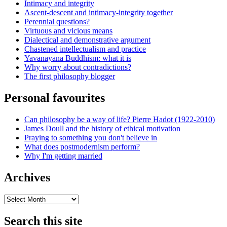
Intimacy and integrity
Ascent-descent and intimacy-integrity together
Perennial questions?
Virtuous and vicious means
Dialectical and demonstrative argument
Chastened intellectualism and practice
Yavanayāna Buddhism: what it is
Why worry about contradictions?
The first philosophy blogger
Personal favourites
Can philosophy be a way of life? Pierre Hadot (1922-2010)
James Doull and the history of ethical motivation
Praying to something you don't believe in
What does postmodernism perform?
Why I'm getting married
Archives
Archives
Search this site