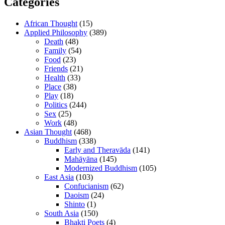
Categories
African Thought
(15)
Applied Philosophy
(389)
Death
(48)
Family
(54)
Food
(23)
Friends
(21)
Health
(33)
Place
(38)
Play
(18)
Politics
(244)
Sex
(25)
Work
(48)
Asian Thought
(468)
Buddhism
(338)
Early and Theravāda
(141)
Mahāyāna
(145)
Modernized Buddhism
(105)
East Asia
(103)
Confucianism
(62)
Daoism
(24)
Shinto
(1)
South Asia
(150)
Bhakti Poets
(4)