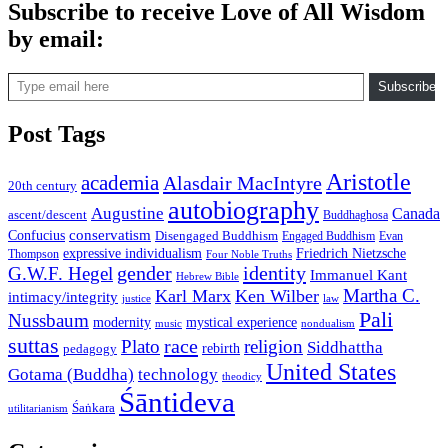
Subscribe to receive Love of All Wisdom
by email:
Type email here
Subscribe
Post Tags
Aristotle
academia
Alasdair MacIntyre
20th century
autobiography
Augustine
Canada
ascent/descent
Buddhaghosa
conservatism
Confucius
Disengaged Buddhism
Engaged Buddhism
Evan
expressive individualism
Friedrich Nietzsche
Thompson
Four Noble Truths
gender
identity
G.W.F. Hegel
Immanuel Kant
Hebrew Bible
Martha C.
Karl Marx
Ken Wilber
intimacy/integrity
law
justice
Pali
Nussbaum
modernity
mystical experience
music
nondualism
suttas
race
Plato
religion
Siddhattha
rebirth
pedagogy
United States
Gotama (Buddha)
technology
theodicy
Śāntideva
Śaṅkara
utilitarianism