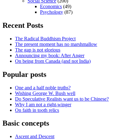
Social Science
(200)
Economics
(49)
Psychology
(87)
Recent Posts
The Radical Buddhism Project
The present moment has no marshmallow
The gap is not glorious
Announcing my book: After Anger
On being from Canada (and not India)
Popular posts
One and a half noble truths?
Wishing George W. Bush well
Do Speculative Realists want us to be Chinese?
Why I am not a right-winger
On faith in tooth relics
Basic concepts
Ascent and Descent