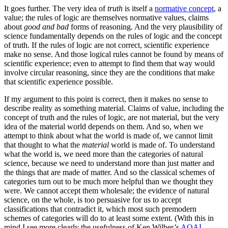
It goes further. The very idea of
truth
is itself a
normative concept
, a
value; the rules of logic are themselves normative values, claims
about
good and bad
forms of reasoning. And the very plausibility of
science fundamentally depends on the rules of logic and the concept
of truth. If the rules of logic are not correct, scientific experience
make no sense. And those logical rules cannot be found by means of
scientific experience; even to attempt to find them that way would
involve circular reasoning, since they are the conditions that make
that scientific experience possible.
If my argument to this point is correct, then it makes no sense to
describe reality as something material. Claims of value, including the
concept of truth and the rules of logic, are not material, but the very
idea of the material world depends on them. And so, when we
attempt to think about what the world is made of, we cannot limit
that thought to what the
material
world is made of. To understand
what the world is, we need more than the categories of natural
science, because we need to understand more than just matter and
the things that are made of matter. And so the classical schemes of
categories turn out to be much more helpful than we thought they
were. We cannot accept them wholesale; the evidence of natural
science, on the whole, is too persuasive for us to accept
classifications that contradict it, which most such premodern
schemes of categories will do to at least some extent. (With this in
mind I see more clearly the usefulness of Ken Wilber’s
AQAL