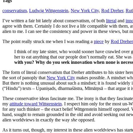
Tags
conservatism
,
Ludwig Wittgenstein
,
New York City
,
Rod Dreher
,
Rut
I’ve written a fair bit lately about conservatism, of both
literal
and
inno
agree with them. Certainly I do not live a life compatible with them, 
alien to me. I can see the consistency and power in these views, but
The point really struck me when I was reading a
piece
by
Rod Dreher
I think of my late sister, who would sooner have crawled over g
her to eat anything that our people don’t normally eat. She wa
with you? Why do you seek innovation when none is neces
The form of literal conservatism that Dreher attributes to his sister h
the sort of panoply that
New York City
makes possible. A mindset wher
But there is nothing unusual about such a mindset; it is found widely 
(“Hindu”) texts – Upaniṣads, dharmaśāstra, Mīmāṃsā – that argue it is 
These conservative ideas fascinate me. The irony is that they fascina
my
attitude toward Wittgenstein
. I respect him only for the most un-
for any such thinker – the exact belief Wittgenstein himself opposed. 
hand, sought to remain grounded in the old and avoid seeking out new
alien worldviews in exactly the way
she
opposed.
As it turns out, though, my interest in these alien worldviews has star