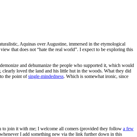
naturalistic, Aquinas over Augustine, immersed in the etymological
iew that does not “hate the real world”. I expect to be exploring this
sy to demonize and dehumanize the people who supported it, which would
 clearly loved the land and his little hut in the woods. What they did
to the point of
single-mindedness
. Which is somewhat ironic, since
ou to join it with me; I welcome all comers (provided they follow
a few
s whenever I add something new via the link further down in this