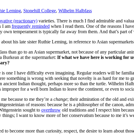
hie Leming
,
Stonehill College
,
Wilhelm Halbfass
vative (reactionary)
varieties. There is much I find admirable and valua
as I am
frequently reminded
when I read them. One of the reasons I have
 my own temperament is typically far away from them. And that’s part of
about his late sister Ruthie Leming, in reference to Asian supermarkets
lass than go to an Asian supermarket, not because of any particular an
s a Burkean at the supermarket:
If what we have here is working for 
sary?
ere is one I have difficulty even imagining. Regular readers will be fami
e something is wrong with seeking that novelty is as hard for me to g
in ancient Indian thought, perhaps more so than the turtle. Wilhelm Hal
improper for a well born Indian to leave the continent, or even to socia
te me because to me they’re a
change
; their admiration of the old and ex
Wittgensteinian of reasons: because he is a philosopher of the canon, a
Wittgenstein sought to
overthrow
old traditions and I respect him becaus
 things; I want to know more of her conservatism because to me it’s we
ted to become more than curiosity, respect, the desire to learn about tho