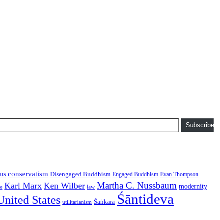
Subscribe
conservatism
us
Disengaged Buddhism
Engaged Buddhism
Evan Thompson
Martha C. Nussbaum
Karl Marx
Ken Wilber
modernity
law
ce
Śāntideva
United States
Śaṅkara
utilitarianism