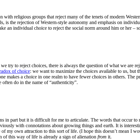
ion with religious groups that reject many of the tenets of modern Weste
s, is the rejection of Western-style autonomy and emphasis on individua
make an individual choice to reject the social norm around him or her – s
If we try to reject choices, there is always the question of what we are r
radox of choice
: we want to maximize the choices available to us, but th
– one makes a choice in one realm to have fewer choices in others. The 
 often do in the name of “authenticity”.
ns in part but it is difficult for me to articulate. The words that occur t
iously with connotations about growing things and earth. It is interesting 
 of my own attraction to this sort of life. (I hope this doesn’t mean I wo
 of this way of life is already a sign of alienation
from
it.