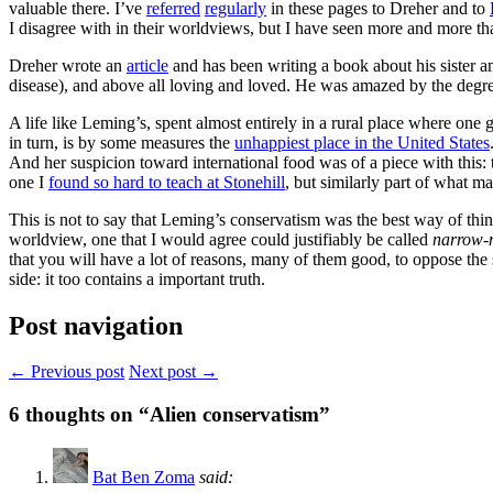
valuable there. I’ve
referred
regularly
in these pages to Dreher and to
I disagree with in their worldviews, but I have seen more and more that
Dreher wrote an
article
and has been writing a book about his sister a
disease), and above all loving and loved. He was amazed by the degree
A life like Leming’s, spent almost entirely in a rural place where one 
in turn, is by some measures the
unhappiest place in the United States
And her suspicion toward international food was of a piece with this:
one I
found so hard to teach at Stonehill
, but similarly part of what m
This is not to say that Leming’s conservatism was the best way of thin
worldview, one that I would agree could justifiably be called
narrow-
that you will have a lot of reasons, many of them good, to oppose the s
side: it too contains a important truth.
Post navigation
← Previous post
Next post →
6
thoughts on “Alien conservatism”
Bat Ben Zoma
said: