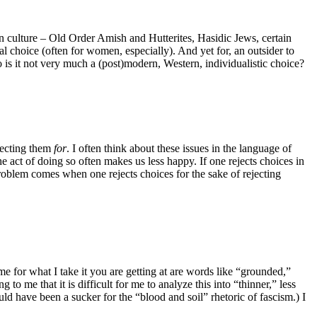
rn culture – Old Order Amish and Hutterites, Hasidic Jews, certain
l choice (often for women, especially). And yet for, an outsider to
o is it not very much a (post)modern, Western, individualistic choice?
ejecting them
for
. I often think about these issues in the language of
e act of doing so often makes us less happy. If one rejects choices in
problem comes when one rejects choices for the sake of rejecting
o me for what I take it you are getting at are words like “grounded,”
to me that it is difficult for me to analyze this into “thinner,” less
uld have been a sucker for the “blood and soil” rhetoric of fascism.) I