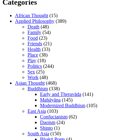
Categories
African Thought
(15)
Applied Philosophy
(389)
Death
(48)
Family
(54)
Food
(23)
Friends
(21)
Health
(33)
Place
(38)
Play
(18)
Politics
(244)
Sex
(25)
Work
(48)
Asian Thought
(468)
Buddhism
(338)
Early and Theravāda
(141)
Mahāyāna
(145)
Modernized Buddhism
(105)
East Asia
(103)
Confucianism
(62)
Daoism
(24)
Shinto
(1)
South Asia
(150)
Bhakti Poets
(4)