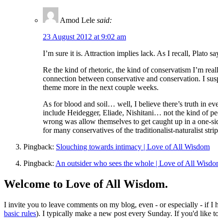
Amod Lele
said:
23 August 2012 at 9:02 am
I’m sure it is. Attraction implies lack. As I recall, Plato
Re the kind of rhetoric, the kind of conservatism I’m rea
connection between conservative and conservation. I su
theme more in the next couple weeks.
As for blood and soil… well, I believe there’s truth in e
include Heidegger, Eliade, Nishitani… not the kind of peo
wrong was allow themselves to get caught up in a one-sid
for many conservatives of the traditionalist-naturalist stri
Pingback:
Slouching towards intimacy | Love of All Wisdom
Pingback:
An outsider who sees the whole | Love of All Wisd
Welcome to Love of All Wisdom.
I invite you to leave comments on my blog, even - or especially - if I
basic rules
). I typically make a new post every Sunday. If you'd like 