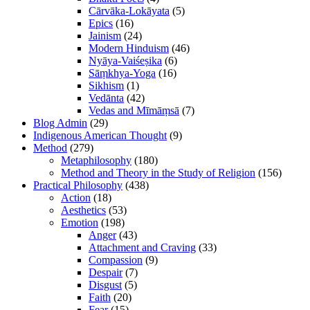
Cārvāka-Lokāyata
(5)
Epics
(16)
Jainism
(24)
Modern Hinduism
(46)
Nyāya-Vaiśeṣika
(6)
Sāṃkhya-Yoga
(16)
Sikhism
(1)
Vedānta
(42)
Vedas and Mīmāṃsā
(7)
Blog Admin
(29)
Indigenous American Thought
(9)
Method
(279)
Metaphilosophy
(180)
Method and Theory in the Study of Religion
(156)
Practical Philosophy
(438)
Action
(18)
Aesthetics
(53)
Emotion
(198)
Anger
(43)
Attachment and Craving
(33)
Compassion
(9)
Despair
(7)
Disgust
(5)
Faith
(20)
Fear
(15)