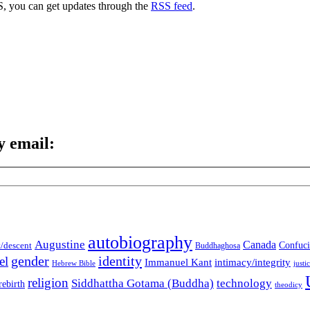
S, you can get updates through the
RSS feed
.
y email:
autobiography
Augustine
Canada
t/descent
Confuci
Buddhaghosa
gender
identity
el
Immanuel Kant
intimacy/integrity
Hebrew Bible
justi
religion
Siddhattha Gotama (Buddha)
technology
rebirth
theodicy