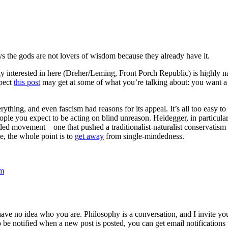
 says the gods are not lovers of wisdom because they already have it.
lly interested in here (Dreher/Leming, Front Porch Republic) is highly 
spect
this post
may get at some of what you’re talking about: you want a v
verything, and even fascism had reasons for its appeal. It’s all too ea
ple you expect to be acting on blind unreason. Heidegger, in particular,
ed movement – one that pushed a traditionalist-naturalist conservatism 
pe, the whole point is to
get away
from single-mindedness.
om
 have no idea who you are. Philosophy is a conversation, and I invite y
to be notified when a new post is posted, you can get email notification