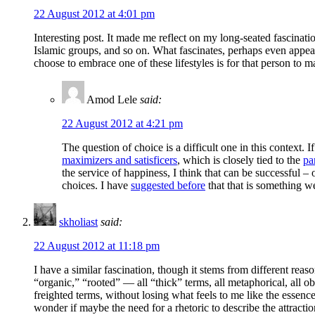
22 August 2012 at 4:01 pm
Interesting post. It made me reflect on my long-seated fascinat
Islamic groups, and so on. What fascinates, perhaps even appeal
choose to embrace one of these lifestyles is for that person to 
Amod Lele
said:
22 August 2012 at 4:21 pm
The question of choice is a difficult one in this context. 
maximizers and satisficers
, which is closely tied to the
pa
the service of happiness, I think that can be successful 
choices. I have
suggested before
that that is something we
skholiast
said:
22 August 2012 at 11:18 pm
I have a similar fascination, though it stems from different reaso
“organic,” “rooted” — all “thick” terms, all metaphorical, all obv
freighted terms, without losing what feels to me like the essence
wonder if maybe the need for a rhetoric to describe the attraction