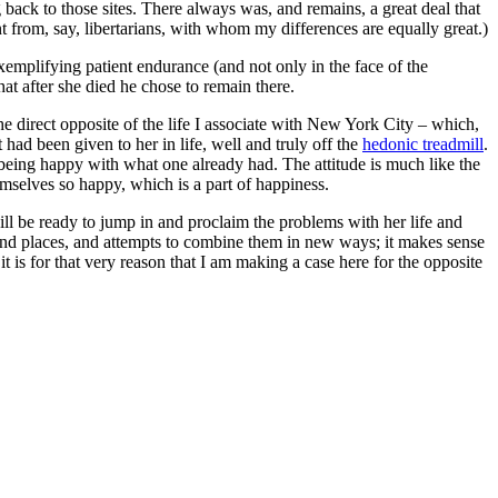
 back to those sites. There always was, and remains, a great deal that
nt from, say, libertarians, with whom my differences are equally great.)
emplifying patient endurance (and not only in the face of the
t after she died he chose to remain there.
he direct opposite of the life I associate with New York City – which,
ad been given to her in life, well and truly off the
hedonic treadmill
.
being happy with what one already had. The attitude is much like the
emselves so happy, which is a part of happiness.
ill be ready to jump in and proclaim the problems with her life and
 and places, and attempts to combine them in new ways; it makes sense
t is for that very reason that I am making a case here for the opposite