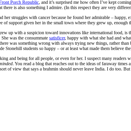
Front Porch Republic
, and it’s surprised me how often I’ve kept coming
 there is also something I admire. (In this respect they are very differe
nd her struggles with cancer because he found her admirable – happy, ex
 of support given her in the small town where they grew up, enough tha
grew up with a suspicion toward innovations like international food, is t
. She was the consummate
satisficer
, happy with what she had and what h
 there was something wrong with always trying new things, rather than 
ade Stonehill students so happy – or at least what made them believe th
king and being for all people, or even for her. I suspect many readers w
minded
. You read a blog that reaches out to the ideas of faraway times
ort of view that says a brahmin should never leave India. I do too. But i