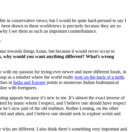
ble in conservative views; but I would be quite hard-pressed to say I
 been drawn to these worldviews is precisely
because
they are so
 why I see them as such an important counterbalance.
:
imus towards things Asian, but because it would never occur to
us, why would you want anything different? What’s wrong
liar with my passion for trying ever newer and more different foods, in
rasp as a mindset where the world really
rests on the back of a turtle
.
bfass in
India and Europe
points to numerous Indian brahmanical
lize with foreigners.
isting appeals because it’s new to me. It’s almost the exact inverse of
dmired by many whom I respect, and I believe one should have respect
e he’s now part of the old tradition. Ruthie Leming, on the other
ird and alien, and I believe one should seek to explore weird and
se who are different. I also think there’s something very important and