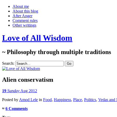
About me
About this blog
After Anger
Comment rules
Other writings
Love of All Wisdom
~ Philosophy through multiple traditions
Search:
Alien conservatism
19
Sunday
Aug 2012
Posted
by
Amod Lele
in
Food
,
Happiness
,
Place
,
Politics
,
Vedas and
≈
6 Comments