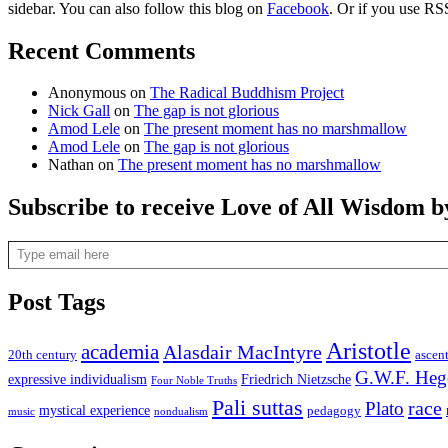
sidebar. You can also follow this blog on
Facebook
. Or if you use RS
Recent Comments
Anonymous
on
The Radical Buddhism Project
Nick Gall
on
The gap is not glorious
Amod Lele
on
The present moment has no marshmallow
Amod Lele
on
The gap is not glorious
Nathan
on
The present moment has no marshmallow
Subscribe to receive Love of All Wisdom b
Type email here
Post Tags
Aristotle
academia
Alasdair MacIntyre
20th century
ascen
G.W.F. Heg
expressive individualism
Friedrich Nietzsche
Four Noble Truths
Pali suttas
race
Plato
mystical experience
pedagogy
music
nondualism