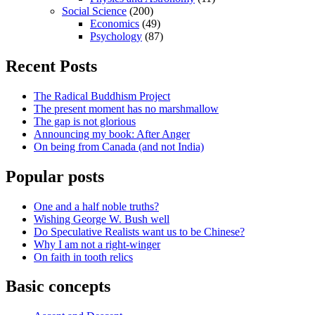
Social Science
(200)
Economics
(49)
Psychology
(87)
Recent Posts
The Radical Buddhism Project
The present moment has no marshmallow
The gap is not glorious
Announcing my book: After Anger
On being from Canada (and not India)
Popular posts
One and a half noble truths?
Wishing George W. Bush well
Do Speculative Realists want us to be Chinese?
Why I am not a right-winger
On faith in tooth relics
Basic concepts