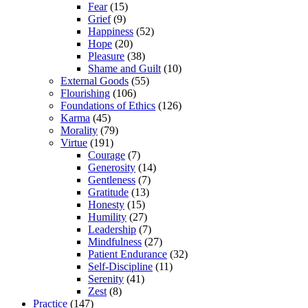
Fear
(15)
Grief
(9)
Happiness
(52)
Hope
(20)
Pleasure
(38)
Shame and Guilt
(10)
External Goods
(55)
Flourishing
(106)
Foundations of Ethics
(126)
Karma
(45)
Morality
(79)
Virtue
(191)
Courage
(7)
Generosity
(14)
Gentleness
(7)
Gratitude
(13)
Honesty
(15)
Humility
(27)
Leadership
(7)
Mindfulness
(27)
Patient Endurance
(32)
Self-Discipline
(11)
Serenity
(41)
Zest
(8)
Practice
(147)