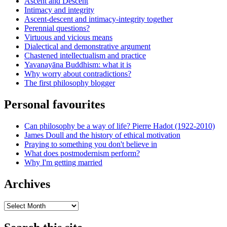
Ascent and Descent
Intimacy and integrity
Ascent-descent and intimacy-integrity together
Perennial questions?
Virtuous and vicious means
Dialectical and demonstrative argument
Chastened intellectualism and practice
Yavanayāna Buddhism: what it is
Why worry about contradictions?
The first philosophy blogger
Personal favourites
Can philosophy be a way of life? Pierre Hadot (1922-2010)
James Doull and the history of ethical motivation
Praying to something you don't believe in
What does postmodernism perform?
Why I'm getting married
Archives
Archives