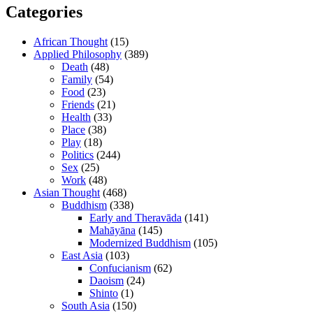
Categories
African Thought
(15)
Applied Philosophy
(389)
Death
(48)
Family
(54)
Food
(23)
Friends
(21)
Health
(33)
Place
(38)
Play
(18)
Politics
(244)
Sex
(25)
Work
(48)
Asian Thought
(468)
Buddhism
(338)
Early and Theravāda
(141)
Mahāyāna
(145)
Modernized Buddhism
(105)
East Asia
(103)
Confucianism
(62)
Daoism
(24)
Shinto
(1)
South Asia
(150)