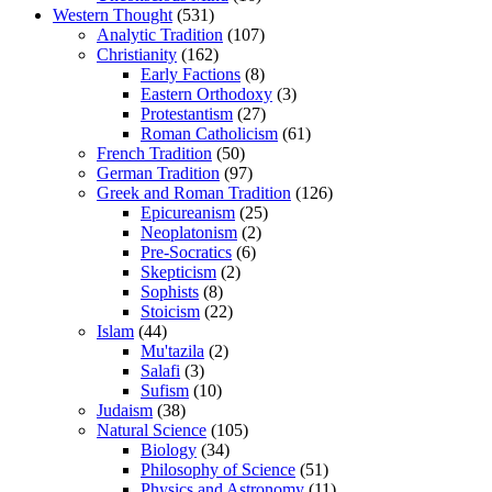
Western Thought
(531)
Analytic Tradition
(107)
Christianity
(162)
Early Factions
(8)
Eastern Orthodoxy
(3)
Protestantism
(27)
Roman Catholicism
(61)
French Tradition
(50)
German Tradition
(97)
Greek and Roman Tradition
(126)
Epicureanism
(25)
Neoplatonism
(2)
Pre-Socratics
(6)
Skepticism
(2)
Sophists
(8)
Stoicism
(22)
Islam
(44)
Mu'tazila
(2)
Salafi
(3)
Sufism
(10)
Judaism
(38)
Natural Science
(105)
Biology
(34)
Philosophy of Science
(51)
Physics and Astronomy
(11)