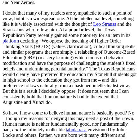
and Year Zeroes.
I doubt that many of my readers are sympathetic to such a point of
view, but it is a widespread one. At the intellectual level, something
like it is widely associated with the thought of
Leo Strauss
and the
Straussians who follow him. At a popular level, the Texas
Republican Party recently gained some notoriety for an item in its
platform
declaring “We oppose the teaching of Higher Order
Thinking Skills (HOTS) (values clarification), critical thinking skills
and similar programs that are simply a relabeling of Outcome-Based
Education (OBE) (mastery learning) which focus on behavior
modification and have the purpose of challenging the student’s fixed
beliefs and undermining parental authority.” The Texas Republicans
would clearly have preferred the education my Stonehill students got
in high school to the education they got from me – and this
preference follows naturally from a chastened intellectualist view.
But this is a result I decidedly oppose. It does not seem that I can
consistently hold that human nature is bad to the extent that
Augustine and Xunzi do.
So have I now come to believe human nature is basically good? No
– though my reasons for denying this may need a post of their own.
Human nature is neither fundamentally good, nor fundamentally
bad,
nor
the infinitely malleable
tabula rasa
envisioned by John
Locke and others. Rather, we are born with many different and