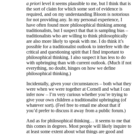
a priori
level it seems plausible to me, but I think that is
the sort of claim for which some sort of evidence is
required, and on my understanding Bloom is notorious
for not providing any. In my personal experience, I
have often found more philosophical thinking among
traditionalists, but I suspect that that is sampling bias –
traditionalists who are willing to think philosophically
are also more likely to speak with me. I do think it’s
possible for a traditionalist outlook to interfere with the
critical and questioning spirit that I find important to
philosophical thinking. I also suspect it has less to do
with upbringing than with current outlook. (Much if not
everything, no doubt, hinges on how we define
philosophical thinking.)
Incidentally, given your circumstances – both what they
were when we were together at Cornell and what I can
infer now – I’m very curious whether you’re trying to
give your own children a traditionalist upbringing (of
whatever sort). (Feel free to email me about that if
you’d prefer to discuss it away from a public forum.)
And as for philosophical thinking… it seems to me that
this comes in degrees. Most people will likely inquire to
at least some extent about what things are good and