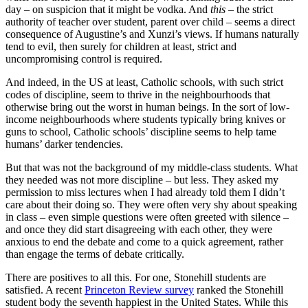
day – on suspicion that it might be vodka. And
this
– the strict
authority of teacher over student, parent over child – seems a direct
consequence of Augustine’s and Xunzi’s views. If humans naturally
tend to evil, then surely for children at least, strict and
uncompromising control is required.
And indeed, in the US at least, Catholic schools, with such strict
codes of discipline, seem to thrive in the neighbourhoods that
otherwise bring out the worst in human beings. In the sort of low-
income neighbourhoods where students typically bring knives or
guns to school, Catholic schools’ discipline seems to help tame
humans’ darker tendencies.
But that was not the background of my middle-class students. What
they needed was not more discipline – but less. They asked my
permission to miss lectures when I had already told them I didn’t
care about their doing so. They were often very shy about speaking
in class – even simple questions were often greeted with silence –
and once they did start disagreeing with each other, they were
anxious to end the debate and come to a quick agreement, rather
than engage the terms of debate critically.
There are positives to all this. For one, Stonehill students are
satisfied. A recent
Princeton Review survey
ranked the Stonehill
student body the seventh happiest in the United States. While this