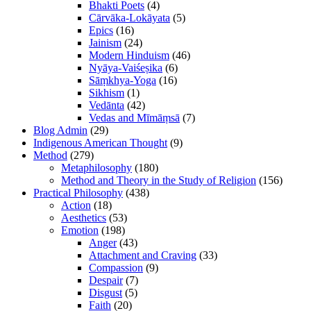
Bhakti Poets
(4)
Cārvāka-Lokāyata
(5)
Epics
(16)
Jainism
(24)
Modern Hinduism
(46)
Nyāya-Vaiśeṣika
(6)
Sāṃkhya-Yoga
(16)
Sikhism
(1)
Vedānta
(42)
Vedas and Mīmāṃsā
(7)
Blog Admin
(29)
Indigenous American Thought
(9)
Method
(279)
Metaphilosophy
(180)
Method and Theory in the Study of Religion
(156)
Practical Philosophy
(438)
Action
(18)
Aesthetics
(53)
Emotion
(198)
Anger
(43)
Attachment and Craving
(33)
Compassion
(9)
Despair
(7)
Disgust
(5)
Faith
(20)