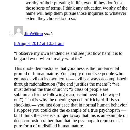
worthy of their pursuing in life, even if they don’t use
those sorts of terms. I think any education worthy of the
name will help them pursue those inquiries to whatever
extent they choose to do so.
JimWilton
said:
6 August 2012 at 10:21 am
“I observe my own tendencies and see just how hard it is to
be good even when I really want to.”
This quote demonstrates that goodness is the fundamental
ground of human nature. You simply do not see people who
embrace evil on its own terms — evil is always accomplished
through rationalization (“the end justifies the means”; “we
must defend the true church”; “x class of people are
subhuman for the following reasons and need to be wiped
out”). That is why the opening speech of Richard III is so
shocking — you just don’t see that in normal human behavior.
I suppose you could cite the example of a true psychopath —
but I think the case is stronger to say that this is an example of
deep confusion rather than that the psychopath represents a
pure form of undistilled human nature.