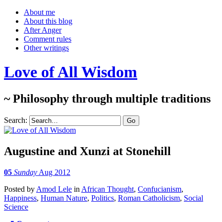
About me
About this blog
After Anger
Comment rules
Other writings
Love of All Wisdom
~ Philosophy through multiple traditions
Search:
Augustine and Xunzi at Stonehill
05
Sunday
Aug 2012
Posted
by
Amod Lele
in
African Thought
,
Confucianism
,
Happiness
,
Human Nature
,
Politics
,
Roman Catholicism
,
Social
Science