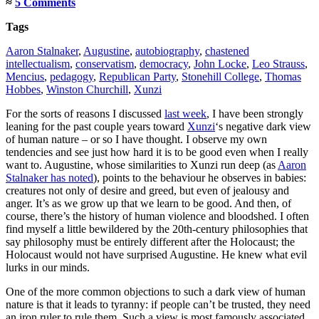
≈
5 Comments
Tags
Aaron Stalnaker
,
Augustine
,
autobiography
,
chastened
intellectualism
,
conservatism
,
democracy
,
John Locke
,
Leo Strauss
,
Mencius
,
pedagogy
,
Republican Party
,
Stonehill College
,
Thomas
Hobbes
,
Winston Churchill
,
Xunzi
For the sorts of reasons I discussed
last week
, I have been strongly
leaning for the past couple years toward
Xunzi
‘s negative dark view
of human nature – or so I have thought. I observe my own
tendencies and see just how hard it is to be good even when I really
want to. Augustine, whose similarities to Xunzi run deep (as
Aaron
Stalnaker has noted
), points to the behaviour he observes in babies:
creatures not only of desire and greed, but even of jealousy and
anger. It’s as we grow up that we learn to be good. And then, of
course, there’s the history of human violence and bloodshed. I often
find myself a little bewildered by the 20th-century philosophies that
say philosophy must be entirely different after the Holocaust; the
Holocaust would not have surprised Augustine. He knew what evil
lurks in our minds.
One of the more common objections to such a dark view of human
nature is that it leads to tyranny: if people can’t be trusted, they need
an iron ruler to rule them. Such a view is most famously associated