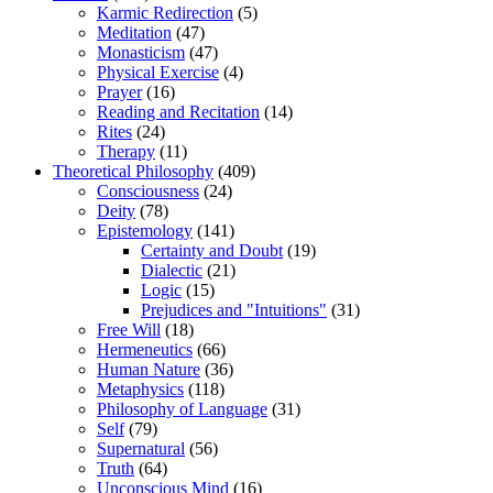
Karmic Redirection
(5)
Meditation
(47)
Monasticism
(47)
Physical Exercise
(4)
Prayer
(16)
Reading and Recitation
(14)
Rites
(24)
Therapy
(11)
Theoretical Philosophy
(409)
Consciousness
(24)
Deity
(78)
Epistemology
(141)
Certainty and Doubt
(19)
Dialectic
(21)
Logic
(15)
Prejudices and "Intuitions"
(31)
Free Will
(18)
Hermeneutics
(66)
Human Nature
(36)
Metaphysics
(118)
Philosophy of Language
(31)
Self
(79)
Supernatural
(56)
Truth
(64)
Unconscious Mind
(16)