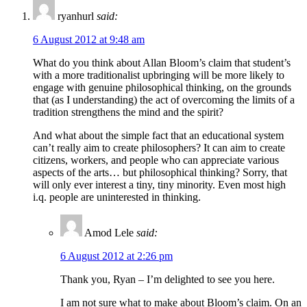
ryanhurl
said:
6 August 2012 at 9:48 am
What do you think about Allan Bloom’s claim that student’s
with a more traditionalist upbringing will be more likely to
engage with genuine philosophical thinking, on the grounds
that (as I understanding) the act of overcoming the limits of a
tradition strengthens the mind and the spirit?
And what about the simple fact that an educational system
can’t really aim to create philosophers? It can aim to create
citizens, workers, and people who can appreciate various
aspects of the arts… but philosophical thinking? Sorry, that
will only ever interest a tiny, tiny minority. Even most high
i.q. people are uninterested in thinking.
Amod Lele
said:
6 August 2012 at 2:26 pm
Thank you, Ryan – I’m delighted to see you here.
I am not sure what to make about Bloom’s claim. On an