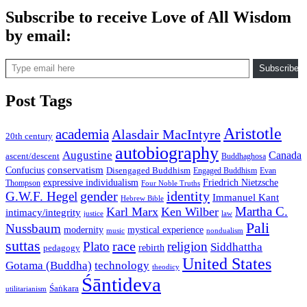
Subscribe to receive Love of All Wisdom
by email:
Type email here
Subscribe
Post Tags
Aristotle
academia
Alasdair MacIntyre
20th century
autobiography
Augustine
Canada
ascent/descent
Buddhaghosa
conservatism
Confucius
Disengaged Buddhism
Engaged Buddhism
Evan
expressive individualism
Friedrich Nietzsche
Thompson
Four Noble Truths
gender
identity
G.W.F. Hegel
Immanuel Kant
Hebrew Bible
Martha C.
Karl Marx
Ken Wilber
intimacy/integrity
law
justice
Pali
Nussbaum
modernity
mystical experience
music
nondualism
suttas
race
Plato
religion
Siddhattha
rebirth
pedagogy
United States
Gotama (Buddha)
technology
theodicy
Śāntideva
Śaṅkara
utilitarianism