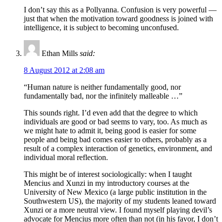
I don’t say this as a Pollyanna. Confusion is very powerful —
just that when the motivation toward goodness is joined with
intelligence, it is subject to becoming unconfused.
Ethan Mills
said:
8 August 2012 at 2:08 am
“Human nature is neither fundamentally good, nor
fundamentally bad, nor the infinitely malleable …”
This sounds right. I’d even add that the degree to which
individuals are good or bad seems to vary, too. As much as
we might hate to admit it, being good is easier for some
people and being bad comes easier to others, probably as a
result of a complex interaction of genetics, environment, and
individual moral reflection.
This might be of interest sociologically: when I taught
Mencius and Xunzi in my introductory courses at the
University of New Mexico (a large public institution in the
Southwestern US), the majority of my students leaned toward
Xunzi or a more neutral view. I found myself playing devil’s
advocate for Mencius more often than not (in his favor, I don’t