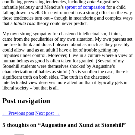
conflicting preexisting tendencies, including
both
Augustine’s
infantile jealousy
and
Mencius’s
sprout of compassion
for a child
falling down a well. Our environment has a strong effect on the way
those tendencies turn out – though in meandering and complex ways
that a
tabula rasa
theory could never predict.
My own strong sympathy for chastened intellectualism, I think,
came from the peculiarities of my own situation. My own parents set
me free to think and do as I pleased about as much as they possibly
could allow, and as an adult I have a lot of trouble getting my
impulses under control. Moreover, I live in a culture where a view of
human beings as good is often taken for granted. (Several of my
Stonehill students were themselves shocked by Augustine’s
characterization of babies as sinful.) As is so often the case, there is
significant truth on both sides. The truth in the chastened
intellectualist view deserves more attention than it typically gets in
liberal society – but that is all.
Post navigation
← Previous post
Next post →
5
thoughts on “Augustine and Xunzi at Stonehill”