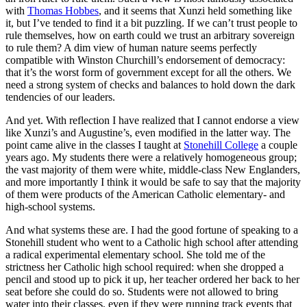
with
Thomas Hobbes
, and it seems that Xunzi held something like
it, but I’ve tended to find it a bit puzzling. If we can’t trust people to
rule themselves, how on earth could we trust an arbitrary sovereign
to rule them? A dim view of human nature seems perfectly
compatible with Winston Churchill’s endorsement of democracy:
that it’s the worst form of government except for all the others. We
need a strong system of checks and balances to hold down the dark
tendencies of our leaders.
And yet. With reflection I have realized that I cannot endorse a view
like Xunzi’s and Augustine’s, even modified in the latter way.
The
point came alive in the classes I taught at
Stonehill College
a couple
years ago. My students there were a relatively homogeneous group;
the vast majority of them were white, middle-class New Englanders,
and more importantly I think it would be safe to say that the majority
of them were products of the American Catholic elementary- and
high-school systems.
And what systems these are. I had the good fortune of speaking to a
Stonehill student who went to a Catholic high school after attending
a radical experimental elementary school. She told me of the
strictness her Catholic high school required: when she dropped a
pencil and stood up to pick it up, her teacher ordered her back to her
seat before she could do so. Students were not allowed to bring
water into their classes, even if they were running track events that