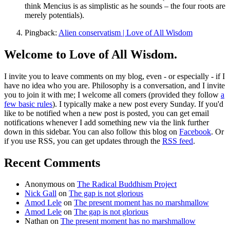
think Mencius is as simplistic as he sounds – the four roots are
merely potentials).
Pingback:
Alien conservatism | Love of All Wisdom
Welcome to Love of All Wisdom.
I invite you to leave comments on my blog, even - or especially - if I
have no idea who you are. Philosophy is a conversation, and I invite
you to join it with me; I welcome all comers (provided they follow
a
few basic rules
). I typically make a new post every Sunday. If you'd
like to be notified when a new post is posted, you can get email
notifications whenever I add something new via the link further
down in this sidebar. You can also follow this blog on
Facebook
. Or
if you use RSS, you can get updates through the
RSS feed
.
Recent Comments
Anonymous
on
The Radical Buddhism Project
Nick Gall
on
The gap is not glorious
Amod Lele
on
The present moment has no marshmallow
Amod Lele
on
The gap is not glorious
Nathan
on
The present moment has no marshmallow