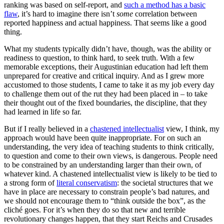
ranking was based on self-report, and
such a method has a basic
flaw
, it’s hard to imagine there isn’t
some
correlation between
reported happiness and actual happiness. That seems like a good
thing.
What my students typically didn’t have, though, was the ability or
readiness to question, to think hard, to seek truth. With a few
memorable exceptions, their Augustinian education had left them
unprepared for creative and critical inquiry. And as I grew more
accustomed to those students, I came to take it as my job every day
to challenge them out of the rut they had been placed in – to take
their thought out of the fixed boundaries, the discipline, that they
had learned in life so far.
But if I really believed in a
chastened intellectualist
view, I think, my
approach would have been quite inappropriate. For on such an
understanding, the very idea of teaching students to think critically,
to question and come to their own views, is dangerous. People need
to be constrained by an understanding larger than their own, of
whatever kind. A chastened intellectualist view is likely to be tied to
a strong form of
literal conservatism
: the societal structures that we
have in place are necessary to constrain people’s bad natures, and
we should not encourage them to “think outside the box”, as the
cliché goes. For it’s when they do so that new and terrible
revolutionary changes happen, that they start Reichs and Crusades