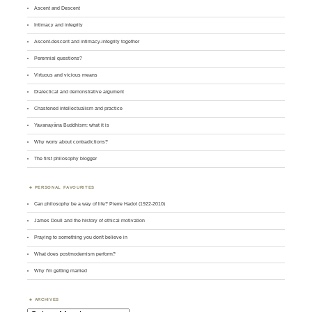
Ascent and Descent
Intimacy and integrity
Ascent-descent and intimacy-integrity together
Perennial questions?
Virtuous and vicious means
Dialectical and demonstrative argument
Chastened intellectualism and practice
Yavanayāna Buddhism: what it is
Why worry about contradictions?
The first philosophy blogger
PERSONAL FAVOURITES
Can philosophy be a way of life? Pierre Hadot (1922-2010)
James Doull and the history of ethical motivation
Praying to something you don't believe in
What does postmodernism perform?
Why I'm getting married
ARCHIVES
Archives