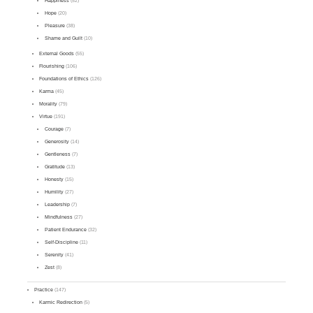
Happiness
(52)
Hope
(20)
Pleasure
(38)
Shame and Guilt
(10)
External Goods
(55)
Flourishing
(106)
Foundations of Ethics
(126)
Karma
(45)
Morality
(79)
Virtue
(191)
Courage
(7)
Generosity
(14)
Gentleness
(7)
Gratitude
(13)
Honesty
(15)
Humility
(27)
Leadership
(7)
Mindfulness
(27)
Patient Endurance
(32)
Self-Discipline
(11)
Serenity
(41)
Zest
(8)
Practice
(147)
Karmic Redirection
(5)