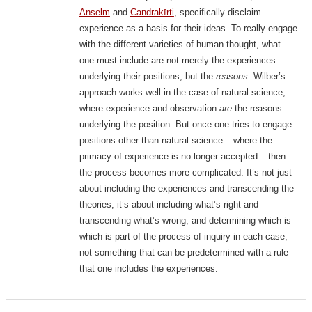
Anselm
and
Candrakīrti
, specifically disclaim
experience as a basis for their ideas. To really engage
with the different varieties of human thought, what
one must include are not merely the experiences
underlying their positions, but the
reasons
. Wilber’s
approach works well in the case of natural science,
where experience and observation
are
the reasons
underlying the position. But once one tries to engage
positions other than natural science – where the
primacy of experience is no longer accepted – then
the process becomes more complicated. It’s not just
about including the experiences and transcending the
theories; it’s about including what’s right and
transcending what’s wrong, and determining which is
which is part of the process of inquiry in each case,
not something that can be predetermined with a rule
that one includes the experiences.