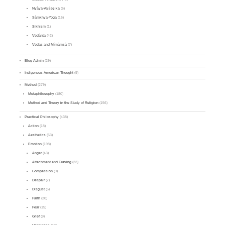
Nyāya-Vaiśeṣika
(6)
Sāṃkhya-Yoga
(16)
Sikhism
(1)
Vedānta
(42)
Vedas and Mīmāṃsā
(7)
Blog Admin
(29)
Indigenous American Thought
(9)
Method
(279)
Metaphilosophy
(180)
Method and Theory in the Study of Religion
(156)
Practical Philosophy
(438)
Action
(18)
Aesthetics
(53)
Emotion
(198)
Anger
(43)
Attachment and Craving
(33)
Compassion
(9)
Despair
(7)
Disgust
(5)
Faith
(20)
Fear
(15)
Grief
(9)