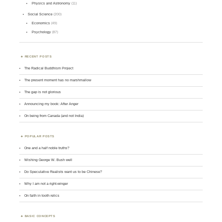
Physics and Astronomy
(11)
Social Science
(200)
Economics
(49)
Psychology
(87)
RECENT POSTS
The Radical Buddhism Project
The present moment has no marshmallow
The gap is not glorious
Announcing my book: After Anger
On being from Canada (and not India)
POPULAR POSTS
One and a half noble truths?
Wishing George W. Bush well
Do Speculative Realists want us to be Chinese?
Why I am not a right-winger
On faith in tooth relics
BASIC CONCEPTS