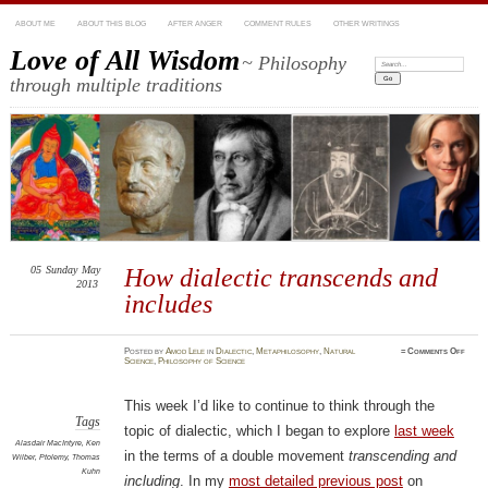
ABOUT ME
ABOUT THIS BLOG
AFTER ANGER
COMMENT RULES
OTHER WRITINGS
Love of All Wisdom
~ Philosophy
Search:
through multiple traditions
05
Sunday
May
How dialectic transcends and
2013
includes
on
Posted
by
Amod Lele
in
Dialectic
,
Metaphilosophy
,
Natural
≈
Comments Off
How
Science
,
Philosophy of Science
dialec
trans
and
inclu
This week I’d like to continue to think through the
Tags
topic of dialectic, which I began to explore
last week
Alasdair MacIntyre
,
Ken
in the terms of a double movement
transcending and
Wilber
,
Ptolemy
,
Thomas
Kuhn
including
. In my
most detailed previous post
on