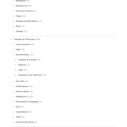
Meditation
(47)
Monasticism
(47)
Physical Exercise
(4)
Prayer
(16)
Reading and Recitation
(14)
Rites
(24)
Therapy
(11)
Theoretical Philosophy
(409)
Consciousness
(24)
Deity
(78)
Epistemology
(141)
Certainty and Doubt
(19)
Dialectic
(21)
Logic
(15)
Prejudices and "Intuitions"
(31)
Free Will
(18)
Hermeneutics
(66)
Human Nature
(36)
Metaphysics
(118)
Philosophy of Language
(31)
Self
(79)
Supernatural
(56)
Truth
(64)
Unconscious Mind
(16)