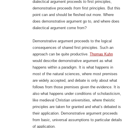
dialectical argument proceeds
to
first principles,
demonstrative proceeds
from
first principles. But this
point can and should be fleshed out more. Where
does demonstrative argument go to, and where does
dialectical argument come from?
Demonstrative argument proceeds to the logical
consequences of shared first principles. Such an
approach can be quite productive.
Thomas Kuhn
would describe demonstrative argument as what
happens within a paradigm. It is what happens in
most of the natural sciences, where most premises
are widely accepted, and debate is only about what
follows from those premises given the evidence. It is
also what happens under conditions of scholasticism,
like medieval Christian universities, where theistic
principles are taken for granted and what’s debated is
their application. Demonstrative argument proceeds
from basic, universal assumptions to particular details
of application.