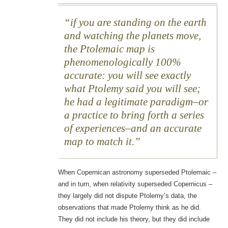
if you are standing on the earth
and watching the planets move,
the Ptolemaic map is
phenomenologically 100%
accurate: you will see exactly
what Ptolemy said you will see;
he had a legitimate paradigm–or
a practice to bring forth a series
of experiences–and an accurate
map to match it.
When Copernican astronomy superseded Ptolemaic –
and in turn, when relativity superseded Copernicus –
they largely did not dispute Ptolemy’s data, the
observations that made Ptolemy think as he did.
They did not include his theory, but they did include