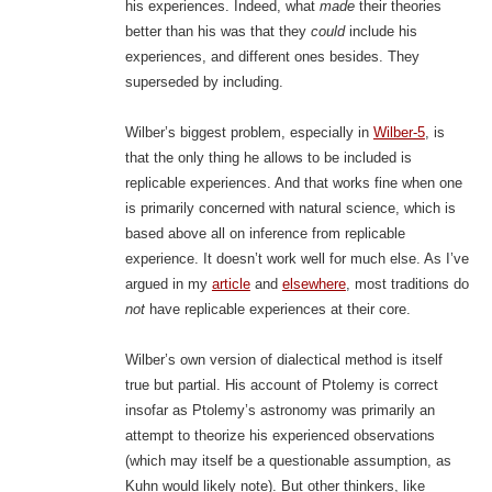
his experiences. Indeed, what
made
their theories
better than his was that they
could
include his
experiences, and different ones besides. They
superseded by including.
Wilber’s biggest problem, especially in
Wilber-5
, is
that the only thing he allows to be included is
replicable experiences. And that works fine when one
is primarily concerned with natural science, which is
based above all on inference from replicable
experience. It doesn’t work well for much else. As I’ve
argued in my
article
and
elsewhere
, most traditions do
not
have replicable experiences at their core.
Wilber’s own version of dialectical method is itself
true but partial. His account of Ptolemy is correct
insofar as Ptolemy’s astronomy was primarily an
attempt to theorize his experienced observations
(which may itself be a questionable assumption, as
Kuhn would likely note). But other thinkers, like