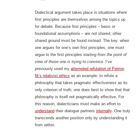
Dialectical argument takes place in situations where
first principles are themselves among the topics up
for debate. Because first principles – basic or
foundational assumptions – are not shared, other
shared ground must be found instead. The key: when
one argues for one’s own first principles, one must
argue to the first principles
starting from the point of
view of those one is trying to convince
. I’ve
previously used my
attempted refutation of Peimin
Ni’s relativist ethics
as an example: to refute a
philosophy that takes pragmatic effectiveness as its
only criterion of truth, one does best to show that that
philosophy is itself not pragmatically effective. For
this reason, dialecticians must make an effort to
understand
their dialogue partners
internally
. One truly
transcends another position only by understanding it
from within.