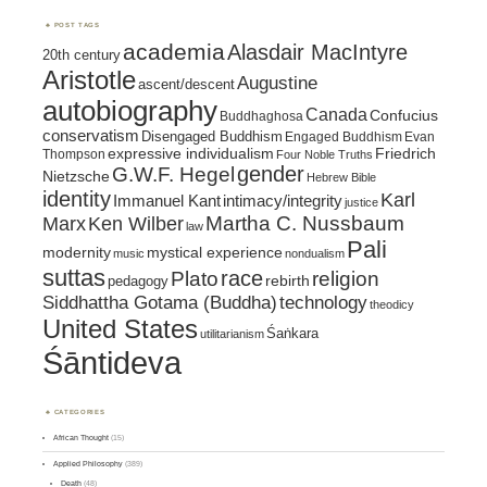
POST TAGS
academia
Alasdair MacIntyre
20th century
Aristotle
Augustine
ascent/descent
autobiography
Canada
Confucius
Buddhaghosa
conservatism
Disengaged Buddhism
Engaged Buddhism
Evan
expressive individualism
Friedrich
Thompson
Four Noble Truths
gender
G.W.F. Hegel
Nietzsche
Hebrew Bible
identity
Karl
intimacy/integrity
Immanuel Kant
justice
Marx
Ken Wilber
Martha C. Nussbaum
law
Pali
mystical experience
modernity
music
nondualism
suttas
race
religion
Plato
pedagogy
rebirth
Siddhattha Gotama (Buddha)
technology
theodicy
United States
Śaṅkara
utilitarianism
Śāntideva
CATEGORIES
African Thought
(15)
Applied Philosophy
(389)
Death
(48)