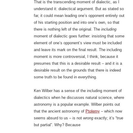
That is the transcending moment of dialectic, as I
understand it: dialectical argument. But as stated so
far, it could mean leading one’s opponent entirely out
of his starting position and into one’s own, so that
there is nothing left of the original. The
including
moment of dialectic goes further: insisting that some
element of one’s opponent’s view must be included
and leave its mark on the final result. The including
moment is more controversial, I think, because it
presumes that this is a desirable result – and it is a
desirable result on the grounds that there is indeed
some truth to be found in everything.
Ken Wilber has a sense of the including moment of
dialectics when he discusses natural science, where
astronomy is a popular example. Wilber points out
that the ancient astronomy of
Ptolemy
– which now
seems absurd to us – is not
wrong
exactly; it’s “true
but partial”. Why? Because