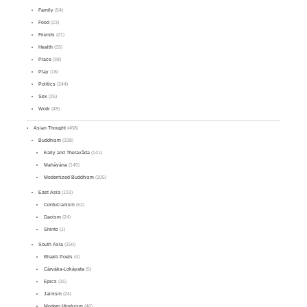
Family
(54)
Food
(23)
Friends
(21)
Health
(33)
Place
(38)
Play
(18)
Politics
(244)
Sex
(25)
Work
(48)
Asian Thought
(468)
Buddhism
(338)
Early and Theravāda
(141)
Mahāyāna
(145)
Modernized Buddhism
(105)
East Asia
(103)
Confucianism
(62)
Daoism
(24)
Shinto
(1)
South Asia
(150)
Bhakti Poets
(4)
Cārvāka-Lokāyata
(5)
Epics
(16)
Jainism
(24)
Modern Hinduism
(46)