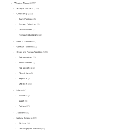
Western Thought
(531)
Analytic Tradition
(107)
Christianity
(162)
Early Factions
(8)
Eastern Orthodoxy
(3)
Protestantism
(27)
Roman Catholicism
(61)
French Tradition
(50)
German Tradition
(97)
Greek and Roman Tradition
(126)
Epicureanism
(25)
Neoplatonism
(2)
Pre-Socratics
(6)
Skepticism
(2)
Sophists
(8)
Stoicism
(22)
Islam
(44)
Mu'tazila
(2)
Salafi
(3)
Sufism
(10)
Judaism
(38)
Natural Science
(105)
Biology
(34)
Philosophy of Science
(51)