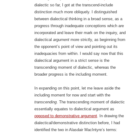
dialectic so far, I got at the transcend-include
distinction much more obliquely. I distinguished
between dialectical thinking in a broad sense, as a
progress through inadequate conceptions which are
incorporated and leave their mark on the inquiry, and
dialectical
argument
more strictly, as beginning from
the opponent’s point of view and pointing out its
inadequacies from within. I would say now that this
dialectical argument in a strict sense is the
transcending moment of dialectic, whereas the
broader progress is the including moment.
In expanding on this point, let me leave aside the
including moment for now and start with the
transcending
.
The transcending moment of dialectic
essentially equates to dialectical argument as
opposed to demonstrative argument
. In drawing the
dialectical/demonstrative distinction before, I had
identified the two in Alasdair MacIntyre’s terms: