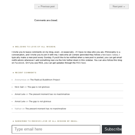
Post navigation
← Previous post
Next post →
Comments are closed.
WELCOME TO LOVE OF ALL WISDOM.
I invite you to leave comments on my blog, even - or especially - if I have no idea who you are. Philosophy is a
conversation, and I invite you to join it with me; I welcome all comers (provided they follow
a few basic rules
). I
typically make a new post every Sunday. If you'd like to be notified when a new post is posted, you can get email
notifications whenever I add something new via the link further down in this sidebar. You can also follow this blog
on
Facebook
. Or if you use RSS, you can get updates through the
RSS feed
.
RECENT COMMENTS
Anonymous
on
The Radical Buddhism Project
Nick Gall
on
The gap is not glorious
Amod Lele
on
The present moment has no marshmallow
Amod Lele
on
The gap is not glorious
Nathan
on
The present moment has no marshmallow
SUBSCRIBE TO RECEIVE LOVE OF ALL WISDOM BY EMAIL:
Type email here
Subscribe