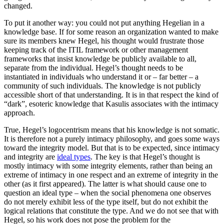
changed.
To put it another way: you could not put anything Hegelian in a
knowledge base. If for some reason an organization wanted to make
sure its members knew Hegel, his thought would frustrate those
keeping track of the ITIL framework or other management
frameworks that insist knowledge be publicly available to all,
separate from the individual. Hegel’s thought needs to be
instantiated in individuals who understand it or – far better – a
community of such individuals. The knowledge is not publicly
accessible short of that understanding. It is in that respect the kind of
“dark”, esoteric knowledge that Kasulis associates with the intimacy
approach.
True, Hegel’s logocentrism means that his knowledge is not somatic.
It is therefore not a purely intimacy philosophy, and goes some ways
toward the integrity model. But that is to be expected, since intimacy
and integrity are
ideal types
. The key is that Hegel’s thought is
mostly intimacy with some integrity elements, rather than being an
extreme of intimacy in one respect and an extreme of integrity in the
other (as it first appeared). The latter is what should cause one to
question an ideal type – when the social phenomena one observes
do not merely exhibit less of the type itself, but do not exhibit the
logical relations that constitute the type. And we do not see that with
Hegel, so his work does not pose the problem for the