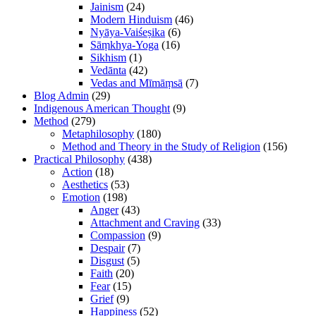
Jainism
(24)
Modern Hinduism
(46)
Nyāya-Vaiśeṣika
(6)
Sāṃkhya-Yoga
(16)
Sikhism
(1)
Vedānta
(42)
Vedas and Mīmāṃsā
(7)
Blog Admin
(29)
Indigenous American Thought
(9)
Method
(279)
Metaphilosophy
(180)
Method and Theory in the Study of Religion
(156)
Practical Philosophy
(438)
Action
(18)
Aesthetics
(53)
Emotion
(198)
Anger
(43)
Attachment and Craving
(33)
Compassion
(9)
Despair
(7)
Disgust
(5)
Faith
(20)
Fear
(15)
Grief
(9)
Happiness
(52)