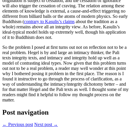
origination is subject to cessation, and the cessation of ignorance
will also trigger the cessation of craving. The relation among these
elements of knowledge is external, a cause-and-effect triggering no
different from billiard balls or the atoms of modern physics. So early
Buddhism (
contrary to Kasulis’s claims
about the tradition as a
whole) remains above all an integrity view. As before, Kasulis’s
ideal-typical model holds up extremely well, though his application
of it to Buddhism does not.
So the problem I posed at first turns out not on reflection not to be a
real problem. Hegel is by and large an intimacy thinker, the Pali
texts integrity texts, and intimacy and integrity hold up well as a
model of contrasting ideal types. Now given that this problem turns
out not to be a real problem, a reader may well wonder at this point
why I bothered posing it problem in the first place. The reason is I
found it instructive to go through the process of clarification, as a
way of understanding the intimacy/integrity dichotomy better – and
for that matter Hegel and the Pali texts as well. I thought some of my
readers might find it helpful to follow my thought process on the
matter.
Post navigation
← Previous post
Next post →