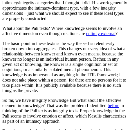
intimacy/integrity categories that I thought it did. His work generally
approximates the intimacy-dominant type, with a few integrity
dimensions – just what we should expect to see if these ideal types
are properly constructed.
What about the Pali texts? Where knowledge seems to involve an
affective dimension even though relations are
entirely external
?
The basic point in these texts is the way the self is relentlessly
broken down into aggregates. This changes our very idea of what a
relationship between knower and known even means, because the
knower no longer
is
an individual human person. Rather, in any
given act of knowing, the knower is a single cognition or set of
cognitions, or a similarly isolated mental phenomenon. This
knowledge is as impersonal as anything in the ITIL framework; it
does not take place within a person, for there are no persons for it to
take place within. It is publicly available because there is no such
thing as the private.
So far, we have integrity knowledge But what about the affective
element in knowledge? That was the problem I identified
before
in
thinking of the Pali texts as integrity texts. Proper knowledge in the
Pali seems to involve emotion or affect, which Kasulis characterizes
as part of an intimacy approach.