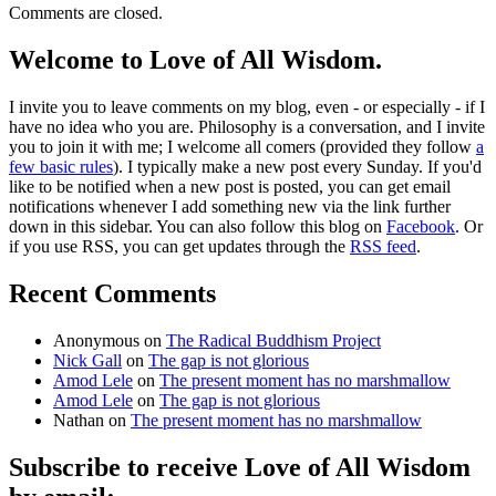
Comments are closed.
Welcome to Love of All Wisdom.
I invite you to leave comments on my blog, even - or especially - if I
have no idea who you are. Philosophy is a conversation, and I invite
you to join it with me; I welcome all comers (provided they follow
a
few basic rules
). I typically make a new post every Sunday. If you'd
like to be notified when a new post is posted, you can get email
notifications whenever I add something new via the link further
down in this sidebar. You can also follow this blog on
Facebook
. Or
if you use RSS, you can get updates through the
RSS feed
.
Recent Comments
Anonymous
on
The Radical Buddhism Project
Nick Gall
on
The gap is not glorious
Amod Lele
on
The present moment has no marshmallow
Amod Lele
on
The gap is not glorious
Nathan
on
The present moment has no marshmallow
Subscribe to receive Love of All Wisdom