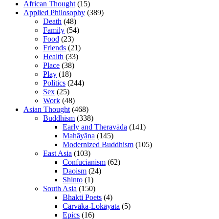
African Thought
(15)
Applied Philosophy
(389)
Death
(48)
Family
(54)
Food
(23)
Friends
(21)
Health
(33)
Place
(38)
Play
(18)
Politics
(244)
Sex
(25)
Work
(48)
Asian Thought
(468)
Buddhism
(338)
Early and Theravāda
(141)
Mahāyāna
(145)
Modernized Buddhism
(105)
East Asia
(103)
Confucianism
(62)
Daoism
(24)
Shinto
(1)
South Asia
(150)
Bhakti Poets
(4)
Cārvāka-Lokāyata
(5)
Epics
(16)