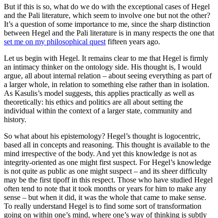
But if this is so, what do we do with the exceptional cases of Hegel
and the Pali literature, which seem to involve one but not the other?
It’s a question of some importance to me, since the sharp distinction
between Hegel and the Pali literature is in many respects the one that
set me on my philosophical quest
fifteen years ago.
Let us begin with Hegel. It remains clear to me that Hegel is firmly
an intimacy thinker on the ontology side. His thought is, I would
argue, all about internal relation – about seeing everything as part of
a larger whole, in relation to something else rather than in isolation.
As Kasulis’s model suggests, this applies practically as well as
theoretically: his ethics and politics are all about setting the
individual within the context of a larger state, community and
history.
So what about his epistemology? Hegel’s thought is logocentric,
based all in concepts and reasoning. This thought is available to the
mind irrespective of the body. And yet this knowledge is not as
integrity-oriented as one might first suspect. For Hegel’s knowledge
is not quite as public as one might suspect – and its sheer difficulty
may be the first tipoff in this respect. Those who have studied Hegel
often tend to note that it took months or years for him to make any
sense – but when it did, it was the whole that came to make sense.
To really understand Hegel is to find some sort of transformation
going on within one’s mind, where one’s way of thinking is subtly