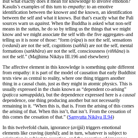
But what exactly does it mean for knowledge to involve emotion?
Kasulis’s examples of this turn to
empathy
: to an emotive
identification between the knower and the known, an identification
between the self and what it knows. But that’s exactly what the Pali
sources warn us
against
. When the Buddha is asked what non-self
means in the
sutta
s, he do so by telling us the things that we might
know and we might associate the self with–the five aggregates–and
telling us it is none of those: “form (
rūpa
) is not the self, sensations
(
vedanā
) are not the self, cognitions (
saññā
) are not the self, mental
formations (
saṅkhāra
) are not the self, consciousness (
viññāna
) is
not the self.” (Majjhima Nikāya III.196 and elsewhere)
The affective element in this knowledge is something quite different
from empathy: it is part of the model of causation that early Buddhist
texts view as central to reality, where one thing triggers another
thing in a causal chain, just as they might in atomic physics. This is
usually expressed in the chain known as “dependent co-arising”
(
paṭicca samuppāda
), but the dependence expressed here is a
causal
dependence, one thing producing another but not necessarily
remaining in it. “When this is, that is. From the arising of this comes
the arising of that. When this isn’t, that isn’t. From the cessation of
this comes the cessation of that.” (
Saṃyutta Nikāya II.94
)
In this twelvefold chain, ignorance (
avijjā
) triggers emotional
elements like craving (
taṇhā
); and in turn, whatever is subject to