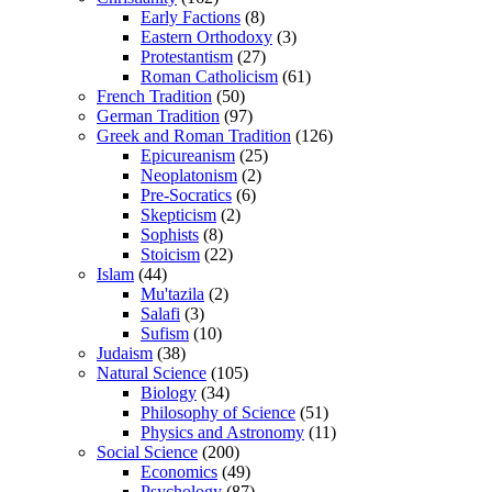
Early Factions
(8)
Eastern Orthodoxy
(3)
Protestantism
(27)
Roman Catholicism
(61)
French Tradition
(50)
German Tradition
(97)
Greek and Roman Tradition
(126)
Epicureanism
(25)
Neoplatonism
(2)
Pre-Socratics
(6)
Skepticism
(2)
Sophists
(8)
Stoicism
(22)
Islam
(44)
Mu'tazila
(2)
Salafi
(3)
Sufism
(10)
Judaism
(38)
Natural Science
(105)
Biology
(34)
Philosophy of Science
(51)
Physics and Astronomy
(11)
Social Science
(200)
Economics
(49)
Psychology
(87)