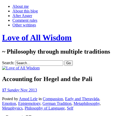
About me
About this blog
After Anger
Comment rules
Other writings
Love of All Wisdom
~ Philosophy through multiple traditions
Search:
Accounting for Hegel and the Pali
17
Sunday
Nov 2013
Posted
by
Amod Lele
in
Compassion
,
Early and Theravāda
,
Emotion
,
Epistemology
,
German Tradition
,
Metaphilosophy
,
Metaphysics
,
Philosophy of Language
,
Self