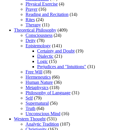
Physical Exercise
(4)
Prayer
(16)
Reading and Recitation
(14)
Rites
(24)
Therapy
(11)
Theoretical Philosophy
(409)
Consciousness
(24)
Deity
(78)
Epistemology
(141)
Certainty and Doubt
(19)
Dialectic
(21)
Logic
(15)
Prejudices and "Intuitions"
(31)
Free Will
(18)
Hermeneutics
(66)
Human Nature
(36)
Metaphysics
(118)
Philosophy of Language
(31)
Self
(79)
Supernatural
(56)
Truth
(64)
Unconscious Mind
(16)
Western Thought
(531)
Analytic Tradition
(107)
Christianity
(162)