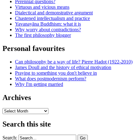
Perennial questions?
Virtuous and vicious means
Dialectical and demonstrative argument
Chastened intellectualism and practice
Yavanayāna Buddhism: what it is
Why worry about contradictions?
The first philosophy blogger
Personal favourites
Can philosophy be a way of life? Pierre Hadot (1922-2010)
James Doull and the history of ethical motivation
Praying to something you don't believe in
What does postmodernism perform?
Why I'm getting married
Archives
Archives
Search this site
Search: