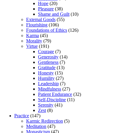
Hope
(20)
Pleasure
(38)
Shame and Guilt
(10)
External Goods
(55)
Flourishing
(106)
Foundations of Ethics
(126)
Karma
(45)
Morality
(79)
Virtue
(191)
Courage
(7)
Generosity
(14)
Gentleness
(7)
Gratitude
(13)
Honesty
(15)
Humility
(27)
Leadership
(7)
Mindfulness
(27)
Patient Endurance
(32)
Self-Discipline
(11)
Serenity
(41)
Zest
(8)
Practice
(147)
Karmic Redirection
(5)
Meditation
(47)
Monasticism
(47)