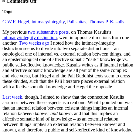
on
≈
Comments Off
Accounting
Tags
for
Hegel
G.W.F. Hegel
,
intimacy/integrity
,
Pali suttas
,
Thomas P. Kasulis
and
the
My previous
two
substantive posts
, on Thomas Kasulis’s
Pali
intimacy/integrity distinction
, went in opposite directions from one
another.
Two weeks ago
I noted how the intimacy/integrity
distinction seems to divide into two separate distinctions – an
ontological one of internal vs. external relation between things, and
an epistemological one of affective somatic “dark” knowledge vs.
public self-reflective knowledge. Kasulis writes as if internal relation
and affective somatic knowledge are all part of the same complex
and vice versa, but Hegel and the Pali Buddhist texts seem to cross
these divides, such that the Pali literature places external relation
with affective somatic knowledge and Hegel the opposite.
Last week
, though, I aimed to show that the connection Kasulis
assumes between these aspects is a real one. What I pointed out was
that an internal relation between existent things implies an internal
relation
between knower and known
, and that this implies an
affective somatic kind of knowledge – as an external relation
between things implies an external relation between knower and
known, and therefore a public and self-reflective kind of knowledge.