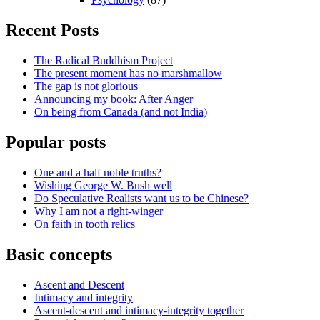
Recent Posts
The Radical Buddhism Project
The present moment has no marshmallow
The gap is not glorious
Announcing my book: After Anger
On being from Canada (and not India)
Popular posts
One and a half noble truths?
Wishing George W. Bush well
Do Speculative Realists want us to be Chinese?
Why I am not a right-winger
On faith in tooth relics
Basic concepts
Ascent and Descent
Intimacy and integrity
Ascent-descent and intimacy-integrity together