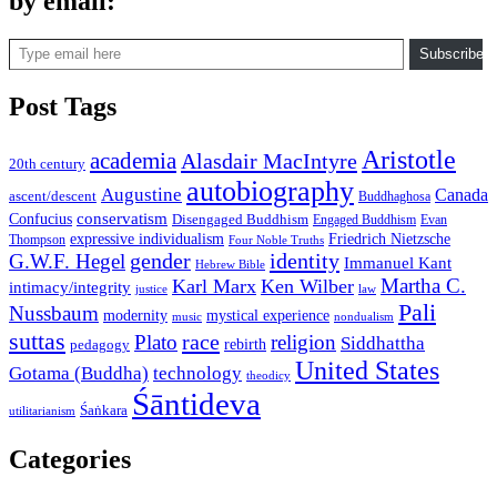
by email:
Type email here
Subscribe
Post Tags
Aristotle
academia
Alasdair MacIntyre
20th century
autobiography
Augustine
Canada
ascent/descent
Buddhaghosa
conservatism
Confucius
Disengaged Buddhism
Engaged Buddhism
Evan
expressive individualism
Friedrich Nietzsche
Thompson
Four Noble Truths
gender
identity
G.W.F. Hegel
Immanuel Kant
Hebrew Bible
Martha C.
Karl Marx
Ken Wilber
intimacy/integrity
law
justice
Pali
Nussbaum
modernity
mystical experience
music
nondualism
suttas
race
Plato
religion
Siddhattha
rebirth
pedagogy
United States
Gotama (Buddha)
technology
theodicy
Śāntideva
Śaṅkara
utilitarianism
Categories