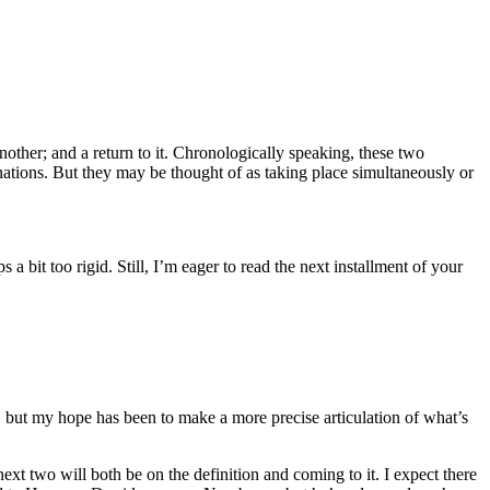
nother; and a return to it. Chronologically speaking, these two
ations. But they may be thought of as taking place simultaneously or
 a bit too rigid. Still, I’m eager to read the next installment of your
, but my hope has been to make a more precise articulation of what’s
next two will both be on the definition and coming to it. I expect there