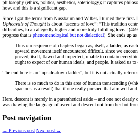
philosophy (ethics, politics, aesthetics, soteriology); it captures phil
how, and this is a significant gap.
Since I got the terms from Nussbaum and Wilber, I turned there first. 
Upheavals of Thought
is about “ascents of love”: “This tradition cent
difficulties, to an allegedly higher and more truly fulfilling love.” (
progress that is
phenomenological but not dialectical
). She ends up as
Thus our sequence of chapters began as, itself, a ladder, as ea
upward movement itself encountered dfificult, since we encounte
proved, itself, flawed and imperfect, unable to contain everythi
ought to expect of our human ideals, and people. It asked us to c
The end here is an “upside-down ladder”, but it is not actually referre
There is so much to do in this area of human transcending (whi
spacious as a result) that if one really pursued that aim well and 
Here, descent is merely in a parenthetical aside – and one not clearly o
was drawing the language of ascent and descent not from her but from 
Post navigation
← Previous post
Next post →