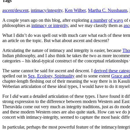
Tags
ascent/descent
,
intimacy/integrity
,
Ken Wilber
,
Martha C. Nussbaum
,
A couple years ago on this blog, after exploring
a number
of ways
of 
philosophies as
intimacy or integrity
, and we may classify them as
asc
What I didn’t do was spell out with much care what each of these terms
an article on the topic. But what about ascent and descent?
Articulating the nature of intimacy and integrity is easier, because
Tho
Indian philosophy, and I also think he takes the two as more incommensur
categories – his ideal-typical construct of the conceptual relationship
The same cannot be said for ascent and descent.
I
derived these catego
spelled out in
Sex, Ecology, Spirituality
and to some extent
Grace and
chapter-length fleshing out of their meaning the way there is in Kasul
Weberian articulation of these ideal types, I would have to do it mysel
For I
did
want a detailed articulation of these types. I have found it di
strong expression to the difference between modern Western and East
Theravāda come out very much as integrity traditions, just as do mod
and these modern Western ones are also quite stark. How can we do j
concert with intimacy-integrity, seemed to capture the most basic diffe
In particular, perhaps the most powerful feature of the intimacy/integri