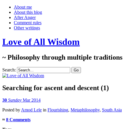
About me
About this blog
After Anger
Comment rules
Other writings
Love of All Wisdom
~ Philosophy through multiple traditions
Search:
Searching for ascent and descent (1)
30
Sunday
Mar 2014
Posted
by
Amod Lele
in
Flourishing
,
Metaphilosophy
,
South Asia
≈
8 Comments