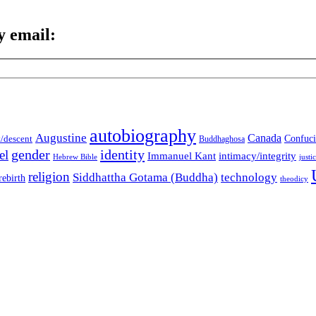
y email:
autobiography
Augustine
Canada
t/descent
Confuci
Buddhaghosa
gender
identity
el
Immanuel Kant
intimacy/integrity
Hebrew Bible
justi
religion
Siddhattha Gotama (Buddha)
technology
rebirth
theodicy