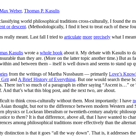
Max Weber
,
Thomas P. Kasulis
classifying world philosophical traditions cross-culturally, I found the m
ent or descent
. (Methodologically, I find it best to treat each of these fo
 really meant. Last fall I tried to
articulate
more
precisely
what I meant 
mas Kasulis
wrote a
whole book
about it. My debate with Kasulis to d
able than they are. (More on the latter topic another time.) But as far a
s within and between them – itself is well drawn and seems to stand up q
ries
from the writings of Martha Nussbaum — primarily
Love’s Know
 Grit
and
A Brief History of Everything
. But one would search these boo
is. There isn’t so much of a paragraph in either saying “Ascent is…” or
f. And that’s what this blog post, and the next two, are about.
fficult to think cross-culturally without them. Most importantly: I have
n
 Asian thought, but
not
to the difference between modern Western and S
ern physics or Lockean liberalism or twentieth-century analytic philoso
ustice to
them
? It is that difference, above all, that I have wanted to cha
rences among philosophical traditions more effectively than the alternati
ty distinction is that it goes “all the way down”. That is, it addresses t