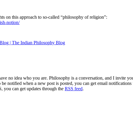
hts on this approach to so-called “philosophy of religion”:
ish-notion/
Blog | The Indian Philosophy Blog
 have no idea who you are. Philosophy is a conversation, and I invite y
to be notified when a new post is posted, you can get email notification
S, you can get updates through the
RSS feed
.