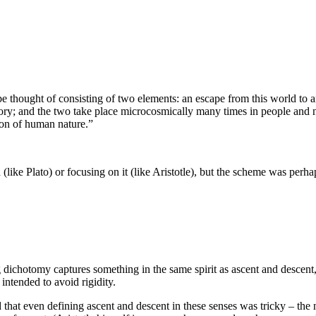
e thought of consisting of two elements: an escape from this world to a
tory; and the two take place microcosmically many times in people and n
ion of human nature.”
(like Plato) or focusing on it (like Aristotle), but the scheme was perhaps
g dichotomy captures something in the same spirit as ascent and descent
 intended to avoid rigidity.
d that even defining ascent and descent in these senses was tricky – the 