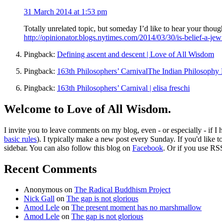
31 March 2014 at 1:53 pm
Totally unrelated topic, but someday I’d like to hear your thoug
http://opinionator.blogs.nytimes.com/2014/03/30/is-belief-a-jew
Pingback:
Defining ascent and descent | Love of All Wisdom
Pingback:
163th Philosophers’ CarnivalThe Indian Philosophy 
Pingback:
163th Philosophers’ Carnival | elisa freschi
Welcome to Love of All Wisdom.
I invite you to leave comments on my blog, even - or especially - if I
basic rules
). I typically make a new post every Sunday. If you'd like 
sidebar. You can also follow this blog on
Facebook
. Or if you use RS
Recent Comments
Anonymous
on
The Radical Buddhism Project
Nick Gall
on
The gap is not glorious
Amod Lele
on
The present moment has no marshmallow
Amod Lele
on
The gap is not glorious