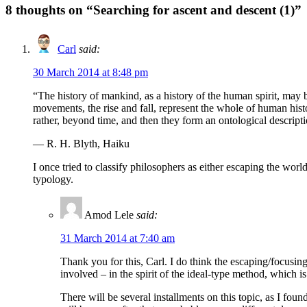
8
thoughts on “Searching for ascent and descent (1)”
Carl
said:
30 March 2014 at 8:48 pm
“The history of mankind, as a history of the human spirit, may b
movements, the rise and fall, represent the whole of human his
rather, beyond time, and then they form an ontological descript
— R. H. Blyth, Haiku
I once tried to classify philosophers as either escaping the world 
typology.
Amod Lele
said:
31 March 2014 at 7:40 am
Thank you for this, Carl. I do think the escaping/focusin
involved – in the spirit of the ideal-type method, which is
There will be several installments on this topic, as I foun