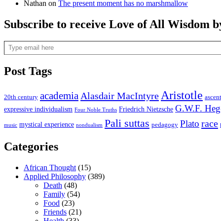
Nathan
on
The present moment has no marshmallow
Subscribe to receive Love of All Wisdom b
Type email here
Post Tags
Aristotle
academia
Alasdair MacIntyre
20th century
ascen
G.W.F. Heg
expressive individualism
Friedrich Nietzsche
Four Noble Truths
Pali suttas
race
Plato
mystical experience
pedagogy
music
nondualism
Categories
African Thought
(15)
Applied Philosophy
(389)
Death
(48)
Family
(54)
Food
(23)
Friends
(21)
Health
(33)