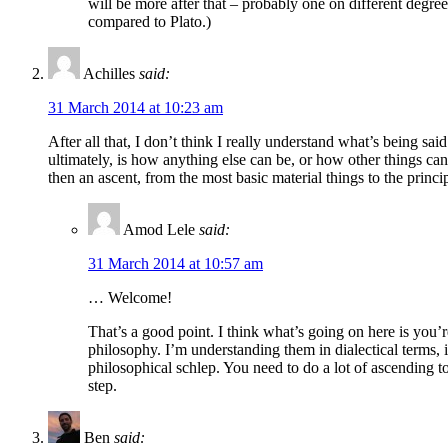
will be more after that – probably one on different deg
compared to Plato.)
Achilles
said:
31 March 2014 at 10:23 am
After all that, I don’t think I really understand what’s being sa
ultimately, is how anything else can be, or how other things can 
then an ascent, from the most basic material things to the princip
Amod Lele
said:
31 March 2014 at 10:57 am
… Welcome!
That’s a good point. I think what’s going on here is you’
philosophy. I’m understanding them in dialectical terms, 
philosophical schlep. You need to do a lot of ascending t
step.
Ben
said: