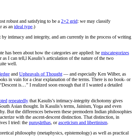
ost robust and satisfying to be a
2×2 grid
: we may classify
ur as an
ideal type
.)
by intimacy and integrity, and am currently in the process of writing
ate has been about how the categories are applied: he
miscategorizes
s I can tell,l Kasulis’s articulation of the nature of the two
uite well.
ledge
and
Upheavals of Thought
— and especially Ken Wilber, as
ks in vain for a clear explanation of the terms. There is no book- or
 “Descent is…” I realized soon enough that if I wanted a detailed
oted
repeatedly
that Kasulis’s intimacy-integrity dichotomy gives
outh Asian thought. In Kasulis’s terms, Jainism, Yoga and even
phy. But the differences between these premodern Indian philosophies
racterize with the ascent-descent distinction. That distinction, in
ves I tried: the
puruṣārthas
, or
asceticism and libertinism
.
heoretical philosophy (metaphysics, epistemology) as well as practical