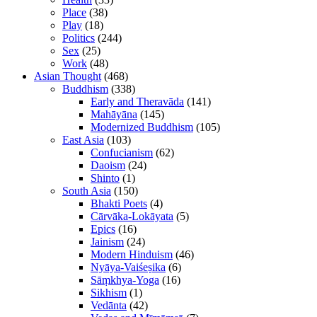
Place
(38)
Play
(18)
Politics
(244)
Sex
(25)
Work
(48)
Asian Thought
(468)
Buddhism
(338)
Early and Theravāda
(141)
Mahāyāna
(145)
Modernized Buddhism
(105)
East Asia
(103)
Confucianism
(62)
Daoism
(24)
Shinto
(1)
South Asia
(150)
Bhakti Poets
(4)
Cārvāka-Lokāyata
(5)
Epics
(16)
Jainism
(24)
Modern Hinduism
(46)
Nyāya-Vaiśeṣika
(6)
Sāṃkhya-Yoga
(16)
Sikhism
(1)
Vedānta
(42)