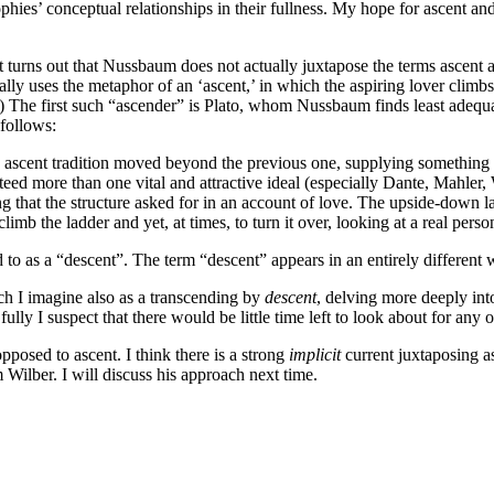
osophies’ conceptual relationships in their fullness. My hope for ascent a
It turns out that Nussbaum does not actually juxtapose the terms ascent 
rally uses the metaphor of an ‘ascent,’ in which the aspiring lover climb
469) The first such “ascender” is Plato, whom Nussbaum finds least adequ
 follows:
ch ascent tradition moved beyond the previous one, supplying something e
ed more than one vital and attractive ideal (especially Dante, Mahler, 
ng that the structure asked for in an account of love. The upside-down 
limb the ladder and yet, at times, to turn it over, looking at a real pers
d to as a “descent”. The term “descent” appears in an entirely different
ch I imagine also as a transcending by
descent
, delving more deeply in
fully I suspect that there would be little time left to look about for any o
pposed to ascent. I think there is a strong
implicit
current juxtaposing as
Wilber. I will discuss his approach next time.