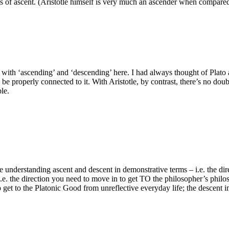
rees of ascent. (Aristotle himself is very much an ascender when comp
id with ‘ascending’ and ‘descending’ here. I had always thought of Plato 
be properly connected to it. With Aristotle, by contrast, there’s no dou
le.
re understanding ascent and descent in demonstrative terms – i.e. the d
i.e. the direction you need to move in to get TO the philosopher’s philos
o get to the Platonic Good from unreflective everyday life; the descent