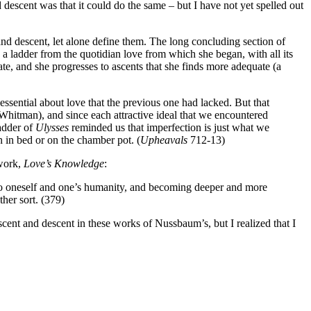
nd descent was that it could do the same – but I have not yet spelled out
and descent, let alone define them. The long concluding section of
s a ladder from the quotidian love from which she began, with all its
ate, and she progresses to ascents that she finds more adequate (a
ssential about love that the previous one had lacked. But that
Whitman), and since each attractive ideal that we encountered
ladder of
Ulysses
reminded us that imperfection is just what we
on in bed or on the chamber pot. (
Upheavals
712-13)
 work,
Love’s Knowledge
:
to oneself and one’s humanity, and becoming deeper and more
ther sort. (379)
cent and descent in these works of Nussbaum’s, but I realized that I