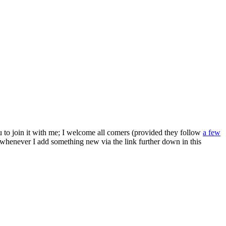
ou to join it with me; I welcome all comers (provided they follow
a few
s whenever I add something new via the link further down in this