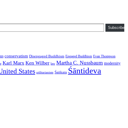
Subscribe
conservatism
us
Disengaged Buddhism
Engaged Buddhism
Evan Thompson
Martha C. Nussbaum
Karl Marx
Ken Wilber
modernity
law
ce
Śāntideva
United States
Śaṅkara
utilitarianism