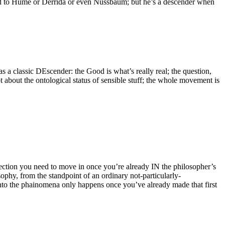
ared to Hume or Derrida or even Nussbaum; but he’s a descender when
as a classic DEscender: the Good is what’s really real; the question,
bt about the ontological status of sensible stuff; the whole movement is
irection you need to move in once you’re already IN the philosopher’s
ophy, from the standpoint of an ordinary not-particularly-
 into the phainomena only happens once you’ve already made that first