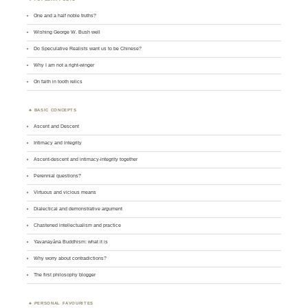
One and a half noble truths?
Wishing George W. Bush well
Do Speculative Realists want us to be Chinese?
Why I am not a right-winger
On faith in tooth relics
BASIC CONCEPTS
Ascent and Descent
Intimacy and integrity
Ascent-descent and intimacy-integrity together
Perennial questions?
Virtuous and vicious means
Dialectical and demonstrative argument
Chastened intellectualism and practice
Yavanayāna Buddhism: what it is
Why worry about contradictions?
The first philosophy blogger
PERSONAL FAVOURITES