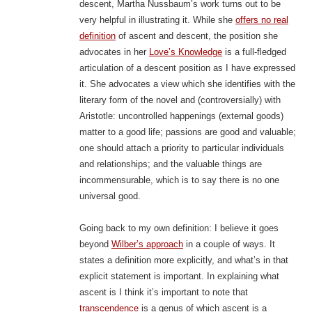
descent, Martha Nussbaum’s work turns out to be
very helpful in illustrating it. While she
offers no real
definition
of ascent and descent, the position she
advocates in her
Love’s Knowledge
is a full-fledged
articulation of a descent position as I have expressed
it. She advocates a view which she identifies with the
literary form of the novel and (controversially) with
Aristotle: uncontrolled happenings (external goods)
matter to a good life; passions are good and valuable;
one should attach a priority to particular individuals
and relationships; and the valuable things are
incommensurable, which is to say there is no one
universal good.
Going back to my own definition: I believe it goes
beyond
Wilber’s approach
in a couple of ways. It
states a definition more explicitly, and what’s in that
explicit statement is important. In explaining what
ascent is I think it’s important to note that
transcendence
is a genus of which ascent is a