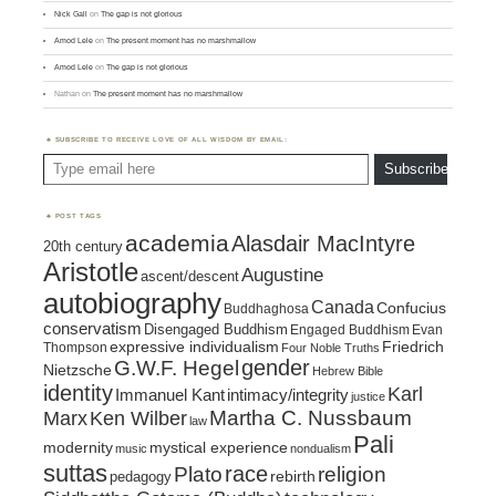
Nick Gall
on
The gap is not glorious
Amod Lele
on
The present moment has no marshmallow
Amod Lele
on
The gap is not glorious
Nathan
on
The present moment has no marshmallow
SUBSCRIBE TO RECEIVE LOVE OF ALL WISDOM BY EMAIL:
Type email here
Subscribe
POST TAGS
academia
Alasdair MacIntyre
20th century
Aristotle
Augustine
ascent/descent
autobiography
Canada
Confucius
Buddhaghosa
conservatism
Disengaged Buddhism
Engaged Buddhism
Evan
expressive individualism
Friedrich
Thompson
Four Noble Truths
gender
G.W.F. Hegel
Nietzsche
Hebrew Bible
identity
Karl
intimacy/integrity
Immanuel Kant
justice
Marx
Ken Wilber
Martha C. Nussbaum
law
Pali
mystical experience
modernity
music
nondualism
suttas
race
religion
Plato
pedagogy
rebirth