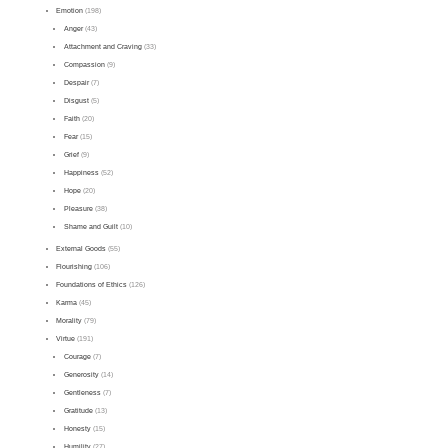
Emotion
(198)
Anger
(43)
Attachment and Craving
(33)
Compassion
(9)
Despair
(7)
Disgust
(5)
Faith
(20)
Fear
(15)
Grief
(9)
Happiness
(52)
Hope
(20)
Pleasure
(38)
Shame and Guilt
(10)
External Goods
(55)
Flourishing
(106)
Foundations of Ethics
(126)
Karma
(45)
Morality
(79)
Virtue
(191)
Courage
(7)
Generosity
(14)
Gentleness
(7)
Gratitude
(13)
Honesty
(15)
Humility
(27)