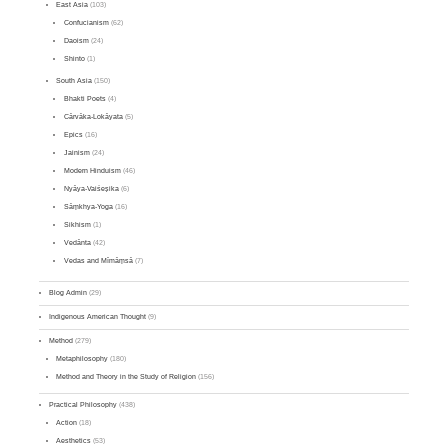
East Asia
(103)
Confucianism
(62)
Daoism
(24)
Shinto
(1)
South Asia
(150)
Bhakti Poets
(4)
Cārvāka-Lokāyata
(5)
Epics
(16)
Jainism
(24)
Modern Hinduism
(46)
Nyāya-Vaiśeṣika
(6)
Sāṃkhya-Yoga
(16)
Sikhism
(1)
Vedānta
(42)
Vedas and Mīmāṃsā
(7)
Blog Admin
(29)
Indigenous American Thought
(9)
Method
(279)
Metaphilosophy
(180)
Method and Theory in the Study of Religion
(156)
Practical Philosophy
(438)
Action
(18)
Aesthetics
(53)