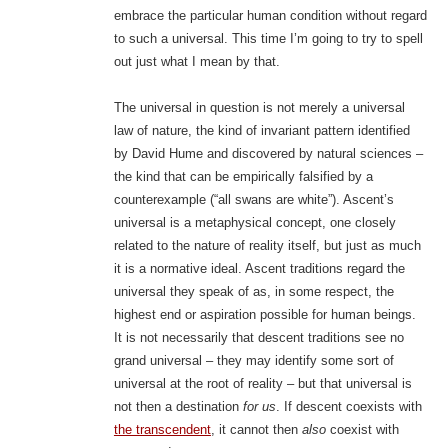
embrace the particular human condition without regard
to such a universal. This time I’m going to try to spell
out just what I mean by that.
The universal in question is not merely a universal
law of nature, the kind of invariant pattern identified
by David Hume and discovered by natural sciences –
the kind that can be empirically falsified by a
counterexample (“all swans are white”). Ascent’s
universal is a metaphysical concept, one closely
related to the nature of reality itself, but just as much
it is a normative ideal. Ascent traditions regard the
universal they speak of as, in some respect, the
highest end or aspiration possible for human beings.
It is not necessarily that descent traditions see no
grand universal – they may identify some sort of
universal at the root of reality – but that universal is
not then a destination
for us
. If descent coexists with
the transcendent
, it cannot then
also
coexist with