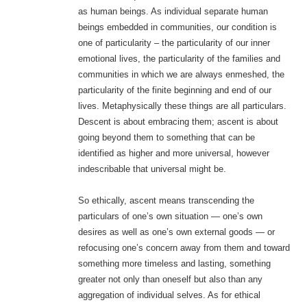
as human beings. As individual separate human
beings embedded in communities, our condition is
one of particularity – the particularity of our inner
emotional lives, the particularity of the families and
communities in which we are always enmeshed, the
particularity of the finite beginning and end of our
lives. Metaphysically these things are all particulars.
Descent is about embracing them; ascent is about
going beyond them to something that can be
identified as higher and more universal, however
indescribable that universal might be.
So ethically, ascent means transcending the
particulars of one’s own situation — one’s own
desires as well as one’s own external goods — or
refocusing one’s concern away from them and toward
something more timeless and lasting, something
greater not only than oneself but also than any
aggregation of individual selves. As for ethical