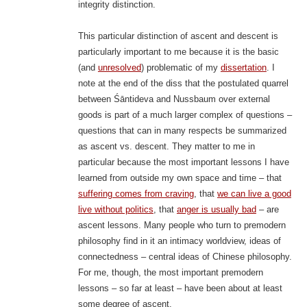
integrity distinction.
This particular distinction of ascent and descent is
particularly important to me because it is the basic
(and
unresolved
) problematic of my
dissertation
. I
note at the end of the diss that the postulated quarrel
between Śāntideva and Nussbaum over external
goods is part of a much larger complex of questions –
questions that can in many respects be summarized
as ascent vs. descent. They matter to me in
particular because the most important lessons I have
learned from outside my own space and time – that
suffering comes from craving
, that
we can live a good
live without politics
, that
anger is usually bad
– are
ascent lessons. Many people who turn to premodern
philosophy find in it an intimacy worldview, ideas of
connectedness – central ideas of Chinese philosophy.
For me, though, the most important premodern
lessons – so far at least – have been about at least
some degree of ascent.