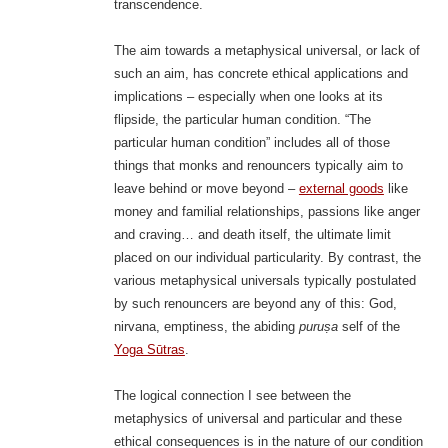
transcendence.
The aim towards a metaphysical universal, or lack of
such an aim, has concrete ethical applications and
implications – especially when one looks at its
flipside, the particular human condition. “The
particular human condition” includes all of those
things that monks and renouncers typically aim to
leave behind or move beyond –
external goods
like
money and familial relationships, passions like anger
and craving… and death itself, the ultimate limit
placed on our individual particularity. By contrast, the
various metaphysical universals typically postulated
by such renouncers are beyond any of this: God,
nirvana, emptiness, the abiding
puruṣa
self of the
Yoga Sūtras
.
The logical connection I see between the
metaphysics of universal and particular and these
ethical consequences is in the nature of our condition