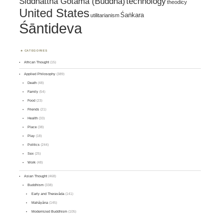
Siddhattha Gotama (Buddha)
technology
theodicy
United States
Śaṅkara
utilitarianism
Śāntideva
CATEGORIES
African Thought
(15)
Applied Philosophy
(389)
Death
(48)
Family
(54)
Food
(23)
Friends
(21)
Health
(33)
Place
(38)
Play
(18)
Politics
(244)
Sex
(25)
Work
(48)
Asian Thought
(468)
Buddhism
(338)
Early and Theravāda
(141)
Mahāyāna
(145)
Modernized Buddhism
(105)