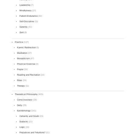
Leadership
(7)
Mindfulness
(27)
Patient Endurance
(32)
Self-Discipline
(11)
Serenity
(41)
Zest
(8)
Practice
(147)
Karmic Redirection
(5)
Meditation
(47)
Monasticism
(47)
Physical Exercise
(4)
Prayer
(16)
Reading and Recitation
(14)
Rites
(24)
Therapy
(11)
Theoretical Philosophy
(409)
Consciousness
(24)
Deity
(78)
Epistemology
(141)
Certainty and Doubt
(19)
Dialectic
(21)
Logic
(15)
Prejudices and "Intuitions"
(31)