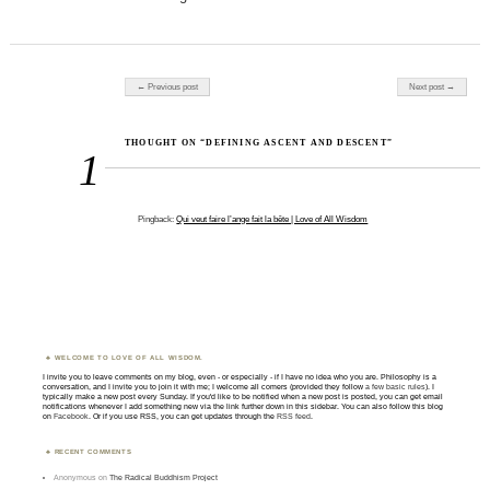
Post navigation
← Previous post
Next post →
THOUGHT ON “DEFINING ASCENT AND DESCENT”
1
Pingback:
Qui veut faire l’ange fait la bête | Love of All Wisdom
WELCOME TO LOVE OF ALL WISDOM.
I invite you to leave comments on my blog, even - or especially - if I have no idea who you are. Philosophy is a
conversation, and I invite you to join it with me; I welcome all comers (provided they follow
a few basic rules
). I
typically make a new post every Sunday. If you'd like to be notified when a new post is posted, you can get email
notifications whenever I add something new via the link further down in this sidebar. You can also follow this blog
on
Facebook
. Or if you use RSS, you can get updates through the
RSS feed
.
RECENT COMMENTS
Anonymous
on
The Radical Buddhism Project