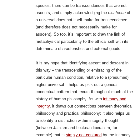
species: there can be transcendences that are not
ascents, and simply acknowledging the
existence
of
a universal does not itself make for transcendence
(and therefore does not necessarily make for
asscent). So too, it’s important to draw the link of
metaphysical particularity to the ethical self with its
determinate characteristics and external goods.
It is my hope that identifying ascent and descent in
this way – the transcending or embracing of the
particular human condition, relative to a (presumed)
higher universal – helps us pick out a general
conceptual pattern that recurs throughout much of the
history of human philosophy. As with
intimacy and
integrity
, it draws out connections between theoretical
philosophy and practical philosophy; it also helps us
to identify a distinction within integrity thought
(between Jainism and Lockean liberalism, for
example) that is
simply not captured
by the intimacy-