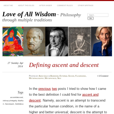
ABOUT ME
ABOUT THIS BLOG
AFTER ANGER
COMMENT RULES
OTHER WRITINGS
Love of All Wisdom
~ Philosophy
Search:
through multiple traditions
27
Sunday
Apr
Defining ascent and descent
2014
Posted
by
Amod Lele
in
Buddhism
,
External Goods
,
Flourishing
,
≈
1 Comment
Metaphilosophy
,
Metaphysics
,
Self
In the
previous
two
posts I tried to show how I came
Tags
to the best definition I could find for
ascent and
ascent/descent
,
descent
. Namely, ascent is an attempt to transcend
intimacy/integrity
,
Martha
C. Nussbaum
,
Śāntideva
the particular human condition, in the name of a
higher and better universal; descent is the attempt to