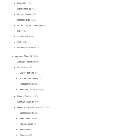
Free Will
(18)
Hermeneutics
(66)
Human Nature
(36)
Metaphysics
(118)
Philosophy of Language
(31)
Self
(79)
Supernatural
(56)
Truth
(64)
Unconscious Mind
(16)
Western Thought
(531)
Analytic Tradition
(107)
Christianity
(162)
Early Factions
(8)
Eastern Orthodoxy
(3)
Protestantism
(27)
Roman Catholicism
(61)
French Tradition
(50)
German Tradition
(97)
Greek and Roman Tradition
(126)
Epicureanism
(25)
Neoplatonism
(2)
Pre-Socratics
(6)
Skepticism
(2)
Sophists
(8)