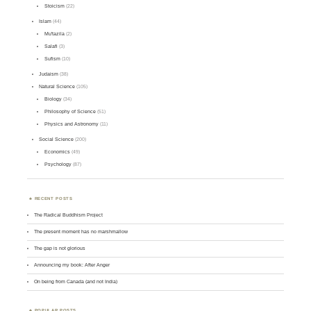
Stoicism
(22)
Islam
(44)
Mu'tazila
(2)
Salafi
(3)
Sufism
(10)
Judaism
(38)
Natural Science
(105)
Biology
(34)
Philosophy of Science
(51)
Physics and Astronomy
(11)
Social Science
(200)
Economics
(49)
Psychology
(87)
RECENT POSTS
The Radical Buddhism Project
The present moment has no marshmallow
The gap is not glorious
Announcing my book: After Anger
On being from Canada (and not India)
POPULAR POSTS