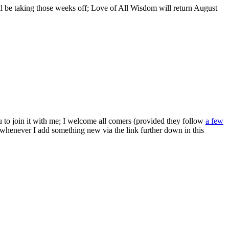
ill be taking those weeks off; Love of All Wisdom will return August
ou to join it with me; I welcome all comers (provided they follow
a few
s whenever I add something new via the link further down in this