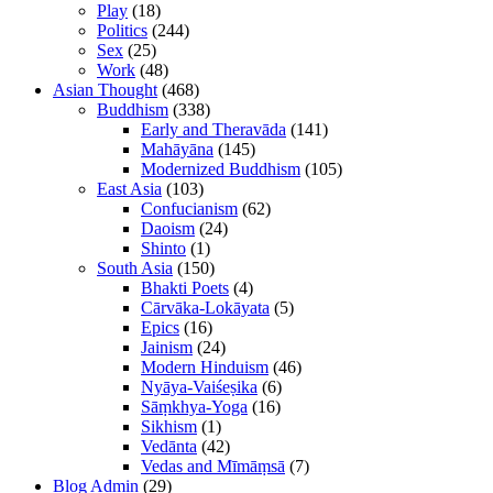
Play
(18)
Politics
(244)
Sex
(25)
Work
(48)
Asian Thought
(468)
Buddhism
(338)
Early and Theravāda
(141)
Mahāyāna
(145)
Modernized Buddhism
(105)
East Asia
(103)
Confucianism
(62)
Daoism
(24)
Shinto
(1)
South Asia
(150)
Bhakti Poets
(4)
Cārvāka-Lokāyata
(5)
Epics
(16)
Jainism
(24)
Modern Hinduism
(46)
Nyāya-Vaiśeṣika
(6)
Sāṃkhya-Yoga
(16)
Sikhism
(1)
Vedānta
(42)
Vedas and Mīmāṃsā
(7)
Blog Admin
(29)