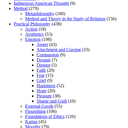
Indigenous American Thought
(9)
Method
(279)
Metaphilosophy
(180)
Method and Theory in the Study of Religion
(156)
Practical Philosophy
(438)
Action
(18)
Aesthetics
(53)
Emotion
(198)
Anger
(43)
Attachment and Craving
(33)
Compassion
(9)
Despair
(7)
Disgust
(5)
Faith
(20)
Fear
(15)
Grief
(9)
Happiness
(52)
Hope
(20)
Pleasure
(38)
Shame and Guilt
(10)
External Goods
(55)
Flourishing
(106)
Foundations of Ethics
(126)
Karma
(45)
Morality
(79)