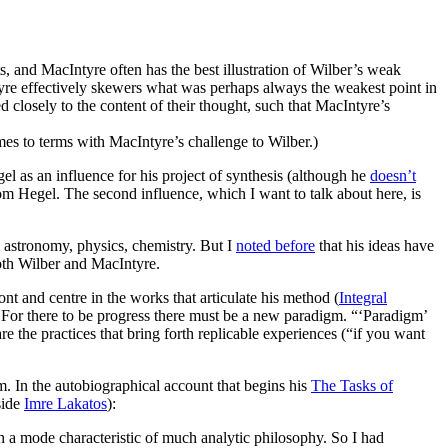
 and MacIntyre often has the best illustration of Wilber’s weak
yre effectively skewers what was perhaps always the weakest point in
ed closely to the content of their thought, such that MacIntyre’s
es to terms with MacIntyre’s challenge to Wilber.)
el as an influence for his project of synthesis (although he
doesn’t
rom Hegel. The second influence, which I want to talk about here, is
m astronomy, physics, chemistry. But I
noted before
that his ideas have
 both Wilber and MacIntyre.
ont and centre in the works that articulate his method (
Integral
s. For there to be progress there must be a new paradigm. “‘Paradigm’
re the practices that bring forth replicable experiences (“if you want
m. In the autobiographical account that begins his
The Tasks of
side
Imre Lakatos
):
n a mode characteristic of much analytic philosophy. So I had