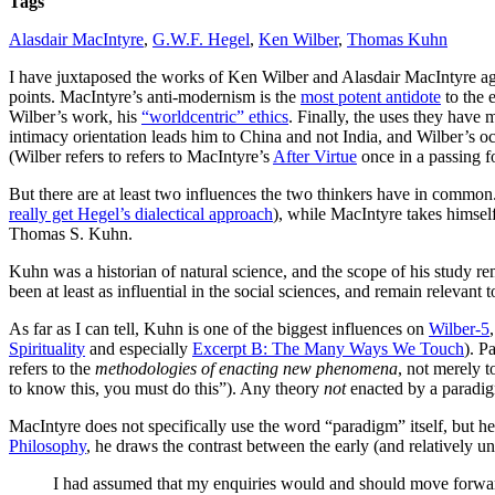
Tags
in
Wilber
Alasdair MacIntyre
,
G.W.F. Hegel
,
Ken Wilber
,
Thomas Kuhn
and
MacIntyre
I have juxtaposed the works of Ken Wilber and Alasdair MacIntyre aga
points. MacIntyre’s anti-modernism is the
most potent antidote
to the 
Wilber’s work, his
“worldcentric” ethics
. Finally, the uses they have 
intimacy orientation leads him to China and not India, and Wilber’s oc
(Wilber refers to refers to MacIntyre’s
After Virtue
once in a passing f
But there are at least two influences the two thinkers have in common. 
really get Hegel’s dialectical approach
), while MacIntyre takes himsel
Thomas S. Kuhn.
Kuhn was a historian of natural science, and the scope of his study re
been at least as influential in the social sciences, and remain relevant
As far as I can tell, Kuhn is one of the biggest influences on
Wilber-5
Spirituality
and especially
Excerpt B: The Many Ways We Touch
). P
refers to the
methodologies of enacting new phenomena
, not merely t
to know this, you must do this”). Any theory
not
enacted by a paradig
MacIntyre does not specifically use the word “paradigm” itself, but he
Philosophy
, he draws the contrast between the early (and relatively 
I had assumed that my enquiries would and should move forward 