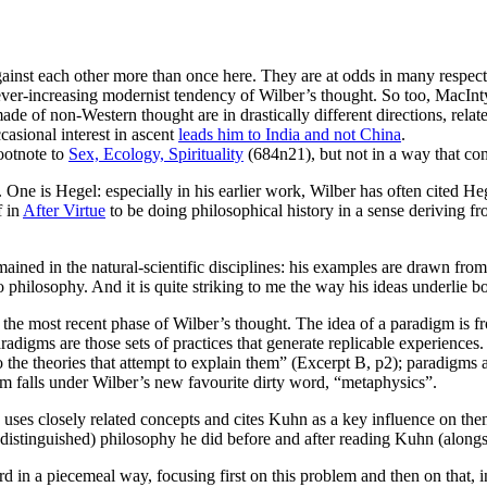
inst each other more than once here. They are at odds in many respects,
ever-increasing modernist tendency of Wilber’s thought. So too, MacInt
made of non-Western thought are in drastically different directions, relat
casional interest in ascent
leads him to India and not China
.
ootnote to
Sex, Ecology, Spirituality
(684n21), but not in a way that com
One is Hegel: especially in his earlier work, Wilber has often cited Heg
f in
After Virtue
to be doing philosophical history in a sense deriving f
mained in the natural-scientific disciplines: his examples are drawn fro
 to philosophy. And it is quite striking to me the way his ideas underlie
, the most recent phase of Wilber’s thought. The idea of a paradigm is fr
aradigms are those sets of practices that generate replicable experience
o the theories that attempt to explain them” (Excerpt B, p2); paradigms a
m falls under Wilber’s new favourite dirty word, “metaphysics”.
 uses closely related concepts and cites Kuhn as a key influence on the
undistinguished) philosophy he did before and after reading Kuhn (along
in a piecemeal way, focusing first on this problem and then on that, i