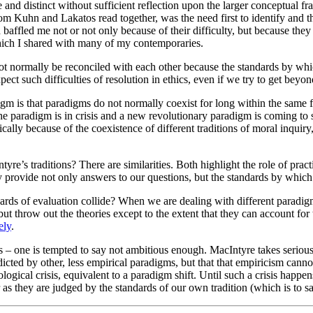
e and distinct without sufficient reflection upon the larger conceptual
rom Kuhn and Lakatos read together, was the need first to identify and 
 baffled me not or not only because of their difficulty, but because the
which I shared with many of my contemporaries.
t normally be reconciled with each other because the standards by which 
 such difficulties of resolution in ethics, even if we try to get beyond
m is that paradigms do not normally coexist for long within the same 
the paradigm is in crisis and a new revolutionary paradigm is coming to
fically because of the coexistence of different traditions of moral inqui
traditions? There are similarities. Both highlight the role of practic
iry provide not only answers to our questions, but the standards by whic
ards of evaluation collide? When we are dealing with different paradigm
ut throw out the theories except to the extent that they can account for
ely
.
 – one is tempted to say not ambitious enough. MacIntyre takes seriousl
icted by other, less empirical paradigms, but that that empiricism cannot it
ogical crisis, equivalent to a paradigm shift. Until such a crisis happe
r as they are judged by the standards of our own tradition (which is to s