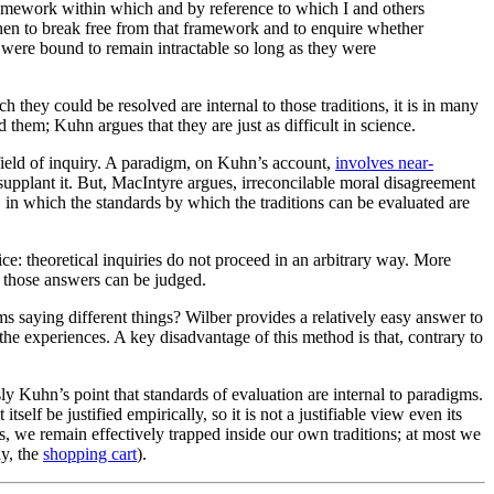
 framework within which and by reference to which I and others
then to break free from that framework and to enquire whether
y were bound to remain intractable so long as they were
they could be resolved are internal to those traditions, it is in many
 them; Kuhn argues that they are just as difficult in science.
field of inquiry. A paradigm, on Kuhn’s account,
involves near-
 supplant it. But, MacIntyre argues, irreconcilable moral disagreement
ry, in which the standards by which the traditions can be evaluated are
e: theoretical inquiries do not proceed in an arbitrary way. More
h those answers can be judged.
s saying different things? Wilber provides a relatively easy answer to
 the experiences. A key disadvantage of this method is that, contrary to
y Kuhn’s point that standards of evaluation are internal to paradigms.
self be justified empirically, so it is not a justifiable view even its
ns, we remain effectively trapped inside our own traditions; at most we
ay, the
shopping cart
).