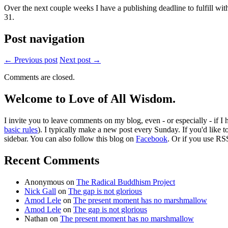
Over the next couple weeks I have a publishing deadline to fulfill wi
31.
Post navigation
← Previous post
Next post →
Comments are closed.
Welcome to Love of All Wisdom.
I invite you to leave comments on my blog, even - or especially - if I
basic rules
). I typically make a new post every Sunday. If you'd like 
sidebar. You can also follow this blog on
Facebook
. Or if you use RS
Recent Comments
Anonymous
on
The Radical Buddhism Project
Nick Gall
on
The gap is not glorious
Amod Lele
on
The present moment has no marshmallow
Amod Lele
on
The gap is not glorious
Nathan
on
The present moment has no marshmallow