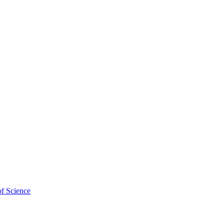
of Science