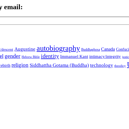
y email:
autobiography
Augustine
Canada
t/descent
Confuci
Buddhaghosa
gender
identity
el
Immanuel Kant
intimacy/integrity
Hebrew Bible
justi
religion
Siddhattha Gotama (Buddha)
technology
rebirth
theodicy