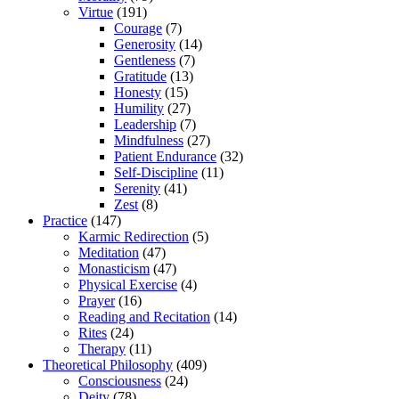
Virtue
(191)
Courage
(7)
Generosity
(14)
Gentleness
(7)
Gratitude
(13)
Honesty
(15)
Humility
(27)
Leadership
(7)
Mindfulness
(27)
Patient Endurance
(32)
Self-Discipline
(11)
Serenity
(41)
Zest
(8)
Practice
(147)
Karmic Redirection
(5)
Meditation
(47)
Monasticism
(47)
Physical Exercise
(4)
Prayer
(16)
Reading and Recitation
(14)
Rites
(24)
Therapy
(11)
Theoretical Philosophy
(409)
Consciousness
(24)
Deity
(78)