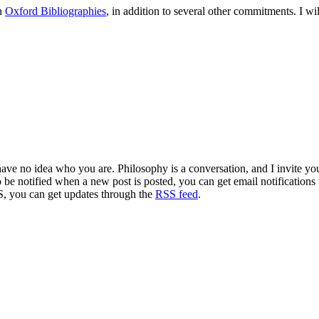
th
Oxford Bibliographies
, in addition to several other commitments. I w
 have no idea who you are. Philosophy is a conversation, and I invite y
to be notified when a new post is posted, you can get email notification
S, you can get updates through the
RSS feed
.