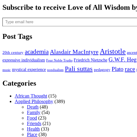
Subscribe to receive Love of All Wisdom b
Type email here
Post Tags
Aristotle
academia
Alasdair MacIntyre
20th century
ascen
G.W.F. Heg
expressive individualism
Friedrich Nietzsche
Four Noble Truths
Pali suttas
race
Plato
mystical experience
pedagogy
music
nondualism
Categories
African Thought
(15)
Applied Philosophy
(389)
Death
(48)
Family
(54)
Food
(23)
Friends
(21)
Health
(33)
Place
(38)