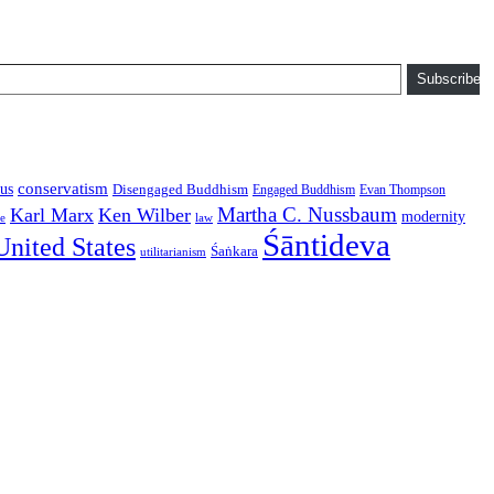
Subscribe
conservatism
us
Disengaged Buddhism
Engaged Buddhism
Evan Thompson
Martha C. Nussbaum
Karl Marx
Ken Wilber
modernity
law
ce
Śāntideva
United States
Śaṅkara
utilitarianism