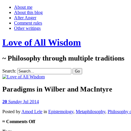
About me
About this blog
After Anger
Comment rules
Other writings
Love of All Wisdom
~ Philosophy through multiple traditions
Search:
Paradigms in Wilber and MacIntyre
20
Sunday
Jul 2014
Posted
by
Amod Lele
in
Epistemology
,
Metaphilosophy
,
Philosophy 
on
≈
Comments Off
Paradigms