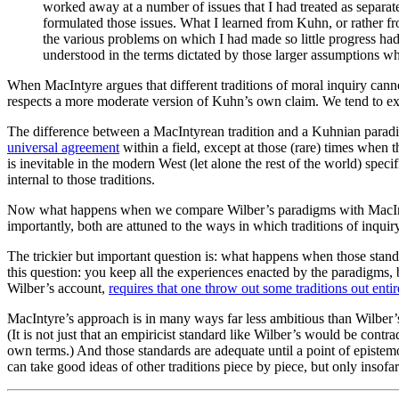
worked away at a number of issues that I had treated as separat
formulated those issues. What I learned from Kuhn, or rather f
the various problems on which I had made so little progress had
understood in the terms dictated by those larger assumptions 
When MacIntyre argues that different traditions of moral inquiry canno
respects a more moderate version of Kuhn’s own claim. We tend to expect
The difference between a MacIntyrean tradition and a Kuhnian paradig
universal agreement
within a field, except at those (rare) times when 
is inevitable in the modern West (let alone the rest of the world) speci
internal to those traditions.
Now what happens when we compare Wilber’s paradigms with MacIntyre’s 
importantly, both are attuned to the ways in which traditions of inqu
The trickier but important question is: what happens when those stand
this question: you keep all the experiences enacted by the paradigms, b
Wilber’s account,
requires that one throw out some traditions out entir
MacIntyre’s approach is in many ways far less ambitious than Wilber’s
(It is not just that an empiricist standard like Wilber’s would be contrad
own terms.) And those standards are adequate until a point of epistemol
can take good ideas of other traditions piece by piece, but only insofa