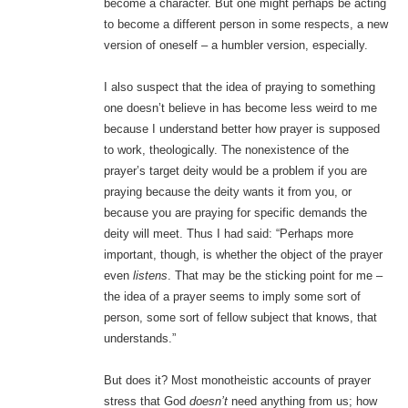
become a character. But one might perhaps be acting
to become a different person in some respects, a new
version of oneself – a humbler version, especially.
I also suspect that the idea of praying to something
one doesn’t believe in has become less weird to me
because I understand better how prayer is supposed
to work, theologically. The nonexistence of the
prayer’s target deity would be a problem if you are
praying because the deity wants it from you, or
because you are praying for specific demands the
deity will meet. Thus I had said: “Perhaps more
important, though, is whether the object of the prayer
even
listens
. That may be the sticking point for me –
the idea of a prayer seems to imply some sort of
person, some sort of fellow subject that knows, that
understands.”
But does it? Most monotheistic accounts of prayer
stress that God
doesn’t
need anything from us; how