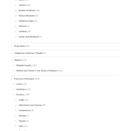
Jainism
(24)
Modern Hinduism
(46)
Nyāya-Vaiśeṣika
(6)
Sāṃkhya-Yoga
(16)
Sikhism
(1)
Vedānta
(42)
Vedas and Mīmāṃsā
(7)
Blog Admin
(29)
Indigenous American Thought
(9)
Method
(279)
Metaphilosophy
(180)
Method and Theory in the Study of Religion
(156)
Practical Philosophy
(438)
Action
(18)
Aesthetics
(53)
Emotion
(198)
Anger
(43)
Attachment and Craving
(33)
Compassion
(9)
Despair
(7)
Disgust
(5)
Faith
(20)