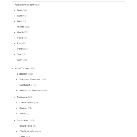
Applied Philosophy
(389)
Death
(48)
Family
(54)
Food
(23)
Friends
(21)
Health
(33)
Place
(38)
Play
(18)
Politics
(244)
Sex
(25)
Work
(48)
Asian Thought
(468)
Buddhism
(338)
Early and Theravāda
(141)
Mahāyāna
(145)
Modernized Buddhism
(105)
East Asia
(103)
Confucianism
(62)
Daoism
(24)
Shinto
(1)
South Asia
(150)
Bhakti Poets
(4)
Cārvāka-Lokāyata
(5)
Epics
(16)