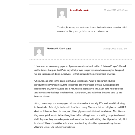
Amod Lele
said:
25 May 2015 at 11:49 am
Thanks, Brandon, and welcome. I read the Meditations once but didn’t
remember this passage. Marcus was a wise man.
Matthew R. Dasti
said:
26 May 2015 at 5:10 pm
There was an interesting paper in Apeiron some time back called “Plato on Prayer”. Based
on the Laws, it argued that Plato says that prayer is appropriate when asking for things (i)
we are incapable of doing ourselves, (ii) that pertain to the development of virtue.
Of course, as often is the case, Confucius is relevant. Xunzi’s account of ritual is
particularly relevant as he wants to express the importance of ritual even against the
background of what we would call a naturalistic approach to life. Such acts help us focus
and harness our feelings to refine them, purify them, and help them become take up into
broader virtues.
Also, a true story: some very good friends of mine back in early 90’s we lost while driving,
in the middle of the night, in the middle of the country. This was before cell phones and GPS
devices. Like me, their discovery of philosophy was an initiation into atheism. Also like me,
they were yet drawn to Indian thought and felt a calling toward something unspoken beneath
it all. Anyway, they were desperate and somehow decided that they should pray for help. But
to whom? They chose Athena. In a few minutes, they stumbled upon an all-night diner.
Athena’s Diner. Life is funny sometimes.