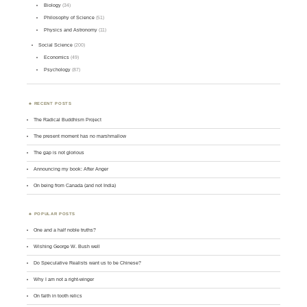
Biology
(34)
Philosophy of Science
(51)
Physics and Astronomy
(11)
Social Science
(200)
Economics
(49)
Psychology
(87)
RECENT POSTS
The Radical Buddhism Project
The present moment has no marshmallow
The gap is not glorious
Announcing my book: After Anger
On being from Canada (and not India)
POPULAR POSTS
One and a half noble truths?
Wishing George W. Bush well
Do Speculative Realists want us to be Chinese?
Why I am not a right-winger
On faith in tooth relics