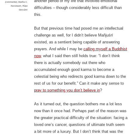
another period of my life that involved emotional
(commenter)
,
Martha C.
Nussbaum
,
Rūpa
difficulties – though considerably less difficult than
Gosvāmi
this.
But that previous time had posed me an intellectual
challenge as well, for I didn’t believe Mañjuśrī
existed, as a sentient being capable of answering
prayers. And while I may be
calling myself a Buddhist
now
, what I said then still holds true: “I don’t think
there is actually somebody out there who
accumulated enough good karma to become a
celestial being who redirects good karma down to the
rest of us for our benefit.” Can it make any sense to
pray to something you don’t believe in
?
As it turned out, the question bothers me a lot less
now than it once had.
Perhaps part of the reason was
the greater practical difficulty of the situation: facing a
loved one’s cancer, questions of ultimate truth seem
a bit more of a luxury. But I don’t think that was the