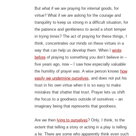
But what if we are praying for
internal
goods, for
virtue? What if we are asking for the courage and
tranquility to keep us strong in a difficult situation, for
the patience and gentleness to avoid a short temper
in trying times? The act of praying for these things, I
think, concentrates our minds on these virtues in a
way that
can
help us develop them. When I
wrote
before
of praying to something you don’t believe in –
five years ago, now – I saw how especially valuable
the humility of prayer was. A wise person knows
how
easily we undermine ourselves
, and does not put his
trust in his own virtue when it is so easy to make
mistakes that shatter that trust. Prayer lets us shift
the focus to a goodness outside of ourselves – an
imaginary being that represents that goodness.
Are we then
lying to ourselves
? Only, I think, to the
extent that telling a story or acting in a play is telling
a lie. There are some who apparently think even such