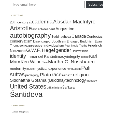
Type email here
Subscribe
POST TAGS
academia
Alasdair MacIntyre
20th century
Aristotle
Augustine
ascent/descent
autobiography
Canada
Confucius
Buddhaghosa
conservatism
Disengaged Buddhism
Engaged Buddhism
Evan
expressive individualism
Friedrich
Thompson
Four Noble Truths
gender
G.W.F. Hegel
Nietzsche
Hebrew Bible
identity
Karl
intimacy/integrity
Immanuel Kant
justice
Marx
Ken Wilber
Martha C. Nussbaum
law
Pali
mystical experience
modernity
music
nondualism
suttas
race
religion
Plato
pedagogy
rebirth
Siddhattha Gotama (Buddha)
technology
theodicy
United States
Śaṅkara
utilitarianism
Śāntideva
CATEGORIES
African Thought
(15)