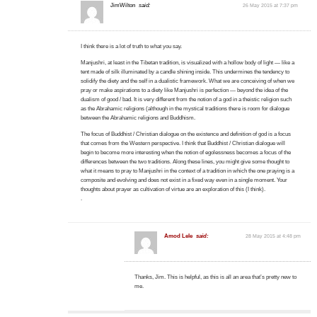
JimWilton
said:
26 May 2015 at 7:37 pm
I think there is a lot of truth to what you say.
Manjushri, at least in the Tibetan tradition, is visualized with a hollow body of light — like a
tent made of silk illuminated by a candle shining inside. This undermines the tendency to
solidify the diety and the self in a dualistic framework. What we are conceiving of when we
pray or make aspirations to a diety like Manjushri is perfection — beyond the idea of the
dualism of good / bad. It is very different from the notion of a god in a theistic religion such
as the Abrahamic religions (although in the mystical traditions there is room for dialogue
between the Abrahamic religions and Buddhism.
The focus of Buddhist / Christian dialogue on the existence and definition of god is a focus
that comes from the Western perspective. I think that Buddhist / Christian dialogue will
begin to become more interesting when the notion of egolessness becomes a focus of the
differences between the two traditions. Along these lines, you might give some thought to
what it means to pray to Manjushri in the context of a tradition in which the one praying is a
composite and evolving and does not exist in a fixed way even in a single moment. Your
thoughts about prayer as cultivation of virtue are an exploration of this (I think).
.
Amod Lele
said:
28 May 2015 at 4:48 pm
Thanks, Jim. This is helpful, as this is all an area that’s pretty new to
me.