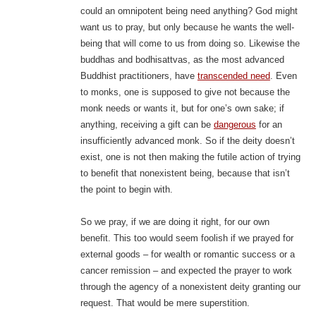
could an omnipotent being need anything? God might
want us to pray, but only because he wants the well-
being that will come to us from doing so. Likewise the
buddhas and bodhisattvas, as the most advanced
Buddhist practitioners, have
transcended need
. Even
to monks, one is supposed to give not because the
monk needs or wants it, but for one’s own sake; if
anything, receiving a gift can be
dangerous
for an
insufficiently advanced monk. So if the deity doesn’t
exist, one is not then making the futile action of trying
to benefit that nonexistent being, because that isn’t
the point to begin with.
So we pray, if we are doing it right, for our own
benefit. This too would seem foolish if we prayed for
external goods – for wealth or romantic success or a
cancer remission – and expected the prayer to work
through the agency of a nonexistent deity granting our
request. That would be mere superstition.