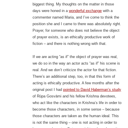
biggest thing. My thoughts on the matter in those
days were honed in a
wonderful exchange
with a
commenter named Maria, and I’ve come to think the
position she and I came to there was absolutely right.
Prayer, for someone who does not believe the object
of prayer exists, is an ethically productive work of
fiction – and there is nothing wrong with that.
If we are acting “as if” the object of prayer was real,
we do so in the way an actor acts “as if” his scene is
real. And we don’t criticize the actor for that fiction.
There’s an additional step, too, in that this form of
acting is ethically productive. A few months after the
original post I had
pointed to David Haberman’s study
of Rūpa Gosvāmi and his fellow Krishna devotees,
who act like the characters in Krishna’s life in order to
become those characters, in some sense – because
those characters are taken as the human ideal. This
is not the same thing – one is not acting in order to