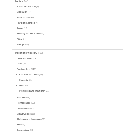
Practice
(147)
Karmic Redirection
(5)
Meditation
(47)
Monasticism
(47)
Physical Exercise
(4)
Prayer
(16)
Reading and Recitation
(14)
Rites
(24)
Therapy
(11)
Theoretical Philosophy
(409)
Consciousness
(24)
Deity
(78)
Epistemology
(141)
Certainty and Doubt
(19)
Dialectic
(21)
Logic
(15)
Prejudices and "Intuitions"
(31)
Free Will
(18)
Hermeneutics
(66)
Human Nature
(36)
Metaphysics
(118)
Philosophy of Language
(31)
Self
(79)
Supernatural
(56)