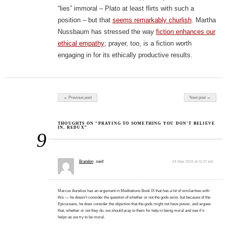
“lies” immoral – Plato at least flirts with such a
position – but that
seems remarkably churlish
. Martha
Nussbaum has stressed the way
fiction enhances our
ethical empathy
; prayer, too, is a fiction worth
engaging in for its ethically productive results.
Post navigation
← Previous post
Next post →
THOUGHTS ON “PRAYING TO SOMETHING YOU DON’T BELIEVE
IN, REDUX”
9
Brandon
said:
24 May 2015 at 11:07 pm
Marcus Aurelius has an argument in Meditations Book IX that has a lot of similarities with
this — he doesn’t consider the question of whether or not the gods exist, but because of the
Epicureans, he does consider the objection that the gods might not have power, and argues
that, whether or not they do, we should pray to them for help in being moral and see if it
helps as we try to be moral.