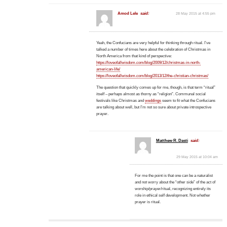
Amod Lele
said:
28 May 2015 at 4:55 pm
Yeah, the Confucians are very helpful for thinking through ritual. I’ve
talked a number of times here about the celebration of Christmas in
North America from that kind of perspective:
https://loveofallwisdom.com/blog/2009/12/christmas-in-north-
american-life/
https://loveofallwisdom.com/blog/2013/12/the-christian-christmas/
The question that quickly comes up for me, though, is that term “ritual”
itself – perhaps almost as thorny as “religion”. Communal social
festivals like Christmas and
weddings
seem to fit what the Confucians
are talking about well, but I’m not so sure about private introspective
prayer.
Matthew R. Dasti
said:
29 May 2015 at 10:04 am
For me the point is that one can be a naturalist
and not worry about the “other side” of the act of
worship/prayer/ritual, recognizing entirely its
role in ethical self development. Not whether
prayer is ritual.