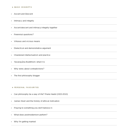
BASIC CONCEPTS
Ascent and Descent
Intimacy and integrity
Ascent-descent and intimacy-integrity together
Perennial questions?
Virtuous and vicious means
Dialectical and demonstrative argument
Chastened intellectualism and practice
Yavanayāna Buddhism: what it is
Why worry about contradictions?
The first philosophy blogger
PERSONAL FAVOURITES
Can philosophy be a way of life? Pierre Hadot (1922-2010)
James Doull and the history of ethical motivation
Praying to something you don't believe in
What does postmodernism perform?
Why I'm getting married