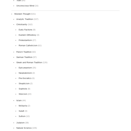
Truth
(64)
Unconscious Mind
(16)
Western Thought
(531)
Analytic Tradition
(107)
Christianity
(162)
Early Factions
(8)
Eastern Orthodoxy
(3)
Protestantism
(27)
Roman Catholicism
(61)
French Tradition
(50)
German Tradition
(97)
Greek and Roman Tradition
(126)
Epicureanism
(25)
Neoplatonism
(2)
Pre-Socratics
(6)
Skepticism
(2)
Sophists
(8)
Stoicism
(22)
Islam
(44)
Mu'tazila
(2)
Salafi
(3)
Sufism
(10)
Judaism
(38)
Natural Science
(105)