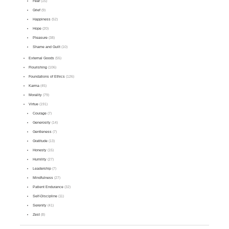
Fear
(15)
Grief
(9)
Happiness
(52)
Hope
(20)
Pleasure
(38)
Shame and Guilt
(10)
External Goods
(55)
Flourishing
(106)
Foundations of Ethics
(126)
Karma
(45)
Morality
(79)
Virtue
(191)
Courage
(7)
Generosity
(14)
Gentleness
(7)
Gratitude
(13)
Honesty
(15)
Humility
(27)
Leadership
(7)
Mindfulness
(27)
Patient Endurance
(32)
Self-Discipline
(11)
Serenity
(41)
Zest
(8)