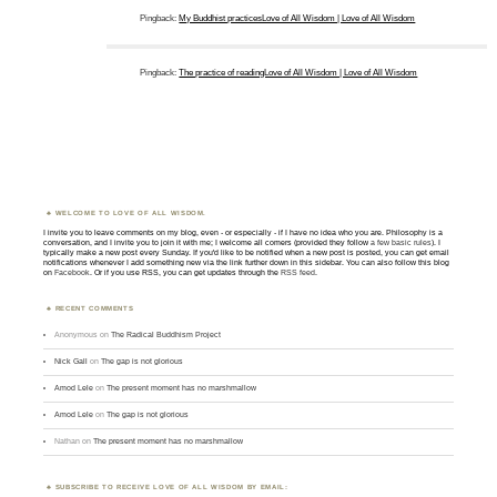
Pingback:
My Buddhist practicesLove of All Wisdom | Love of All Wisdom
Pingback:
The practice of readingLove of All Wisdom | Love of All Wisdom
WELCOME TO LOVE OF ALL WISDOM.
I invite you to leave comments on my blog, even - or especially - if I have no idea who you are. Philosophy is a
conversation, and I invite you to join it with me; I welcome all comers (provided they follow
a few basic rules
). I
typically make a new post every Sunday. If you'd like to be notified when a new post is posted, you can get email
notifications whenever I add something new via the link further down in this sidebar. You can also follow this blog
on
Facebook
. Or if you use RSS, you can get updates through the
RSS feed
.
RECENT COMMENTS
Anonymous
on
The Radical Buddhism Project
Nick Gall
on
The gap is not glorious
Amod Lele
on
The present moment has no marshmallow
Amod Lele
on
The gap is not glorious
Nathan
on
The present moment has no marshmallow
SUBSCRIBE TO RECEIVE LOVE OF ALL WISDOM BY EMAIL: