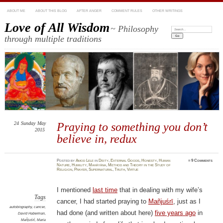
ABOUT ME
ABOUT THIS BLOG
AFTER ANGER
COMMENT RULES
OTHER WRITINGS
Love of All Wisdom
~ Philosophy
Search:
through multiple traditions
24
Sunday
May
Praying to something you don’t
2015
believe in, redux
Posted
by
Amod Lele
in
Deity
,
External Goods
,
Honesty
,
Human
≈
9 Comments
Nature
,
Humility
,
Mahāyāna
,
Method and Theory in the Study of
Religion
,
Prayer
,
Supernatural
,
Truth
,
Virtue
I mentioned
last time
that in dealing with my wife’s
Tags
cancer, I had started praying to
Mañjuśrī
, just as I
autobiography
,
cancer
,
had done (and written about here)
five years ago
in
David Haberman
,
Mañjuśrī
,
Maria