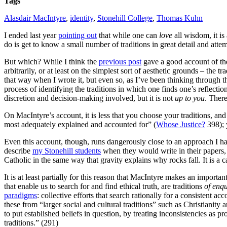
Tags
Alasdair MacIntyre
,
identity
,
Stonehill College
,
Thomas Kuhn
I ended last year
pointing out
that while one can
love
all wisdom, it is
do is get to know a small number of traditions in great detail and atte
But which? While I think the
previous post
gave a good account of the
arbitrarily, or at least on the simplest sort of aesthetic grounds – the 
that way when I wrote it, but even so, as I’ve been thinking through the
process of identifying the traditions in which one finds one’s reflecti
discretion and decision-making involved, but it is not
up to you
. There
On MacIntyre’s account, it is less that you choose your traditions, a
most adequately explained and accounted for” (
Whose Justice?
398); 
Even this account, though, runs dangerously close to an approach I have
describe
my Stonehill students
when they would write in their papers,
Catholic in the same way that gravity explains why rocks fall. It is a ca
It is at least partially for this reason that MacIntyre makes an importan
that enable us to search for and find ethical truth, are traditions
of enqu
paradigms
: collective efforts that search rationally for a consistent 
these from “larger social and cultural traditions” such as Christianity
to put established beliefs in question, by treating inconsistencies as p
traditions.” (291)