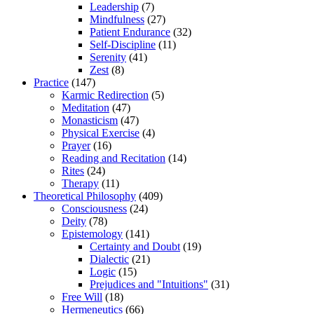
Leadership
(7)
Mindfulness
(27)
Patient Endurance
(32)
Self-Discipline
(11)
Serenity
(41)
Zest
(8)
Practice
(147)
Karmic Redirection
(5)
Meditation
(47)
Monasticism
(47)
Physical Exercise
(4)
Prayer
(16)
Reading and Recitation
(14)
Rites
(24)
Therapy
(11)
Theoretical Philosophy
(409)
Consciousness
(24)
Deity
(78)
Epistemology
(141)
Certainty and Doubt
(19)
Dialectic
(21)
Logic
(15)
Prejudices and "Intuitions"
(31)
Free Will
(18)
Hermeneutics
(66)