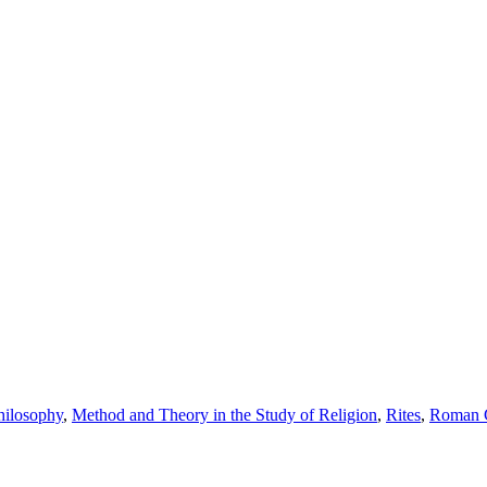
hilosophy
,
Method and Theory in the Study of Religion
,
Rites
,
Roman C