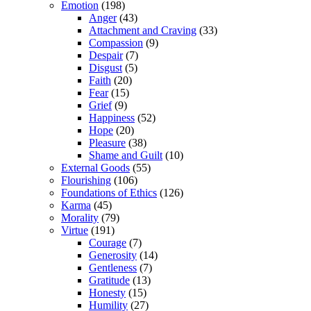
Emotion
(198)
Anger
(43)
Attachment and Craving
(33)
Compassion
(9)
Despair
(7)
Disgust
(5)
Faith
(20)
Fear
(15)
Grief
(9)
Happiness
(52)
Hope
(20)
Pleasure
(38)
Shame and Guilt
(10)
External Goods
(55)
Flourishing
(106)
Foundations of Ethics
(126)
Karma
(45)
Morality
(79)
Virtue
(191)
Courage
(7)
Generosity
(14)
Gentleness
(7)
Gratitude
(13)
Honesty
(15)
Humility
(27)