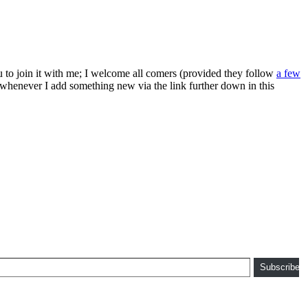
ou to join it with me; I welcome all comers (provided they follow
a few
s whenever I add something new via the link further down in this
Subscribe