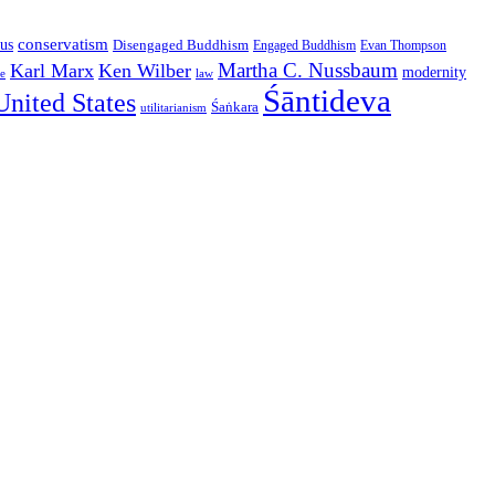
conservatism
us
Disengaged Buddhism
Engaged Buddhism
Evan Thompson
Martha C. Nussbaum
Karl Marx
Ken Wilber
modernity
law
ce
Śāntideva
United States
Śaṅkara
utilitarianism