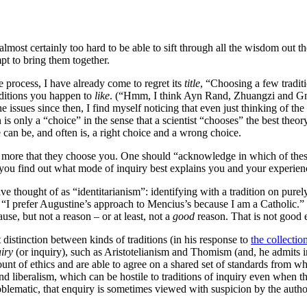
 almost certainly too hard to be able to sift through all the wisdom out th
mpt to bring them together.
 process, I have already come to regret its
title
, “Choosing a few tradit
traditions you happen to
like
. (“Hmm, I think Ayn Rand, Zhuangzi and Gnos
 issues since then, I find myself noticing that even just thinking of the 
on is only a “choice” in the sense that a scientist “chooses” the best th
 can be, and often is, a right choice and a wrong choice.
nd more that they choose you. One should “acknowledge in which of thes
you find out what mode of inquiry best explains you and your experience
 thought of as “identitarianism”: identifying with a tradition on purely
 “I prefer Augustine’s approach to Mencius’s because I am a Catholic.”
use, but not a reason – or at least, not a
good
reason. That is not good
t distinction between kinds of traditions (in his response to
the collectio
iry
(or inquiry), such as Aristotelianism and Thomism (and, he admits in 
account of ethics and are able to agree on a shared set of standards from w
 and liberalism, which can be hostile to traditions of inquiry even when 
roblematic, that enquiry is sometimes viewed with suspicion by the authori