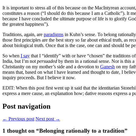
It is important to stress all of this because on the MacIntyrean account
constitutes a reason (“I should do this because I am a Catholic”). It me
because I have concluded the ultimate purpose of life is to glorify God
the greatest happiness”).
Traditions, again, are
paradigms
in Kuhn’s sense. To belong rationally 
those first principles are the best story so far about ethical truth, as 
about biological truth. Once that is the case, one can and should be 
So when
I say
that I “identify” with or have “chosen” the traditions o
India, but I’m not
persuaded
by them in a rational sense. Nor is this a
Christianity on my mother’s side and a devotion to
Ganesh
on my fath
means that, based on what I have learned and thought to date, I believe 
inquiry proceeds. But I believe it now.
EDIT: When this post first went up it said that the identitarian Stoneh
express a mere cause, an explanation how; dative reasons express a p
Post navigation
← Previous post
Next post →
1
thought on “Belonging rationally to a tradition”