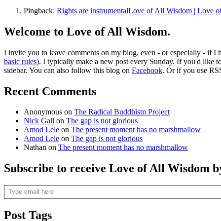
Pingback:
Rights are instrumentalLove of All Wisdom | Love 
Welcome to Love of All Wisdom.
I invite you to leave comments on my blog, even - or especially - if I
basic rules
). I typically make a new post every Sunday. If you'd like 
sidebar. You can also follow this blog on
Facebook
. Or if you use RS
Recent Comments
Anonymous
on
The Radical Buddhism Project
Nick Gall
on
The gap is not glorious
Amod Lele
on
The present moment has no marshmallow
Amod Lele
on
The gap is not glorious
Nathan
on
The present moment has no marshmallow
Subscribe to receive Love of All Wisdom b
Type email here
Post Tags