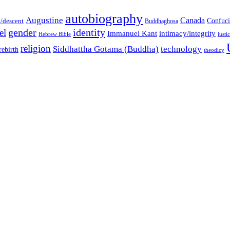
autobiography
Augustine
Canada
t/descent
Confuci
Buddhaghosa
gender
identity
el
Immanuel Kant
intimacy/integrity
Hebrew Bible
justi
religion
Siddhattha Gotama (Buddha)
technology
rebirth
theodicy