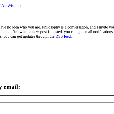
of All Wisdom
 have no idea who you are. Philosophy is a conversation, and I invite y
to be notified when a new post is posted, you can get email notification
S, you can get updates through the
RSS feed
.
y email: