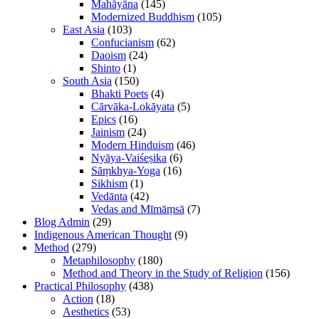
Mahāyāna
(145)
Modernized Buddhism
(105)
East Asia
(103)
Confucianism
(62)
Daoism
(24)
Shinto
(1)
South Asia
(150)
Bhakti Poets
(4)
Cārvāka-Lokāyata
(5)
Epics
(16)
Jainism
(24)
Modern Hinduism
(46)
Nyāya-Vaiśeṣika
(6)
Sāṃkhya-Yoga
(16)
Sikhism
(1)
Vedānta
(42)
Vedas and Mīmāṃsā
(7)
Blog Admin
(29)
Indigenous American Thought
(9)
Method
(279)
Metaphilosophy
(180)
Method and Theory in the Study of Religion
(156)
Practical Philosophy
(438)
Action
(18)
Aesthetics
(53)