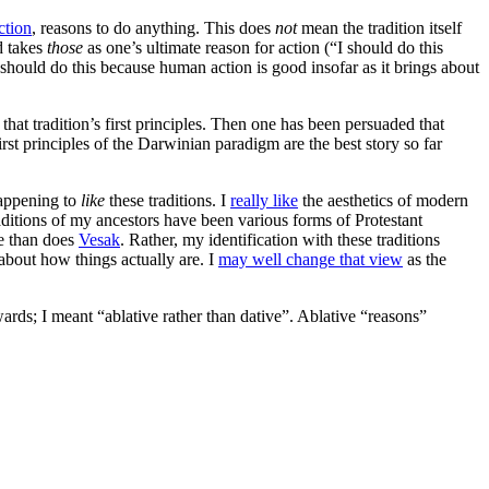
ction
, reasons to do anything. This does
not
mean the tradition itself
nd takes
those
as one’s ultimate reason for action (“I should do this
I should do this because human action is good insofar as it brings about
 that tradition’s first principles. Then one has been persuaded that
first principles of the Darwinian paradigm are the best story so far
happening to
like
these traditions. I
really like
the aesthetics of modern
traditions of my ancestors have been various forms of Protestant
e than does
Vesak
. Rather, my identification with these traditions
 about how things actually are. I
may well change that view
as the
wards; I meant “ablative rather than dative”. Ablative “reasons”