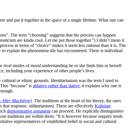
ere and put it together in the space of a single lifetime. What one can
ions”. The term “choosing” suggests that the process can happen
ticism are kinda cool. Let me put those together.”) I didn’t mean it
process in terms of “choice” makes it seem less rational than it is.
The
eory to explain the phenomena she has encountered. There is individual
e rival modes of moral understanding he or she finds him or herself
, including your experience of other people’s lives.
 cultural or ethnic grounds. Identitarianism was the term I used to
 This “because” is
ablative rather than dative
; it explains why one is
 enough.
n
After MacIntyre
). The traditions at the heart of his theory, the ones
that response, utilitarianism). These are effectively
Kuhnian
hich
demonstrative argument
can proceed. He explicitly distinguishes
those traditions are within them: “It is however because enquiry tends
tative representatives of established belief in social and cultural