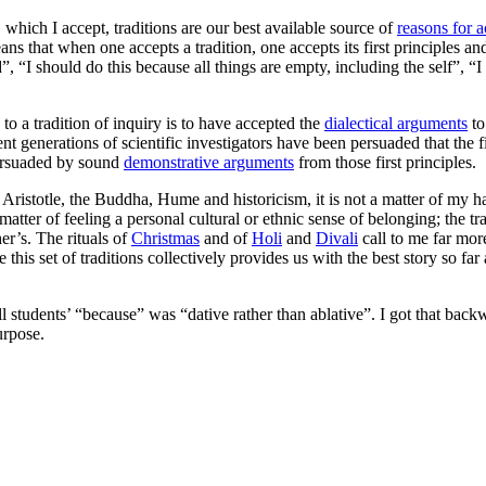
, which I accept, traditions are our best available source of
reasons for a
ans that when one accepts a tradition, one accepts its first principles a
”, “I should do this because all things are empty, including the self”, “
to a tradition of inquiry is to have accepted the
dialectical arguments
to
recent generations of scientific investigators have been persuaded that the 
persuaded by sound
demonstrative arguments
from those first principles.
f Aristotle, the Buddha, Hume and historicism, it is not a matter of my 
 matter of feeling a personal cultural or ethnic sense of belonging; the 
er’s. The rituals of
Christmas
and of
Holi
and
Divali
call to me far mor
this set of traditions collectively provides us with the best story so far
ill students’ “because” was “dative rather than ablative”. I got that back
urpose.