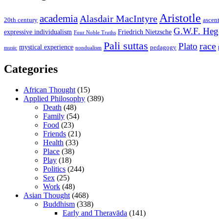
Aristotle
academia
Alasdair MacIntyre
20th century
ascen
G.W.F. Heg
expressive individualism
Friedrich Nietzsche
Four Noble Truths
Pali suttas
race
Plato
mystical experience
pedagogy
music
nondualism
Categories
African Thought
(15)
Applied Philosophy
(389)
Death
(48)
Family
(54)
Food
(23)
Friends
(21)
Health
(33)
Place
(38)
Play
(18)
Politics
(244)
Sex
(25)
Work
(48)
Asian Thought
(468)
Buddhism
(338)
Early and Theravāda
(141)