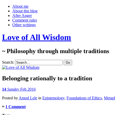
About me
About this blog
After Anger
Comment rules
Other writings
Love of All Wisdom
~ Philosophy through multiple traditions
Search:
Belonging rationally to a tradition
14
Sunday
Feb 2016
Posted
by
Amod Lele
in
Epistemology
,
Foundations of Ethics
,
Metap
≈
1 Comment