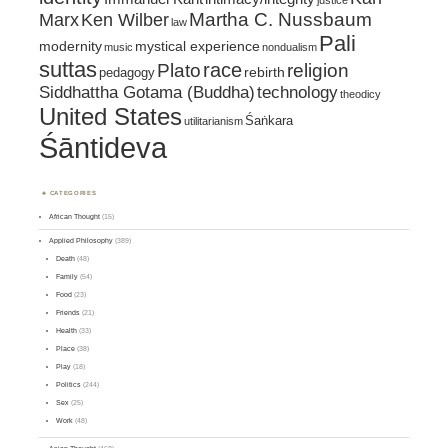
justice
Marx
Ken Wilber
Martha C. Nussbaum
law
Pali
mystical experience
modernity
music
nondualism
suttas
race
religion
Plato
pedagogy
rebirth
Siddhattha Gotama (Buddha)
technology
theodicy
United States
Śaṅkara
utilitarianism
Śāntideva
CATEGORIES
African Thought
(15)
Applied Philosophy
(389)
Death
(48)
Family
(54)
Food
(23)
Friends
(21)
Health
(33)
Place
(38)
Play
(18)
Politics
(244)
Sex
(25)
Work
(48)