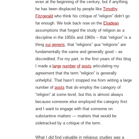
even at the beginning of the century, but if anything
he has been displaced by people like
Timothy
Fitzgerald
who think his critique of “religion” didn’t go
far enough. We look back now on the
Eliadean
assumptions that forged the study of religion as a
discipline in the 1950s and 1960s – that “religion” is a
thing
sui generis
, that “religions”
qua
“religions” are
fundamentally the same and generally good – as
discredited. For my part, in the first years of this blog
I made a
large
number
of
posts
articulating my
agreement that the term “religion” is generally
unhelpful. That hasn’t stopped me from writing a large
number of
posts
that
do
employ the category of
“religion” at some level, but this is almost always
because someone else employed the category first
and I want to engage with that someone on
substantive matters — matters that would be
sidetracked by a critique of the term.
What I
did
find valuable in religious studies was a