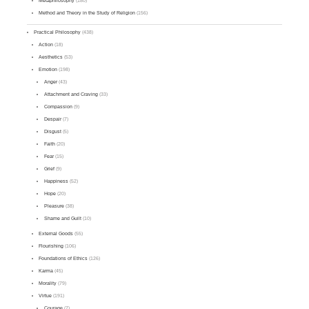
Metaphilosophy
(180)
Method and Theory in the Study of Religion
(156)
Practical Philosophy
(438)
Action
(18)
Aesthetics
(53)
Emotion
(198)
Anger
(43)
Attachment and Craving
(33)
Compassion
(9)
Despair
(7)
Disgust
(5)
Faith
(20)
Fear
(15)
Grief
(9)
Happiness
(52)
Hope
(20)
Pleasure
(38)
Shame and Guilt
(10)
External Goods
(55)
Flourishing
(106)
Foundations of Ethics
(126)
Karma
(45)
Morality
(79)
Virtue
(191)
Courage
(7)