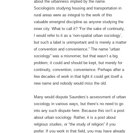
about the urbanness implied by the name.
Sociologists studying housing and transportation in
rural areas were as integral to the work of this
valuable emergind discipline as anyone studying the
inner city. What to call it? “For the sake of continuity,
I would refer to it as a ‘non-spatial urban sociology’,
but such a label is unimportant and is merely a matter
of convention and convenience.” The name “urban
sociology” was a misnomer, but that wasn’t a big
problem; it could and should be kept, but merely for
continuity, convention, convenience. Perhaps after a
few decades of work in that light it could get itself a
new name and nobody would miss the old.
Many would dispute Saunders’s assessment of urban
sociology in various ways, but there’s no need to go
into any such dispute here. Because this isn’t a post
about urban sociology. Rather, it is a post about
religious studies
, or “the study of religion” if you
prefer. If you work in that field, you may have already