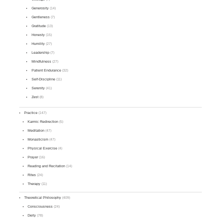
Generosity
(14)
Gentleness
(7)
Gratitude
(13)
Honesty
(15)
Humility
(27)
Leadership
(7)
Mindfulness
(27)
Patient Endurance
(32)
Self-Discipline
(11)
Serenity
(41)
Zest
(8)
Practice
(147)
Karmic Redirection
(5)
Meditation
(47)
Monasticism
(47)
Physical Exercise
(4)
Prayer
(16)
Reading and Recitation
(14)
Rites
(24)
Therapy
(11)
Theoretical Philosophy
(409)
Consciousness
(24)
Deity
(78)