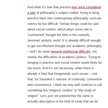
And while it’s true that practice
was once considered
a part
of philosophy’s subject matter, trying to bring
practice back into contemporary philosophy curricula
seems far too difficult. Similar things could be said
about social context, which plays some role in
“continental” thought but little in the currently
dominant analytic world. It is already difficult enough
to get non-Western thought into academic philosophy
– and I do mean
genuine intellectual difficulty
, not
merely the difficulties of academic politics. Trying to
bringing in practice and social context would likely be
too much. And it’s not necessary, when there is
already a field that foregrounds such issues – one
that, for Saunders’s reasons of continuity, convention
and convenience, I think we may well continue to call
something like “religious studies” or “the study of
religion”. Let’s just not pretend that the name is
actually descriptive of the kind of study that we do.