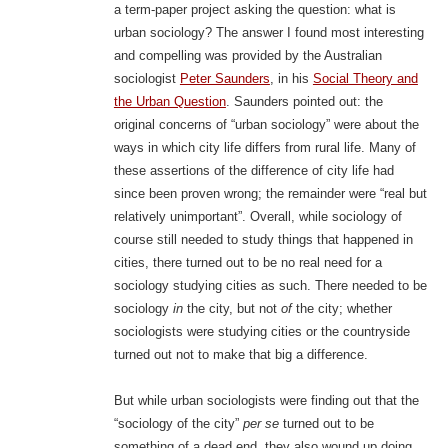
a term-paper project asking the question: what is
urban sociology? The answer I found most interesting
and compelling was provided by the Australian
sociologist
Peter Saunders
, in his
Social Theory and
the Urban Question
.
Saunders pointed out: the
original concerns of “urban sociology” were about the
ways in which city life differs from rural life. Many of
these assertions of the difference of city life had
since been proven wrong; the remainder were “real but
relatively unimportant”. Overall, while sociology of
course still needed to study things that happened in
cities, there turned out to be no real need for a
sociology studying cities as such. There needed to be
sociology
in
the city, but not
of
the city; whether
sociologists were studying cities or the countryside
turned out not to make that big a difference.
But while urban sociologists were finding out that the
“sociology of the city”
per se
turned out to be
something of a dead end, they also wound up doing