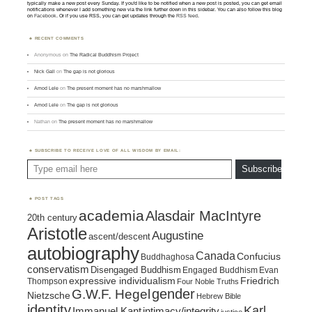
typically make a new post every Sunday. If you'd like to be notified when a new post is posted, you can get email
notifications whenever I add something new via the link further down in this sidebar. You can also follow this blog
on
Facebook
. Or if you use RSS, you can get updates through the
RSS feed
.
RECENT COMMENTS
Anonymous
on
The Radical Buddhism Project
Nick Gall
on
The gap is not glorious
Amod Lele
on
The present moment has no marshmallow
Amod Lele
on
The gap is not glorious
Nathan
on
The present moment has no marshmallow
SUBSCRIBE TO RECEIVE LOVE OF ALL WISDOM BY EMAIL:
Type email here
Subscribe
POST TAGS
academia
Alasdair MacIntyre
20th century
Aristotle
Augustine
ascent/descent
autobiography
Canada
Confucius
Buddhaghosa
conservatism
Disengaged Buddhism
Engaged Buddhism
Evan
expressive individualism
Friedrich
Thompson
Four Noble Truths
gender
G.W.F. Hegel
Nietzsche
Hebrew Bible
identity
Karl
intimacy/integrity
Immanuel Kant