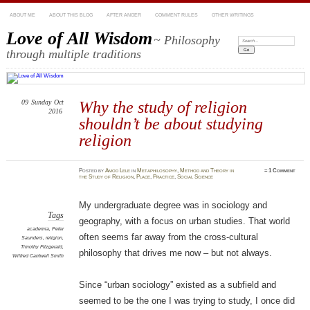
ABOUT ME
ABOUT THIS BLOG
AFTER ANGER
COMMENT RULES
OTHER WRITINGS
Love of All Wisdom
~ Philosophy
Search:
through multiple traditions
09
Sunday
Oct
Why the study of religion
2016
shouldn’t be about studying
religion
Posted
by
Amod Lele
in
Metaphilosophy
,
Method and Theory in
≈
1 Comment
the Study of Religion
,
Place
,
Practice
,
Social Science
My undergraduate degree was in sociology and
Tags
geography, with a focus on urban studies. That world
academia
,
Peter
often seems far away from the cross-cultural
Saunders
,
religion
,
Timothy Fitzgerald
,
philosophy that drives me now – but not always.
Wilfred Cantwell Smith
Since “urban sociology” existed as a subfield and
seemed to be the one I was trying to study, I once did