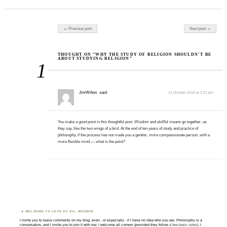
Post navigation
← Previous post
Next post →
THOUGHT ON “WHY THE STUDY OF RELIGION SHOULDN’T BE
ABOUT STUDYING RELIGION”
1
JimWilton
said:
13 October 2016 at 2:21 pm
You make a good point in this thoughtful post. Wisdom and skillful means go together, as
they say, like the two wings of a bird. At the end of ten years of study and practice of
philosophy, if the process has not made you a gentler, more compassionate person, with a
more flexible mind — what is the point?
WELCOME TO LOVE OF ALL WISDOM.
I invite you to leave comments on my blog, even - or especially - if I have no idea who you are. Philosophy is a
conversation, and I invite you to join it with me; I welcome all comers (provided they follow
a few basic rules
). I