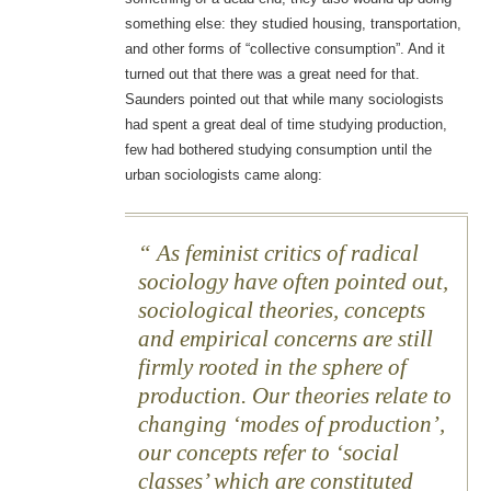
something else: they studied housing, transportation,
and other forms of “collective consumption”. And it
turned out that there was a great need for that.
Saunders pointed out that while many sociologists
had spent a great deal of time studying production,
few had bothered studying consumption until the
urban sociologists came along:
As feminist critics of radical
sociology have often pointed out,
sociological theories, concepts
and empirical concerns are still
firmly rooted in the sphere of
production. Our theories relate to
changing ‘modes of production’,
our concepts refer to ‘social
classes’ which are constituted