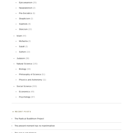
Epicureanism
(25)
Neoplatonism
(2)
Pre-Socratics
(6)
Skepticism
(2)
Sophists
(8)
Stoicism
(22)
Islam
(44)
Mu'tazila
(2)
Salafi
(3)
Sufism
(10)
Judaism
(38)
Natural Science
(105)
Biology
(34)
Philosophy of Science
(51)
Physics and Astronomy
(11)
Social Science
(200)
Economics
(49)
Psychology
(87)
RECENT POSTS
The Radical Buddhism Project
The present moment has no marshmallow
The gap is not glorious