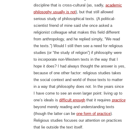
discipline that is cross-cultural (as, sadly,
academic
philosophy usually is not
), but that still allowed
serious study of philosophical texts. (A political-
scientist friend of mine said she once asked a
religionist colleague what makes this field different
from anthropology, and he replied simply, “We read
the texts.”) Would I still then see a need for religious
studies (or “the study of religion”) if philosophy were
to incorporate non-Western texts in the way that I
hope it does? I had always thought the answer is yes,
because of one other factor: religious studies takes
the social context and world of those texts to matter
in a way that philosophy does not. In the years since
I have come to see an even larger point: living up to
one’s ideals is
difficult enough
that it requires
practice
beyond merely reading and understanding texts
(though the latter can be
one form of practice
).
Religious studies focuses our attention on practices
that lie outside the text itself.