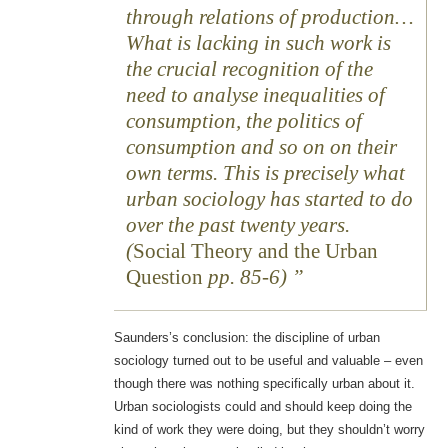
through relations of production…
What is lacking in such work is
the crucial recognition of the
need to analyse inequalities of
consumption, the politics of
consumption and so on on their
own terms. This is precisely what
urban sociology has started to do
over the past twenty years.
(
Social Theory and the Urban
Question
pp. 85-6)
Saunders’s conclusion: the discipline of urban
sociology turned out to be useful and valuable – even
though there was nothing specifically urban about it.
Urban sociologists could and should keep doing the
kind of work they were doing, but they shouldn’t worry