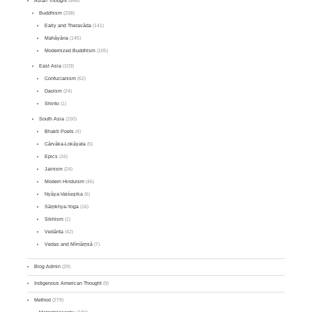
Asian Thought
(468)
Buddhism
(338)
Early and Theravāda
(141)
Mahāyāna
(145)
Modernized Buddhism
(105)
East Asia
(103)
Confucianism
(62)
Daoism
(24)
Shinto
(1)
South Asia
(150)
Bhakti Poets
(4)
Cārvāka-Lokāyata
(5)
Epics
(16)
Jainism
(24)
Modern Hinduism
(46)
Nyāya-Vaiśeṣika
(6)
Sāṃkhya-Yoga
(16)
Sikhism
(1)
Vedānta
(42)
Vedas and Mīmāṃsā
(7)
Blog Admin
(29)
Indigenous American Thought
(9)
Method
(279)