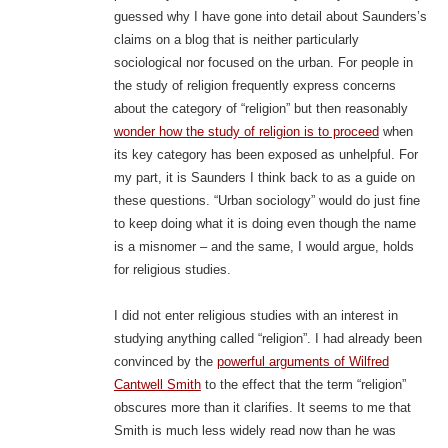
guessed why I have gone into detail about Saunders’s
claims on a blog that is neither particularly
sociological nor focused on the urban. For people in
the study of religion frequently express concerns
about the category of “religion” but then reasonably
wonder how the study of religion is to proceed
when
its key category has been exposed as unhelpful. For
my part, it is Saunders I think back to as a guide on
these questions. “Urban sociology” would do just fine
to keep doing what it is doing even though the name
is a misnomer – and the same, I would argue, holds
for religious studies.
I did not enter religious studies with an interest in
studying anything called “religion”. I had already been
convinced by the
powerful arguments of Wilfred
Cantwell Smith
to the effect that the term “religion”
obscures more than it clarifies. It seems to me that
Smith is much less widely read now than he was