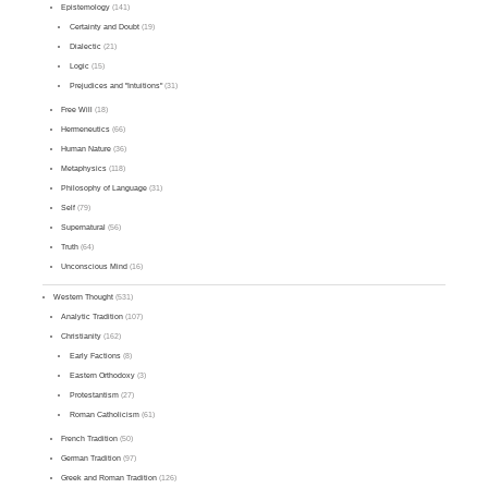
Epistemology
(141)
Certainty and Doubt
(19)
Dialectic
(21)
Logic
(15)
Prejudices and "Intuitions"
(31)
Free Will
(18)
Hermeneutics
(66)
Human Nature
(36)
Metaphysics
(118)
Philosophy of Language
(31)
Self
(79)
Supernatural
(56)
Truth
(64)
Unconscious Mind
(16)
Western Thought
(531)
Analytic Tradition
(107)
Christianity
(162)
Early Factions
(8)
Eastern Orthodoxy
(3)
Protestantism
(27)
Roman Catholicism
(61)
French Tradition
(50)
German Tradition
(97)
Greek and Roman Tradition
(126)