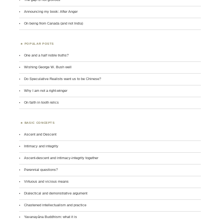
Announcing my book: After Anger
On being from Canada (and not India)
POPULAR POSTS
One and a half noble truths?
Wishing George W. Bush well
Do Speculative Realists want us to be Chinese?
Why I am not a right-winger
On faith in tooth relics
BASIC CONCEPTS
Ascent and Descent
Intimacy and integrity
Ascent-descent and intimacy-integrity together
Perennial questions?
Virtuous and vicious means
Dialectical and demonstrative argument
Chastened intellectualism and practice
Yavanayāna Buddhism: what it is