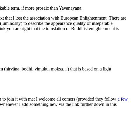
kable term, if more prosaic than Yavanayana.
text that I lost the association with European Enlightenment. There are
luminosity) to describe the appearance quality of inseparable
ink you are right that the translation of Buddhist enlightenment is
rm (nirvāṇa, bodhi, vimukti, mokṣa…) that is based on a light
ou to join it with me; I welcome all comers (provided they follow
a few
s whenever I add something new via the link further down in this