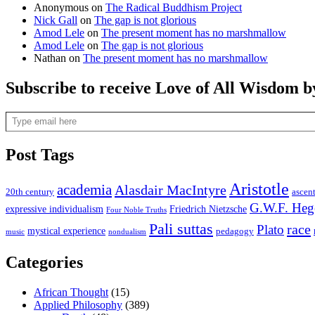
Anonymous
on
The Radical Buddhism Project
Nick Gall
on
The gap is not glorious
Amod Lele
on
The present moment has no marshmallow
Amod Lele
on
The gap is not glorious
Nathan
on
The present moment has no marshmallow
Subscribe to receive Love of All Wisdom b
Type email here
Post Tags
Aristotle
academia
Alasdair MacIntyre
20th century
ascen
G.W.F. Heg
expressive individualism
Friedrich Nietzsche
Four Noble Truths
Pali suttas
race
Plato
mystical experience
pedagogy
music
nondualism
Categories
African Thought
(15)
Applied Philosophy
(389)