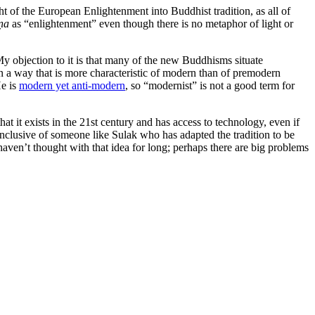
ht of the European Enlightenment into Buddhist tradition, as all of
ṇa
as “enlightenment” even though there is no metaphor of light or
y objection to it is that many of the new Buddhisms situate
 in a way that is more characteristic of modern than of premodern
He is
modern yet anti-modern
, so “modernist” is not a good term for
at it exists in the 21st century and has access to technology, even if
clusive of someone like Sulak who has adapted the tradition to be
 haven’t thought with that idea for long; perhaps there are big problems