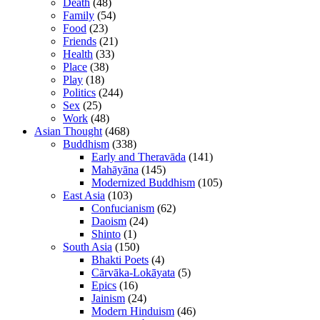
Death
(48)
Family
(54)
Food
(23)
Friends
(21)
Health
(33)
Place
(38)
Play
(18)
Politics
(244)
Sex
(25)
Work
(48)
Asian Thought
(468)
Buddhism
(338)
Early and Theravāda
(141)
Mahāyāna
(145)
Modernized Buddhism
(105)
East Asia
(103)
Confucianism
(62)
Daoism
(24)
Shinto
(1)
South Asia
(150)
Bhakti Poets
(4)
Cārvāka-Lokāyata
(5)
Epics
(16)
Jainism
(24)
Modern Hinduism
(46)