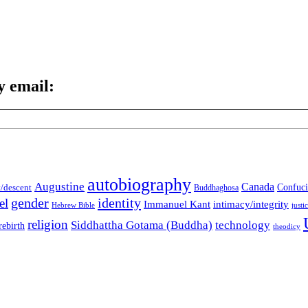
y email:
autobiography
Augustine
Canada
t/descent
Confuci
Buddhaghosa
gender
identity
el
Immanuel Kant
intimacy/integrity
Hebrew Bible
justi
religion
Siddhattha Gotama (Buddha)
technology
rebirth
theodicy