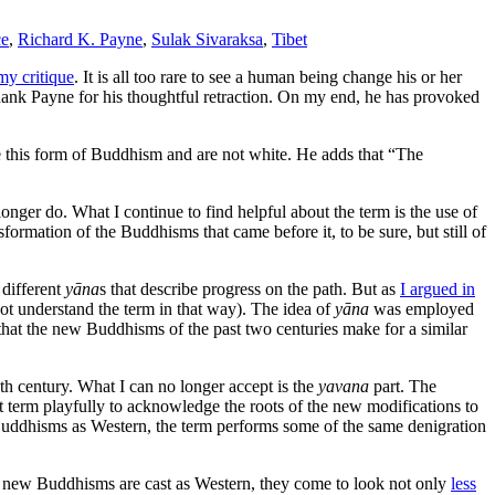
ce
,
Richard K. Payne
,
Sulak Sivaraksa
,
Tibet
my critique
. It is all too rare to see a human being change his or her
thank Payne for his thoughtful retraction. On my end, he has provoked
 this form of Buddhism and are not white. He adds that “The
onger do. What I continue to find helpful about the term is the use of
formation of the Buddhisms that came before it, to be sure, but still of
 different
yāna
s that describe progress on the path. But as
I argued in
ot understand the term in that way). The idea of
yāna
was employed
 that the new Buddhisms of the past two centuries make for a similar
th century. What I can no longer accept is the
yavana
part. The
t term playfully to acknowledge the roots of the new modifications to
 Buddhisms as Western, the term performs some of the same denigration
en new Buddhisms are cast as Western, they come to look not only
less