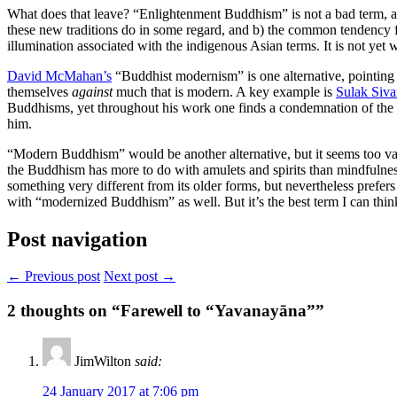
What does that leave? “Enlightenment Buddhism” is not a bad term, as a
these new traditions do in some regard, and b) the common tendency fo
illumination associated with the indigenous Asian terms. It is not yet 
David McMahan’s
“Buddhist modernism” is one alternative, pointing 
themselves
against
much that is modern. A key example is
Sulak Siva
Buddhisms, yet throughout his work one finds a condemnation of the m
him.
“Modern Buddhism” would be another alternative, but it seems too va
the Buddhism has more to do with amulets and spirits than mindfulne
something very different from its older forms, but nevertheless prefer
with “modernized Buddhism” as well. But it’s the best term I can think
Post navigation
← Previous post
Next post →
2
thoughts on “Farewell to “Yavanayāna””
JimWilton
said:
24 January 2017 at 7:06 pm