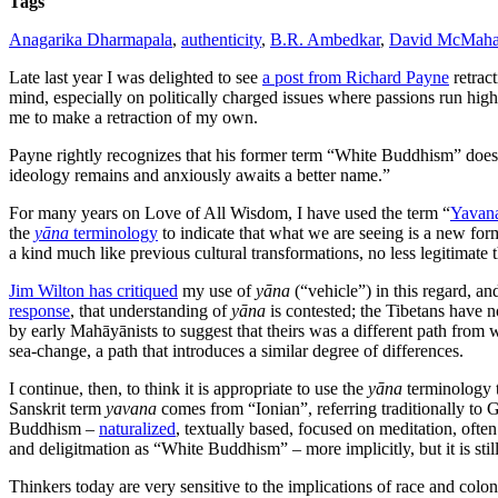
Tags
Anagarika Dharmapala
,
authenticity
,
B.R. Ambedkar
,
David McMah
Late last year I was delighted to see
a post from Richard Payne
retract
mind, especially on politically charged issues where passions run hig
me to make a retraction of my own.
Payne rightly recognizes that his former term “White Buddhism” does 
ideology remains and anxiously awaits a better name.”
For many years on Love of All Wisdom, I have used the term “
Yavan
the
yāna
terminology
to indicate that what we are seeing is a new form
a kind much like previous cultural transformations, no less legitimate
Jim Wilton has critiqued
my use of
yāna
(“vehicle”) in this regard, an
response
, that understanding of
yāna
is contested; the Tibetans have 
by early Mahāyānists to suggest that theirs was a different path from 
sea-change, a path that introduces a similar degree of differences.
I continue, then, to think it is appropriate to use the
yāna
terminology t
Sanskrit term
yavana
comes from “Ionian”, referring traditionally to 
Buddhism –
naturalized
, textually based, focused on meditation, oft
and deligitmation as “White Buddhism” – more implicitly, but it is still
Thinkers today are very sensitive to the implications of race and co