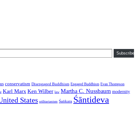
Subscribe
conservatism
us
Disengaged Buddhism
Engaged Buddhism
Evan Thompson
Martha C. Nussbaum
Karl Marx
Ken Wilber
modernity
law
ce
Śāntideva
United States
Śaṅkara
utilitarianism