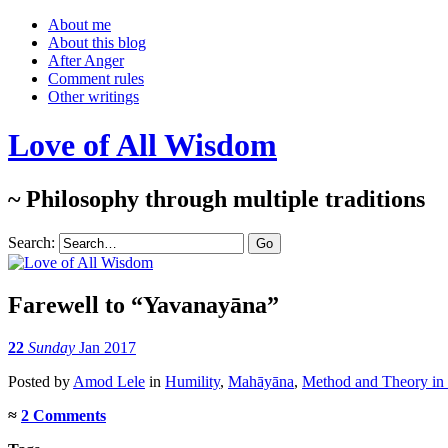
About me
About this blog
After Anger
Comment rules
Other writings
Love of All Wisdom
~ Philosophy through multiple traditions
Search:
Farewell to “Yavanayāna”
22
Sunday
Jan 2017
Posted
by
Amod Lele
in
Humility
,
Mahāyāna
,
Method and Theory in 
≈
2 Comments