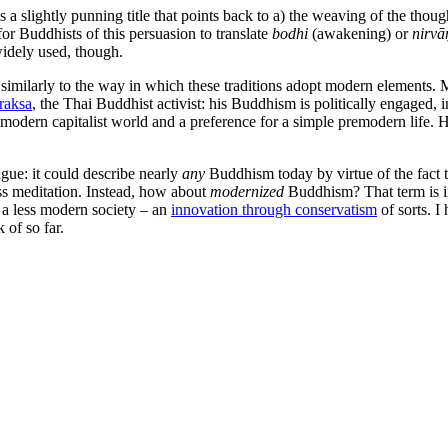
 slightly punning title that points back to a) the weaving of the thoug
r Buddhists of this persuasion to translate
bodhi
(awakening) or
nirvā
widely used, though.
similarly to the way in which these traditions adopt modern elements. M
raksa
, the Thai Buddhist activist: his Buddhism is politically engaged,
odern capitalist world and a preference for a simple premodern life. 
gue: it could describe nearly
any
Buddhism today by virtue of the fact th
ss meditation. Instead, how about
modernized
Buddhism? That term is in
s a less modern society – an
innovation through conservatism
of sorts. I
 of so far.