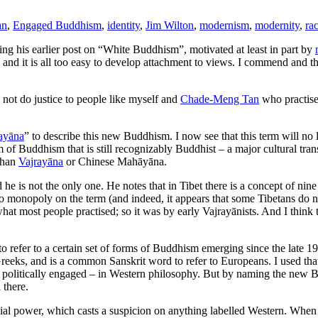
an
,
Engaged Buddhism
,
identity
,
Jim Wilton
,
modernism
,
modernity
,
ra
ing his earlier post on “White Buddhism”, motivated at least in part by
h and it is all too easy to develop attachment to views. I commend and 
not do justice to people like myself and
Chade-Meng Tan
who practise
ayāna
” to describe this new Buddhism. I now see that this term will no l
 of Buddhism that is still recognizably Buddhist – a major cultural trans
 than
Vajrayāna
or Chinese Mahāyāna.
d he is not the only one. He notes that in Tibet there is a concept of nine
no monopoly on the term (and indeed, it appears that some Tibetans do n
what most people practised; so it was by early Vajrayānists. And I think
o refer to a certain set of forms of Buddhism emerging since the late 19
Greeks, and is a common Sanskrit word to refer to Europeans. I used tha
en politically engaged – in Western philosophy. But by naming the new
 there.
lonial power, which casts a suspicion on anything labelled Western. Wh