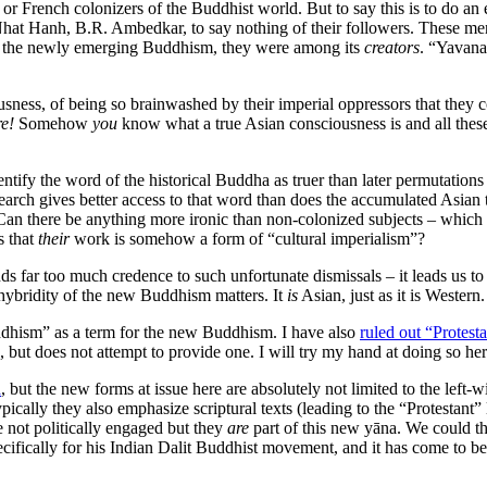
ish or French colonizers of the Buddhist world. But to say this is to d
t Hanh, B.R. Ambedkar, to say nothing of their followers. These men
f the newly emerging Buddhism, they were among its
creators
. “Yavana
sness, of being so brainwashed by their imperial oppressors that they 
re!
Somehow
you
know what a true Asian consciousness is and all thes
dentify the word of the historical Buddha as truer than later permutation
search gives better access to that word than does the accumulated Asian 
 Can there be anything more ironic than non-colonized subjects – which i
s that
their
work is somehow a form of “cultural imperialism”?
lends far too much credence to such unfortunate dismissals – it leads
e hybridity of the new Buddhism matters. It
is
Asian, just as it is Western.
dhism” as a term for the new Buddhism. I have also
ruled out “Protes
but does not attempt to provide one. I will try my hand at doing so her
a
, but the new forms at issue here are absolutely not limited to the lef
pically they also emphasize scriptural texts (leading to the “Protestan
 not politically engaged but they
are
part of this new yāna. We could t
specifically for his Indian Dalit Buddhist movement, and it has come 