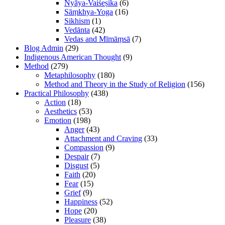
Nyāya-Vaiśeṣika
(6)
Sāṃkhya-Yoga
(16)
Sikhism
(1)
Vedānta
(42)
Vedas and Mīmāṃsā
(7)
Blog Admin
(29)
Indigenous American Thought
(9)
Method
(279)
Metaphilosophy
(180)
Method and Theory in the Study of Religion
(156)
Practical Philosophy
(438)
Action
(18)
Aesthetics
(53)
Emotion
(198)
Anger
(43)
Attachment and Craving
(33)
Compassion
(9)
Despair
(7)
Disgust
(5)
Faith
(20)
Fear
(15)
Grief
(9)
Happiness
(52)
Hope
(20)
Pleasure
(38)