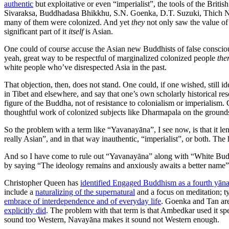
authentic
but exploitative or even “imperialist”, the tools of the Brit
Sivaraksa, Buddhadasa Bhikkhu, S.N. Goenka, D.T. Suzuki, Thich Nha
many of them were colonized. And yet
they
not only saw the value o
significant part of it
itself
is Asian.
One could of course accuse the Asian new Buddhists of false consciou
yeah, great way to be respectful of marginalized colonized people
the
white people who’ve disrespected Asia in the past.
That objection, then, does not stand. One could, if one wished, still i
in Tibet and elsewhere, and say that one’s own scholarly historical re
figure of the Buddha, not of resistance to colonialism or imperialism.
thoughtful work of colonized subjects like Dharmapala on the ground
So the problem with a term like “Yavanayāna”, I see now, is that it 
really Asian”, and in that way inauthentic, “imperialist”, or both. Th
And so I have come to rule out “Yavanayāna” along with “White Bud
by saying “The ideology remains and anxiously awaits a better name”, 
Christopher Queen has
identified Engaged Buddhism as a fourth yān
include a
naturalizing of the supernatural
and a focus on meditation; ty
embrace of interdependence and of everyday life
. Goenka and Tan are
explicitly did
. The problem with that term is that Ambedkar used it 
sound too Western, Navayāna makes it sound not Western enough.