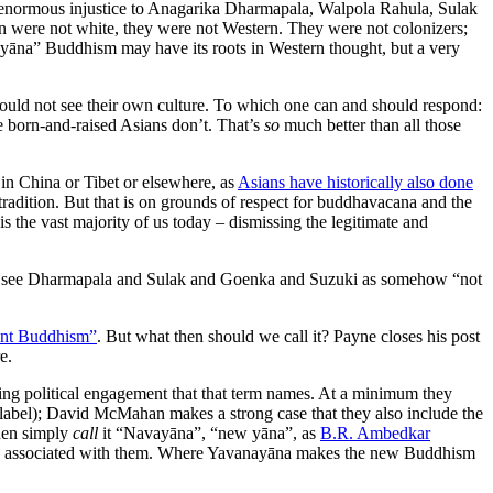
o an enormous injustice to Anagarika Dharmapala, Walpola Rahula, Sulak
 were not white, they were not Western. They were not colonizers;
yāna” Buddhism may have its roots in Western thought, but a very
could not see their own culture. To which one can and should respond:
e born-and-raised Asians don’t. That’s
so
much better than all those
s in China or Tibet or elsewhere, as
Asians have historically also done
tradition. But that is on grounds of respect for buddhavacana and the
s the vast majority of us today – dismissing the legitimate and
 us to see Dharmapala and Sulak and Goenka and Suzuki as somehow “not
tant Buddhism”
. But what then should we call it? Payne closes his post
e.
t-wing political engagement that that term names. At a minimum they
t” label); David McMahan makes a strong case that they also include the
hen simply
call
it “Navayāna”, “new yāna”, as
B.R. Ambedkar
to be associated with them. Where Yavanayāna makes the new Buddhism