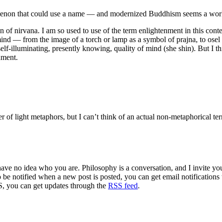
henomenon that could use a name — and modernized Buddhism seems a wor
on of nirvana. I am so used to use of the term enlightenment in this con
nd — from the image of a torch or lamp as a symbol of prajna, to osel (
self-illuminating, presently knowing, quality of mind (she shin). But I th
nment.
r of light metaphors, but I can’t think of an actual non-metaphorical te
 have no idea who you are. Philosophy is a conversation, and I invite y
to be notified when a new post is posted, you can get email notification
S, you can get updates through the
RSS feed
.