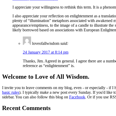
I appreciate your willingness to rethink this term. It is a p
I also appreciate your reflection on enlightenment as a translati
plenty of “illumination” metaphors associated with awakened mi
appearance/emptiness, to the image of a candle to illustrate the 
likely borrowed based on associations with European Enlighte
loveofallwisdom
said:
24 January 2017 at 8:14 pm
Thanks, Jim. Agreed in general. I agree there are a numbe
reference as “enlightenment” is.
Welcome to Love of All Wisdom.
I invite you to leave comments on my blog, even - or especially - if I
basic rules
). I typically make a new post every Sunday. If you'd like 
sidebar. You can also follow this blog on
Facebook
. Or if you use RS
Recent Comments