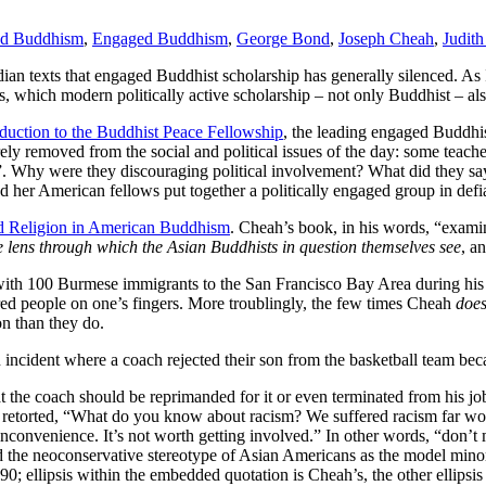
ed Buddhism
,
Engaged Buddhism
,
George Bond
,
Joseph Cheah
,
Judit
dian texts that engaged Buddhist scholarship has generally silenced. As
 which modern politically active scholarship – not only Buddhist – also
oduction to the Buddhist Peace Fellowship
, the leading engaged Buddhi
ly removed from the social and political issues of the day: some teache
ns”. Why were they discouraging political involvement? What did they s
her American fellows put together a politically engaged group in defian
d Religion in American Buddhism
.
Cheah’s book, in his words, “examine
e lens through which the Asian Buddhists in question themselves see
, a
s with 100 Burmese immigrants to the San Francisco Bay Area during his
dred people on one’s fingers. More troublingly, the few times Cheah
doe
on than they do.
cident where a coach rejected their son from the basketball team bec
at the coach should be reprimanded for it or even terminated from his
nd retorted, “What do you know about racism? We suffered racism far w
inconvenience. It’s not worth getting involved.” In other words, “don’t
ed the neoconservative stereotype of Asian Americans as the model min
90; ellipsis within the embedded quotation is Cheah’s, the other ellipsis