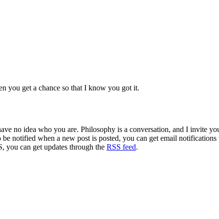
n you get a chance so that I know you got it.
 have no idea who you are. Philosophy is a conversation, and I invite y
to be notified when a new post is posted, you can get email notification
S, you can get updates through the
RSS feed
.