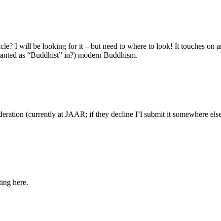
e? I will be looking for it – but need to where to look! It touches on a
 granted as “Buddhist” in?) modern Buddhism.
sideration (currently at JAAR; if they decline I’l submit it somewhere el
ing here.