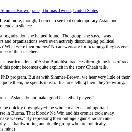
h Simmer-Brown
,
race
,
Thomas Tweed
,
United States
 I read more, though, I come to see that contemporary Asian and
 tends to silence.
st organization she helped found. The group, she says, “was
rs and organizations were even actively discouraging political
ay? What were their
names
? No answers are forthcoming; they receive
ce of their teachers.
s rearticulations of Asian Buddhist practices through the lens of race
nd this point becomes quite explicit in the story Cheah tells.
 PhD program. But as with Simmer-Brown, we hear very little of their
s
quote them, he spends most of his time telling them they’re wrong,
ause “Asians do not make good basketball players”:
 job, he quickly downplayed the whole matter as unimportant….
orse in Burma. That bloody Ne Win and his cronies took away
 make waves.” By repressing their outrage against racism and
ority—a hardworking and docile group who are politically
 is mine)