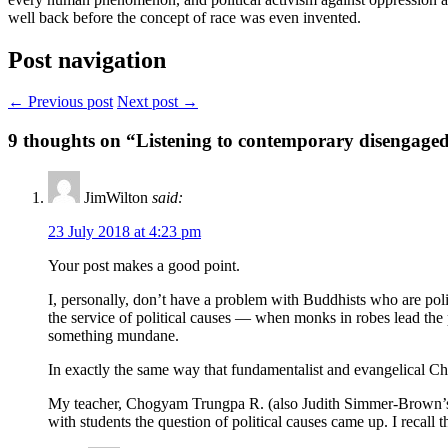
well back before the concept of race was even invented.
Post navigation
← Previous post
Next post →
9
thoughts on “Listening to contemporary disengaged
JimWilton
said:
23 July 2018 at 4:23 pm
Your post makes a good point.
I, personally, don’t have a problem with Buddhists who are pol
the service of political causes — when monks in robes lead the p
something mundane.
In exactly the same way that fundamentalist and evangelical Chri
My teacher, Chogyam Trungpa R. (also Judith Simmer-Brown’s tea
with students the question of political causes came up. I recal