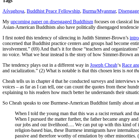
Tags
Aśvaghoṣa
,
Buddhist Peace Fellowship
,
Burma/Myanmar
,
Disengag
My
upcoming paper on disengaged Buddhism
focuses on classical In
Asian-American Buddhists also have politically disengaged tendencies,
I first noted this tendency of silencing in Judith Simmer-Brown’s
intr
concerned that Buddhist practice centers and groups had become entire
involvement.” (69) And that’s it for those “teachers and organizatio
no voice. What we hear instead is the story of how Simmer-Brown and 
The tendency plays out in a different way in
Joseph Cheah
‘s
Race an
and racialization.” (2) What is notable is that this chosen lens is
not th
Cheah tells us in chapter 4 that he conducted surveys and interview
voices – as far as I can tell, one can count the quotes from these hun
explaining to his readers how much better he understands their situati
So Cheah speaks to one Burmese-American Buddhist family about an in
When I told the young man that this was a racist remark and th
When I pursued the matter further, the father became angry a
our jobs and our livelihood…. We can put up with this kind of 
religion-based bias, these Burmese immigrants have internaliz
passive and therefore worthy of emulation by other minorities. (