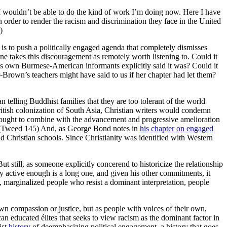
 I wouldn’t be able to do the kind of work I’m doing now. Here I have
order to render the racism and discrimination they face in the United
)
 to push a politically engaged agenda that completely dismisses
 takes this discouragement as remotely worth listening to. Could it
h’s own Burmese-American informants explicitly said it was? Could it
-Brown’s teachers might have said to us if her chapter had let them?
n telling Buddhist families that they are too tolerant of the world
tish colonization of South Asia, Christian writers would condemn
rought to combine with the advancement and progressive amelioration
ty.” (Tweed 145) And, as George Bond notes in
his chapter on engaged
d Christian schools. Since Christianity was identified with Western
 still, as someone explicitly concerend to historicize the relationship
lly active enough is a long one, and given his other commitments, it
e, marginalized people who resist a dominant interpretation, people
n compassion or justice, but as people with voices of their own,
 educated élites that seeks to view racism as the dominant factor in
ist
history
of deemphasizing political engagement, a history that goes