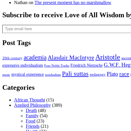
Nathan
on
The present moment has no marshmallow
Subscribe to receive Love of All Wisdom b
Type email here
Post Tags
Aristotle
academia
Alasdair MacIntyre
20th century
ascen
G.W.F. Heg
expressive individualism
Friedrich Nietzsche
Four Noble Truths
Pali suttas
race
Plato
mystical experience
pedagogy
music
nondualism
Categories
African Thought
(15)
Applied Philosophy
(389)
Death
(48)
Family
(54)
Food
(23)
Friends
(21)