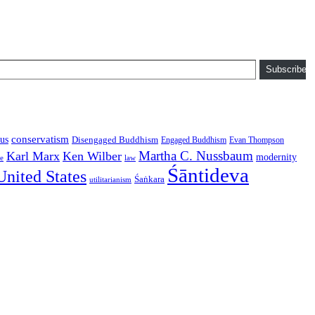
Subscribe
conservatism
us
Disengaged Buddhism
Engaged Buddhism
Evan Thompson
Martha C. Nussbaum
Karl Marx
Ken Wilber
modernity
law
ce
Śāntideva
United States
Śaṅkara
utilitarianism