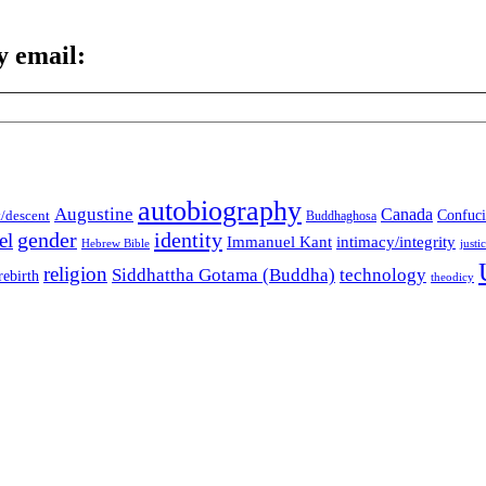
y email:
autobiography
Augustine
Canada
t/descent
Confuci
Buddhaghosa
gender
identity
el
Immanuel Kant
intimacy/integrity
Hebrew Bible
justi
religion
Siddhattha Gotama (Buddha)
technology
rebirth
theodicy