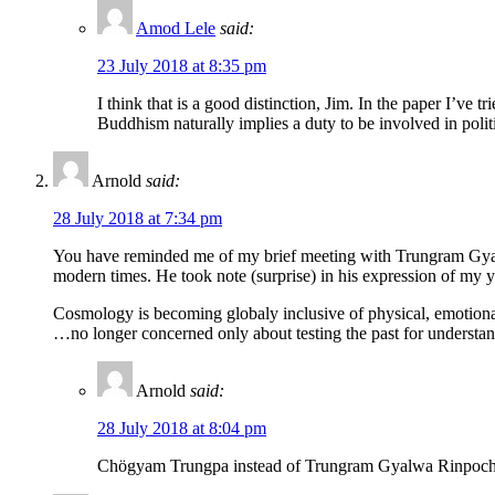
Amod Lele
said:
23 July 2018 at 8:35 pm
I think that is a good distinction, Jim. In the paper I’ve 
Buddhism naturally implies a duty to be involved in politic
Arnold
said:
28 July 2018 at 7:34 pm
You have reminded me of my brief meeting with Trungram Gyalw
modern times. He took note (surprise) in his expression of my
Cosmology is becoming globaly inclusive of physical, emotion
…no longer concerned only about testing the past for understan
Arnold
said:
28 July 2018 at 8:04 pm
Chögyam Trungpa instead of Trungram Gyalwa Rinpoc