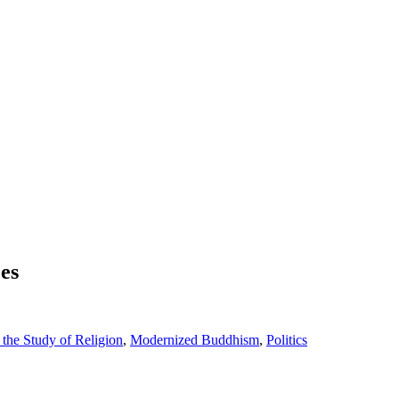
es
the Study of Religion
,
Modernized Buddhism
,
Politics