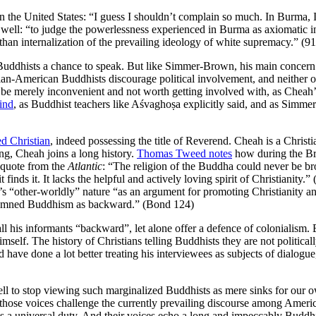
in the United States: “I guess I shouldn’t complain so much. In Burma,
ell: “to judge the powerlessness experienced in Burma as axiomatic in 
 than internalization of the prevailing ideology of white supremacy.” (91
ddhists a chance to speak. But like Simmer-Brown, his main concern is
-American Buddhists discourage political involvement, and neither one
to be merely inconvenient and not worth getting involved with, as Chea
mind
, as Buddhist teachers like Aśvaghoṣa explicitly said, and as Simmer
ed Christian
, indeed possessing the title of Reverend. Cheah is a Christia
ing, Cheah joins a long history.
Thomas Tweed notes
how during the Bri
4 quote from the
Atlantic
: “The religion of the Buddha could never be b
 finds it. It lacks the helpful and actively loving spirit of Christiani
m’s “other-worldly” nature “as an argument for promoting Christianity an
ondemned Buddhism as backward.” (Bond 124)
 his informants “backward”, let alone offer a defence of colonialism. But
mself. The history of Christians telling Buddhists they are not politica
 have done a lot better treating his interviewees as subjects of dialogu
ll to stop viewing such marginalized Buddhists as mere sinks for our ow
hose voices challenge the currently prevailing discourse among American
s a universal duty. And their voices echo a long and impeccably Buddh