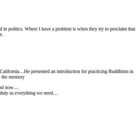
ved in politics. Where I have a problem is when they try to proclaim that
e.
California…He presented an introduction for practicing Buddhism in
or the memory
e and now…
’s duty as everything we need…