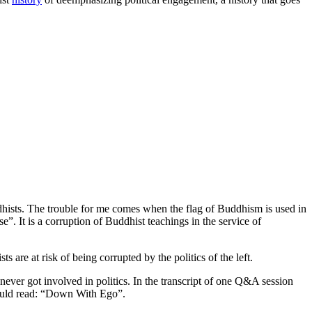
dhists. The trouble for me comes when the flag of Buddhism is used in
”. It is a corruption of Buddhist teachings in the service of
are at risk of being corrupted by the politics of the left.
ever got involved in politics. In the transcript of one Q&A session
should read: “Down With Ego”.