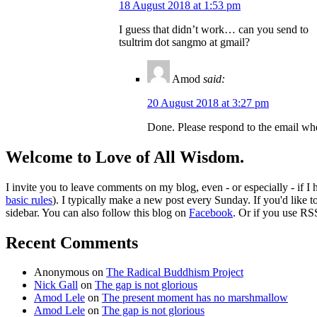
18 August 2018 at 1:53 pm
I guess that didn’t work… can you send to
tsultrim dot sangmo at gmail?
Amod
said:
20 August 2018 at 3:27 pm
Done. Please respond to the email whe
Welcome to Love of All Wisdom.
I invite you to leave comments on my blog, even - or especially - if I
basic rules
). I typically make a new post every Sunday. If you'd like 
sidebar. You can also follow this blog on
Facebook
. Or if you use RS
Recent Comments
Anonymous
on
The Radical Buddhism Project
Nick Gall
on
The gap is not glorious
Amod Lele
on
The present moment has no marshmallow
Amod Lele
on
The gap is not glorious