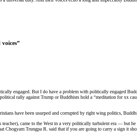
 voices”
itically engaged. But I do have a problem with politically engaged Bud
olitical rally against Trump or Buddhists hold a “meditation for xx cause
stians have been usurped and corrupted by right wing politics, Buddhists 
cher), came to the West in a very politically turbulent era — but he n
l that Chogyam Trungpa R. said that if you are going to carry a sign it 