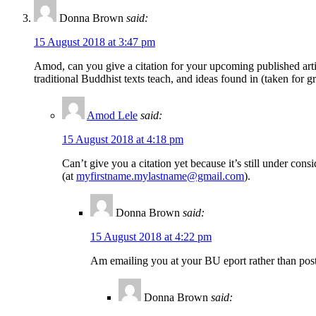
Donna Brown
said:
15 August 2018 at 3:47 pm
Amod, can you give a citation for your upcoming published articl
traditional Buddhist texts teach, and ideas found in (taken for
Amod Lele
said:
15 August 2018 at 4:18 pm
Can’t give you a citation yet because it’s still under con
(at
myfirstname.mylastname@gmail.com
).
Donna Brown
said:
15 August 2018 at 4:22 pm
Am emailing you at your BU eport rather than post
Donna Brown
said: