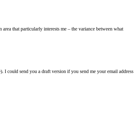
n area that particularly interests me – the variance between what
se). I could send you a draft version if you send me your email address