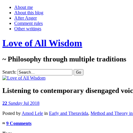
About me
About this blog
After Anger
Comment rules
Other writings
Love of All Wisdom
~ Philosophy through multiple traditions
Search:
Listening to contemporary disengaged voic
22
Sunday
Jul 2018
Posted
by
Amod Lele
in
Early and Theravāda
,
Method and Theory in 
≈
9 Comments