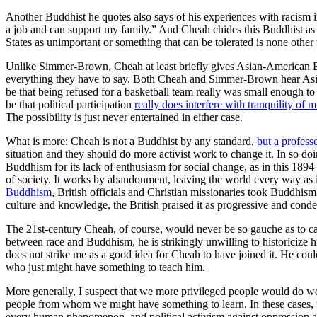
Another Buddhist he quotes also says of his experiences with racism 
a job and can support my family.” And Cheah chides this Buddhist as w
States as unimportant or something that can be tolerated is none other
Unlike Simmer-Brown, Cheah at least briefly gives Asian-American Bu
everything they have to say. Both Cheah and Simmer-Brown hear Asian
be that being refused for a basketball team really was small enough 
be that political participation
really does interfere with tranquility of 
The possibility is just never entertained in either case.
What is more: Cheah is not a Buddhist by any standard,
but a profess
situation and they should do more activist work to change it. In so do
Buddhism for its lack of enthusiasm for social change, as in this 189
of society. It works by abandonment, leaving the world every way as it
Buddhism
, British officials and Christian missionaries took Buddhis
culture and knowledge, the British praised it as progressive and c
The 21st-century Cheah, of course, would never be so gauche as to call
between race and Buddhism, he is strikingly unwilling to historicize hi
does not strike me as a good idea for Cheah to have joined it. He could
who just might have something to teach him.
More generally, I suspect that we more privileged people would do we
people from whom we might have something to learn. In these cases, t
every human phenomenon, and political activism against oppression a