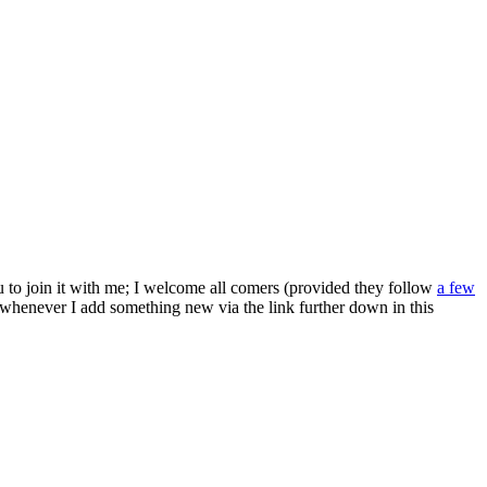
ou to join it with me; I welcome all comers (provided they follow
a few
s whenever I add something new via the link further down in this