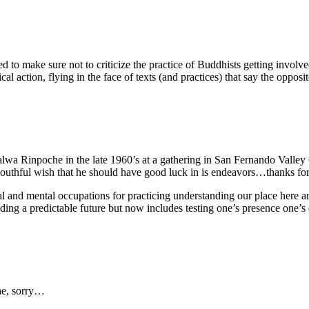
tried to make sure not to criticize the practice of Buddhists getting invol
al action, flying in the face of texts (and practices) that say the opposit
a Rinpoche in the late 1960’s at a gathering in San Fernando Valley 
 youthful wish that he should have good luck in is endeavors…thanks f
al and mental occupations for practicing understanding our place her
ding a predictable future but now includes testing one’s presence one
he, sorry…