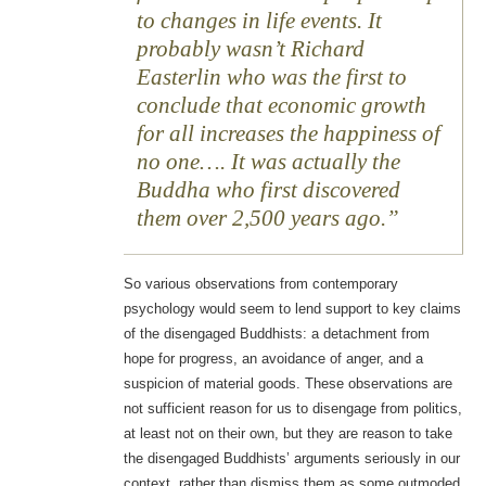
to changes in life events. It
probably wasn’t Richard
Easterlin who was the first to
conclude that economic growth
for all increases the happiness of
no one…. It was actually the
Buddha who first discovered
them over 2,500 years ago.
So various observations from contemporary
psychology would seem to lend support to key claims
of the disengaged Buddhists: a detachment from
hope for progress, an avoidance of anger, and a
suspicion of material goods. These observations are
not sufficient reason for us to disengage from politics,
at least not on their own, but they are reason to take
the disengaged Buddhists’ arguments seriously in our
context, rather than dismiss them as some outmoded