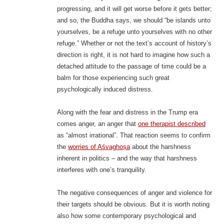
progressing, and it will get worse before it gets better;
and so, the Buddha says, we should “be islands unto
yourselves, be a refuge unto yourselves with no other
refuge.” Whether or not the text’s account of history’s
direction is right, it is not hard to imagine how such a
detached attitude to the passage of time could be a
balm for those experiencing such great
psychologically induced distress.
Along with the fear and distress in the Trump era
comes anger, an anger that
one therapist described
as “almost irrational”. That reaction seems to confirm
the
worries of Aśvaghoṣa
about the harshness
inherent in politics – and the way that harshness
interferes with one’s tranquility.
The negative consequences of anger and violence for
their targets should be obvious. But it is worth noting
also how some contemporary psychological and