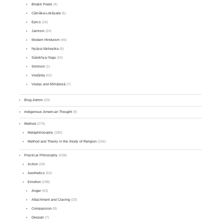
Bhakti Poets
(4)
Cārvāka-Lokāyata
(5)
Epics
(16)
Jainism
(24)
Modern Hinduism
(46)
Nyāya-Vaiśeṣika
(6)
Sāṃkhya-Yoga
(16)
Sikhism
(1)
Vedānta
(42)
Vedas and Mīmāṃsā
(7)
Blog Admin
(29)
Indigenous American Thought
(9)
Method
(279)
Metaphilosophy
(180)
Method and Theory in the Study of Religion
(156)
Practical Philosophy
(438)
Action
(18)
Aesthetics
(53)
Emotion
(198)
Anger
(43)
Attachment and Craving
(33)
Compassion
(9)
Despair
(7)