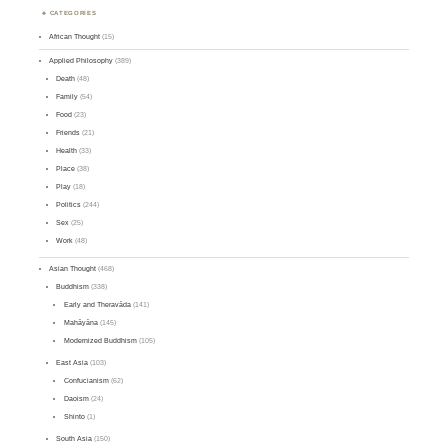
CATEGORIES
African Thought
(15)
Applied Philosophy
(389)
Death
(48)
Family
(54)
Food
(23)
Friends
(21)
Health
(33)
Place
(38)
Play
(18)
Politics
(244)
Sex
(25)
Work
(48)
Asian Thought
(468)
Buddhism
(338)
Early and Theravāda
(141)
Mahāyāna
(145)
Modernized Buddhism
(105)
East Asia
(103)
Confucianism
(62)
Daoism
(24)
Shinto
(1)
South Asia
(150)