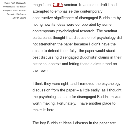
Trump
,
Nick (Nattavudh)
magnificent
CURA
seminar. In an earlier draft I had
Powdthavee
,
Pali suttas
,
Philip Brickman
,
Richard
attempted to emphasize the contemporary
Easterlin
,
Śāntideva
,
constructive significance of disengaged Buddhism by
Steven Collins
noting how its ideas were corroborated by some
contemporary psychological research. The seminar
participants thought that discussion of psychology did
not strengthen the paper because I didn’t have the
space to defend them fully; the paper would stand
best discussing disengaged Buddhists’ claims in their
historical context and letting those claims stand on
their own.
I think they were right, and I removed the psychology
discussion from the paper – a little sadly, as I thought
the psychological case for disengaged Buddhism was
worth making. Fortunately, I have another place to
make it: here.
The key Buddhist ideas I discuss in the paper are: