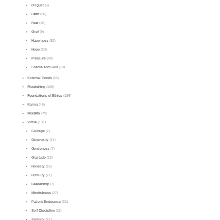
Disgust
(5)
Faith
(20)
Fear
(15)
Grief
(9)
Happiness
(52)
Hope
(20)
Pleasure
(38)
Shame and Guilt
(10)
External Goods
(55)
Flourishing
(106)
Foundations of Ethics
(126)
Karma
(45)
Morality
(79)
Virtue
(191)
Courage
(7)
Generosity
(14)
Gentleness
(7)
Gratitude
(13)
Honesty
(15)
Humility
(27)
Leadership
(7)
Mindfulness
(27)
Patient Endurance
(32)
Self-Discipline
(11)
Serenity
(41)