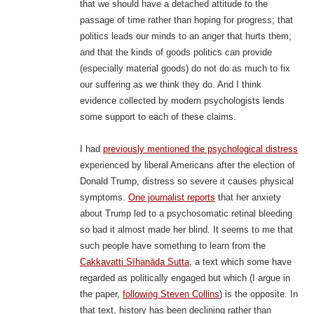
that we should have a detached attitude to the
passage of time rather than hoping for progress; that
politics leads our minds to an anger that hurts them;
and that the kinds of goods politics can provide
(especially material goods) do not do as much to fix
our suffering as we think they do. And I think
evidence collected by modern psychologists lends
some support to each of these claims.
I had
previously mentioned the psychological distress
experienced by liberal Americans after the election of
Donald Trump, distress so severe it causes physical
symptoms.
One journalist reports
that her anxiety
about Trump led to a psychosomatic retinal bleeding
so bad it almost made her blind. It seems to me that
such people have something to learn from the
Cakkavatti Sīhanāda Sutta
, a text which some have
regarded as politically engaged but which (I argue in
the paper,
following Steven Collins
) is the opposite. In
that text, history has been declining rather than