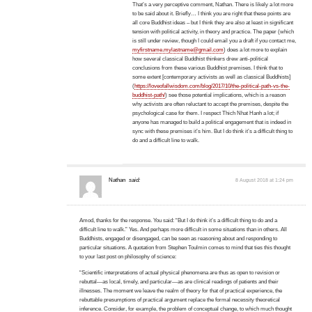
That’s a very perceptive comment, Nathan. There is likely a lot more
to be said about it. Briefly… I think you are right that these points are
all core Buddhist ideas – but I think they are also at least in significant
tension with political activity, in theory and practice. The paper (which
is still under review, though I could email you a draft if you contact me,
myfirstname.mylastname@gmail.com
) does a lot more to explain
how several classical Buddhist thinkers drew anti-political
conclusions from these various Buddhist premises. I think that to
some extent [contemporary activists as well as classical Buddhists]
(
https://loveofallwisdom.com/blog/2017/10/the-political-path-vs-the-
buddhist-path/
) see those potential implications, which is a reason
why activists are often reluctant to accept the premises, despite the
psychological case for them. I respect Thich Nhat Hanh a lot; if
anyone has managed to build a political engagement that is indeed in
sync with these premises it’s him. But I do think it’s a difficult thing to
do and a difficult line to walk.
Nathan
said:
8 August 2018 at 1:24 pm
Amod, thanks for the response. You said: “But I do think it’s a difficult thing to do and a
difficult line to walk.” Yes. And perhaps more difficult in some situations than in others. All
Buddhists, engaged or disengaged, can be seen as reasoning about and responding to
particular situations. A quotation from Stephen Toulmin comes to mind that ties this thought
to your last post on philosophy of science:
“Scientific interpretations of actual physical phenomena are thus as open to revision or
rebuttal—as local, timely, and particular—as are clinical readings of patients and their
illnesses. The moment we leave the realm of theory for that of practical experience, the
rebuttable presumptions of practical argument replace the formal necessity theoretical
inference. Consider, for example, the problem of conceptual change, to which much thought