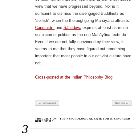
view that we have progressed beyond. Nor is it
sufficient to dismiss the disengaged Buddhists as
“selfish”, when the thoroughgoing Mahāyāna altruists
Candrakīrti
and
Śāntideva
express at least as much
suspicion of politics as the non-Mahāyāna texts do.
Even if we are not fully convinced by their view, it
seems to me that they have figured out something
important that most people in our activist culture have
not.
Cross-posted at the Indian Philosophy Blog.
Post navigation
← Previous post
Next post →
THOUGHTS ON “THE PSYCHOLOGICAL CASE FOR DISENGAGED
BUDDHISM”
3