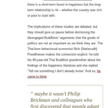
there is a short-term boost in happiness but the long-
term relationship is nil – whether the country was rich
or poor to start with.
The implications of these studies are debated, but
they should give us pause before dismissing the
disengaged Buddhists’ arguments that the goods of
politics are not as important as we think they are. The
Thai-born behavioural economist Nick (Nattavudh)
Powdthavee makes the connection explicit: he told
his 90-year-old Thai Buddhist grandmother about the
findings of the happiness literature and she replied
“Tell me something I don’t already know.” And so,
he
came to think
:
maybe it wasn’t Philip
Brickman and colleagues who
first discovered that people adapt