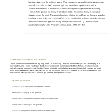
has been given over the last thirty years. What reasons do we need to justify giving up one
scientific theory for another? Inductive logicians have offered quasi-mathematical
‘confirmation theories’ to answer this question; finding these algorithms unsatisfactory,
Thomas Kuhn gave us his theory of ‘paradigm shifts.’ Yet surely a theory of conceptual
change misses the point. The practical decision whether to modify an old theory or abandon
it in favor of a radically new one is itself a local and timely choice about a particular situation
and calls for the same appraisal as any other practical decision.” (“The recovery of
practical philosophy”,
The American Scholar
, 57(3), 1988, 337–352)
WELCOME TO LOVE OF ALL WISDOM.
I invite you to leave comments on my blog, even - or especially - if I have no idea who you are. Philosophy is a
conversation, and I invite you to join it with me; I welcome all comers (provided they follow
a few basic rules
). I
typically make a new post every Sunday. If you'd like to be notified when a new post is posted, you can get email
notifications whenever I add something new via the link further down in this sidebar. You can also follow this blog
on
Facebook
. Or if you use RSS, you can get updates through the
RSS feed
.
RECENT COMMENTS
Anonymous
on
The Radical Buddhism Project
Nick Gall
on
The gap is not glorious
Amod Lele
on
The present moment has no marshmallow
Amod Lele
on
The gap is not glorious
Nathan
on
The present moment has no marshmallow