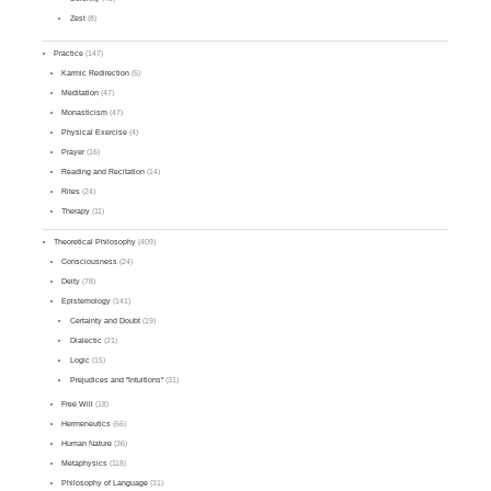
Zest
(8)
Practice
(147)
Karmic Redirection
(5)
Meditation
(47)
Monasticism
(47)
Physical Exercise
(4)
Prayer
(16)
Reading and Recitation
(14)
Rites
(24)
Therapy
(11)
Theoretical Philosophy
(409)
Consciousness
(24)
Deity
(78)
Epistemology
(141)
Certainty and Doubt
(19)
Dialectic
(21)
Logic
(15)
Prejudices and "Intuitions"
(31)
Free Will
(18)
Hermeneutics
(66)
Human Nature
(36)
Metaphysics
(118)
Philosophy of Language
(31)