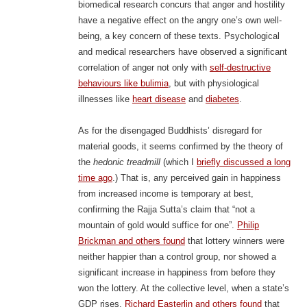
biomedical research concurs that anger and hostility
have a negative effect on the angry one’s own well-
being, a key concern of these texts. Psychological
and medical researchers have observed a significant
correlation of anger not only with
self-destructive
behaviours like bulimia
, but with physiological
illnesses like
heart disease
and
diabetes
.
As for the disengaged Buddhists’ disregard for
material goods, it seems confirmed by the theory of
the
hedonic treadmill
(which I
briefly discussed a long
time ago
.) That is, any perceived gain in happiness
from increased income is temporary at best,
confirming the Rajja Sutta’s claim that “not a
mountain of gold would suffice for one”.
Philip
Brickman and others found
that lottery winners were
neither happier than a control group, nor showed a
significant increase in happiness from before they
won the lottery. At the collective level, when a state’s
GDP rises,
Richard Easterlin and others found
that