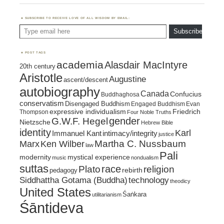
SUBSCRIBE TO RECEIVE LOVE OF ALL WISDOM BY EMAIL:
Type email here
Subscribe
POST TAGS
academia
Alasdair MacIntyre
20th century
Aristotle
Augustine
ascent/descent
autobiography
Canada
Confucius
Buddhaghosa
conservatism
Disengaged Buddhism
Engaged Buddhism
Evan
expressive individualism
Friedrich
Thompson
Four Noble Truths
gender
G.W.F. Hegel
Nietzsche
Hebrew Bible
identity
Karl
intimacy/integrity
Immanuel Kant
justice
Marx
Ken Wilber
Martha C. Nussbaum
law
Pali
mystical experience
modernity
music
nondualism
suttas
race
religion
Plato
pedagogy
rebirth
Siddhattha Gotama (Buddha)
technology
theodicy
United States
Śaṅkara
utilitarianism
Śāntideva