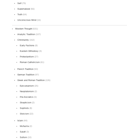
Self
(79)
Supernatural
(56)
Truth
(64)
Unconscious Mind
(16)
Western Thought
(531)
Analytic Tradition
(107)
Christianity
(162)
Early Factions
(8)
Eastern Orthodoxy
(3)
Protestantism
(27)
Roman Catholicism
(61)
French Tradition
(50)
German Tradition
(97)
Greek and Roman Tradition
(126)
Epicureanism
(25)
Neoplatonism
(2)
Pre-Socratics
(6)
Skepticism
(2)
Sophists
(8)
Stoicism
(22)
Islam
(44)
Mu'tazila
(2)
Salafi
(3)
Sufism
(10)