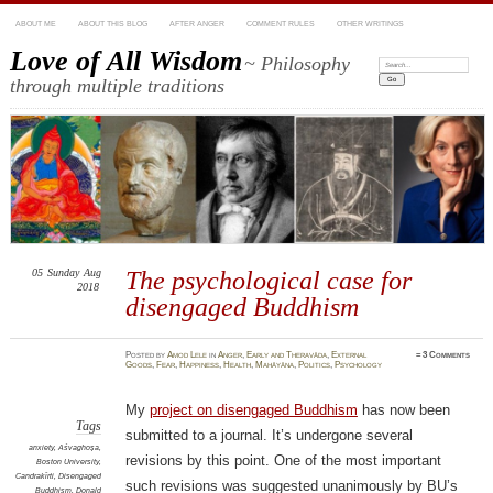
ABOUT ME
ABOUT THIS BLOG
AFTER ANGER
COMMENT RULES
OTHER WRITINGS
Love of All Wisdom
~ Philosophy
Search:
through multiple traditions
05
Sunday
Aug
The psychological case for
2018
disengaged Buddhism
Posted
by
Amod Lele
in
Anger
,
Early and Theravāda
,
External
≈
3 Comments
Goods
,
Fear
,
Happiness
,
Health
,
Mahāyāna
,
Politics
,
Psychology
My
project on disengaged Buddhism
has now been
Tags
submitted to a journal. It’s undergone several
anxiety
,
Aśvaghoṣa
,
revisions by this point. One of the most important
Boston University
,
Candrakīrti
,
Disengaged
such revisions was suggested unanimously by BU’s
Buddhism
,
Donald