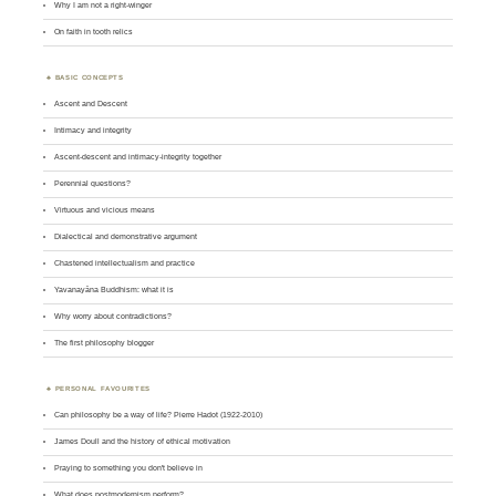
Why I am not a right-winger
On faith in tooth relics
BASIC CONCEPTS
Ascent and Descent
Intimacy and integrity
Ascent-descent and intimacy-integrity together
Perennial questions?
Virtuous and vicious means
Dialectical and demonstrative argument
Chastened intellectualism and practice
Yavanayāna Buddhism: what it is
Why worry about contradictions?
The first philosophy blogger
PERSONAL FAVOURITES
Can philosophy be a way of life? Pierre Hadot (1922-2010)
James Doull and the history of ethical motivation
Praying to something you don't believe in
What does postmodernism perform?