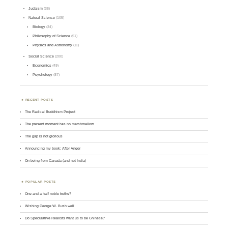
Judaism
(38)
Natural Science
(105)
Biology
(34)
Philosophy of Science
(51)
Physics and Astronomy
(11)
Social Science
(200)
Economics
(49)
Psychology
(87)
RECENT POSTS
The Radical Buddhism Project
The present moment has no marshmallow
The gap is not glorious
Announcing my book: After Anger
On being from Canada (and not India)
POPULAR POSTS
One and a half noble truths?
Wishing George W. Bush well
Do Speculative Realists want us to be Chinese?