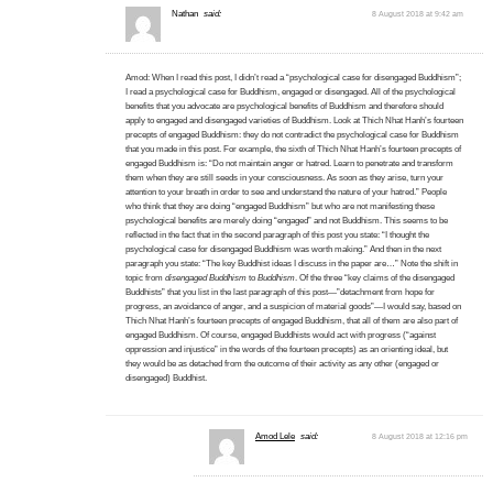
Nathan
said:
8 August 2018 at 9:42 am
Amod: When I read this post, I didn’t read a “psychological case for disengaged Buddhism”;
I read a psychological case for Buddhism, engaged or disengaged. All of the psychological
benefits that you advocate are psychological benefits of Buddhism and therefore should
apply to engaged and disengaged varieties of Buddhism. Look at Thich Nhat Hanh’s fourteen
precepts of engaged Buddhism: they do not contradict the psychological case for Buddhism
that you made in this post. For example, the sixth of Thich Nhat Hanh’s fourteen precepts of
engaged Buddhism is: “Do not maintain anger or hatred. Learn to penetrate and transform
them when they are still seeds in your consciousness. As soon as they arise, turn your
attention to your breath in order to see and understand the nature of your hatred.” People
who think that they are doing “engaged Buddhism” but who are not manifesting these
psychological benefits are merely doing “engaged” and not Buddhism. This seems to be
reflected in the fact that in the second paragraph of this post you state: “I thought the
psychological case for disengaged Buddhism was worth making.” And then in the next
paragraph you state: “The key Buddhist ideas I discuss in the paper are…” Note the shift in
topic from
disengaged Buddhism
to
Buddhism
. Of the three “key claims of the disengaged
Buddhists” that you list in the last paragraph of this post—”detachment from hope for
progress, an avoidance of anger, and a suspicion of material goods”—I would say, based on
Thich Nhat Hanh’s fourteen precepts of engaged Buddhism, that all of them are also part of
engaged Buddhism. Of course, engaged Buddhists would act with progress (“against
oppression and injustice” in the words of the fourteen precepts) as an orienting ideal, but
they would be as detached from the outcome of their activity as any other (engaged or
disengaged) Buddhist.
Amod Lele
said:
8 August 2018 at 12:16 pm