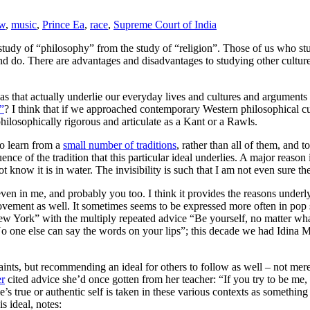
aw
,
music
,
Prince Ea
,
race
,
Supreme Court of India
 study of “philosophy” from the study of “religion”. Those of us who stu
 and do. There are advantages and disadvantages to studying other cultur
as that actually underlie our everyday lives and cultures and arguments r
”
? I think that if we approached contemporary Western philosophical cu
philosophically rigorous and articulate as a Kant or a Rawls.
to learn from a
small number of traditions
, rather than all of them, and 
nce of the tradition that this particular ideal underlies. A major reason is
t know it is in water. The invisibility is such that I am not even sure the
d even in me, and probably you too. I think it provides the reasons under
vement as well. It sometimes seems to be expressed more often in pop s
New York” with the multiply repeated advice “Be yourself, no matter wh
 one else can say the words on your lips”; this decade we had Idina Me
raints, but recommending an ideal for others to follow as well – not mer
er
cited advice she’d once gotten from her teacher: “If you try to be me
e’s true or authentic self is taken in these various contexts as someth
s ideal, notes: