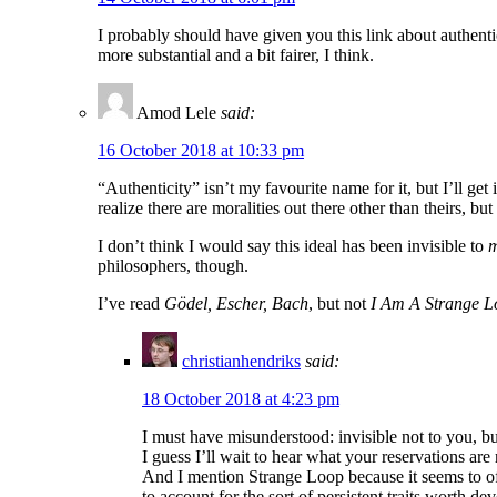
I probably should have given you this link about authenti
more substantial and a bit fairer, I think.
Amod Lele
said:
16 October 2018 at 10:33 pm
“Authenticity” isn’t my favourite name for it, but I’ll get
realize there are moralities out there other than theirs, b
I don’t think I would say this ideal has been invisible to
philosophers, though.
I’ve read
Gödel, Escher, Bach
, but not
I Am A Strange L
christianhendriks
said:
18 October 2018 at 4:23 pm
I must have misunderstood: invisible not to you, but
I guess I’ll wait to hear what your reservations are r
And I mention Strange Loop because it seems to of
to account for the sort of persistent traits worth 