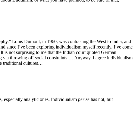
osophy.” Louis Dumont, in 1960, was contrasting the West to India, and
) And since I’ve been exploring individualism myself recently, I’ve come
It is not surprising to me that the Indian court quoted German
ng via throwing off social constraints … Anyway, I agree individualism
e traditional cultures…
s, especially analytic ones. Individualism
per se
has not, but