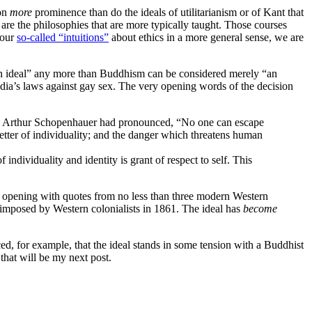
 on
more
prominence than do the ideals of utilitarianism or of Kant that
 are the philosophies that are more typically taught. Those courses
 our
so-called “intuitions”
about ethics in a more general sense, we are
tern ideal” any more than Buddhism can be considered merely “an
ndia’s laws against gay sex. The very opening words of the decision
ly, Arthur Schopenhauer had pronounced, “No one can escape
e better of individuality; and the danger which threatens human
f individuality and identity is grant of respect to self. This
re, opening with quotes from no less than three modern Western
imposed by Western colonialists in 1861. The ideal has
become
ticed, for example, that the ideal stands in some tension with a Buddhist
 that will be my next post.