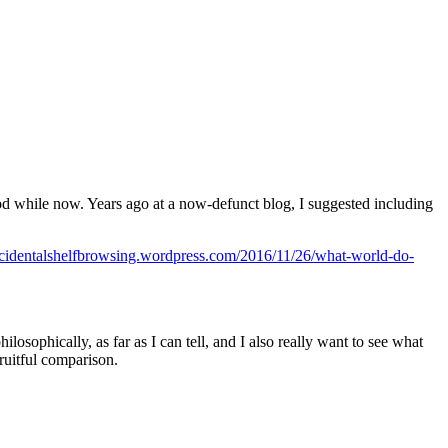
 good while now. Years ago at a now-defunct blog, I suggested including
accidentalshelfbrowsing.wordpress.com/2016/11/26/what-world-do-
losophically, as far as I can tell, and I also really want to see what
fruitful comparison.