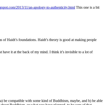
ogspot.com/2013/11/an-apology-to-authenticity.html
This one is a bit
terms of Haidt’s foundations. Haidt’s theory is good at making people
t have it at the back of my mind. I think it’s invisible to a lot of
th a) be compatible with some kind of Buddhism, maybe, and b) be able
gh about Buddhism, or what you have planned, to be sure of that,