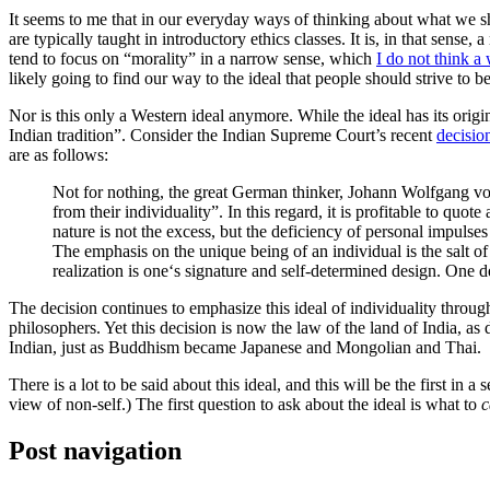
It seems to me that in our everyday ways of thinking about what we s
are typically taught in introductory ethics classes. It is, in that sense
tend to focus on “morality” in a narrow sense, which
I do not think a
likely going to find our way to the ideal that people should strive to b
Nor is this only a Western ideal anymore. While the ideal has its or
Indian tradition”. Consider the Indian Supreme Court’s recent
decisio
are as follows:
Not for nothing, the great German thinker, Johann Wolfgang v
from their individuality”. In this regard, it is profitable to qu
nature is not the excess, but the deficiency of personal impulse
The emphasis on the unique being of an individual is the salt of hi
realization is one‘s signature and self-determined design. One de
The decision continues to emphasize this ideal of individuality throug
philosophers. Yet this decision is now the law of the land of India, as
Indian, just as Buddhism became Japanese and Mongolian and Thai.
There is a lot to be said about this ideal, and this will be the first in
view of non-self.) The first question to ask about the ideal is what to
c
Post navigation