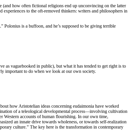
ce (and how often fictional religions end up unconvincing on the latter
ed experiences to the oft-removed thinkers: writers and philosophers in
 Polonius is a buffoon, and he’s supposed to be giving terrible
leave as vaguebooked in public), but what it has tended to get right is to
larly important to do when we look at our own society.
r about how Aristotelian ideas concerning eudaimonia have worked
ination of a teleological developmental process—involving cultivation
ter Western accounts of human flourishing. In our own time,
asized an innate drive towards wholeness, or towards self-realization
porary culture.” The key here is the transformation in contemporary