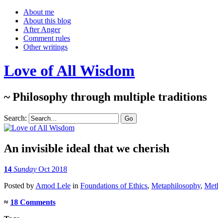
About me
About this blog
After Anger
Comment rules
Other writings
Love of All Wisdom
~ Philosophy through multiple traditions
Search:
An invisible ideal that we cherish
14
Sunday
Oct 2018
Posted
by
Amod Lele
in
Foundations of Ethics
,
Metaphilosophy
,
Meth
≈
18 Comments