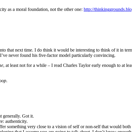
city as a moral foundation, not the other one:
http://thinkinggrounds.bl
 into that next time. I do think it would be interesting to think of it in 
ut I’ve never found his five-factor model particularly convincing.
me
, at least not for a while – I read Charles Taylor early enough to at leas
oop
.
 generally. Got it.
e: authenticity.
fer something very close to a vision of self or non-self that would bo
developing that I assume you are going to talk about. I don’t know enou