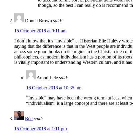
though, so the best I can really do is recommend tha
Donna Brown
said:
15 October 2018 at 9:11 am
I don’t know that it’s “invisible”… Historian Élie Halévy wrote
saying that the difference is that in the West people are individ
across some good books on its origins in the Christian idea of t
philosophers, as modern individualism has a portion of its root
is vitally important to understanding Western culture, and it ha
Amod Lele
said:
16 October 2018 at 10:35 pm
“Invisible” may have been the wrong term, at least when s
“individualism” is a large concept and there are at least tw
Ben
said:
15 October 2018 at 1:11 pm