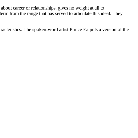
bout career or relationships, gives no weight at all to
erm from the range that has served to articulate this ideal. They
aracteristics. The spoken-word artist Prince Ea puts a version of the