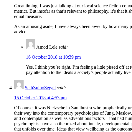
Great timing, I was just talking at our local science fiction co
metric). But insofar as that’s relevant to philosophy, it’s that
equal measure.
As an amusing aside, I have always been awed by how many peopl
advice.
Amod Lele
said:
16 October 2018 at 10:39 pm
Yes, I think you’re right. I’m feeling a little pissed off a
pay attention to the ideals a society’s people actually liv
SethZuihoSegall
said:
15 October 2018 at 4:53 pm
Of course, it was Nietzsche in Zarathustra who prophetically 
their way into the contemporary psychologies of Jung, Maslow, 
and contemplation as well as adventitious factors—that had hum
psychologists have also theorized about innate, developmental 
that unfolds over time. Ideas that view wellbeing as the outco