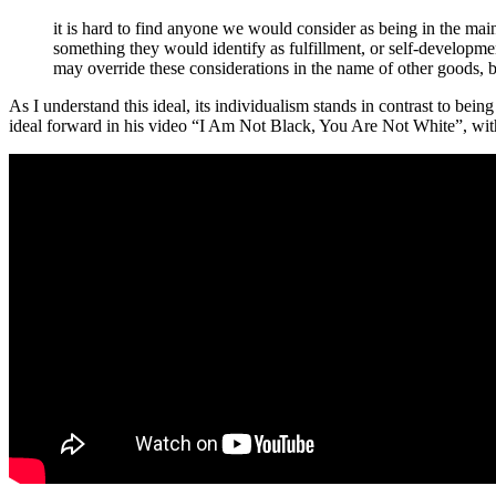
it is hard to find anyone we would consider as being in the main
something they would identify as fulfillment, or self-development
may override these considerations in the name of other goods, but
As I understand this ideal, its individualism stands in contrast to bei
ideal forward in his video “I Am Not Black, You Are Not White”, with i