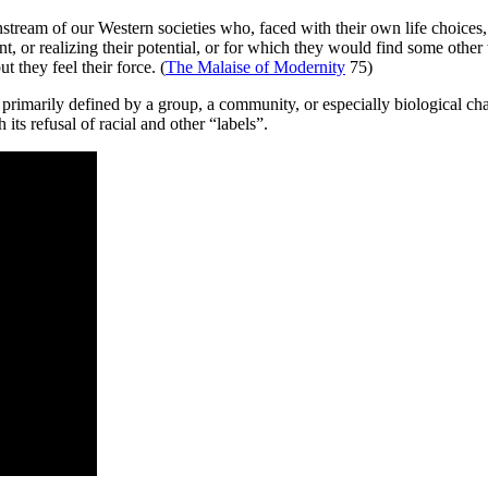
stream of our Western societies who, faced with their own life choices, a
, or realizing their potential, or for which they would find some other t
 they feel their force. (
The Malaise of Modernity
75)
ng primarily defined by a group, a community, or especially biological ch
ts refusal of racial and other “labels”.