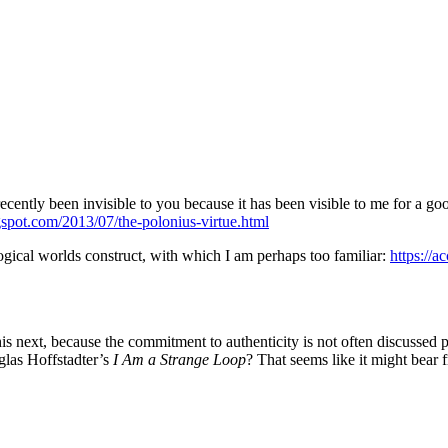
il recently been invisible to you because it has been visible to me for a
gspot.com/2013/07/the-polonius-virtue.html
ogical worlds construct, with which I am perhaps too familiar:
https://
is next, because the commitment to authenticity is not often discussed phi
glas Hoffstadter’s
I Am a Strange Loop
? That seems like it might bear 