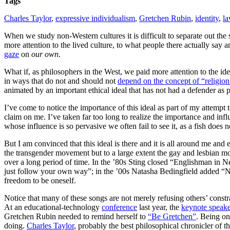
Tags
Charles Taylor
,
expressive individualism
,
Gretchen Rubin
,
identity
,
l
When we study non-Western cultures it is difficult to separate out the
more attention to the lived culture, to what people there actually say
gaze
on
our own
.
What if, as philosophers in the West, we paid more attention to the ide
in ways that do not and should not
depend on the concept of “religion
animated by an important ethical ideal that has not had a defender as 
I’ve come to notice the importance of this ideal as part of my attempt 
claim on me. I’ve taken far too long to realize the importance and influe
whose influence is so pervasive we often fail to see it, as a fish does no
But I am convinced that this ideal is there and it is all around me an
the transgender movement but to a large extent the gay and lesbian mo
over a long period of time. In the ’80s Sting closed “Englishman in 
just follow your own way”; in the ’00s Natasha Bedingfield added “No
freedom to be oneself.
Notice that many of these songs are not merely refusing others’ const
At an educational-technology
conference
last year, the
keynote speak
Gretchen Rubin needed to remind herself to
“Be Gretchen”
. Being on
doing.
Charles Taylor
, probably the best philosophical chronicler of thi