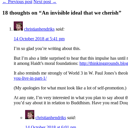
← Previous post
Next post →
18
thoughts on “An invisible ideal that we cherish”
christianhendriks
said:
14 October 2018 at 5:41 pm
I’m so glad you’re writing about this.
But I’m also a little surprised to hear that this impulse has unt
it among Haidt’s moral foundations:
http://thinkinggrounds.blo
It also reminds me strongly of World 3 in W. Paul Jones’s theol
you-live-in-part-1/
(My apologies for what must look like a lot of self-promotion.)
At any rate, I’m very interested in what you plan to say about th
you’d say about it in relation to Buddhism. Have you read Dou
christianhendriks
said:
14 October 2018 at 6:01 pm