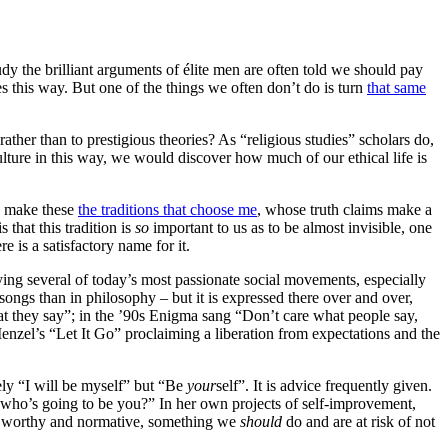
dy the brilliant arguments of élite men are often told we should pay
es this way. But one of the things we often don’t do is turn
that same
ather than to prestigious theories? As “religious studies” scholars do,
lture in this way, we would discover how much of our ethical life is
to make these
the traditions that choose me
, whose truth claims make a
 that this tradition is
so
important to us as to be almost invisible, one
re is a satisfactory name for it.
lying several of today’s most passionate social movements, especially
ongs than in philosophy – but it is expressed there over and over,
at they say”; in the ’90s Enigma sang “Don’t care what people say,
nzel’s “Let It Go” proclaiming a liberation from expectations and the
ely “I will be myself” but “Be
your
self”. It is advice frequently given.
, who’s going to be you?” In her own projects of self-improvement,
ing worthy and normative, something we
should
do and are at risk of not