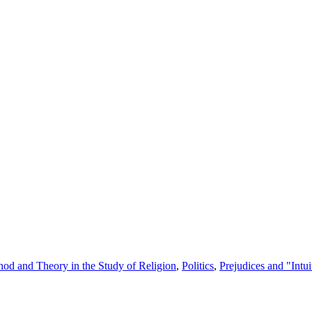
od and Theory in the Study of Religion
,
Politics
,
Prejudices and "Intui