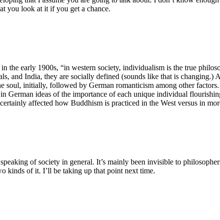
t you look at it if you get a chance.
 in the early 1900s, “in western society, individualism is the true phil
uals, and India, they are socially defined (sounds like that is changing.
he soul, initially, followed by German romanticism among other factors. 
s in German ideas of the importance of each unique individual flourishi
s certainly affected how Buddhism is practiced in the West versus in mor
peaking of society in general. It’s mainly been invisible to philosopher
o kinds of it. I’ll be taking up that point next time.