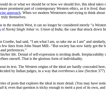
hould do or what we should be or how we should live, this ideal takes
, a more prominent part of contemporary Western ethics, as it is
lived
, than
 wise approach
. When we modern Westerners start trying to think about
e truly themselves.
igins in the modern West, it can no longer be considered merely “a Wes
n
of
Navtej Singh Johar vs. Union of India
, the case that struck down I
on Goethe, had said, “I am what I am, so take me as I am” and similar
ote a few lines from John Stuart Mill:- “But society has now fairly got th
s and preferences.”
s/her life. Denial of self-expression is inviting death. Irreplaceability o
fines oneself. That is the glorious form of individuality.
hout its text. The Western origins of the ideal are hardly concealed he
 decided by Indian judges, in a way that
overthrows
a law (Section 377) 
 a series of posts that explores the ideal in more detail. (You may have no
all
it; even that question is tricky enough to merit a post of its own, and