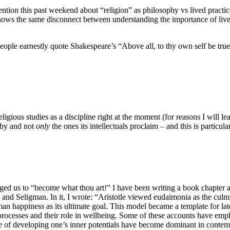
nvention this past weekend about “religion” as philosophy vs lived practi
 it shows the same disconnect between understanding the importance of liv
e earnestly quote Shakespeare’s “Above all, to thy own self be true.”
t religious studies as a discipline right at the moment (for reasons I will 
e by and not
only
the ones its intellectuals proclaim – and this is particu
urged us to “become what thou art!” I have been writing a book chapte
and Seligman. In it, I wrote: “Aristotle viewed eudaimonia as the culm
an happiness as its ultimate goal. This model became a template for la
processes and their role in wellbeing. Some of these accounts have emph
me of developing one’s inner potentials have become dominant in contem