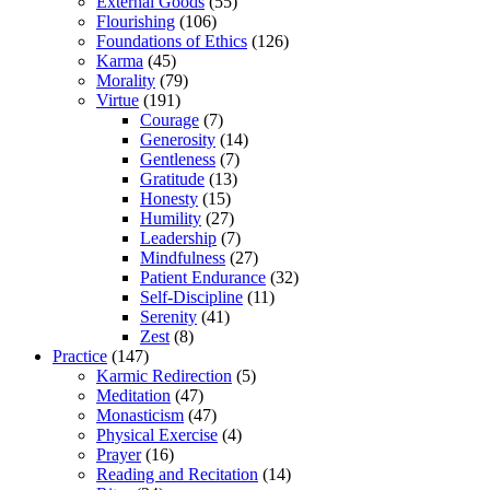
External Goods
(55)
Flourishing
(106)
Foundations of Ethics
(126)
Karma
(45)
Morality
(79)
Virtue
(191)
Courage
(7)
Generosity
(14)
Gentleness
(7)
Gratitude
(13)
Honesty
(15)
Humility
(27)
Leadership
(7)
Mindfulness
(27)
Patient Endurance
(32)
Self-Discipline
(11)
Serenity
(41)
Zest
(8)
Practice
(147)
Karmic Redirection
(5)
Meditation
(47)
Monasticism
(47)
Physical Exercise
(4)
Prayer
(16)
Reading and Recitation
(14)