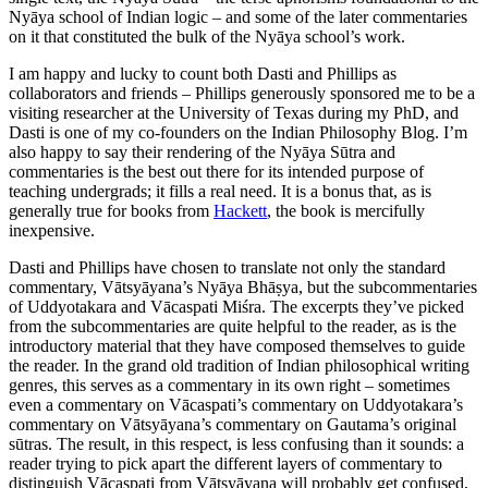
Nyāya school of Indian logic – and some of the later commentaries
on it that constituted the bulk of the Nyāya school’s work.
I am happy and lucky to count both Dasti and Phillips as
collaborators and friends – Phillips generously sponsored me to be a
visiting researcher at the University of Texas during my PhD, and
Dasti is one of my co-founders on the Indian Philosophy Blog. I’m
also happy to say their rendering of the Nyāya Sūtra and
commentaries is the best out there for its intended purpose of
teaching undergrads; it fills a real need. It is a bonus that, as is
generally true for books from
Hackett
, the book is mercifully
inexpensive.
Dasti and Phillips have chosen to translate not only the standard
commentary, Vātsyāyana’s Nyāya Bhāṣya, but the subcommentaries
of Uddyotakara and Vācaspati Miśra. The excerpts they’ve picked
from the subcommentaries are quite helpful to the reader, as is the
introductory material that they have composed themselves to guide
the reader. In the grand old tradition of Indian philosophical writing
genres, this serves as a commentary in its own right – sometimes
even a commentary on Vācaspati’s commentary on Uddyotakara’s
commentary on Vātsyāyana’s commentary on Gautama’s original
sūtras. The result, in this respect, is less confusing than it sounds: a
reader trying to pick apart the different layers of commentary to
distinguish Vācaspati from Vātsyāyana will probably get confused,