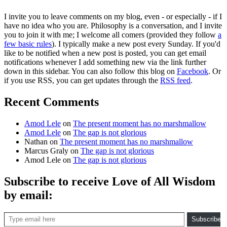
I invite you to leave comments on my blog, even - or especially - if I
have no idea who you are. Philosophy is a conversation, and I invite
you to join it with me; I welcome all comers (provided they follow
a
few basic rules
). I typically make a new post every Sunday. If you'd
like to be notified when a new post is posted, you can get email
notifications whenever I add something new via the link further
down in this sidebar. You can also follow this blog on
Facebook
. Or
if you use RSS, you can get updates through the
RSS feed
.
Recent Comments
Amod Lele
on
The present moment has no marshmallow
Amod Lele
on
The gap is not glorious
Nathan
on
The present moment has no marshmallow
Marcus Graly
on
The gap is not glorious
Amod Lele
on
The gap is not glorious
Subscribe to receive Love of All Wisdom
by email:
Type email here
Subscribe