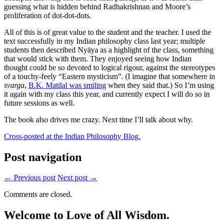
guessing what is hidden behind Radhakrishnan and Moore’s
proliferation of dot-dot-dots.
All of this is of great value to the student and the teacher. I used the
text successfully in my Indian philosophy class last year; multiple
students then described Nyāya as a highlight of the class, something
that would stick with them. They enjoyed seeing how Indian
thought could be so devoted to logical rigour, against the stereotypes
of a touchy-feely “Eastern mysticism”. (I imagine that somewhere in
svarga
,
B.K. Matilal was smiling
when they said that.) So I’m using
it again with my class this year, and currently expect I will do so in
future sessions as well.
The book also drives me crazy. Next time I’ll talk about why.
Cross-posted at the Indian Philosophy Blog.
Post navigation
← Previous post
Next post →
Comments are closed.
Welcome to Love of All Wisdom.