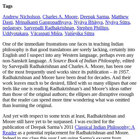
On
Tags
new
translations
Andrew Nicholson
,
Charles A. Moore
,
Deepak Sarma
,
Matthew
in
Dasti
,
Mrinalkanti Gangopadhyaya
,
Nyāya Bhāṣya
,
Nyāya Sūtra
,
Indian
pedagogy
,
Sarvepalli Radhakrishnan
,
Stephen Phillips
,
philosophy
Uddyotakara
,
Vācaspati Miśra
,
Vaiśeṣika Sūtra
One of the immediate frustrations one faces in teaching Indian
philosophy is that good translations are sorely lacking, certainly into
English and I suspect into any Western language, perhaps even any
non-Sanskrit language.
A Source Book of Indian Philosophy
, edited
by Sarvepalli Radhakrishnan and Charles A. Moore, has been one
of the most frequently used works since its publication –
in 1957.
Radhakrishnan and Moore have been dead for decades. And their
work leaves much to be desired, filled with so many ellipses that one
feels like one is reading Radhakrishnan’s and Moore’s ideas rather
than those of the original authors; the ellipses are disruptive enough
that the reader can spend more time wondering what was omitted
than learning the original.
And yet with respect to some texts at least, Radhakrishnan and
Moore still have yet to be surpassed.
I was excited for the
publication of Deepak Sarma’s 2011
Classical Indian Philosophy: A
Reader
as a potential replacement for Radhakrishnan and Moore.
Indeed in my class this year I am using Sarma’s excerpt from