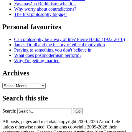
Yavanayāna Buddhism: what it is
Why worry about contradictions?
The first philosophy blogger
Personal favourites
Can philosophy be a way of life? Pierre Hadot (1922-2010)
James Doull and the history of ethical motivation
Praying to something you don't believe in
What does postmodernism perform?
Why I'm getting married
Archives
Archives
Search this site
Search:
All posts, pages and metadata copyright 2009-2026 Amod Lele
unless otherwise noted. Comments copyright 2009-2026 their