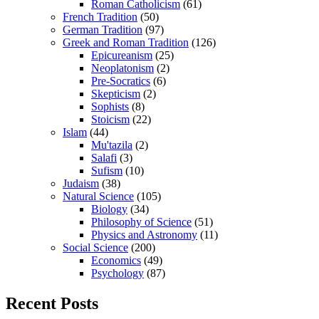
Roman Catholicism
(61)
French Tradition
(50)
German Tradition
(97)
Greek and Roman Tradition
(126)
Epicureanism
(25)
Neoplatonism
(2)
Pre-Socratics
(6)
Skepticism
(2)
Sophists
(8)
Stoicism
(22)
Islam
(44)
Mu'tazila
(2)
Salafi
(3)
Sufism
(10)
Judaism
(38)
Natural Science
(105)
Biology
(34)
Philosophy of Science
(51)
Physics and Astronomy
(11)
Social Science
(200)
Economics
(49)
Psychology
(87)
Recent Posts