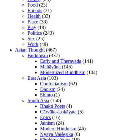
Food
(23)
Friends
(21)
Health
(33)
Place
(38)
Play
(18)
Politics
(243)
Sex
(25)
Work
(48)
Asian Thought
(467)
Buddhism
(337)
Early and Theravāda
(141)
Mahāyāna
(145)
Modernized Buddhism
(104)
East Asia
(103)
Confucianism
(62)
Daoism
(24)
Shinto
(1)
South Asia
(150)
Bhakti Poets
(4)
Cārvāka-Lokāyata
(5)
Epics
(16)
Jainism
(24)
Modern Hinduism
(46)
Nyāya-Vaiśeṣika
(6)
Sāṃkhya-Yoga
(16)