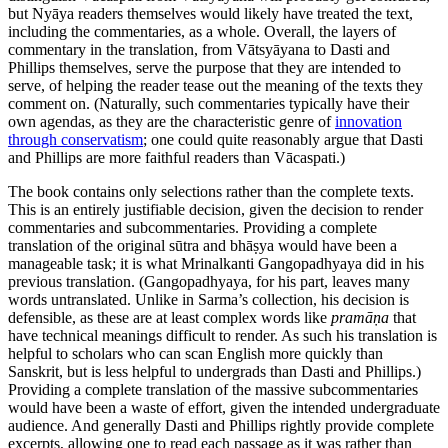
but Nyāya readers themselves would likely have treated the text,
including the commentaries, as a whole. Overall, the layers of
commentary in the translation, from Vātsyāyana to Dasti and
Phillips themselves, serve the purpose that they are intended to
serve, of helping the reader tease out the meaning of the texts they
comment on. (Naturally, such commentaries typically have their
own agendas, as they are the characteristic genre of
innovation
through conservatism
; one could quite reasonably argue that Dasti
and Phillips are more faithful readers than Vācaspati.)
The book contains only selections rather than the complete texts.
This is an entirely justifiable decision, given the decision to render
commentaries and subcommentaries. Providing a complete
translation of the original sūtra and bhāṣya would have been a
manageable task; it is what Mrinalkanti Gangopadhyaya did in his
previous translation. (Gangopadhyaya, for his part, leaves many
words untranslated. Unlike in Sarma’s collection, his decision is
defensible, as these are at least complex words like
pramāṇa
that
have technical meanings difficult to render. As such his translation is
helpful to scholars who can scan English more quickly than
Sanskrit, but is less helpful to undergrads than Dasti and Phillips.)
Providing a complete translation of the massive subcommentaries
would have been a waste of effort, given the intended undergraduate
audience. And generally Dasti and Phillips rightly provide complete
excerpts, allowing one to read each passage as it was rather than