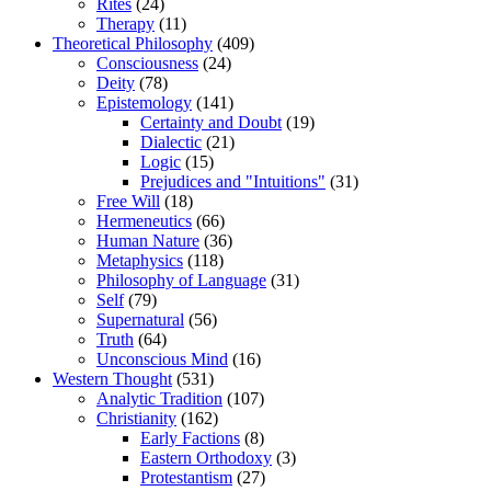
Rites
(24)
Therapy
(11)
Theoretical Philosophy
(409)
Consciousness
(24)
Deity
(78)
Epistemology
(141)
Certainty and Doubt
(19)
Dialectic
(21)
Logic
(15)
Prejudices and "Intuitions"
(31)
Free Will
(18)
Hermeneutics
(66)
Human Nature
(36)
Metaphysics
(118)
Philosophy of Language
(31)
Self
(79)
Supernatural
(56)
Truth
(64)
Unconscious Mind
(16)
Western Thought
(531)
Analytic Tradition
(107)
Christianity
(162)
Early Factions
(8)
Eastern Orthodoxy
(3)
Protestantism
(27)