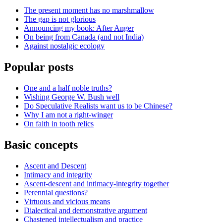
The present moment has no marshmallow
The gap is not glorious
Announcing my book: After Anger
On being from Canada (and not India)
Against nostalgic ecology
Popular posts
One and a half noble truths?
Wishing George W. Bush well
Do Speculative Realists want us to be Chinese?
Why I am not a right-winger
On faith in tooth relics
Basic concepts
Ascent and Descent
Intimacy and integrity
Ascent-descent and intimacy-integrity together
Perennial questions?
Virtuous and vicious means
Dialectical and demonstrative argument
Chastened intellectualism and practice