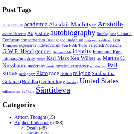
Post Tags
Aristotle
academia
Alasdair MacIntyre
20th century
autobiography
Augustine
Canada
ascent/descent
Buddhaghosa
conservatism
Confucius
Disengaged Buddhism
Evan
Engaged Buddhism
expressive individualism
Friedrich Nietzsche
Thompson
Four Noble Truths
gender
identity
G.W.F. Hegel
Immanuel Kant
Hebrew Bible
Martha C.
Karl Marx
Ken Wilber
intimacy/integrity
law
justice
Pali
Nussbaum
modernity
mystical experience
music
nondualism
suttas
race
Plato
religion
Siddhattha
rebirth
pedagogy
United States
Gotama (Buddha)
technology
theodicy
Śāntideva
Śaṅkara
utilitarianism
Categories
African Thought
(15)
Applied Philosophy
(388)
Death
(48)
Family
(54)