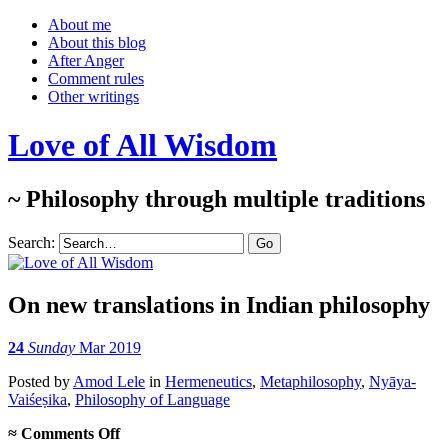
About me
About this blog
After Anger
Comment rules
Other writings
Love of All Wisdom
~ Philosophy through multiple traditions
Search:
On new translations in Indian philosophy
24
Sunday
Mar 2019
Posted
by
Amod Lele
in
Hermeneutics
,
Metaphilosophy
,
Nyāya-
Vaiśeṣika
,
Philosophy of Language
on
≈
Comments Off