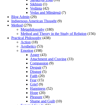
Sikhism
(1)
Vedānta
(42)
Vedas and Mīmāṃsā
(7)
Blog Admin
(29)
Indigenous American Thought
(9)
Method
(279)
Metaphilosophy
(180)
Method and Theory in the Study of Religion
(156)
Practical Philosophy
(438)
Action
(18)
Aesthetics
(53)
Emotion
(198)
Anger
(43)
Attachment and Craving
(33)
Compassion
(9)
Despair
(7)
Disgust
(5)
Faith
(20)
Fear
(15)
Grief
(9)
Happiness
(52)
Hope
(20)
Pleasure
(38)
Shame and Guilt
(10)