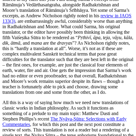
Rāmānuja’s Vedārthasaṅgraha, alongside Radhakrishnan and
Moore’s translation of Rāmānuja’s Śrībhāṣya. Yet some of Sarma’s
excerpts, as Andrew Nicholson rightly noted in his
review in JAOS
133(3)
, are embarrassingly awful, considerably worse than anything
in Radhakrishnan and Moore. What could Sarma, his original
translator, or the editor have possibly been thinking in allowing the
fifth Vaiśeṣika Sūtra to be rendered as “
Pṛthivī
,
āpa
,
teja
,
vāyu
,
kāla
,
dik
,
ātmā
, and
mana
are the
dravya
s”? As Nicholson rightly notes,
this is “hardly a translation at all”. Worse, it’s not as if these are
complex multivalent Sanskrit technical terms that pose great
difficulties for the translator such that they are best left in the original
– the first ones, for example, are just the classical four elements of
earth, water, fire and air. One gets the impression that Sarma’s work
had no editor or even proofreader, so that overall, Radhakrishnan
and Moore’s work remains superior despite its flaws – though a
teacher is fortunately able to pick and choose, drawing some
translations from one and some from the other, as I do.
All this is a way of saying how much we need new translations of
classic works in Indian philosophy. As such it functions as
something of a prelude to my main topic: Matthew Dasti and
Stephen Phillips’s recent
The Nyāya-Sūtra: Selections with Early
Commentaries
, for which this post and the next post constitute a
review of sorts. This translation is not a reader but a rendering of a
single text, the Nyāya Sūtra – the terse aphorisms foundational to the