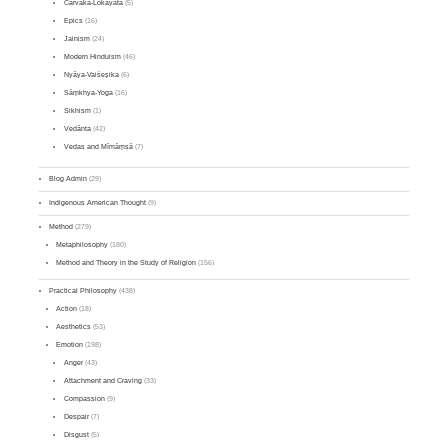
Cārvāka-Lokāyata
(5)
Epics
(16)
Jainism
(24)
Modern Hinduism
(46)
Nyāya-Vaiśeṣika
(6)
Sāṃkhya-Yoga
(16)
Sikhism
(1)
Vedānta
(42)
Vedas and Mīmāṃsā
(7)
Blog Admin
(29)
Indigenous American Thought
(9)
Method
(279)
Metaphilosophy
(180)
Method and Theory in the Study of Religion
(156)
Practical Philosophy
(438)
Action
(18)
Aesthetics
(53)
Emotion
(198)
Anger
(43)
Attachment and Craving
(33)
Compassion
(9)
Despair
(7)
Disgust
(5)