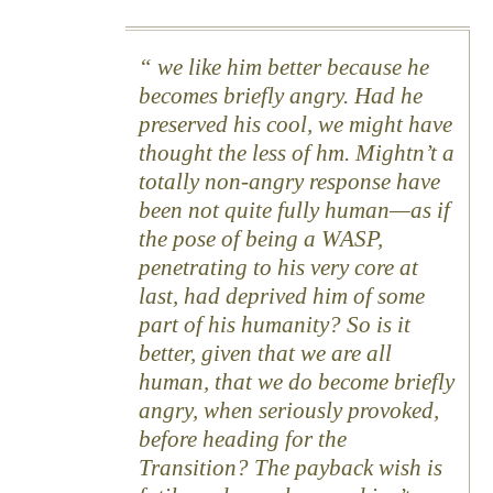
we like him better because he
becomes briefly angry. Had he
preserved his cool, we might have
thought the less of hm. Mightn’t a
totally non-angry response have
been not quite fully human—as if
the pose of being a WASP,
penetrating to his very core at
last, had deprived him of some
part of his humanity? So is it
better, given that we are all
human, that we do become briefly
angry, when seriously provoked,
before heading for the
Transition? The payback wish is