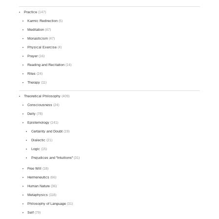
Practice
(147)
Karmic Redirection
(5)
Meditation
(47)
Monasticism
(47)
Physical Exercise
(4)
Prayer
(16)
Reading and Recitation
(14)
Rites
(24)
Therapy
(11)
Theoretical Philosophy
(409)
Consciousness
(24)
Deity
(78)
Epistemology
(141)
Certainty and Doubt
(19)
Dialectic
(21)
Logic
(15)
Prejudices and "Intuitions"
(31)
Free Will
(18)
Hermeneutics
(66)
Human Nature
(36)
Metaphysics
(118)
Philosophy of Language
(31)
Self
(79)