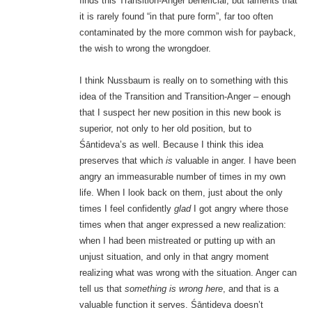
finds this Transition-Anger beneficial, but laments that
it is rarely found “in that pure form”, far too often
contaminated by the more common wish for payback,
the wish to wrong the wrongdoer.
I think Nussbaum is really on to something with this
idea of the Transition and Transition-Anger – enough
that I suspect her new position in this new book is
superior, not only to her old position, but to
Śāntideva’s as well. Because I think this idea
preserves that which
is
valuable in anger. I have been
angry an immeasurable number of times in my own
life. When I look back on them, just about the only
times I feel confidently
glad
I got angry where those
times when that anger expressed a new realization:
when I had been mistreated or putting up with an
unjust situation, and only in that angry moment
realizing what was wrong with the situation. Anger can
tell us that
something is wrong here
, and that is a
valuable function it serves. Śāntideva doesn’t