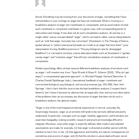
Amod: Something may be missing from your discussion of anger, something that I have
noticed before in your writings on anger but have not mentioned. What is missing is a
breakdown analysis of anger into constituents or components, and an examination of what
each constituent or component contributes in a given case, with corresponding points of
intervention and change. If one does not do such a breakdown analysis, all one has is a
single rather coarse concept labeled “anger”, which can lead to rather coarse interpretations
such as “with that anger, humanity has come back” (Nussbaum in The Therapy of Desire,
quoted above) or “politics [necessarily] leads our minds to an anger that hurts them” (your
interpretation of a key Buddhist premise in “The psychological case for disengaged
Buddhism”) or can lead to similarly coarse alternative labels such as Nussbaum’s “garden-
variety anger” and “transition-anger” that still lack a breakdown analysis of constituents or
components.
Modern psychology offers at least several different breakdown analyses of emotions such
as anger. I will mention one, from: Tanja Wranik & Klaus R. Scherer (2010), “Why do I get
angry?: a componential appraisal approach”, in: Michael Potegal, Gerhard Stemmler, &
Charles Donald Spielberger (eds.), International handbook of anger: constituent and
concomitant biological, psychological, and social processes (pp. 243–266), New York:
Springer. I don’t claim that this source has the best breakdown analysis (I suspect that it
doesn’t), but I chose it because its abstract has an especially clear and succinct description
of the problems that can accompany any discussion of anger that does not do such a
breakdown analysis; the abstract states:
“Anger is one of the most frequent emotional experiences in normal, everyday life.
Surprisingly, however, anger as an emotion still tends to be narrowly defined and poorly
understood. In particular, concepts such as anger, hostility, aggression, and frustration are
used interchangeably, making scientific research and practical knowledge difficult to
integrate. Moreover, even when anger is explicitly defined, often implicit and untested
assumptions are made, for example, (1) that anger is directed at another person with the
intention to harm him or her, (2) that aggression and hostility are natural consequences (or
sometimes precursors) of anger, and (3) that this emotion is associated with poor social