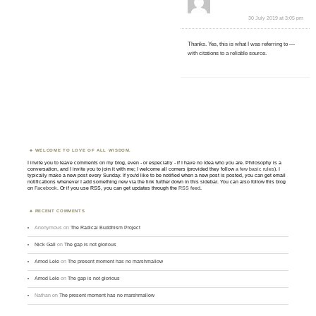
30 July 2019 at 3:05 pm
Thanks. Yes, this is what I was referring to —
with citations to a reliable source.
WELCOME TO LOVE OF ALL WISDOM.
I invite you to leave comments on my blog, even - or especially - if I have no idea who you are. Philosophy is a
conversation, and I invite you to join it with me; I welcome all comers (provided they follow
a few basic rules
). I
typically make a new post every Sunday. If you'd like to be notified when a new post is posted, you can get email
notifications whenever I add something new via the link further down in this sidebar. You can also follow this blog
on
Facebook
. Or if you use RSS, you can get updates through the
RSS feed
.
RECENT COMMENTS
Anonymous
on
The Radical Buddhism Project
Nick Gall
on
The gap is not glorious
Amod Lele
on
The present moment has no marshmallow
Amod Lele
on
The gap is not glorious
Nathan
on
The present moment has no marshmallow