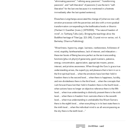
“eliminating passions”, “refining away passions”, “transforming
passions”, and “self-liberation” of passions (I use the term “self-
liberation” for the last one because it is mentioned in a footnote
immediately after the last quoted sentence).
Elsewhere Longchenpa associated the change of (what we now call)
emotion processes with the paramitas and also with a more gradual
transformation corresponding to the bodhisattva levels or bhumis
(Herbert V. Guenther (trans.) (1975/2004), “The natural freedom of
mind”, in: Tarthang Tulku (ed.), Bringing the teachings alive: the
Buddhist heritage of Tibet (pp. 113–146), Crystal mirror series, vol. 4,
Berkeley: Dharma Publishing):
“Miserliness, hypocrisy, anger, laziness, restlessness, fickleness of
mind, stupidity, faintheartedness, lack of interest, and infatuation—
these ten facets of Being become perfect as the ten transcending
functions [pha-rol-phyin] of generosity, good manners, patience,
energy, concentration, appreciation, appropriate means, power,
interest, and pristine awareness. When through the Guru’s grace true
understanding arises, the superb joy and pleasure that is born in us is
the first spiritual level… when the emotions have lost their hold in
freedom there is the second level… when there is happiness, lucidity,
and non-dividedness there is the third level… when the concepts that
rush forward have lost their hold in freedom there is the fourth level…
when actions have no longer an objective reference there is the fifth
level… when true understanding is distinctly present there is the sixth
level… when there is freedom from samsāra there is the seventh
level… when true understanding is unshakable like Mount Sumeru
there is the eighth level… when everything is in its best state there is
the ninth level… when the individual mind is as all-encompassing as
the sky there is the tenth level…”
JimWilton
said: