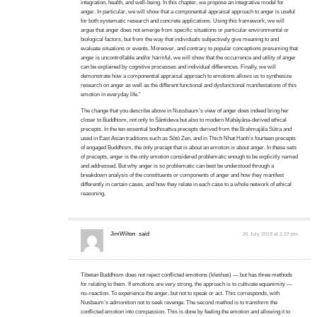
integration, health, and well-being. In this chapter, we propose an integrative model for
anger. In particular, we will show that a componential appraisal approach to anger is useful
for both systematic research and concrete applications. Using this framework, we will
argue that anger does not emerge from specific situations or particular environmental or
biological factors, but from the way that individuals subjectively give meaning to and
evaluate situations or events. Moreover, and contrary to popular conceptions presuming that
anger is uncontrollable and/or harmful, we will show that the occurrence and utility of anger
can be explained by cognitive processes and individual differences. Finally, we will
demonstrate how a componential appraisal approach to emotions allows us to synthesize
research on anger as well as the different functional and dysfunctional manifestations of this
emotion in everyday life.”
The change that you describe above in Nussbaum’s view of anger does indeed bring her
closer to Buddhism, not only to Śāntideva but also to modern Mahāyāna-derived ethical
precepts. In the ten essential bodhisattva precepts derived from the Brahmajāla Sūtra and
used in East Asian traditions such as Sōtō Zen, and in Thich Nhat Hanh’s fourteen precepts
of engaged Buddhism, the only precept that is about an emotion is about anger. In these sets
of precepts, anger is the only emotion considered problematic enough to be explicitly named
and addressed. But why anger is so problematic can best be understood through a
breakdown analysis of the constituents or components of anger and how they manifest
differently in certain cases, and how they relate in each case to a whole network of ethical
reasoning.
JimWilton
said:
26 July 2019 at 2:37 pm
Tibetan Buddhism does not reject conflicted emotions (kleshas) — but has three methods
for relating to them. If emotions are very strong, the approach is to cultivate equanimity —
no–reaction. To experience the anger, but not to speak or act. This corresponds, with
Nusbaum’s admonition not to seek revenge. The second method is to transform the
conflicted emotion into compassion. This is done by feeling the emotion and allowing it to