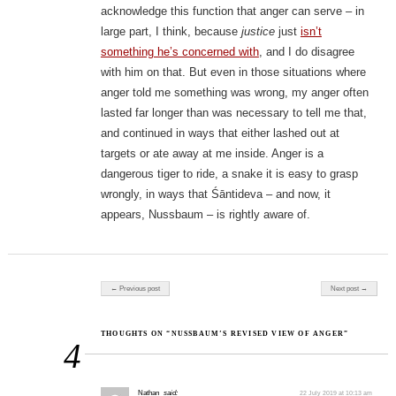
acknowledge this function that anger can serve – in
large part, I think, because
justice
just
isn’t
something he’s concerned with
, and I do disagree
with him on that. But even in those situations where
anger told me something was wrong, my anger often
lasted far longer than was necessary to tell me that,
and continued in ways that either lashed out at
targets or ate away at me inside. Anger is a
dangerous tiger to ride, a snake it is easy to grasp
wrongly, in ways that Śāntideva – and now, it
appears, Nussbaum – is rightly aware of.
Post navigation
← Previous post
Next post →
THOUGHTS ON “NUSSBAUM’S REVISED VIEW OF ANGER”
4
Nathan
said:
22 July 2019 at 10:13 am