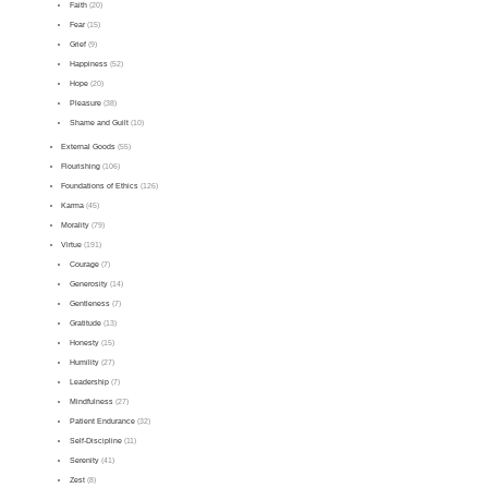
Faith
(20)
Fear
(15)
Grief
(9)
Happiness
(52)
Hope
(20)
Pleasure
(38)
Shame and Guilt
(10)
External Goods
(55)
Flourishing
(106)
Foundations of Ethics
(126)
Karma
(45)
Morality
(79)
Virtue
(191)
Courage
(7)
Generosity
(14)
Gentleness
(7)
Gratitude
(13)
Honesty
(15)
Humility
(27)
Leadership
(7)
Mindfulness
(27)
Patient Endurance
(32)
Self-Discipline
(11)
Serenity
(41)
Zest
(8)