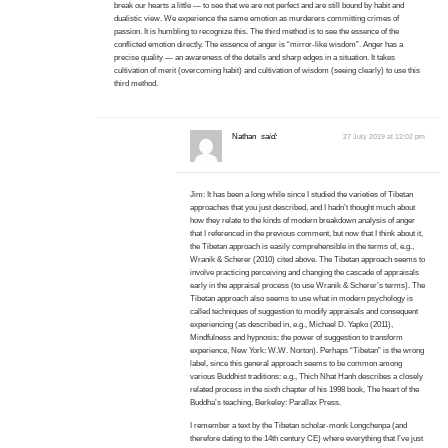
break our hearts a little — to see that we are not perfect and are still bound by habit and
dualistic view. We experience the same emotion as murderers committing crimes of
passion. It is humbling to recognize this. The third method is to see the essence of the
conflicted emotion directly. The essence of anger is “mirror-like wisdom”. Anger has a
precise quality — an awareness of the details and sharp edges in a situation. It takes
cultivation of merit (overcoming habit) and cultivation of wisdom (seeing clearly) to use this
third method.
Nathan
said:
27 July 2019 at 12:02 pm
Jim: It has been a long while since I studied the varieties of Tibetan
approaches that you just described, and I hadn’t thought much about
how they relate to the kinds of modern breakdown analysis of anger
that I referenced in the previous comment, but now that I think about it,
the Tibetan approach is easily comprehensible in the terms of, e.g.,
Wranik & Scherer (2010) cited above. The Tibetan approach seems to
involve practicing perceiving and changing the cascade of appraisals
early in the appraisal process (to use Wranik & Scherer’s terms). The
Tibetan approach also seems to use what in modern psychology is
called techniques of suggestion to modify appraisals and consequent
experiencing (as described in, e.g., Michael D. Yapko (2011),
Mindfulness and hypnosis: the power of suggestion to transform
experience, New York: W.W. Norton). Perhaps “Tibetan” is the wrong
label, since this general approach seems to be common among
various Buddhist traditions: e.g., Thich Nhat Hanh describes a closely
related process in the sixth chapter of his 1998 book, The heart of the
Buddha’s teaching, Berkeley: Parallax Press.
I remember a text by the Tibetan scholar-monk Longchenpa (and
therefore dating to the 14th century CE) where everything that I’ve just