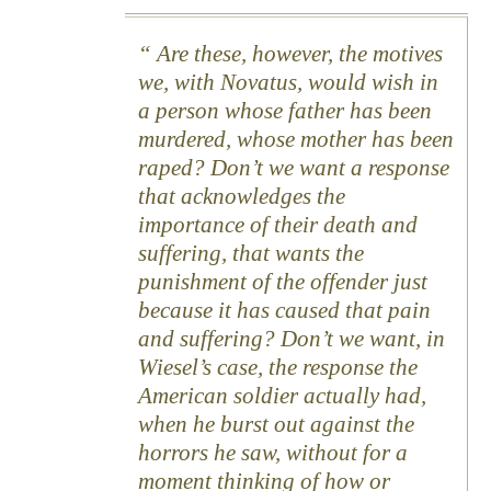
Are these, however, the motives
we, with Novatus, would wish in
a person whose father has been
murdered, whose mother has been
raped? Don’t we want a response
that acknowledges the
importance of their death and
suffering, that wants the
punishment of the offender just
because it has caused that pain
and suffering? Don’t we want, in
Wiesel’s case, the response the
American soldier actually had,
when he burst out against the
horrors he saw, without for a
moment thinking of how or