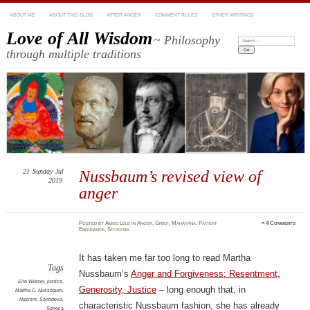
ABOUT ME
ABOUT THIS BLOG
AFTER ANGER
COMMENT RULES
OTHER WRITINGS
Love of All Wisdom
~ Philosophy
Search:
through multiple traditions
21
Sunday
Jul
Nussbaum’s revised view of
2019
anger
Posted
by
Amod Lele
in
Anger
,
Grief
,
Mahāyāna
,
Patient
≈
4 Comments
Endurance
,
Stoicism
It has taken me far too long to read Martha
Tags
Nussbaum’s
Anger and Forgiveness: Resentment,
Elie Wiesel
,
justice
,
Generosity, Justice
– long enough that, in
Martha C. Nussbaum
,
Nazism
,
Śāntideva
,
characteristic Nussbaum fashion, she has already
Seneca