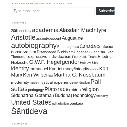
SUBSCRIBE TO RECEIVE LOVE OF ALL WISDOM BY EMAIL:
Type email here
Subscribe
POST TAGS
academia
Alasdair MacIntyre
20th century
Aristotle
Augustine
ascent/descent
autobiography
Canada
Confucius
Buddhaghosa
conservatism
Disengaged Buddhism
Engaged Buddhism
Evan
expressive individualism
Friedrich
Thompson
Four Noble Truths
gender
G.W.F. Hegel
Nietzsche
Hebrew Bible
identity
Karl
intimacy/integrity
Immanuel Kant
justice
Marx
Ken Wilber
Martha C. Nussbaum
law
Pali
mystical experience
modernity
music
nondualism
suttas
race
religion
Plato
pedagogy
rebirth
Siddhattha Gotama (Buddha)
technology
theodicy
United States
Śaṅkara
utilitarianism
Śāntideva
CATEGORIES