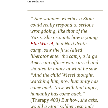
dissertation:
She wonders whether a Stoic
could really respond to serious
wrongdoing, like that of the
Nazis. She recounts how a young
Elie Wiesel
, in a Nazi death
camp, saw the first Allied
liberator enter the camp, a large
American officer who cursed and
shouted in anger at what he saw.
“And the child Wiesel thought,
watching him, now humanity has
come back. Now, with that anger,
humanity has come back.”
(
Therapy
403) But how, she asks,
would a Stoic soldier respond?