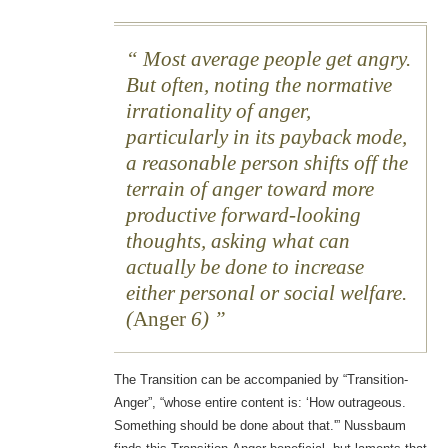
Most average people get angry.
But often, noting the normative
irrationality of anger,
particularly in its payback mode,
a reasonable person shifts off the
terrain of anger toward more
productive forward-looking
thoughts, asking what can
actually be done to increase
either personal or social welfare.
(
Anger
6)
The Transition can be accompanied by “Transition-
Anger”, “whose entire content is: ‘How outrageous.
Something should be done about that.'” Nussbaum