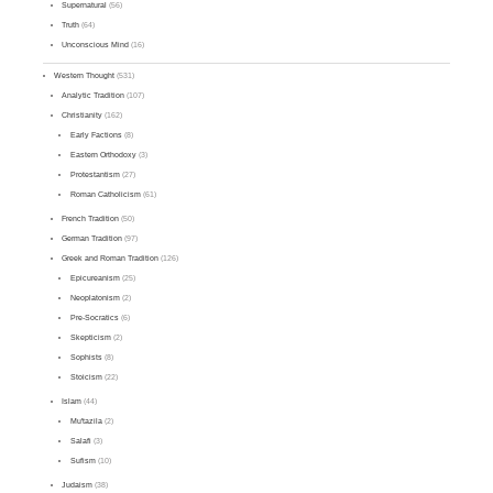
Supernatural
(56)
Truth
(64)
Unconscious Mind
(16)
Western Thought
(531)
Analytic Tradition
(107)
Christianity
(162)
Early Factions
(8)
Eastern Orthodoxy
(3)
Protestantism
(27)
Roman Catholicism
(61)
French Tradition
(50)
German Tradition
(97)
Greek and Roman Tradition
(126)
Epicureanism
(25)
Neoplatonism
(2)
Pre-Socratics
(6)
Skepticism
(2)
Sophists
(8)
Stoicism
(22)
Islam
(44)
Mu'tazila
(2)
Salafi
(3)
Sufism
(10)
Judaism
(38)