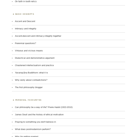
On faith in tooth relics
BASIC CONCEPTS
Ascent and Descent
Intimacy and integrity
Ascent-descent and intimacy-integrity together
Perennial questions?
Virtuous and vicious means
Dialectical and demonstrative argument
Chastened intellectualism and practice
Yavanayāna Buddhism: what it is
Why worry about contradictions?
The first philosophy blogger
PERSONAL FAVOURITES
Can philosophy be a way of life? Pierre Hadot (1922-2010)
James Doull and the history of ethical motivation
Praying to something you don't believe in
What does postmodernism perform?
Why I'm getting married