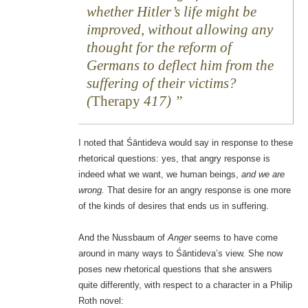
whether Hitler’s life might be
improved, without allowing any
thought for the reform of
Germans to deflect him from the
suffering of their victims?
(
Therapy
417)
I noted that Śāntideva would say in response to these
rhetorical questions: yes, that angry response is
indeed what we want, we human beings,
and we are
wrong.
That desire for an angry response is one more
of the kinds of desires that ends us in suffering.
And the Nussbaum of
Anger
seems to have come
around in many ways to Śāntideva’s view. She now
poses new rhetorical questions that she answers
quite differently, with respect to a character in a Philip
Roth novel: