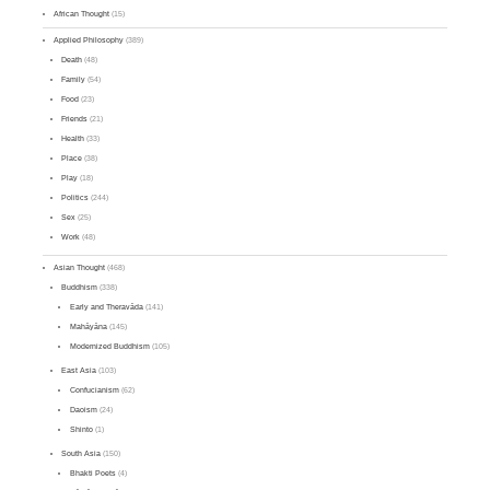
African Thought
(15)
Applied Philosophy
(389)
Death
(48)
Family
(54)
Food
(23)
Friends
(21)
Health
(33)
Place
(38)
Play
(18)
Politics
(244)
Sex
(25)
Work
(48)
Asian Thought
(468)
Buddhism
(338)
Early and Theravāda
(141)
Mahāyāna
(145)
Modernized Buddhism
(105)
East Asia
(103)
Confucianism
(62)
Daoism
(24)
Shinto
(1)
South Asia
(150)
Bhakti Poets
(4)