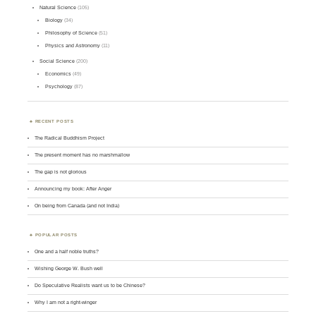
Natural Science
(105)
Biology
(34)
Philosophy of Science
(51)
Physics and Astronomy
(11)
Social Science
(200)
Economics
(49)
Psychology
(87)
RECENT POSTS
The Radical Buddhism Project
The present moment has no marshmallow
The gap is not glorious
Announcing my book: After Anger
On being from Canada (and not India)
POPULAR POSTS
One and a half noble truths?
Wishing George W. Bush well
Do Speculative Realists want us to be Chinese?
Why I am not a right-winger