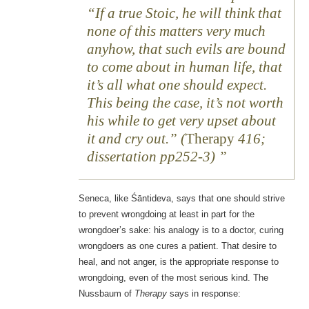
“If a true Stoic, he will think that
none of this matters very much
anyhow, that such evils are bound
to come about in human life, that
it’s all what one should expect.
This being the case, it’s not worth
his while to get very upset about
it and cry out.” (
Therapy
416;
dissertation pp252-3)
Seneca, like Śāntideva, says that one should strive
to prevent wrongdoing at least in part for the
wrongdoer’s sake: his analogy is to a doctor, curing
wrongdoers as one cures a patient. That desire to
heal, and not anger, is the appropriate response to
wrongdoing, even of the most serious kind. The
Nussbaum of
Therapy
says in response: