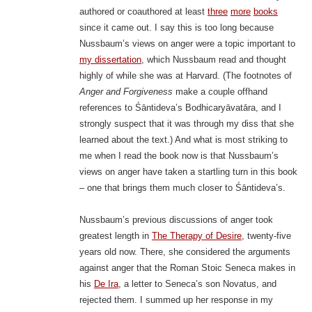
authored or coauthored at least
three
more
books
since it came out. I say this is too long because
Nussbaum’s views on anger were a topic important to
my dissertation
, which Nussbaum read and thought
highly of while she was at Harvard. (The footnotes of
Anger and Forgiveness
make a couple offhand
references to Śāntideva’s Bodhicaryāvatāra, and I
strongly suspect that it was through my diss that she
learned about the text.) And what is most striking to
me when I read the book now is that Nussbaum’s
views on anger have taken a startling turn in this book
– one that brings them much closer to Śāntideva’s.
Nussbaum’s previous discussions of anger took
greatest length in
The Therapy of Desire
, twenty-five
years old now. There, she considered the arguments
against anger that the Roman Stoic Seneca makes in
his
De Ira
, a letter to Seneca’s son Novatus, and
rejected them. I summed up her response in my