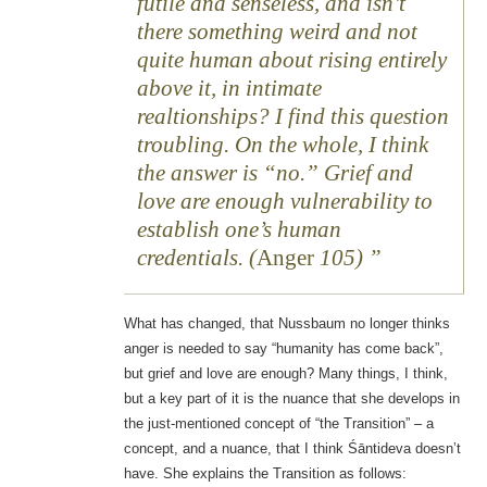
futile and senseless, and isn’t
there something weird and not
quite human about rising entirely
above it, in intimate
realtionships? I find this question
troubling. On the whole, I think
the answer is “no.” Grief and
love are enough vulnerability to
establish one’s human
credentials. (
Anger
105)
What has changed, that Nussbaum no longer thinks
anger is needed to say “humanity has come back”,
but grief and love are enough? Many things, I think,
but a key part of it is the nuance that she develops in
the just-mentioned concept of “the Transition” – a
concept, and a nuance, that I think Śāntideva doesn’t
have. She explains the Transition as follows: