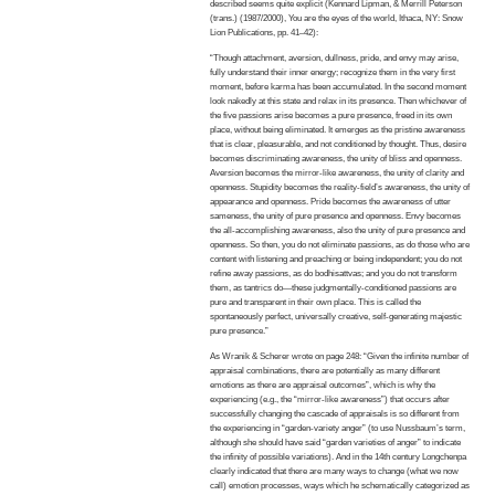
described seems quite explicit (Kennard Lipman, & Merrill Peterson
(trans.) (1987/2000), You are the eyes of the world, Ithaca, NY: Snow
Lion Publications, pp. 41–42):
“Though attachment, aversion, dullness, pride, and envy may arise,
fully understand their inner energy; recognize them in the very first
moment, before karma has been accumulated. In the second moment
look nakedly at this state and relax in its presence. Then whichever of
the five passions arise becomes a pure presence, freed in its own
place, without being eliminated. It emerges as the pristine awareness
that is clear, pleasurable, and not conditioned by thought. Thus, desire
becomes discriminating awareness, the unity of bliss and openness.
Aversion becomes the mirror-like awareness, the unity of clarity and
openness. Stupidity becomes the reality-field’s awareness, the unity of
appearance and openness. Pride becomes the awareness of utter
sameness, the unity of pure presence and openness. Envy becomes
the all-accomplishing awareness, also the unity of pure presence and
openness. So then, you do not eliminate passions, as do those who are
content with listening and preaching or being independent; you do not
refine away passions, as do bodhisattvas; and you do not transform
them, as tantrics do—these judgmentally-conditioned passions are
pure and transparent in their own place. This is called the
spontaneously perfect, universally creative, self-generating majestic
pure presence.”
As Wranik & Scherer wrote on page 248: “Given the infinite number of
appraisal combinations, there are potentially as many different
emotions as there are appraisal outcomes”, which is why the
experiencing (e.g., the “mirror-like awareness”) that occurs after
successfully changing the cascade of appraisals is so different from
the experiencing in “garden-variety anger” (to use Nussbaum’s term,
although she should have said “garden varieties of anger” to indicate
the infinity of possible variations). And in the 14th century Longchenpa
clearly indicated that there are many ways to change (what we now
call) emotion processes, ways which he schematically categorized as