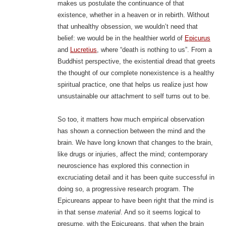
makes us postulate the continuance of that
existence, whether in a heaven or in rebirth. Without
that unhealthy obsession, we wouldn’t need that
belief: we would be in the healthier world of
Epicurus
and
Lucretius
, where “death is nothing to us”. From a
Buddhist perspective, the existential dread that greets
the thought of our complete nonexistence is a healthy
spiritual practice, one that helps us realize just how
unsustainable our attachment to self turns out to be.
So too, it matters how much empirical observation
has shown a connection between the mind and the
brain. We have long known that changes to the brain,
like drugs or injuries, affect the mind; contemporary
neuroscience has explored this connection in
excruciating detail and it has been quite successful in
doing so, a progressive research program. The
Epicureans appear to have been right that the mind is
in that sense
material
. And so it seems logical to
presume, with the Epicureans, that when the brain