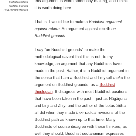
this argument is worth somebody making, and I think
Siddhattha Gotama
(Buddha)
,
Sigmund
it is worth doing here.
Freud
,
Wilhelm Halbfass
That is: I would like to make a
Buddhist argument
against rebirth.
An argument against rebirth
on
Buddhist grounds.
I say “on Buddhist grounds” to make the
methodological caveat that this is not, to my
knowledge, an argument that any Buddhists have
made in the past. Rather, it is a Buddhist argument in
the sense that I am a Buddhist and I myself
make
the
argument on Buddhist grounds, as a
Buddhist
theologian
. It disagrees with most Buddhist positions
that have been taken in the past – just as Nāgārjuna
and Linji and Zhiyi and the author of the Lotus Sūtra
all did when they made
their
radical revisions of the
Buddhist path as known up to that time. Many
Buddhists of course disagree with these thinkers, as
well they should; Buddhist sectarianism expresses