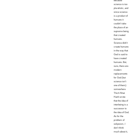
because
science is too
pluralistic, and
since science
is a product of
humans it
couldn’t take
the place of an
supreme being
that created
humans.
Science didn’t
create humans
in the way that
God is said to
have created
humans. But,
sure, there are
modern
replacements
for God (but
science isn’t
one of them):
somewhere
Thich Nhat
Hanh wrote
that the idea of
interbeing is a
successor to
the idea of God.
As for the
problem of
solipsism, I
don’t think
much about it,