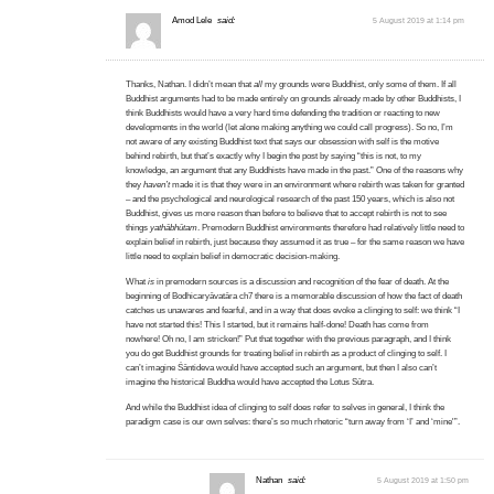
Amod Lele
said:
5 August 2019 at 1:14 pm
Thanks, Nathan. I didn’t mean that
all
my grounds were Buddhist, only some of them. If all
Buddhist arguments had to be made entirely on grounds already made by other Buddhists, I
think Buddhists would have a very hard time defending the tradition or reacting to new
developments in the world (let alone making anything we could call progress). So no, I’m
not aware of any existing Buddhist text that says our obsession with self is the motive
behind rebirth, but that’s exactly why I begin the post by saying “this is not, to my
knowledge, an argument that any Buddhists have made in the past.” One of the reasons why
they
haven’t
made it is that they were in an environment where rebirth was taken for granted
– and the psychological and neurological research of the past 150 years, which is also not
Buddhist, gives us more reason than before to believe that to accept rebirth is not to see
things
yathābhūtam
. Premodern Buddhist environments therefore had relatively little need to
explain belief in rebirth, just because they assumed it as true – for the same reason we have
little need to explain belief in democratic decision-making.
What
is
in premodern sources is a discussion and recognition of the fear of death. At the
beginning of Bodhicaryāvatāra ch7 there is a memorable discussion of how the fact of death
catches us unawares and fearful, and in a way that does evoke a clinging to self: we think “I
have not started this! This I started, but it remains half-done! Death has come from
nowhere! Oh no, I am stricken!” Put that together with the previous paragraph, and I think
you do get Buddhist grounds for treating belief in rebirth as a product of clinging to self. I
can’t imagine Śāntideva would have accepted such an argument, but then I also can’t
imagine the historical Buddha would have accepted the Lotus Sūtra.
And while the Buddhist idea of clinging to self does refer to selves in general, I think the
paradigm case is our own selves: there’s so much rhetoric “turn away from ‘I’ and ‘mine'”.
Nathan
said:
5 August 2019 at 1:50 pm