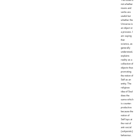
The issue is
not whether
nouns and
verbs are
useful but
whether the
Universe is
an object or
a process. I
am saying
that
science, as
generally
understood,
explains
reality as a
collection of
objects thus
promoting
the notion of
Self as an
entity. The
religious
idea of Soul
does the
same which
is counter-
productive
because the
notion of
Self lays at
the root of
anti-social
(solipsistic)
behaviour.