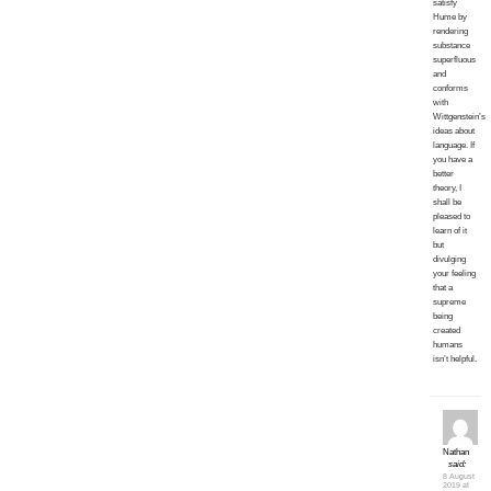
satisfy
Hume by
rendering
substance
superfluous
and
conforms
with
Wittgenstein’s
ideas about
language. If
you have a
better
theory, I
shall be
pleased to
learn of it
but
divulging
your feeling
that a
supreme
being
created
humans
isn’t helpful.
Nathan
said:
8 August
2019 at