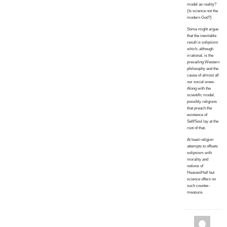
model as reality?
(Is science not the
modern God?)
Some might argue
that the inevitable
result is solipsism
which, although
irrational, is the
prevailing Western
philosophy and the
cause of almost all
our social woes.
Along with the
scientific model,
possibly religions
that preach the
existence of
Self/Soul lay at the
root of that.
At least religion
attempts to offsets
solipsism with
morality and
notions of
Heaven/Hell but
science offers no
such counter-
measure.