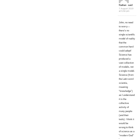
Nathan
said:
7 August 2019
at 5:56 pm
John, no need
to worry—
there’s no
single scientific
model of reality
that the
common herd
could adopt!
Science has
produced a
vast collection
of models, not
a single model.
Science (from
the Latin word
scientia
,
meaning
“knowledge”)
as I understand
it is the
collective
activity of
many people
(and their
tools). I think it
would be
wrong to think
of science as a
“modern God”