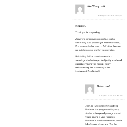
John Wozny
said:
6 August 2019 at 3:59 pm
Hi Nathan,
Thank you for responding.
Assuming consciousness exists, it isn’t a
commodity but a process (as with observation).
Processes exist but have no Self. Also, they are
not substances nor are they reincarnated.
Relabelling Self as consciousness is a
subterfuge which attempts to objectify a verb and
substitute “having” for “being”. To my
understanding, this is contrary to the
fundamental Buddhist ethic.
Nathan
said:
6 August 2019 at 5:45 pm
John, as I understand him and you,
Batchelor is saying something very
similar in the quoted passage to what
you’re saying in your response.
Batchelor’s next few sentences, which
I didn’t quote above, are: “For the