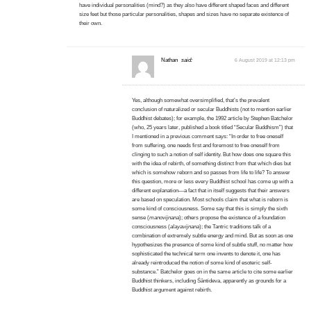
have individual personalities (mind?) as they also have different shaped faces and different
size feet but those particular personalities, shapes and sizes have no separate existence of
their own.
Nathan
said:
6 August 2019 at 12:13 pm
Yes, although somewhat oversimplified, that’s the prevalent
conclusion of naturalized or secular Buddhists (not to mention earlier
Buddhist debates); for example, the 1992 article by Stephen Batchelor
(who, 25 years later, published a book titled “Secular Buddhism”) that
I mentioned in a previous comment says: “In order to free oneself
from suffering, one needs first and foremost to free oneself from
clinging to such a notion of self identity. But how does one square this
with the idea of rebirth, of something distinct from that which dies but
which is somehow reborn and so passes from life to life? To answer
this question, more or less every Buddhist school has come up with a
different explanation—a fact that in itself suggests that their answers
are based on speculation. Most schools claim that what is reborn is
some kind of consciousness. Some say that this is simply the sixth
sense (
manovijnana
); others propose the existence of a foundation
consciousness (
alayavijnana
); the Tantric traditions talk of a
combination of extremely subtle energy and mind. But as soon as one
hypothesizes the presence of some kind of subtle stuff, no matter how
sophisticated the technical term one invents to denote it, one has
already reintroduced the notion of some kind of esoteric self-
substance.” Batchelor goes on in the same article to cite some earlier
Buddhist thinkers, including Śāntideva, apparently as grounds for a
Buddhist argument against rebirth.