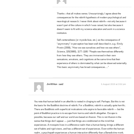
Thanks—that all makes sense. Unsurprisingly, I agree about the
consequences for the rebirth hypothesis of modern psychological and
neurological research. I never think about rebirth—not only because it
wasn’t part of the culture in which I was raised, but also because it
doesn’t seem to fit with my science education and work in a science
institution.
Self-centeredness (or myside bias, etc.) as the consequence of
“asymmetry” in perception has been well described in, e.g.: Emily
Pronin (2008), “How we see ourselves and how we see others”,
Science
, 320(5880), 1177–1180: “People see themselves differently
from how they see others. They are immersed in their own
sensations, emotions, and cognitions at the same time that their
experience of others is dominated by what can be observed externally.
This basic asymmetry has broad consequences….”
JimWilton
said:
5 August 2019 at 3:52 pm
You note that human belief in an afterlife is rooted in clinging to self. Perhaps. But this is not
the basis for the Buddhist doctrine of rebirth. For a Buddhist, rebirth is actually quite horrific.
There are Buddhists with superficial motivations who aspire to favorable rebirth — but the
point of Buddhist practice is to escape from karma and rebirth altogether. Escape is
possible, because our self and our world are based on illusion. This is not illusion in the
sense that things don’t appear — just that things are conditioned on the mind that
experiences. A mosquito lives in a difference realm than a human being, brings a different
set of habits and rigid views, and has a different set of experiences. Even within the human
realm, a psychopath experiences a human interaction differently than a Benedictine monk.