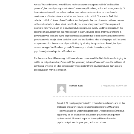
Amod: You said that you would like to make an argument against rebirth “on Buddhist
grounds”, but one of your grounds doesn’t seem very Buddhist, as far as I know, namely: “It
is our obsession with our selves and our own existence that makes us postulate the
continuance of that existence, whether in a heaven or in rebirth.” I am not a Buddhist
scholar, but I don’t know of any Buddhist text that posits that our obsession with our selves
is the motive behind ideas about rebirth; do you know of any such text? This argument
seems to rely very much on a psychoanalytic ground, not purely Buddhist grounds. In the
absence of a Buddhist text that makes such a claim, it would seem that you are taking a
psychoanalytic idea and trying to present it as Buddhist due to some similarity between the
psychoanalytic insight about denial of death and the Buddhist idea of clinging to self. It’s good
that you revealed the sources of your thinking by sharing the quote from Freud, but if you
wanted to argue “on Buddhist grounds” it seems you should have dumped the
psychoanalysis and quoted a Buddhist text.
Furthermore, I could be wrong, but I have always understood the Buddhist idea of clinging to
self to be not just about my “own self” (as you said) but about “any self”, i.e., the selfness of
any being, which is an idea considerably more distant from psychoanalysis than a mere
preoccupation with my own self.
Nathan
said:
5 August 2019 at 10:46 am
Amod: FYI, I just googled “rebirth” + “secular buddhism”, and on the
first page of search results is Stephen Batchelor’s 1992 article
“Rebirth: a case for Buddhist agnosticism”, which quotes Śāntideva
apparently as an example of a Buddhist ground for an argument
against rebirth. But such a ground is very different from the
psychoanalytic one in your post, as I noted above.