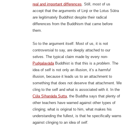
real and important differences
. Still, most of us
accept that the arguments of Linji or the Lotus Sūtra
are legitimately Buddhist despite their radical
differences from the Buddhism that came before
them.
So to the argument itself. Most of us, it is not
controversial to say, are deeply attached to our
selves. The typical claim made by every non-
Pudgalavāda
Buddhist is that this is a
problem
. The
idea of self is not only an illusion, it’s a
harmful
illusion, because it leads us to an attachment to
something that does not deserve that attachment. We
cling to the self and what is associated with it. In the
Cūla Sīhanāda Sutta
, the Buddha says that plenty of
other teachers have warned against other types of
clinging; what is original to him, what makes his
understanding the fullest, is that he specifically warns
against clinging to an idea of
self
.