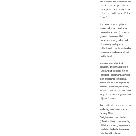
the weather, the weather is the
rain and both are processes
not objects. There is no “it” that
rains and, similarly, no “I” that
“does”.
If it rained yesterday but is
sunny today, the rain has not
been reincarnated (nor has it
gone to Heaven or Hell
because it was good or bad).
Conceiving reality as a
collection of objects (instead of
processes) is delusional, not
reality itself.
Science promotes that
delusion. The Universe is a
(unbounded) process not an
(bounded) object and, as with
Self, substance is fictional.
There are no such objects as
protons, electrons, neutrons,
waves, particles, etc. because
they are processes (verbs) not
objects (nouns).
Personification is the issue and
widening it exposes it as a
fantasy. Nirvana,
Enlightenment, etc. is the
(often intuitive) understanding
of that and a living experience
unrelated to death, karma and
rebirth as Buddhism