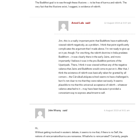
The Buddhist goal is to see through these illusions — to be free of karma and rebirth. The
very fact that the illusions exist, I suggest, is evidence of rebirth.
Amod Lele
said:
12 August 2019 at 3:07 pm
Jim, this is a really important point: that Buddhists have traditionally
viewed rebirth negatively, as a problem. I think that point significantly
complicates the argument that I made above. I’m not ready to give up
on it yet, though. For one thing, the rebirth doctrine in India predates
Buddhism – it was clearly there in the early Jains, and more
importantly I believe it was in the pre-Buddhist portions of the
Upaniṣads. There, I think it was viewed without any of the negative
valence that Jains and Buddhists would come to put on it. After that, I
think the existence of rebirth was basically taken for granted by all
comers – the Cārvāka/Lokāyata school seems to have challenged it,
but it’s not clear to me that they were taken seriously. It seems
plausible to me that this universal acceptance of rebirth – whatever
valence attached to it – may have been because it provided a
convenient way to express attachment to self.
John Wozny
said:
6 August 2019 at 9:01 am
Hi,
Without getting involved in esoteric debate, it seems to me that, if there is no Self, the
notions of reincarnation/karma are nonsense. What/who is reincarnated? Certainly, people