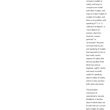
compare models to
reality, and ways to
compare one model
with other models, and
ways to make models of
models of models, and
there is no problem with
speaking of “I” or “a
collection of objects” or
“such objects as
protons, electrons,
neutrons, waves,
particles” or
“processes” because
we know that we are
just speaking of models
that represent (more or
less well) certain
aspects of reality (the
famous parable of the
blind men and an
elephant, right?). Verbs
and nouns are both
useful for speaking
about models of reality,
which is why we have
both verbs and nouns.
The prevalent
conclusion of
naturalized or secular
Buddhists is that the
idea of rebirth does not
fit well with our current
best models of reality.