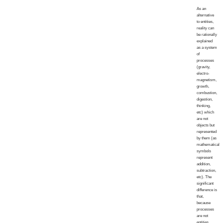
As an
alternative
to entities,
reality can
be rationally
explained
as a system
of
processes
(gravity,
electro-
magnetism,
growth,
combustion,
digestion,
thinking,
etc) which
are not
objects but
represented
by them (as
mathematical
symbols
represent
addition,
subtraction,
etc). The
significant
difference is
that,
because
processes
are not
entities,