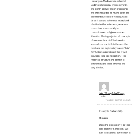
Prasangika-Madhyamika school of
Buddhist philosophy, whose seventh-
and eighth-century Indian proponents
are often regarded as having taken the
deconstructive logic of Nagarjuna as
far as it can go, adherence to any kind
of reified self or substance, no matter
how subtle, is essentially in
contradiction to enlightenment and
liberation. Having rejected all concepts
of some esoteric stuff that sneaks
across from one birth to the next, the
most one can legitimately say is: ‘I do.’
Any further elaboration of this ‘I’ will
inevitably lead into reification.” The
rhetorical structure and context is
different but the ideas involved are
very similar.
John WoznyJohn Wozny
said:
7 August 2019 at 6:19 am
In reply to Nathan (6/8),
Hi again,
Does the expression “I do” not
also objectify a process? We
say “It is raining” but the rain is