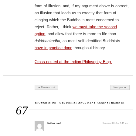
form of illusion, and, if my argument above is correct,
an illusion that leads us to exactly that form of
clinging which the Buddha is most concerned to
reject. Rather, I think
we must take the second
option
, and allow that there is more to life than
dukkhanirodha
, as most self-identified Buddhists
have in practice done
throughout history.
Cross-posted at the Indian Philosophy Blog.
Post navigation
← Previous post
Next post →
THOUGHTS ON “A BUDDHIST ARGUMENT AGAINST REBIRTH”
67
Nathan
said:
5 August 2019 at 9:43 am