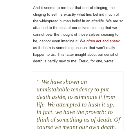
And it seems to me that that sort of clinging, the
clinging to self, is
exactly
what lies behind much of
the widespread human belief in an afterlife. We are so
attached to the idea of our selves existing that we
cannot bear the thought of those selves ceasing to
be, cannot even imagine it. We
often act and speak
as if death is something unusual that won’t really
happen to us. This latter insight about our denial of
death is hardly new to me; Freud, for one, wrote:
We have shown an
unmistakable tendency to put
death aside, to eliminate it from
life. We attempted to hush it up,
in fact, we have the proverb: to
think of something as of death. Of
course we meant our own death.