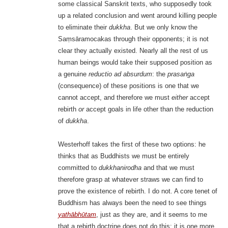
some classical Sanskrit texts, who supposedly took
up a related conclusion and went around killing people
to eliminate their
dukkha
. But we only know the
Saṃsāramocakas through their opponents; it is not
clear they actually existed. Nearly all the rest of us
human beings would take their supposed position as
a genuine
reductio ad absurdum
: the
prasaṅga
(consequence) of these positions is one that we
cannot accept, and therefore we must
either
accept
rebirth
or
accept goals in life other than the reduction
of
dukkha
.
Westerhoff takes the first of these two options: he
thinks that as Buddhists we must be entirely
committed to
dukkhanirodha
and that we must
therefore grasp at whatever straws we can find to
prove the existence of rebirth. I do not. A core tenet of
Buddhism has always been the need to see things
yathābhūtam
, just as they are, and it seems to me
that a rebirth doctrine does not do this; it is one more