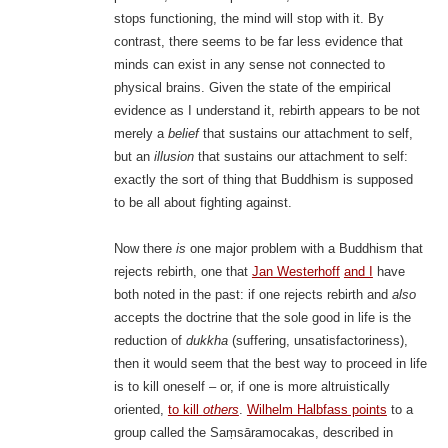
stops functioning, the mind will stop with it. By
contrast, there seems to be far less evidence that
minds can exist in any sense not connected to
physical brains. Given the state of the empirical
evidence as I understand it, rebirth appears to be not
merely a
belief
that sustains our attachment to self,
but an
illusion
that sustains our attachment to self:
exactly the sort of thing that Buddhism is supposed
to be all about fighting against.
Now there
is
one major problem with a Buddhism that
rejects rebirth, one that
Jan Westerhoff
and I
have
both noted in the past: if one rejects rebirth and
also
accepts the doctrine that the sole good in life is the
reduction of
dukkha
(suffering, unsatisfactoriness),
then it would seem that the best way to proceed in life
is to kill oneself – or, if one is more altruistically
oriented,
to kill
others
.
Wilhelm Halbfass points
to a
group called the Saṃsāramocakas, described in