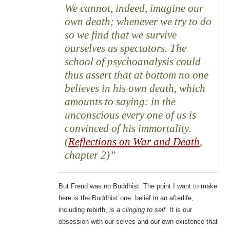
We cannot, indeed, imagine our
own death; whenever we try to do
so we find that we survive
ourselves as spectators. The
school of psychoanalysis could
thus assert that at bottom no one
believes in his own death, which
amounts to saying: in the
unconscious every one of us is
convinced of his immortality.
(
Reflections on War and Death
,
chapter 2)
But Freud was no Buddhist. The point I want to make
here is the Buddhist one: belief in an afterlife,
including rebirth,
is a clinging to self.
It is our
obsession with our selves and our own existence that