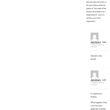
(Amod referred to this in
his post above when he
spoke of “the state of the
empirical evidence as I
understand it”, but it is
not the core of his
argument.)
John Wozny
said:
7 August 2019 at
2:30 pm
Started a new
thread
John Wozny
said:
7 August 2019 at
2:31 pm
In response to
Nathan.
What happens if the
common herd
adopt the scientific