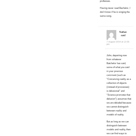
professes.
Having never read Bachelor, I
don’t know if he is singing the
same song.
Nathan
said:
7 August 2019 at 12:35
pm
John, departing now
from whatever
Batchelor has said,
some of what you said
in your previous
comment (such as
“Conceiving reality as a
collection of objects
(instead of processes)
is delusional” and
“Science promotes that
delusion”) assumes that
we are deluded because
we cannot distinguish
between
reality
and
models
of reality.
But as long as we can
distinguish between
models and reality, then
we can find ways to