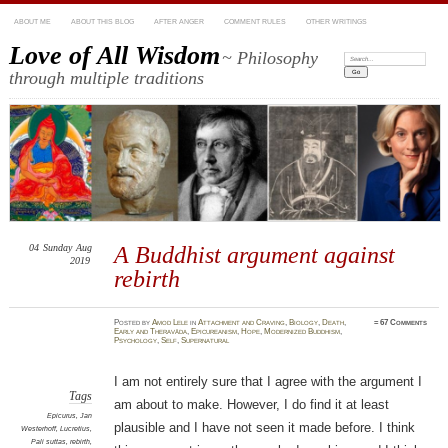
ABOUT ME
ABOUT THIS BLOG
AFTER ANGER
COMMENT RULES
OTHER WRITINGS
Love of All Wisdom
~ Philosophy
Search:
through multiple traditions
04
Sunday
Aug
A Buddhist argument against
2019
rebirth
Posted
by
Amod Lele
in
Attachment and Craving
,
Biology
,
Death
,
≈
67 Comments
Early and Theravāda
,
Epicureanism
,
Hope
,
Modernized Buddhism
,
Psychology
,
Self
,
Supernatural
I am not entirely sure that I agree with the argument I
Tags
am about to make. However, I do find it at least
Epicurus
,
Jan
plausible and I have not seen it made before. I think
Westerhoff
,
Lucretius
,
Pali suttas
,
rebirth
,