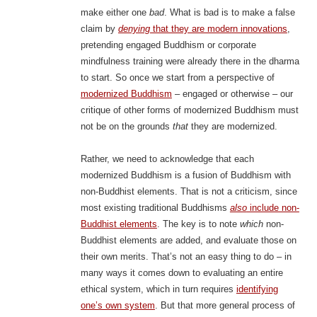
make either one
bad
. What is bad is to make a false
claim by
denying
that they are modern innovations
,
pretending engaged Buddhism or corporate
mindfulness training were already there in the dharma
to start. So once we start from a perspective of
modernized Buddhism
– engaged or otherwise – our
critique of other forms of modernized Buddhism must
not be on the grounds
that
they are modernized.
Rather, we need to acknowledge that each
modernized Buddhism is a fusion of Buddhism with
non-Buddhist elements. That is not a criticism, since
most existing traditional Buddhisms
also
include non-
Buddhist elements
. The key is to note
which
non-
Buddhist elements are added, and evaluate those on
their own merits. That’s not an easy thing to do – in
many ways it comes down to evaluating an entire
ethical system, which in turn requires
identifying
one’s own system
. But that more general process of