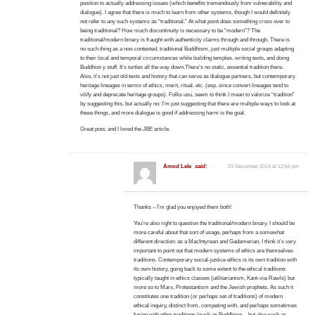
position to actually addressing issues (which benefits tremendously from vulnerability and
dialogue). I agree that there is much to learn from other systems, though I would definitely
not refer to any such systems as “traditional.” At what point does something cross over to
being traditional? How much discontinuity is necessary to be “modern”? The
traditional/modern binary is fraught with authenticity claims through and through. There is
no such thing as a non-contested, traditional Buddhism, just multiple social groups adapting
to their local and temporal circumstances while building temples, writing texts, and doing
Buddhist-y stuff. It’s turtles all the way down.There’s no static, essential tradition there.
Also, it’s not just old texts and history that can serve as dialogue partners, but contemporary
heritage lineages in terms of ethics, merit, ritual, etc. (esp. since convert lineages tend to
vilify and deprecate heritage groups). Folks usu. seem to think I mean to valorize “tradition”
by suggesting this, but actually no: I’m just suggesting that there are multiple ways to look at
these things, and more dialogue is good if addressing harm is the goal.
Great post, and I loved the JBE article.
Amod Lele
said:
23 December 2019 at 12:56 pm
Thanks – I’m glad you enjoyed them both!
You’re also right to question the traditional/modern binary. I should be
more careful about that sort of usage, perhaps from a somewhat
different direction: as a MacIntyrean and Gadamerian, I think it’s very
important to point out that modern systems of ethics are themselves
traditions. Contemporary social-justice ethics is its own tradition with
its own history, going back to some extent to the ethical traditions
typically taught in ethics classes (utilitarianism, Kant-via-Rawls) but
more so to Marx, Protestantism and the Jewish prophets. As such it
constitutes one tradition (or perhaps set of traditions) of modern
ethical inquiry, distinct from, competing with, and perhaps sometimes
fusing with other traditions (such as Buddhism – but also such as