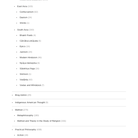
East Asia
(103)
Confucianism
(62)
Daoism
(24)
Shinto
(1)
South Asia
(150)
Bhakti Poets
(4)
Cārvāka-Lokāyata
(5)
Epics
(16)
Jainism
(24)
Modern Hinduism
(46)
Nyāya-Vaiśeṣika
(6)
Sāṃkhya-Yoga
(16)
Sikhism
(1)
Vedānta
(42)
Vedas and Mīmāṃsā
(7)
Blog Admin
(29)
Indigenous American Thought
(9)
Method
(279)
Metaphilosophy
(180)
Method and Theory in the Study of Religion
(156)
Practical Philosophy
(438)
Action
(18)