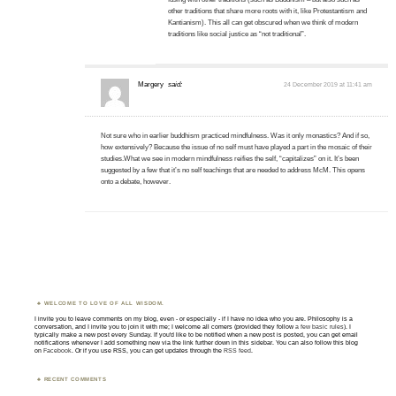
other traditions that share more roots with it, like Protestantism and
Kantianism). This all can get obscured when we think of modern
traditions like social justice as “not traditional”.
Margery
said:
24 December 2019 at 11:41 am
Not sure who in earlier buddhism practiced mindfulness. Was it only monastics? And if so,
how extensively? Because the issue of no self must have played a part in the mosaic of their
studies.What we see in modern mindfulness reifies the self, “capitalizes” on it. It’s been
suggested by a few that it’s no self teachings that are needed to address McM. This opens
onto a debate, however.
WELCOME TO LOVE OF ALL WISDOM.
I invite you to leave comments on my blog, even - or especially - if I have no idea who you are. Philosophy is a
conversation, and I invite you to join it with me; I welcome all comers (provided they follow
a few basic rules
). I
typically make a new post every Sunday. If you'd like to be notified when a new post is posted, you can get email
notifications whenever I add something new via the link further down in this sidebar. You can also follow this blog
on
Facebook
. Or if you use RSS, you can get updates through the
RSS feed
.
RECENT COMMENTS