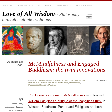
ABOUT ME
ABOUT THIS BLOG
AFTER ANGER
COMMENT RULES
OTHER WRITINGS
Love of All Wisdom
~ Philosophy
Search:
through multiple traditions
22
Sunday
Dec
McMindfulness and Engaged
2019
Buddhism: the twin innovations
Posted
by
Amod Lele
in
Foundations of Ethics
,
Metaphilosophy
,
≈
6 Comments
Method and Theory in the Study of Religion
,
Mindfulness
,
Modernized Buddhism
,
Politics
Ron Purser’s critique of McMindfulness
is in line with
Tags
William Edelglass’s critique of the “happiness turn”
in
Amanda Ream
,
Western Buddhism. Purser and Edelglass are both
authenticity
,
Buddhist
Peace Fellowship
,