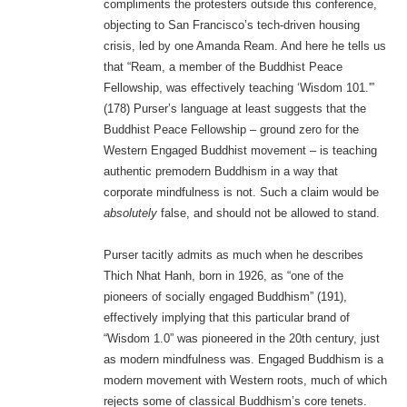
compliments the protesters outside this conference,
objecting to San Francisco’s tech-driven housing
crisis, led by one Amanda Ream. And here he tells us
that “Ream, a member of the Buddhist Peace
Fellowship, was effectively teaching ‘Wisdom 101.'”
(178) Purser’s language at least suggests that the
Buddhist Peace Fellowship – ground zero for the
Western Engaged Buddhist movement – is teaching
authentic premodern Buddhism in a way that
corporate mindfulness is not. Such a claim would be
absolutely
false, and should not be allowed to stand.
Purser tacitly admits as much when he describes
Thich Nhat Hanh, born in 1926, as “one of the
pioneers of socially engaged Buddhism” (191),
effectively implying that this particular brand of
“Wisdom 1.0” was pioneered in the 20th century, just
as modern mindfulness was. Engaged Buddhism is a
modern movement with Western roots, much of which
rejects some of classical Buddhism’s core tenets.