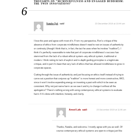
THOUGHTS ON “MCMINDFULNESS AND ENGAGED BUDDHISM:
THE TWIN INNOVATIONS”
6
Natalie Quli
said:
23 December 2019 at 10:44 am
I love this post and agree with most of it. From my perspective, Ron’s critique of the
absence of ethics from corporate mindfulness doesn’t need to rest on issues of authenticity
or continuity (though I think that is, in fact, the tact he uses when he invokes “tradition”). I
think it’s perfectly reasonable to note that part of corporate mindfulness’s success has
stemmed from the lack of a robust ethical system–any ethical system, traditional or
modern. I think noting its lack of explicit and in-depth guiding principles is a legitimate
critique, and in part it’s been that very lack of ethics that has allowed mindfulness to grow in
corporate spaces.
Cutting through the issue of authenticity and just focusing on ethics itself instead of trying to
carve out a position that conjures up “tradition” is more honest and more constructive, IMO,
since it won’t involve expending energy on inventing a past with which to be seen as
consistent. Why not just name harm as we see it and try to change it without all the
apologetics? There’s nothing wrong with using contemporary ethical systems to evaluate
harm if it’s done with intention, honesty, and clarity.
Amod Lele
said:
23 December 2019 at 11:06 am
Thanks, Natalie, and welcome. I mostly agree with you as well. Of
course contemporary ethical systems are open to critique just like