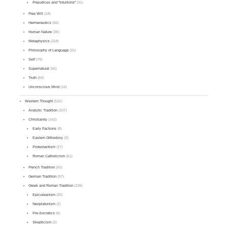
Prejudices and "Intuitions"
(31)
Free Will
(18)
Hermeneutics
(66)
Human Nature
(36)
Metaphysics
(118)
Philosophy of Language
(31)
Self
(79)
Supernatural
(56)
Truth
(64)
Unconscious Mind
(16)
Western Thought
(531)
Analytic Tradition
(107)
Christianity
(162)
Early Factions
(8)
Eastern Orthodoxy
(3)
Protestantism
(27)
Roman Catholicism
(61)
French Tradition
(50)
German Tradition
(97)
Greek and Roman Tradition
(126)
Epicureanism
(25)
Neoplatonism
(2)
Pre-Socratics
(6)
Skepticism
(2)