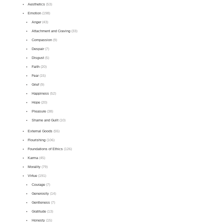
Aesthetics
(53)
Emotion
(198)
Anger
(43)
Attachment and Craving
(33)
Compassion
(9)
Despair
(7)
Disgust
(5)
Faith
(20)
Fear
(15)
Grief
(9)
Happiness
(52)
Hope
(20)
Pleasure
(38)
Shame and Guilt
(10)
External Goods
(55)
Flourishing
(106)
Foundations of Ethics
(126)
Karma
(45)
Morality
(79)
Virtue
(191)
Courage
(7)
Generosity
(14)
Gentleness
(7)
Gratitude
(13)
Honesty
(15)