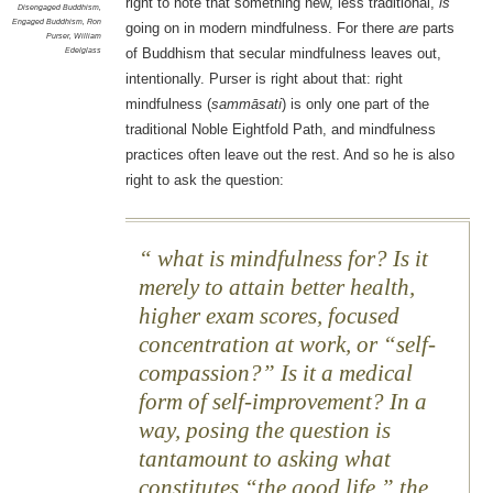
right to note that something new, less traditional,
is
Disengaged Buddhism
,
Engaged Buddhism
,
Ron
going on in modern mindfulness. For there
are
parts
Purser
,
William
Edelglass
of Buddhism that secular mindfulness leaves out,
intentionally. Purser is right about that: right
mindfulness (
sammāsati
) is only one part of the
traditional Noble Eightfold Path, and mindfulness
practices often leave out the rest. And so he is also
right to ask the question:
what is mindfulness for? Is it
merely to attain better health,
higher exam scores, focused
concentration at work, or “self-
compassion?” Is it a medical
form of self-improvement? In a
way, posing the question is
tantamount to asking what
constitutes “the good life,” the