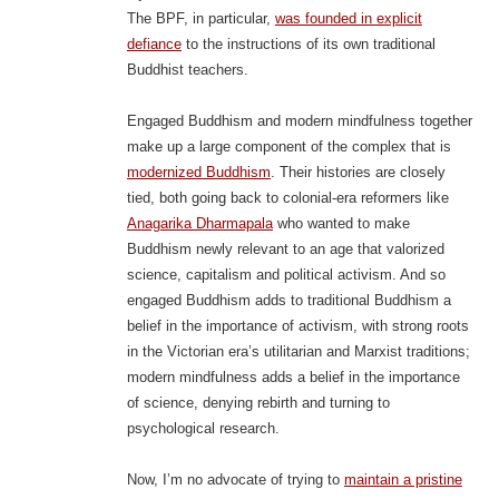
The BPF, in particular,
was founded in explicit
defiance
to the instructions of its own traditional
Buddhist teachers.
Engaged Buddhism and modern mindfulness together
make up a large component of the complex that is
modernized Buddhism
. Their histories are closely
tied, both going back to colonial-era reformers like
Anagarika Dharmapala
who wanted to make
Buddhism newly relevant to an age that valorized
science, capitalism and political activism. And so
engaged Buddhism adds to traditional Buddhism a
belief in the importance of activism, with strong roots
in the Victorian era’s utilitarian and Marxist traditions;
modern mindfulness adds a belief in the importance
of science, denying rebirth and turning to
psychological research.
Now, I’m no advocate of trying to
maintain a pristine