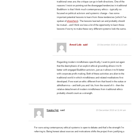
traditional ones are; the critique can go in both directions. One of the
reasons I insist on pointing out the disengaged tendencies in traditional
Buddhism is that I think much contemporary ethics – typically so
focused on political activism and systemic change – has some
important potential lessons to learn from those tendencies (which I’ve
spoken of
elsewhere
). The lessons learned can and probably should
be mutual – and I think we lose a lot of the opportunity to learn those
lessons if we try to make these very different systems look the same.
Amod Lele
said:
23 December 2019 at 11:13 am
Regarding modern mindfulness specifically, I want to point out again
that the deemphasis of an explicit ethical grounding allows it to fit
better with engaged Buddhist activism, just as it allows it to fit better
with corporate profit-making. Both of these activities are alien to the
traditional world in which mindfulness and related meditations first
developed. If we want an ethic different from that found in the suttas or
abhidhamma – and both you and I do, from the sound of it – then the
relative detachment of modern mindfulness from traditional ethics
probably should count as a strength.
Natalie Quli
said:
23 December 2019 at 11:44 am
For sure using contemporary ethical systems is open to debate–and that’s the strength I’m
referring to. Being honest about sources and motivations shifts the project from justifying a