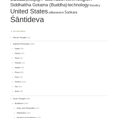
Siddhattha Gotama (Buddha)
technology
theodicy
United States
Śaṅkara
utilitarianism
Śāntideva
CATEGORIES
African Thought
(15)
Applied Philosophy
(389)
Death
(48)
Family
(54)
Food
(23)
Friends
(21)
Health
(33)
Place
(38)
Play
(18)
Politics
(244)
Sex
(25)
Work
(48)
Asian Thought
(468)
Buddhism
(338)
Early and Theravāda
(141)
Mahāyāna
(145)
Modernized Buddhism
(105)