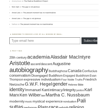
Anonymous
on
The Radical Buddhism Project
Nick Gall
on
The gap is not glorious
Amod Lele
on
The present moment has no marshmallow
Amod Lele
on
The gap is not glorious
Nathan
on
The present moment has no marshmallow
SUBSCRIBE TO RECEIVE LOVE OF ALL WISDOM BY EMAIL:
Type email here
Subscribe
POST TAGS
academia
Alasdair MacIntyre
20th century
Aristotle
Augustine
ascent/descent
autobiography
Canada
Confucius
Buddhaghosa
conservatism
Disengaged Buddhism
Engaged Buddhism
Evan
expressive individualism
Friedrich
Thompson
Four Noble Truths
gender
G.W.F. Hegel
Nietzsche
Hebrew Bible
identity
Karl
intimacy/integrity
Immanuel Kant
justice
Marx
Ken Wilber
Martha C. Nussbaum
law
Pali
mystical experience
modernity
music
nondualism
suttas
race
religion
Plato
pedagogy
rebirth