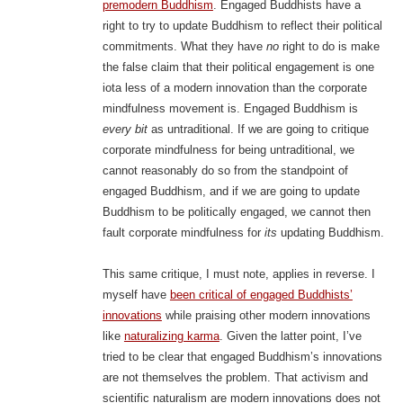
premodern Buddhism
. Engaged Buddhists have a
right to try to update Buddhism to reflect their political
commitments. What they have
no
right to do is make
the false claim that their political engagement is one
iota less of a modern innovation than the corporate
mindfulness movement is. Engaged Buddhism is
every bit
as untraditional. If we are going to critique
corporate mindfulness for being untraditional, we
cannot reasonably do so from the standpoint of
engaged Buddhism, and if we are going to update
Buddhism to be politically engaged, we cannot then
fault corporate mindfulness for
its
updating Buddhism.
This same critique, I must note, applies in reverse. I
myself have
been critical of engaged Buddhists’
innovations
while praising other modern innovations
like
naturalizing karma
. Given the latter point, I’ve
tried to be clear that engaged Buddhism’s innovations
are not themselves the problem. That activism and
scientific naturalism are modern innovations does not