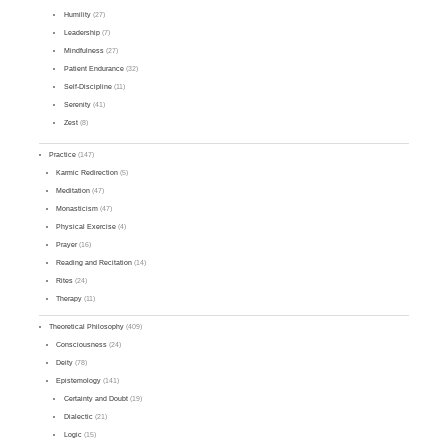
Humility
(27)
Leadership
(7)
Mindfulness
(27)
Patient Endurance
(32)
Self-Discipline
(11)
Serenity
(41)
Zest
(8)
Practice
(147)
Karmic Redirection
(5)
Meditation
(47)
Monasticism
(47)
Physical Exercise
(4)
Prayer
(16)
Reading and Recitation
(14)
Rites
(24)
Therapy
(11)
Theoretical Philosophy
(409)
Consciousness
(24)
Deity
(78)
Epistemology
(141)
Certainty and Doubt
(19)
Dialectic
(21)
Logic
(15)