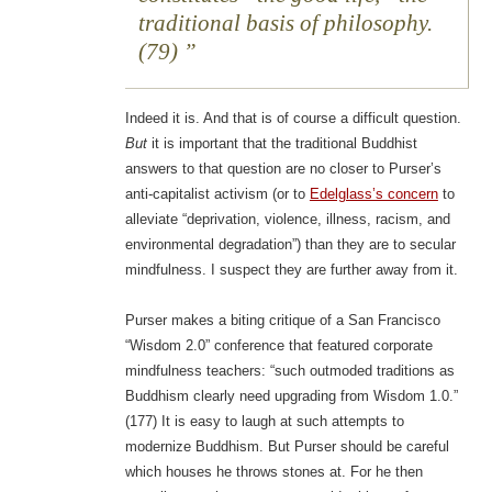
traditional basis of philosophy.
(79)
Indeed it is. And that is of course a difficult question.
But
it is important that the traditional Buddhist
answers to that question are no closer to Purser’s
anti-capitalist activism (or to
Edelglass’s concern
to
alleviate “deprivation, violence, illness, racism, and
environmental degradation”) than they are to secular
mindfulness. I suspect they are further away from it.
Purser makes a biting critique of a San Francisco
“Wisdom 2.0” conference that featured corporate
mindfulness teachers: “such outmoded traditions as
Buddhism clearly need upgrading from Wisdom 1.0.”
(177) It is easy to laugh at such attempts to
modernize Buddhism. But Purser should be careful
which houses he throws stones at. For he then