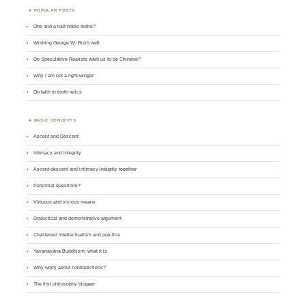
POPULAR POSTS
One and a half noble truths?
Wishing George W. Bush well
Do Speculative Realists want us to be Chinese?
Why I am not a right-winger
On faith in tooth relics
BASIC CONCEPTS
Ascent and Descent
Intimacy and integrity
Ascent-descent and intimacy-integrity together
Perennial questions?
Virtuous and vicious means
Dialectical and demonstrative argument
Chastened intellectualism and practice
Yavanayāna Buddhism: what it is
Why worry about contradictions?
The first philosophy blogger