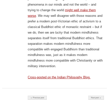
phenomena in our minds and not the world – and
trying to change the world
might well make them
worse
. We may well disagree with those reasons and
prefer a modern post-Victorian ethic of activism to a
classical Buddhist ethic of monastic restraint – but if
we do, then we are
lucky
that modern mindfulness
separates itself from traditional Buddhist ethics. That
separation makes modern mindfulness more
compatible with engaged Buddhism than traditional
mindfulness was, just as it makes modern
mindfulness more compatible with Christianity or with
military intervention.
Cross-posted on the Indian Philosophy Blog.
Post navigation
← Previous post
Next post →