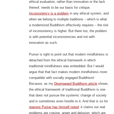
ethical evaluation, rather than innovation or the lack
thereof, needs to be our basis for critique.
Inconsistency
is a problem
in any ethical system, and
when we belong to multiple traditions – which is what
a modernized Buddhism effectively requires – the risk
of inconsistency is higher. But there too, the problem
is with potential inconsistencies and not with
innovation as such.
Purser is right to point out that modern mindfulness is
detached from the ethical framework in which
traditional mindfulness was embedded. But I would
argue that that fact makes modern mindfulness
more
compatible with socially engaged Buddhism!
Because, as my
Disengaged Buddhism article
shows,
the ethical framework of traditional Buddhism is one
that does not pursue the systemic change of society
and is sometimes even hostile to it. And that is so for
reasons Purser has himself noted
: it claims our real
problems are craving, anger and delusion, which are