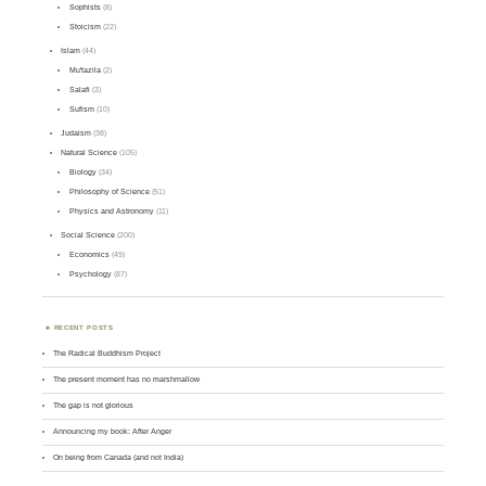
Sophists
(8)
Stoicism
(22)
Islam
(44)
Mu'tazila
(2)
Salafi
(3)
Sufism
(10)
Judaism
(38)
Natural Science
(105)
Biology
(34)
Philosophy of Science
(51)
Physics and Astronomy
(11)
Social Science
(200)
Economics
(49)
Psychology
(87)
RECENT POSTS
The Radical Buddhism Project
The present moment has no marshmallow
The gap is not glorious
Announcing my book: After Anger
On being from Canada (and not India)