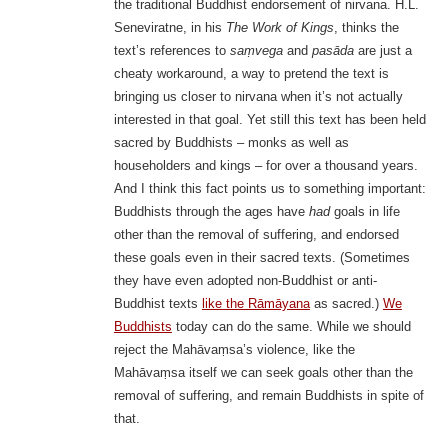
the traditional Buddhist endorsement of nirvana. H.L.
Seneviratne, in his
The Work of Kings
, thinks the
text’s references to
saṃvega
and
pasāda
are just a
cheaty workaround, a way to pretend the text is
bringing us closer to nirvana when it’s not actually
interested in that goal. Yet still this text has been held
sacred by Buddhists – monks as well as
householders and kings – for over a thousand years.
And I think this fact points us to something important:
Buddhists through the ages have
had
goals in life
other than the removal of suffering, and endorsed
these goals even in their sacred texts. (Sometimes
they have even adopted non-Buddhist or anti-
Buddhist texts
like the Rāmāyana
as sacred.)
We
Buddhists
today can do the same. While we should
reject the Mahāvaṃsa’s violence, like the
Mahāvaṃsa itself we can seek goals other than the
removal of suffering, and remain Buddhists in spite of
that.