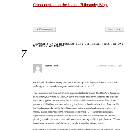
Cross-posted on the Indian Philosophy Blog.
Post navigation
← Previous post
Next post →
THOUGHTS ON “A BUDDHISM VERY DIFFERENT THAN THE ONE
WE THINK WE KNOW”
7
Nathan
said:
23 January 2020 at 1:14 pm
Amod said: “Buddhists through the ages have
had
goals in life other than the removal of
suffering, and endorsed these goals even in their sacred texts.”
This is a prominent theme of Bhikkhu Basnagoda Rahula’s book
The Buddha’s Teachings
on Prosperity: At Home, At Work, in the World
, which says of the Buddha: “He explicitly
noted that happiness exists in lay life, and in the satisfaction of the senses. Even in the
presence of bhikkhus, who needed strong emphasis on the dissatisfactions of secular life,
the Buddha never denied the fact of happiness in the material and sensory worlds. He
merely placed happiness in the renounced life above it. […] A layperson constantly
experiences sensory pleasures, or kamaguna, and their five benefits: beautiful sights,
pleasing sounds, pleasant scents, delicious tastes, and agreeable physical contact. These
benefits are inherent in worldly life, and people are entitled to enjoy them.”
And: “Most of the Buddha’s ordained disciples regarded their spiritual development—their