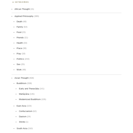
CATEGORIES
African Thought
(15)
Applied Philosophy
(389)
Death
(48)
Family
(54)
Food
(23)
Friends
(21)
Health
(33)
Place
(38)
Play
(18)
Politics
(244)
Sex
(25)
Work
(48)
Asian Thought
(468)
Buddhism
(338)
Early and Theravāda
(141)
Mahāyāna
(145)
Modernized Buddhism
(105)
East Asia
(103)
Confucianism
(62)
Daoism
(24)
Shinto
(1)
South Asia
(150)