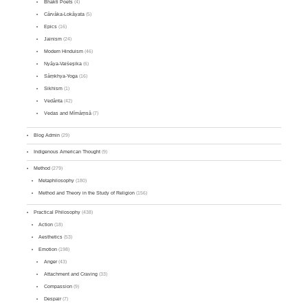
Bhakti Poets
(4)
Cārvāka-Lokāyata
(5)
Epics
(16)
Jainism
(24)
Modern Hinduism
(46)
Nyāya-Vaiśeṣika
(6)
Sāṃkhya-Yoga
(16)
Sikhism
(1)
Vedānta
(42)
Vedas and Mīmāṃsā
(7)
Blog Admin
(29)
Indigenous American Thought
(9)
Method
(279)
Metaphilosophy
(180)
Method and Theory in the Study of Religion
(156)
Practical Philosophy
(438)
Action
(18)
Aesthetics
(53)
Emotion
(198)
Anger
(43)
Attachment and Craving
(33)
Compassion
(9)
Despair
(7)