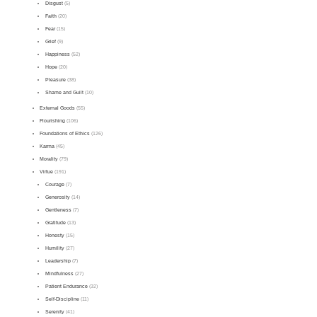
Disgust
(5)
Faith
(20)
Fear
(15)
Grief
(9)
Happiness
(52)
Hope
(20)
Pleasure
(38)
Shame and Guilt
(10)
External Goods
(55)
Flourishing
(106)
Foundations of Ethics
(126)
Karma
(45)
Morality
(79)
Virtue
(191)
Courage
(7)
Generosity
(14)
Gentleness
(7)
Gratitude
(13)
Honesty
(15)
Humility
(27)
Leadership
(7)
Mindfulness
(27)
Patient Endurance
(32)
Self-Discipline
(11)
Serenity
(41)