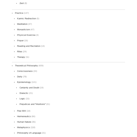
Zest
(8)
Practice
(147)
Karmic Redirection
(5)
Meditation
(47)
Monasticism
(47)
Physical Exercise
(4)
Prayer
(16)
Reading and Recitation
(14)
Rites
(24)
Therapy
(11)
Theoretical Philosophy
(409)
Consciousness
(24)
Deity
(78)
Epistemology
(141)
Certainty and Doubt
(19)
Dialectic
(21)
Logic
(15)
Prejudices and "Intuitions"
(31)
Free Will
(18)
Hermeneutics
(66)
Human Nature
(36)
Metaphysics
(118)
Philosophy of Language
(31)