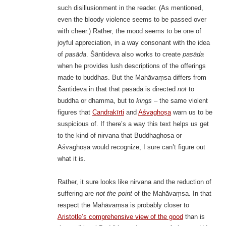
such disillusionment in the reader. (As mentioned,
even the bloody violence seems to be passed over
with cheer.) Rather, the mood seems to be one of
joyful appreciation, in a way consonant with the idea
of
pasāda
. Śāntideva also works to create
pasāda
when he provides lush descriptions of the offerings
made to buddhas. But the Mahāvaṃsa differs from
Śāntideva in that that pasāda is directed
not
to
buddha or dhamma, but to
kings
– the same violent
figures that
Candrakīrti
and
Aśvaghoṣa
warn us to be
suspicious of. If there’s a way this text helps us get
to the kind of nirvana that Buddhaghosa or
Aśvaghoṣa would recognize, I sure can’t figure out
what it is.
Rather, it sure looks like nirvana and the reduction of
suffering are
not the point
of the Mahāvaṃsa. In that
respect the Mahāvaṃsa is probably closer to
Aristotle’s comprehensive view of the good
than is