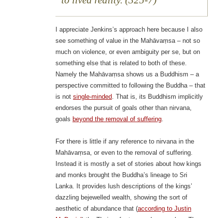
to lived reality. (325-7)
I appreciate Jenkins’s approach here because I also
see something of value in the Mahāvaṃsa – not so
much on violence, or even ambiguity per se, but on
something else that is related to both of these.
Namely the Mahāvaṃsa shows us a Buddhism – a
perspective committed to following the Buddha – that
is not
single-minded
. That is, its Buddhism implicitly
endorses the pursuit of goals other than nirvana,
goals
beyond the removal of suffering
.
For there is little if any reference to nirvana in the
Mahāvaṃsa, or even to the removal of suffering.
Instead it is mostly a set of stories about how kings
and monks brought the Buddha’s lineage to Sri
Lanka. It provides lush descriptions of the kings’
dazzling bejewelled wealth, showing the sort of
aesthetic of abundance that (
according to Justin