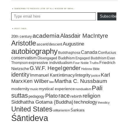
SUBSCRIBE TO RECEIVE LOVE OF ALL WISDOM BY EMAIL:
Type email here
Subscribe
POST TAGS
academia
Alasdair MacIntyre
20th century
Aristotle
Augustine
ascent/descent
autobiography
Canada
Confucius
Buddhaghosa
conservatism
Disengaged Buddhism
Engaged Buddhism
Evan
expressive individualism
Friedrich
Thompson
Four Noble Truths
gender
G.W.F. Hegel
Nietzsche
Hebrew Bible
identity
Karl
intimacy/integrity
Immanuel Kant
justice
Marx
Ken Wilber
Martha C. Nussbaum
law
Pali
mystical experience
modernity
music
nondualism
suttas
race
religion
Plato
pedagogy
rebirth
Siddhattha Gotama (Buddha)
technology
theodicy
United States
Śaṅkara
utilitarianism
Śāntideva