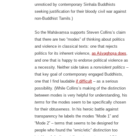
unnoticed by contemporary Sinhala Buddhists
seeking justification for their bloody civil war against
non-Buddhist Tamils.)
So the Mahāvaṃsa supports Steven Collins’s claim
that there are two “modes” of thinking about politics
and violence in classical texts: one that rejects
politics for its inherent violence,
as Aśvaghoṣa does
,
and one that is happy to endorse political violence as
a necessity. Neither side takes a
nonviolent politics
–
that key goal of contemporary engaged Buddhists,
one that I find laudable
if difficult
– as a serious
possibility. (While Collins’s making of the distinction
between modes is very helpful for understanding, his
terms
for the modes seem to be specifically chosen
for their obtuseness. In his heroic battle against
transparency he labels the modes “Mode 1” and
“Mode 2” – terms that seems to be designed for
people who found the “emic/etic” distinction too