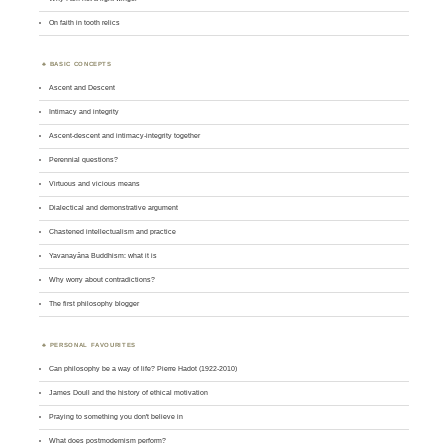
On faith in tooth relics
BASIC CONCEPTS
Ascent and Descent
Intimacy and integrity
Ascent-descent and intimacy-integrity together
Perennial questions?
Virtuous and vicious means
Dialectical and demonstrative argument
Chastened intellectualism and practice
Yavanayāna Buddhism: what it is
Why worry about contradictions?
The first philosophy blogger
PERSONAL FAVOURITES
Can philosophy be a way of life? Pierre Hadot (1922-2010)
James Doull and the history of ethical motivation
Praying to something you don't believe in
What does postmodernism perform?