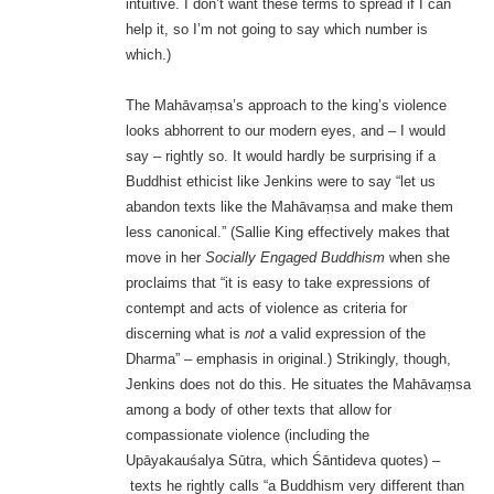
intuitive. I don’t want these terms to spread if I can
help it, so I’m not going to say which number is
which.)
The Mahāvaṃsa’s approach to the king’s violence
looks abhorrent to our modern eyes, and – I would
say – rightly so. It would hardly be surprising if a
Buddhist ethicist like Jenkins were to say “let us
abandon texts like the Mahāvaṃsa and make them
less canonical.” (Sallie King effectively makes that
move in her
Socially Engaged Buddhism
when she
proclaims that “it is easy to take expressions of
contempt and acts of violence as criteria for
discerning what is
not
a valid expression of the
Dharma” – emphasis in original.) Strikingly, though,
Jenkins does not do this. He situates the Mahāvaṃsa
among a body of other texts that allow for
compassionate violence (including the
Upāyakauśalya Sūtra, which Śāntideva quotes) –
texts he rightly calls “a Buddhism very different than