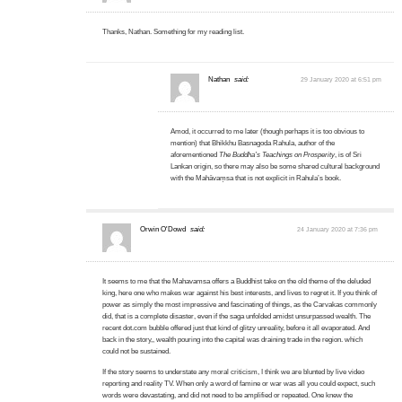
Thanks, Nathan. Something for my reading list.
Nathan
said:
29 January 2020 at 6:51 pm
Amod, it occurred to me later (though perhaps it is too obvious to
mention) that Bhikkhu Basnagoda Rahula, author of the
aforementioned
The Buddha’s Teachings on Prosperity
, is of Sri
Lankan origin, so there may also be some shared cultural background
with the Mahāvaṃsa that is not explicit in Rahula’s book.
Orwin O'Dowd
said:
24 January 2020 at 7:36 pm
It seems to me that the Mahavamsa offers a Buddhist take on the old theme of the deluded
king, here one who makes war against his best interests, and lives to regret it. If you think of
power as simply the most impressive and fascinating of things, as the Carvakas commonly
did, that is a complete disaster, even if the saga unfolded amidst unsurpassed wealth. The
recent dot.com bubble offered just that kind of glitzy unreality, before it all evaporated. And
back in the story,, wealth pouring into the capital was draining trade in the region. which
could not be sustained.
If the story seems to understate any moral criticism, I think we are blunted by live video
reporting and reality TV. When only a word of famine or war was all you could expect, such
words were devastating, and did not need to be amplified or repeated. One knew the