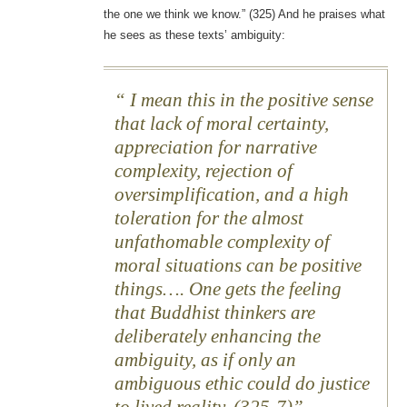
the one we think we know.” (325) And he praises what
he sees as these texts’ ambiguity:
I mean this in the positive sense
that lack of moral certainty,
appreciation for narrative
complexity, rejection of
oversimplification, and a high
toleration for the almost
unfathomable complexity of
moral situations can be positive
things…. One gets the feeling
that Buddhist thinkers are
deliberately enhancing the
ambiguity, as if only an
ambiguous ethic could do justice