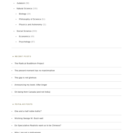
Judaism
(38)
Natural Science
(105)
Biology
(34)
Philosophy of Science
(51)
Physics and Astronomy
(11)
Social Science
(200)
Economics
(49)
Psychology
(87)
RECENT POSTS
The Radical Buddhism Project
The present moment has no marshmallow
The gap is not glorious
Announcing my book: After Anger
On being from Canada (and not India)
POPULAR POSTS
One and a half noble truths?
Wishing George W. Bush well
Do Speculative Realists want us to be Chinese?
Why I am not a right-winger