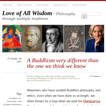
ABOUT ME
ABOUT THIS BLOG
AFTER ANGER
COMMENT RULES
OTHER WRITINGS
Love of All Wisdom
~ Philosophy
Search:
through multiple traditions
19
Sunday
Jan
A Buddhism very different than
2020
the one we think we know
Posted
by
Amod Lele
in
Aesthetics
,
Early and Theravāda
,
≈
7 Comments
Flourishing
,
Hermeneutics
,
Method and Theory in the Study of
Religion
,
Pleasure
,
Politics
Weterners who have studied Buddhist philosophy and
Tags
ethics, even when we have done so at length, are
Aśvaghoṣa
,
H.L.
often thrown for a loop when we read the
Mahāvaṃsa
.
Seneviratne
,
Justin
McDaniel
,
Mahāvaṃsa
,