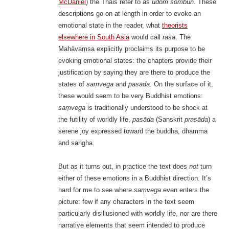
McDaniel
) the Thais refer to as
udom sombun
. These
descriptions go on at length in order to evoke an
emotional state in the reader, what
theorists
elsewhere in South Asia
would call
rasa
. The
Mahāvaṃsa explicitly proclaims its purpose to be
evoking emotional states: the chapters provide their
justification by saying they are there to produce the
states of
saṃvega
and
pasāda
. On the surface of it,
these would seem to be very Buddhist emotions:
saṃvega
is traditionally understood to be shock at
the futility of worldly life,
pasāda
(Sanskrit
prasāda
) a
serene joy expressed toward the buddha, dhamma
and saṅgha.
But as it turns out, in practice the text does
not
turn
either of these emotions in a Buddhist direction. It’s
hard for me to see where
saṃvega
even enters the
picture: few if any characters in the text seem
particularly disillusioned with worldly life, nor are there
narrative elements that seem intended to produce