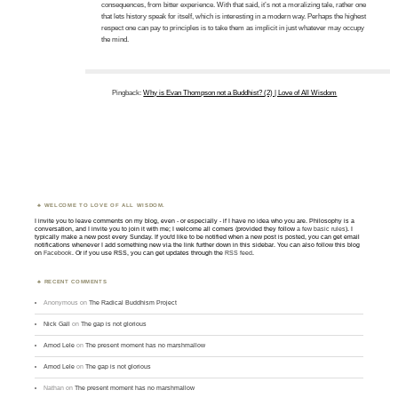
consequences, from bitter experience. With that said, it’s not a moralizing tale, rather one
that lets history speak for itself, which is interesting in a modern way. Perhaps the highest
respect one can pay to principles is to take them as implicit in just whatever may occupy
the mind.
Pingback:
Why is Evan Thompson not a Buddhist? (2) | Love of All Wisdom
WELCOME TO LOVE OF ALL WISDOM.
I invite you to leave comments on my blog, even - or especially - if I have no idea who you are. Philosophy is a
conversation, and I invite you to join it with me; I welcome all comers (provided they follow
a few basic rules
). I
typically make a new post every Sunday. If you'd like to be notified when a new post is posted, you can get email
notifications whenever I add something new via the link further down in this sidebar. You can also follow this blog
on
Facebook
. Or if you use RSS, you can get updates through the
RSS feed
.
RECENT COMMENTS
Anonymous
on
The Radical Buddhism Project
Nick Gall
on
The gap is not glorious
Amod Lele
on
The present moment has no marshmallow
Amod Lele
on
The gap is not glorious
Nathan
on
The present moment has no marshmallow