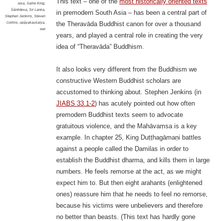
This text – one of the
most historically oriented texts
rasa
,
Sallie King
,
Śāntideva
,
Sri Lanka
,
in premodern South Asia – has been a central part of
Stephen Jenkins
,
Steven
Collins
,
upāyakauśalya
,
the Theravāda Buddhist canon for over a thousand
war
years, and played a central role in creating the very
idea of “Theravāda” Buddhism.
It also looks very different from the Buddhism we
constructive Western Buddhist scholars are
accustomed to thinking about.
Stephen Jenkins (in
JIABS 33.1-2
) has acutely pointed out how often
premodern Buddhist texts seem to advocate
gratuitous violence, and the Mahāvaṃsa is a key
example. In chapter 25, King Duṭṭhagāmaṇi battles
against a people called the Ḍamilas in order to
establish the Buddhist dharma, and kills them in large
numbers. He feels remorse at the act, as we might
expect him to. But then eight arahants (enlightened
ones) reassure him that he needs to feel no remorse,
because his victims were unbelievers and therefore
no better than beasts. (This text has hardly gone