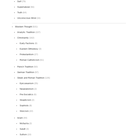
Self
(79)
Supernatural
(56)
Truth
(64)
Unconscious Mind
(16)
Western Thought
(531)
Analytic Tradition
(107)
Christianity
(162)
Early Factions
(8)
Eastern Orthodoxy
(3)
Protestantism
(27)
Roman Catholicism
(61)
French Tradition
(50)
German Tradition
(97)
Greek and Roman Tradition
(126)
Epicureanism
(25)
Neoplatonism
(2)
Pre-Socratics
(6)
Skepticism
(2)
Sophists
(8)
Stoicism
(22)
Islam
(44)
Mu'tazila
(2)
Salafi
(3)
Sufism
(10)