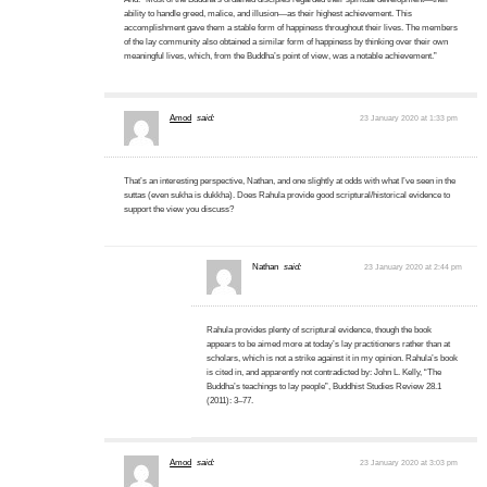
ability to handle greed, malice, and illusion—as their highest achievement. This
accomplishment gave them a stable form of happiness throughout their lives. The members
of the lay community also obtained a similar form of happiness by thinking over their own
meaningful lives, which, from the Buddha’s point of view, was a notable achievement.”
Amod
said:
23 January 2020 at 1:33 pm
That’s an interesting perspective, Nathan, and one slightly at odds with what I’ve seen in the
suttas (even sukha is dukkha). Does Rahula provide good scriptural/historical evidence to
support the view you discuss?
Nathan
said:
23 January 2020 at 2:44 pm
Rahula provides plenty of scriptural evidence, though the book
appears to be aimed more at today’s lay practitioners rather than at
scholars, which is not a strike against it in my opinion. Rahula’s book
is cited in, and apparently not contradicted by: John L. Kelly, “The
Buddha’s teachings to lay people”, Buddhist Studies Review 28.1
(2011): 3–77.
Amod
said:
23 January 2020 at 3:03 pm