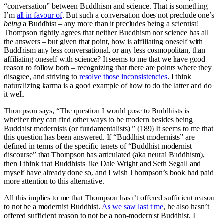
“conversation” between Buddhism and science. That is something
I’m
all in favour of
. But such a conversation does not preclude one’s
being
a Buddhist – any more than it precludes being a scientist!
Thompson rightly agrees that neither Buddhism nor science has all
the answers – but given that point, how is affiliating oneself with
Buddhism any less conversational, or any less cosmopolitan, than
affiliating oneself with science? It seems to me that we have good
reason to follow both – recognizing that there are points where they
disagree, and striving to
resolve those inconsistencies
. I think
naturalizing karma is a good example of how to do the latter and do
it well.
Thompson says, “The question I would pose to Buddhists is
whether they can find other ways to be modern besides being
Buddhist modernists (or fundamentalists).” (189) It seems to me that
this question has been answered. If “Buddhist modernists” are
defined in terms of the specific tenets of “Buddhist modernist
discourse” that Thompson has articulated (aka neural Buddhism),
then I think that Buddhists like Dale Wright and Seth Segall and
myself have already done so, and I wish Thompson’s book had paid
more attention to this alternative.
All this implies to me that Thompson hasn’t offered sufficient reason
to not be a modernist Buddhist.
As we saw last time
, he also hasn’t
offered sufficient reason to not be a non-modernist Buddhist. I