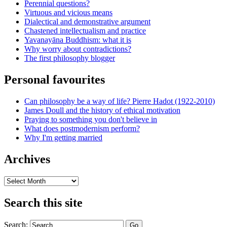
Perennial questions?
Virtuous and vicious means
Dialectical and demonstrative argument
Chastened intellectualism and practice
Yavanayāna Buddhism: what it is
Why worry about contradictions?
The first philosophy blogger
Personal favourites
Can philosophy be a way of life? Pierre Hadot (1922-2010)
James Doull and the history of ethical motivation
Praying to something you don't believe in
What does postmodernism perform?
Why I'm getting married
Archives
Archives
Search this site
Search: