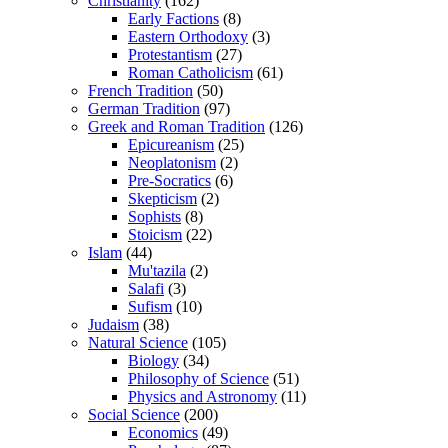
Christianity
(162)
Early Factions
(8)
Eastern Orthodoxy
(3)
Protestantism
(27)
Roman Catholicism
(61)
French Tradition
(50)
German Tradition
(97)
Greek and Roman Tradition
(126)
Epicureanism
(25)
Neoplatonism
(2)
Pre-Socratics
(6)
Skepticism
(2)
Sophists
(8)
Stoicism
(22)
Islam
(44)
Mu'tazila
(2)
Salafi
(3)
Sufism
(10)
Judaism
(38)
Natural Science
(105)
Biology
(34)
Philosophy of Science
(51)
Physics and Astronomy
(11)
Social Science
(200)
Economics
(49)