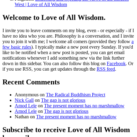
West | Love of All Wisdom
Welcome to Love of All Wisdom.
I invite you to leave comments on my blog, even - or especially - if I
have no idea who you are. Philosophy is a conversation, and I invite
you to join it with me; I welcome all comers (provided they follow
a
few basic rules
). I typically make a new post every Sunday. If you'd
like to be notified when a new post is posted, you can get email
notifications whenever I add something new via the link further
down in this sidebar. You can also follow this blog on
Facebook
. Or
if you use RSS, you can get updates through the
RSS feed
.
Recent Comments
Anonymous
on
The Radical Buddhism Project
Nick Gall
on
The gap is not glorious
Amod Lele
on
The present moment has no marshmallow
Amod Lele
on
The gap is not glorious
Nathan
on
The present moment has no marshmallow
Subscribe to receive Love of All Wisdom