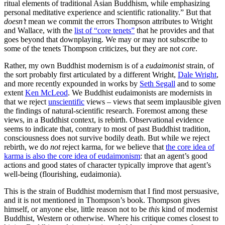
ritual elements of traditional Asian Buddhism, while emphasizing
personal meditative experience and scientific rationality.” But that
doesn’t
mean we commit the errors Thompson attributes to Wright
and Wallace, with the
list of “core tenets”
that he provides and that
goes beyond that downplaying. We may or may not subscribe to
some of the tenets Thompson criticizes, but they are not
core
.
Rather, my own Buddhist modernism is of a
eudaimonist
strain, of
the sort probably first articulated by a different Wright,
Dale Wright
,
and more recently expounded in works by
Seth Segall
and to some
extent
Ken McLeod
. We Buddhist eudaimonists are modernists in
that we reject
unscientific
views – views that seem implausible given
the findings of natural-scientific research. Foremost among these
views, in a Buddhist context, is rebirth. Observational evidence
seems to indicate that, contrary to most of past Buddhist tradition,
consciousness does not survive bodily death. But while we reject
rebirth, we do
not
reject karma, for we believe that
the core idea of
karma is also the core idea of eudaimonism
: that an agent’s good
actions and good states of character typically improve that agent’s
well-being (flourishing, eudaimonia).
This is the strain of Buddhist modernism that I find most persuasive,
and it is not mentioned in Thompson’s book. Thompson gives
himself, or anyone else, little reason not to be
this
kind of modernist
Buddhist, Western or otherwise. Where his critique comes closest to