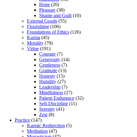
Hope
(20)
Pleasure
(38)
Shame and Guilt
(10)
External Goods
(55)
Flourishing
(106)
Foundations of Ethics
(126)
Karma
(45)
Morality
(79)
Virtue
(191)
Courage
(7)
Generosity
(14)
Gentleness
(7)
Gratitude
(13)
Honesty
(15)
Humility
(27)
Leadership
(7)
Mindfulness
(27)
Patient Endurance
(32)
Self-Discipline
(11)
Serenity
(41)
Zest
(8)
Practice
(147)
Karmic Redirection
(5)
Meditation
(47)
Monasticism
(47)