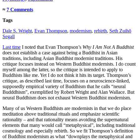
≈
7 Comments
Tags
Dale S. Wright
,
Evan Thompson
,
modernism
,
rebirth
,
Seth Zuihō
Segall
Last time
I noted that Evan Thompson’s
Why I Am Not A Buddhist
does not establish a case against being a Buddhist in Asian
traditions, including Asian Buddhist modernist traditions. His
critique focuses instead on Western Buddhist modernists. I do count
myself among the latter, so the critique is intended to apply to
Buddhists like me. Yet I do not think it hits its target. Thompson’s
critique, as described last time, focuses on a neuroscience-linked,
supposedly empirical variety of Buddhism that he calls “neural
Budddhism”, exemplified by Robert Wright and Alan Wallace. But
neural Buddhism does not exhaust Western Buddhist modernism.
Many of us Western Buddhists are modernists in that we do place
meditation above traditional rituals and emphasize scientific
rationality – and that rationality means avoiding the supernatural
elements that many would call “metaphysical”, including traditional
cosmology and especially rebirth. So we fit Thompson’s definition
of Buddhist modernism as what “downplays the metaphysical and