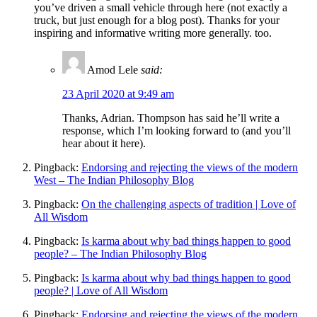
you’ve driven a small vehicle through here (not exactly a
truck, but just enough for a blog post). Thanks for your
inspiring and informative writing more generally. too.
Amod Lele
said:
23 April 2020 at 9:49 am
Thanks, Adrian. Thompson has said he’ll write a
response, which I’m looking forward to (and you’ll
hear about it here).
Pingback:
Endorsing and rejecting the views of the modern
West – The Indian Philosophy Blog
Pingback:
On the challenging aspects of tradition | Love of
All Wisdom
Pingback:
Is karma about why bad things happen to good
people? – The Indian Philosophy Blog
Pingback:
Is karma about why bad things happen to good
people? | Love of All Wisdom
Pingback:
Endorsing and rejecting the views of the modern