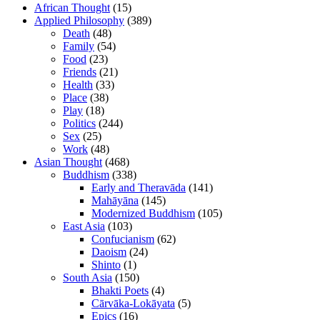
African Thought
(15)
Applied Philosophy
(389)
Death
(48)
Family
(54)
Food
(23)
Friends
(21)
Health
(33)
Place
(38)
Play
(18)
Politics
(244)
Sex
(25)
Work
(48)
Asian Thought
(468)
Buddhism
(338)
Early and Theravāda
(141)
Mahāyāna
(145)
Modernized Buddhism
(105)
East Asia
(103)
Confucianism
(62)
Daoism
(24)
Shinto
(1)
South Asia
(150)
Bhakti Poets
(4)
Cārvāka-Lokāyata
(5)
Epics
(16)