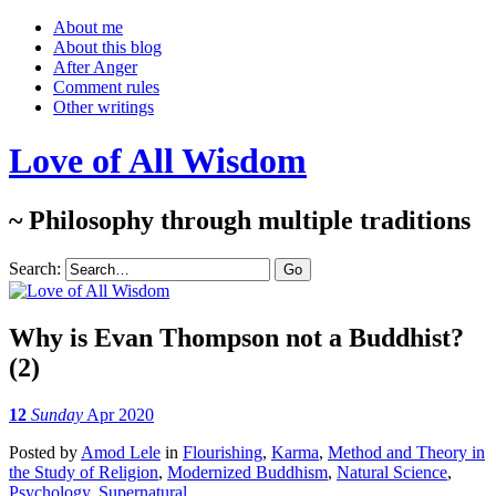
About me
About this blog
After Anger
Comment rules
Other writings
Love of All Wisdom
~ Philosophy through multiple traditions
Search:
Why is Evan Thompson not a Buddhist?
(2)
12
Sunday
Apr 2020
Posted
by
Amod Lele
in
Flourishing
,
Karma
,
Method and Theory in
the Study of Religion
,
Modernized Buddhism
,
Natural Science
,
Psychology
,
Supernatural