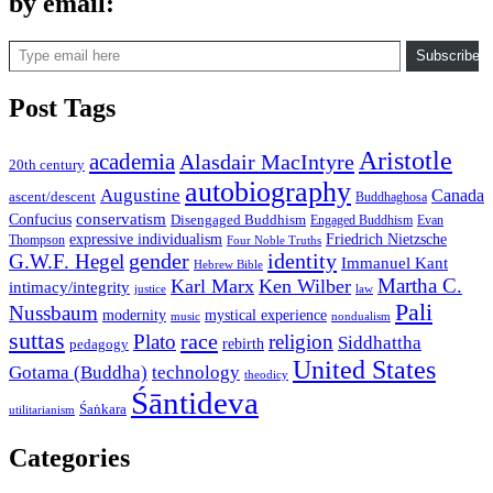
by email:
Type email here
Subscribe
Post Tags
Aristotle
academia
Alasdair MacIntyre
20th century
autobiography
Augustine
Canada
ascent/descent
Buddhaghosa
conservatism
Confucius
Disengaged Buddhism
Engaged Buddhism
Evan
expressive individualism
Friedrich Nietzsche
Thompson
Four Noble Truths
gender
identity
G.W.F. Hegel
Immanuel Kant
Hebrew Bible
Martha C.
Karl Marx
Ken Wilber
intimacy/integrity
law
justice
Pali
Nussbaum
modernity
mystical experience
music
nondualism
suttas
race
Plato
religion
Siddhattha
rebirth
pedagogy
United States
Gotama (Buddha)
technology
theodicy
Śāntideva
Śaṅkara
utilitarianism
Categories