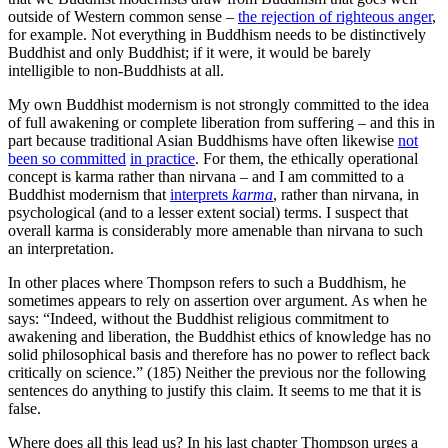
outside of Western common sense –
the rejection of righteous anger
,
for example. Not everything in Buddhism needs to be distinctively
Buddhist and only Buddhist; if it were, it would be barely
intelligible to non-Buddhists at all.
My own Buddhist modernism is not strongly committed to the idea
of full awakening or complete liberation from suffering – and this in
part because traditional Asian Buddhisms have often likewise
not
been so committed
in practice
. For them, the ethically operational
concept is karma rather than nirvana – and I am committed to a
Buddhist modernism that
interprets
karma
, rather than nirvana, in
psychological (and to a lesser extent social) terms. I suspect that
overall karma is considerably more amenable than nirvana to such
an interpretation.
In other places where Thompson refers to such a Buddhism, he
sometimes appears to rely on assertion over argument. As when he
says: “Indeed, without the Buddhist religious commitment to
awakening and liberation, the Buddhist ethics of knowledge has no
solid philosophical basis and therefore has no power to reflect back
critically on science.” (185) Neither the previous nor the following
sentences do anything to justify this claim. It seems to me that it is
false.
Where does all this lead us? In his last chapter Thompson urges a