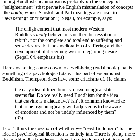
hitting Buddhist eudaimonism is probably on the concept of
“enlightenment” (that pervasive English mistranslation of concepts
like
bodhi
, whose Sanskrit and Pali meanings are closer to
“awakening” or “liberation”). Segall, for example, says:
The enlightenment that most modern Western
Buddhists
really
believe in is neither the cessation of
rebirth, nor the complete and total end to suffering and
sense desires, but the amelioration of suffering and the
development of discerning wisdom regarding desire.
(Segall 64, emphasis his)
Here awakening comes down to a well-being (eudaimonia) that is
something of a psychological state. This part of eudaimonist
Buddhism, Thompson does have some criticisms of. He claims:
the easy idea of liberation as a psychological state
seems flat. Do we really need Buddhism for the idea
that craving is maladaptive? Isn’t it common knowledge
that to be psychologically well adjusted is to be aware
of emotions and not be unduly influenced by them?
(83)
I don’t think the question of whether we “need Buddhism” for the
idea of psychological liberation is entirely fair. There is plenty more
that we Buddhist modernists draw from Buddhism that goes well