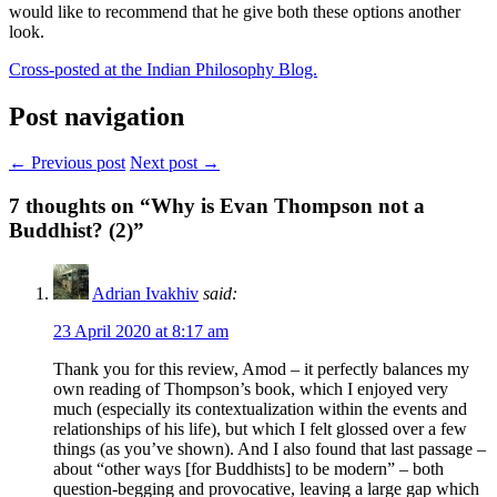
would like to recommend that he give both these options another
look.
Cross-posted at the Indian Philosophy Blog.
Post navigation
← Previous post
Next post →
7
thoughts on “Why is Evan Thompson not a
Buddhist? (2)”
Adrian Ivakhiv
said:
23 April 2020 at 8:17 am
Thank you for this review, Amod – it perfectly balances my
own reading of Thompson’s book, which I enjoyed very
much (especially its contextualization within the events and
relationships of his life), but which I felt glossed over a few
things (as you’ve shown). And I also found that last passage –
about “other ways [for Buddhists] to be modern” – both
question-begging and provocative, leaving a large gap which