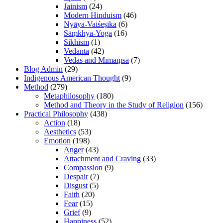
Jainism
(24)
Modern Hinduism
(46)
Nyāya-Vaiśeṣika
(6)
Sāṃkhya-Yoga
(16)
Sikhism
(1)
Vedānta
(42)
Vedas and Mīmāṃsā
(7)
Blog Admin
(29)
Indigenous American Thought
(9)
Method
(279)
Metaphilosophy
(180)
Method and Theory in the Study of Religion
(156)
Practical Philosophy
(438)
Action
(18)
Aesthetics
(53)
Emotion
(198)
Anger
(43)
Attachment and Craving
(33)
Compassion
(9)
Despair
(7)
Disgust
(5)
Faith
(20)
Fear
(15)
Grief
(9)
Happiness
(52)