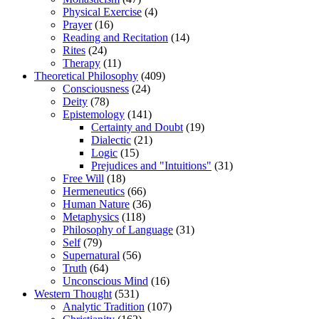
Physical Exercise
(4)
Prayer
(16)
Reading and Recitation
(14)
Rites
(24)
Therapy
(11)
Theoretical Philosophy
(409)
Consciousness
(24)
Deity
(78)
Epistemology
(141)
Certainty and Doubt
(19)
Dialectic
(21)
Logic
(15)
Prejudices and "Intuitions"
(31)
Free Will
(18)
Hermeneutics
(66)
Human Nature
(36)
Metaphysics
(118)
Philosophy of Language
(31)
Self
(79)
Supernatural
(56)
Truth
(64)
Unconscious Mind
(16)
Western Thought
(531)
Analytic Tradition
(107)