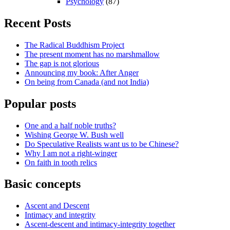
Psychology
(87)
Recent Posts
The Radical Buddhism Project
The present moment has no marshmallow
The gap is not glorious
Announcing my book: After Anger
On being from Canada (and not India)
Popular posts
One and a half noble truths?
Wishing George W. Bush well
Do Speculative Realists want us to be Chinese?
Why I am not a right-winger
On faith in tooth relics
Basic concepts
Ascent and Descent
Intimacy and integrity
Ascent-descent and intimacy-integrity together